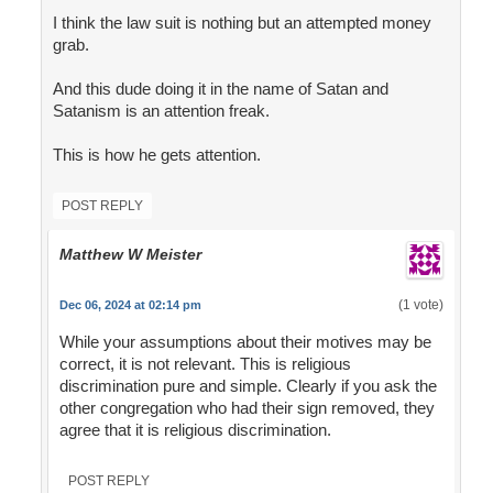
I think the law suit is nothing but an attempted money
grab.
And this dude doing it in the name of Satan and
Satanism is an attention freak.
This is how he gets attention.
POST REPLY
Matthew W Meister
(1 vote)
Dec 06, 2024 at 02:14 pm
While your assumptions about their motives may be
correct, it is not relevant. This is religious
discrimination pure and simple. Clearly if you ask the
other congregation who had their sign removed, they
agree that it is religious discrimination.
POST REPLY