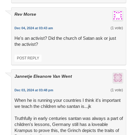
Rev Morse
(1 vote)
Dec 04, 2024 at 03:43 am
He's an activist? Did the church of Satan ask or just
the activist?
POST REPLY
Jannetje Eleanore Van Went
(1 vote)
Dec 03, 2024 at 03:48 pm
When he is running your countries I think it's important
we teach the children who santan is...jk
Truthfully in early centuries santan was always a part of
children's lessons, Germany still has a loveable
Krampus to prove this, the Grinch depicts the traits of