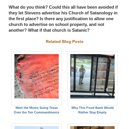
What do you think? Could this all have been avoided if
they let Stevens advertise his Church of Satanology in
the first place? Is there any justification to allow one
church to advertise on school property, and not
another? What if that church is Satanic?
Related Blog Posts
Meet the Moms Suing Texas
Why This Food Bank Would
Over the Ten Commandments
Rather Stay Empty