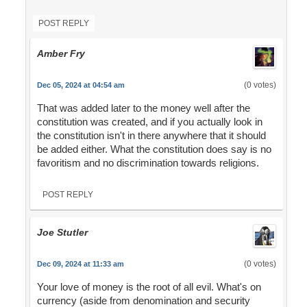
POST REPLY
Amber Fry
(0 votes)
Dec 05, 2024 at 04:54 am
That was added later to the money well after the
constitution was created, and if you actually look in
the constitution isn't in there anywhere that it should
be added either. What the constitution does say is no
favoritism and no discrimination towards religions.
POST REPLY
Joe Stutler
(0 votes)
Dec 09, 2024 at 11:33 am
Your love of money is the root of all evil. What's on
currency (aside from denomination and security