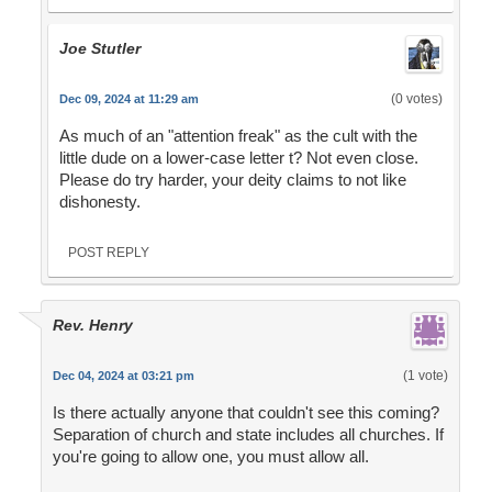
Joe Stutler
(0 votes)
Dec 09, 2024 at 11:29 am
As much of an "attention freak" as the cult with the
little dude on a lower-case letter t? Not even close.
Please do try harder, your deity claims to not like
dishonesty.
POST REPLY
Rev. Henry
(1 vote)
Dec 04, 2024 at 03:21 pm
Is there actually anyone that couldn't see this coming?
Separation of church and state includes all churches. If
you're going to allow one, you must allow all.