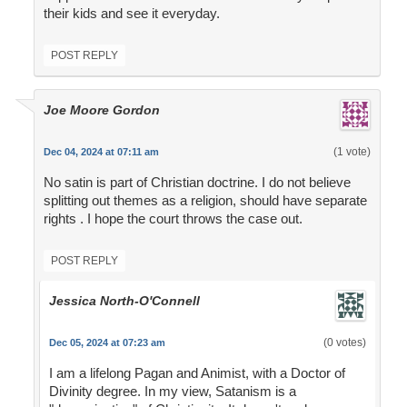
their kids and see it everyday.
POST REPLY
Joe Moore Gordon
(1 vote)
Dec 04, 2024 at 07:11 am
No satin is part of Christian doctrine. I do not believe
splitting out themes as a religion, should have separate
rights . I hope the court throws the case out.
POST REPLY
Jessica North-O'Connell
(0 votes)
Dec 05, 2024 at 07:23 am
I am a lifelong Pagan and Animist, with a Doctor of
Divinity degree. In my view, Satanism is a