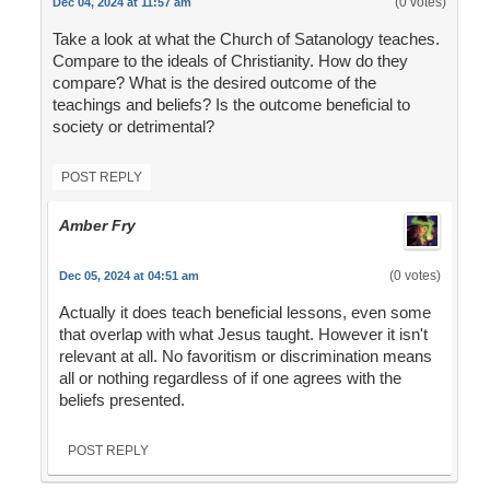
(0 votes)
Dec 04, 2024 at 11:57 am
Take a look at what the Church of Satanology teaches.
Compare to the ideals of Christianity. How do they
compare? What is the desired outcome of the
teachings and beliefs? Is the outcome beneficial to
society or detrimental?
POST REPLY
Amber Fry
(0 votes)
Dec 05, 2024 at 04:51 am
Actually it does teach beneficial lessons, even some
that overlap with what Jesus taught. However it isn't
relevant at all. No favoritism or discrimination means
all or nothing regardless of if one agrees with the
beliefs presented.
POST REPLY