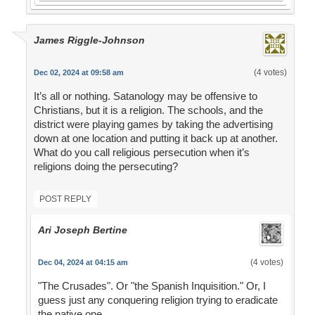
James Riggle-Johnson
(4 votes)
Dec 02, 2024 at 09:58 am
It’s all or nothing. Satanology may be offensive to
Christians, but it is a religion. The schools, and the
district were playing games by taking the advertising
down at one location and putting it back up at another.
What do you call religious persecution when it’s
religions doing the persecuting?
POST REPLY
Ari Joseph Bertine
(4 votes)
Dec 04, 2024 at 04:15 am
"The Crusades". Or "the Spanish Inquisition." Or, I
guess just any conquering religion trying to eradicate
the native one.