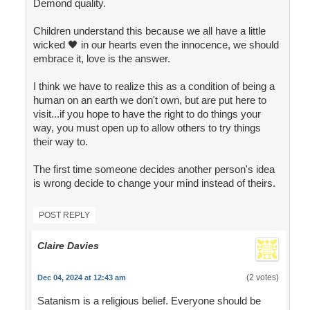
Demond quality.
Children understand this because we all have a little
wicked 🖤 in our hearts even the innocence, we should
embrace it, love is the answer.
I think we have to realize this as a condition of being a
human on an earth we don't own, but are put here to
visit...if you hope to have the right to do things your
way, you must open up to allow others to try things
their way to.
The first time someone decides another person's idea
is wrong decide to change your mind instead of theirs.
POST REPLY
Claire Davies
(2 votes)
Dec 04, 2024 at 12:43 am
Satanism is a religious belief. Everyone should be