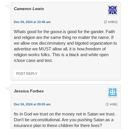
Cameron Lewis
(2 votes)
Dec 04, 2024 at 10:46 am
Whats good for the goose.is good for the gander. Faith
and religion are the same thing no matter the name. If
we allow one discriminatory and bigoted organization to
advertise we MUST allow all, it is how.freedom of
religion works folks. This is a black and white open
/close case and test.
POST REPLY
Jessica Forbes
(1 vote)
Dec 04, 2024 at 09:05 am
Its in God we trust on the money not in Satan we trust.
Don't be unconstitutional. Are you pushing Satan as a
insurance plan to these children for there lives?