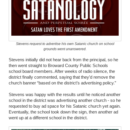
Stevens request to advertise his own Satanic church on school
grounds went unanswered.
Stevens initially did not hear back from the principal, so he
then went straight to Broward County Public Schools
school board members. After weeks of radio silence, the
district finally commented, saying that they’d remove the
church banner “based on the district’s advertising policy.”
Stevens was happy with the results until he noticed another
school in the district was advertising another church - so he
requested to buy ad space for his Satanic church yet again.
Eventually, the school took down the sign, then another ad
went up at a different school in the district.