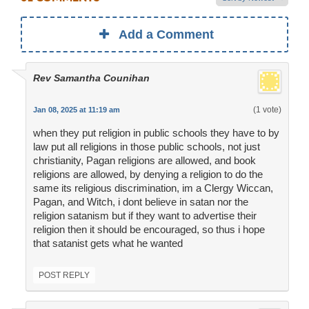
Add a Comment
Rev Samantha Counihan
(1 vote)
Jan 08, 2025 at 11:19 am
when they put religion in public schools they have to by
law put all religions in those public schools, not just
christianity, Pagan religions are allowed, and book
religions are allowed, by denying a religion to do the
same its religious discrimination, im a Clergy Wiccan,
Pagan, and Witch, i dont believe in satan nor the
religion satanism but if they want to advertise their
religion then it should be encouraged, so thus i hope
that satanist gets what he wanted
POST REPLY