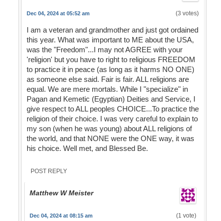
(3 votes)
Dec 04, 2024 at 05:52 am
I am a veteran and grandmother and just got ordained
this year. What was important to ME about the USA,
was the "Freedom"...I may not AGREE with your
'religion' but you have to right to religious FREEDOM
to practice it in peace (as long as it harms NO ONE)
as someone else said. Fair is fair. ALL religions are
equal. We are mere mortals. While I "specialize" in
Pagan and Kemetic (Egyptian) Deities and Service, I
give respect to ALL peoples CHOICE...To practice the
religion of their choice. I was very careful to explain to
my son (when he was young) about ALL religions of
the world, and that NONE were the ONE way, it was
his choice. Well met, and Blessed Be.
POST REPLY
Matthew W Meister
(1 vote)
Dec 04, 2024 at 08:15 am