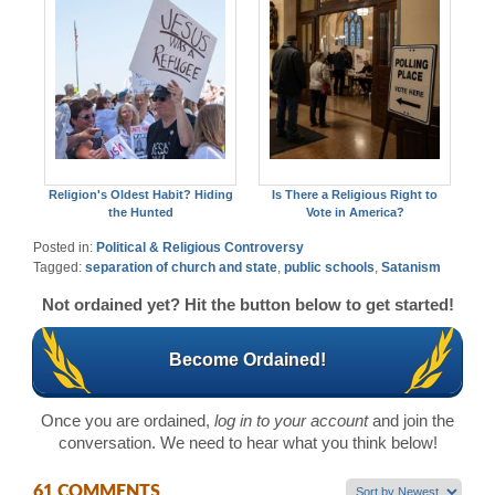
Religion's Oldest Habit? Hiding
Is There a Religious Right to
the Hunted
Vote in America?
Posted in:
Political & Religious Controversy
Tagged:
separation of church and state
,
public schools
,
Satanism
Not ordained yet? Hit the button below to get started!
Become Ordained!
Once you are ordained,
log in to your account
and join the
conversation. We need to hear what you think below!
61 COMMENTS