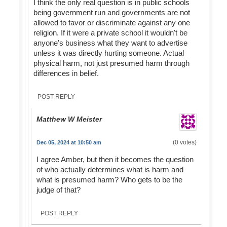
I think the only real question is in public schools
being government run and governments are not
allowed to favor or discriminate against any one
religion. If it were a private school it wouldn't be
anyone's business what they want to advertise
unless it was directly hurting someone. Actual
physical harm, not just presumed harm through
differences in belief.
POST REPLY
Matthew W Meister
(0 votes)
Dec 05, 2024 at 10:50 am
I agree Amber, but then it becomes the question
of who actually determines what is harm and
what is presumed harm? Who gets to be the
judge of that?
POST REPLY