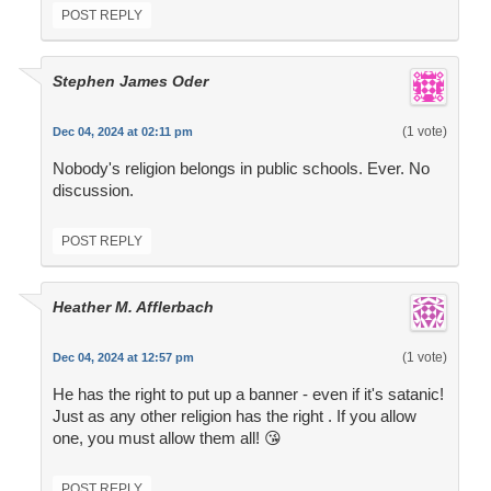
POST REPLY
Stephen James Oder
(1 vote)
Dec 04, 2024 at 02:11 pm
Nobody's religion belongs in public schools. Ever. No
discussion.
POST REPLY
Heather M. Afflerbach
(1 vote)
Dec 04, 2024 at 12:57 pm
He has the right to put up a banner - even if it's satanic!
Just as any other religion has the right . If you allow
one, you must allow them all! 😘
POST REPLY