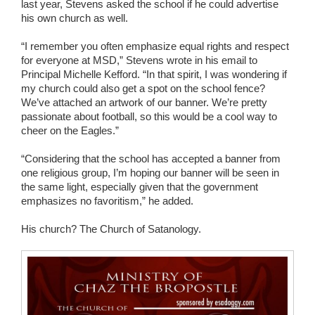
last year, Stevens asked the school if he could advertise
his own church as well.
“I remember you often emphasize equal rights and respect
for everyone at MSD,” Stevens wrote in his email to
Principal Michelle Kefford. “In that spirit, I was wondering if
my church could also get a spot on the school fence?
We’ve attached an artwork of our banner. We’re pretty
passionate about football, so this would be a cool way to
cheer on the Eagles.”
“Considering that the school has accepted a banner from
one religious group, I’m hoping our banner will be seen in
the same light, especially given that the government
emphasizes no favoritism,” he added.
His church? The Church of Satanology.