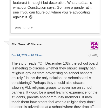
features) is naught but decoration. What
matters
is
what our Constitution says. Go have a gander at it,
see if you can figure out where you're advocating
against it. 😉
POST REPLY
Matthew W Meister
(1 vote)
Dec 04, 2024 at 08:09 am
The story reads, "On December 10th, the school board
is meeting to discuss whether they should simply ban
religious groups from advertising on school banners
entirely." Is this the only solution the schoolboard is
considering? Perhaps they should also discuss
allowing ALL religious groups to advertise on school
banners. It would be a great learning experience for the
students, parents and community members. It may
teach them how others feel when a religion they don't
support is advertised at a school where they drop off