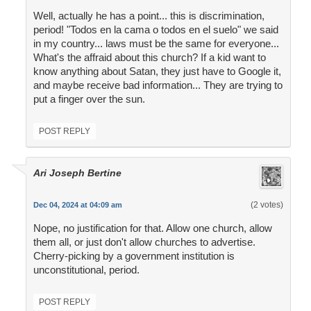
Well, actually he has a point... this is discrimination,
period! "Todos en la cama o todos en el suelo" we said
in my country... laws must be the same for everyone...
What's the affraid about this church? If a kid want to
know anything about Satan, they just have to Google it,
and maybe receive bad information... They are trying to
put a finger over the sun.
POST REPLY
Ari Joseph Bertine
(2 votes)
Dec 04, 2024 at 04:09 am
Nope, no justification for that. Allow one church, allow
them all, or just don't allow churches to advertise.
Cherry-picking by a government institution is
unconstitutional, period.
POST REPLY