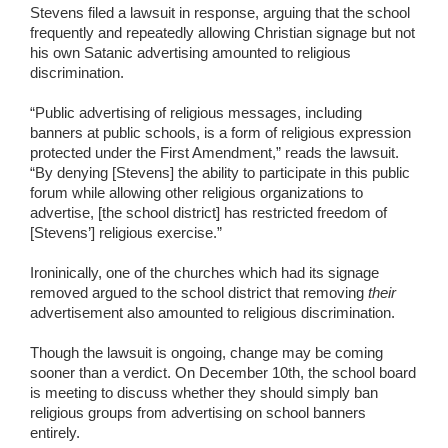
Stevens filed a lawsuit in response, arguing that the school
frequently and repeatedly allowing Christian signage but not
his own Satanic advertising amounted to religious
discrimination.
“Public advertising of religious messages, including
banners at public schools, is a form of religious expression
protected under the First Amendment,” reads the lawsuit.
“By denying [Stevens] the ability to participate in this public
forum while allowing other religious organizations to
advertise, [the school district] has restricted freedom of
[Stevens’] religious exercise.”
Ironinically, one of the churches which had its signage
removed argued to the school district that removing
their
advertisement also amounted to religious discrimination.
Though the lawsuit is ongoing, change may be coming
sooner than a verdict. On December 10th, the school board
is meeting to discuss whether they should simply ban
religious groups from advertising on school banners
entirely.