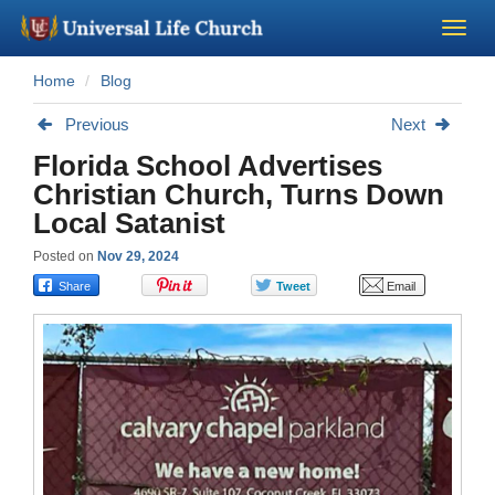
Home
Blog
Become a Minister
Previous
Next
Church Supplies
Florida School Advertises
Christian Church, Turns Down
About Us - Chapel
Local Satanist
Posted on
Nov 29, 2024
Perform a Wedding
Minister Training
Marriage Laws
Blog