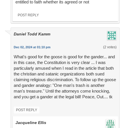
entitled to faith whether its agreed or not
POST REPLY
Daniel Todd Kamm
(2 votes)
Dec 02, 2024 at 01:10 pm
What's good for the goose is good for the gander... and
in this case, the Constitution is very clear ... I was
particularly amused when I read in the article that both
the christian and satanic organizations both sued
claiming religious discrimination. To follow up the goose
and gander analogy: "One man's trash is another
man's treasure." Until the attorneys come knocking,
and you get a gander at the legal bill! Peace, Out.... tk
POST REPLY
Jacqueline Ellis