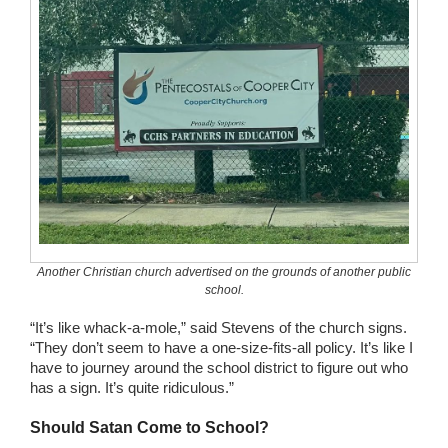
Another Christian church advertised on the grounds of another public
school.
“It’s like whack-a-mole,” said Stevens of the church signs.
“They don’t seem to have a one-size-fits-all policy. It’s like I
have to journey around the school district to figure out who
has a sign. It’s quite ridiculous.”
Should Satan Come to School?