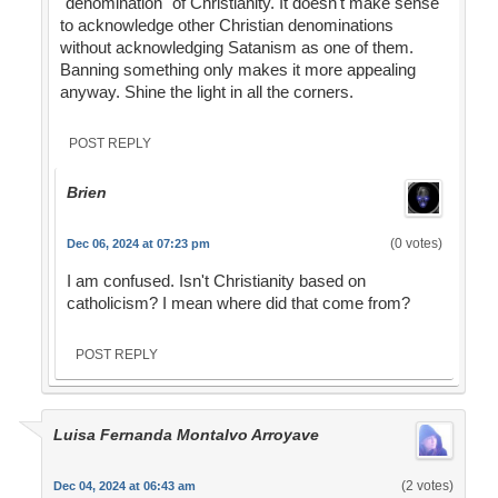
"denomination" of Christianity. It doesn't make sense
to acknowledge other Christian denominations
without acknowledging Satanism as one of them.
Banning something only makes it more appealing
anyway. Shine the light in all the corners.
POST REPLY
Brien
(0 votes)
Dec 06, 2024 at 07:23 pm
I am confused. Isn't Christianity based on
catholicism? I mean where did that come from?
POST REPLY
Luisa Fernanda Montalvo Arroyave
(2 votes)
Dec 04, 2024 at 06:43 am