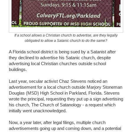
Wedding Scripts
FAQ / Contact
If a school allows a Christian church to advertise, are they legally
obligated to allow a Satanic church to do the same?
A Florida school district is being sued by a Satanist after
they declined to advertise his Satanic church, despite
advertising local Christian churches outside school
buildings.
Last year, secular activist Chaz Stevens noticed an
advertisement for a local church outside Marjory Stoneman
Douglas (MSD) High School in Parkland, Florida. Stevens
wrote the principal, requesting they put up a sign advertising
his church, The Church of Satanology - a request which
initially went unacknowledged.
Now, a year later, after legal filings, multiple church
advertisements going up and coming down, and a potential