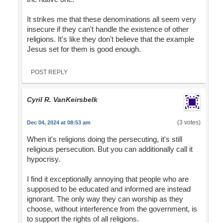
It strikes me that these denominations all seem very
insecure if they can't handle the existence of other
religions. It's like they don't believe that the example
Jesus set for them is good enough.
POST REPLY
Cyril R. VanKeirsbelk
(3 votes)
Dec 04, 2024 at 08:53 am
When it's religions doing the persecuting, it's still
religious persecution. But you can additionally call it
hypocrisy.
I find it exceptionally annoying that people who are
supposed to be educated and informed are instead
ignorant. The only way they can worship as they
choose, without interference from the government, is
to support the rights of all religions.