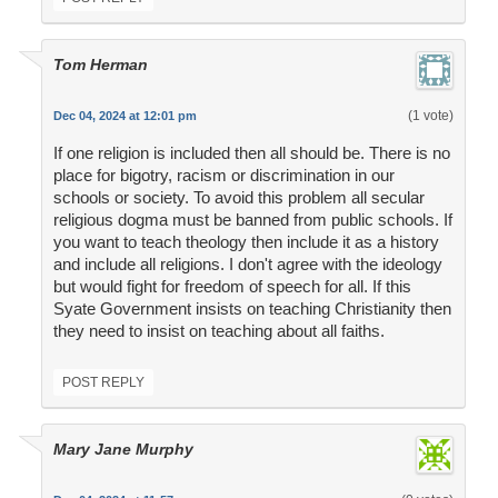
Tom Herman
(1 vote)
Dec 04, 2024 at 12:01 pm
If one religion is included then all should be. There is no
place for bigotry, racism or discrimination in our
schools or society. To avoid this problem all secular
religious dogma must be banned from public schools. If
you want to teach theology then include it as a history
and include all religions. I don't agree with the ideology
but would fight for freedom of speech for all. If this
Syate Government insists on teaching Christianity then
they need to insist on teaching about all faiths.
POST REPLY
Mary Jane Murphy