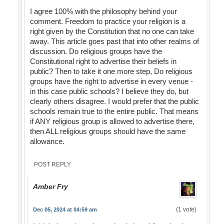
I agree 100% with the philosophy behind your
comment. Freedom to practice your religion is a
right given by the Constitution that no one can take
away. This article goes past that into other realms of
discussion. Do religious groups have the
Constitutional right to advertise their beliefs in
public? Then to take it one more step, Do religious
groups have the right to advertise in every venue -
in this case public schools? I believe they do, but
clearly others disagree. I would prefer that the public
schools remain true to the entire public. That means
if ANY religious group is allowed to advertise there,
then ALL religious groups should have the same
allowance.
POST REPLY
Amber Fry
(1 vote)
Dec 05, 2024 at 04:59 am