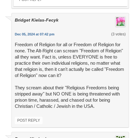
Bridget Kielas-Fecyk
(3 votes)
Dec 05, 2024 at 07:42 pm
Freedom of Religion for all or Freedom of Religion for
none. The Alt-Right can scream "Freedom of Religion"
all they want. Fact is, unless EVERYONE is free to
practice their own individual religions, no matter what
that religion is, then it can't actually be called "Freedom
of Religion" now can it?
They scream about their "Religious Freedoms being
stripped away" but NO ONE is being threatened with
prison time, harassed, and chased out for being
Christian / Catholic / Jewish in the USA.
POST REPLY