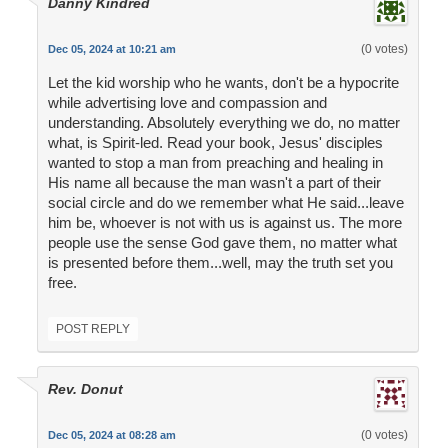
Danny Kindred
(0 votes)
Dec 05, 2024 at 10:21 am
Let the kid worship who he wants, don't be a hypocrite
while advertising love and compassion and
understanding. Absolutely everything we do, no matter
what, is Spirit-led. Read your book, Jesus' disciples
wanted to stop a man from preaching and healing in
His name all because the man wasn't a part of their
social circle and do we remember what He said...leave
him be, whoever is not with us is against us. The more
people use the sense God gave them, no matter what
is presented before them...well, may the truth set you
free.
POST REPLY
Rev. Donut
(0 votes)
Dec 05, 2024 at 08:28 am