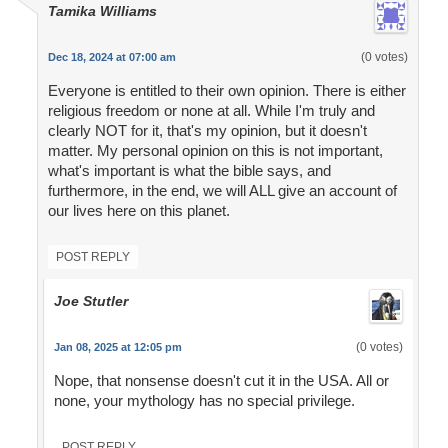
Tamika Williams
(0 votes)
Dec 18, 2024 at 07:00 am
Everyone is entitled to their own opinion. There is either
religious freedom or none at all. While I'm truly and
clearly NOT for it, that's my opinion, but it doesn't
matter. My personal opinion on this is not important,
what's important is what the bible says, and
furthermore, in the end, we will ALL give an account of
our lives here on this planet.
POST REPLY
Joe Stutler
(0 votes)
Jan 08, 2025 at 12:05 pm
Nope, that nonsense doesn't cut it in the USA. All or
none, your mythology has no special privilege.
POST REPLY