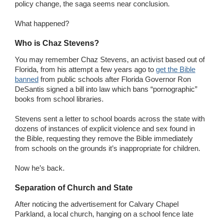
policy change, the saga seems near conclusion.
What happened?
Who is Chaz Stevens?
You may remember Chaz Stevens, an activist based out of
Florida, from his attempt a few years ago to
get the Bible
banned
from public schools after Florida Governor Ron
DeSantis signed a bill into law which bans “pornographic”
books from school libraries.
Stevens sent a letter to school boards across the state with
dozens of instances of explicit violence and sex found in
the Bible, requesting they remove the Bible immediately
from schools on the grounds it’s inappropriate for children.
Now he’s back.
Separation of Church and State
After noticing the advertisement for Calvary Chapel
Parkland, a local church, hanging on a school fence late