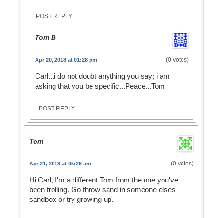
POST REPLY
Tom B
(0 votes)
Apr 20, 2018 at 01:28 pm
Carl...i do not doubt anything you say; i am
asking that you be specific...Peace...Tom
POST REPLY
Tom
(0 votes)
Apr 21, 2018 at 05:26 am
Hi Carl, I'm a different Tom from the one you've
been trolling. Go throw sand in someone elses
sandbox or try growing up.