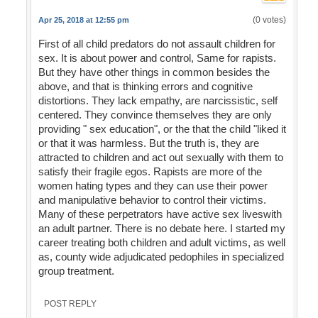
(0 votes)
Apr 25, 2018 at 12:55 pm
First of all child predators do not assault children for
sex. It is about power and control, Same for rapists.
But they have other things in common besides the
above, and that is thinking errors and cognitive
distortions. They lack empathy, are narcissistic, self
centered. They convince themselves they are only
providing " sex education", or the that the child "liked it
or that it was harmless. But the truth is, they are
attracted to children and act out sexually with them to
satisfy their fragile egos. Rapists are more of the
women hating types and they can use their power
and manipulative behavior to control their victims.
Many of these perpetrators have active sex liveswith
an adult partner. There is no debate here. I started my
career treating both children and adult victims, as well
as, county wide adjudicated pedophiles in specialized
group treatment.
POST REPLY