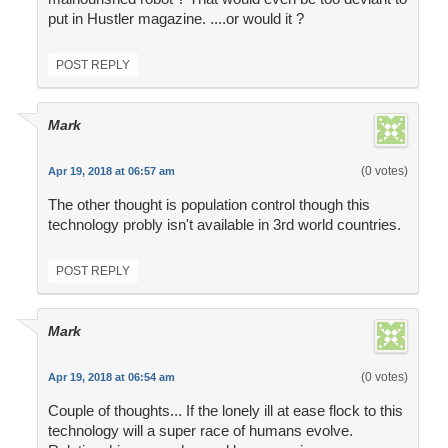
put in Hustler magazine. ....or would it ?
POST REPLY
Mark
(0 votes)
Apr 19, 2018 at 06:57 am
The other thought is population control though this
technology probly isn't available in 3rd world countries.
POST REPLY
Mark
(0 votes)
Apr 19, 2018 at 06:54 am
Couple of thoughts... If the lonely ill at ease flock to this
technology will a super race of humans evolve.