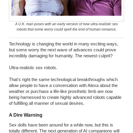
Wedding Scripts
FAQ / Contact
A U.K. man poses with an early version of new ultra-realistic sex
robots that some worry could spell the end of human romance.
Technology is changing the world in many exciting ways,
but some worry the next wave of advances could prove
incredibly damaging for humanity. The newest culprit?
Ultra-realistic sex robots.
That's right the same technological breakthroughs which
allow people to have a conversation with Alexa about the
weather or purchase a life-like prosthetic limb are now
being harnessed to create highly advanced robots capable
of fulfilling all manner of sexual desires.
A Dire Warning
Sex dolls have been around for a while now, but this is
totally different. The next generation of AI companions will