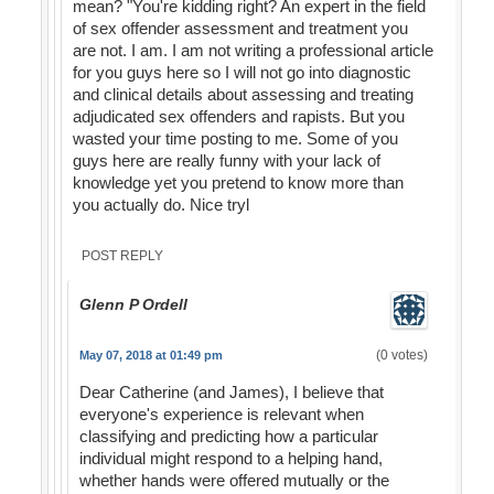
mean? "You're kidding right? An expert in the field
of sex offender assessment and treatment you
are not. I am. I am not writing a professional article
for you guys here so I will not go into diagnostic
and clinical details about assessing and treating
adjudicated sex offenders and rapists. But you
wasted your time posting to me. Some of you
guys here are really funny with your lack of
knowledge yet you pretend to know more than
you actually do. Nice tryl
POST REPLY
Glenn P Ordell
(0 votes)
May 07, 2018 at 01:49 pm
Dear Catherine (and James), I believe that
everyone's experience is relevant when
classifying and predicting how a particular
individual might respond to a helping hand,
whether hands were offered mutually or the