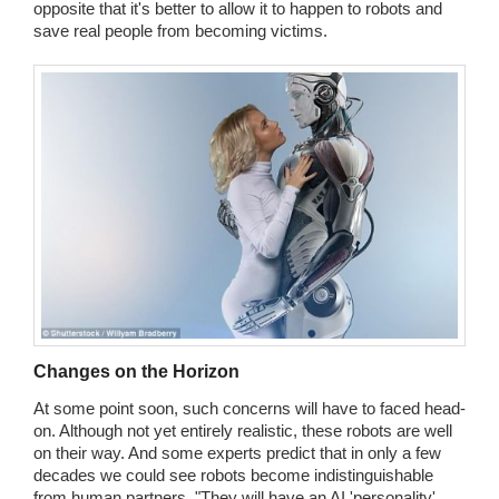
opposite that it's better to allow it to happen to robots and
save real people from becoming victims.
Changes on the Horizon
At some point soon, such concerns will have to faced head-
on. Although not yet entirely realistic, these robots are well
on their way. And some experts predict that in only a few
decades we could see robots become indistinguishable
from human partners. "They will have an AI 'personality'