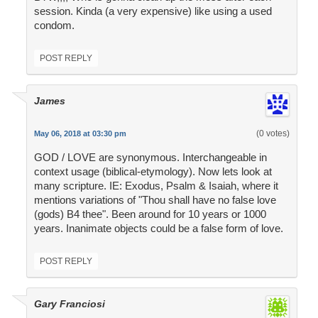
session. Kinda (a very expensive) like using a used
condom.
POST REPLY
James
(0 votes)
May 06, 2018 at 03:30 pm
GOD / LOVE are synonymous. Interchangeable in
context usage (biblical-etymology). Now lets look at
many scripture. IE: Exodus, Psalm & Isaiah, where it
mentions variations of "Thou shall have no false love
(gods) B4 thee". Been around for 10 years or 1000
years. Inanimate objects could be a false form of love.
POST REPLY
Gary Franciosi