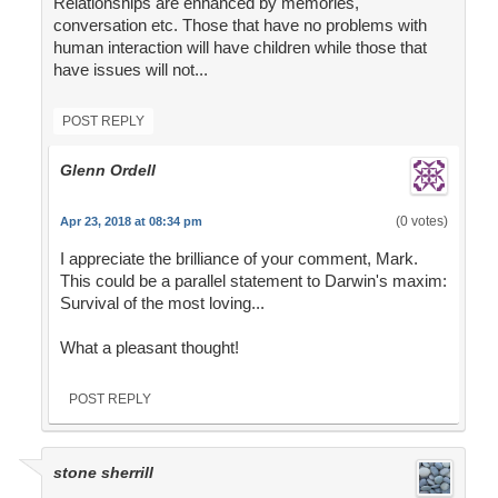
Relationships are enhanced by memories,
conversation etc. Those that have no problems with
human interaction will have children while those that
have issues will not...
POST REPLY
Glenn Ordell
(0 votes)
Apr 23, 2018 at 08:34 pm
I appreciate the brilliance of your comment, Mark.
This could be a parallel statement to Darwin's maxim:
Survival of the most loving...
What a pleasant thought!
POST REPLY
stone sherrill