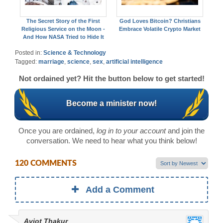
The Secret Story of the First
God Loves Bitcoin? Christians
Religious Service on the Moon -
Embrace Volatile Crypto Market
And How NASA Tried to Hide It
Posted in:
Science & Technology
Tagged:
marriage
,
science
,
sex
,
artificial intelligence
Not ordained yet? Hit the button below to get started!
Become a minister now!
Once you are ordained,
log in to your account
and join the
conversation. We need to hear what you think below!
120 COMMENTS
Add a Comment
Avjot Thakur