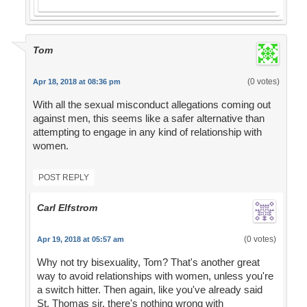
Tom
(0 votes)
Apr 18, 2018 at 08:36 pm
With all the sexual misconduct allegations coming out
against men, this seems like a safer alternative than
attempting to engage in any kind of relationship with
women.
POST REPLY
Carl Elfstrom
(0 votes)
Apr 19, 2018 at 05:57 am
Why not try bisexuality, Tom? That's another great
way to avoid relationships with women, unless you're
a switch hitter. Then again, like you've already said
St. Thomas sir, there's nothing wrong with