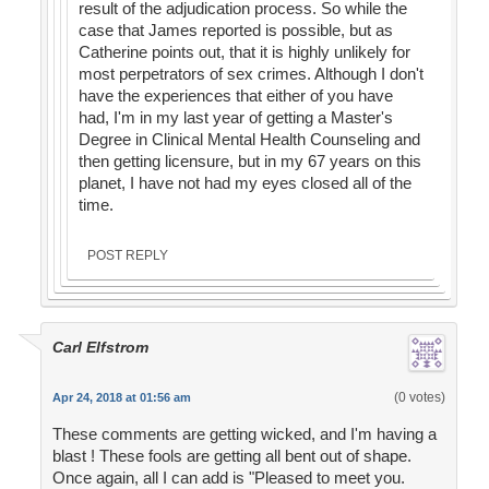
result of the adjudication process. So while the
case that James reported is possible, but as
Catherine points out, that it is highly unlikely for
most perpetrators of sex crimes. Although I don't
have the experiences that either of you have
had, I'm in my last year of getting a Master's
Degree in Clinical Mental Health Counseling and
then getting licensure, but in my 67 years on this
planet, I have not had my eyes closed all of the
time.
POST REPLY
Carl Elfstrom
(0 votes)
Apr 24, 2018 at 01:56 am
These comments are getting wicked, and I'm having a
blast ! These fools are getting all bent out of shape.
Once again, all I can add is "Pleased to meet you.