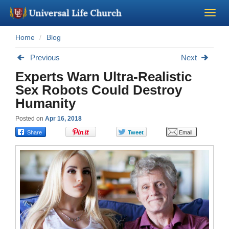
Home
Blog
Become a Minister
Previous
Next
Church Supplies
Experts Warn Ultra-Realistic
Sex Robots Could Destroy
About Us - Chapel
Humanity
Posted on
Apr 16, 2018
Perform a Wedding
Minister Training
Marriage Laws
Blog