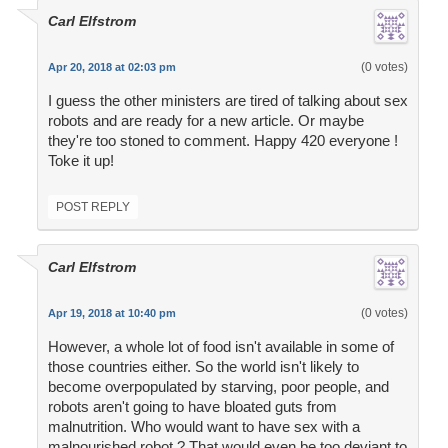
Carl Elfstrom
(0 votes)
Apr 20, 2018 at 02:03 pm
I guess the other ministers are tired of talking about sex
robots and are ready for a new article. Or maybe
they're too stoned to comment. Happy 420 everyone !
Toke it up!
POST REPLY
Carl Elfstrom
(0 votes)
Apr 19, 2018 at 10:40 pm
However, a whole lot of food isn't available in some of
those countries either. So the world isn't likely to
become overpopulated by starving, poor people, and
robots aren't going to have bloated guts from
malnutrition. Who would want to have sex with a
malnourished robot ? That would even be too deviant to