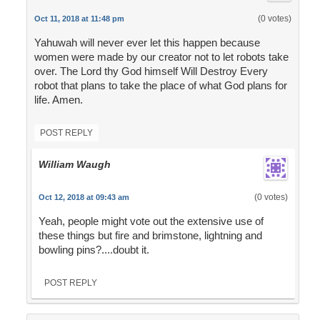
(0 votes)
Oct 11, 2018 at 11:48 pm
Yahuwah will never ever let this happen because
women were made by our creator not to let robots take
over. The Lord thy God himself Will Destroy Every
robot that plans to take the place of what God plans for
life. Amen.
POST REPLY
William Waugh
(0 votes)
Oct 12, 2018 at 09:43 am
Yeah, people might vote out the extensive use of
these things but fire and brimstone, lightning and
bowling pins?....doubt it.
POST REPLY