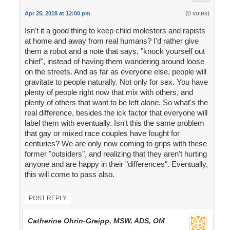
(0 votes)
Apr 25, 2018 at 12:00 pm
Isn't it a good thing to keep child molesters and rapists
at home and away from real humans? I'd rather give
them a robot and a note that says, "knock yourself out
chief", instead of having them wandering around loose
on the streets. And as far as everyone else, people will
gravitate to people naturally. Not only for sex. You have
plenty of people right now that mix with others, and
plenty of others that want to be left alone. So what's the
real difference, besides the ick factor that everyone will
label them with eventually. Isn't this the same problem
that gay or mixed race couples have fought for
centuries? We are only now coming to grips with these
former "outsiders", and realizing that they aren't hurting
anyone and are happy in their "differences". Eventually,
this will come to pass also.
POST REPLY
Catherine Ohrin-Greipp, MSW, ADS, OM