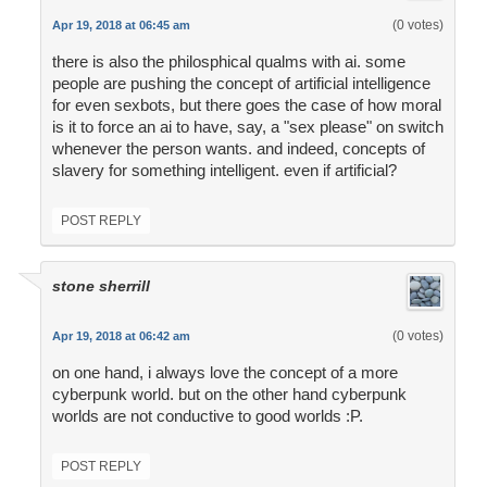
(0 votes)
Apr 19, 2018 at 06:45 am
there is also the philosphical qualms with ai. some
people are pushing the concept of artificial intelligence
for even sexbots, but there goes the case of how moral
is it to force an ai to have, say, a "sex please" on switch
whenever the person wants. and indeed, concepts of
slavery for something intelligent. even if artificial?
POST REPLY
stone sherrill
(0 votes)
Apr 19, 2018 at 06:42 am
on one hand, i always love the concept of a more
cyberpunk world. but on the other hand cyberpunk
worlds are not conductive to good worlds :P.
POST REPLY