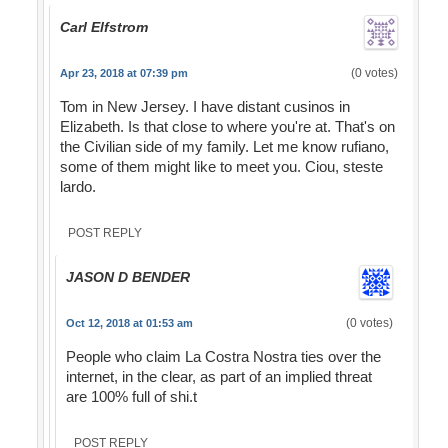
Carl Elfstrom
(0 votes)
Apr 23, 2018 at 07:39 pm
Tom in New Jersey. I have distant cusinos in
Elizabeth. Is that close to where you're at. That's on
the Civilian side of my family. Let me know rufiano,
some of them might like to meet you. Ciou, steste
lardo.
POST REPLY
JASON D BENDER
(0 votes)
Oct 12, 2018 at 01:53 am
People who claim La Costra Nostra ties over the
internet, in the clear, as part of an implied threat
are 100% full of shi.t
POST REPLY