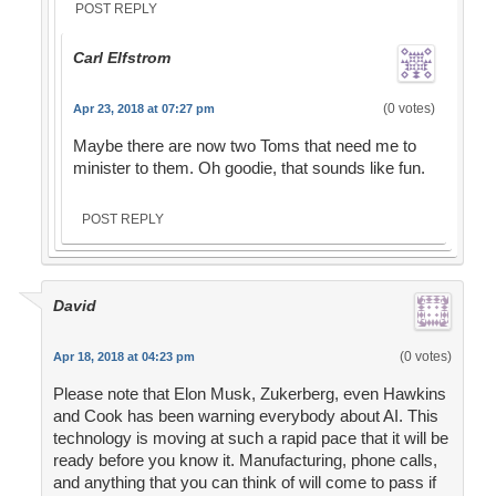
POST REPLY
Carl Elfstrom
(0 votes)
Apr 23, 2018 at 07:27 pm
Maybe there are now two Toms that need me to
minister to them. Oh goodie, that sounds like fun.
POST REPLY
David
(0 votes)
Apr 18, 2018 at 04:23 pm
Please note that Elon Musk, Zukerberg, even Hawkins
and Cook has been warning everybody about AI. This
technology is moving at such a rapid pace that it will be
ready before you know it. Manufacturing, phone calls,
and anything that you can think of will come to pass if