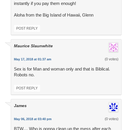
instantly if you pay them enough!
Aloha from the Big Island of Hawaii, Glenn
POST REPLY
Maurice Slaunwhite
(0 votes)
May 17, 2018 at 01:37 am
Sex is for Man and woman only and that is Biblical.
Robots no.
POST REPLY
James
(0 votes)
May 06, 2018 at 03:40 pm
BTW,,,, Who is gonna clean up the mess after each