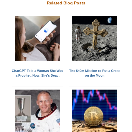
Related Blog Posts
ChatGPT Told a Woman She Was
The $40m Mission to Put a Cross
a Prophet. Now, She's Dead.
on the Moon