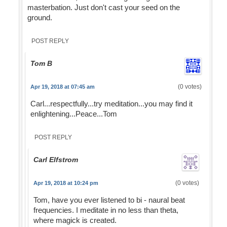
masterbation. Just don't cast your seed on the
ground.
POST REPLY
Tom B
(0 votes)
Apr 19, 2018 at 07:45 am
Carl...respectfully...try meditation...you may find it
enlightening...Peace...Tom
POST REPLY
Carl Elfstrom
(0 votes)
Apr 19, 2018 at 10:24 pm
Tom, have you ever listened to bi - naural beat
frequencies. I meditate in no less than theta,
where magick is created.