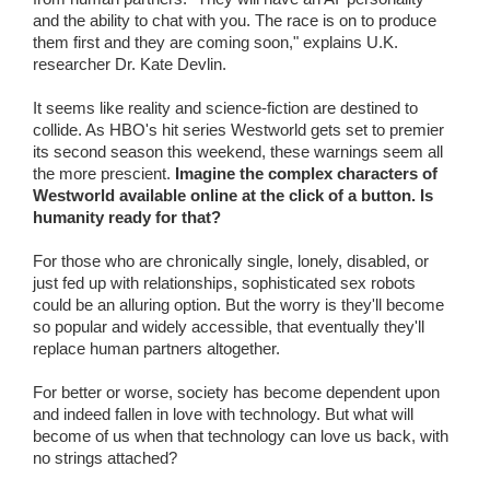
and the ability to chat with you. The race is on to produce
them first and they are coming soon," explains U.K.
researcher Dr. Kate Devlin.
It seems like reality and science-fiction are destined to
collide. As HBO's hit series Westworld gets set to premier
its second season this weekend, these warnings seem all
the more prescient.
Imagine the complex characters of
Westworld available online at the click of a button. Is
humanity ready for that?
For those who are chronically single, lonely, disabled, or
just fed up with relationships, sophisticated sex robots
could be an alluring option. But the worry is they'll become
so popular and widely accessible, that eventually they'll
replace human partners altogether.
For better or worse, society has become dependent upon
and indeed fallen in love with technology. But what will
become of us when that technology can love us back, with
no strings attached?