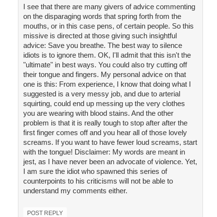
I see that there are many givers of advice commenting
on the disparaging words that spring forth from the
mouths, or in this case pens, of certain people. So this
missive is directed at those giving such insightful
advice: Save you breathe. The best way to silence
idiots is to ignore them. OK, I'll admit that this isn't the
"ultimate" in best ways. You could also try cutting off
their tongue and fingers. My personal advice on that
one is this: From experience, I know that doing what I
suggested is a very messy job, and due to arterial
squirting, could end up messing up the very clothes
you are wearing with blood stains. And the other
problem is that it is really tough to stop after after the
first finger comes off and you hear all of those lovely
screams. If you want to have fewer loud screams, start
with the tongue! Disclaimer: My words are meant in
jest, as I have never been an advocate of violence. Yet,
I am sure the idiot who spawned this series of
counterpoints to his criticisms will not be able to
understand my comments either.
POST REPLY