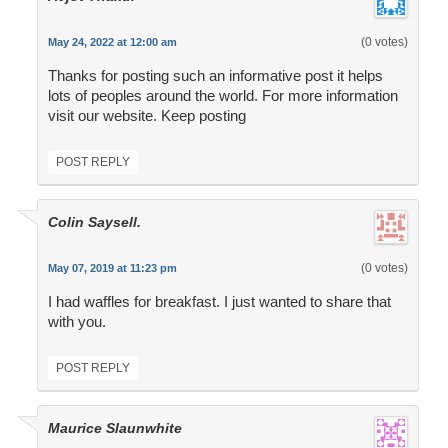
(0 votes)
May 24, 2022 at 12:00 am
Thanks for posting such an informative post it helps
lots of peoples around the world. For more information
visit our website. Keep posting
POST REPLY
Colin Saysell.
(0 votes)
May 07, 2019 at 11:23 pm
I had waffles for breakfast. I just wanted to share that
with you.
POST REPLY
Maurice Slaunwhite