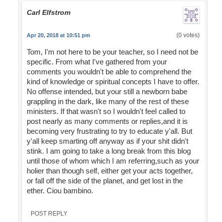
Carl Elfstrom
(0 votes)
Apr 20, 2018 at 10:51 pm
Tom, I'm not here to be your teacher, so I need not be
specific. From what I've gathered from your
comments you wouldn't be able to comprehend the
kind of knowledge or spiritual concepts I have to offer.
No offense intended, but your still a newborn babe
grappling in the dark, like many of the rest of these
ministers. If that wasn't so I wouldn't feel called to
post nearly as many comments or replies,and it is
becoming very frustrating to try to educate y'all. But
y'all keep smarting off anyway as if your shit didn't
stink. I am going to take a long break from this blog
until those of whom which I am referring,such as your
holier than though self, either get your acts together,
or fall off the side of the planet, and get lost in the
ether. Ciou bambino.
POST REPLY