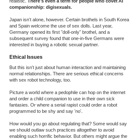
realistic.
There's even a term for people who covet AI
companionship: digisexuals.
Japan isn't alone, however. Certain brothels in South Korea
and Spain welcome the use of sex dolls. Last year,
Germany opened its first "doll-only" brothel, and a
subsequent survey found that one-in-five Germans were
interested in buying a robotic sexual partner.
Ethical Issues
But this isn't just about human interaction and maintaining
normal relationships. There are serious ethical concerns
with sex robot technology, too.
Picture a world where a pedophile can hop on the internet
and order a child companion to use in their own sick
fantasies. Or where a serial rapist could order a robot
programmed to be shy and say 'no'.
How would you go about regulating that? Some would say
we should outlaw such practices altogether to avoid
enabling such horrific behavior. But others might argue the