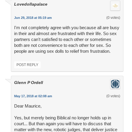
Lovedollapalace
(0 votes)
Jun 29, 2018 at 05:19 am
I'm not completely agree with you because all are busy
in their and almost are frustrated with their life. So sex
partners can't satisfied to each other or sometimes
both are not convenience to each other for sex. So
people are using sex dolls to relief from frustration.
POST REPLY
Glenn P Ordell
(0 votes)
May 17, 2018 at 02:08 am
Dear Maurice,
Yes, but merely being Biblical no longer holds up in
court... But than again you will have to discuss that
matter with the new, robotic judges, that deliver justice