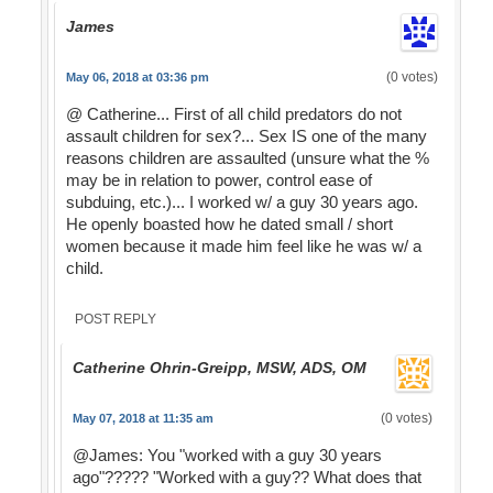
James
(0 votes)
May 06, 2018 at 03:36 pm
@ Catherine... First of all child predators do not
assault children for sex?... Sex IS one of the many
reasons children are assaulted (unsure what the %
may be in relation to power, control ease of
subduing, etc.)... I worked w/ a guy 30 years ago.
He openly boasted how he dated small / short
women because it made him feel like he was w/ a
child.
POST REPLY
Catherine Ohrin-Greipp, MSW, ADS, OM
(0 votes)
May 07, 2018 at 11:35 am
@James: You "worked with a guy 30 years
ago"????? "Worked with a guy?? What does that