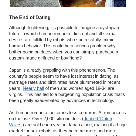
The End of Dating
Although frightening, it's possible to imagine a dystopian
future in which human romance dies out and all sexual
desires are fulfilled by robots who successfully mimic
human behavior. This could be a serious problem why
bother going on dates when you can simply purchase a
custom-made girlfriend or boyfriend?
Japan is already grappling with this phenomenon. The
country's people seem to have lost interest in dating, as
marriage rates and birth rates have plummeted in recent
years.
Nearly half
of men and women aged 18-34 are
virgins. This has led to a burgeoning population crisis that's
been greatly exacerbated by advances in technology.
As human romance becomes less common, AI romance is
on the rise. Over 2,000 silicone dolls (
dubbed 'Dutch
Wives'
) are sold each year in Japan alone, making it a huge
market for sex robots as they become more and more