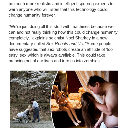
be much more realistic and intelligent spurring experts to
warn anyone who will listen that this technology could
change humanity forever.
"We're just doing all this stuff with machines because we
can and not really thinking how this could change humanity
completely," explains scientist Noel Sharkey in a new
documentary called
Sex Robots and Us
. "Some people
have suggested that sex robots create an attitude of 'too
easy' sex which is always available. This could take
meaning out of our lives and turn us into zombies."