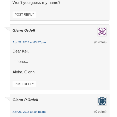
Won't you guess my name?
POST REPLY
Glenn Ordell
(0 votes)
Apr 21, 2018 at 03:57 pm
Dear Kell,
I 'r' one...
Aloha, Glenn
POST REPLY
Glenn P Ordell
(0 votes)
Apr 21, 2018 at 10:18 am