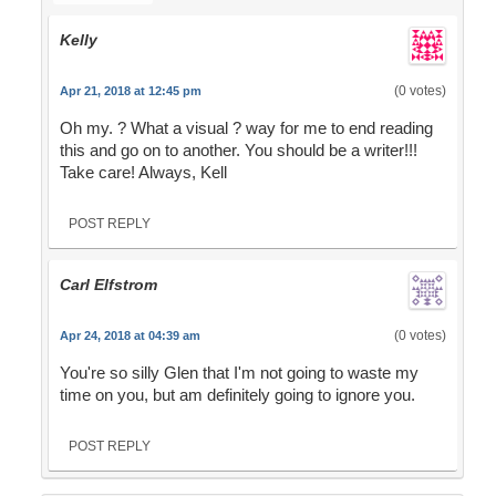
Kelly
(0 votes)
Apr 21, 2018 at 12:45 pm
Oh my. ? What a visual ? way for me to end reading
this and go on to another. You should be a writer!!!
Take care! Always, Kell
POST REPLY
Carl Elfstrom
(0 votes)
Apr 24, 2018 at 04:39 am
You're so silly Glen that I'm not going to waste my
time on you, but am definitely going to ignore you.
POST REPLY