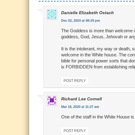
Danielle Elizabeth Ostach
Dec 02, 2024 at 08:29 pm
The Goddess is more than welcome in
goddess, God, Jesus, Jehovah or any
It is the intolerant, my way or death, 
welcome in the White house. The contr
bible for personal power sorts that d
is FORBIDDEN from establishing relig
POST REPLY
Richard Lee Cornell
Mar 18, 2020 at 11:27 am
One of the staff in the White House i
POST REPLY