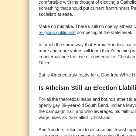
comfortable with the thought of electing a Catholi
something that should put current frontrunners P
socialist) at ease.
Make no mistake. There's still no openly atheist c
religious politicians
competing at the state level.
In much the same way that Bernie Sanders has war
more and more voters will learn there's nothing wro
counterbalance the rise of conservative Christian 
Office.
But is America truly ready for a God-free White 
Is Atheism Still an Election Liabil
For all the theoretical leaps and bounds atheists 
openly gay 38-year-old South Bend, Indiana May
the campaign trail, and who leveraged his faith
wage hikes as "so-called" Christians.
And Sanders, reluctant to discuss his Jewish upb
campaign, if only to reinforce the notion that reli