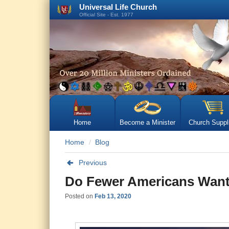
Universal Life Church
Official Site - Est. 1977
Home
Become a Minister
Church Suppl
Home
Blog
Previous
Do Fewer Americans Want
Posted on
Feb 13, 2020