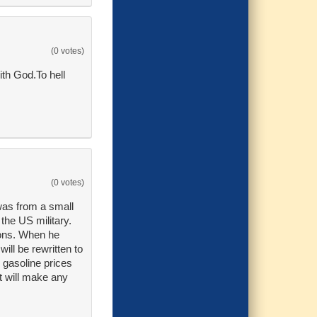
(0 votes)
ith God.To hell
(0 votes)
was from a small
the US military.
ions. When he
will be rewritten to
 gasoline prices
at will make any