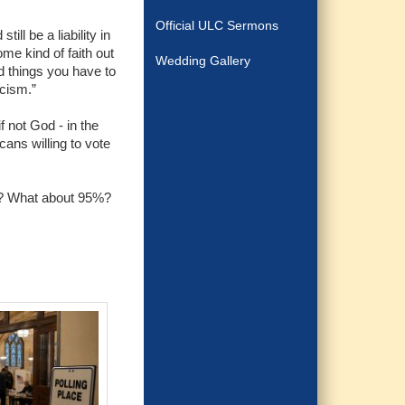
Official ULC Sermons
ll be a liability in
some kind of faith out
Wedding Gallery
old things you have to
icism.”
f not God - in the
cans willing to vote
st? What about 95%?