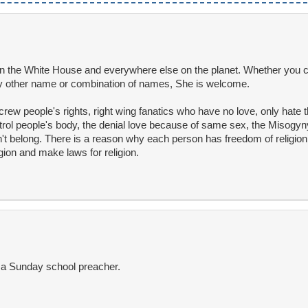
 the White House and everywhere else on the planet. Whether you ca
 other name or combination of names, She is welcome.
screw people's rights, right wing fanatics who have no love, only hate t
ol people's body, the denial love because of same sex, the Misogyny
on't belong. There is a reason why each person has freedom of religi
ion and make laws for religion.
s a Sunday school preacher.