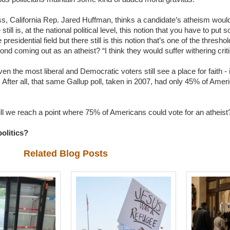
, California Rep. Jared Huffman, thinks a candidate’s atheism would sti
e still is, at the national political level, this notion that you have to put 
 presidential field but there still is this notion that’s one of the thresh
nd coming out as an atheist? “I think they would suffer withering crit
ven the most liberal and Democratic voters still see a place for faith - i
 After all, that same Gallup poll, taken in 2007, had only 45% of Ameri
ill we reach a point where 75% of Americans could vote for an athei
olitics?
Related Blog Posts