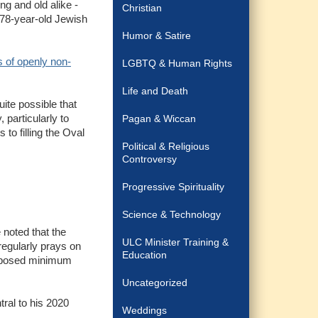
ng and old alike -
Christian
 78-year-old Jewish
Humor & Satire
 of openly non-
LGBTQ & Human Rights
Life and Death
ite possible that
 particularly to
Pagan & Wiccan
to filling the Oval
Political & Religious
Controversy
Progressive Spirituality
Science & Technology
 noted that the
ULC Minister Training &
egularly prays on
Education
 opposed minimum
Uncategorized
ral to his 2020
Weddings