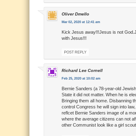
Oliver Dmello
Mar 02, 2020 at 12:41 am
Kick Jesus away!!!Jesus is not God.Je
with Jesus!!!
POST REPLY
Richard Lee Cornell
Feb 25, 2020 at 10:02 am
Bernie Sanders (a 78-year-old Jewish 
State it did not matter. When he is e
Bringing them all home. Disbanning th
control Congress he will sign into law, 
reflcet Bernie Sanders image of a mor
where the average citizens can not affo
other Communist look like a girl scout