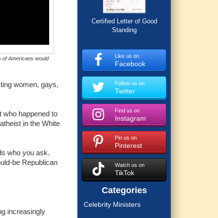
Certified Letter of Good
Standing
Like us on
5% of Americans would
Facebook
Follow us on
cting women, gays,
Twitter
Find us on
ent who happened to
Instagram
atheist in the White
Pin us on
Pinterest
ends who you ask.
ould-be Republican
Watch us on
TikTok
Categories
Celebrity Ministers
ng increasingly