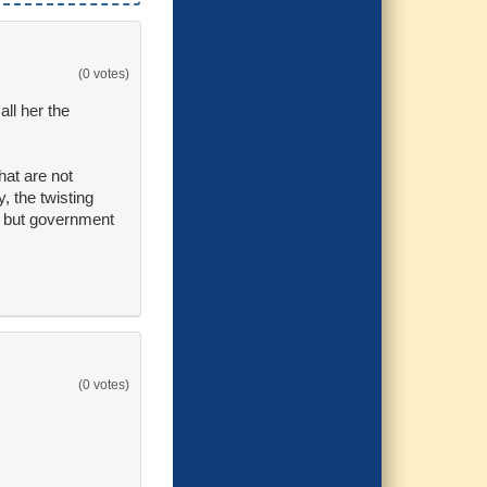
(0 votes)
ll her the
hat are not
, the twisting
on but government
(0 votes)