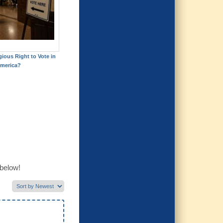
gious Right to Vote in
merica?
 below!