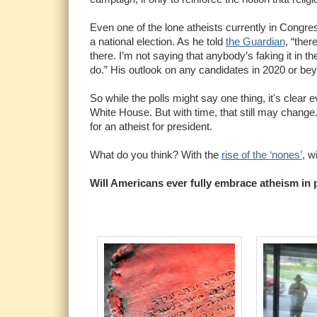
Even one of the lone atheists currently in Congress
a national election. As he told
the Guardian
, “ther
there. I’m not saying that anybody’s faking it in the
do.” His outlook on any candidates in 2020 or beyo
So while the polls might say one thing, it's clear e
White House. But with time, that still may change.
for an atheist for president.
What do you think? With the
rise of the ‘nones’
, w
Will Americans ever fully embrace atheism in p