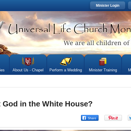
Minister Login
ies
About Us - Chapel
Perform a Wedding
Minister Training
M
 God in the White House?