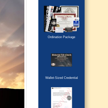
Ordination Package
Wallet-Sized Credential