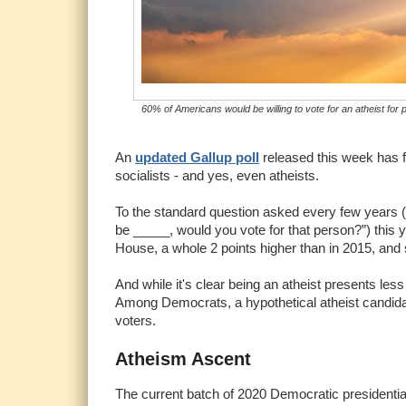
60% of Americans would be willing to vote for an atheist f
An
updated Gallup poll
released this week has 
socialists - and yes, even atheists.
To the standard question asked every few years (“
be _____, would you vote for that person?”) this y
House, a whole 2 points higher than in 2015, and s
And while it's clear being an atheist presents les
Among Democrats, a hypothetical atheist candida
voters.
Atheism Ascent
The current batch of 2020 Democratic presidential