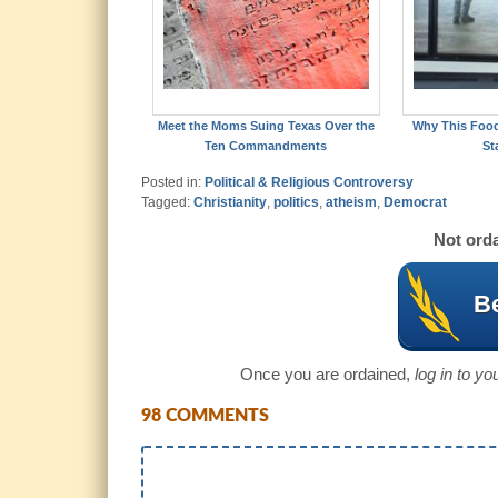
Meet the Moms Suing Texas Over the
Why This Foo
Ten Commandments
St
Posted in:
Political & Religious Controversy
Tagged:
Christianity
,
politics
,
atheism
,
Democrat
Not orda
Be
Once you are ordained,
log in to y
98 COMMENTS