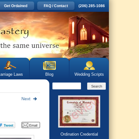
Get Ordained
FAQ / Contact
(206) 285-1086
arriage Laws
Blog
Wedding Scripts
Next
Ordination Credential