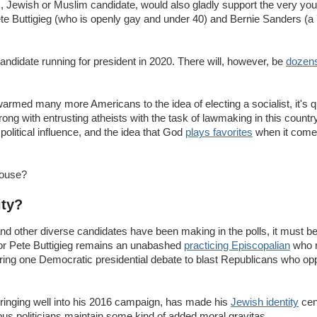
c, Jewish or Muslim candidate, would also gladly support the very you
ete Buttigieg (who is openly gay and under 40) and Bernie Sanders (a
andidate running for president in 2020. There will, however, be
dozens
med many more Americans to the idea of electing a socialist, it's qu
ng with entrusting atheists with the task of lawmaking in this country,
political influence, and the idea that God
plays favorites
when it comes 
House?
ity?
and other diverse candidates have been making in the polls, it must be
or Pete Buttigieg remains an unabashed
practicing Episcopalian
who r
 during one Democratic presidential debate to blast Republicans who
ringing well into his 2016 campaign, has made his
Jewish identity
cent
gious politicians maintain some kind of added moral gravitas.