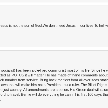
sus is not the son of God.We don't need Jesus in our lives.To hell w
socialist) has been a die-hard communist most of his life. Since he 
lected as POTUS it will matter. He has made off hand comments about 
eir number from service. Bring back the fleet from all over seas stat
laws that will make him not a President, but a ruler. The Bill of Rights 
e just country. All amendments are a option. His Green deal will raise
rd to travel. Bernie will do everything he can in his first 100 days th
.