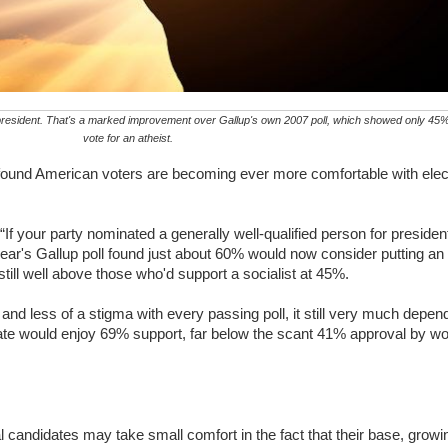
or president. That's a marked improvement over Gallup's own 2007 poll, which showed only 4
vote for an atheist.
found American voters are becoming ever more comfortable with ele
If your party nominated a generally well-qualified person for presid
ear's Gallup poll found just about 60% would now consider putting an 
till well above those who'd support a socialist at 45%.
s and less of a stigma with every passing poll, it still very much dep
te would enjoy 69% support, far below the scant 41% approval by w
 candidates may take small comfort in the fact that their base, growi