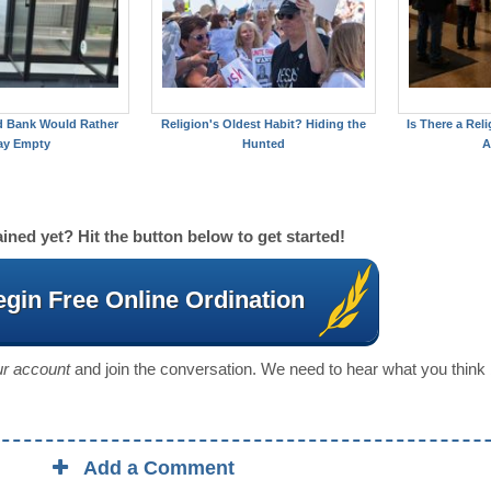
d Bank Would Rather
Religion's Oldest Habit? Hiding the
Is There a Reli
ay Empty
Hunted
A
ined yet? Hit the button below to get started!
gin Free Online Ordination
our account
and join the conversation. We need to hear what you think
Add a Comment