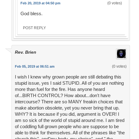
(0 votes)
Feb 20, 2019 at 04:50 pm
God bless.
POST REPLY
Rev. Brien
(0 votes)
Feb 05, 2019 at 06:51 am
I wish I knew why grown people are still debating this
stupid issue, yes I said STUPID. All of you are nothing
more than fuel for the fire. Has anyone heard
of...BIRTH CONTROL? How about...don't have
intercourse? There are so MANY freakin choices that
make abortion obsolete, yet you never bring that up.
WHY? It is because if you did, argument is OVER! I
am so sick of the world of stupid around me. I am tired
of coddling full grown people who are suppose to be
able to think for themselves. All of the phrases like "the
church this", and"my body, my choice", and " the