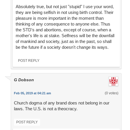
Absolutely true, but not just "stupid" I use your word,
they are being selfish in not using birth control. Their
pleasure is more important in the moment than
thinking of any consequence to anyone else. Thus
the STD's and abortions, except of course, when a
mother's life is at stake. Selfness will be the downfall
of mankind and society, just as in the past, so shall
be the future if a society doesn't change its ways.
POST REPLY
G Dobson
(0 votes)
Feb 05, 2019 at 04:21 am
Church dogma of any brand does not belong in our
laws. The U.S. is not a theocracy.
POST REPLY