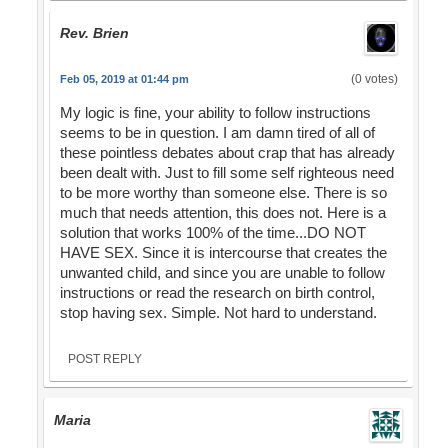
Rev. Brien
(0 votes)
Feb 05, 2019 at 01:44 pm
My logic is fine, your ability to follow instructions
seems to be in question. I am damn tired of all of
these pointless debates about crap that has already
been dealt with. Just to fill some self righteous need
to be more worthy than someone else. There is so
much that needs attention, this does not. Here is a
solution that works 100% of the time...DO NOT
HAVE SEX. Since it is intercourse that creates the
unwanted child, and since you are unable to follow
instructions or read the research on birth control,
stop having sex. Simple. Not hard to understand.
POST REPLY
Maria