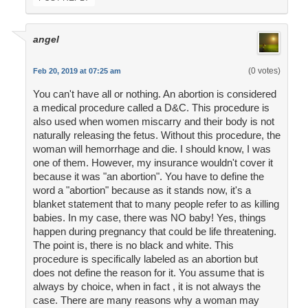
angel
(0 votes)
Feb 20, 2019 at 07:25 am
You can't have all or nothing. An abortion is considered
a medical procedure called a D&C. This procedure is
also used when women miscarry and their body is not
naturally releasing the fetus. Without this procedure, the
woman will hemorrhage and die. I should know, I was
one of them. However, my insurance wouldn't cover it
because it was "an abortion". You have to define the
word a "abortion" because as it stands now, it's a
blanket statement that to many people refer to as killing
babies. In my case, there was NO baby! Yes, things
happen during pregnancy that could be life threatening.
The point is, there is no black and white. This
procedure is specifically labeled as an abortion but
does not define the reason for it. You assume that is
always by choice, when in fact , it is not always the
case. There are many reasons why a woman may