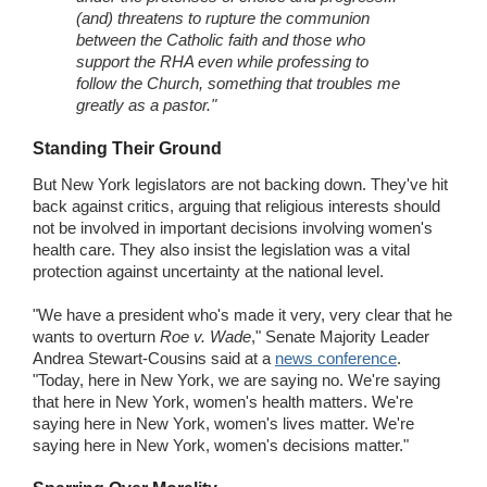
(and) threatens to rupture the communion
between the Catholic faith and those who
support the RHA even while professing to
follow the Church, something that troubles me
greatly as a pastor."
Standing Their Ground
But New York legislators are not backing down. They've hit
back against critics, arguing that religious interests should
not be involved in important decisions involving women's
health care. They also insist the legislation was a vital
protection against uncertainty at the national level.
"We have a president who's made it very, very clear that he
wants to overturn
Roe v. Wade
," Senate Majority Leader
Andrea Stewart-Cousins said at a
news conference
.
"Today, here in New York, we are saying no. We're saying
that here in New York, women's health matters. We're
saying here in New York, women's lives matter. We're
saying here in New York, women's decisions matter."