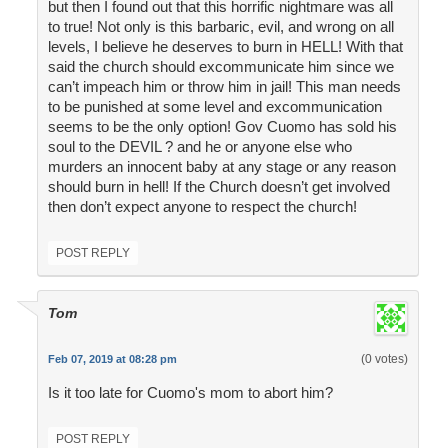
but then I found out that this horrific nightmare was all
to true! Not only is this barbaric, evil, and wrong on all
levels, I believe he deserves to burn in HELL! With that
said the church should excommunicate him since we
can’t impeach him or throw him in jail! This man needs
to be punished at some level and excommunication
seems to be the only option! Gov Cuomo has sold his
soul to the DEVIL ? and he or anyone else who
murders an innocent baby at any stage or any reason
should burn in hell! If the Church doesn’t get involved
then don’t expect anyone to respect the church!
POST REPLY
Tom
(0 votes)
Feb 07, 2019 at 08:28 pm
Is it too late for Cuomo's mom to abort him?
POST REPLY