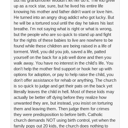
but his grandmother wouldn't let her do it. The kid grew
up as a rock star, sure, but he lived his entire life
knowing his mother and father didn't want or love him.
He turned into an angry drug addict who got lucky. But
he will be a tortured soul until the day he takes his last
breathe. I'm not saying what is right or what is wrong,
but the people who are so quick to stand up and fight
for the rights of these babies to live are nowhere to be
found while these children are being raised in a life of
torment. Well, you did you job, saved a life, patted
yourself on the back for a job well done and then you
walk away. You have no interest in the child's life. You
don't help the mother find support or hook her up with
options for adoption, or pay to help raise the child, you
don't offer assistance for rehab or anything. The church
is so quick to judge and get their pats on the back yet
literally leaves the child in hell. Most of these kids may
actually be better off dying before they realize how
unwanted they are, but instead, you insist on torturing
them and leaving them. Then judge them for crimes
they were predisposition to before birth. Catholic
church demands NOT using birth control, yet when the
family pops out 20 kids, the church does nothing to