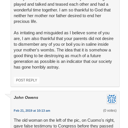
played and talked and teased each other and had a
wonderful time together. I am so thankful to God that
neither her mother nor father desired to end her
precious life.
As irritating and misguided as I believe some of you
are, I am also thankful that your parents did not desire
to dismember any of you or boil you in saline inside
your mother's wombs. The idea that it is somehow a
good thing to be destroying as much of a future
generation as possible is an indicator that our society
has gone horribly astray.
POST REPLY
John Owens
(0 votes)
Feb 21, 2019 at 10:13 am
The old woman on the left of the pic, on Cuomo's right,
gave false testimony to Congress before they passed