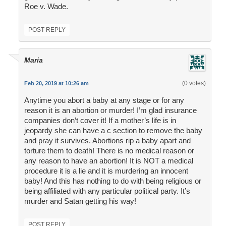
Roe v. Wade.
POST REPLY
Maria
(0 votes)
Feb 20, 2019 at 10:26 am
Anytime you abort a baby at any stage or for any
reason it is an abortion or murder! I’m glad insurance
companies don’t cover it! If a mother’s life is in
jeopardy she can have a c section to remove the baby
and pray it survives. Abortions rip a baby apart and
torture them to death! There is no medical reason or
any reason to have an abortion! It is NOT a medical
procedure it is a lie and it is murdering an innocent
baby! And this has nothing to do with being religious or
being affiliated with any particular political party. It’s
murder and Satan getting his way!
POST REPLY