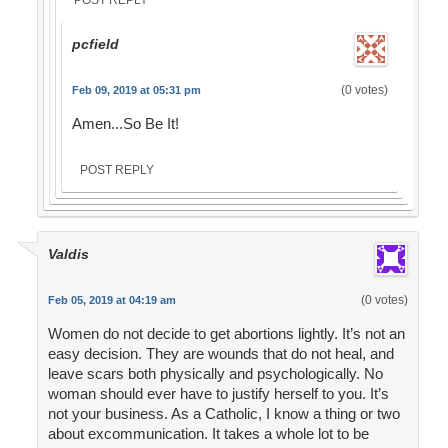
POST REPLY
pcfield
(0 votes)
Feb 09, 2019 at 05:31 pm
Amen...So Be It!
POST REPLY
Valdis
(0 votes)
Feb 05, 2019 at 04:19 am
Women do not decide to get abortions lightly. It’s not an
easy decision. They are wounds that do not heal, and
leave scars both physically and psychologically. No
woman should ever have to justify herself to you. It’s
not your business. As a Catholic, I know a thing or two
about excommunication. It takes a whole lot to be