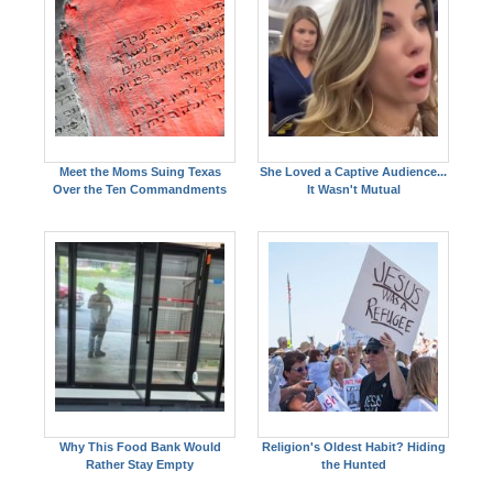
Meet the Moms Suing Texas
She Loved a Captive Audience...
Over the Ten Commandments
It Wasn't Mutual
Why This Food Bank Would
Religion's Oldest Habit? Hiding
Rather Stay Empty
the Hunted