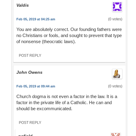
Valdis
(0 votes)
Feb 05, 2019 at 04:25 am
You are absolutely correct. Our founding fathers were
no Christians or fools, and sought to prevent that type
of nonsense (theocratic laws).
POST REPLY
John Owens
(0 votes)
Feb 05, 2019 at 09:44 am
Church dogma is not even a factor in the law. It is a
factor in the private life of a Catholic. He can and
should be excommunicated.
POST REPLY