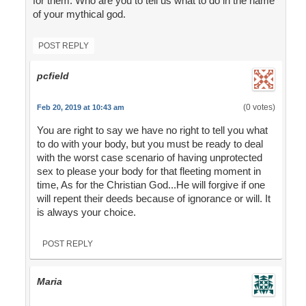
for them. Who are you to tell us what to do in the name
of your mythical god.
POST REPLY
pcfield
(0 votes)
Feb 20, 2019 at 10:43 am
You are right to say we have no right to tell you what
to do with your body, but you must be ready to deal
with the worst case scenario of having unprotected
sex to please your body for that fleeting moment in
time, As for the Christian God...He will forgive if one
will repent their deeds because of ignorance or will. It
is always your choice.
POST REPLY
Maria