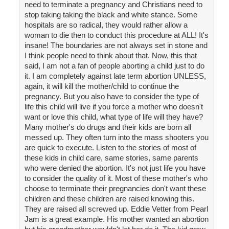
need to terminate a pregnancy and Christians need to
stop taking taking the black and white stance. Some
hospitals are so radical, they would rather allow a
woman to die then to conduct this procedure at ALL! It's
insane! The boundaries are not always set in stone and
I think people need to think about that. Now, this that
said, I am not a fan of people aborting a child just to do
it. I am completely against late term abortion UNLESS,
again, it will kill the mother/child to continue the
pregnancy. But you also have to consider the type of
life this child will live if you force a mother who doesn't
want or love this child, what type of life will they have?
Many mother's do drugs and their kids are born all
messed up. They often turn into the mass shooters you
are quick to execute. Listen to the stories of most of
these kids in child care, same stories, same parents
who were denied the abortion. It's not just life you have
to consider the quality of it. Most of these mother's who
choose to terminate their pregnancies don't want these
children and these children are raised knowing this.
They are raised all screwed up. Eddie Vetter from Pearl
Jam is a great example. His mother wanted an abortion