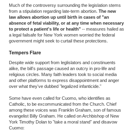
Much of the controversy surrounding the legislation stems
from a stipulation regarding late-term abortion.
The new
law allows abortion up until birth in cases of "an
absence of fetal viability, or at any time when necessary
to protect a patient's life or health"
-- measures hailed as
a legal failsafe for New York women worried the federal
government might seek to curtail these protections.
Tempers Flare
Despite wide support from leglislators and constinuents
alike, the bill's passage caused an outcry in pro-life and
religious circles. Many faith leaders took to social media
and other platforms to express disappointment and anger
over what they've dubbed "legalized infanticide."
Some have even called for Cuomo, who identifies as
Catholic, to be excommunicated from the Church. Chief
among these voices was Franklin Graham, son of famous
evangelist Billy Graham. He called on Archbishop of New
York Timothy Dolan to "take a moral stand" and disavow
Cuomo: