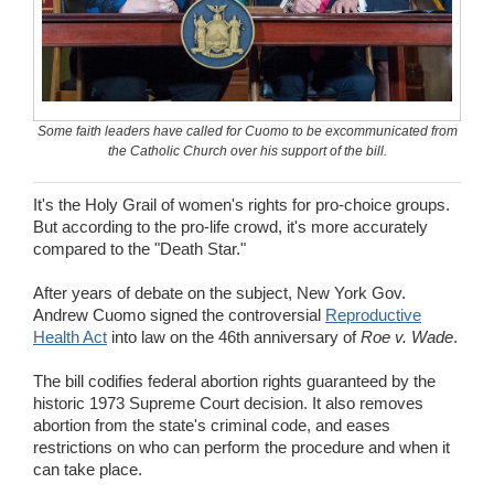
Wedding Scripts
FAQ / Contact
Some faith leaders have called for Cuomo to be excommunicated from
the Catholic Church over his support of the bill.
It's the Holy Grail of women's rights for pro-choice groups.
But according to the pro-life crowd, it's more accurately
compared to the "Death Star."
After years of debate on the subject, New York Gov.
Andrew Cuomo signed the controversial
Reproductive
Health Act
into law on the 46th anniversary of
Roe v. Wade
.
The bill codifies federal abortion rights guaranteed by the
historic 1973 Supreme Court decision. It also removes
abortion from the state's criminal code, and eases
restrictions on who can perform the procedure and when it
can take place.