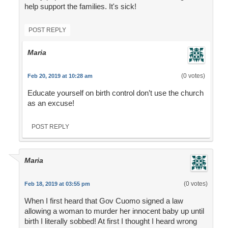
help support the families. It's sick!
POST REPLY
Maria
(0 votes)
Feb 20, 2019 at 10:28 am
Educate yourself on birth control don’t use the church
as an excuse!
POST REPLY
Maria
(0 votes)
Feb 18, 2019 at 03:55 pm
When I first heard that Gov Cuomo signed a law
allowing a woman to murder her innocent baby up until
birth I literally sobbed! At first I thought I heard wrong