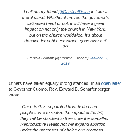
I call on my friend
@CardinalDolan
to take a
moral stand. Whether it moves the governor’s
calloused heart or not, it will have a great
impact on not only the church in New York,
but on the church worldwide. It’s about
standing for right over wrong, good over evil.
2/3
— Franklin Graham (@Franklin_Graham)
January 29,
2019
Others have taken equally strong stances. In an
open letter
to Governor Cuomo, Rev. Edward B. Scharfenberger
wrote:
"Once truth is separated from fiction and
people come to realize the impact of the bill,
they will be shocked to their core the so-called
Reproductive Health Act will expand abortion
under the pretenses of choice and progress...