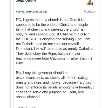
John Owens
(0 votes)
Feb 06, 2019 at 06:21 am
PC, I agree that any church is not God. It is
supposed to be the bride of Christ, and people
think that obeying and serving the church is
obeying and serving God. It CAN be, but only if
the CHURCH is obeying and serving God. I am
not Catholic, and do not consider myself
Protestant. I view Protestants as unruly Catholics.
They don't obey the Pope, but their major
teachings come from Catholicism rather than the
Bible.
But, I say this governor should be
excommunicated, as should all the fornicating
priests and nuns and monks, because if a church
does not enforce its beliefs among its adherents, it
ceases to serve any purpose on Earth, and
should disband.