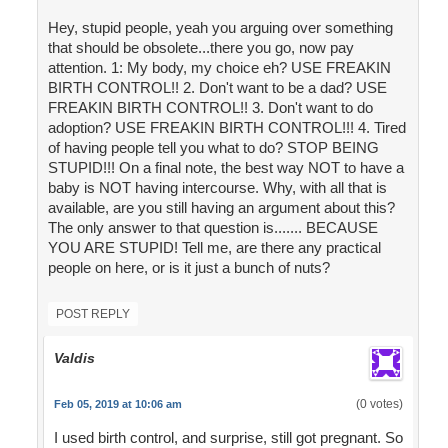
Hey, stupid people, yeah you arguing over something
that should be obsolete...there you go, now pay
attention. 1: My body, my choice eh? USE FREAKIN
BIRTH CONTROL!! 2. Don't want to be a dad? USE
FREAKIN BIRTH CONTROL!! 3. Don't want to do
adoption? USE FREAKIN BIRTH CONTROL!!! 4. Tired
of having people tell you what to do? STOP BEING
STUPID!!! On a final note, the best way NOT to have a
baby is NOT having intercourse. Why, with all that is
available, are you still having an argument about this?
The only answer to that question is....... BECAUSE
YOU ARE STUPID! Tell me, are there any practical
people on here, or is it just a bunch of nuts?
POST REPLY
Valdis
(0 votes)
Feb 05, 2019 at 10:06 am
I used birth control, and surprise, still got pregnant. So