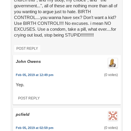
government...", all of these are nothing more than all of
you wanting to argue just to hate. BIRTH
CONTROL....you wanna have sex? Don't want a kid?
Use BIRTH CONTROL!!!! No excuses. i mean NO
EXCUSES. Use a condom, take a pill, what ever....for
crying out loud, stop being STUPID!!!!!!!!!!!
POST REPLY
John Owens
(0 votes)
Feb 05, 2019 at 12:49 pm
Yep.
POST REPLY
pcfield
(0 votes)
Feb 05, 2019 at 02:59 pm