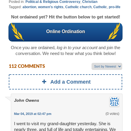
Posted in:
Political & Religious Controversy
,
Christian
Tagged:
abortion
,
women's rights
,
Catholic church
,
Catholic
,
pro-life
Not ordained yet? Hit the button below to get started!
Online Ordination
Once you are ordained,
log in to your account
and join the
conversation. We need to hear what you think below!
112 COMMENTS
Add a Comment
John Owens
(0 votes)
Mar 04, 2019 at 02:47 pm
I went to visit my grand-daughter yesterday. She is
nearly three, and full of life and totally entertaining. We