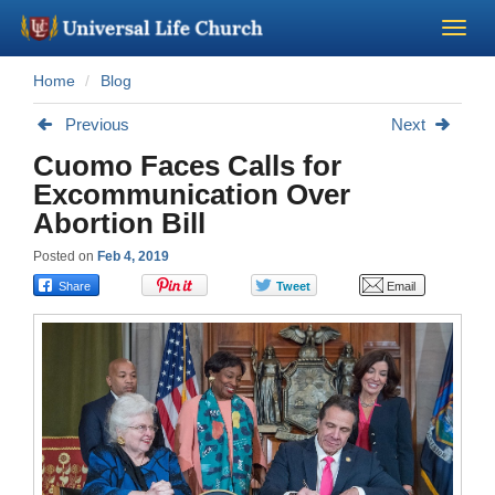
Home
Blog
Become a Minister
Previous
Next
Church Supplies
Cuomo Faces Calls for
Excommunication Over
About Us - Chapel
Abortion Bill
Posted on
Feb 4, 2019
Perform a Wedding
Minister Training
Marriage Laws
Blog