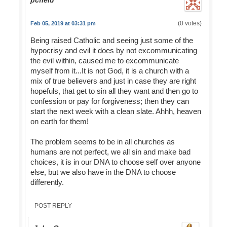
pcfield
(0 votes)
Feb 05, 2019 at 03:31 pm
Being raised Catholic and seeing just some of the
hypocrisy and evil it does by not excommunicating
the evil within, caused me to excommunicate
myself from it...It is not God, it is a church with a
mix of true believers and just in case they are right
hopefuls, that get to sin all they want and then go to
confession or pay for forgiveness; then they can
start the next week with a clean slate. Ahhh, heaven
on earth for them!
The problem seems to be in all churches as
humans are not perfect, we all sin and make bad
choices, it is in our DNA to choose self over anyone
else, but we also have in the DNA to choose
differently.
POST REPLY