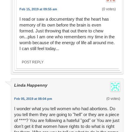
(0 votes)
Feb 15, 2019 at 09:55 am
I read or saw a documentary that the heart has
memory of its own before the brain is even
formed. Just throwing that out there to chew
on...plus I am one who remembers my time in the
womb because of the energy of life all around me.
I can still feel today...
POST REPLY
Linda Happenny
(0 votes)
Feb 05, 2019 at 08:04 pm
I wonder what you tell women who had abortions. Do
you tell them they are going to "hell" or they are a piece
of ****? You are following a hateful "god" or You are just
don't get it that women have rights to do what is right