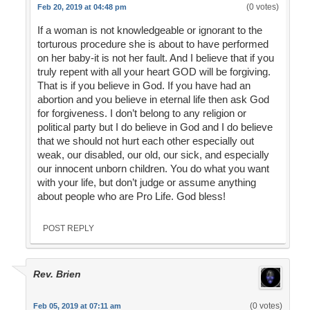
(0 votes)
Feb 20, 2019 at 04:48 pm
If a woman is not knowledgeable or ignorant to the
torturous procedure she is about to have performed
on her baby-it is not her fault. And I believe that if you
truly repent with all your heart GOD will be forgiving.
That is if you believe in God. If you have had an
abortion and you believe in eternal life then ask God
for forgiveness. I don’t belong to any religion or
political party but I do believe in God and I do believe
that we should not hurt each other especially out
weak, our disabled, our old, our sick, and especially
our innocent unborn children. You do what you want
with your life, but don’t judge or assume anything
about people who are Pro Life. God bless!
POST REPLY
Rev. Brien
(0 votes)
Feb 05, 2019 at 07:11 am