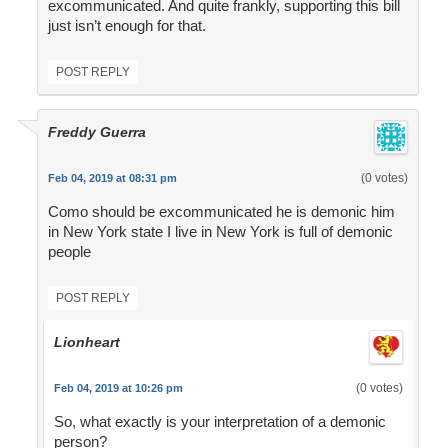
excommunicated. And quite frankly, supporting this bill
just isn’t enough for that.
POST REPLY
Freddy Guerra
(0 votes)
Feb 04, 2019 at 08:31 pm
Como should be excommunicated he is demonic him
in New York state I live in New York is full of demonic
people
POST REPLY
Lionheart
(0 votes)
Feb 04, 2019 at 10:26 pm
So, what exactly is your interpretation of a demonic
person?