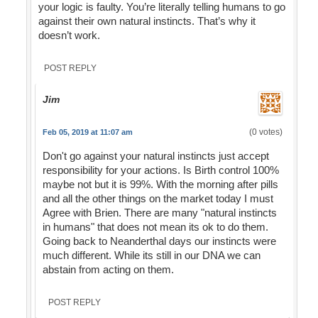
your logic is faulty. You’re literally telling humans to go
against their own natural instincts. That’s why it
doesn’t work.
POST REPLY
Jim
(0 votes)
Feb 05, 2019 at 11:07 am
Don't go against your natural instincts just accept
responsibility for your actions. Is Birth control 100%
maybe not but it is 99%. With the morning after pills
and all the other things on the market today I must
Agree with Brien. There are many "natural instincts
in humans" that does not mean its ok to do them.
Going back to Neanderthal days our instincts were
much different. While its still in our DNA we can
abstain from acting on them.
POST REPLY