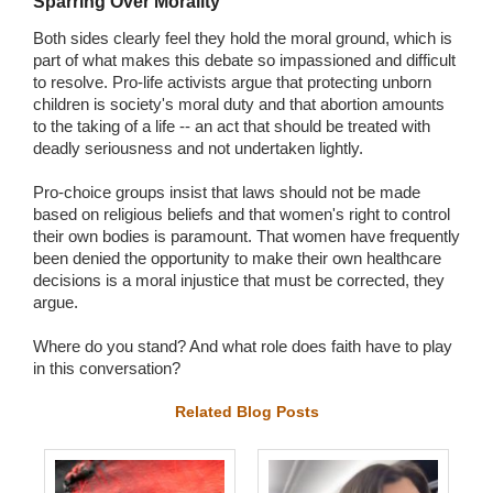
Sparring Over Morality
Both sides clearly feel they hold the moral ground, which is
part of what makes this debate so impassioned and difficult
to resolve. Pro-life activists argue that protecting unborn
children is society's moral duty and that abortion amounts
to the taking of a life -- an act that should be treated with
deadly seriousness and not undertaken lightly.
Pro-choice groups insist that laws should not be made
based on religious beliefs and that women's right to control
their own bodies is paramount. That women have frequently
been denied the opportunity to make their own healthcare
decisions is a moral injustice that must be corrected, they
argue.
Where do you stand? And what role does faith have to play
in this conversation?
Related Blog Posts