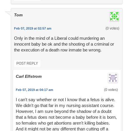
Tom
(0 votes)
Feb 07, 2019 at 02:57 am
Only in the mind of a Liberal could murdering an
innocent baby be ok and the shooting of a criminal or
the execution of a death row inmate be wrong.
POST REPLY
Carl Elfstrom
(0 votes)
Feb 07, 2019 at 04:17 am
I can't say whether or not I know that a fetus is alive.
We didn't go that far in my nursing assistant course.
However, I am sure beyond the shadow of a doubt
that a fetus does not become a baby before it is born,
so females who get abortions aren't killing babies.
And it might not be any different than cutting off a