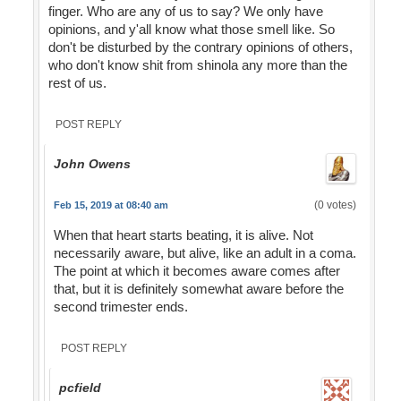
finger. Who are any of us to say? We only have
opinions, and y'all know what those smell like. So
don't be disturbed by the contrary opinions of others,
who don't know shit from shinola any more than the
rest of us.
POST REPLY
John Owens
(0 votes)
Feb 15, 2019 at 08:40 am
When that heart starts beating, it is alive. Not
necessarily aware, but alive, like an adult in a coma.
The point at which it becomes aware comes after
that, but it is definitely somewhat aware before the
second trimester ends.
POST REPLY
pcfield