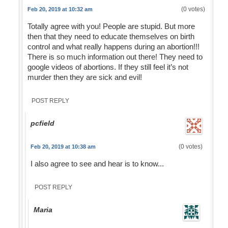
(0 votes)
Feb 20, 2019 at 10:32 am
Totally agree with you! People are stupid. But more
then that they need to educate themselves on birth
control and what really happens during an abortion!!!
There is so much information out there! They need to
google videos of abortions. If they still feel it’s not
murder then they are sick and evil!
POST REPLY
pcfield
(0 votes)
Feb 20, 2019 at 10:38 am
I also agree to see and hear is to know...
POST REPLY
Maria