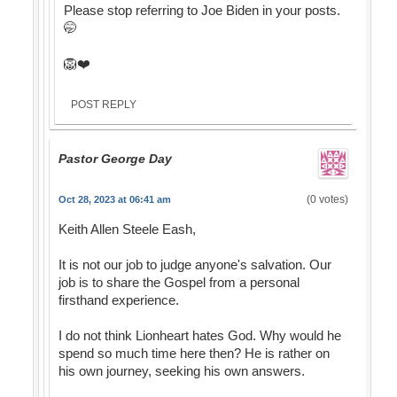
Please stop referring to Joe Biden in your posts.
🤭
🦁❤️
POST REPLY
Pastor George Day
(0 votes)
Oct 28, 2023 at 06:41 am
Keith Allen Steele Eash,
It is not our job to judge anyone's salvation. Our
job is to share the Gospel from a personal
firsthand experience.
I do not think Lionheart hates God. Why would he
spend so much time here then? He is rather on
his own journey, seeking his own answers.