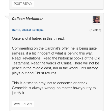
POST REPLY
Colleen McAllister
(2 votes)
Oct 16, 2023 at 04:38 pm
Quite a lot if hatred in this thread.
Commenting on the Cardinal's offer, he is being quite
selfless, if a bit innocent of what is behind this war.
Read Revelations. Read the historical books of the Old
Testament. Read the words of Christ. There will not be
peace in the middle east, nor in the world, until history
plays out and Christ returns.
This is a time to pray, not to condemn or attack.
Genocide is always wrong, no matter how you try to
justify it.
POST REPLY