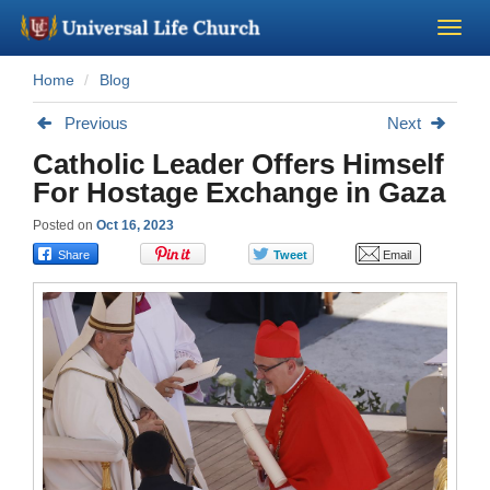
Home
Blog
Become a Minister
Previous
Next
Church Supplies
Catholic Leader Offers Himself
For Hostage Exchange in Gaza
About Us - Chapel
Posted on
Oct 16, 2023
Perform a Wedding
Minister Training
Marriage Laws
Blog