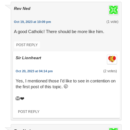
Rev Ned
(1 vote)
Oct 19, 2023 at 10:09 pm
A good Catholic! There should be more like him.
POST REPLY
Sir Lionheart
(2 votes)
Oct 20, 2023 at 04:14 pm
Yes, I mentioned those I’d like to see in contention on
the first post of this topic. 🤭
🦁❤️
POST REPLY