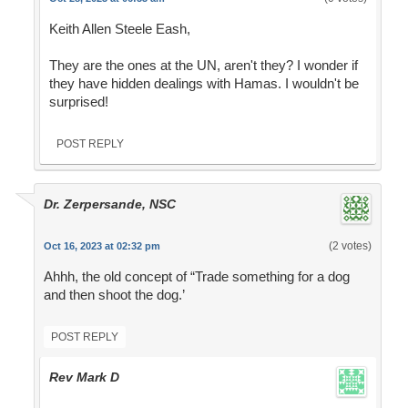
Keith Allen Steele Eash,
They are the ones at the UN, aren't they? I wonder if
they have hidden dealings with Hamas. I wouldn't be
surprised!
POST REPLY
Dr. Zerpersande, NSC
(2 votes)
Oct 16, 2023 at 02:32 pm
Ahhh, the old concept of “Trade something for a dog
and then shoot the dog.’
POST REPLY
Rev Mark D