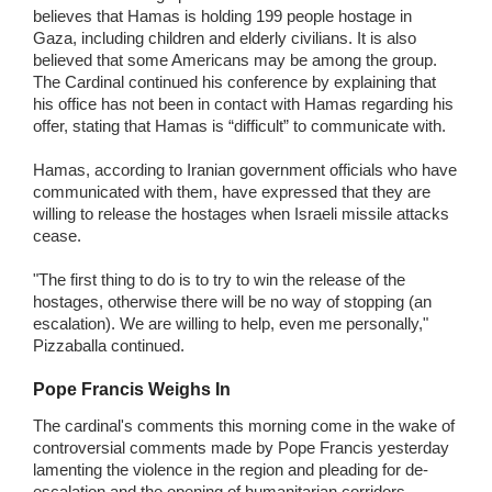
believes that Hamas is holding 199 people hostage in
Gaza, including children and elderly civilians. It is also
believed that some Americans may be among the group.
The Cardinal continued his conference by explaining that
his office has not been in contact with Hamas regarding his
offer, stating that Hamas is “difficult” to communicate with.
Hamas, according to Iranian government officials who have
communicated with them, have expressed that they are
willing to release the hostages when Israeli missile attacks
cease.
"The first thing to do is to try to win the release of the
hostages, otherwise there will be no way of stopping (an
escalation). We are willing to help, even me personally,"
Pizzaballa continued.
Pope Francis Weighs In
The cardinal's comments this morning come in the wake of
controversial comments made by Pope Francis yesterday
lamenting the violence in the region and pleading for de-
escalation and the opening of humanitarian corridors.