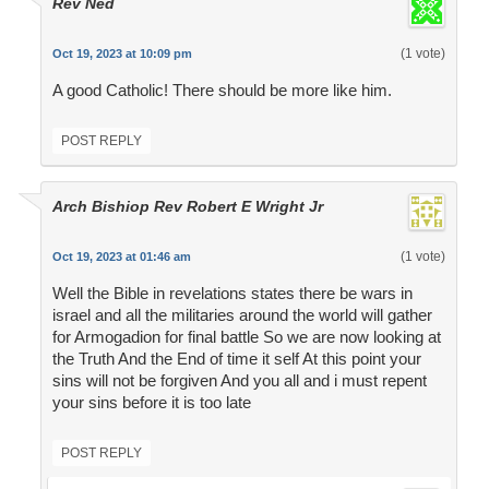
Rev Ned
(1 vote)
Oct 19, 2023 at 10:09 pm
A good Catholic! There should be more like him.
POST REPLY
Arch Bishiop Rev Robert E Wright Jr
(1 vote)
Oct 19, 2023 at 01:46 am
Well the Bible in revelations states there be wars in
israel and all the militaries around the world will gather
for Armogadion for final battle So we are now looking at
the Truth And the End of time it self At this point your
sins will not be forgiven And you all and i must repent
your sins before it is too late
POST REPLY