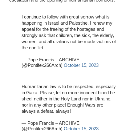
I continue to follow with great sorrow what is
happening in Israel and Palestine. I renew my
appeal for the freeing of the hostages and I
strongly ask that children, the sick, the elderly,
women, and all civilians not be made victims of
the conflict.
— Pope Francis – ARCHIVE
(@Pontifex266Arch)
October 15, 2023
Humanitarian law is to be respected, especially
in Gaza. Please, let no more innocent blood be
shed, neither in the Holy Land nor in Ukraine,
nor in any other place! Enough! Wars are
always a defeat, always!
— Pope Francis – ARCHIVE
(@Pontifex266Arch)
October 15, 2023