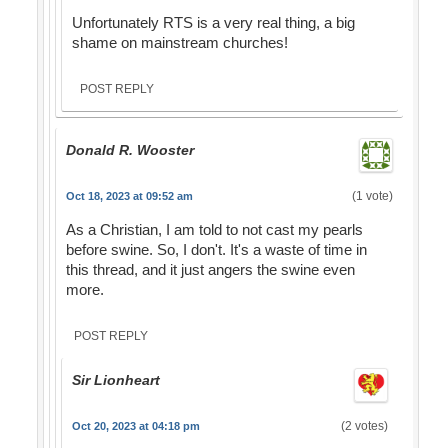
Unfortunately RTS is a very real thing, a big
shame on mainstream churches!
POST REPLY
Donald R. Wooster
(1 vote)
Oct 18, 2023 at 09:52 am
As a Christian, I am told to not cast my pearls
before swine. So, I don't. It's a waste of time in
this thread, and it just angers the swine even
more.
POST REPLY
Sir Lionheart
(2 votes)
Oct 20, 2023 at 04:18 pm