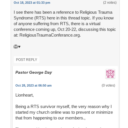
(2 votes)
Oct 18, 2023 at 01:33 pm
I see there has been a reference to Religious Trauma
Syndrome (RTS) here in this thread topic. If you know
of anyone suffering from RTS, there is a virtual
conference coming up, Oct 20-22, discussing this topic
at: ReligiousTraumaConferance.org.
🦁♥️
POST REPLY
Pastor George Day
(0 votes)
Oct 28, 2023 at 06:50 am
Lionheart,
Being a RTS survivor myself, the very reason why I
started my church online was to prevent or minimize
that from happening to our members.,