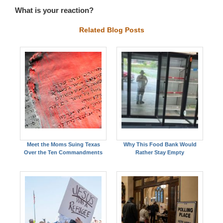
What is your reaction?
Related Blog Posts
Meet the Moms Suing Texas
Why This Food Bank Would
Over the Ten Commandments
Rather Stay Empty