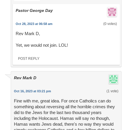
Pastor George Day
(0 votes)
Oct 28, 2023 at 06:58 am
Rev Mark D,
Yet, we would not join. LOL!
POST REPLY
Rev Mark D
(1 vote)
Oct 16, 2023 at 03:21 pm
Fine with me, great idea. For once Catholics can do
something about reversing all the horrible crimes they
did to the Jews for the last two thousand years
including the Holocaust. Hamas will say no though,
Hamas wants Jews dead, there's no way they would
simply exchange Catholics and a few billion dollars to