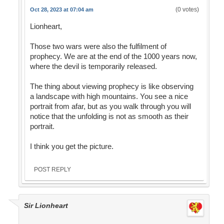
(0 votes)
Oct 28, 2023 at 07:04 am
Lionheart,
Those two wars were also the fulfilment of
prophecy. We are at the end of the 1000 years now,
where the devil is temporarily released.
The thing about viewing prophecy is like observing
a landscape with high mountains. You see a nice
portrait from afar, but as you walk through you will
notice that the unfolding is not as smooth as their
portrait.
I think you get the picture.
POST REPLY
Sir Lionheart