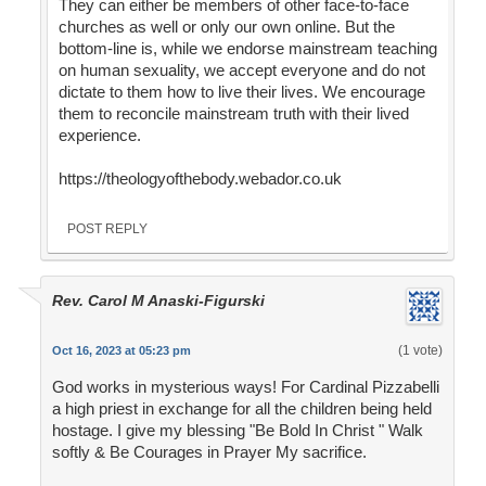
They can either be members of other face-to-face
churches as well or only our own online. But the
bottom-line is, while we endorse mainstream teaching
on human sexuality, we accept everyone and do not
dictate to them how to live their lives. We encourage
them to reconcile mainstream truth with their lived
experience.
https://theologyofthebody.webador.co.uk
POST REPLY
Rev. Carol M Anaski-Figurski
(1 vote)
Oct 16, 2023 at 05:23 pm
God works in mysterious ways! For Cardinal Pizzabelli
a high priest in exchange for all the children being held
hostage. I give my blessing "Be Bold In Christ " Walk
softly & Be Courages in Prayer My sacrifice.