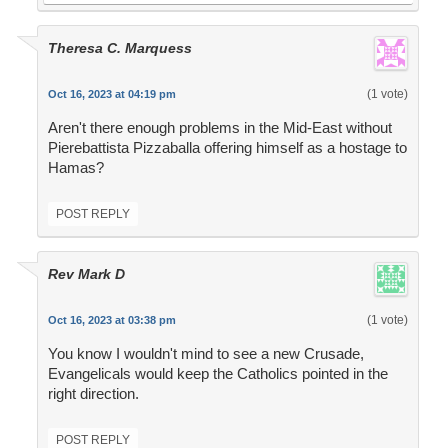
Theresa C. Marquess
(1 vote)
Oct 16, 2023 at 04:19 pm
Aren't there enough problems in the Mid-East without
Pierebattista Pizzaballa offering himself as a hostage to
Hamas?
POST REPLY
Rev Mark D
(1 vote)
Oct 16, 2023 at 03:38 pm
You know I wouldn't mind to see a new Crusade,
Evangelicals would keep the Catholics pointed in the
right direction.
POST REPLY