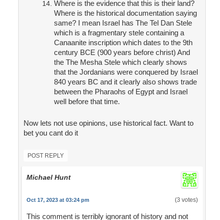
Where is the evidence that this is their land?
Where is the historical documentation saying
same? I mean Israel has The Tel Dan Stele
which is a fragmentary stele containing a
Canaanite inscription which dates to the 9th
century BCE (900 years before christ) And
the The Mesha Stele which clearly shows
that the Jordanians were conquered by Israel
840 years BC and it clearly also shows trade
between the Pharaohs of Egypt and Israel
well before that time.
Now lets not use opinions, use historical fact. Want to
bet you cant do it
POST REPLY
Michael Hunt
(3 votes)
Oct 17, 2023 at 03:24 pm
This comment is terribly ignorant of history and not