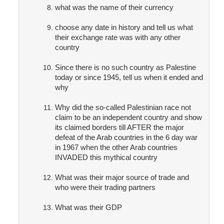
what was the name of their currency
choose any date in history and tell us what
their exchange rate was with any other
country
Since there is no such country as Palestine
today or since 1945, tell us when it ended and
why
Why did the so-called Palestinian race not
claim to be an independent country and show
its claimed borders till AFTER the major
defeat of the Arab countries in the 6 day war
in 1967 when the other Arab countries
INVADED this mythical country
What was their major source of trade and
who were their trading partners
What was their GDP