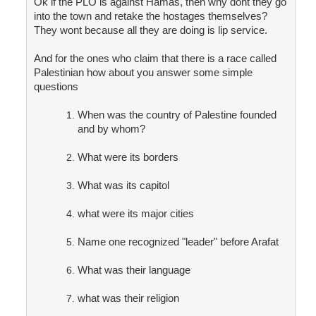
Ok if the PLO is against Hamas, then why dont they go
into the town and retake the hostages themselves?
They wont because all they are doing is lip service.
And for the ones who claim that there is a race called
Palestinian how about you answer some simple
questions
When was the country of Palestine founded
and by whom?
What were its borders
What was its capitol
what were its major cities
Name one recognized "leader" before Arafat
What was their language
what was their religion