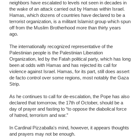
neighbors have escalated to levels not seen in decades in
the wake of an attack carried out by Hamas within Israel.
Hamas, which dozens of countries have declared to be a
terrorist organization, is a militant Islamist group which spun
off from the Muslim Brotherhood more than thirty years
ago.
The internationally recognized representative of the
Palestinian people is the Palestinian Liberation
Organization, led by the Fatah political party, which has long
been at odds with Hamas and has rejected its call for
violence against Israel. Hamas, for its part, still does assert
de facto control over some regions, most notably the Gaza
Strip.
As he continues to call for de-escalation, the Pope has also
declared that tomorrow, the 17th of October, should be a
day of prayer and fasting to “to oppose the diabolical force
of hatred, terrorism and war.”
In Cardinal Pizzaballa's mind, however, it appears thoughts
and prayers may not be enough.