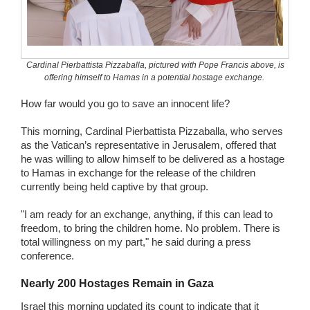
Wedding Scripts
FAQ / Contact
Cardinal Pierbattista Pizzaballa, pictured with Pope Francis above, is
offering himself to Hamas in a potential hostage exchange.
How far would you go to save an innocent life?
This morning, Cardinal Pierbattista Pizzaballa, who serves
as the Vatican’s representative in Jerusalem, offered that
he was willing to allow himself to be delivered as a hostage
to Hamas in exchange for the release of the children
currently being held captive by that group.
"I am ready for an exchange, anything, if this can lead to
freedom, to bring the children home. No problem. There is
total willingness on my part," he said during a press
conference.
Nearly 200 Hostages Remain in Gaza
Israel this morning updated its count to indicate that it