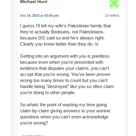
Michael Hunt
(3 votes)
Oct 19, 2023 at 03:55 pm
I guess I'll tell my wife's Palestinian family that
they're actually Bedouins, not Palestinians,
because DG said so and he's always right.
Clearly you know better than they do. /s
Getting into an argument with you is pointless
because even when you're presented with
evidence that disputes your claims, you can't
accept that you're wrong. You've been proven
wrong too many times to count but you can't
handle being "destroyed" like you so often claim
you're doing to other people.
So whats the point of wasting my time going
claim-by-claim giving answers to your asinine
questions when you can't even acknowledge
you're wrong?