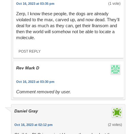
(1 vote)
Oct 16, 2023 at 03:35 pm
Zerp, I know these people, the dogs are already
violated to the max, carved up, and now dead. They'll
deal for as much as they can, get their llransom and
then the world will somehow not be able to locate a
molecule.
POST REPLY
Rev Mark D
Oct 16, 2023 at 03:30 pm
Comment removed by user.
Daniel Gray
(2 votes)
Oct 16, 2023 at 02:12 pm