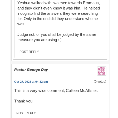
Yeshua walked with two men towards Emmaus,
and they didn't even know it was him, He helped
incognito find the answers they were searching
for. Only in the end did they understand who he
was.
Judge not, or you shall be judged by the same
measure you are using :-)
POST REPLY
Pastor George Day
(0 votes)
Oct 27, 2023 at 04:32 pm
This is a very wise comment, Colleen McAllister.
Thank you!
POST REPLY