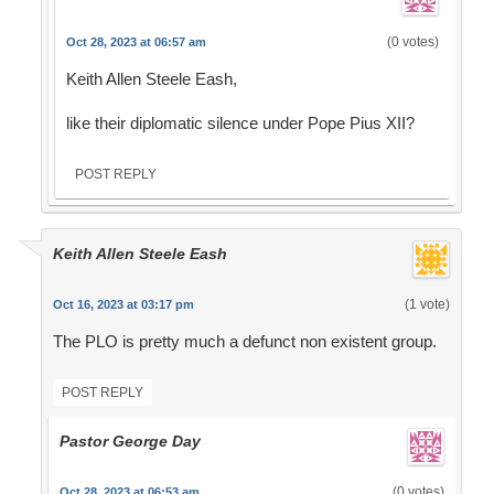
(0 votes)
Oct 28, 2023 at 06:57 am
Keith Allen Steele Eash,
like their diplomatic silence under Pope Pius XII?
POST REPLY
Keith Allen Steele Eash
(1 vote)
Oct 16, 2023 at 03:17 pm
The PLO is pretty much a defunct non existent group.
POST REPLY
Pastor George Day
(0 votes)
Oct 28, 2023 at 06:53 am