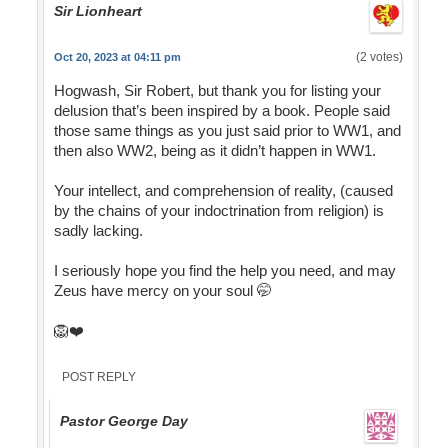
Sir Lionheart
(2 votes)
Oct 20, 2023 at 04:11 pm
Hogwash, Sir Robert, but thank you for listing your
delusion that’s been inspired by a book. People said
those same things as you just said prior to WW1, and
then also WW2, being as it didn’t happen in WW1.
Your intellect, and comprehension of reality, (caused
by the chains of your indoctrination from religion) is
sadly lacking.
I seriously hope you find the help you need, and may
Zeus have mercy on your soul 🤭
🦁❤️
POST REPLY
Pastor George Day