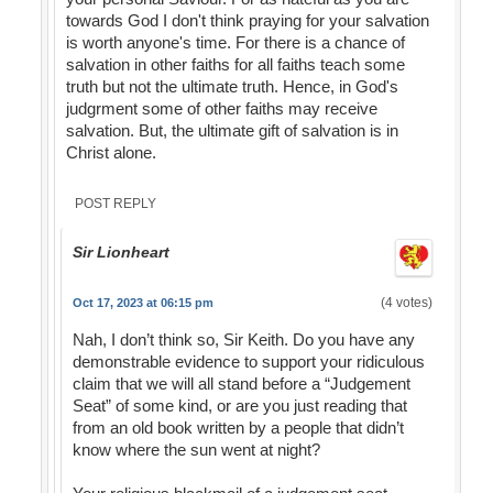
towards God I don't think praying for your salvation
is worth anyone's time. For there is a chance of
salvation in other faiths for all faiths teach some
truth but not the ultimate truth. Hence, in God's
judgrment some of other faiths may receive
salvation. But, the ultimate gift of salvation is in
Christ alone.
POST REPLY
Sir Lionheart
(4 votes)
Oct 17, 2023 at 06:15 pm
Nah, I don’t think so, Sir Keith. Do you have any
demonstrable evidence to support your ridiculous
claim that we will all stand before a “Judgement
Seat” of some kind, or are you just reading that
from an old book written by a people that didn’t
know where the sun went at night?