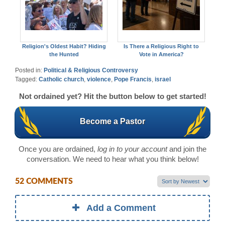
Religion's Oldest Habit? Hiding
Is There a Religious Right to
the Hunted
Vote in America?
Posted in:
Political & Religious Controversy
Tagged:
Catholic church
,
violence
,
Pope Francis
,
israel
Not ordained yet? Hit the button below to get started!
Become a Pastor
Once you are ordained,
log in to your account
and join the
conversation. We need to hear what you think below!
52 COMMENTS
Add a Comment