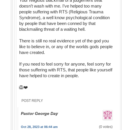
Your religious blackmail of a judgement seat
doesn’t wash with me. I’ve helped too many
people suffering with RTS (Religious Trauma
Syndrome), a well know psychological condition
by people that have been conned by that
blackmailing threat of a waiting hell.
There is still no real evidence yet of the god you
like to believe in, or any of the worlds gods people
have created.
If you need to feel sorry for anyone, feel sorry for
those suffering with RTS, that people like yourself
have helped to create in people.
🦁❤️
POST REPLY
Pastor George Day
(0 votes)
Oct 28, 2023 at 06:44 am