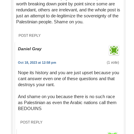
worth breaking down point by point since some are
redundant, others are irrelevant, and the whole post is
just an attempt to de-legitimize the sovereignty of the
Palestinian people. Shame on you.
POST REPLY
Daniel Gray
(1 vote)
Oct 18, 2023 at 12:58 pm
Nope its history and you are just upset because you
cant answer even one of these questions and that
destroys your rant.
And shame on you because there is no such race
as Palestinian as even the Arabic nations call them
BEDOUINS
POST REPLY