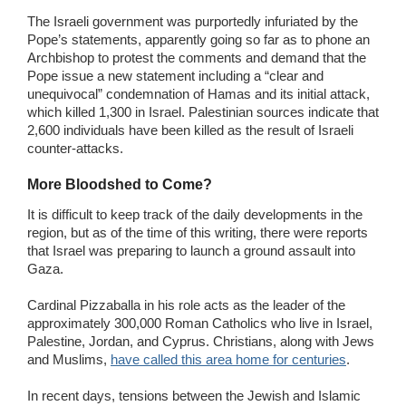
The Israeli government was purportedly infuriated by the
Pope’s statements, apparently going so far as to phone an
Archbishop to protest the comments and demand that the
Pope issue a new statement including a “clear and
unequivocal” condemnation of Hamas and its initial attack,
which killed 1,300 in Israel. Palestinian sources indicate that
2,600 individuals have been killed as the result of Israeli
counter-attacks.
More Bloodshed to Come?
It is difficult to keep track of the daily developments in the
region, but as of the time of this writing, there were reports
that Israel was preparing to launch a ground assault into
Gaza.
Cardinal Pizzaballa in his role acts as the leader of the
approximately 300,000 Roman Catholics who live in Israel,
Palestine, Jordan, and Cyprus. Christians, along with Jews
and Muslims,
have called this area home for centuries
.
In recent days, tensions between the Jewish and Islamic