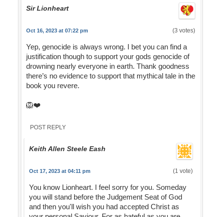
Sir Lionheart
(3 votes)
Oct 16, 2023 at 07:22 pm
Yep, genocide is always wrong. I bet you can find a
justification though to support your gods genocide of
drowning nearly everyone in earth. Thank goodness
there’s no evidence to support that mythical tale in the
book you revere.
🦁❤️
POST REPLY
Keith Allen Steele Eash
(1 vote)
Oct 17, 2023 at 04:11 pm
You know Lionheart. I feel sorry for you. Someday
you will stand before the Judgement Seat of God
and then you'll wish you had accepted Christ as
your personal Saviour. For as hateful as you are