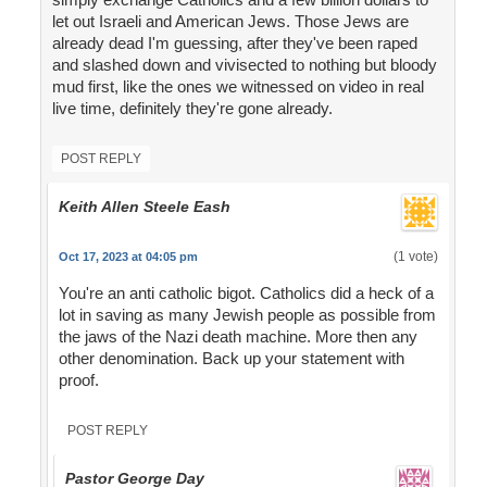
let out Israeli and American Jews. Those Jews are
already dead I'm guessing, after they've been raped
and slashed down and vivisected to nothing but bloody
mud first, like the ones we witnessed on video in real
live time, definitely they're gone already.
POST REPLY
Keith Allen Steele Eash
(1 vote)
Oct 17, 2023 at 04:05 pm
You're an anti catholic bigot. Catholics did a heck of a
lot in saving as many Jewish people as possible from
the jaws of the Nazi death machine. More then any
other denomination. Back up your statement with
proof.
POST REPLY
Pastor George Day