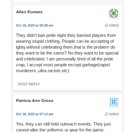
Allen Kumetz
(2 votes)
Oct 18, 2023 at 05:28 am
They didn't ban pride night they banned players from
wearing stupid clothing. People can be accepting of
lgbtq without celebrating them.that is the problem do
they want to be the same? No they want to be special
and celebrated. I am personally tired of all the pride
crap, I accept most people except garbage(rapist
murderers ,ultra racists etc)
POST REPLY
Patricia Ann Gross
(2 votes)
Oct 18, 2023 at 07:13 am
Yes, they can still hold outreach events. They just
cannot alter the uniforms or gear for the game.