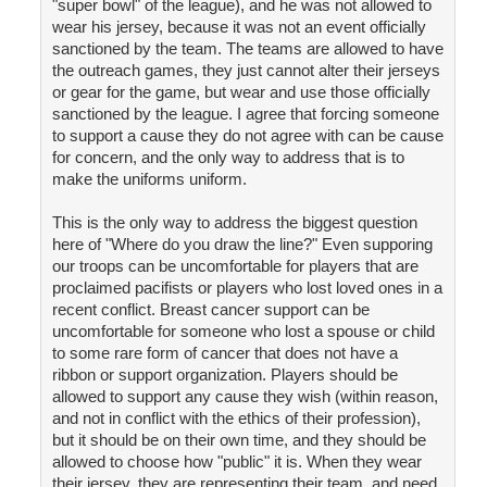
"super bowl" of the league), and he was not allowed to
wear his jersey, because it was not an event officially
sanctioned by the team. The teams are allowed to have
the outreach games, they just cannot alter their jerseys
or gear for the game, but wear and use those officially
sanctioned by the league. I agree that forcing someone
to support a cause they do not agree with can be cause
for concern, and the only way to address that is to
make the uniforms uniform.
This is the only way to address the biggest question
here of "Where do you draw the line?" Even supporing
our troops can be uncomfortable for players that are
proclaimed pacifists or players who lost loved ones in a
recent conflict. Breast cancer support can be
uncomfortable for someone who lost a spouse or child
to some rare form of cancer that does not have a
ribbon or support organization. Players should be
allowed to support any cause they wish (within reason,
and not in conflict with the ethics of their profession),
but it should be on their own time, and they should be
allowed to choose how "public" it is. When they wear
their jersey, they are representing their team, and need