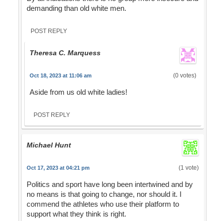
demanding than old white men.
POST REPLY
Theresa C. Marquess
(0 votes)
Oct 18, 2023 at 11:06 am
Aside from us old white ladies!
POST REPLY
Michael Hunt
(1 vote)
Oct 17, 2023 at 04:21 pm
Politics and sport have long been intertwined and by
no means is that going to change, nor should it. I
commend the athletes who use their platform to
support what they think is right.