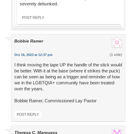
severely debunked.
POST REPLY
Bobbie Ramer
(1 vote)
Oct 16, 2023 at 12:37 pm
I think moving the tape UP the handle of the stick would
be better. With it at the base (where it strikes the puck)
can be seen as being as a trigger and reminder of how
we in the LGBTQIA+ community have been treated
over the years.
Bobbie Ramer, Commissioned Lay Pastor
POST REPLY
Theresa C. Marquess