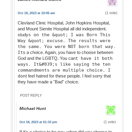
(1 vote)
Oct 18, 2023 at 10:05 am
Clevland Clinic Hospital, John Hopkins Hospital,
and Mount Sienite Hospital all did independent.
study
s on the &quot; I was Born This
Way &quot; excuse. The results were
the same. You were NOT born that way.
It
s a choice. Again, you have to choose between
God and the LGBTQ. You can
t have it both
ways. It&#039;s like saying the ten
commandments are multiple choice. I
don
t feel hatred for these people. I feel sorry that
they have made a "Bad" choice.
POST REPLY
Michael Hunt
(1 vote)
Oct 18, 2023 at 01:33 pm
If it's a choice to be gay, when did you choose to