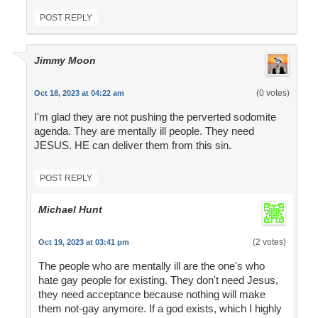
POST REPLY
Jimmy Moon
(0 votes)
Oct 18, 2023 at 04:22 am
I'm glad they are not pushing the perverted sodomite
agenda. They are mentally ill people. They need
JESUS. HE can deliver them from this sin.
POST REPLY
Michael Hunt
(2 votes)
Oct 19, 2023 at 03:41 pm
The people who are mentally ill are the one's who
hate gay people for existing. They don't need Jesus,
they need acceptance because nothing will make
them not-gay anymore. If a god exists, which I highly