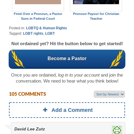
Fired Over a Pronoun, a Pastor
Pronoun Payout for Christian
Sues in Federal Court
Teacher
Posted in:
LGBTQ & Human Rights
Tagged:
LGBT rights
,
LGBT
Not ordained yet? Hit the button below to get started!
Become a Pastor
Once you are ordained,
log in to your account
and join the
conversation. We need to hear what you think below!
105 COMMENTS
Add a Comment
David Lee Zutz