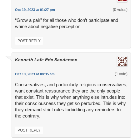
(0 votes)
Oct 19, 2023 at 01:27 pm
“Grow a pair” for all those who don’t participate and
whine about negative perception
POST REPLY
Kenneth Lafe Eric Sanderson
(1 vote)
Oct 19, 2023 at 08:35 am
Conservatives, and particularly religious conservatives,
want constant reassurance they are the only people
that exist. This is why when anything else intrudes into
their consciousness they get so perturbed. This is why
they demand strict rules forbidding any reminders to
the contrary.
POST REPLY