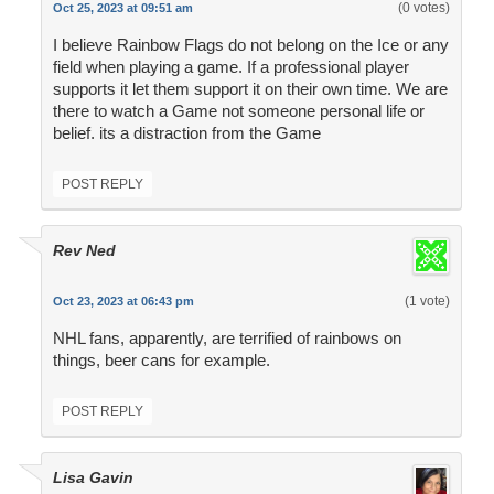
(0 votes)
Oct 25, 2023 at 09:51 am
I believe Rainbow Flags do not belong on the Ice or any
field when playing a game. If a professional player
supports it let them support it on their own time. We are
there to watch a Game not someone personal life or
belief. its a distraction from the Game
POST REPLY
Rev Ned
(1 vote)
Oct 23, 2023 at 06:43 pm
NHL fans, apparently, are terrified of rainbows on
things, beer cans for example.
POST REPLY
Lisa Gavin