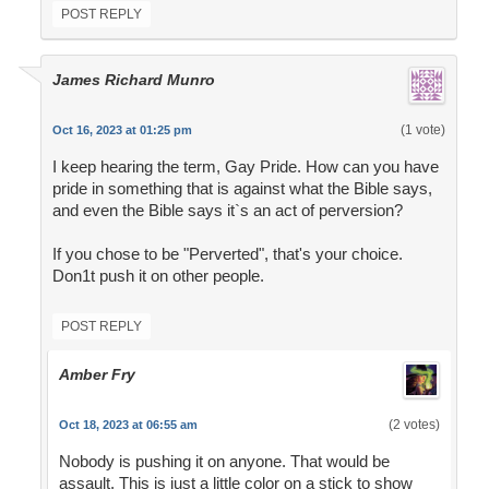
POST REPLY
James Richard Munro
(1 vote)
Oct 16, 2023 at 01:25 pm
I keep hearing the term, Gay Pride. How can you have
pride in something that is against what the Bible says,
and even the Bible says it`s an act of perversion?
If you chose to be "Perverted", that's your choice.
Don1t push it on other people.
POST REPLY
Amber Fry
(2 votes)
Oct 18, 2023 at 06:55 am
Nobody is pushing it on anyone. That would be
assault. This is just a little color on a stick to show