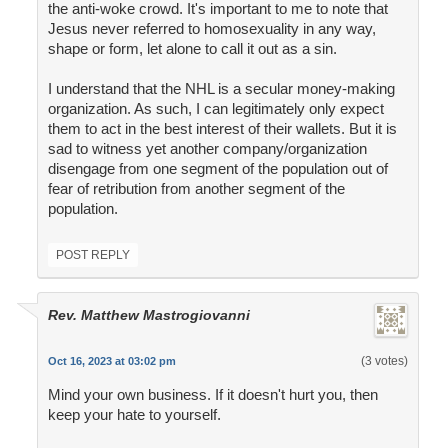
the anti-woke crowd. It's important to me to note that
Jesus never referred to homosexuality in any way,
shape or form, let alone to call it out as a sin.
I understand that the NHL is a secular money-making
organization. As such, I can legitimately only expect
them to act in the best interest of their wallets. But it is
sad to witness yet another company/organization
disengage from one segment of the population out of
fear of retribution from another segment of the
population.
POST REPLY
Rev. Matthew Mastrogiovanni
(3 votes)
Oct 16, 2023 at 03:02 pm
Mind your own business. If it doesn't hurt you, then
keep your hate to yourself.