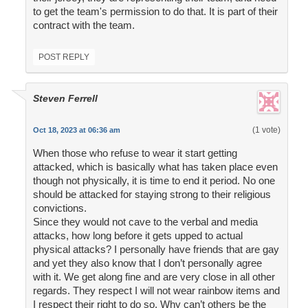
to get the team's permission to do that. It is part of their
contract with the team.
POST REPLY
Steven Ferrell
(1 vote)
Oct 18, 2023 at 06:36 am
When those who refuse to wear it start getting
attacked, which is basically what has taken place even
though not physically, it is time to end it period. No one
should be attacked for staying strong to their religious
convictions.
Since they would not cave to the verbal and media
attacks, how long before it gets upped to actual
physical attacks? I personally have friends that are gay
and yet they also know that I don’t personally agree
with it. We get along fine and are very close in all other
regards. They respect I will not wear rainbow items and
I respect their right to do so. Why can’t others be the