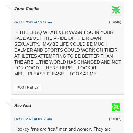
John Casillo
(1 vote)
Oct 18, 2023 at 10:42 am
IF THE LBGQ WHATEVER WASN'T SO IN YOUR
FACE ABOUT THE PRIDE OF THEIR OWN
SEXUALITY....MAYBE LIFE COULD BE MUCH
CALMER AND SPORTS COULD WORK ON THEIR
ATHLETES ATTEMPTING TO BE BETTER THAN
THE ARE.....THE WORLD HAS CHANGED AND NOT
FOR GOOD......HERE HERE.....LOOK AT
ME!.....PLEASE PLEASE.....LOOK AT ME!
POST REPLY
Rev Ned
(1 vote)
Oct 18, 2023 at 08:58 am
Hockey fans are “real” men and women. They are