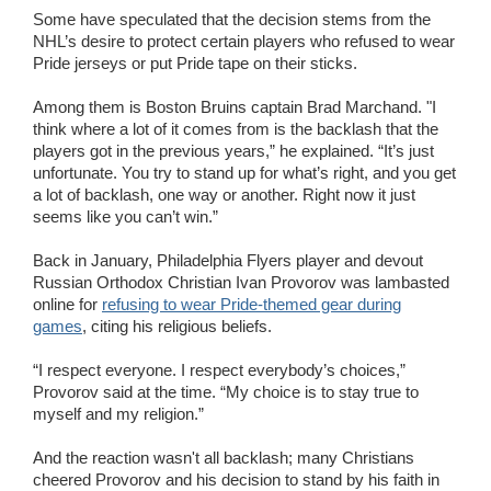
Some have speculated that the decision stems from the
NHL’s desire to protect certain players who refused to wear
Pride jerseys or put Pride tape on their sticks.
Among them is Boston Bruins captain Brad Marchand. "I
think where a lot of it comes from is the backlash that the
players got in the previous years,” he explained. “It’s just
unfortunate. You try to stand up for what’s right, and you get
a lot of backlash, one way or another. Right now it just
seems like you can’t win.”
Back in January, Philadelphia Flyers player and devout
Russian Orthodox Christian Ivan Provorov was lambasted
online for
refusing to wear Pride-themed gear during
games
, citing his religious beliefs.
“I respect everyone. I respect everybody’s choices,”
Provorov said at the time. “My choice is to stay true to
myself and my religion.”
And the reaction wasn't all backlash; many Christians
cheered Provorov and his decision to stand by his faith in