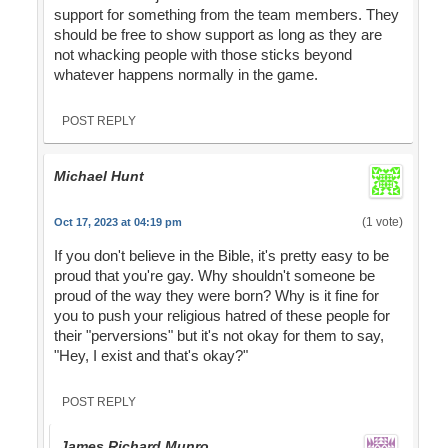
support for something from the team members. They
should be free to show support as long as they are
not whacking people with those sticks beyond
whatever happens normally in the game.
POST REPLY
Michael Hunt
(1 vote)
Oct 17, 2023 at 04:19 pm
If you don't believe in the Bible, it's pretty easy to be
proud that you're gay. Why shouldn't someone be
proud of the way they were born? Why is it fine for
you to push your religious hatred of these people for
their "perversions" but it's not okay for them to say,
"Hey, I exist and that's okay?"
POST REPLY
James Richard Munro