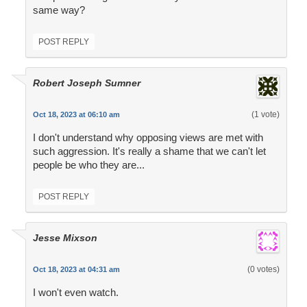
same way?
POST REPLY
Robert Joseph Sumner
(1 vote)
Oct 18, 2023 at 06:10 am
I don't understand why opposing views are met with
such aggression. It's really a shame that we can't let
people be who they are...
POST REPLY
Jesse Mixson
(0 votes)
Oct 18, 2023 at 04:31 am
I won't even watch.