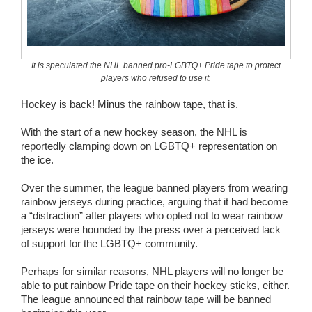
Wedding Scripts
FAQ / Contact
It is speculated the NHL banned pro-LGBTQ+ Pride tape to protect
players who refused to use it.
Hockey is back! Minus the rainbow tape, that is.
With the start of a new hockey season, the NHL is
reportedly clamping down on LGBTQ+ representation on
the ice.
Over the summer, the league banned players from wearing
rainbow jerseys during practice, arguing that it had become
a “distraction” after players who opted not to wear rainbow
jerseys were hounded by the press over a perceived lack
of support for the LGBTQ+ community.
Perhaps for similar reasons, NHL players will no longer be
able to put rainbow Pride tape on their hockey sticks, either.
The league announced that rainbow tape will be banned