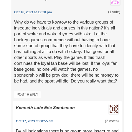
(1 vote)
Oct 16, 2023 at 12:30 pm
Why do we have to kowtow to the various groups of
insecure individuals and causes in this nation? It's all
part of woke and woke rhymes with joke. Let the
hockey games commence without having to have
some sort of group that they have to identify with that
has nothing at all to do with hockey. That goes for all
other sports as well. Play the game. If this trash
continues the loyal fan base will be lost. If the loyal fan
base goes, no one will watch the games, no
sponsorship will be provided, there will be no money to
be had, and the sport will die. Do you really want that?
POST REPLY
Kenneth Lafe Eric Sanderson
(2 votes)
Oct 17, 2023 at 08:55 am
By all indications there is no group more insecure and