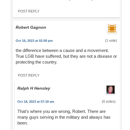
POST REPLY
Robert Gagnon
(1 vote)
Oct 16, 2023 at 02:58 pm
the difference between a cause and a movement.
True LGB have suffered, but they are not a disease or
protecting the country.
POST REPLY
Ralph H Hensley
(0 votes)
Oct 18, 2023 at 07:18 am
That's where you are wrong, Robert. There are
many guys serving in the military and always has
been.