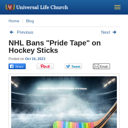
Home
Blog
Become a Minister
Previous
Next
Church Supplies
NHL Bans "Pride Tape" on
Hockey Sticks
About Us - Chapel
Posted on
Oct 16, 2023
Perform a Wedding
Minister Training
Marriage Laws
Blog