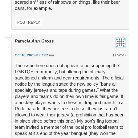
scared sh**less of rainbows on things, like their beer
cans, for example.
POST REPLY
Patricia Ann Gross
(1 vote)
Oct 18, 2023 at 07:02 am
The issue here does not appear to be supporting the
LGBTQ+ community, but altering the officially
sanctioned uniform and gear requirements. The official
notice by the league stated the new policy "bans all
specialty jerseys and tape during games." What the
players and teams do on their own time is fair game. If
a hockey player wants to dress in drag and march in a
Pride parade, they are free to do so, they just aren't
allowed to wear their jersey (a prohibition that has been
in place since before this one.) My son's flag football
team invited a member of the local pro football team to
speak at it's end of the year banquet (they won the