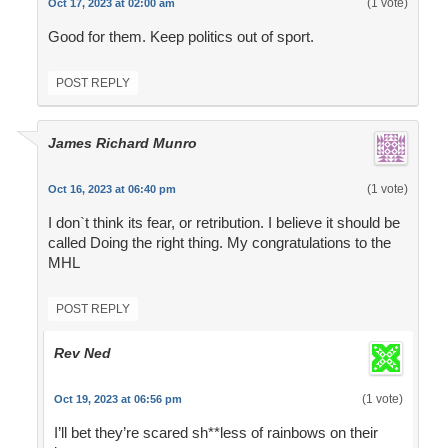
(1 vote)
Oct 17, 2023 at 02:00 am
Good for them. Keep politics out of sport.
POST REPLY
James Richard Munro
(1 vote)
Oct 16, 2023 at 06:40 pm
I don`t think its fear, or retribution. I believe it should be
called Doing the right thing. My congratulations to the
MHL
POST REPLY
Rev Ned
(1 vote)
Oct 19, 2023 at 06:56 pm
I’ll bet they’re scared sh**less of rainbows on their