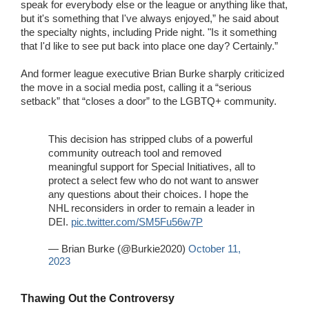
speak for everybody else or the league or anything like that,
but it's something that I've always enjoyed,” he said about
the specialty nights, including Pride night. "Is it something
that I'd like to see put back into place one day? Certainly.”
And former league executive Brian Burke sharply criticized
the move in a social media post, calling it a “serious
setback” that “closes a door” to the LGBTQ+ community.
This decision has stripped clubs of a powerful
community outreach tool and removed
meaningful support for Special Initiatives, all to
protect a select few who do not want to answer
any questions about their choices. I hope the
NHL reconsiders in order to remain a leader in
DEI.
pic.twitter.com/SM5Fu56w7P
— Brian Burke (@Burkie2020)
October 11,
2023
Thawing Out the Controversy