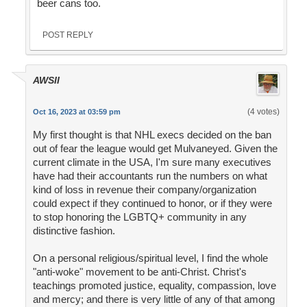
beer cans too.
POST REPLY
AWSII
(4 votes)
Oct 16, 2023 at 03:59 pm
My first thought is that NHL execs decided on the ban
out of fear the league would get Mulvaneyed. Given the
current climate in the USA, I'm sure many executives
have had their accountants run the numbers on what
kind of loss in revenue their company/organization
could expect if they continued to honor, or if they were
to stop honoring the LGBTQ+ community in any
distinctive fashion.
On a personal religious/spiritual level, I find the whole
"anti-woke" movement to be anti-Christ. Christ's
teachings promoted justice, equality, compassion, love
and mercy; and there is very little of any of that among