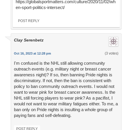
https://globalsportmatters.com/culture/2020/11/02/wh
en-sport-politics-intersect/
POST REPLY
Clay Serenbetz
(3 votes)
Oct 16, 2023 at 12:28 pm
I'm confused is the NHL still allowing community
outreach events (e.g. military night or breast cancer
awareness night)? If so, then banning Pride nights is
discriminatory. If not, then the ban is consistent with
policy to ban community outreach events. I would not
want to wear pink for breast cancer awareness. Is the
NHL still forcing players to wear pink? As a pacifist, I
would not want to wear military fatigues either. To me, a
ban only on Pride nights is insulting a whole group of
paying fans and self-defeating.
POST REPLY