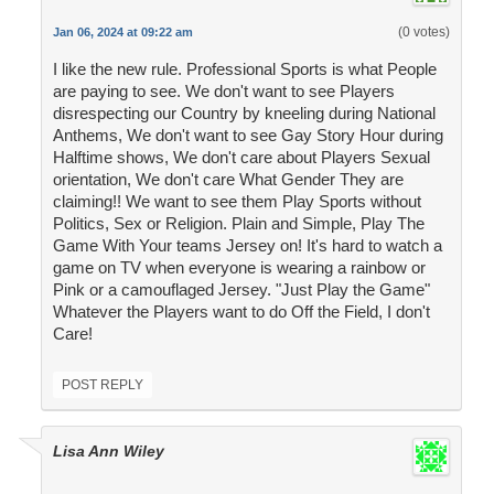
(0 votes)
Jan 06, 2024 at 09:22 am
I like the new rule. Professional Sports is what People
are paying to see. We don't want to see Players
disrespecting our Country by kneeling during National
Anthems, We don't want to see Gay Story Hour during
Halftime shows, We don't care about Players Sexual
orientation, We don't care What Gender They are
claiming!! We want to see them Play Sports without
Politics, Sex or Religion. Plain and Simple, Play The
Game With Your teams Jersey on! It's hard to watch a
game on TV when everyone is wearing a rainbow or
Pink or a camouflaged Jersey. "Just Play the Game"
Whatever the Players want to do Off the Field, I don't
Care!
POST REPLY
Lisa Ann Wiley