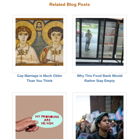
Related Blog Posts
Gay Marriage is Much Older
Why This Food Bank Would
Than You Think
Rather Stay Empty