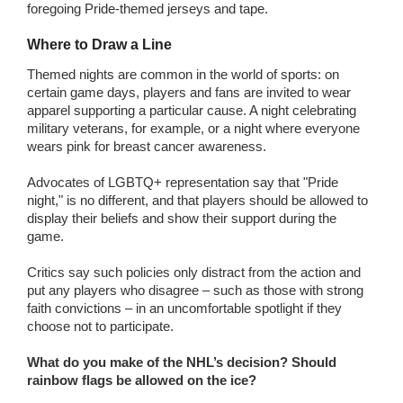
foregoing Pride-themed jerseys and tape.
Where to Draw a Line
Themed nights are common in the world of sports: on
certain game days, players and fans are invited to wear
apparel supporting a particular cause. A night celebrating
military veterans, for example, or a night where everyone
wears pink for breast cancer awareness.
Advocates of LGBTQ+ representation say that "Pride
night," is no different, and that players should be allowed to
display their beliefs and show their support during the
game.
Critics say such policies only distract from the action and
put any players who disagree – such as those with strong
faith convictions – in an uncomfortable spotlight if they
choose not to participate.
What do you make of the NHL’s decision? Should
rainbow flags be allowed on the ice?