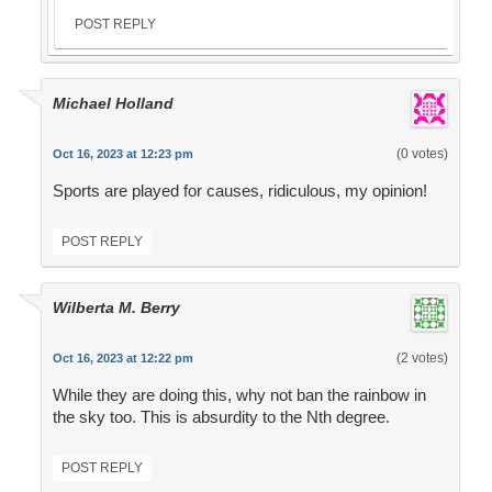
POST REPLY
Michael Holland
(0 votes)
Oct 16, 2023 at 12:23 pm
Sports are played for causes, ridiculous, my opinion!
POST REPLY
Wilberta M. Berry
(2 votes)
Oct 16, 2023 at 12:22 pm
While they are doing this, why not ban the rainbow in
the sky too. This is absurdity to the Nth degree.
POST REPLY