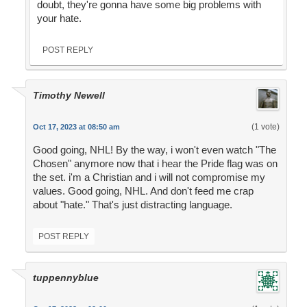
doubt, they're gonna have some big problems with
your hate.
POST REPLY
Timothy Newell
(1 vote)
Oct 17, 2023 at 08:50 am
Good going, NHL! By the way, i won't even watch "The
Chosen" anymore now that i hear the Pride flag was on
the set. i'm a Christian and i will not compromise my
values. Good going, NHL. And don't feed me crap
about "hate." That's just distracting language.
POST REPLY
tuppennyblue