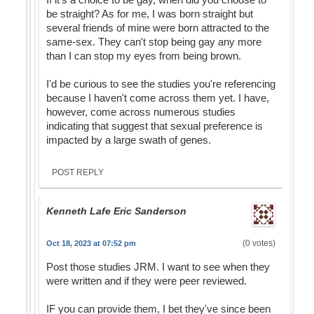
be straight? As for me, I was born straight but
several friends of mine were born attracted to the
same-sex. They can't stop being gay any more
than I can stop my eyes from being brown.
I'd be curious to see the studies you're referencing
because I haven't come across them yet. I have,
however, come across numerous studies
indicating that suggest that sexual preference is
impacted by a large swath of genes.
POST REPLY
Kenneth Lafe Eric Sanderson
(0 votes)
Oct 18, 2023 at 07:52 pm
Post those studies JRM. I want to see when they
were written and if they were peer reviewed.
IF you can provide them, I bet they've since been