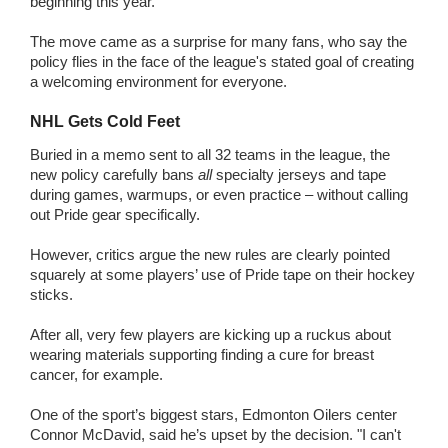
beginning this year.
The move came as a surprise for many fans, who say the
policy flies in the face of the league's stated goal of creating
a welcoming environment for everyone.
NHL Gets Cold Feet
Buried in a memo sent to all 32 teams in the league, the
new policy carefully bans
all
specialty jerseys and tape
during games, warmups, or even practice – without calling
out Pride gear specifically.
However, critics argue the new rules are clearly pointed
squarely at some players’ use of Pride tape on their hockey
sticks.
After all, very few players are kicking up a ruckus about
wearing materials supporting finding a cure for breast
cancer, for example.
One of the sport’s biggest stars, Edmonton Oilers center
Connor McDavid, said he’s upset by the decision. "I can't