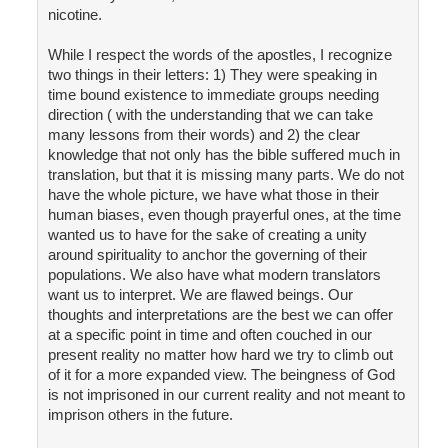
nicotine.
While I respect the words of the apostles, I recognize
two things in their letters: 1) They were speaking in
time bound existence to immediate groups needing
direction ( with the understanding that we can take
many lessons from their words) and 2) the clear
knowledge that not only has the bible suffered much in
translation, but that it is missing many parts. We do not
have the whole picture, we have what those in their
human biases, even though prayerful ones, at the time
wanted us to have for the sake of creating a unity
around spirituality to anchor the governing of their
populations. We also have what modern translators
want us to interpret. We are flawed beings. Our
thoughts and interpretations are the best we can offer
at a specific point in time and often couched in our
present reality no matter how hard we try to climb out
of it for a more expanded view. The beingness of God
is not imprisoned in our current reality and not meant to
imprison others in the future.