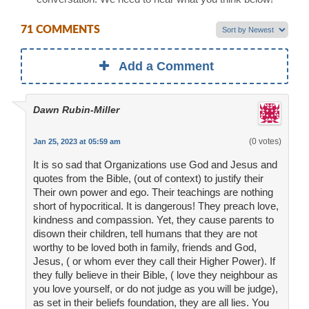
71 COMMENTS
Add a Comment
Dawn Rubin-Miller
(0 votes)
Jan 25, 2023 at 05:59 am
It is so sad that Organizations use God and Jesus and
quotes from the Bible, (out of context) to justify their
Their own power and ego. Their teachings are nothing
short of hypocritical. It is dangerous! They preach love,
kindness and compassion. Yet, they cause parents to
disown their children, tell humans that they are not
worthy to be loved both in family, friends and God,
Jesus, ( or whom ever they call their Higher Power). If
they fully believe in their Bible, ( love they neighbour as
you love yourself, or do not judge as you will be judge),
as set in their beliefs foundation, they are all lies. You