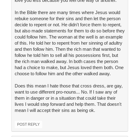
love you less because you feel one way or another.
In the Bible there are many times where Jesus would
rebuke someone for their sins and then let the person
decide to repent or not. He didn't force them to repent,
but also made statements for them to do so before they
could follow him. The woman at the well is an example
of this. He told her to repent from her sinning of adultry
and then follow him. Then the rich man that wanted to
follow he told him to sell all his possessions first, but
the rich man walked away. In both cases the person
had a choice to make, but Jesus loved them both. One
choose to follow him and the other walked away.
Does this mean I hate those that cross dress, are gay,
want to use different pro-nouns... No. If I saw any of
them in danger or in a situation that could take their
lives I would step forward and help them. That doesn't
mean I will accept their sins as being ok.
POST REPLY