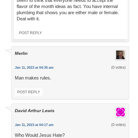
seem to think that everyone needs to accept the
flavor of the month ideas as fact. You have internal
plumbing that shows you are either male or female.
Deal with it.
POST REPLY
Merlin
(0 votes)
Jan 11, 2023 at 04:35 am
Man makes rules.
POST REPLY
David Arthur Lewis
(0 votes)
Jan 11, 2023 at 04:17 am
Who Would Jesus Hate?