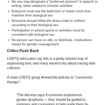
No one may designate a "preferred pronoun" in speech or
writing, when related to minister activities
Everyone must use the bathroom or locker room that
matches their biological sex
Everyone should follow the dress code or uniform
according to their biological sex
Participation in school sports or activities must be
consistent with biological sex
No person can have on-site, or distribute, medications
meant for gender reassignment
Critics Push Back
LGBTQ advocates say this is a pretty twisted way of
expressing love, and many weren't shy about voicing their
criticism.
A state LGBTQ group likened the policies to "conversion
therapy":
“The diocese says if someone experiences
gender dysphoria — they should be guided to
ministers and counselors to help guide them by