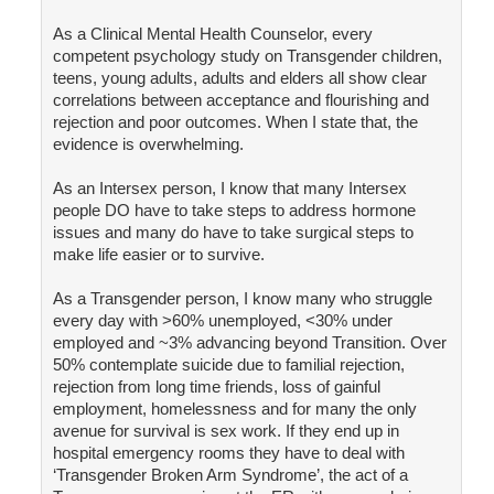
As a Clinical Mental Health Counselor, every
competent psychology study on Transgender children,
teens, young adults, adults and elders all show clear
correlations between acceptance and flourishing and
rejection and poor outcomes. When I state that, the
evidence is overwhelming.
As an Intersex person, I know that many Intersex
people DO have to take steps to address hormone
issues and many do have to take surgical steps to
make life easier or to survive.
As a Transgender person, I know many who struggle
every day with >60% unemployed, <30% under
employed and ~3% advancing beyond Transition. Over
50% contemplate suicide due to familial rejection,
rejection from long time friends, loss of gainful
employment, homelessness and for many the only
avenue for survival is sex work. If they end up in
hospital emergency rooms they have to deal with
‘Transgender Broken Arm Syndrome’, the act of a