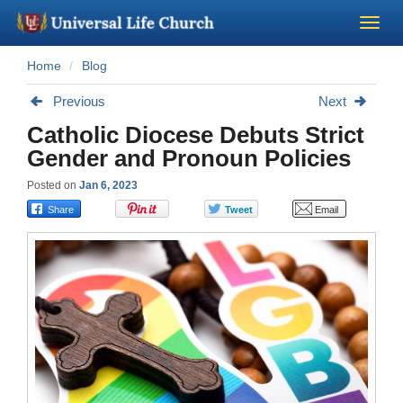
Home
Blog
Become a Minister
Previous
Next
Church Supplies
Catholic Diocese Debuts Strict
Gender and Pronoun Policies
About Us - Chapel
Posted on
Jan 6, 2023
Perform a Wedding
Minister Training
Marriage Laws
Blog