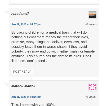
rebadams7
(0 votes)
Jan 11, 2023 at 05:37 pm
By placing children on a medical train, that will do
nothing but cost them money the rest of their lives,
promise, many things, but deliver, even less, and
possibly leave them in worse shape, if they avoid
puberty, they may end up with neither male nor female
anything. This church has the right to its rules. Don’t
like them, don’t attend .
POST REPLY
Matheu Martell
(0 votes)
Jan 11, 2023 at 03:16 pm
This. I agree with you 100%.