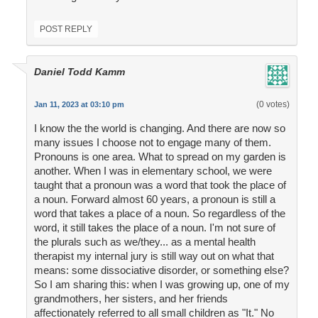
POST REPLY
Daniel Todd Kamm
(0 votes)
Jan 11, 2023 at 03:10 pm
I know the the world is changing. And there are now so
many issues I choose not to engage many of them.
Pronouns is one area. What to spread on my garden is
another. When I was in elementary school, we were
taught that a pronoun was a word that took the place of
a noun. Forward almost 60 years, a pronoun is still a
word that takes a place of a noun. So regardless of the
word, it still takes the place of a noun. I'm not sure of
the plurals such as we/they... as a mental health
therapist my internal jury is still way out on what that
means: some dissociative disorder, or something else?
So I am sharing this: when I was growing up, one of my
grandmothers, her sisters, and her friends
affectionately referred to all small children as "It." No