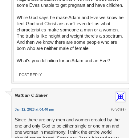
some Eves unable to get pregnant and have children.
While God says he make Adam and Eve we know he
lied. God and Christians can't even tell us what
characteristics make someone a man or a women.
The truth is like height and weight there's a spectrum.
And then we know there are some people who are
born who are neither male of female.
What's you definition for an Adam and an Eve?
POST REPLY
Nathan C Baker
(0 votes)
Jan 12, 2023 at 04:40 pm
Since there are only men and women created by the
one and only God to be either single or one man and
one woman in matrimony, I think the entire world