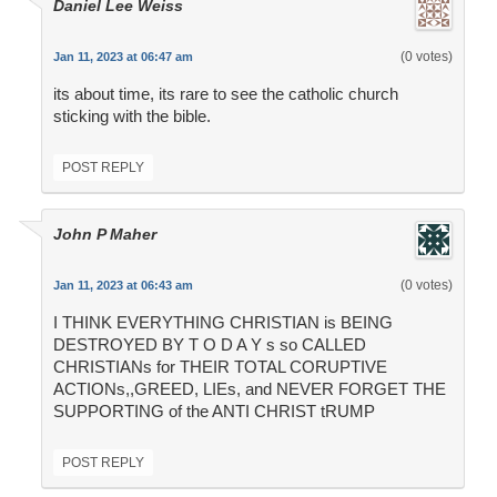
Daniel Lee Weiss
(0 votes)
Jan 11, 2023 at 06:47 am
its about time, its rare to see the catholic church
sticking with the bible.
POST REPLY
John P Maher
(0 votes)
Jan 11, 2023 at 06:43 am
I THINK EVERYTHING CHRISTIAN is BEING
DESTROYED BY T O D A Y s so CALLED
CHRISTIANs for THEIR TOTAL CORUPTIVE
ACTIONs,,GREED, LIEs, and NEVER FORGET THE
SUPPORTING of the ANTI CHRIST tRUMP
POST REPLY