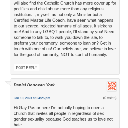
will also find the Catholic Church has more cover up for
pedifiles and child abuse more than any religious
institution. I, myself, as not only a Minister but a
Certified Master Life Coach, have seen what happens
to our scared, rejected humans of all ages. It sickens
me! And to any LGBQT people, I'll stand by you! Need
someone to talk to, to walk you down the isle, to
preform your ceremony, someone to lean on? Get in
touch with one of us! Our beliefs are, we believe in love
for the good of humanity, NOT to control humanity.
POST REPLY
Daniel Donovan York
(0 votes)
Jan 19, 2023 at 04:25 pm
Hi Gay Pastor here I'm actually hoping to open a
church that invites all people in regardless of sex
gender sexuality because God teaches us to love not
hate.