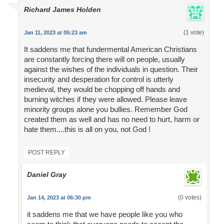
Richard James Holden
(1 vote)
Jan 11, 2023 at 05:23 am
It saddens me that fundermental American Christians
are constantly forcing there will on people, usually
against the wishes of the individuals in question. Their
insecurity and desperation for control is utterly
medieval, they would be chopping off hands and
burning witches if they were allowed. Please leave
minority groups alone you bullies. Remember God
created them as well and has no need to hurt, harm or
hate them....this is all on you, not God !
POST REPLY
Daniel Gray
(0 votes)
Jan 14, 2023 at 06:30 pm
it saddens me that we have people like you who