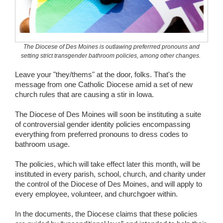
Wedding Scripts
FAQ / Contact
The Diocese of Des Moines is outlawing preferrred pronouns and
setting strict transgender bathroom policies, among other changes.
Leave your "they/thems" at the door, folks. That's the
message from one Catholic Diocese amid a set of new
church rules that are causing a stir in Iowa.
The Diocese of Des Moines will soon be instituting a suite
of controversial gender identity policies encompassing
everything from preferred pronouns to dress codes to
bathroom usage.
The policies, which will take effect later this month, will be
instituted in every parish, school, church, and charity under
the control of the Diocese of Des Moines, and will apply to
every employee, volunteer, and churchgoer within.
In the documents, the Diocese claims that these policies