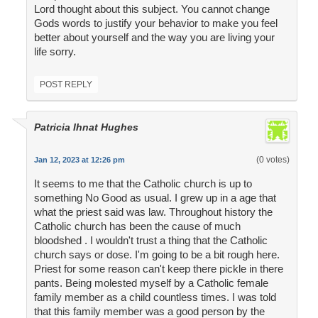
Lord thought about this subject. You cannot change
Gods words to justify your behavior to make you feel
better about yourself and the way you are living your
life sorry.
POST REPLY
Patricia Ihnat Hughes
(0 votes)
Jan 12, 2023 at 12:26 pm
It seems to me that the Catholic church is up to
something No Good as usual. I grew up in a age that
what the priest said was law. Throughout history the
Catholic church has been the cause of much
bloodshed . I wouldn't trust a thing that the Catholic
church says or dose. I'm going to be a bit rough here.
Priest for some reason can't keep there pickle in there
pants. Being molested myself by a Catholic female
family member as a child countless times. I was told
that this family member was a good person by the