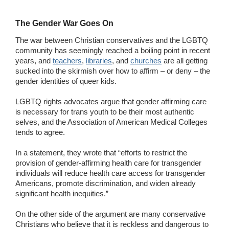
The Gender War Goes On
The war between Christian conservatives and the LGBTQ
community has seemingly reached a boiling point in recent
years, and
teachers
,
libraries
, and
churches
are all getting
sucked into the skirmish over how to affirm – or deny – the
gender identities of queer kids.
LGBTQ rights advocates argue that gender affirming care
is necessary for trans youth to be their most authentic
selves, and the Association of American Medical Colleges
tends to agree.
In a statement, they wrote that “efforts to restrict the
provision of gender-affirming health care for transgender
individuals will reduce health care access for transgender
Americans, promote discrimination, and widen already
significant health inequities.”
On the other side of the argument are many conservative
Christians who believe that it is reckless and dangerous to