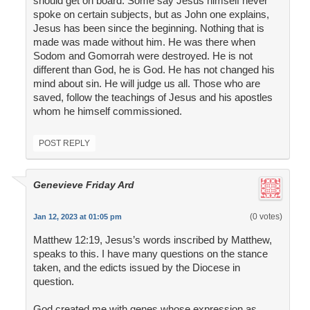
should get on board. Some say Jesus himself never
spoke on certain subjects, but as John one explains,
Jesus has been since the beginning. Nothing that is
made was made without him. He was there when
Sodom and Gomorrah were destroyed. He is not
different than God, he is God. He has not changed his
mind about sin. He will judge us all. Those who are
saved, follow the teachings of Jesus and his apostles
whom he himself commissioned.
POST REPLY
Genevieve Friday Ard
(0 votes)
Jan 12, 2023 at 01:05 pm
Matthew 12:19, Jesus’s words inscribed by Matthew,
speaks to this. I have many questions on the stance
taken, and the edicts issued by the Diocese in
question.
God created me with genes whose expression as