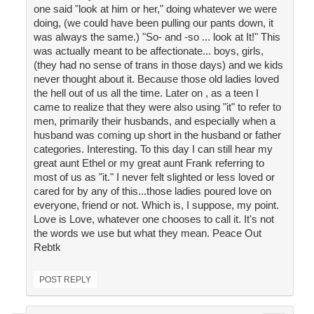
one said "look at him or her," doing whatever we were
doing, (we could have been pulling our pants down, it
was always the same.) "So- and -so ... look at It!" This
was actually meant to be affectionate... boys, girls,
(they had no sense of trans in those days) and we kids
never thought about it. Because those old ladies loved
the hell out of us all the time. Later on , as a teen I
came to realize that they were also using "it" to refer to
men, primarily their husbands, and especially when a
husband was coming up short in the husband or father
categories. Interesting. To this day I can still hear my
great aunt Ethel or my great aunt Frank referring to
most of us as "it." I never felt slighted or less loved or
cared for by any of this...those ladies poured love on
everyone, friend or not. Which is, I suppose, my point.
Love is Love, whatever one chooses to call it. It's not
the words we use but what they mean. Peace Out
Rebtk
POST REPLY