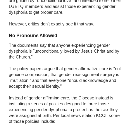
are guided by “unconditional love” and intended to help their
LGBTQ members and assist those experiencing gender
dysphoria to get proper care.
However, critics don’t exactly see it that way.
No Pronouns Allowed
The documents say that anyone experiencing gender
dysphoria is "unconditionally loved by Jesus Christ and by
the Church."
The policy papers argue that gender affirmative care is “not
genuine compassion, that gender reassignment surgery is
“mutilation,” and that everyone “should acknowledge and
accept their sexual identity.”
Instead of gender affirming care, the Diocese instead is
instituting a series of policies designed to force those
experiencing gender dysphoria to present as the sex they
were assigned at birth. Per local news station KCCI, some
of those policies include: