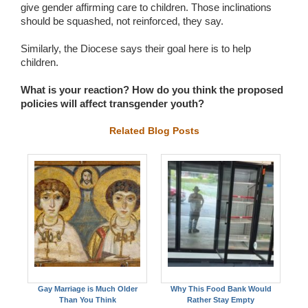
give gender affirming care to children. Those inclinations
should be squashed, not reinforced, they say.
Similarly, the Diocese says their goal here is to help
children.
What is your reaction? How do you think the proposed
policies will affect transgender youth?
Related Blog Posts
Gay Marriage is Much Older
Why This Food Bank Would
Than You Think
Rather Stay Empty