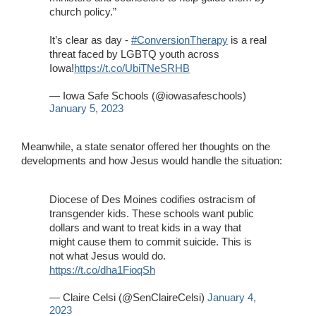
church policy.”
It’s clear as day -
#ConversionTherapy
is a real
threat faced by LGBTQ youth across
Iowa!
https://t.co/UbiTNeSRHB
— Iowa Safe Schools (@iowasafeschools)
January 5, 2023
Meanwhile, a state senator offered her thoughts on the
developments and how Jesus would handle the situation:
Diocese of Des Moines codifies ostracism of
transgender kids. These schools want public
dollars and want to treat kids in a way that
might cause them to commit suicide. This is
not what Jesus would do.
https://t.co/dha1FioqSh
— Claire Celsi (@SenClaireCelsi)
January 4,
2023