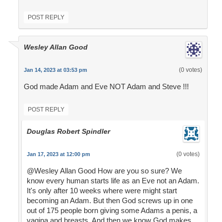
POST REPLY
Wesley Allan Good
(0 votes)
Jan 14, 2023 at 03:53 pm
God made Adam and Eve NOT Adam and Steve !!!
POST REPLY
Douglas Robert Spindler
(0 votes)
Jan 17, 2023 at 12:00 pm
@Wesley Allan Good How are you so sure? We
know every human starts life as an Eve not an Adam.
It's only after 10 weeks where were might start
becoming an Adam. But then God screws up in one
out of 175 people born giving some Adams a penis, a
vagina and breasts. And then we know God makes