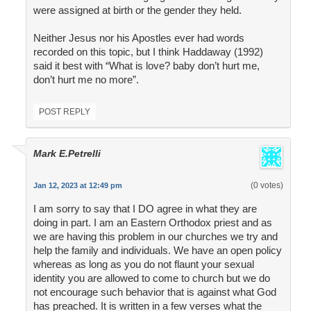
were assigned at birth or the gender they held.
Neither Jesus nor his Apostles ever had words
recorded on this topic, but I think Haddaway (1992)
said it best with “What is love? baby don’t hurt me,
don’t hurt me no more”.
POST REPLY
Mark E.Petrelli
(0 votes)
Jan 12, 2023 at 12:49 pm
I am sorry to say that I DO agree in what they are
doing in part. I am an Eastern Orthodox priest and as
we are having this problem in our churches we try and
help the family and individuals. We have an open policy
whereas as long as you do not flaunt your sexual
identity you are allowed to come to church but we do
not encourage such behavior that is against what God
has preached. It is written in a few verses what the