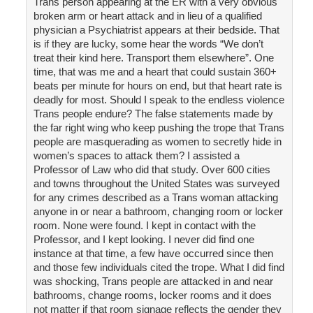
Trans person appearing at the ER with a very obvious
broken arm or heart attack and in lieu of a qualified
physician a Psychiatrist appears at their bedside. That
is if they are lucky, some hear the words “We don’t
treat their kind here. Transport them elsewhere”. One
time, that was me and a heart that could sustain 360+
beats per minute for hours on end, but that heart rate is
deadly for most. Should I speak to the endless violence
Trans people endure? The false statements made by
the far right wing who keep pushing the trope that Trans
people are masquerading as women to secretly hide in
women’s spaces to attack them? I assisted a
Professor of Law who did that study. Over 600 cities
and towns throughout the United States was surveyed
for any crimes described as a Trans woman attacking
anyone in or near a bathroom, changing room or locker
room. None were found. I kept in contact with the
Professor, and I kept looking. I never did find one
instance at that time, a few have occurred since then
and those few individuals cited the trope. What I did find
was shocking, Trans people are attacked in and near
bathrooms, change rooms, locker rooms and it does
not matter if that room signage reflects the gender they