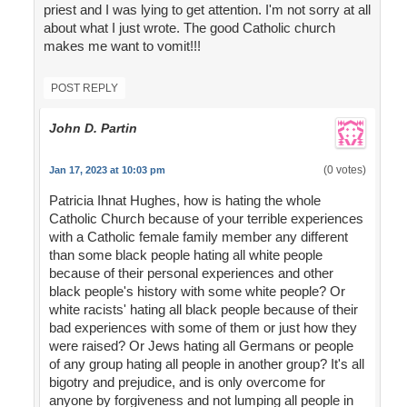
priest and I was lying to get attention. I'm not sorry at all
about what I just wrote. The good Catholic church
makes me want to vomit!!!
POST REPLY
John D. Partin
(0 votes)
Jan 17, 2023 at 10:03 pm
Patricia Ihnat Hughes, how is hating the whole
Catholic Church because of your terrible experiences
with a Catholic female family member any different
than some black people hating all white people
because of their personal experiences and other
black people's history with some white people? Or
white racists' hating all black people because of their
bad experiences with some of them or just how they
were raised? Or Jews hating all Germans or people
of any group hating all people in another group? It's all
bigotry and prejudice, and is only overcome for
anyone by forgiveness and not lumping all people in