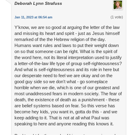
Deborah Lynn Strafuss
(1 vote)
Jan 11, 2023 at 06:54 am
Y'know, we are so good at arguing the letter of the law
and missing its heart and spirit - just as Jesus himself
remarked of the the Hebrew religion of the day.
Humans want rules and laws to put their weight down
on so that someone can be right. What is the spirit of
the word here, not its literal interpretation used to justify
a letter-of-the-law life type of group self-righteousness?
And what is self-righteousness and its role in here but
our desperate need to feel we are okay and on the
good guy side so we don't what - go someplace
horrible when we die, which is one of our greatest and
most unaddressed fears in modern society. The fear of
death, the existence of death as a punishment - these
are belief systems based on fear. So this verse has
become hey kids, you want in, gotta do this - and we
keep adding to it. That is not at all what Paul was
speaking to here and anyone reading this knows it.