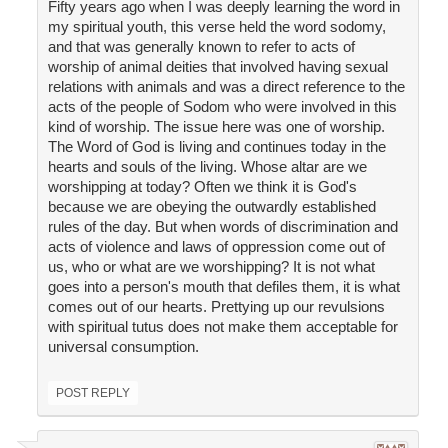
Fifty years ago when I was deeply learning the word in
my spiritual youth, this verse held the word sodomy,
and that was generally known to refer to acts of
worship of animal deities that involved having sexual
relations with animals and was a direct reference to the
acts of the people of Sodom who were involved in this
kind of worship. The issue here was one of worship.
The Word of God is living and continues today in the
hearts and souls of the living. Whose altar are we
worshipping at today? Often we think it is God's
because we are obeying the outwardly established
rules of the day. But when words of discrimination and
acts of violence and laws of oppression come out of
us, who or what are we worshipping? It is not what
goes into a person's mouth that defiles them, it is what
comes out of our hearts. Prettying up our revulsions
with spiritual tutus does not make them acceptable for
universal consumption.
POST REPLY