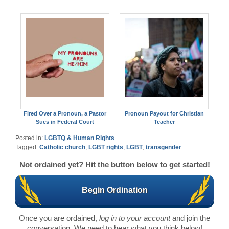
Fired Over a Pronoun, a Pastor
Pronoun Payout for Christian
Sues in Federal Court
Teacher
Posted in:
LGBTQ & Human Rights
Tagged:
Catholic church
,
LGBT rights
,
LGBT
,
transgender
Not ordained yet? Hit the button below to get started!
Begin Ordination
Once you are ordained,
log in to your account
and join the
conversation. We need to hear what you think below!