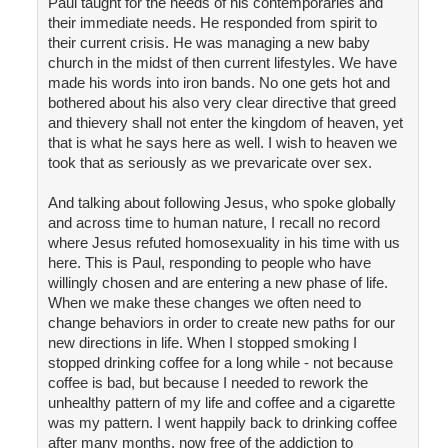
Paul taught for the needs of his contemporaries and
their immediate needs. He responded from spirit to
their current crisis. He was managing a new baby
church in the midst of then current lifestyles. We have
made his words into iron bands. No one gets hot and
bothered about his also very clear directive that greed
and thievery shall not enter the kingdom of heaven, yet
that is what he says here as well. I wish to heaven we
took that as seriously as we prevaricate over sex.
And talking about following Jesus, who spoke globally
and across time to human nature, I recall no record
where Jesus refuted homosexuality in his time with us
here. This is Paul, responding to people who have
willingly chosen and are entering a new phase of life.
When we make these changes we often need to
change behaviors in order to create new paths for our
new directions in life. When I stopped smoking I
stopped drinking coffee for a long while - not because
coffee is bad, but because I needed to rework the
unhealthy pattern of my life and coffee and a cigarette
was my pattern. I went happily back to drinking coffee
after many months, now free of the addiction to