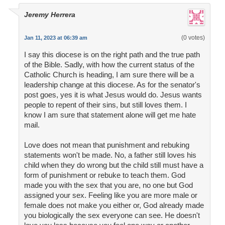
Jeremy Herrera
(0 votes)
Jan 11, 2023 at 06:39 am
I say this diocese is on the right path and the true path
of the Bible. Sadly, with how the current status of the
Catholic Church is heading, I am sure there will be a
leadership change at this diocese. As for the senator's
post goes, yes it is what Jesus would do. Jesus wants
people to repent of their sins, but still loves them. I
know I am sure that statement alone will get me hate
mail.
Love does not mean that punishment and rebuking
statements won't be made. No, a father still loves his
child when they do wrong but the child still must have a
form of punishment or rebuke to teach them. God
made you with the sex that you are, no one but God
assigned your sex. Feeling like you are more male or
female does not make you either or, God already made
you biologically the sex everyone can see. He doesn't