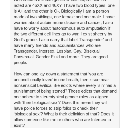
noted are 46XX and 46XY. I have two blood types, one
is A+ and the other is O-. Biologically I am a person
made of two siblings, one female and one male. I have
worries about autoimmune disease and cancer, I also
have to worry about ‘autonomous auto amputation’ if
the two different cell lines go to war. I exist sheerly by
God’s grace. I also carry that label ‘Transgender’ and
have many friends and acquaintances who are
Transgender, Intersex, Lesbian, Gay, Bisexual,
Pansexual, Gender Fluid and more. They are good
people.
How can one lay down a statement that ‘you are
unconditionally loved’ in one breath, then issue near
nonsensical Levitical like edicts where every ‘sin’ has a
punishment of being stoned? Those edicts that demand
one adhere to stereotypical gender roles as aligned
with ‘their biological sex’? Does this mean they will
have police forces to strip folks to check their
‘biological sex’? What is their definition of that? Does it
allow someone like me or others who are Intersex to
exist?