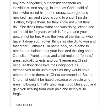
any group together, but considering them as
individuals. And saying, in time, as Christ said of
those who nailed him to the cross, scourged and
mocked him, and stood around to watch him die
"Father, forgive them, for they know not what they
do". She didn't know what she was doing, either, and
so should be forgiven, which is for you and your
peace, not for her. Read the lives of the Saints, who
haven't done such rotten things as she did to you and
that other "Catholics", in name only, have done to
others, and balance out your lopsided thinking about
Catholics. Promiscuous and child molester "priests"
aren't actually priests and don't represent Christ
because they don't love their neighbors as
themselves or do unto others as they would have
others do unto them, as Christ commanded. So, the
Church shouldn't be hated because of people who
aren't following Christ's teachings. God bless you and
give you healing from your pain and help you to
forgive.
POST REPLY