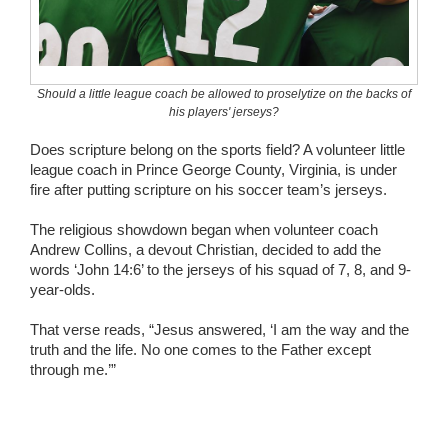
Wedding Scripts
FAQ / Contact
Should a little league coach be allowed to proselytize on the backs of
his players' jerseys?
Does scripture belong on the sports field? A volunteer little
league coach in Prince George County, Virginia, is under
fire after putting scripture on his soccer team’s jerseys.
The religious showdown began when volunteer coach
Andrew Collins, a devout Christian, decided to add the
words ‘John 14:6’ to the jerseys of his squad of 7, 8, and 9-
year-olds.
That verse reads, “Jesus answered, ‘I am the way and the
truth and the life. No one comes to the Father except
through me.’”