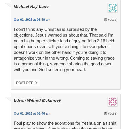
Michael Ray Lane
(0 votes)
Oct 01, 2025 at 08:59 am
I don’t think any Christian is surprised by the
objections. Jesus warned us about that. That said I’m
not a big bumper sticker kind of guy or John 3:16 held
up at sports events. If you’re doing it to evangelize it
doesn’t work on the other hand if you’re doing it to
antagonize your in the wrong. Coming to saving grace
is a personal thing, someone sharing the good news
with you and God softening your heart.
POST REPLY
Edwin Wilfred Mckinney
(0 votes)
Oct 01, 2025 at 08:46 am
Foul play to show the adorations for Yeshua on a t shirt
are on your body, if we look at what that meant in the