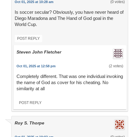
(0 votes)
Oct 01, 2025 at 10:28 am
Is soccer secular? Obviously, you have never heard of
Diego Maradona and The Hand of God goal in the
World Cup.
POST REPLY
Steven John Fletcher
(2 votes)
Oct 01, 2025 at 12:58 pm
Completely different. That was one individual invoking
the name of God as cover for his cheating. No
similarity at all
POST REPLY
Roy S. Thorpe