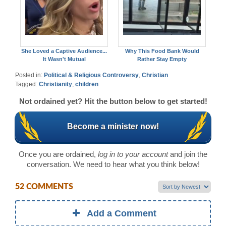
She Loved a Captive Audience...
Why This Food Bank Would
It Wasn't Mutual
Rather Stay Empty
Posted in:
Political & Religious Controversy
,
Christian
Tagged:
Christianity
,
children
Not ordained yet? Hit the button below to get started!
Become a minister now!
Once you are ordained,
log in to your account
and join the
conversation. We need to hear what you think below!
52 COMMENTS
Add a Comment