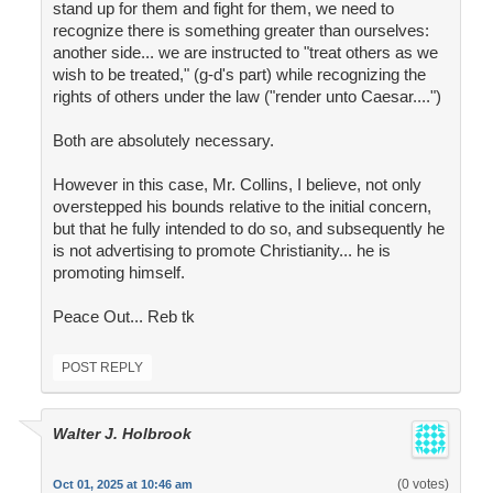
stand up for them and fight for them, we need to
recognize there is something greater than ourselves:
another side... we are instructed to "treat others as we
wish to be treated," (g-d's part) while recognizing the
rights of others under the law ("render unto Caesar....")
Both are absolutely necessary.
However in this case, Mr. Collins, I believe, not only
overstepped his bounds relative to the initial concern,
but that he fully intended to do so, and subsequently he
is not advertising to promote Christianity... he is
promoting himself.
Peace Out... Reb tk
POST REPLY
Walter J. Holbrook
(0 votes)
Oct 01, 2025 at 10:46 am