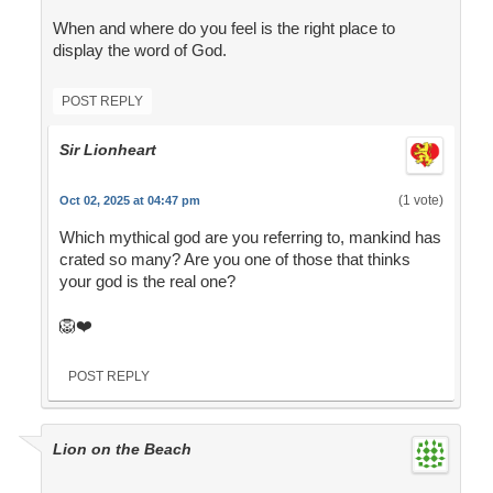
When and where do you feel is the right place to
display the word of God.
POST REPLY
Sir Lionheart
(1 vote)
Oct 02, 2025 at 04:47 pm
Which mythical god are you referring to, mankind has
crated so many? Are you one of those that thinks
your god is the real one?
🦁❤️
POST REPLY
Lion on the Beach