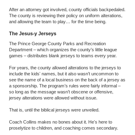
After an attorney got involved, county officials backpedaled.
The county is reviewing their policy on uniform alterations,
and allowing the team to play… for the time being.
The Jesus-y Jerseys
The Prince George County Parks and Recreation
Department – which organizes the county’s little league
games – distributes blank jerseys to teams every year.
For years, the county allowed alterations to the jerseys to
include the kids' names, but it also wasn’t uncommon to
see the name of a local business on the back of a jersey as
a sponsorship. The program’s rules were fairly informal –
so long as the message wasn’t obscene or offensive,
jersey alterations were allowed without issue.
That is, until the biblical jerseys were unveiled.
Coach Collins makes no bones about it. He's here to
proselytize to children, and coaching comes secondary.