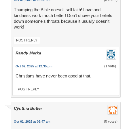
(0 votes)
Oct 01, 2025 at 10:02 am
Thumping the Bible doesn't sell faith! Love and
kindness work much better! Don't shove your beliefs
down someone's throats because it usually doesn't
work!
POST REPLY
Randy Merka
(1 vote)
Oct 02, 2025 at 12:35 pm
Christians have never been good at that.
POST REPLY
Cynthia Butler
(0 votes)
Oct 01, 2025 at 09:47 am