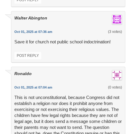
POST REPLY
Walter Abington
(3 votes)
Oct 01, 2025 at 07:36 am
Save it for church not public school indoctrination!
POST REPLY
Ronaldo
(0 votes)
Oct 01, 2025 at 07:04 am
This is not unconstitutional, because Congress did not
establish a religion nor does it prohibit anyone from
exercising or not exercising their religious values. The
children have few legal rights because they are not of
legal age, but it does send a message some children or
their parents may not want to send. The question
should not be, does the Constitution require or ban this,