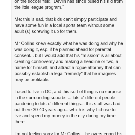
on the soccer field.' Devlin has since pulled his kid from
the little league program."
Me: this is sad, that kids can't simply participate and
have some fun in a local sports team without some
adult (s) screwing it up for them.
Mr Collins knew exactly what he was doing and why he
was doing it, esp. if he planned ahead for parental
consent... but I would add that his "mission" is all about
creating controversy and making a headline or two, a
name for himself, and attract a rogue attorney that can
possibly establish a legal "remedy" that he imagines
may be profitable.
I used to live in DC, and this sort of thing is no surprise
in the surrounding suburbs ... lots o' different people
pandering to lots o' different things... this stuff was bad
out there 30-40 years ago... which is why I chose to
live and spend my money in the city during my time
there.
I'm not feeling sorry for Mr Collins... he overstepped his