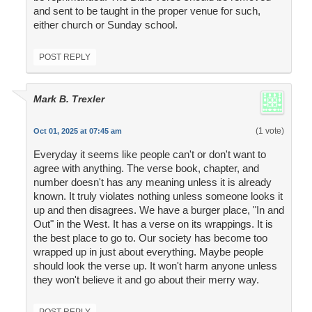
and sent to be taught in the proper venue for such,
either church or Sunday school.
POST REPLY
Mark B. Trexler
(1 vote)
Oct 01, 2025 at 07:45 am
Everyday it seems like people can't or don't want to
agree with anything. The verse book, chapter, and
number doesn't has any meaning unless it is already
known. It truly violates nothing unless someone looks it
up and then disagrees. We have a burger place, "In and
Out" in the West. It has a verse on its wrappings. It is
the best place to go to. Our society has become too
wrapped up in just about everything. Maybe people
should look the verse up. It won't harm anyone unless
they won't believe it and go about their merry way.