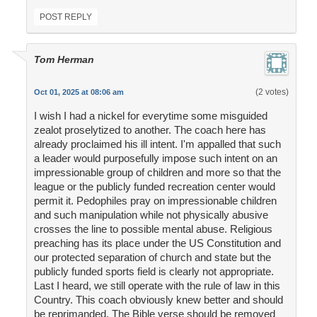
POST REPLY
Tom Herman
(2 votes)
Oct 01, 2025 at 08:06 am
I wish I had a nickel for everytime some misguided
zealot proselytized to another. The coach here has
already proclaimed his ill intent. I'm appalled that such
a leader would purposefully impose such intent on an
impressionable group of children and more so that the
league or the publicly funded recreation center would
permit it. Pedophiles pray on impressionable children
and such manipulation while not physically abusive
crosses the line to possible mental abuse. Religious
preaching has its place under the US Constitution and
our protected separation of church and state but the
publicly funded sports field is clearly not appropriate.
Last I heard, we still operate with the rule of law in this
Country. This coach obviously knew better and should
be reprimanded. The Bible verse should be removed