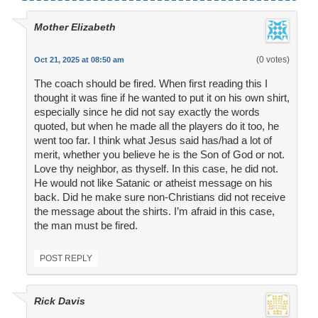
Mother Elizabeth
(0 votes)
Oct 21, 2025 at 08:50 am
The coach should be fired. When first reading this I
thought it was fine if he wanted to put it on his own shirt,
especially since he did not say exactly the words
quoted, but when he made all the players do it too, he
went too far. I think what Jesus said has/had a lot of
merit, whether you believe he is the Son of God or not.
Love thy neighbor, as thyself. In this case, he did not.
He would not like Satanic or atheist message on his
back. Did he make sure non-Christians did not receive
the message about the shirts. I’m afraid in this case,
the man must be fired.
POST REPLY
Rick Davis