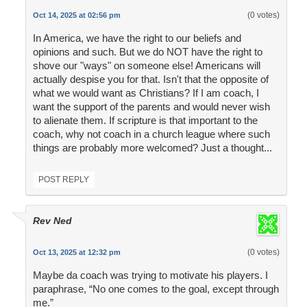
(0 votes)
Oct 14, 2025 at 02:56 pm
In America, we have the right to our beliefs and
opinions and such. But we do NOT have the right to
shove our "ways" on someone else! Americans will
actually despise you for that. Isn't that the opposite of
what we would want as Christians? If I am coach, I
want the support of the parents and would never wish
to alienate them. If scripture is that important to the
coach, why not coach in a church league where such
things are probably more welcomed? Just a thought...
POST REPLY
Rev Ned
(0 votes)
Oct 13, 2025 at 12:32 pm
Maybe da coach was trying to motivate his players. I
paraphrase, “No one comes to the goal, except through
me.”