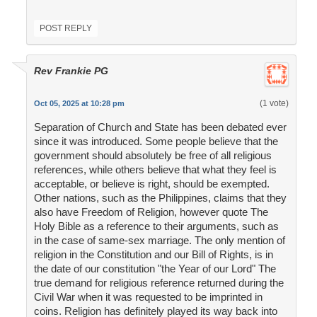
POST REPLY
Rev Frankie PG
(1 vote)
Oct 05, 2025 at 10:28 pm
Separation of Church and State has been debated ever
since it was introduced. Some people believe that the
government should absolutely be free of all religious
references, while others believe that what they feel is
acceptable, or believe is right, should be exempted.
Other nations, such as the Philippines, claims that they
also have Freedom of Religion, however quote The
Holy Bible as a reference to their arguments, such as
in the case of same-sex marriage. The only mention of
religion in the Constitution and our Bill of Rights, is in
the date of our constitution "the Year of our Lord" The
true demand for religious reference returned during the
Civil War when it was requested to be imprinted in
coins. Religion has definitely played its way back into