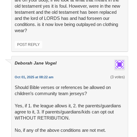
old testament yes it is foul. However, were in the new
testament and the old testament has been replaced
and the lord of LORDS has and had forseen our
conditions. is it now love being outplayed on clothing
wear?
POST REPLY
Deborah Jane Vogel
(3 votes)
Oct 01, 2025 at 08:22 am
Should Bible verses or references be allowed on
children’s community team jerseys?
Yes, if 1. the league allows it, 2. the parents/guardians
agree to it, 3. If parents/guardians/kids can opt out
WITHOUT RETRIBUTION.
No, if any of the above conditions are not met.