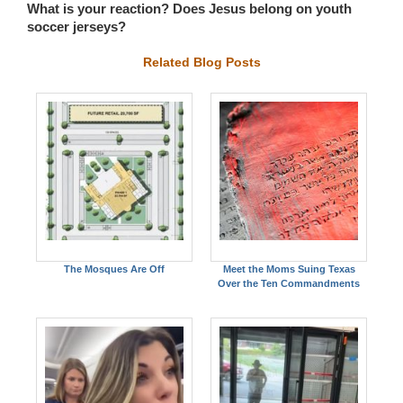
What is your reaction? Does Jesus belong on youth
soccer jerseys?
Related Blog Posts
The Mosques Are Off
Meet the Moms Suing Texas
Over the Ten Commandments