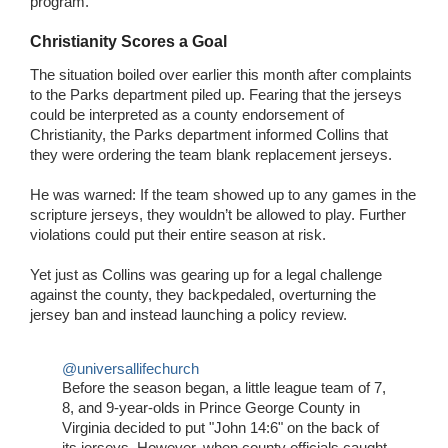
program.
Christianity Scores a Goal
The situation boiled over earlier this month after complaints
to the Parks department piled up. Fearing that the jerseys
could be interpreted as a county endorsement of
Christianity, the Parks department informed Collins that
they were ordering the team blank replacement jerseys.
He was warned: If the team showed up to any games in the
scripture jerseys, they wouldn’t be allowed to play. Further
violations could put their entire season at risk.
Yet just as Collins was gearing up for a legal challenge
against the county, they backpedaled, overturning the
jersey ban and instead launching a policy review.
@universallifechurch
Before the season began, a little league team of 7,
8, and 9-year-olds in Prince George County in
Virginia decided to put "John 14:6" on the back of
its jerseys. However, when county officials caught