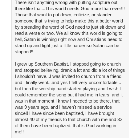
There isn't anything wrong with putting scripture out
there like that...This world needs God more than ever!!!
Those that want to put down, criticize, or slander
someone that is trying to help make this a better world
by spreading the word of God need to just sit down and
read a verse or two. We all know this world is going to
hell, Satan is winning right now and Christians need to
stand up and fight just a little harder so Satan can be
stopped!!
I grew up Southern Baptist, I stopped going to church
and stopped believing, drank a lot and did a lot of things
I shouldn't have...I was invited to church from a friend
and I finally went...and yes I felt very uncomfortable...
but then the worship band started playing and I wish I
could remember the song but it had me in tears, and it
was in that moment I knew I needed to be there, that
was 9 years ago, and I haven't missed a service
since!! I have since been baptized, I have brought
almost 40 of my friends to that church with me and 32
of them have been baptized. that is God working in
me!!