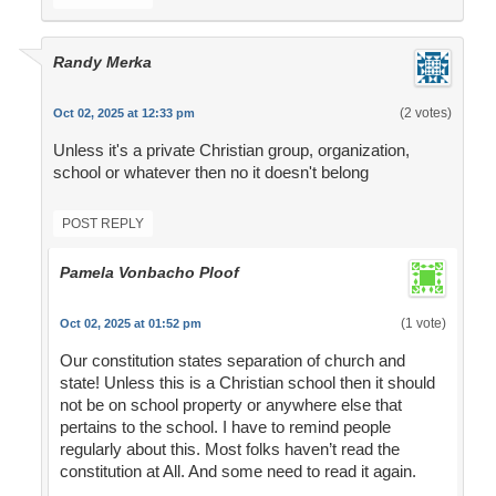
Randy Merka
(2 votes)
Oct 02, 2025 at 12:33 pm
Unless it's a private Christian group, organization,
school or whatever then no it doesn't belong
POST REPLY
Pamela Vonbacho Ploof
(1 vote)
Oct 02, 2025 at 01:52 pm
Our constitution states separation of church and
state! Unless this is a Christian school then it should
not be on school property or anywhere else that
pertains to the school. I have to remind people
regularly about this. Most folks haven’t read the
constitution at All. And some need to read it again.