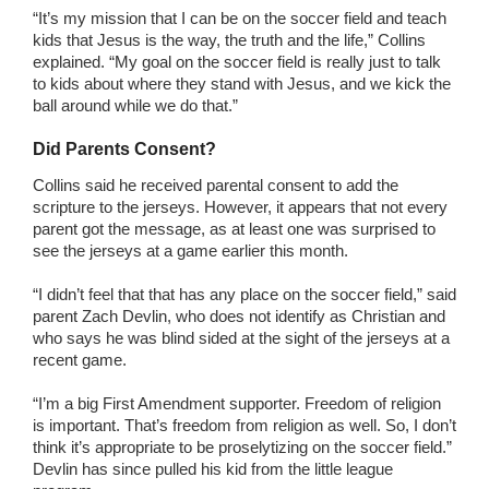
“It’s my mission that I can be on the soccer field and teach
kids that Jesus is the way, the truth and the life,” Collins
explained. “My goal on the soccer field is really just to talk
to kids about where they stand with Jesus, and we kick the
ball around while we do that.”
Did Parents Consent?
Collins said he received parental consent to add the
scripture to the jerseys. However, it appears that not every
parent got the message, as at least one was surprised to
see the jerseys at a game earlier this month.
“I didn’t feel that that has any place on the soccer field,” said
parent Zach Devlin, who does not identify as Christian and
who says he was blind sided at the sight of the jerseys at a
recent game.
“I’m a big First Amendment supporter. Freedom of religion
is important. That’s freedom from religion as well. So, I don’t
think it’s appropriate to be proselytizing on the soccer field.”
Devlin has since pulled his kid from the little league