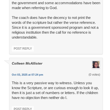
the government and some accommodations have been
made when referring to God.
The coach does have the decency to not print the
words of the scripture but rather the verse reference.
Since it is a government sponsored program and not a
religious institution then the call for no reference is
understandable.
POST REPLY
Colleen McAllister
(0 votes)
Oct 03, 2025 at 07:24 pm
This is a very passive way to witness. Unless you
know the Scripture, or are curious enough to look it up,
then it is just a set of numbers or letters. If the children
have no objection then neither do I.
POST REPLY