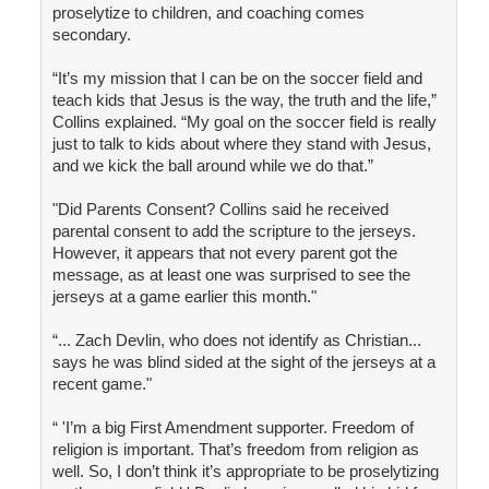
proselytize to children, and coaching comes
secondary.
“It’s my mission that I can be on the soccer field and
teach kids that Jesus is the way, the truth and the life,”
Collins explained. “My goal on the soccer field is really
just to talk to kids about where they stand with Jesus,
and we kick the ball around while we do that.”
"Did Parents Consent? Collins said he received
parental consent to add the scripture to the jerseys.
However, it appears that not every parent got the
message, as at least one was surprised to see the
jerseys at a game earlier this month."
“... Zach Devlin, who does not identify as Christian...
says he was blind sided at the sight of the jerseys at a
recent game."
“ 'I’m a big First Amendment supporter. Freedom of
religion is important. That’s freedom from religion as
well. So, I don’t think it’s appropriate to be proselytizing