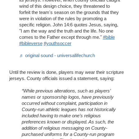
wind of this design choice, they threatened to
forfeit the team's season on the grounds that they
were in violation of the rules by promoting a
specific religion. John 14:6 quotes Jesus, saying,
"I am the way and the truth and the life. No one
comes to the Father except through me."
#bible
#bibleverse
#youthsoccer
♬ original sound - universallifechurch
Until the review is done, players may wear their scripture
jerseys. County officials issued a statement, saying:
“While previous alterations, such as players’
names or sponsorship logos, have previously
occurred without complaint, participation in
County-run athletic leagues has not historically
included having to make one’s religious
preferences known or displayed. As such, the
addition of religious messaging on County-
purchased uniforms for a County-run program