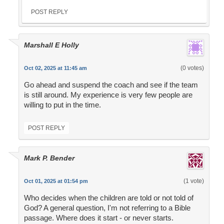
POST REPLY
Marshall E Holly
(0 votes)
Oct 02, 2025 at 11:45 am
Go ahead and suspend the coach and see if the team
is still around. My experience is very few people are
willing to put in the time.
POST REPLY
Mark P. Bender
(1 vote)
Oct 01, 2025 at 01:54 pm
Who decides when the children are told or not told of
God? A general question, I'm not referring to a Bible
passage. Where does it start - or never starts.