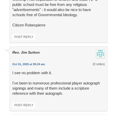
public school must be free from any religious
"advertisements" : it would also be nice to have
schools free of Governmental Ideology.
Citizen Robespierre
POST REPLY
Rev. Jim Sutton
(0 votes)
Oct 01, 2025 at 09:24 am
I see no problem with it.
I've been to numerous professional player autograph
signings and many of them include a scripture
reference with their autograph.
POST REPLY