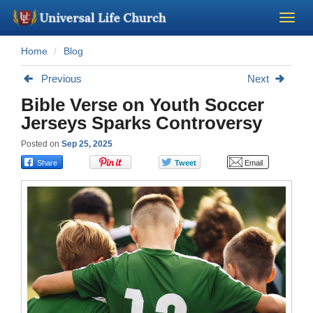
Home
Blog
Become a Minister
Previous
Next
Church Supplies
Bible Verse on Youth Soccer
Jerseys Sparks Controversy
About Us - Chapel
Posted on
Sep 25, 2025
Perform a Wedding
Minister Training
Marriage Laws
Blog