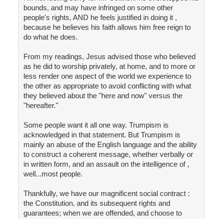
bounds, and may have infringed on some other
people's rights, AND he feels justified in doing it ,
because he believes his faith allows him free reign to
do what he does.
From my readings, Jesus advised those who believed
as he did to worship privately, at home, and to more or
less render one aspect of the world we experience to
the other as appropriate to avoid conflicting with what
they believed about the "here and now" versus the
"hereafter."
Some people want it all one way. Trumpism is
acknowledged in that statement. But Trumpism is
mainly an abuse of the English language and the ability
to construct a coherent message, whether verbally or
in written form, and an assault on the intelligence of ,
well...most people.
Thankfully, we have our magnificent social contract :
the Constitution, and its subsequent rights and
guarantees; when we are offended, and choose to