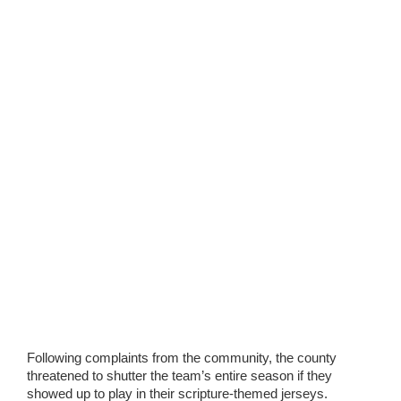
Following complaints from the community, the county
threatened to shutter the team’s entire season if they
showed up to play in their scripture-themed jerseys.