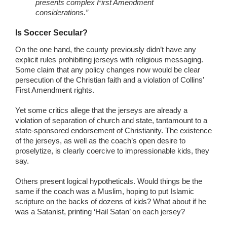
presents complex First Amendment
considerations.”
Is Soccer Secular?
On the one hand, the county previously didn’t have any
explicit rules prohibiting jerseys with religious messaging.
Some claim that any policy changes now would be clear
persecution of the Christian faith and a violation of Collins’
First Amendment rights.
Yet some critics allege that the jerseys are already a
violation of separation of church and state, tantamount to a
state-sponsored endorsement of Christianity. The existence
of the jerseys, as well as the coach’s open desire to
proselytize, is clearly coercive to impressionable kids, they
say.
Others present logical hypotheticals. Would things be the
same if the coach was a Muslim, hoping to put Islamic
scripture on the backs of dozens of kids? What about if he
was a Satanist, printing ‘Hail Satan’ on each jersey?