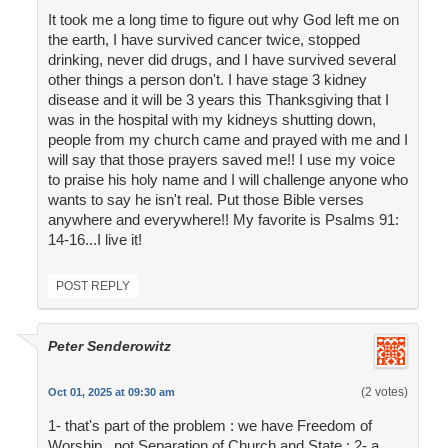
It took me a long time to figure out why God left me on
the earth, I have survived cancer twice, stopped
drinking, never did drugs, and I have survived several
other things a person don't. I have stage 3 kidney
disease and it will be 3 years this Thanksgiving that I
was in the hospital with my kidneys shutting down,
people from my church came and prayed with me and I
will say that those prayers saved me!! I use my voice
to praise his holy name and I will challenge anyone who
wants to say he isn't real. Put those Bible verses
anywhere and everywhere!! My favorite is Psalms 91:
14-16...I live it!
POST REPLY
Peter Senderowitz
(2 votes)
Oct 01, 2025 at 09:30 am
1- that's part of the problem : we have Freedom of
Worship , not Separation of Church and State ; 2- a