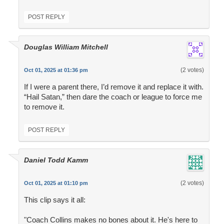
POST REPLY
Douglas William Mitchell
(2 votes)
Oct 01, 2025 at 01:36 pm
If I were a parent there, I’d remove it and replace it with.
“Hail Satan,” then dare the coach or league to force me
to remove it.
POST REPLY
Daniel Todd Kamm
(2 votes)
Oct 01, 2025 at 01:10 pm
This clip says it all:
"Coach Collins makes no bones about it. He's here to