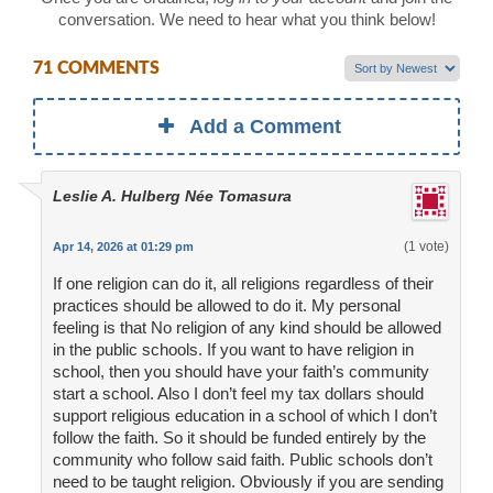
conversation. We need to hear what you think below!
71 COMMENTS
Add a Comment
Leslie A. Hulberg Née Tomasura
(1 vote)
Apr 14, 2026 at 01:29 pm
If one religion can do it, all religions regardless of their
practices should be allowed to do it. My personal
feeling is that No religion of any kind should be allowed
in the public schools. If you want to have religion in
school, then you should have your faith’s community
start a school. Also I don’t feel my tax dollars should
support religious education in a school of which I don’t
follow the faith. So it should be funded entirely by the
community who follow said faith. Public schools don’t
need to be taught religion. Obviously if you are sending