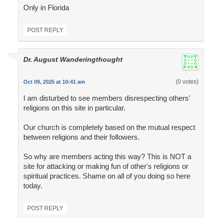
Only in Florida
POST REPLY
Dr. August Wanderingthought
(0 votes)
Oct 09, 2025 at 10:41 am
I am disturbed to see members disrespecting others'
religions on this site in particular.
Our church is completely based on the mutual respect
between religions and their followers.
So why are members acting this way? This is NOT a
site for attacking or making fun of other's religions or
spiritual practices. Shame on all of you doing so here
today.
POST REPLY