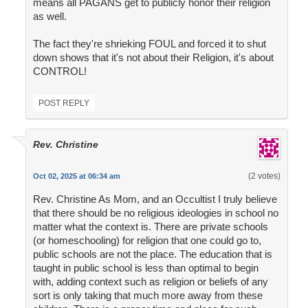
means all PAGANS get to publicly honor their religion
as well.
The fact they're shrieking FOUL and forced it to shut
down shows that it's not about their Religion, it's about
CONTROL!
POST REPLY
Rev. Christine
(2 votes)
Oct 02, 2025 at 06:34 am
Rev. Christine As Mom, and an Occultist I truly believe
that there should be no religious ideologies in school no
matter what the context is. There are private schools
(or homeschooling) for religion that one could go to,
public schools are not the place. The education that is
taught in public school is less than optimal to begin
with, adding context such as religion or beliefs of any
sort is only taking that much more away from these