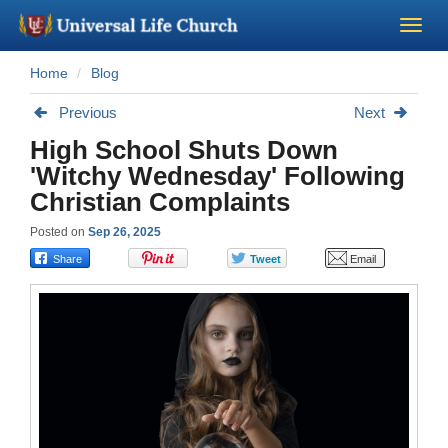
Home
Blog
Become a Minister
Previous
Next
Church Supplies
High School Shuts Down
'Witchy Wednesday' Following
About Us - Chapel
Christian Complaints
Posted on
Sep 26, 2025
Perform a Wedding
Minister Training
Marriage Laws
Blog