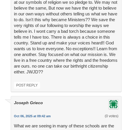
at our symbols of religion we so pledge to. We may not
believe the same, But now we have the right to believe
in our own ways without others telling us what we have
to do. Isn't this why became Ministers?? We save the
very rights of our following to worship the ways we
believe in. I wont carry a bad torch because someone
tells me I have too. There is always a choice in this
country. Stand up and make your voices heard!! God
wants us to love everyone. No exceptions!! Learn from
one another. Stay focused on what our mission is. We
live in a free country where the rights and the freedoms
are ours. no one can take our birthright citizenship
either. JWJD??
POST REPLY
Joseph Grieco
(0 votes)
Oct 06, 2025 at 09:42 am
What we are seeing in many of these schools are the