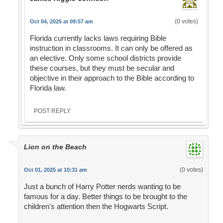
(0 votes)
Oct 04, 2025 at 09:57 am
Florida currently lacks laws requiring Bible
instruction in classrooms. It can only be offered as
an elective. Only some school districts provide
these courses, but they must be secular and
objective in their approach to the Bible according to
Florida law.
POST REPLY
Lion on the Beach
(0 votes)
Oct 01, 2025 at 10:31 am
Just a bunch of Harry Potter nerds wanting to be
famous for a day. Better things to be brought to the
children's attention then the Hogwarts Script.