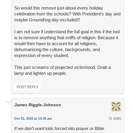
So would this remove just about every holiday
celebration from the schools? With President's day and
maybe Groundhog day excluded?
I am not sure if understand the full goal in this if the tool
is to remove anything that sniffs of religion. Because it
would then have to account for all religions,
dehumanizing the culture, backgrounds, and
expression of every student.
This just screams of projected victimhood. Grab a
lamp and lighten up people.
POST REPLY
James Riggle-Johnson
(1 vote)
Oct 01, 2025 at 10:36 am
If we don’t want kids forced into prayer or Bible