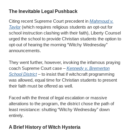
The Inevitable Legal Pushback
Citing recent Supreme Court precedent in
Mahmoud v.
Taylor
(which requires religious students an opt-out for
school instruction clashing with their faith), Liberty Counsel
urged the school to provide Christian students the option to
opt-out of hearing the morning “Witchy Wednesday”
announcements.
They went further, however, invoking the infamous praying
coach Supreme Court case –
Kennedy v. Bremerton
School District
– to insist that if witchcraft programming
was allowed, equal time for Christian students to present
their faith must be offered as well.
Faced with the threat of legal escalation or massive
alterations to the program, the district chose the path of
least resistance: shutting “Witchy Wednesday” down
entirely.
A Brief History of Witch Hysteria