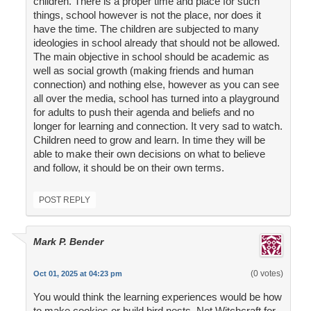
children. There is a proper time and place for such
things, school however is not the place, nor does it
have the time. The children are subjected to many
ideologies in school already that should not be allowed.
The main objective in school should be academic as
well as social growth (making friends and human
connection) and nothing else, however as you can see
all over the media, school has turned into a playground
for adults to push their agenda and beliefs and no
longer for learning and connection. It very sad to watch.
Children need to grow and learn. In time they will be
able to make their own decisions on what to believe
and follow, it should be on their own terms.
POST REPLY
Mark P. Bender
(0 votes)
Oct 01, 2025 at 04:23 pm
You would think the learning experiences would be how
to make cookies or build bird nests. Not Witchcraft for