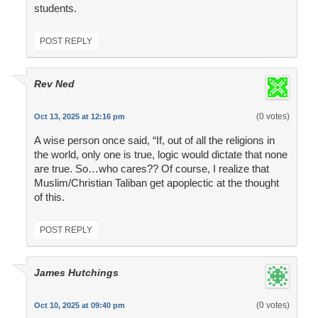
students.
POST REPLY
Rev Ned
(0 votes)
Oct 13, 2025 at 12:16 pm
A wise person once said, “If, out of all the religions in
the world, only one is true, logic would dictate that none
are true. So…who cares?? Of course, I realize that
Muslim/Christian Taliban get apoplectic at the thought
of this.
POST REPLY
James Hutchings
(0 votes)
Oct 10, 2025 at 09:40 pm