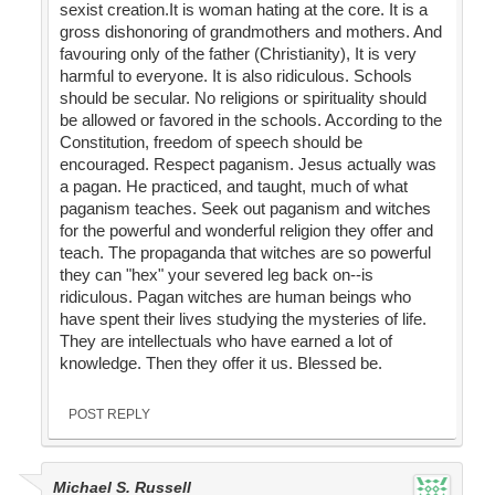
sexist creation.It is woman hating at the core. It is a
gross dishonoring of grandmothers and mothers. And
favouring only of the father (Christianity), It is very
harmful to everyone. It is also ridiculous. Schools
should be secular. No religions or spirituality should
be allowed or favored in the schools. According to the
Constitution, freedom of speech should be
encouraged. Respect paganism. Jesus actually was
a pagan. He practiced, and taught, much of what
paganism teaches. Seek out paganism and witches
for the powerful and wonderful religion they offer and
teach. The propaganda that witches are so powerful
they can "hex" your severed leg back on--is
ridiculous. Pagan witches are human beings who
have spent their lives studying the mysteries of life.
They are intellectuals who have earned a lot of
knowledge. Then they offer it us. Blessed be.
POST REPLY
Michael S. Russell