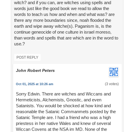
witch? and if you can, are witches using spells and
words just like the good book we read to allow the
words to teach us how and when and what was? are
there any more boundaries since, noah flooded the
earth and wipe away witche(s). Paganism is, is the
continue geneocide of one culture in israel moreso,
than words and spells that are which are in the word to
use.?
POST REPLY
John Robert Peters
(3 votes)
Oct 01, 2025 at 10:26 am
Sorry Edwin. There are witches and Wiccans and
Hermeticists, Alchemists, Gnostic, and even
Satanists. You would be shocked at how kind and
reasonable the Satanic Commanmets posted by the
Satanic Temple are. I had a friend who was a high
priestess in her native Wales and knew of several
Wiccan Covens at the NSA im MD. None of the