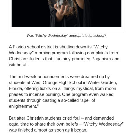
Wedding Scripts
FAQ / Contact
Was "Witchy Wednesday" appropriate for school?
A Florida school district is shutting down its “Witchy
Wednesday” morning program following complaints from
Christian students that it unfairly promoted Paganism and
witchcraft.
The mid-week announcements were dreamed up by
students at West Orange High School in Winter Garden,
Florida, offering tidbits on all things mystical, from moon
phases to incense burning. One program even walked
students through casting a so-called “spell of
enlightenment.”
But after Christian students cried foul – and demanded
equal time to share their own beliefs – “Witchy Wednesday”
was finished almost as soon as it began.