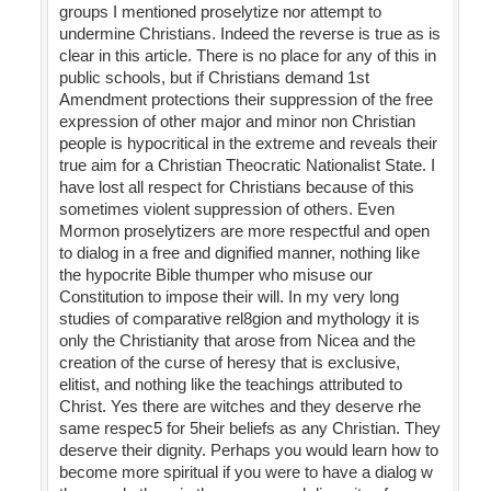
groups I mentioned proselytize nor attempt to
undermine Christians. Indeed the reverse is true as is
clear in this article. There is no place for any of this in
public schools, but if Christians demand 1st
Amendment protections their suppression of the free
expression of other major and minor non Christian
people is hypocritical in the extreme and reveals their
true aim for a Christian Theocratic Nationalist State. I
have lost all respect for Christians because of this
sometimes violent suppression of others. Even
Mormon proselytizers are more respectful and open
to dialog in a free and dignified manner, nothing like
the hypocrite Bible thumper who misuse our
Constitution to impose their will. In my very long
studies of comparative rel8gion and mythology it is
only the Christianity that arose from Nicea and the
creation of the curse of heresy that is exclusive,
elitist, and nothing like the teachings attributed to
Christ. Yes there are witches and they deserve rhe
same respec5 for 5heir beliefs as any Christian. They
deserve their dignity. Perhaps you would learn how to
become more spiritual if you were to have a dialog w