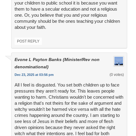
your children to public school it is because you want
them to have a secular education and not a religious
one. Or, you believe that you and your religious
community should be the ones teaching your children
about your faith.
POST REPLY
Evone L Payton Banks (Minister/Rev non
denominational)
(0 votes)
Dec 23, 2025 at 03:56 pm
All I feel is disgusted. You set both children up to face
pressures they aren't ready for. This leaves people
wanting to harm. Christians wouldn't be concerned with
a religion that's not theirs for the sake of argument and
witchy wouldn't be harmed vice versa with all the hate
crimes happening around the country. I am starting to
see less of Jesus in their beliefs and more of flesh
driven opinions because they never asked the right
witch what their intentions are. I feel bad for both