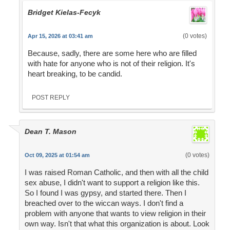
Bridget Kielas-Fecyk
(0 votes)
Apr 15, 2026 at 03:41 am
Because, sadly, there are some here who are filled
with hate for anyone who is not of their religion. It's
heart breaking, to be candid.
POST REPLY
Dean T. Mason
(0 votes)
Oct 09, 2025 at 01:54 am
I was raised Roman Catholic, and then with all the child
sex abuse, I didn't want to support a religion like this.
So I found I was gypsy, and started there. Then I
breached over to the wiccan ways. I don't find a
problem with anyone that wants to view religion in their
own way. Isn't that what this organization is about. Look