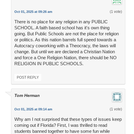
(1 vote)
Oct 01, 2025 at 09:26 am
There is no place for any religion in any PUBLIC
SCHOOL. A faith based school has it's own thing
going. But Public Schools are not the place for religion
or politics. As this nation barrels full speed towards a
Autocracy coworking with a Theocracy, the laws will
change. But until we are declared a Christian Nation
and force a One Religion Nation, there should be NO
RELIGION IN PUBLIC SCHOOLS.
POST REPLY
Tom Herman
(1 vote)
Oct 01, 2025 at 09:14 am
Why am I not surprised that these types of issues keep
coming out if Florida? First, I was thrilled to read
students banned together to have some fun while