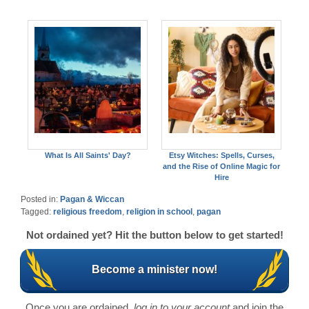
What Is All Saints' Day?
Etsy Witches: Spells, Curses,
and the Rise of Online Magic for
Hire
Posted in:
Pagan & Wiccan
Tagged:
religious freedom
,
religion in school
,
pagan
Not ordained yet? Hit the button below to get started!
Become a minister now!
Once you are ordained,
log in to your account
and join the