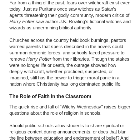
Far from a thing of the past, fears over witchcraft exist even
today. Just as Puritans once saw witches as Satan’s
agents threatening their godly community, modern critics of
Harry Potter
saw author J.K. Rowling’s fictional witches and
wizards as undermining biblical authority.
Churches across the country held book burnings, pastors
warned parents that spells described in the novels could
summon demonic forces, and schools faced pressure to
remove
Harry Potter
from their libraries. Though the stakes
were no longer life or death, the outrage showed how
deeply witchcraft, whether practiced, suspected, or
imagined, still has the power to trigger moral panic in a
nation where Christianity has long dominated public life.
The Role of Faith in the Classroom
The quick rise and fall of “Witchy Wednesday” raises bigger
questions about the role of religion in schools.
Should public schools allow students to share spiritual or
religious content during announcements, or does that blur
the line between education and endorsement of belief? And