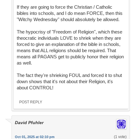
If they are going to force the Christian / Catholic
bibles into schools, and I do mean FORCE, then this
"Witchy Wednesday" should absolutely be allowed.
The hypocrisy of "Freedom of Religion", which these
theocratic individuals LOVE to shriek when they are
forced to give an explanation of the bible in schools,
means that ALL religions should be required. That
means all PAGANS get to publicly honor their religion
as well.
The fact they're shrieking FOUL and forced it to shut
down shows that it's not about their Religion, it's
about CONTROL!
POST REPLY
David Pfuhler
(1 vote)
Oct 01, 2025 at 02:10 pm