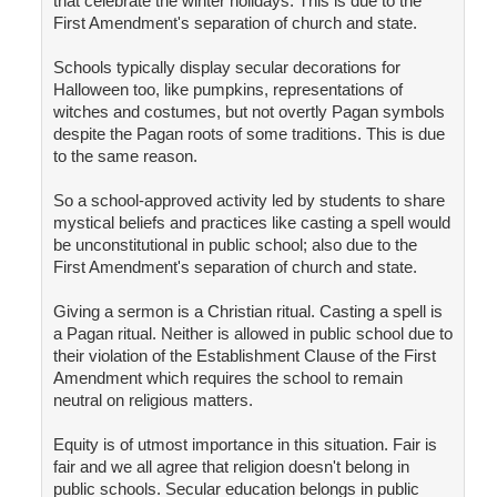
that celebrate the winter holidays. This is due to the
First Amendment's separation of church and state.
Schools typically display secular decorations for
Halloween too, like pumpkins, representations of
witches and costumes, but not overtly Pagan symbols
despite the Pagan roots of some traditions. This is due
to the same reason.
So a school-approved activity led by students to share
mystical beliefs and practices like casting a spell would
be unconstitutional in public school; also due to the
First Amendment's separation of church and state.
Giving a sermon is a Christian ritual. Casting a spell is
a Pagan ritual. Neither is allowed in public school due to
their violation of the Establishment Clause of the First
Amendment which requires the school to remain
neutral on religious matters.
Equity is of utmost importance in this situation. Fair is
fair and we all agree that religion doesn't belong in
public schools. Secular education belongs in public