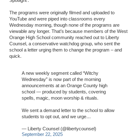
Spotlight’.
The programs were originally filmed and uploaded to
YouTube and were piped into classrooms every
Wednesday morning, though none of the programs are
viewable any longer. That’s because members of the West
Orange High School community reached out to Liberty
Counsel, a conservative watchdog group, who sent the
school a letter urging them to change the program – and
quick.
A new weekly segment called “Witchy
Wednesday” is now part of the morning
announcements at an Orange County high
school — produced by students, covering
spells, magic, moon worship & rituals.
We sent a demand letter to the school to allow
students to opt out, and we urge…
— Liberty Counsel (@libertycounsel)
September 22, 2025