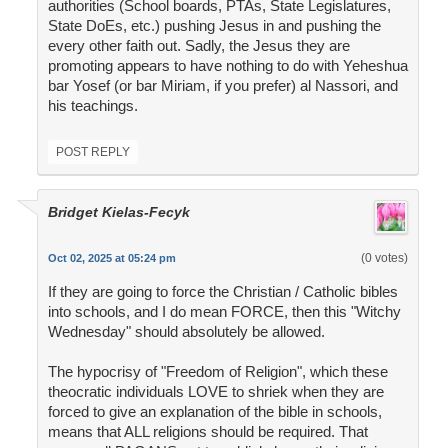
authorities (School boards, PTAs, State Legislatures,
State DoEs, etc.) pushing Jesus in and pushing the
every other faith out. Sadly, the Jesus they are
promoting appears to have nothing to do with Yeheshua
bar Yosef (or bar Miriam, if you prefer) al Nassori, and
his teachings.
POST REPLY
Bridget Kielas-Fecyk
(0 votes)
Oct 02, 2025 at 05:24 pm
If they are going to force the Christian / Catholic bibles
into schools, and I do mean FORCE, then this "Witchy
Wednesday" should absolutely be allowed.
The hypocrisy of "Freedom of Religion", which these
theocratic individuals LOVE to shriek when they are
forced to give an explanation of the bible in schools,
means that ALL religions should be required. That