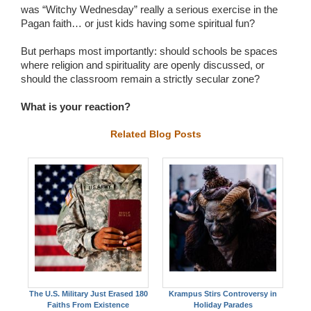
was “Witchy Wednesday” really a serious exercise in the
Pagan faith… or just kids having some spiritual fun?
But perhaps most importantly: should schools be spaces
where religion and spirituality are openly discussed, or
should the classroom remain a strictly secular zone?
What is your reaction?
Related Blog Posts
The U.S. Military Just Erased 180
Krampus Stirs Controversy in
Faiths From Existence
Holiday Parades