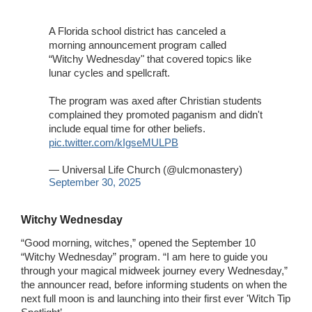
A Florida school district has canceled a
morning announcement program called
“Witchy Wednesday" that covered topics like
lunar cycles and spellcraft.
The program was axed after Christian students
complained they promoted paganism and didn't
include equal time for other beliefs.
pic.twitter.com/kIgseMULPB
— Universal Life Church (@ulcmonastery)
September 30, 2025
Witchy Wednesday
“Good morning, witches,” opened the September 10
“Witchy Wednesday” program. “I am here to guide you
through your magical midweek journey every Wednesday,”
the announcer read, before informing students on when the
next full moon is and launching into their first ever 'Witch Tip