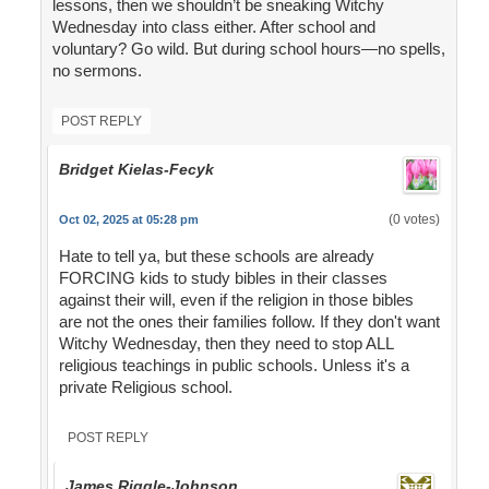
lessons, then we shouldn’t be sneaking Witchy
Wednesday into class either. After school and
voluntary? Go wild. But during school hours—no spells,
no sermons.
POST REPLY
Bridget Kielas-Fecyk
(0 votes)
Oct 02, 2025 at 05:28 pm
Hate to tell ya, but these schools are already
FORCING kids to study bibles in their classes
against their will, even if the religion in those bibles
are not the ones their families follow. If they don't want
Witchy Wednesday, then they need to stop ALL
religious teachings in public schools. Unless it's a
private Religious school.
POST REPLY
James Riggle-Johnson