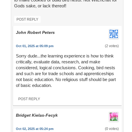
Gods sake, or lack thereof!
POST REPLY
John Robert Peters
(2 votes)
Oct 01, 2025 at 05:09 pm
Sorry dude...the learning experience is how to think
critically, evaluate data, research, and make
considered, logical conclusions. Cooking, bird nests
and such are for trade schools and apprenticeships
not basic education. No religious stuff should be part
of basic education.
POST REPLY
Bridget Kielas-Fecyk
(0 votes)
Oct 02, 2025 at 05:24 pm