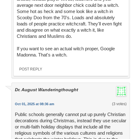
average next door neighbor chick could be a witch.
Some hot as heck and some look like a witch in
Scooby Doo from the 70's. Loads and absolutely
loads of people practice witchcraft. They'll even fight
and disagree on what exactly a witch it, like
Christians and Muslims do.
If you want to see an actual witch proper, Google
Madonna. That's a witch.
POST REPLY
Dr. August Wanderingthought
(3 votes)
Oct 01, 2025 at 08:36 am
Public schools generally cannot put up purely Christian
decorations during Christmas, instead they use secular
or multi-faith holiday displays that include all the
religious symbols of the various cultures and religions