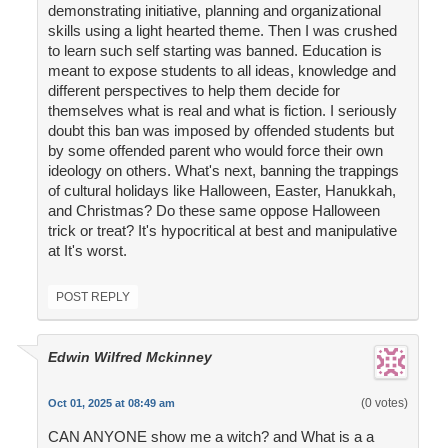
demonstrating initiative, planning and organizational
skills using a light hearted theme. Then I was crushed
to learn such self starting was banned. Education is
meant to expose students to all ideas, knowledge and
different perspectives to help them decide for
themselves what is real and what is fiction. I seriously
doubt this ban was imposed by offended students but
by some offended parent who would force their own
ideology on others. What's next, banning the trappings
of cultural holidays like Halloween, Easter, Hanukkah,
and Christmas? Do these same oppose Halloween
trick or treat? It's hypocritical at best and manipulative
at It's worst.
POST REPLY
Edwin Wilfred Mckinney
(0 votes)
Oct 01, 2025 at 08:49 am
CAN ANYONE show me a witch? and What is a a