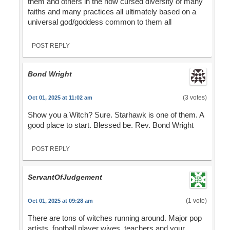
them and others in the now cursed diversity of many
faiths and many practices all ultimately based on a
universal god/goddess common to them all
POST REPLY
Bond Wright
(3 votes)
Oct 01, 2025 at 11:02 am
Show you a Witch? Sure. Starhawk is one of them. A
good place to start. Blessed be. Rev. Bond Wright
POST REPLY
ServantOfJudgement
(1 vote)
Oct 01, 2025 at 09:28 am
There are tons of witches running around. Major pop
artists, football player wives, teachers and your