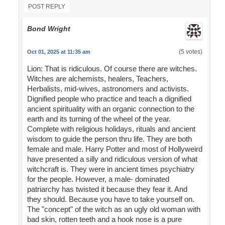
POST REPLY
Bond Wright
(5 votes)
Oct 01, 2025 at 11:35 am
Lion: That is ridiculous. Of course there are witches.
Witches are alchemists, healers, Teachers,
Herbalists, mid-wives, astronomers and activists.
Dignified people who practice and teach a dignified
ancient spirituality with an organic connection to the
earth and its turning of the wheel of the year.
Complete with religious holidays, rituals and ancient
wisdom to guide the person thru life. They are both
female and male. Harry Potter and most of Hollyweird
have presented a silly and ridiculous version of what
witchcraft is. They were in ancient times psychiatry
for the people. However, a male- dominated
patriarchy has twisted it because they fear it. And
they should. Because you have to take yourself on.
The "concept" of the witch as an ugly old woman with
bad skin, rotten teeth and a hook nose is a pure