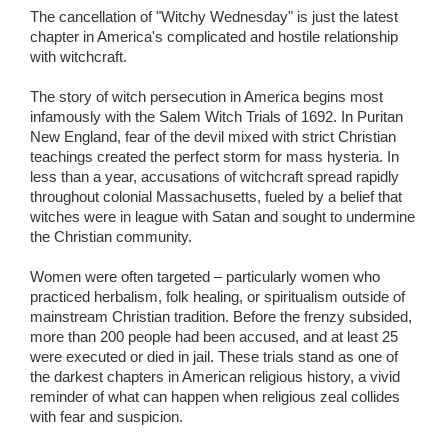
The cancellation of "Witchy Wednesday" is just the latest
chapter in America's complicated and hostile relationship
with witchcraft.
The story of witch persecution in America begins most
infamously with the Salem Witch Trials of 1692. In Puritan
New England, fear of the devil mixed with strict Christian
teachings created the perfect storm for mass hysteria. In
less than a year, accusations of witchcraft spread rapidly
throughout colonial Massachusetts, fueled by a belief that
witches were in league with Satan and sought to undermine
the Christian community.
Women were often targeted – particularly women who
practiced herbalism, folk healing, or spiritualism outside of
mainstream Christian tradition. Before the frenzy subsided,
more than 200 people had been accused, and at least 25
were executed or died in jail. These trials stand as one of
the darkest chapters in American religious history, a vivid
reminder of what can happen when religious zeal collides
with fear and suspicion.