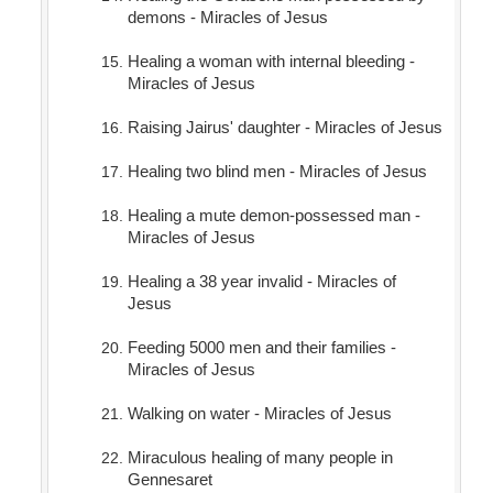
demons - Miracles of Jesus
Healing a woman with internal bleeding -
Miracles of Jesus
Raising Jairus' daughter - Miracles of Jesus
Healing two blind men - Miracles of Jesus
Healing a mute demon-possessed man -
Miracles of Jesus
Healing a 38 year invalid - Miracles of
Jesus
Feeding 5000 men and their families -
Miracles of Jesus
Walking on water - Miracles of Jesus
Miraculous healing of many people in
Gennesaret