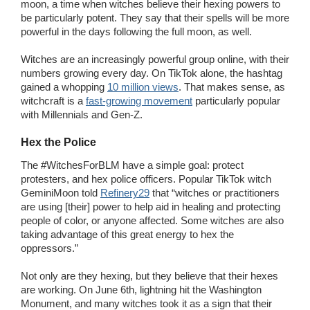
moon, a time when witches believe their hexing powers to
be particularly potent. They say that their spells will be more
powerful in the days following the full moon, as well.
Witches are an increasingly powerful group online, with their
numbers growing every day. On TikTok alone, the hashtag
gained a whopping
10 million views
. That makes sense, as
witchcraft is a
fast-growing movement
particularly popular
with Millennials and Gen-Z.
Hex the Police
The #WitchesForBLM have a simple goal: protect
protesters, and hex police officers. Popular TikTok witch
GeminiMoon told
Refinery29
that “witches or practitioners
are using [their] power to help aid in healing and protecting
people of color, or anyone affected. Some witches are also
taking advantage of this great energy to hex the
oppressors.”
Not only are they hexing, but they believe that their hexes
are working. On June 6th, lightning hit the Washington
Monument, and many witches took it as a sign that their