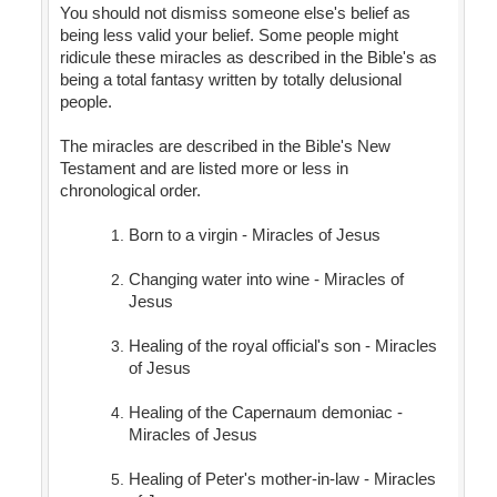
You should not dismiss someone else's belief as
being less valid your belief. Some people might
ridicule these miracles as described in the Bible's as
being a total fantasy written by totally delusional
people.
The miracles are described in the Bible's New
Testament and are listed more or less in
chronological order.
Born to a virgin - Miracles of Jesus
Changing water into wine - Miracles of
Jesus
Healing of the royal official's son - Miracles
of Jesus
Healing of the Capernaum demoniac -
Miracles of Jesus
Healing of Peter's mother-in-law - Miracles