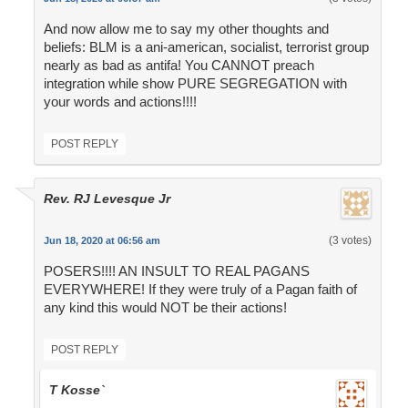
And now allow me to say my other thoughts and
beliefs: BLM is a ani-american, socialist, terrorist group
nearly as bad as antifa! You CANNOT preach
integration while show PURE SEGREGATION with
your words and actions!!!!
POST REPLY
Rev. RJ Levesque Jr
(3 votes)
Jun 18, 2020 at 06:56 am
POSERS!!!! AN INSULT TO REAL PAGANS
EVERYWHERE! If they were truly of a Pagan faith of
any kind this would NOT be their actions!
POST REPLY
T Kosse`