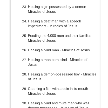
Healing a girl possessed by a demon -
Miracles of Jesus
Healing a deaf man with a speech
impediment - Miracles of Jesus
Feeding the 4,000 men and their families -
Miracles of Jesus
Healing a blind man - Miracles of Jesus
Healing a man born blind - Miracles of
Jesus
Healing a demon-possessed boy - Miracles
of Jesus
Catching a fish with a coin in its mouth -
Miracles of Jesus
Healing a blind and mute man who was
demon-possessed - Miracles of Jesus