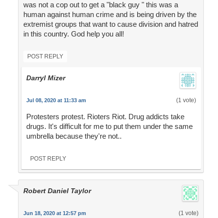
was not a cop out to get a "black guy " this was a
human against human crime and is being driven by the
extremist groups that want to cause division and hatred
in this country. God help you all!
POST REPLY
Darryl Mizer
(1 vote)
Jul 08, 2020 at 11:33 am
Protesters protest. Rioters Riot. Drug addicts take
drugs. It's difficult for me to put them under the same
umbrella because they're not..
POST REPLY
Robert Daniel Taylor
(1 vote)
Jun 18, 2020 at 12:57 pm