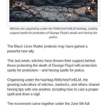
Wedding Scripts
FAQ / Contact
Witches are organizing under the #WitchesForBLM hashtag, casting
support spells for protesters of George Floyd's death and hexing the
police.
The Black Lives Matter protests may have gained a
powerful new ally.
This last week, witches have thrown their support behind
those protesting the death of George Floyd with protection
spells for protesters – and hexing spells for police.
Organizing under the hashtag #WitchesForBLM, the
growing subculture of witches, warlocks, and others shared
hexing tips with one another, including how to cast a proper
spell and draw a sigil.
The movement came together under the June 5th full