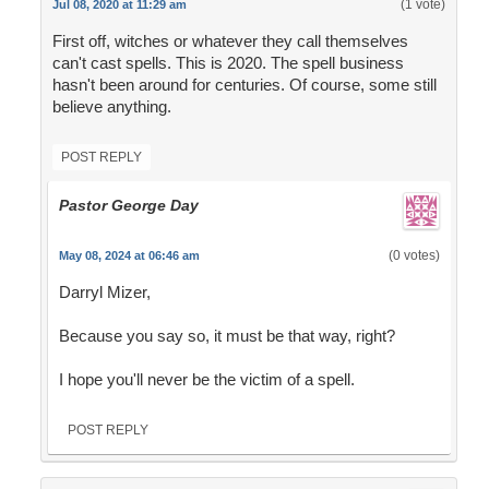
(1 vote)
Jul 08, 2020 at 11:29 am
First off, witches or whatever they call themselves
can't cast spells. This is 2020. The spell business
hasn't been around for centuries. Of course, some still
believe anything.
POST REPLY
Pastor George Day
(0 votes)
May 08, 2024 at 06:46 am
Darryl Mizer,
Because you say so, it must be that way, right?
I hope you'll never be the victim of a spell.
POST REPLY