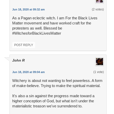
(2 votes)
Jun 18, 2020 at 09:32 am
As a Pagan eclectic witch. I am For the Black Lives
Matter movement and have worked craft for the
protesters as well. Blessed be
#WitchesforBlackLivesMatter
POST REPLY
John R
(1 vote)
Jun 18, 2020 at 09:04 am
Witchery is about not wanting to feel powerless. A form
of make-believe. Trying to make the spiritual material.
It's also a sin against the progress made toward a
higher conception of God, but what isn't under the
materialistic treason we've surrendered to.