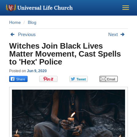
Home
Blog
Become a Minister
Previous
Next
Church Supplies
Witches Join Black Lives
Matter Movement, Cast Spells
About Us - Chapel
to 'Hex' Police
Posted on
Jun 9, 2020
Perform a Wedding
Minister Training
Marriage Laws
Blog