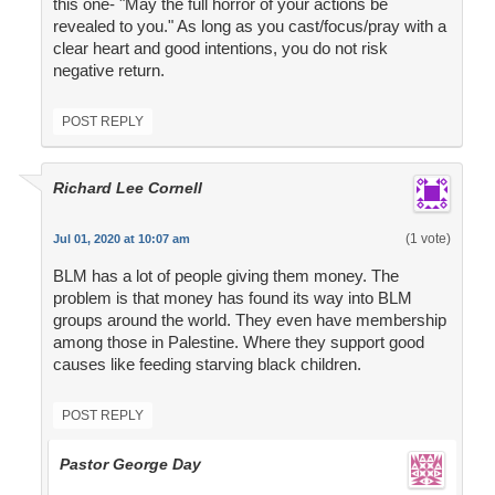
this one- "May the full horror of your actions be
revealed to you." As long as you cast/focus/pray with a
clear heart and good intentions, you do not risk
negative return.
POST REPLY
Richard Lee Cornell
(1 vote)
Jul 01, 2020 at 10:07 am
BLM has a lot of people giving them money. The
problem is that money has found its way into BLM
groups around the world. They even have membership
among those in Palestine. Where they support good
causes like feeding starving black children.
POST REPLY
Pastor George Day