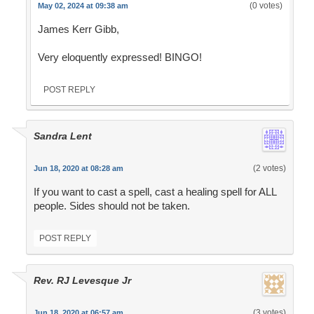
(0 votes)
May 02, 2024 at 09:38 am
James Kerr Gibb,
Very eloquently expressed! BINGO!
POST REPLY
Sandra Lent
(2 votes)
Jun 18, 2020 at 08:28 am
If you want to cast a spell, cast a healing spell for ALL
people. Sides should not be taken.
POST REPLY
Rev. RJ Levesque Jr
(3 votes)
Jun 18, 2020 at 06:57 am