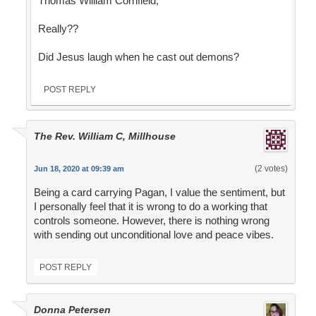
Thomas William Cornfield,
Really??
Did Jesus laugh when he cast out demons?
POST REPLY
The Rev. William C, Millhouse
(2 votes)
Jun 18, 2020 at 09:39 am
Being a card carrying Pagan, I value the sentiment, but
I personally feel that it is wrong to do a working that
controls someone. However, there is nothing wrong
with sending out unconditional love and peace vibes.
POST REPLY
Donna Petersen