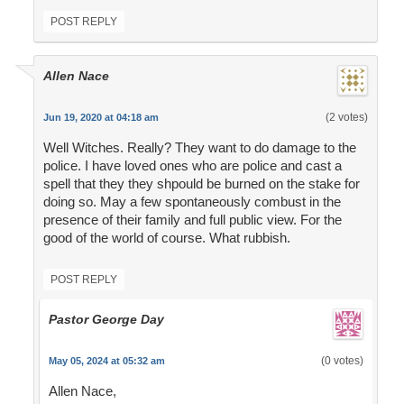
POST REPLY
Allen Nace
(2 votes)
Jun 19, 2020 at 04:18 am
Well Witches. Really? They want to do damage to the
police. I have loved ones who are police and cast a
spell that they they shpould be burned on the stake for
doing so. May a few spontaneously combust in the
presence of their family and full public view. For the
good of the world of course. What rubbish.
POST REPLY
Pastor George Day
(0 votes)
May 05, 2024 at 05:32 am
Allen Nace,