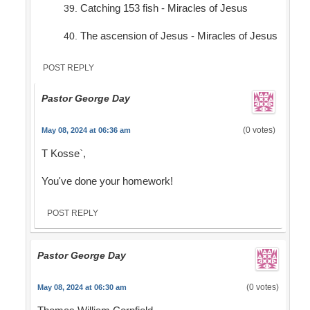
Catching 153 fish - Miracles of Jesus
The ascension of Jesus - Miracles of Jesus
POST REPLY
Pastor George Day
(0 votes)
May 08, 2024 at 06:36 am
T Kosse`,
You've done your homework!
POST REPLY
Pastor George Day
(0 votes)
May 08, 2024 at 06:30 am