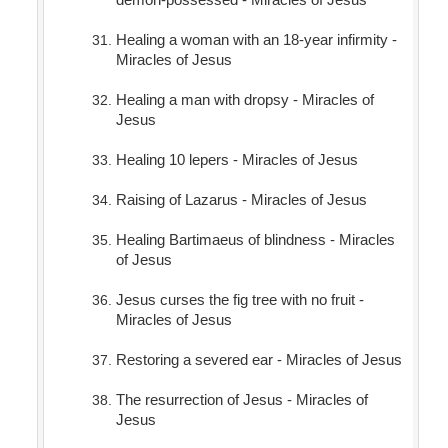
Healing a woman with an 18-year infirmity -
Miracles of Jesus
Healing a man with dropsy - Miracles of
Jesus
Healing 10 lepers - Miracles of Jesus
Raising of Lazarus - Miracles of Jesus
Healing Bartimaeus of blindness - Miracles
of Jesus
Jesus curses the fig tree with no fruit -
Miracles of Jesus
Restoring a severed ear - Miracles of Jesus
The resurrection of Jesus - Miracles of
Jesus