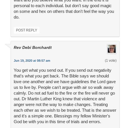
personal to each individual. but don't say good magic
on some and hex on others that don't feel the way you
do.
POST REPLY
Rev Debi Borchardt
(1 vote)
Jun 19, 2020 at 08:57 am
You get what you send out. If you send out negativity
that's what you get back. The Bible says we should
love one another and we have guidelines the Lord gave
us to live by. People can't argue with air so walk away
calmly. Do not ad fuel to the fire or the fire will never go
out. Dr Martin Luther King knew that violence and
anger were not the way to make changes. Treating
each other as we wish to be treated. That is the answer
and it's a simple one. Blessings my fellow Minister's
God be with you in this time of trials and errors.