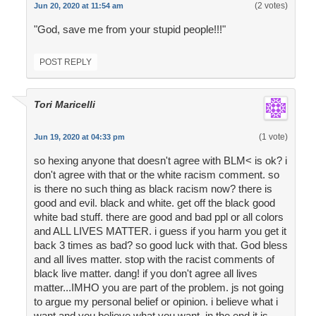
(2 votes)
Jun 20, 2020 at 11:54 am
"God, save me from your stupid people!!!"
POST REPLY
Tori Maricelli
(1 vote)
Jun 19, 2020 at 04:33 pm
so hexing anyone that doesn't agree with BLM< is ok? i
don't agree with that or the white racism comment. so
is there no such thing as black racism now? there is
good and evil. black and white. get off the black good
white bad stuff. there are good and bad ppl or all colors
and ALL LIVES MATTER. i guess if you harm you get it
back 3 times as bad? so good luck with that. God bless
and all lives matter. stop with the racist comments of
black live matter. dang! if you don't agree all lives
matter...IMHO you are part of the problem. js not going
to argue my personal belief or opinion. i believe what i
want and you believe what you want. in the end it is