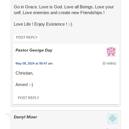
Go in Grace. Love is God. Love all Beings. Love your
self. Love enemies and create new Friendships !
Love Life ! Enjoy Existence ! :-)
POST REPLY
Pastor George Day
(0 votes)
May 08, 2024 at 06:47 am
Christian,
Amen! :-)
POST REPLY
Darryl Mizer