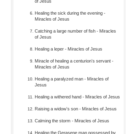
of Jesus
Healing the sick during the evening -
Miracles of Jesus
Catching a large number of fish - Miracles
of Jesus
Healing a leper - Miracles of Jesus
Miracle of healing a centurion's servant -
Miracles of Jesus
Healing a paralyzed man - Miracles of
Jesus
Healing a withered hand - Miracles of Jesus
Raising a widow's son - Miracles of Jesus
Calming the storm - Miracles of Jesus
Healing the Gerasene man possessed by