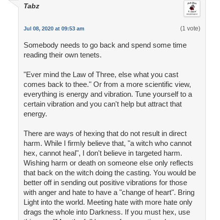
Tabz
(1 vote)
Jul 08, 2020 at 09:53 am
Somebody needs to go back and spend some time
reading their own tenets.
"Ever mind the Law of Three, else what you cast
comes back to thee." Or from a more scientific view,
everything is energy and vibration. Tune yourself to a
certain vibration and you can't help but attract that
energy.
There are ways of hexing that do not result in direct
harm. While I firmly believe that, "a witch who cannot
hex, cannot heal", I don't believe in targeted harm.
Wishing harm or death on someone else only reflects
that back on the witch doing the casting. You would be
better off in sending out positive vibrations for those
with anger and hate to have a "change of heart". Bring
Light into the world. Meeting hate with more hate only
drags the whole into Darkness. If you must hex, use