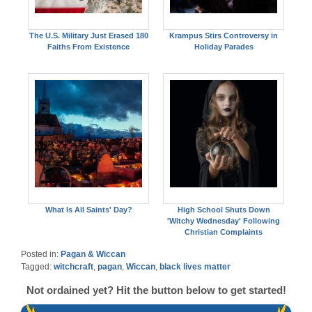
The U.S. Military Just Erased 180
Krampus Stirs Controversy in
Faiths From Existence
Holiday Parades
What Is All Saints' Day?
High School Shuts Down
'Witchy Wednesday' Following
Christian Complaints
Posted in:
Pagan & Wiccan
Tagged:
witchcraft
,
pagan
,
Wiccan
,
black lives matter
Not ordained yet? Hit the button below to get started!