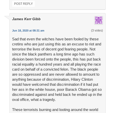
POST REPLY
James Kerr Gibb
(3 votes)
Jun 18, 2020 at 08:31 am
Sad that even the witches have been fooled by these
cretins who are just using this as an excuse to riot and
terrorise the lives of decent god fearing people. Not
since the black panthers a long time ago has such
division been forced onto the people, this has put back
racial equality a hundred years and all playing the race
card on behalf of a convicted felon. The black people
are so oppressed and are never allowed to amount to
anything because of discrimination, Hilary Clinton
would have welcomed that discrimination if it had put
her ass in the white house, poor Barack Obama got so
discriminated against and held back he ended up in the
oval office, what a tragedy.
These terrorists burning and looting around the world