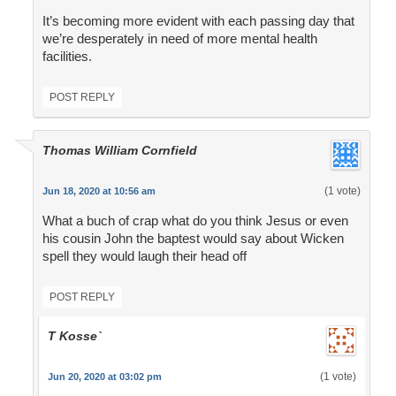
It’s becoming more evident with each passing day that
we’re desperately in need of more mental health
facilities.
POST REPLY
Thomas William Cornfield
(1 vote)
Jun 18, 2020 at 10:56 am
What a buch of crap what do you think Jesus or even
his cousin John the baptest would say about Wicken
spell they would laugh their head off
POST REPLY
T Kosse`
(1 vote)
Jun 20, 2020 at 03:02 pm