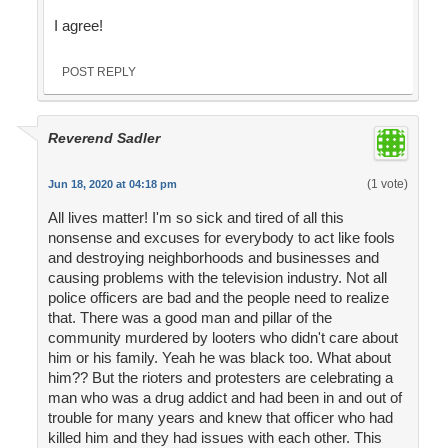
I agree!
POST REPLY
Reverend Sadler
(1 vote)
Jun 18, 2020 at 04:18 pm
All lives matter! I'm so sick and tired of all this
nonsense and excuses for everybody to act like fools
and destroying neighborhoods and businesses and
causing problems with the television industry. Not all
police officers are bad and the people need to realize
that. There was a good man and pillar of the
community murdered by looters who didn't care about
him or his family. Yeah he was black too. What about
him?? But the rioters and protesters are celebrating a
man who was a drug addict and had been in and out of
trouble for many years and knew that officer who had
killed him and they had issues with each other. This