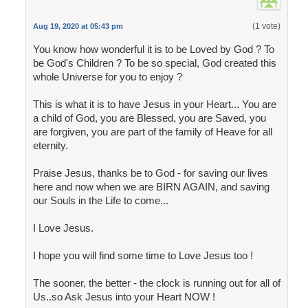
(1 vote)
Aug 19, 2020 at 05:43 pm
You know how wonderful it is to be Loved by God ? To
be God's Children ? To be so special, God created this
whole Universe for you to enjoy ?
This is what it is to have Jesus in your Heart... You are
a child of God, you are Blessed, you are Saved, you
are forgiven, you are part of the family of Heave for all
eternity.
Praise Jesus, thanks be to God - for saving our lives
here and now when we are BIRN AGAIN, and saving
our Souls in the Life to come...
I Love Jesus.
I hope you will find some time to Love Jesus too !
The sooner, the better - the clock is running out for all of
Us..so Ask Jesus into your Heart NOW !