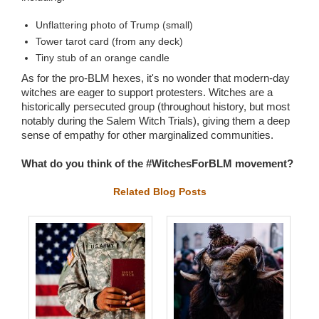
Unflattering photo of Trump (small)
Tower tarot card (from any deck)
Tiny stub of an orange candle
As for the pro-BLM hexes, it's no wonder that modern-day
witches are eager to support protesters. Witches are a
historically persecuted group (throughout history, but most
notably during the Salem Witch Trials), giving them a deep
sense of empathy for other marginalized communities.
What do you think of the #WitchesForBLM movement?
Related Blog Posts