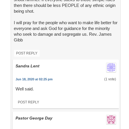
then there should be less PEOPLE of any ethnic origin
being shot.
I will pray for the people who want to make life better for
everyone and ask God for guidance for the minority
who seek to damage and segregate us. Rev. James
Gibb
POST REPLY
Sandra Lent
(1 vote)
Jun 18, 2020 at 02:25 pm
Well said.
POST REPLY
Pastor George Day