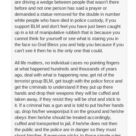
are driving a wedge between people that wasn't there
before and not one person has said a prayer or
demanded a statue removed for the double in number
white people who have died in police custody, if you
support BLM and don't feel you have just been caught
up in a lot of manipulative rubbish that is because you
cannot think for yourself or see what is staring you in
the face so God Bless you and help you because if you
can't see it then he is the only one that could.
All life matters, no individual cases no pointing fingers
at what happened hundreds and thousands of years
ago, deal with what is happening now, get rid of the
terrorist group BLM, get tough with the police force and
get the criminals to understand if they put up there
hands and drop their weapons they will be cuffed and
taken away, if they resist they will be shot and stick to
it. If a criminal has a gun and is told to put his/her hands
up, drop his/her weapon/put it on the ground and he/she
obeys then he/she should be treated accordingly,
cuffed and transported to jail, if he/she does not then
the public and the police are in danger so they must
shoot him/her. If everyone sticks to those simple rules