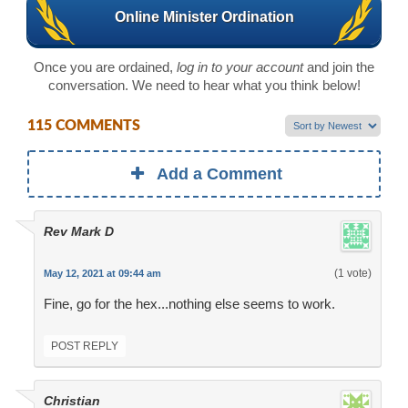
Online Minister Ordination
Once you are ordained,
log in to your account
and join the
conversation. We need to hear what you think below!
115 COMMENTS
Add a Comment
Rev Mark D
(1 vote)
May 12, 2021 at 09:44 am
Fine, go for the hex...nothing else seems to work.
POST REPLY
Christian