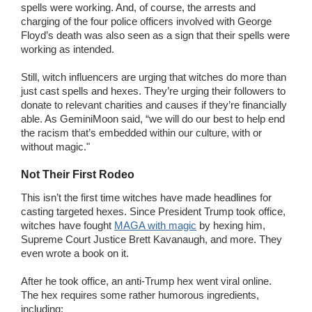
spells were working. And, of course, the arrests and
charging of the four police officers involved with George
Floyd’s death was also seen as a sign that their spells were
working as intended.
Still, witch influencers are urging that witches do more than
just cast spells and hexes. They’re urging their followers to
donate to relevant charities and causes if they’re financially
able. As GeminiMoon said, “we will do our best to help end
the racism that’s embedded within our culture, with or
without magic."
Not Their First Rodeo
This isn’t the first time witches have made headlines for
casting targeted hexes. Since President Trump took office,
witches have fought
MAGA with magic
by hexing him,
Supreme Court Justice Brett Kavanaugh, and more. They
even wrote a book on it.
After he took office, an anti-Trump hex went viral online.
The hex requires some rather humorous ingredients,
including: