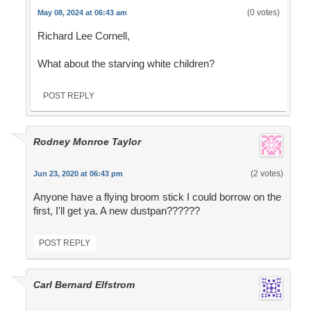
(0 votes)
May 08, 2024 at 06:43 am
Richard Lee Cornell,
What about the starving white children?
POST REPLY
Rodney Monroe Taylor
(2 votes)
Jun 23, 2020 at 06:43 pm
Anyone have a flying broom stick I could borrow on the
first, I'll get ya. A new dustpan??????
POST REPLY
Carl Bernard Elfstrom