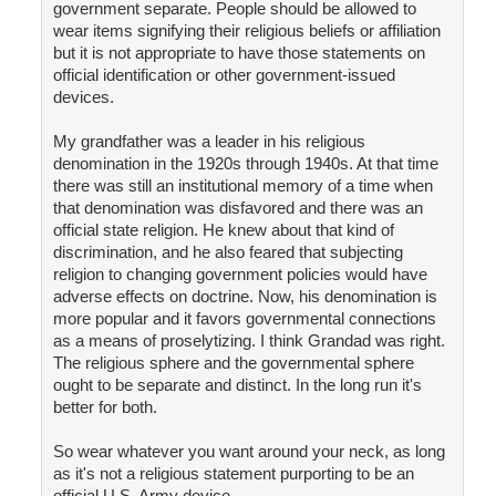
government separate. People should be allowed to
wear items signifying their religious beliefs or affiliation
but it is not appropriate to have those statements on
official identification or other government-issued
devices.
My grandfather was a leader in his religious
denomination in the 1920s through 1940s. At that time
there was still an institutional memory of a time when
that denomination was disfavored and there was an
official state religion. He knew about that kind of
discrimination, and he also feared that subjecting
religion to changing government policies would have
adverse effects on doctrine. Now, his denomination is
more popular and it favors governmental connections
as a means of proselytizing. I think Grandad was right.
The religious sphere and the governmental sphere
ought to be separate and distinct. In the long run it's
better for both.
So wear whatever you want around your neck, as long
as it's not a religious statement purporting to be an
official U.S. Army device.