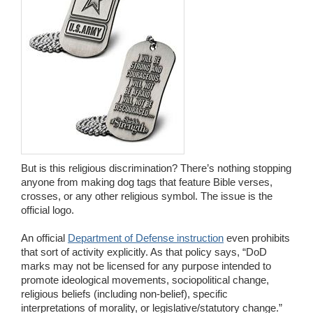
But is this religious discrimination? There’s nothing stopping
anyone from making dog tags that feature Bible verses,
crosses, or any other religious symbol. The issue is the
official logo.
An official
Department of Defense instruction
even prohibits
that sort of activity explicitly. As that policy says, “DoD
marks may not be licensed for any purpose intended to
promote ideological movements, sociopolitical change,
religious beliefs (including non-belief), specific
interpretations of morality, or legislative/statutory change.”