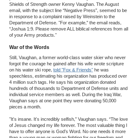
Shields of Strength owner Kenny Vaughan. The August
email, with the subject line “Negative Press”, seemed to be
in response to a complaint raised by Weinstein to the
Department of Defense. "For example,” the email reads,
“Joshua 1:9. Please remove ALL biblical references from all
of your Army products."
War of the Words
Still, Vaughan, a former world-class water skier who never
forgot the courage he gained after his wife wrote scripture
on his water ski rope,
told "Fox & Friends"
he was
speechless, estimating his organization has produced over
4 million such tags. He says his organization donated
hundreds of thousands to Department of Defense units and
individual service members as well. During the Iraq War,
Vaughan says at one point they were donating 50,000
pieces a month.
"It's insane. It's incredibly selfish,” Vaughan says. “The love
of Jesus changed my life forever. The most valuable thing I
have to offer anyone is God’s Word. No one needs it more
than a young man or woman fighting for our freedom and