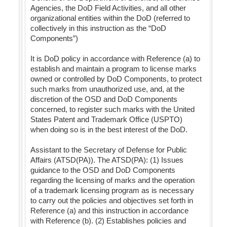
Agencies, the DoD Field Activities, and all other
organizational entities within the DoD (referred to
collectively in this instruction as the “DoD
Components”)
It is DoD policy in accordance with Reference (a) to
establish and maintain a program to license marks
owned or controlled by DoD Components, to protect
such marks from unauthorized use, and, at the
discretion of the OSD and DoD Components
concerned, to register such marks with the United
States Patent and Trademark Office (USPTO)
when doing so is in the best interest of the DoD.
Assistant to the Secretary of Defense for Public
Affairs (ATSD(PA)). The ATSD(PA): (1) Issues
guidance to the OSD and DoD Components
regarding the licensing of marks and the operation
of a trademark licensing program as is necessary
to carry out the policies and objectives set forth in
Reference (a) and this instruction in accordance
with Reference (b). (2) Establishes policies and