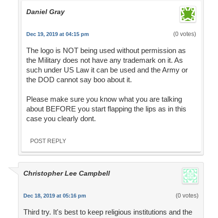
Daniel Gray
(0 votes)
Dec 19, 2019 at 04:15 pm
The logo is NOT being used without permission as
the Military does not have any trademark on it. As
such under US Law it can be used and the Army or
the DOD cannot say boo about it.
Please make sure you know what you are talking
about BEFORE you start flapping the lips as in this
case you clearly dont.
POST REPLY
Christopher Lee Campbell
(0 votes)
Dec 18, 2019 at 05:16 pm
Third try. It's best to keep religious institutions and the