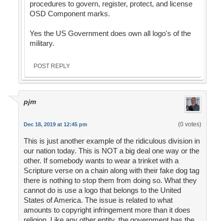
procedures to govern, register, protect, and license
OSD Component marks.
Yes the US Government does own all logo's of the
military.
POST REPLY
pjm
(0 votes)
Dec 18, 2019 at 12:45 pm
This is just another example of the ridiculous division in
our nation today. This is NOT a big deal one way or the
other. If somebody wants to wear a trinket with a
Scripture verse on a chain along with their fake dog tag
there is nothing to stop them from doing so. What they
cannot do is use a logo that belongs to the United
States of America. The issue is related to what
amounts to copyright infringement more than it does
religion. Like any other entity, the government has the