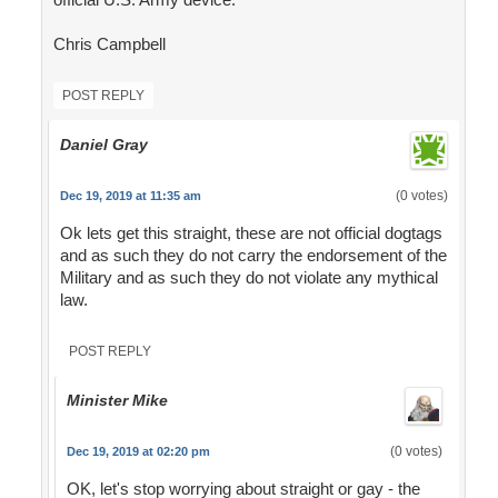
Chris Campbell
POST REPLY
Daniel Gray
(0 votes)
Dec 19, 2019 at 11:35 am
Ok lets get this straight, these are not official dogtags
and as such they do not carry the endorsement of the
Military and as such they do not violate any mythical
law.
POST REPLY
Minister Mike
(0 votes)
Dec 19, 2019 at 02:20 pm
OK, let's stop worrying about straight or gay - the