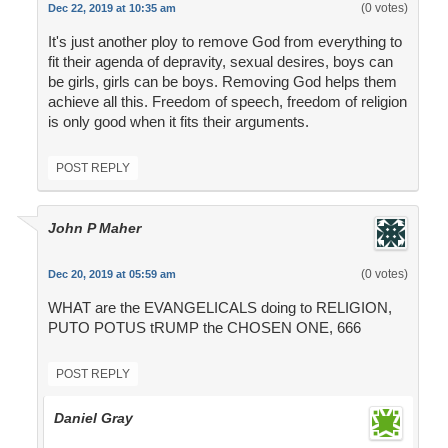
(0 votes)
Dec 22, 2019 at 10:35 am
It's just another ploy to remove God from everything to
fit their agenda of depravity, sexual desires, boys can
be girls, girls can be boys. Removing God helps them
achieve all this. Freedom of speech, freedom of religion
is only good when it fits their arguments.
POST REPLY
John P Maher
(0 votes)
Dec 20, 2019 at 05:59 am
WHAT are the EVANGELICALS doing to RELIGION,
PUTO POTUS tRUMP the CHOSEN ONE, 666
POST REPLY
Daniel Gray