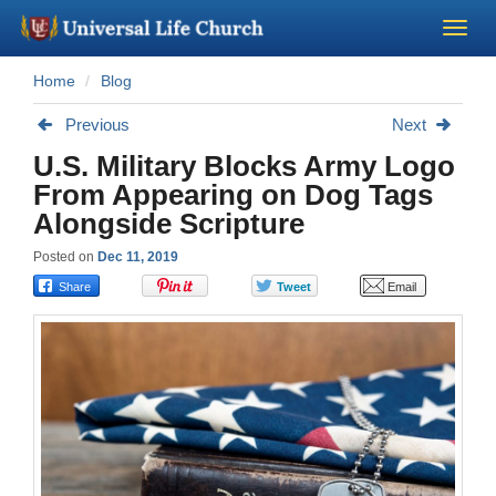
Home
Blog
Become a Minister
Previous
Next
Church Supplies
U.S. Military Blocks Army Logo
From Appearing on Dog Tags
About Us - Chapel
Alongside Scripture
Posted on
Dec 11, 2019
Perform a Wedding
Minister Training
Marriage Laws
Blog