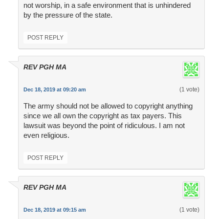
not worship, in a safe environment that is unhindered
by the pressure of the state.
POST REPLY
REV PGH MA
(1 vote)
Dec 18, 2019 at 09:20 am
The army should not be allowed to copyright anything
since we all own the copyright as tax payers. This
lawsuit was beyond the point of ridiculous. I am not
even religious.
POST REPLY
REV PGH MA
(1 vote)
Dec 18, 2019 at 09:15 am