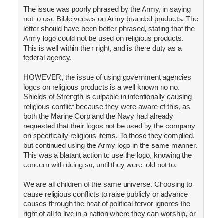
The issue was poorly phrased by the Army, in saying
not to use Bible verses on Army branded products. The
letter should have been better phrased, stating that the
Army logo could not be used on religious products.
This is well within their right, and is there duty as a
federal agency.
HOWEVER, the issue of using government agencies
logos on religious products is a well known no no.
Shields of Strength is culpable in intentionally causing
religious conflict because they were aware of this, as
both the Marine Corp and the Navy had already
requested that their logos not be used by the company
on specifically religious items. To those they complied,
but continued using the Army logo in the same manner.
This was a blatant action to use the logo, knowing the
concern with doing so, until they were told not to.
We are all children of the same universe. Choosing to
cause religious conflicts to raise publicly or advance
causes through the heat of political fervor ignores the
right of all to live in a nation where they can worship, or