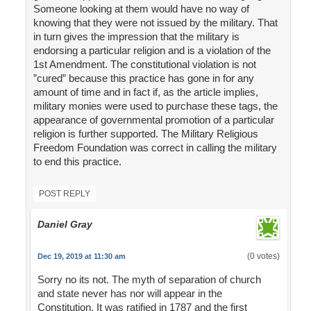
Someone looking at them would have no way of
knowing that they were not issued by the military. That
in turn gives the impression that the military is
endorsing a particular religion and is a violation of the
1st Amendment. The constitutional violation is not
”cured” because this practice has gone in for any
amount of time and in fact if, as the article implies,
military monies were used to purchase these tags, the
appearance of governmental promotion of a particular
religion is further supported. The Military Religious
Freedom Foundation was correct in calling the military
to end this practice.
POST REPLY
Daniel Gray
(0 votes)
Dec 19, 2019 at 11:30 am
Sorry no its not. The myth of separation of church
and state never has nor will appear in the
Constitution. It was ratified in 1787 and the first