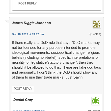
POST REPLY
James Riggle-Johnson
(0 votes)
Dec 18, 2019 at 03:12 pm
If there really is a DoD rule that says “DoD marks may
not be licensed for any purpose intended to promote
ideological movements, sociopolitical change, religious
beliefs (including non-belief), specific interpretations of
morality, or legislative/statutory change.”, then they
shouldn't be allowed to do this. These are fake dog tags
and personally, I don't think the DoD should allow any
of them to use their trade marks. Just Sayin
POST REPLY
Daniel Gray