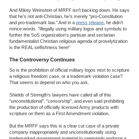
And Mikey Weinstein of MRFF isn’t backing down. He says
that he’s not anti-Christian, he’s merely “pro-Constitution
and pro-trademark law.” And in a
press release
, he didn’t
mince words. “Illegally using military logos and symbols to
further the SoS organization's partisan and sectarian
fundamentalist Christian religious agenda of proselytization
is the REAL selfishness here!"
The Controversy Continues
So is the prohibition of official military logos next to scripture
a religious freedom case, or a trademark violation case?
That seems to depend on who you ask.
Shields of Strength’s lawyers have called all of this
“unconstitutional”, “censorship”, and even said prohibiting
the production of officially licensed Army products with
scripture on them as a First Amendment violation.
But the MRFF says this is a clear cut case of a private
company inappropriately and unconstitutionally using
trademarked government material to seemingly endorse a