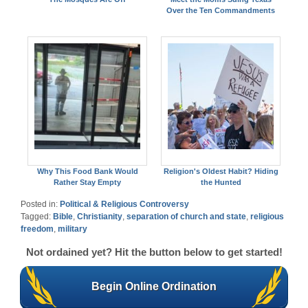
Over the Ten Commandments
Why This Food Bank Would
Religion's Oldest Habit? Hiding
Rather Stay Empty
the Hunted
Posted in:
Political & Religious Controversy
Tagged:
Bible
,
Christianity
,
separation of church and state
,
religious
freedom
,
military
Not ordained yet? Hit the button below to get started!
Begin Online Ordination