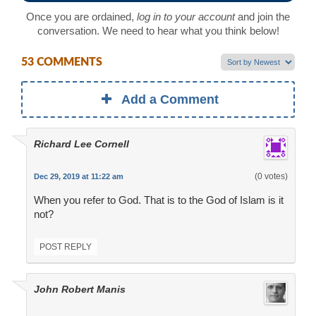
Once you are ordained,
log in to your account
and join the
conversation. We need to hear what you think below!
53 COMMENTS
Add a Comment
Richard Lee Cornell
(0 votes)
Dec 29, 2019 at 11:22 am
When you refer to God. That is to the God of Islam is it
not?
POST REPLY
John Robert Manis