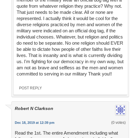
quote from whatever religion they practice? Why not.
That just needs to be made clear. All or none are
represented. I actually think it would be cool for the
diverse religions practiced by men and women of the
military were indicated on an official dog tag, if the
individual chooses. Whatever, but religion and politics
do need to be separate. No one religion should EVER
be able to dictate how people of other faiths live their
lives. That is insanity and is what is currently dividing
us. I'm fighting for our democracy in my own way, but
am not as brave and selfless as the men and women
committed to serving in our military Thank you!!
POST REPLY
Robert N Clarkson
(0 votes)
Dec 18, 2019 at 12:39 pm
Read the 1st. The entire Amendment including what