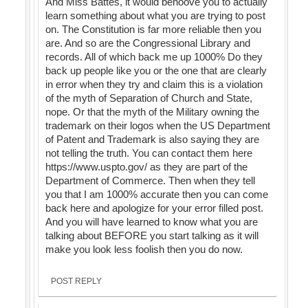
And Miss Battes, it would behoove you to actually
learn something about what you are trying to post
on. The Constitution is far more reliable then you
are. And so are the Congressional Library and
records. All of which back me up 1000% Do they
back up people like you or the one that are clearly
in error when they try and claim this is a violation
of the myth of Separation of Church and State,
nope. Or that the myth of the Military owning the
trademark on their logos when the US Department
of Patent and Trademark is also saying they are
not telling the truth. You can contact them here
https://www.uspto.gov/ as they are part of the
Department of Commerce. Then when they tell
you that I am 1000% accurate then you can come
back here and apologize for your error filled post.
And you will have learned to know what you are
talking about BEFORE you start talking as it will
make you look less foolish then you do now.
POST REPLY