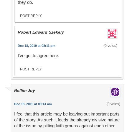
they do.
POST REPLY
Robert Edward Szekely
(0 votes)
Dec 18, 2019 at 08:11 pm
I've got to agree here.
POST REPLY
Rellim Joy
(0 votes)
Dec 18, 2019 at 09:41 am
I feel that this article may be leaving out important parts
of the story. As such it feeds the already divisive nature
of the issue by pitting faith groups against each other.