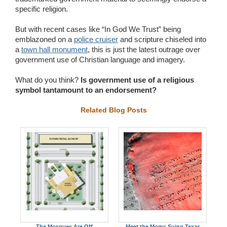
specific religion.
But with recent cases like “In God We Trust” being
emblazoned on a
police cruiser
and scripture chiseled into
a
town hall monument
, this is just the latest outrage over
government use of Christian language and imagery.
What do you think?
Is government use of a religious
symbol tantamount to an endorsement?
Related Blog Posts
The Mosques Are Off
Meet the Moms Suing Texas