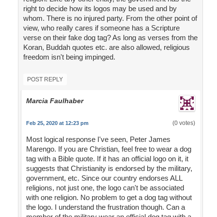
right to decide how its logos may be used and by
whom. There is no injured party. From the other point of
view, who really cares if someone has a Scripture
verse on their fake dog tag? As long as verses from the
Koran, Buddah quotes etc. are also allowed, religious
freedom isn't being impinged.
POST REPLY
Marcia Faulhaber
(0 votes)
Feb 25, 2020 at 12:23 pm
Most logical response I've seen, Peter James
Marengo. If you are Christian, feel free to wear a dog
tag with a Bible quote. If it has an official logo on it, it
suggests that Christianity is endorsed by the military,
government, etc. Since our country endorses ALL
religions, not just one, the logo can't be associated
with one religion. No problem to get a dog tag without
the logo. I understand the frustration though. Can a
member of the military wear an official dog tag with a