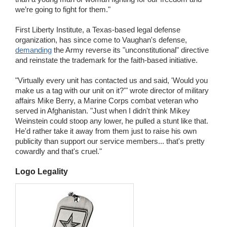
we’re going to fight for them."
First Liberty Institute, a Texas-based legal defense
organization, has since come to Vaughan's defense,
demanding
the Army reverse its "unconstitutional" directive
and reinstate the trademark for the faith-based initiative.
"Virtually every unit has contacted us and said, 'Would you
make us a tag with our unit on it?'" wrote director of military
affairs Mike Berry, a Marine Corps combat veteran who
served in Afghanistan. "Just when I didn't think Mikey
Weinstein could stoop any lower, he pulled a stunt like that.
He'd rather take it away from them just to raise his own
publicity than support our service members... that's pretty
cowardly and that's cruel."
Logo Legality