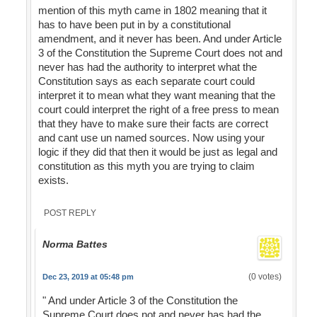
mention of this myth came in 1802 meaning that it
has to have been put in by a constitutional
amendment, and it never has been. And under Article
3 of the Constitution the Supreme Court does not and
never has had the authority to interpret what the
Constitution says as each separate court could
interpret it to mean what they want meaning that the
court could interpret the right of a free press to mean
that they have to make sure their facts are correct
and cant use un named sources. Now using your
logic if they did that then it would be just as legal and
constitution as this myth you are trying to claim
exists.
POST REPLY
Norma Battes
(0 votes)
Dec 23, 2019 at 05:48 pm
" And under Article 3 of the Constitution the
Supreme Court does not and never has had the