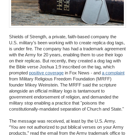
Wedding Scripts
FAQ / Contact
Shields of Strength, a private, faith-based company the
U.S. military’s been working with to create replica dog tags,
is under fire. The company has had a trademark agreement
with the Army for 20 years, enabling them to use their logo
on their replicas. But recently, they created a dog tag with
the Bible verse Joshua 1:9 inscribed on the tag, which
prompted
positive coverage
in Fox News - and
a complaint
from Military Religious Freedom Foundation (MRFF)
founder Mikey Weinstein. The MRFF said the scripture
alongside an official military logo is tantamount to
government endorsement of religion, and demanded the
military stop enabling a practice that "poisons the
constitutionally-mandated separation of Church and State."
The message was received, at least by the U.S. Army.
“You are not authorized to put biblical verses on your Army
products,” read the email from the Army trademark office to