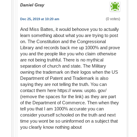
Daniel Gray
(0 votes)
Dec 25, 2019 at 10:20 am
And Miss Battes, it would behoove you to actually
learn something about what you are trying to post
on. The Constitution and the Congressional
Library and records back me up 1000% and prove
you and the people like you who claim otherwise
are not being truthful. There is no mythical
separation of church and state. The Military
owning the trademark on their logos when the US
Department of Patent and Trademark is also
saying they are not telling the truth. You can
contact them here https:// www. uspto. gov/
(remove the spaces for the link) as they are part
of the Department of Commerce. Then when they
tell you that I am 1000% accurate you can
consider yourself schooled on the truth and next
time you wont be so uninformed on a subject that
you clearly know nothing about