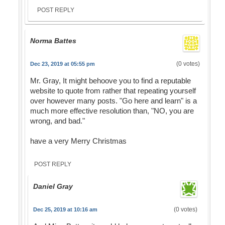
POST REPLY
Norma Battes
(0 votes)
Dec 23, 2019 at 05:55 pm
Mr. Gray, It might behoove you to find a reputable
website to quote from rather that repeating yourself
over however many posts. "Go here and learn" is a
much more effective resolution than, "NO, you are
wrong, and bad."
have a very Merry Christmas
POST REPLY
Daniel Gray
(0 votes)
Dec 25, 2019 at 10:16 am