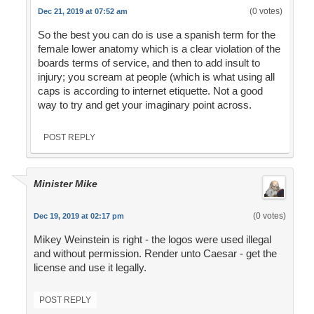
(0 votes)
Dec 21, 2019 at 07:52 am
So the best you can do is use a spanish term for the
female lower anatomy which is a clear violation of the
boards terms of service, and then to add insult to
injury; you scream at people (which is what using all
caps is according to internet etiquette. Not a good
way to try and get your imaginary point across.
POST REPLY
Minister Mike
(0 votes)
Dec 19, 2019 at 02:17 pm
Mikey Weinstein is right - the logos were used illegal
and without permission. Render unto Caesar - get the
license and use it legally.
POST REPLY