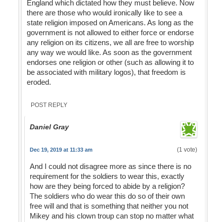
England which dictated how they must believe. Now
there are those who would ironically like to see a
state religion imposed on Americans. As long as the
government is not allowed to either force or endorse
any religion on its citizens, we all are free to worship
any way we would like. As soon as the government
endorses one religion or other (such as allowing it to
be associated with military logos), that freedom is
eroded.
POST REPLY
Daniel Gray
(1 vote)
Dec 19, 2019 at 11:33 am
And I could not disagree more as since there is no
requirement for the soldiers to wear this, exactly
how are they being forced to abide by a religion?
The soldiers who do wear this do so of their own
free will and that is something that neither you not
Mikey and his clown troup can stop no matter what