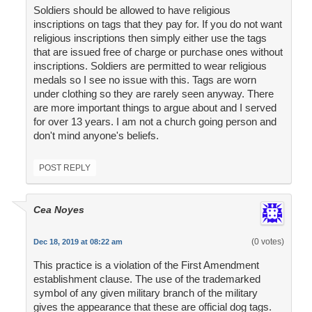
Soldiers should be allowed to have religious
inscriptions on tags that they pay for. If you do not want
religious inscriptions then simply either use the tags
that are issued free of charge or purchase ones without
inscriptions. Soldiers are permitted to wear religious
medals so I see no issue with this. Tags are worn
under clothing so they are rarely seen anyway. There
are more important things to argue about and I served
for over 13 years. I am not a church going person and
don't mind anyone's beliefs.
POST REPLY
Cea Noyes
(0 votes)
Dec 18, 2019 at 08:22 am
This practice is a violation of the First Amendment
establishment clause. The use of the trademarked
symbol of any given military branch of the military
gives the appearance that these are official dog tags.