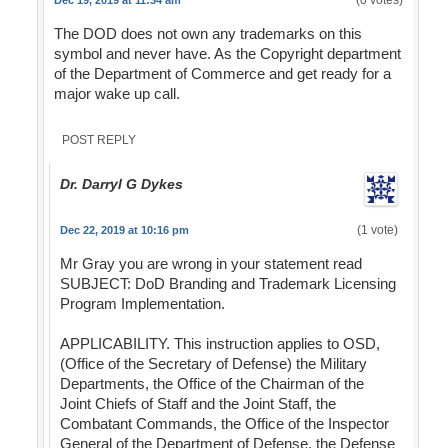
(0 votes)
Dec 19, 2019 at 11:34 am
The DOD does not own any trademarks on this
symbol and never have. As the Copyright department
of the Department of Commerce and get ready for a
major wake up call.
POST REPLY
Dr. Darryl G Dykes
(1 vote)
Dec 22, 2019 at 10:16 pm
Mr Gray you are wrong in your statement read
SUBJECT: DoD Branding and Trademark Licensing
Program Implementation.
APPLICABILITY. This instruction applies to OSD,
(Office of the Secretary of Defense) the Military
Departments, the Office of the Chairman of the
Joint Chiefs of Staff and the Joint Staff, the
Combatant Commands, the Office of the Inspector
General of the Department of Defense, the Defense