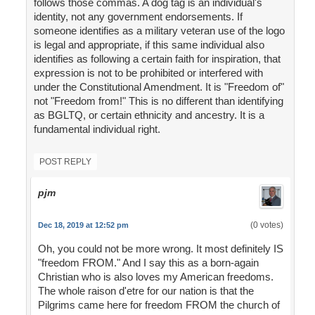
follows those commas. A dog tag is an individual's
identity, not any government endorsements. If
someone identifies as a military veteran use of the logo
is legal and appropriate, if this same individual also
identifies as following a certain faith for inspiration, that
expression is not to be prohibited or interfered with
under the Constitutional Amendment. It is "Freedom of"
not "Freedom from!" This is no different than identifying
as BGLTQ, or certain ethnicity and ancestry. It is a
fundamental individual right.
POST REPLY
pjm
(0 votes)
Dec 18, 2019 at 12:52 pm
Oh, you could not be more wrong. It most definitely IS
"freedom FROM." And I say this as a born-again
Christian who is also loves my American freedoms.
The whole raison d'etre for our nation is that the
Pilgrims came here for freedom FROM the church of