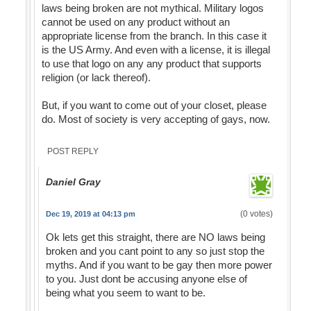
laws being broken are not mythical. Military logos
cannot be used on any product without an
appropriate license from the branch. In this case it
is the US Army. And even with a license, it is illegal
to use that logo on any any product that supports
religion (or lack thereof).
But, if you want to come out of your closet, please
do. Most of society is very accepting of gays, now.
POST REPLY
Daniel Gray
(0 votes)
Dec 19, 2019 at 04:13 pm
Ok lets get this straight, there are NO laws being
broken and you cant point to any so just stop the
myths. And if you want to be gay then more power
to you. Just dont be accusing anyone else of
being what you seem to want to be.