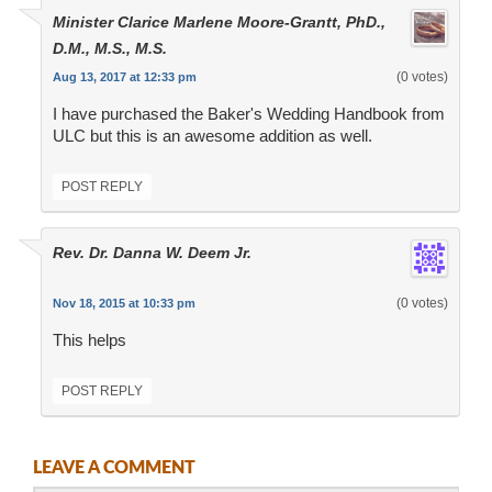
Minister Clarice Marlene Moore-Grantt, PhD.,
D.M., M.S., M.S.
(0 votes)
Aug 13, 2017 at 12:33 pm
I have purchased the Baker's Wedding Handbook from
ULC but this is an awesome addition as well.
POST REPLY
Rev. Dr. Danna W. Deem Jr.
(0 votes)
Nov 18, 2015 at 10:33 pm
This helps
POST REPLY
LEAVE A COMMENT