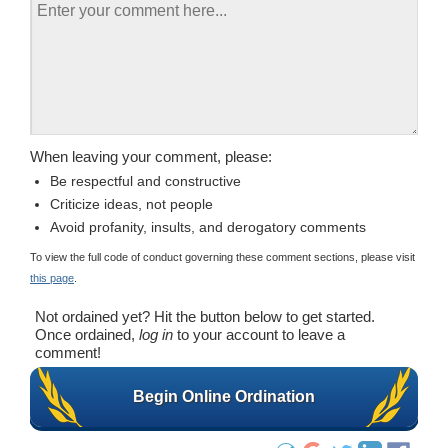
When leaving your comment, please:
Be respectful and constructive
Criticize ideas, not people
Avoid profanity, insults, and derogatory comments
To view the full code of conduct governing these comment sections, please visit
this page
.
Not ordained yet? Hit the button below to get started.
Once ordained,
log in
to your account to leave a
comment!
Begin Online Ordination