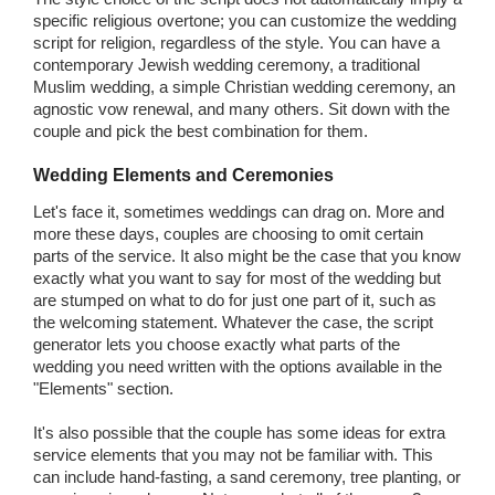
specific religious overtone; you can customize the wedding
script for religion, regardless of the style. You can have a
contemporary Jewish wedding ceremony, a traditional
Muslim wedding, a simple Christian wedding ceremony, an
agnostic vow renewal, and many others. Sit down with the
couple and pick the best combination for them.
Wedding Elements and Ceremonies
Let's face it, sometimes weddings can drag on. More and
more these days, couples are choosing to omit certain
parts of the service. It also might be the case that you know
exactly what you want to say for most of the wedding but
are stumped on what to do for just one part of it, such as
the welcoming statement. Whatever the case, the script
generator lets you choose exactly what parts of the
wedding you need written with the options available in the
"Elements" section.
It's also possible that the couple has some ideas for extra
service elements that you may not be familiar with. This
can include hand-fasting, a sand ceremony, tree planting, or