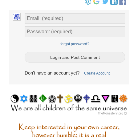
forgot password?
Don't have an account yet?
Create Account
Keep interested in your own career,
however humble; it is a real