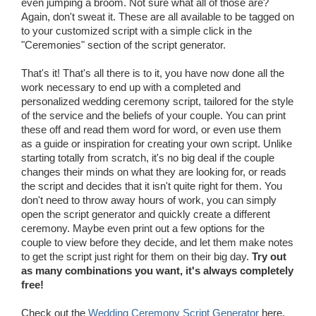
even jumping a broom. Not sure what all of those are?
Again, don't sweat it. These are all available to be tagged on
to your customized script with a simple click in the
"Ceremonies" section of the script generator.
That's it! That's all there is to it, you have now done all the
work necessary to end up with a completed and
personalized wedding ceremony script, tailored for the style
of the service and the beliefs of your couple. You can print
these off and read them word for word, or even use them
as a guide or inspiration for creating your own script. Unlike
starting totally from scratch, it's no big deal if the couple
changes their minds on what they are looking for, or reads
the script and decides that it isn't quite right for them. You
don't need to throw away hours of work, you can simply
open the script generator and quickly create a different
ceremony. Maybe even print out a few options for the
couple to view before they decide, and let them make notes
to get the script just right for them on their big day.
Try out
as many combinations you want, it's always completely
free!
Check out the
Wedding Ceremony Script Generator
here.