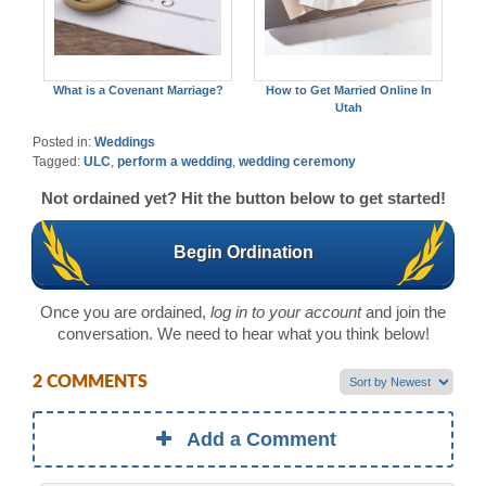
What is a Covenant Marriage?
How to Get Married Online In
Utah
Posted in:
Weddings
Tagged:
ULC
,
perform a wedding
,
wedding ceremony
Not ordained yet? Hit the button below to get started!
Begin Ordination
Once you are ordained,
log in to your account
and join the
conversation. We need to hear what you think below!
2 COMMENTS
Add a Comment