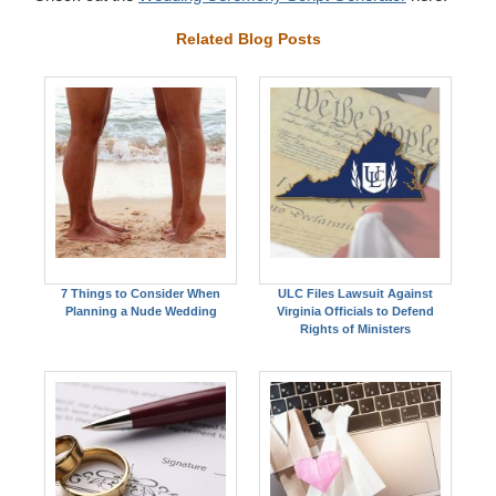
Related Blog Posts
7 Things to Consider When
ULC Files Lawsuit Against
Planning a Nude Wedding
Virginia Officials to Defend
Rights of Ministers