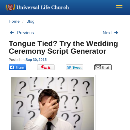
Home
Blog
Become a Minister
Previous
Next
Church Supplies
Tongue Tied? Try the Wedding
Ceremony Script Generator
About Us - Chapel
Posted on
Sep 30, 2015
Perform a Wedding
Minister Training
Marriage Laws
Blog