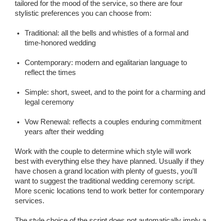
tailored for the mood of the service, so there are four
stylistic preferences you can choose from:
Traditional: all the bells and whistles of a formal and
time-honored wedding
Contemporary: modern and egalitarian language to
reflect the times
Simple: short, sweet, and to the point for a charming and
legal ceremony
Vow Renewal: reflects a couples enduring commitment
years after their wedding
Work with the couple to determine which style will work
best with everything else they have planned. Usually if they
have chosen a grand location with plenty of guests, you'll
want to suggest the traditional wedding ceremony script.
More scenic locations tend to work better for contemporary
services.
The style choice of the script does not automatically imply a