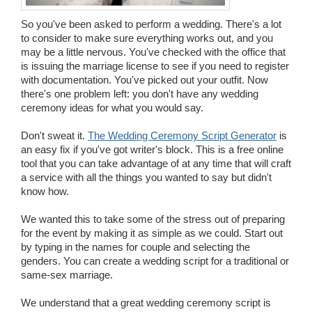
Wedding Scripts
So you've been asked to perform a wedding. There's a lot
to consider to make sure everything works out, and you
may be a little nervous. You've checked with the office that
FAQ / Contact
is issuing the marriage license to see if you need to register
with documentation. You've picked out your outfit. Now
there's one problem left: you don't have any wedding
ceremony ideas for what you would say.
Don't sweat it.
The Wedding Ceremony Script Generator
is
an easy fix if you've got writer's block. This is a free online
tool that you can take advantage of at any time that will craft
a service with all the things you wanted to say but didn't
know how.
We wanted this to take some of the stress out of preparing
for the event by making it as simple as we could. Start out
by typing in the names for couple and selecting the
genders. You can create a wedding script for a traditional or
same-sex marriage.
We understand that a great wedding ceremony script is