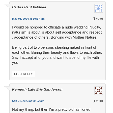
Carlos Paul Valdivia
(1 vote)
May 08, 2024 at 10:17 am
I would be honored to officiate a nude wedding! Nudity,
naturism is about is about self acceptance and respect
, acceptance of others. Bonding with Mother Nature.
Being part of two persons standing naked in front of
each other. Baring their beauty and flaws to each other.
Say I accept all of you and want to spend my life with
you
POST REPLY
Kenneth Lafe Eric Sanderson
(1 vote)
Sep 21, 2023 at 09:52 am
Not my thing, but then I'm a pretty old fashioned