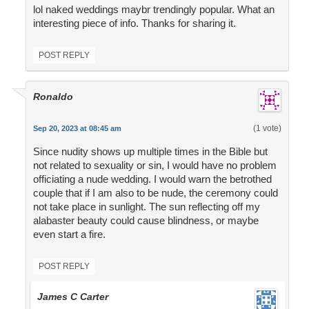
lol naked weddings maybr trendingly popular. What an
interesting piece of info. Thanks for sharing it.
POST REPLY
Ronaldo
(1 vote)
Sep 20, 2023 at 08:45 am
Since nudity shows up multiple times in the Bible but
not related to sexuality or sin, I would have no problem
officiating a nude wedding. I would warn the betrothed
couple that if I am also to be nude, the ceremony could
not take place in sunlight. The sun reflecting off my
alabaster beauty could cause blindness, or maybe
even start a fire.
POST REPLY
James C Carter