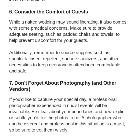
6. Consider the Comfort of Guests
While a naked wedding may sound liberating, it also comes
with some practical concerns. Make sure to provide
adequate seating, such as padded chairs and towels, to
help prevent discomfort for your guests.
Additionally, remember to source supplies such as
sunblock, insect repellent, surface sanitizers, and other
necessities to keep everyone in attendance comfortable
and safe.
7. Don’t Forget About Photography (and Other
Vendors)
If you'd like to capture your special day, a professional
photographer experienced in nudist events will be
invaluable. Be clear about your boundaries and how explicit
or subtle you'd like the photos to be. A photographer who
can be discreet and professional in this situation is a must,
so be sure to vet them wisely.