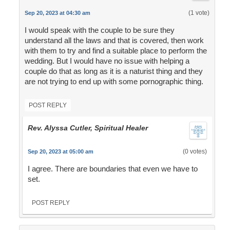
(1 vote)
Sep 20, 2023 at 04:30 am
I would speak with the couple to be sure they
understand all the laws and that is covered, then work
with them to try and find a suitable place to perform the
wedding. But I would have no issue with helping a
couple do that as long as it is a naturist thing and they
are not trying to end up with some pornographic thing.
POST REPLY
Rev. Alyssa Cutler, Spiritual Healer
(0 votes)
Sep 20, 2023 at 05:00 am
I agree. There are boundaries that even we have to
set.
POST REPLY