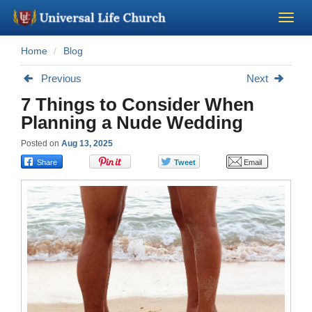
Home
Blog
Become a Minister
Previous
Next
Church Supplies
7 Things to Consider When
Planning a Nude Wedding
About Us - Chapel
Posted on
Aug 13, 2025
Perform a Wedding
Minister Training
Marriage Laws
Blog