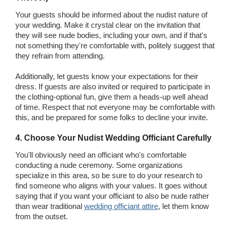
Your guests should be informed about the nudist nature of
your wedding. Make it crystal clear on the invitation that
they will see nude bodies, including your own, and if that's
not something they're comfortable with, politely suggest that
they refrain from attending.
Additionally, let guests know your expectations for their
dress. If guests are also invited or required to participate in
the clothing-optional fun, give them a heads-up well ahead
of time. Respect that not everyone may be comfortable with
this, and be prepared for some folks to decline your invite.
4. Choose Your Nudist Wedding Officiant Carefully
You'll obviously need an officiant who's comfortable
conducting a nude ceremony. Some organizations
specialize in this area, so be sure to do your research to
find someone who aligns with your values. It goes without
saying that if you want your officiant to also be nude rather
than wear traditional
wedding officiant attire
, let them know
from the outset.