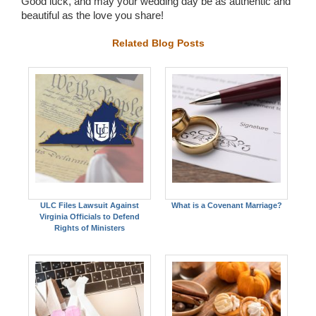
Good luck, and may your wedding day be as authentic and
beautiful as the love you share!
Related Blog Posts
ULC Files Lawsuit Against
What is a Covenant Marriage?
Virginia Officials to Defend
Rights of Ministers