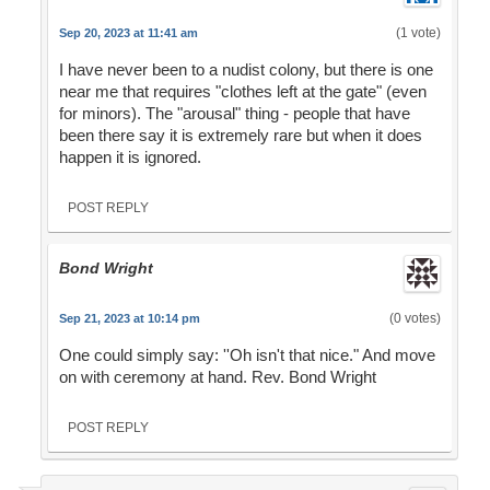
(1 vote)
Sep 20, 2023 at 11:41 am
I have never been to a nudist colony, but there is one
near me that requires "clothes left at the gate" (even
for minors). The "arousal" thing - people that have
been there say it is extremely rare but when it does
happen it is ignored.
POST REPLY
Bond Wright
(0 votes)
Sep 21, 2023 at 10:14 pm
One could simply say: ''Oh isn't that nice." And move
on with ceremony at hand. Rev. Bond Wright
POST REPLY