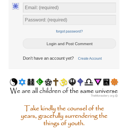
forgot password?
Don't have an account yet?
Create Account
Take kindly the counsel of the
years, gracefully surrendering the
things of youth.