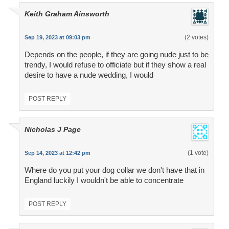
Keith Graham Ainsworth
(2 votes)
Sep 19, 2023 at 09:03 pm
Depends on the people, if they are going nude just to be
trendy, I would refuse to officiate but if they show a real
desire to have a nude wedding, I would
POST REPLY
Nicholas J Page
(1 vote)
Sep 14, 2023 at 12:42 pm
Where do you put your dog collar we don't have that in
England luckily I wouldn't be able to concentrate
POST REPLY