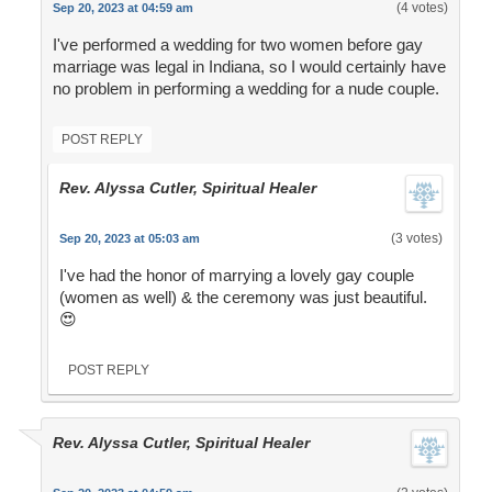
(4 votes)
Sep 20, 2023 at 04:59 am
I've performed a wedding for two women before gay
marriage was legal in Indiana, so I would certainly have
no problem in performing a wedding for a nude couple.
POST REPLY
Rev. Alyssa Cutler, Spiritual Healer
(3 votes)
Sep 20, 2023 at 05:03 am
I've had the honor of marrying a lovely gay couple
(women as well) & the ceremony was just beautiful.
😍
POST REPLY
Rev. Alyssa Cutler, Spiritual Healer