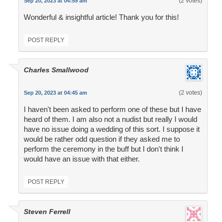
(2 votes)
Sep 20, 2023 at 04:59 am
Wonderful & insightful article! Thank you for this!
POST REPLY
Charles Smallwood
(2 votes)
Sep 20, 2023 at 04:45 am
I haven't been asked to perform one of these but I have
heard of them. I am also not a nudist but really I would
have no issue doing a wedding of this sort. I suppose it
would be rather odd question if they asked me to
perform the ceremony in the buff but I don't think I
would have an issue with that either.
POST REPLY
Steven Ferrell