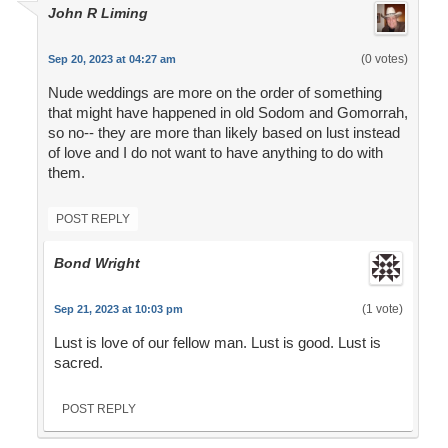
John R Liming
(0 votes)
Sep 20, 2023 at 04:27 am
Nude weddings are more on the order of something
that might have happened in old Sodom and Gomorrah,
so no-- they are more than likely based on lust instead
of love and I do not want to have anything to do with
them.
POST REPLY
Bond Wright
(1 vote)
Sep 21, 2023 at 10:03 pm
Lust is love of our fellow man. Lust is good. Lust is
sacred.
POST REPLY