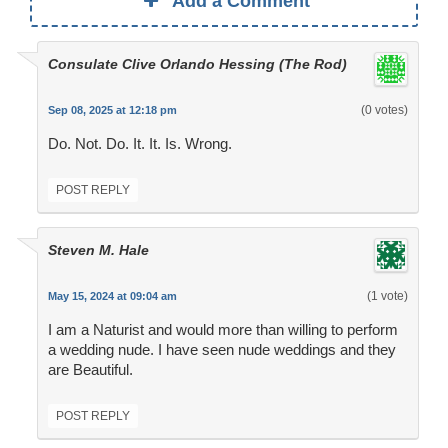
Add a Comment
Consulate Clive Orlando Hessing (The Rod)
(0 votes)
Sep 08, 2025 at 12:18 pm
Do. Not. Do. It. It. Is. Wrong.
POST REPLY
Steven M. Hale
(1 vote)
May 15, 2024 at 09:04 am
I am a Naturist and would more than willing to perform
a wedding nude. I have seen nude weddings and they
are Beautiful.
POST REPLY