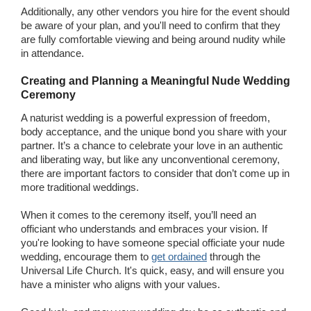
Additionally, any other vendors you hire for the event should
be aware of your plan, and you'll need to confirm that they
are fully comfortable viewing and being around nudity while
in attendance.
Creating and Planning a Meaningful Nude Wedding
Ceremony
A naturist wedding is a powerful expression of freedom,
body acceptance, and the unique bond you share with your
partner. It’s a chance to celebrate your love in an authentic
and liberating way, but like any unconventional ceremony,
there are important factors to consider that don’t come up in
more traditional weddings.
When it comes to the ceremony itself, you’ll need an
officiant who understands and embraces your vision. If
you're looking to have someone special officiate your nude
wedding, encourage them to
get ordained
through the
Universal Life Church. It's quick, easy, and will ensure you
have a minister who aligns with your values.