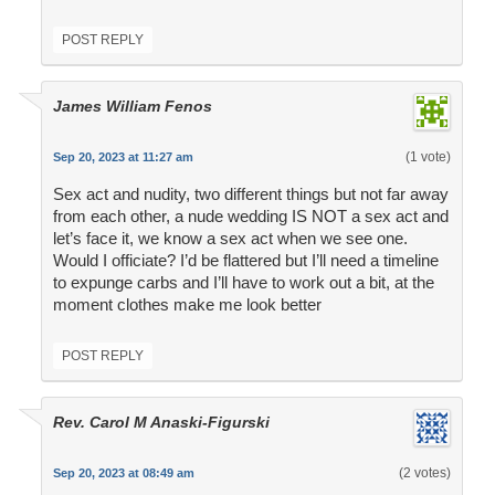
POST REPLY
James William Fenos
(1 vote)
Sep 20, 2023 at 11:27 am
Sex act and nudity, two different things but not far away
from each other, a nude wedding IS NOT a sex act and
let’s face it, we know a sex act when we see one.
Would I officiate? I’d be flattered but I’ll need a timeline
to expunge carbs and I’ll have to work out a bit, at the
moment clothes make me look better
POST REPLY
Rev. Carol M Anaski-Figurski
(2 votes)
Sep 20, 2023 at 08:49 am