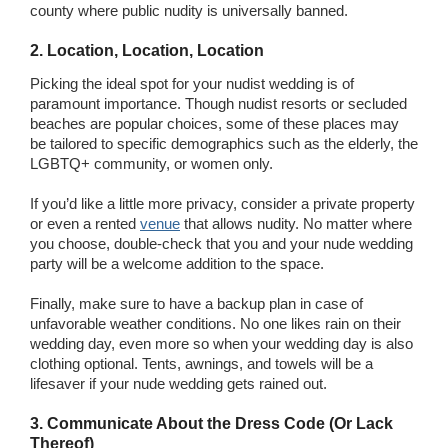
county where public nudity is universally banned.
2. Location, Location, Location
Picking the ideal spot for your nudist wedding is of
paramount importance. Though nudist resorts or secluded
beaches are popular choices, some of these places may
be tailored to specific demographics such as the elderly, the
LGBTQ+ community, or women only.
If you’d like a little more privacy, consider a private property
or even a rented
venue
that allows nudity. No matter where
you choose, double-check that you and your nude wedding
party will be a welcome addition to the space.
Finally, make sure to have a backup plan in case of
unfavorable weather conditions. No one likes rain on their
wedding day, even more so when your wedding day is also
clothing optional. Tents, awnings, and towels will be a
lifesaver if your nude wedding gets rained out.
3. Communicate About the Dress Code (Or Lack
Thereof)