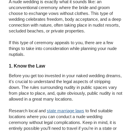
A nude wedding is exactly what it sounds like: an
unconventional ceremony where the bride and groom
choose to exchange vows without clothes. This type of
wedding celebrates freedom, body acceptance, and a deep
connection with nature, often taking place in nudist resorts,
secluded beaches, or private properties.
If this type of ceremony appeals to you, there are a few
things to take into consideration while planning your nude
nuptials.
1. Know the Law
Before you get too invested in your naked wedding dreams,
it's crucial to understand the legal aspects of stripping
down. The rules surrounding nudity in public spaces vary
from place to place, and, quite obviously, public nudity is not
allowed in a great many locations.
Research local and
state marriage laws
to find suitable
locations where you can conduct a nude wedding
ceremony without legal complications. Keep in mind, it is
entirely possible you’ll need to travel if you’re in a state or