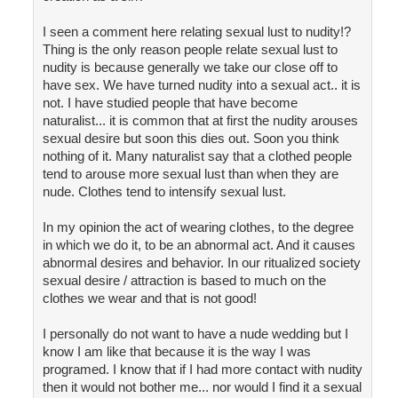
I seen a comment here relating sexual lust to nudity!?
Thing is the only reason people relate sexual lust to
nudity is because generally we take our close off to
have sex. We have turned nudity into a sexual act.. it is
not. I have studied people that have become
naturalist... it is common that at first the nudity arouses
sexual desire but soon this dies out. Soon you think
nothing of it. Many naturalist say that a clothed people
tend to arouse more sexual lust than when they are
nude. Clothes tend to intensify sexual lust.
In my opinion the act of wearing clothes, to the degree
in which we do it, to be an abnormal act. And it causes
abnormal desires and behavior. In our ritualized society
sexual desire / attraction is based to much on the
clothes we wear and that is not good!
I personally do not want to have a nude wedding but I
know I am like that because it is the way I was
programed. I know that if I had more contact with nudity
then it would not bother me... nor would I find it a sexual