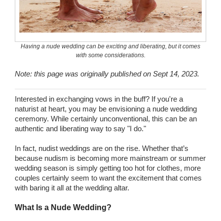
Wedding Scripts
FAQ / Contact
Having a nude wedding can be exciting and liberating, but it comes
with some considerations.
Note: this page was originally published on Sept 14, 2023.
Interested in exchanging vows in the buff? If you're a
naturist at heart, you may be envisioning a nude wedding
ceremony. While certainly unconventional, this can be an
authentic and liberating way to say "I do."
In fact, nudist weddings are on the rise. Whether that’s
because nudism is becoming more mainstream or summer
wedding season is simply getting too hot for clothes, more
couples certainly seem to want the excitement that comes
with baring it all at the wedding altar.
What Is a Nude Wedding?