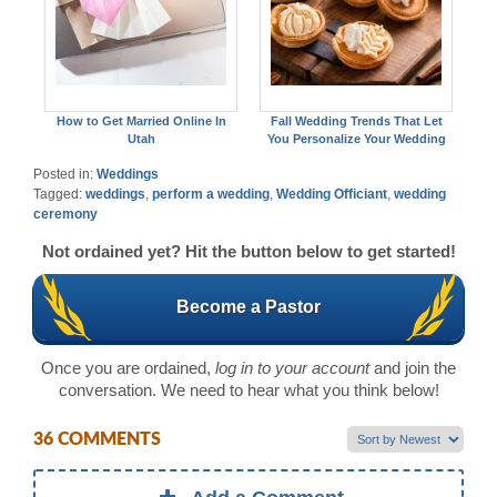
How to Get Married Online In
Fall Wedding Trends That Let
Utah
You Personalize Your Wedding
Posted in:
Weddings
Tagged:
weddings
,
perform a wedding
,
Wedding Officiant
,
wedding
ceremony
Not ordained yet? Hit the button below to get started!
Become a Pastor
Once you are ordained,
log in to your account
and join the
conversation. We need to hear what you think below!
36 COMMENTS