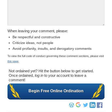
When leaving your comment, please:
Be respectful and constructive
Criticize ideas, not people
Avoid profanity, insults, and derogatory comments
To view the full code of conduct governing these comment sections, please visit
this page
.
Not ordained yet? Hit the button below to get started.
Once ordained,
log in
to your account to leave a
comment!
Begin Free Online Ordination