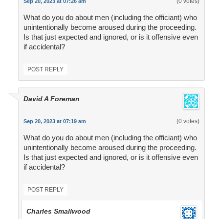
(0 votes)
Sep 20, 2023 at 07:26 am
What do you do about men (including the officiant) who
unintentionally become aroused during the proceeding.
Is that just expected and ignored, or is it offensive even
if accidental?
POST REPLY
David A Foreman
(0 votes)
Sep 20, 2023 at 07:19 am
What do you do about men (including the officiant) who
unintentionally become aroused during the proceeding.
Is that just expected and ignored, or is it offensive even
if accidental?
POST REPLY
Charles Smallwood