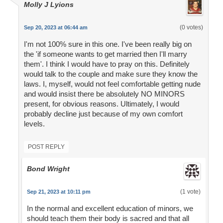
Molly J Lyions
(0 votes)
Sep 20, 2023 at 06:44 am
I'm not 100% sure in this one. I've been really big on
the 'if someone wants to get married then I'll marry
them'. I think I would have to pray on this. Definitely
would talk to the couple and make sure they know the
laws. I, myself, would not feel comfortable getting nude
and would insist there be absolutely NO MINORS
present, for obvious reasons. Ultimately, I would
probably decline just because of my own comfort
levels.
POST REPLY
Bond Wright
(1 vote)
Sep 21, 2023 at 10:11 pm
In the normal and excellent education of minors, we
should teach them their body is sacred and that all