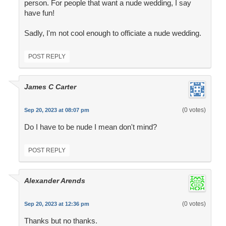
person. For people that want a nude wedding, I say
have fun!
Sadly, I'm not cool enough to officiate a nude wedding.
POST REPLY
James C Carter
(0 votes)
Sep 20, 2023 at 08:07 pm
Do I have to be nude I mean don't mind?
POST REPLY
Alexander Arends
(0 votes)
Sep 20, 2023 at 12:36 pm
Thanks but no thanks.