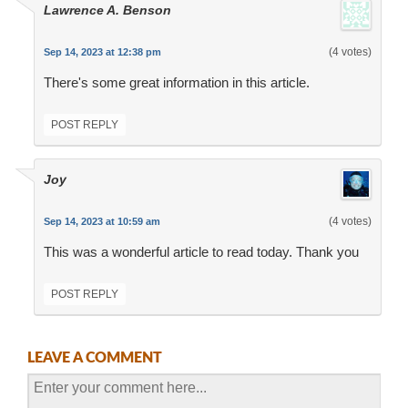
Lawrence A. Benson
(4 votes)
Sep 14, 2023 at 12:38 pm
There's some great information in this article.
POST REPLY
Joy
(4 votes)
Sep 14, 2023 at 10:59 am
This was a wonderful article to read today. Thank you
POST REPLY
LEAVE A COMMENT