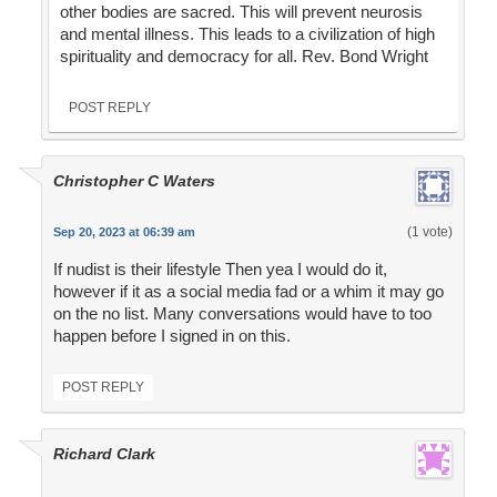
other bodies are sacred. This will prevent neurosis
and mental illness. This leads to a civilization of high
spirituality and democracy for all. Rev. Bond Wright
POST REPLY
Christopher C Waters
(1 vote)
Sep 20, 2023 at 06:39 am
If nudist is their lifestyle Then yea I would do it,
however if it as a social media fad or a whim it may go
on the no list. Many conversations would have to too
happen before I signed in on this.
POST REPLY
Richard Clark