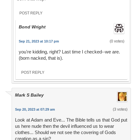
POST REPLY
Bond Wright
(0 votes)
Sep 21, 2023 at 10:17 pm
you're kidding, right? Last time I checked--we are.
(born nacked, that is).
POST REPLY
Mark S Bailey
(3 votes)
Sep 20, 2023 at 07:29 am
Look at Adam and Eve... The Bible tells us that God put
us here nude then the devil influenced us to wear
clothes... Should we not see the covering of Gods
creation as a sin?