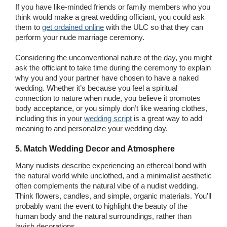
If you have like-minded friends or family members who you
think would make a great wedding officiant, you could ask
them to
get ordained online
with the ULC so that they can
perform your nude marriage ceremony.
Considering the unconventional nature of the day, you might
ask the officiant to take time during the ceremony to explain
why you and your partner have chosen to have a naked
wedding. Whether it’s because you feel a spiritual
connection to nature when nude, you believe it promotes
body acceptance, or you simply don’t like wearing clothes,
including this in your
wedding script
is a great way to add
meaning to and personalize your wedding day.
5. Match Wedding Decor and Atmosphere
Many nudists describe experiencing an ethereal bond with
the natural world while unclothed, and a minimalist aesthetic
often complements the natural vibe of a nudist wedding.
Think flowers, candles, and simple, organic materials. You'll
probably want the event to highlight the beauty of the
human body and the natural surroundings, rather than
lavish decorations.