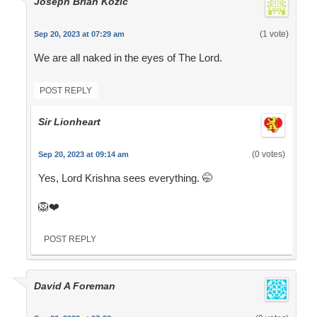
Joseph Brian Kozic
(1 vote)
Sep 20, 2023 at 07:29 am
We are all naked in the eyes of The Lord.
POST REPLY
Sir Lionheart
(0 votes)
Sep 20, 2023 at 09:14 am
Yes, Lord Krishna sees everything. 🤭
🦁❤️
POST REPLY
David A Foreman