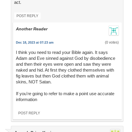
act.
POST REPLY
Another Reader
(0 votes)
Dec 18, 2023 at 07:23 am
I think you need to read your Bible again. It says
Adam and Eve sinned against God by disobedience
and then their eyes were open and saw they were
naked and hid. At first they clothed themselves with
fig leaves but then God clothed them with animal
skins, NOT Satan.
If you're going to refer to make a point use accurate
information
POST REPLY