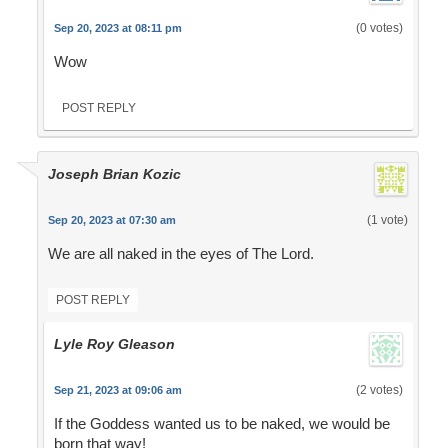
(0 votes)
Sep 20, 2023 at 08:11 pm
Wow
POST REPLY
Joseph Brian Kozic
(1 vote)
Sep 20, 2023 at 07:30 am
We are all naked in the eyes of The Lord.
POST REPLY
Lyle Roy Gleason
(2 votes)
Sep 21, 2023 at 09:06 am
If the Goddess wanted us to be naked, we would be
born that way!