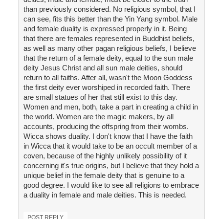
than previously considered. No religious symbol, that I
can see, fits this better than the Yin Yang symbol. Male
and female duality is expressed properly in it. Being
that there are females represented in Buddhist beliefs,
as well as many other pagan religious beliefs, I believe
that the return of a female deity, equal to the sun male
deity Jesus Christ and all sun male deities, should
return to all faiths. After all, wasn't the Moon Goddess
the first deity ever worshiped in recorded faith. There
are small statues of her that still exist to this day.
Women and men, both, take a part in creating a child in
the world. Women are the magic makers, by all
accounts, producing the offspring from their wombs.
Wicca shows duality. I don't know that I have the faith
in Wicca that it would take to be an occult member of a
coven, because of the highly unlikely possibility of it
concerning it's true origins, but I believe that they hold a
unique belief in the female deity that is genuine to a
good degree. I would like to see all religions to embrace
a duality in female and male deities. This is needed.
POST REPLY