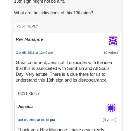
13th sign might not be a fit.
What are the indications of this 13th sign?
POST REPLY
Rev Marianne
(0 votes)
Oct 05, 2016 at 12:49 pm
Great comment, Jessica! It coincides with the idea
that this is associated with Samhain and All Souls'
Day. Very astute. There is a clue there for us to
understand this 13th sign and its disappearance.
POST REPLY
Jessica
(0 votes)
Oct 05, 2016 at 04:48 pm
Thank you, Rev Marianne. I have never really