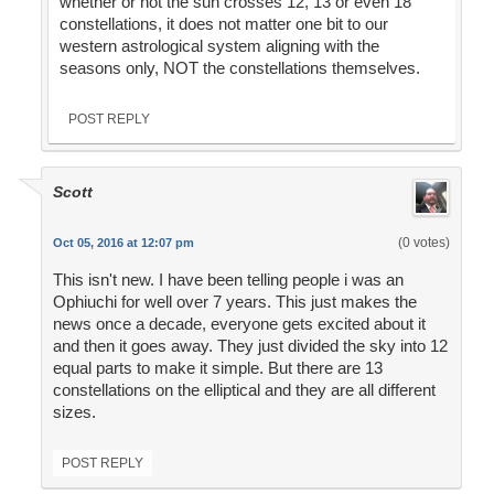
whether or not the sun crosses 12, 13 or even 18
constellations, it does not matter one bit to our
western astrological system aligning with the
seasons only, NOT the constellations themselves.
POST REPLY
Scott
(0 votes)
Oct 05, 2016 at 12:07 pm
This isn't new. I have been telling people i was an
Ophiuchi for well over 7 years. This just makes the
news once a decade, everyone gets excited about it
and then it goes away. They just divided the sky into 12
equal parts to make it simple. But there are 13
constellations on the elliptical and they are all different
sizes.
POST REPLY