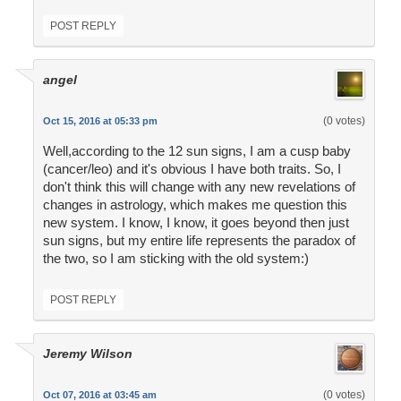
POST REPLY
angel
(0 votes)
Oct 15, 2016 at 05:33 pm
Well,according to the 12 sun signs, I am a cusp baby
(cancer/leo) and it's obvious I have both traits. So, I
don't think this will change with any new revelations of
changes in astrology, which makes me question this
new system. I know, I know, it goes beyond then just
sun signs, but my entire life represents the paradox of
the two, so I am sticking with the old system:)
POST REPLY
Jeremy Wilson
(0 votes)
Oct 07, 2016 at 03:45 am