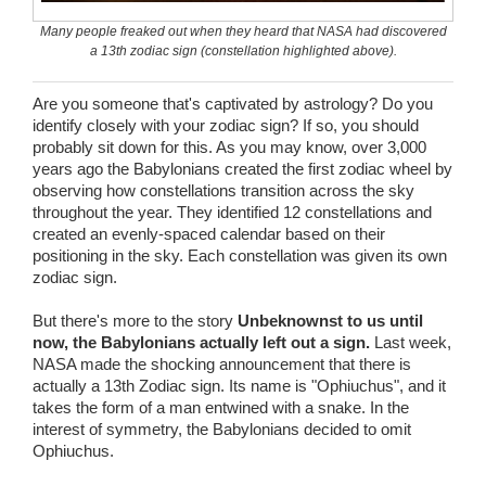
Wedding Scripts
Many people freaked out when they heard that NASA had discovered
a 13th zodiac sign (constellation highlighted above).
FAQ / Contact
Are you someone that's captivated by astrology? Do you
identify closely with your zodiac sign? If so, you should
probably sit down for this. As you may know, over 3,000
years ago the Babylonians created the first zodiac wheel by
observing how constellations transition across the sky
throughout the year. They identified 12 constellations and
created an evenly-spaced calendar based on their
positioning in the sky. Each constellation was given its own
zodiac sign.
But there's more to the story
Unbeknownst to us until
now, the Babylonians actually left out a sign.
Last week,
NASA made the shocking announcement that there is
actually a 13th Zodiac sign. Its name is "Ophiuchus", and it
takes the form of a man entwined with a snake. In the
interest of symmetry, the Babylonians decided to omit
Ophiuchus.