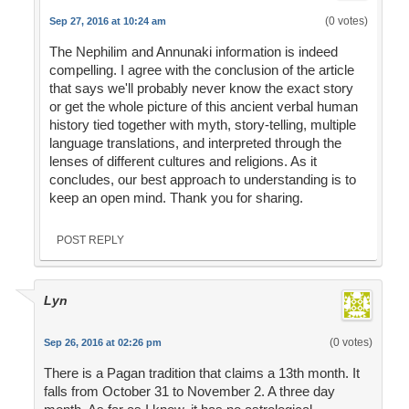
(0 votes)
Sep 27, 2016 at 10:24 am
The Nephilim and Annunaki information is indeed
compelling. I agree with the conclusion of the article
that says we'll probably never know the exact story
or get the whole picture of this ancient verbal human
history tied together with myth, story-telling, multiple
language translations, and interpreted through the
lenses of different cultures and religions. As it
concludes, our best approach to understanding is to
keep an open mind. Thank you for sharing.
POST REPLY
Lyn
(0 votes)
Sep 26, 2016 at 02:26 pm
There is a Pagan tradition that claims a 13th month. It
falls from October 31 to November 2. A three day