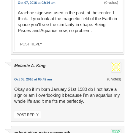
(0 votes)
Oct 07, 2016 at 08:14 am
Arachne sign was used in the past, at the center, I
think. If you look at the magnetic field of the Earth in
space you'll see the similarity in shape. Being
Pisces and Aquarius now, no problem.
POST REPLY
Melanie A. King
(0 votes)
Oct 05, 2016 at 05:42 am
Okay so if im born January 21st 1980 do I not have a
sign or am I overlooking it because I'm an aquarius my
whole life and it me fits me perfectly.
POST REPLY
robert allan peter warmouth