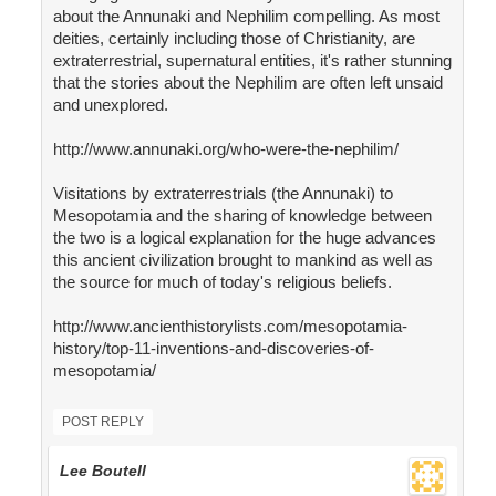
about the Annunaki and Nephilim compelling. As most
deities, certainly including those of Christianity, are
extraterrestrial, supernatural entities, it's rather stunning
that the stories about the Nephilim are often left unsaid
and unexplored.
http://www.annunaki.org/who-were-the-nephilim/
Visitations by extraterrestrials (the Annunaki) to
Mesopotamia and the sharing of knowledge between
the two is a logical explanation for the huge advances
this ancient civilization brought to mankind as well as
the source for much of today's religious beliefs.
http://www.ancienthistorylists.com/mesopotamia-
history/top-11-inventions-and-discoveries-of-
mesopotamia/
POST REPLY
Lee Boutell