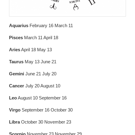
Aquarius
February 16 March 11
Pisces
March 11 April 18
Aries
April 18 May 13
Taurus
May 13 June 21
Gemini
June 21 July 20
Cancer
July 20 August 10
Leo
August 10 September 16
Virgo
September 16 October 30
Libra
October 30 November 23
Scorpio
November 23 November 29