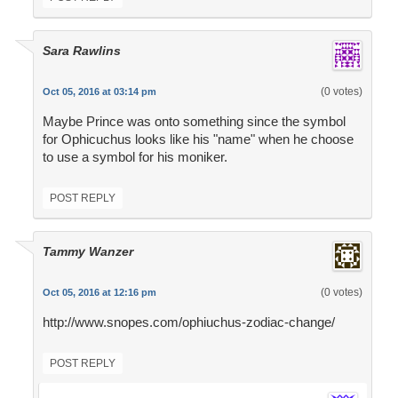
Sara Rawlins
(0 votes)
Oct 05, 2016 at 03:14 pm
Maybe Prince was onto something since the symbol
for Ophicuchus looks like his "name" when he choose
to use a symbol for his moniker.
POST REPLY
Tammy Wanzer
(0 votes)
Oct 05, 2016 at 12:16 pm
http://www.snopes.com/ophiuchus-zodiac-change/
POST REPLY