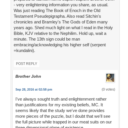
- very enlightening information you share, as usual.
Was just reading The Book of Enoch in the Old
Testament Pseudepigrapha. Also read Sitchin's
chronicles and Bramley's The Gods of Eden many
years ago. Shed much light on what I read in the Holy
Bible, KJV relative to the Nephilim. Hold up, wait a
minute. The 13th sign could be man
embracing/acknowledging his higher self (serpent
=kundalini).
POST REPLY
Brother John
(0 votes)
Sep 28, 2016 at 02:58 pm
I've always sought truth and enlightenment rather
than justifications for my existing beliefs, MC. It
seems likely that the study we've done provides
more pieces of the puzzle, but I doubt that we'll see
the full picture while trapped in our meat suits on our
three dimensional plane of existence.