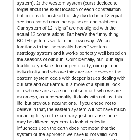
system). 2) the western system (ours) decided to
forget about the exact location of each constellation
but to consider instead the sky divided into 12 equal
sections based upon the equinoxes and solstices.
Our system of 12 "signs" are not aligned with the
actual 12 constellations. But here's the funny thing:
BOTH systems work in their own way. We are
familiar with the "personality-based" western
astrology system and it works perfectly well based on
the seasons of our sun. Coincidentally, our "sun sign"
traditionally relates to our personality, our ego, our
individuality and who we think we are. However, the
eastern system deals with deeper issues dealing with
our fate and our karma. It is more of a spiritual look
into who we are as a soul, not so much who we are
as an ego, as a personality. It deals with not just this
life, but previous incarnations. If you chose not to
believe in that, the eastern system will not have much
meaning for you. In summary, just because there
may be different systems to look at celestial
influences upon the earth does not mean that the
system or the approach we have is not valid. And