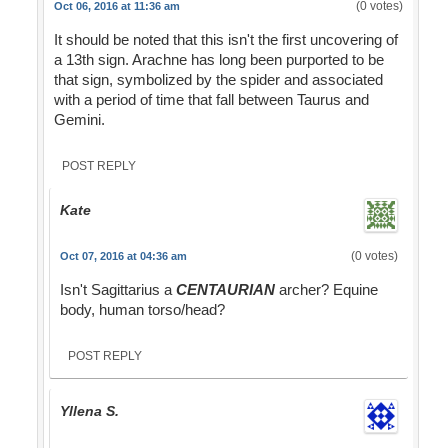
(0 votes)
Oct 06, 2016 at 11:36 am
It should be noted that this isn't the first uncovering of
a 13th sign. Arachne has long been purported to be
that sign, symbolized by the spider and associated
with a period of time that fall between Taurus and
Gemini.
POST REPLY
Kate
(0 votes)
Oct 07, 2016 at 04:36 am
Isn't Sagittarius a
CENTAURIAN
archer? Equine
body, human torso/head?
POST REPLY
Yllena S.