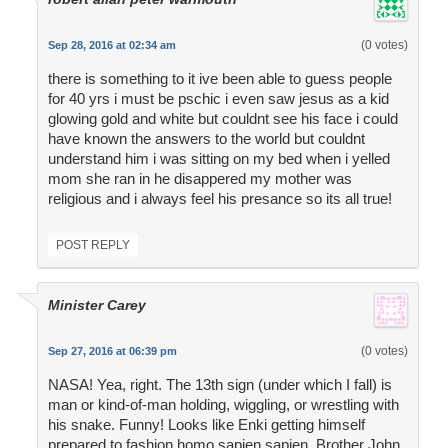
(0 votes)
Sep 28, 2016 at 02:34 am
there is something to it ive been able to guess people
for 40 yrs i must be pschic i even saw jesus as a kid
glowing gold and white but couldnt see his face i could
have known the answers to the world but couldnt
understand him i was sitting on my bed when i yelled
mom she ran in he disappered my mother was
religious and i always feel his presance so its all true!
POST REPLY
Minister Carey
(0 votes)
Sep 27, 2016 at 06:39 pm
NASA! Yea, right. The 13th sign (under which I fall) is
man or kind-of-man holding, wiggling, or wrestling with
his snake. Funny! Looks like Enki getting himself
prepared to fashion homo sapien sapien. Brother John