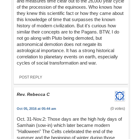
and measures time clear out to the 26,000 year cycle
of the procession of the equinoxes. Who knows how
they knew this scientific fact or how they came about
this knowledge of time that surpasses the known
history of modern civilization. But it's curious how
similar their concepts are to the Pagans. BTW, I do
not go along with Pluto being demoted, but
astronomical demotion does not negate its
astrological importance. It has a strong historical
correlation to planetary events on earth, especially
cycles of social transformation and war.
POST REPLY
Rev. Rebecca C
(0 votes)
Oct 05, 2016 at 05:44 am
Oct. 31-Nov.2: Those days are the high holy days of
Samhain (sow-in) which later became modern
"Halloween" The Celts celebrated the end of the
summer and the beginning of winter during those