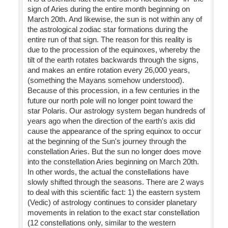
sign of Aries during the entire month beginning on
March 20th. And likewise, the sun is not within any of
the astrological zodiac star formations during the
entire run of that sign. The reason for this reality is
due to the procession of the equinoxes, whereby the
tilt of the earth rotates backwards through the signs,
and makes an entire rotation every 26,000 years,
(something the Mayans somehow understood).
Because of this procession, in a few centuries in the
future our north pole will no longer point toward the
star Polaris. Our astrology system began hundreds of
years ago when the direction of the earth's axis did
cause the appearance of the spring equinox to occur
at the beginning of the Sun's journey through the
constellation Aries. But the sun no longer does move
into the constellation Aries beginning on March 20th.
In other words, the actual the constellations have
slowly shifted through the seasons. There are 2 ways
to deal with this scientific fact: 1) the eastern system
(Vedic) of astrology continues to consider planetary
movements in relation to the exact star constellation
(12 constellations only, similar to the western