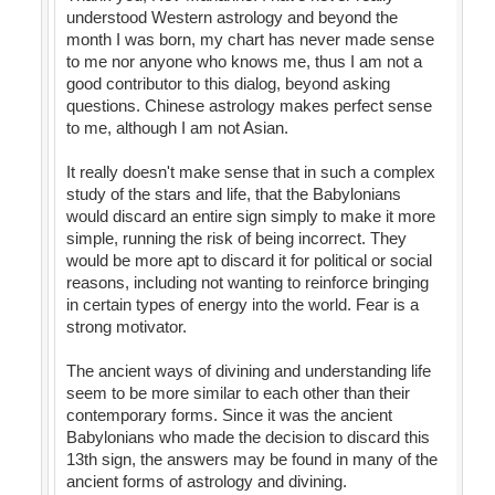
understood Western astrology and beyond the
month I was born, my chart has never made sense
to me nor anyone who knows me, thus I am not a
good contributor to this dialog, beyond asking
questions. Chinese astrology makes perfect sense
to me, although I am not Asian.
It really doesn't make sense that in such a complex
study of the stars and life, that the Babylonians
would discard an entire sign simply to make it more
simple, running the risk of being incorrect. They
would be more apt to discard it for political or social
reasons, including not wanting to reinforce bringing
in certain types of energy into the world. Fear is a
strong motivator.
The ancient ways of divining and understanding life
seem to be more similar to each other than their
contemporary forms. Since it was the ancient
Babylonians who made the decision to discard this
13th sign, the answers may be found in many of the
ancient forms of astrology and divining.