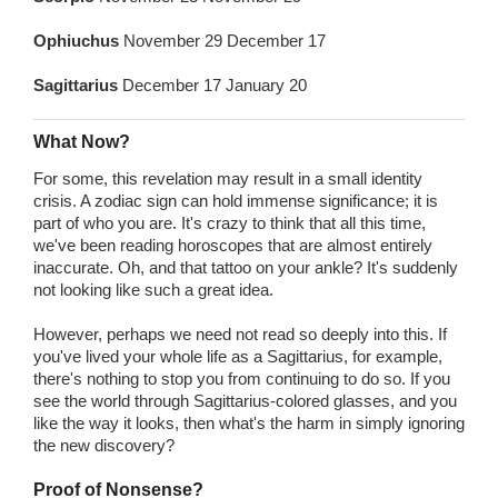
Ophiuchus
November 29 December 17
Sagittarius
December 17 January 20
What Now?
For some, this revelation may result in a small identity
crisis. A zodiac sign can hold immense significance; it is
part of who you are. It's crazy to think that all this time,
we've been reading horoscopes that are almost entirely
inaccurate. Oh, and that tattoo on your ankle? It's suddenly
not looking like such a great idea.
However, perhaps we need not read so deeply into this. If
you've lived your whole life as a Sagittarius, for example,
there's nothing to stop you from continuing to do so. If you
see the world through Sagittarius-colored glasses, and you
like the way it looks, then what's the harm in simply ignoring
the new discovery?
Proof of Nonsense?