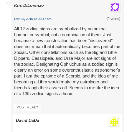
Kris DiLorenzo
(0 votes)
Oct 05, 2016 at 09:47 am
All 12 zodiac signs are symbolized by an animal,
human, or symbol, not a combination of them. Just
because a new constellation has been "discovered"
does not mean that it automatically becomes part of the
zodiac. Other constellations such as the Big and Little
Dippers, Cassiopeia, and Ursa Major are not signs of
the zodiac. Designating Ophiuchus as a zodiac sign is
clearly an error on some overenthusiastic astronomer's
part. I am the epitome of a Scorpio, and the idea of me
becoming a Libra would make my astrologer and
friends laugh their asses off. Seems to me like the idea
of a 13th zodiac sign is a hoax.
POST REPLY
David DaDa