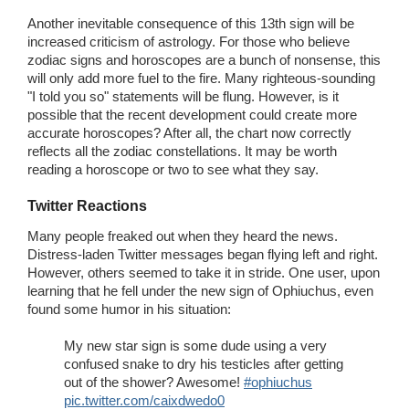
Another inevitable consequence of this 13th sign will be
increased criticism of astrology. For those who believe
zodiac signs and horoscopes are a bunch of nonsense, this
will only add more fuel to the fire. Many righteous-sounding
"I told you so" statements will be flung. However, is it
possible that the recent development could create more
accurate horoscopes? After all, the chart now correctly
reflects all the zodiac constellations. It may be worth
reading a horoscope or two to see what they say.
Twitter Reactions
Many people freaked out when they heard the news.
Distress-laden Twitter messages began flying left and right.
However, others seemed to take it in stride. One user, upon
learning that he fell under the new sign of Ophiuchus, even
found some humor in his situation:
My new star sign is some dude using a very
confused snake to dry his testicles after getting
out of the shower? Awesome!
#ophiuchus
pic.twitter.com/caixdwedo0