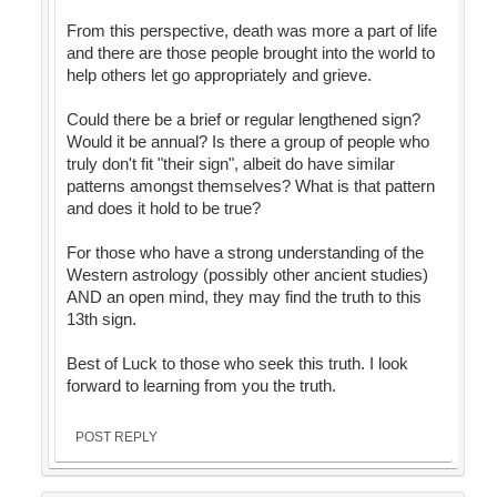
From this perspective, death was more a part of life
and there are those people brought into the world to
help others let go appropriately and grieve.
Could there be a brief or regular lengthened sign?
Would it be annual? Is there a group of people who
truly don't fit "their sign", albeit do have similar
patterns amongst themselves? What is that pattern
and does it hold to be true?
For those who have a strong understanding of the
Western astrology (possibly other ancient studies)
AND an open mind, they may find the truth to this
13th sign.
Best of Luck to those who seek this truth. I look
forward to learning from you the truth.
POST REPLY