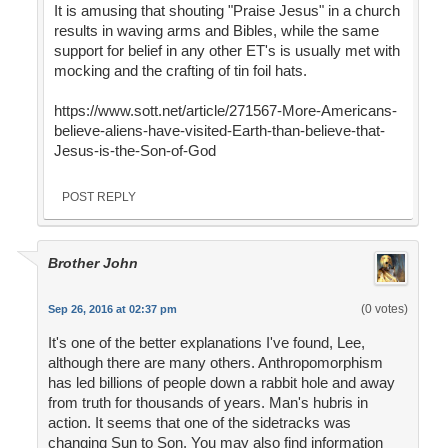
It is amusing that shouting "Praise Jesus" in a church
results in waving arms and Bibles, while the same
support for belief in any other ET's is usually met with
mocking and the crafting of tin foil hats.
https://www.sott.net/article/271567-More-Americans-
believe-aliens-have-visited-Earth-than-believe-that-
Jesus-is-the-Son-of-God
POST REPLY
Brother John
(0 votes)
Sep 26, 2016 at 02:37 pm
It's one of the better explanations I've found, Lee,
although there are many others. Anthropomorphism
has led billions of people down a rabbit hole and away
from truth for thousands of years. Man's hubris in
action. It seems that one of the sidetracks was
changing Sun to Son. You may also find information