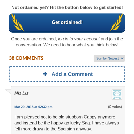
Not ordained yet? Hit the button below to get started!
Get ordained!
Once you are ordained,
log in to your account
and join the
conversation. We need to hear what you think below!
38 COMMENTS
Add a Comment
Miz Liz
(0 votes)
Mar 29, 2018 at 02:32 pm
I am pleased not to be old stubborn Cappy anymore
and instead be the happy go lucky Sag. I have always
felt more drawn to the Sag sign anyway.