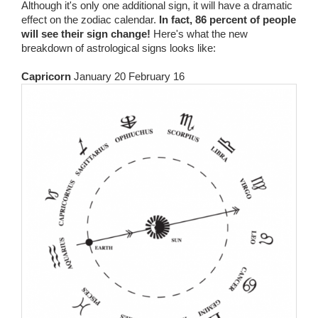
Although it's only one additional sign, it will have a dramatic
effect on the zodiac calendar.
In fact, 86 percent of people
will see their sign change!
Here's what the new
breakdown of astrological signs looks like:
Capricorn
January 20 February 16