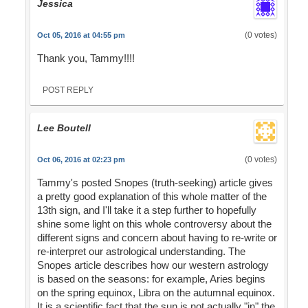
Jessica
(0 votes)
Oct 05, 2016 at 04:55 pm
Thank you, Tammy!!!!
POST REPLY
Lee Boutell
(0 votes)
Oct 06, 2016 at 02:23 pm
Tammy's posted Snopes (truth-seeking) article gives
a pretty good explanation of this whole matter of the
13th sign, and I'll take it a step further to hopefully
shine some light on this whole controversy about the
different signs and concern about having to re-write or
re-interpret our astrological understanding. The
Snopes article describes how our western astrology
is based on the seasons: for example, Aries begins
on the spring equinox, Libra on the autumnal equinox.
It is a scientific fact that the sun is not actually "in" the