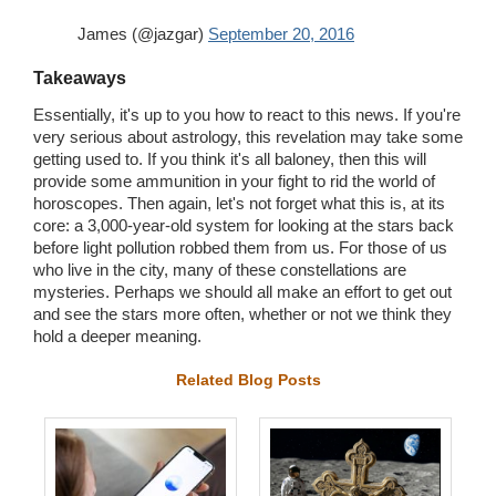
James (@jazgar)
September 20, 2016
Takeaways
Essentially, it's up to you how to react to this news. If you're
very serious about astrology, this revelation may take some
getting used to. If you think it's all baloney, then this will
provide some ammunition in your fight to rid the world of
horoscopes. Then again, let's not forget what this is, at its
core: a 3,000-year-old system for looking at the stars back
before light pollution robbed them from us. For those of us
who live in the city, many of these constellations are
mysteries. Perhaps we should all make an effort to get out
and see the stars more often, whether or not we think they
hold a deeper meaning.
Related Blog Posts