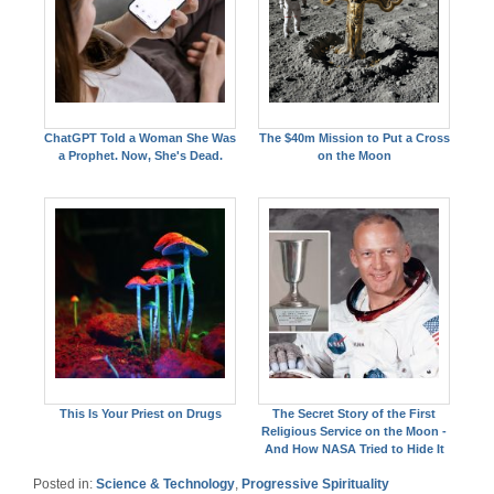
ChatGPT Told a Woman She Was
The $40m Mission to Put a Cross
a Prophet. Now, She's Dead.
on the Moon
This Is Your Priest on Drugs
The Secret Story of the First
Religious Service on the Moon -
And How NASA Tried to Hide It
Posted in:
Science & Technology
,
Progressive Spirituality