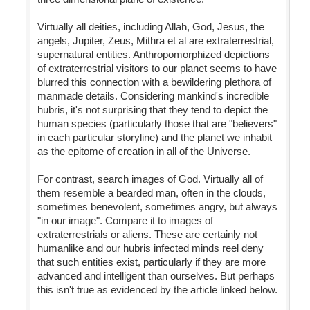
Virtually all deities, including Allah, God, Jesus, the
angels, Jupiter, Zeus, Mithra et al are extraterrestrial,
supernatural entities. Anthropomorphized depictions
of extraterrestrial visitors to our planet seems to have
blurred this connection with a bewildering plethora of
manmade details. Considering mankind's incredible
hubris, it's not surprising that they tend to depict the
human species (particularly those that are "believers"
in each particular storyline) and the planet we inhabit
as the epitome of creation in all of the Universe.
For contrast, search images of God. Virtually all of
them resemble a bearded man, often in the clouds,
sometimes benevolent, sometimes angry, but always
"in our image". Compare it to images of
extraterrestrials or aliens. These are certainly not
humanlike and our hubris infected minds reel deny
that such entities exist, particularly if they are more
advanced and intelligent than ourselves. But perhaps
this isn't true as evidenced by the article linked below.