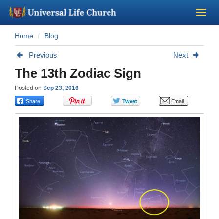
Home
Blog
Become a Minister
Previous
Next
Church Supplies
The 13th Zodiac Sign
Posted on
Sep 23, 2016
About Us - Chapel
Perform a Wedding
Minister Training
Marriage Laws
Blog