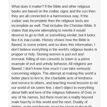
What does it matter? If the Bible and other religious
books are based on the zodiac signs and the sun then
they are all connected in a harmonious way. If the
zodiac was incomplete then the religious texts are
incomplete as well. That includes the Christian Bible. It
states that anyone attempting to rewrite it would
deserve to go to Hell, or something similar, but it looks
like it is inaccurate. History shows how the Bible is
flawed, to some extent, and so does this information. I
don't believe everything in the world's religious books is
propper or holy. Stoning women is just evil and
immoral. Killing of non converts to Islam is a prime
example of evil and unholy behavior. All religions are
flawed. I don't know how much I can take seriously
concerning religion. The attempt at making this world a
better place to live in, the charitable acts of kindness
and service to others, and teaching moral lessons to rid
our world of sin seem fine. I don't object to everything
about faith and love of the religious followers of God, in
any of his names, but there must be a reality beyond
male hiarchy in this world and the next. Duality of
deities, male and female, must be closer to the truth