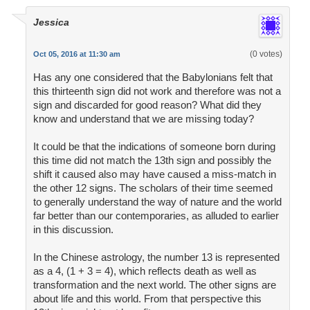
Jessica
(0 votes)
Oct 05, 2016 at 11:30 am
Has any one considered that the Babylonians felt that
this thirteenth sign did not work and therefore was not a
sign and discarded for good reason? What did they
know and understand that we are missing today?
It could be that the indications of someone born during
this time did not match the 13th sign and possibly the
shift it caused also may have caused a miss-match in
the other 12 signs. The scholars of their time seemed
to generally understand the way of nature and the world
far better than our contemporaries, as alluded to earlier
in this discussion.
In the Chinese astrology, the number 13 is represented
as a 4, (1 + 3 = 4), which reflects death as well as
transformation and the next world. The other signs are
about life and this world. From that perspective this