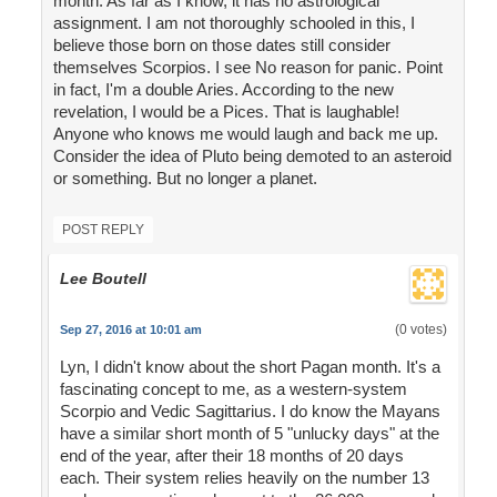
month. As far as I know, it has no astrological
assignment. I am not thoroughly schooled in this, I
believe those born on those dates still consider
themselves Scorpios. I see No reason for panic. Point
in fact, I'm a double Aries. According to the new
revelation, I would be a Pices. That is laughable!
Anyone who knows me would laugh and back me up.
Consider the idea of Pluto being demoted to an asteroid
or something. But no longer a planet.
POST REPLY
Lee Boutell
(0 votes)
Sep 27, 2016 at 10:01 am
Lyn, I didn't know about the short Pagan month. It's a
fascinating concept to me, as a western-system
Scorpio and Vedic Sagittarius. I do know the Mayans
have a similar short month of 5 "unlucky days" at the
end of the year, after their 18 months of 20 days
each. Their system relies heavily on the number 13