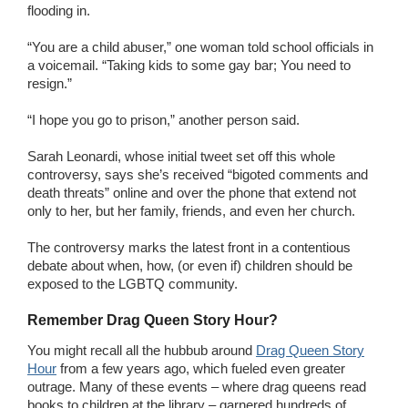
flooding in.
“You are a child abuser,” one woman told school officials in
a voicemail. “Taking kids to some gay bar; You need to
resign.”
“I hope you go to prison,” another person said.
Sarah Leonardi, whose initial tweet set off this whole
controversy, says she’s received “bigoted comments and
death threats” online and over the phone that extend not
only to her, but her family, friends, and even her church.
The controversy marks the latest front in a contentious
debate about when, how, (or even if) children should be
exposed to the LGBTQ community.
Remember Drag Queen Story Hour?
You might recall all the hubbub around
Drag Queen Story
Hour
from a few years ago, which fueled even greater
outrage. Many of these events – where drag queens read
books to children at the library – garnered hundreds of