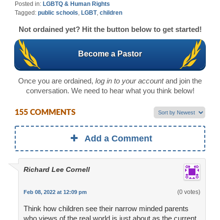
Posted in:
LGBTQ & Human Rights
Tagged:
public schools
,
LGBT
,
children
Not ordained yet? Hit the button below to get started!
Become a Pastor
Once you are ordained,
log in to your account
and join the
conversation. We need to hear what you think below!
155 COMMENTS
Add a Comment
Richard Lee Cornell
(0 votes)
Feb 08, 2022 at 12:09 pm
Think how children see their narrow minded parents
who views of the real world is just about as the current