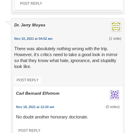
POST REPLY
Dr. Jerry Moyes
(1 vote)
Nov 10, 2021 at 04:52 am
There was absolutely nothing wrong with the trip.
However, it's critics need to take a good look in mirror
so that they know what hate, ignorance, and stupidity
look like.
POST REPLY
Carl Bernard Elfstrom
(0 votes)
Nov 18, 2021 at 12:20 am
No doubt another honorary doctorate.
POST REPLY