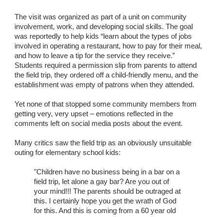
The visit was organized as part of a unit on community
involvement, work, and developing social skills. The goal
was reportedly to help kids “learn about the types of jobs
involved in operating a restaurant, how to pay for their meal,
and how to leave a tip for the service they receive.”
Students required a permission slip from parents to attend
the field trip, they ordered off a child-friendly menu, and the
establishment was empty of patrons when they attended.
Yet none of that stopped some community members from
getting very, very upset – emotions reflected in the
comments left on social media posts about the event.
Many critics saw the field trip as an obviously unsuitable
outing for elementary school kids:
"Children have no business being in a bar on a
field trip, let alone a gay bar? Are you out of
your mind!!! The parents should be outraged at
this. I certainly hope you get the wrath of God
for this. And this is coming from a 60 year old