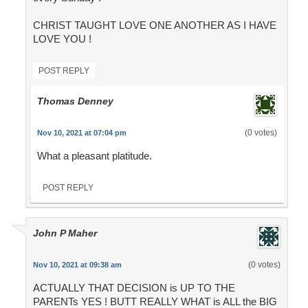
CHRIST TAUGHT LOVE ONE ANOTHER AS I HAVE
LOVE YOU !
POST REPLY
Thomas Denney
(0 votes)
Nov 10, 2021 at 07:04 pm
What a pleasant platitude.
POST REPLY
John P Maher
(0 votes)
Nov 10, 2021 at 09:38 am
ACTUALLY THAT DECISION is UP TO THE
PARENTs YES ! BUTT REALLY WHAT is ALL the BIG