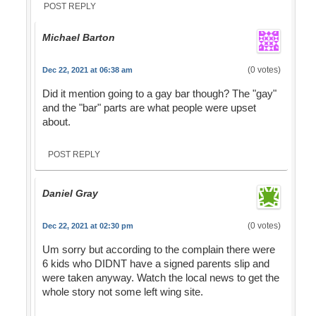
POST REPLY
Michael Barton
(0 votes)
Dec 22, 2021 at 06:38 am
Did it mention going to a gay bar though? The "gay"
and the "bar" parts are what people were upset
about.
POST REPLY
Daniel Gray
(0 votes)
Dec 22, 2021 at 02:30 pm
Um sorry but according to the complain there were
6 kids who DIDNT have a signed parents slip and
were taken anyway. Watch the local news to get the
whole story not some left wing site.