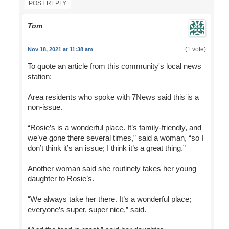
POST REPLY
Tom
(1 vote)
Nov 18, 2021 at 11:38 am
To quote an article from this community's local news
station:
Area residents who spoke with 7News said this is a
non-issue.
“Rosie’s is a wonderful place. It’s family-friendly, and
we’ve gone there several times,” said a woman, “so I
don’t think it’s an issue; I think it’s a great thing.”
Another woman said she routinely takes her young
daughter to Rosie’s.
“We always take her there. It’s a wonderful place;
everyone’s super, super nice,” said.