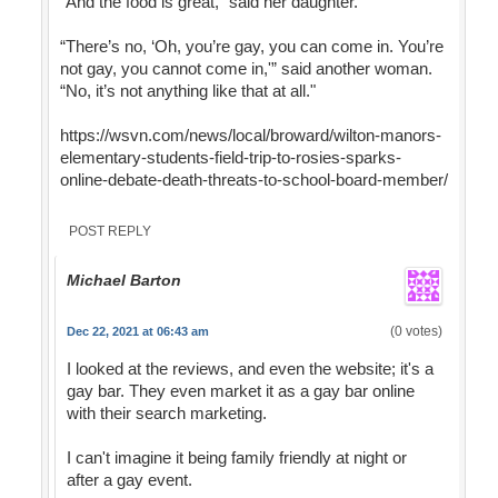
“And the food is great,” said her daughter.
“There’s no, ‘Oh, you’re gay, you can come in. You’re
not gay, you cannot come in,'” said another woman.
“No, it’s not anything like that at all."
https://wsvn.com/news/local/broward/wilton-manors-
elementary-students-field-trip-to-rosies-sparks-
online-debate-death-threats-to-school-board-member/
POST REPLY
Michael Barton
(0 votes)
Dec 22, 2021 at 06:43 am
I looked at the reviews, and even the website; it's a
gay bar. They even market it as a gay bar online
with their search marketing.
I can't imagine it being family friendly at night or
after a gay event.