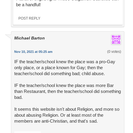
be a handful!
POST REPLY
Michael Barton
(0 votes)
Nov 10, 2021 at 05:25 am
IF the teacher/school knew the place was a pro-Gay
only place, or a place known for Gay; then the
teacher/school did something bad; child abuse.
IF the teacher/school knew the place was more Bar
than Restaurant, then the teacher/school did something
bad.
It seems this website isn't about Religion, and more so
about abusing Religion. Or at least most of the
members are anti-Christian, and that's sad.