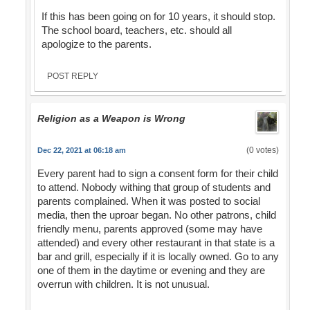
If this has been going on for 10 years, it should stop.
The school board, teachers, etc. should all
apologize to the parents.
POST REPLY
Religion as a Weapon is Wrong
(0 votes)
Dec 22, 2021 at 06:18 am
Every parent had to sign a consent form for their child
to attend. Nobody withing that group of students and
parents complained. When it was posted to social
media, then the uproar began. No other patrons, child
friendly menu, parents approved (some may have
attended) and every other restaurant in that state is a
bar and grill, especially if it is locally owned. Go to any
one of them in the daytime or evening and they are
overrun with children. It is not unusual.