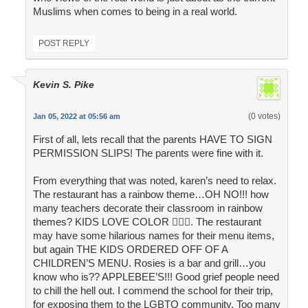
Muslims when comes to being in a real world.
POST REPLY
Kevin S. Pike
(0 votes)
Jan 05, 2022 at 05:56 am
First of all, lets recall that the parents HAVE TO SIGN
PERMISSION SLIPS! The parents were fine with it.
From everything that was noted, karen’s need to relax.
The restaurant has a rainbow theme…OH NO!!! how
many teachers decorate their classroom in rainbow
themes? KIDS LOVE COLOR 🤦🏻‍♂️. The restaurant
may have some hilarious names for their menu items,
but again THE KIDS ORDERED OFF OF A
CHILDREN’S MENU. Rosies is a bar and grill…you
know who is?? APPLEBEE’S!!! Good grief people need
to chill the hell out. I commend the school for their trip,
for exposing them to the LGBTQ community. Too many