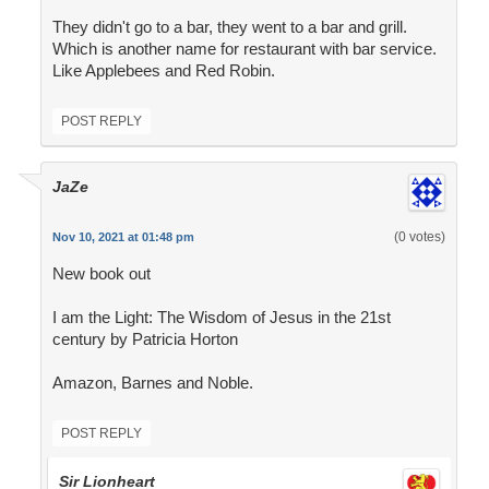
They didn't go to a bar, they went to a bar and grill.
Which is another name for restaurant with bar service.
Like Applebees and Red Robin.
POST REPLY
JaZe
(0 votes)
Nov 10, 2021 at 01:48 pm
New book out
I am the Light: The Wisdom of Jesus in the 21st
century by Patricia Horton
Amazon, Barnes and Noble.
POST REPLY
Sir Lionheart