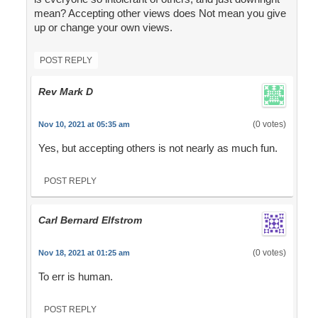
mean? Accepting other views does Not mean you give
up or change your own views.
POST REPLY
Rev Mark D
(0 votes)
Nov 10, 2021 at 05:35 am
Yes, but accepting others is not nearly as much fun.
POST REPLY
Carl Bernard Elfstrom
(0 votes)
Nov 18, 2021 at 01:25 am
To err is human.
POST REPLY