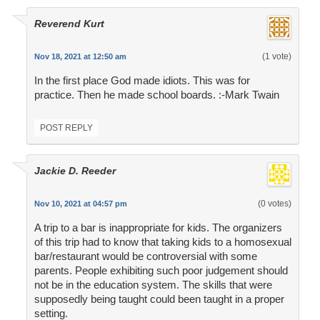
Reverend Kurt
(1 vote)
Nov 18, 2021 at 12:50 am
In the first place God made idiots. This was for
practice. Then he made school boards. :-Mark Twain
POST REPLY
Jackie D. Reeder
(0 votes)
Nov 10, 2021 at 04:57 pm
A trip to a bar is inappropriate for kids. The organizers
of this trip had to know that taking kids to a homosexual
bar/restaurant would be controversial with some
parents. People exhibiting such poor judgement should
not be in the education system. The skills that were
supposedly being taught could been taught in a proper
setting.