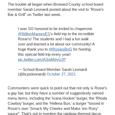
The trouble all began when Broward County school board
member Sarah Leonardi posted about the visit to "Rosie’s
Bar & Grill" on Twitter last week.
I was SO honored to be invited to chaperone
@WiltonManorsES
’s field trip to the incredible
Rosie’s! The students and I had a fun walk
over and learned a lot about our community! A
huge thank you to
@RosiesBnG
for hosting
this special field trip every year!
pic.twitter.com/A3rpMbyUJP
— School Board Member Sarah Leonardi
(@bcpsleonardi)
October 27, 2021
Commenters were quick to point out that not only is Rosie’s
a gay bar, but they have a number of suggestively named
menu items, including the ‘Ivana Hooker’ burger, the ‘Rhoda
Cowboy’ burger, and the ‘Hellena Bun,’ a burger “tossed in
Rosie’s own ‘Smack My Cheeks and Make ‘em Rosy’
sauce”. That’s not to mention the rainbow-themed decor.