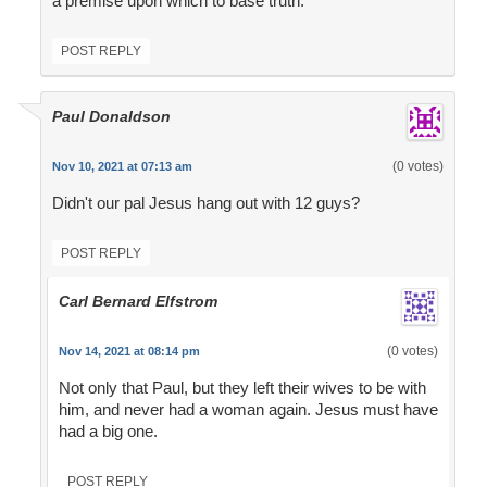
a premise upon which to base truth.
POST REPLY
Paul Donaldson
(0 votes)
Nov 10, 2021 at 07:13 am
Didn't our pal Jesus hang out with 12 guys?
POST REPLY
Carl Bernard Elfstrom
(0 votes)
Nov 14, 2021 at 08:14 pm
Not only that Paul, but they left their wives to be with
him, and never had a woman again. Jesus must have
had a big one.
POST REPLY