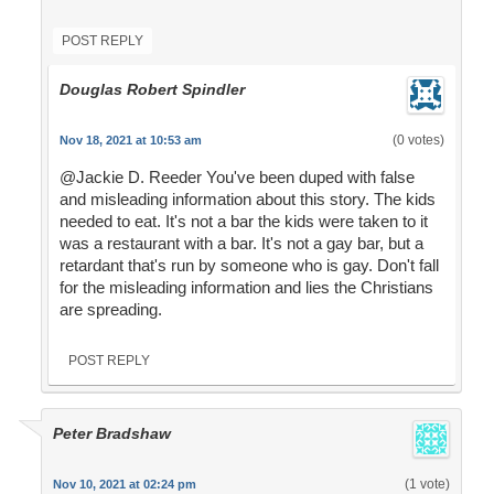
POST REPLY
Douglas Robert Spindler
(0 votes)
Nov 18, 2021 at 10:53 am
@Jackie D. Reeder You've been duped with false
and misleading information about this story. The kids
needed to eat. It's not a bar the kids were taken to it
was a restaurant with a bar. It's not a gay bar, but a
retardant that's run by someone who is gay. Don't fall
for the misleading information and lies the Christians
are spreading.
POST REPLY
Peter Bradshaw
(1 vote)
Nov 10, 2021 at 02:24 pm