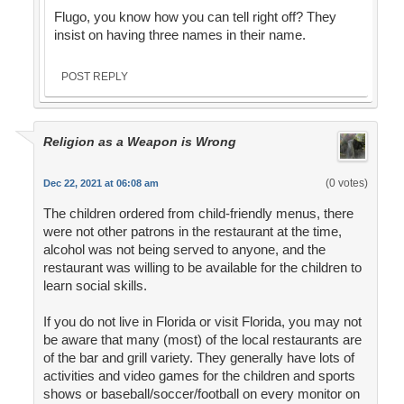
Flugo, you know how you can tell right off? They
insist on having three names in their name.
POST REPLY
Religion as a Weapon is Wrong
(0 votes)
Dec 22, 2021 at 06:08 am
The children ordered from child-friendly menus, there
were not other patrons in the restaurant at the time,
alcohol was not being served to anyone, and the
restaurant was willing to be available for the children to
learn social skills.
If you do not live in Florida or visit Florida, you may not
be aware that many (most) of the local restaurants are
of the bar and grill variety. They generally have lots of
activities and video games for the children and sports
shows or baseball/soccer/football on every monitor on