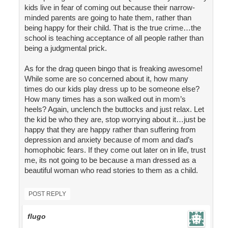
kids live in fear of coming out because their narrow-
minded parents are going to hate them, rather than
being happy for their child. That is the true crime…the
school is teaching acceptance of all people rather than
being a judgmental prick.
As for the drag queen bingo that is freaking awesome!
While some are so concerned about it, how many
times do our kids play dress up to be someone else?
How many times has a son walked out in mom’s
heels? Again, unclench the buttocks and just relax. Let
the kid be who they are, stop worrying about it…just be
happy that they are happy rather than suffering from
depression and anxiety because of mom and dad’s
homophobic fears. If they come out later on in life, trust
me, its not going to be because a man dressed as a
beautiful woman who read stories to them as a child.
POST REPLY
flugo