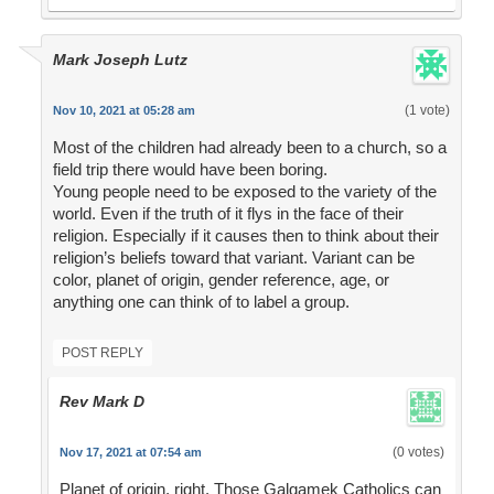
Mark Joseph Lutz
(1 vote)
Nov 10, 2021 at 05:28 am
Most of the children had already been to a church, so a
field trip there would have been boring.
Young people need to be exposed to the variety of the
world. Even if the truth of it flys in the face of their
religion. Especially if it causes then to think about their
religion’s beliefs toward that variant. Variant can be
color, planet of origin, gender reference, age, or
anything one can think of to label a group.
POST REPLY
Rev Mark D
(0 votes)
Nov 17, 2021 at 07:54 am
Planet of origin, right. Those Galgamek Catholics can