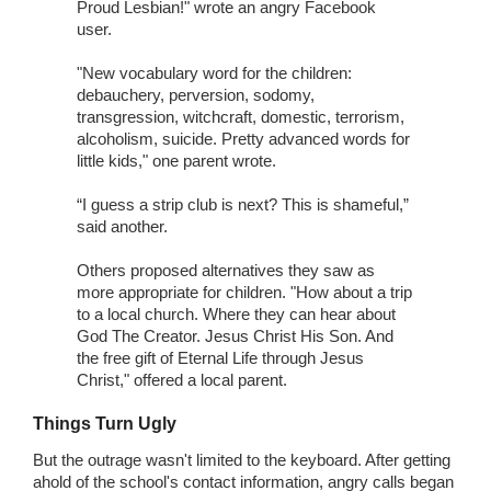
Proud Lesbian!" wrote an angry Facebook
user.
"New vocabulary word for the children:
debauchery, perversion, sodomy,
transgression, witchcraft, domestic, terrorism,
alcoholism, suicide. Pretty advanced words for
little kids," one parent wrote.
“I guess a strip club is next? This is shameful,”
said another.
Others proposed alternatives they saw as
more appropriate for children. "How about a trip
to a local church. Where they can hear about
God The Creator. Jesus Christ His Son. And
the free gift of Eternal Life through Jesus
Christ," offered a local parent.
Things Turn Ugly
But the outrage wasn't limited to the keyboard. After getting
ahold of the school's contact information, angry calls began