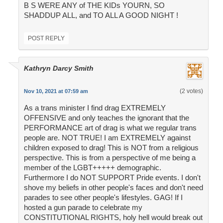
B S WERE ANY of THE KIDs YOURN, SO
SHADDUP ALL, and TO ALL A GOOD NIGHT !
POST REPLY
Kathryn Darcy Smith
(2 votes)
Nov 10, 2021 at 07:59 am
As a trans minister I find drag EXTREMELY
OFFENSIVE and only teaches the ignorant that the
PERFORMANCE art of drag is what we regular trans
people are. NOT TRUE! I am EXTREMELY against
children exposed to drag! This is NOT from a religious
perspective. This is from a perspective of me being a
member of the LGBT+++++ demographic.
Furthermore I do NOT SUPPORT Pride events. I don't
shove my beliefs in other people's faces and don't need
parades to see other people's lifestyles. GAG! If I
hosted a gun parade to celebrate my
CONSTITUTIONAL RIGHTS, holy hell would break out