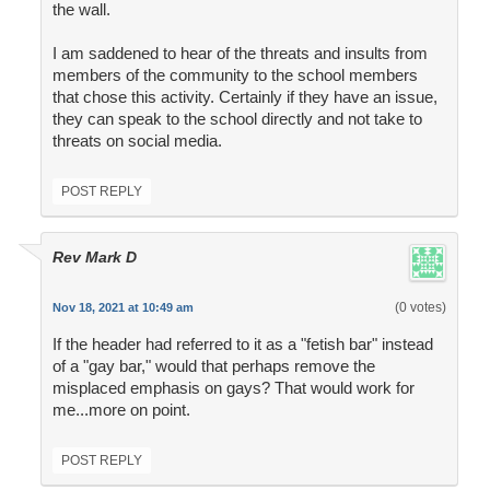
the wall.
I am saddened to hear of the threats and insults from
members of the community to the school members
that chose this activity. Certainly if they have an issue,
they can speak to the school directly and not take to
threats on social media.
POST REPLY
Rev Mark D
(0 votes)
Nov 18, 2021 at 10:49 am
If the header had referred to it as a "fetish bar" instead
of a "gay bar," would that perhaps remove the
misplaced emphasis on gays? That would work for
me...more on point.
POST REPLY