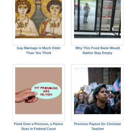
Gay Marriage is Much Older
Why This Food Bank Would
Than You Think
Rather Stay Empty
Fired Over a Pronoun, a Pastor
Pronoun Payout for Christian
Sues in Federal Court
Teacher