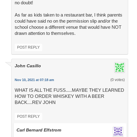
no doubt!
As far as kids taken to a restaurant bar, I think parents
could have said no on the permission slip and/or the
school choose a different venue that would have NOT
drawn attention to themselves.
POST REPLY
John Casillo
(0 votes)
Nov 10, 2021 at 07:18 am
WHAT IS ALL THE FUSS.....MAYBE THEY LEARNED
HOW TO ORDER WHISKEY WITH A BEER
BACK....REV JOHN
POST REPLY
Carl Bernard Elfstrom