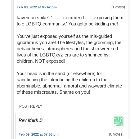
(0 votes)
Feb 08, 2022 at 05:42 pm
kaveman spike': '. . . . .commend . . . .exposing them
to e LGBTQ community.' You gotta be kidding me!
You've just exposed yourself as the mis-guided
ignoramus you are! The lifestyles, the grooming, the
debaucheries, atmospheres and the ship-wrecked
lives of the LGBTQxyz-ers are to shunned by
children, NOT exposed!
Your head is in the sand (or elsewhere) for
sanctioning the introducing the children to the
abominable, abnormal, amoral and wayward climate
of these miscreants. Shame on you!
POST REPLY
Rev Mark D
(0 votes)
Feb 09, 2022 at 07:56 pm