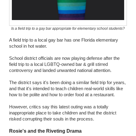
Wedding Scripts
FAQ / Contact
Is a field trip to a gay bar appropriate for elementary school students?
A field trip to a local gay bar has one Florida elementary
school in hot water.
School district officials are now playing defense after the
field trip to a local LGBTQ-owned bar & grill stirred
controversy and landed unwanted national attention.
The district says it's been doing a similar field trip for years,
and that it's intended to teach children real-world skills like
how to be polite and how to order food at a restaurant.
However, critics say this latest outing was a totally
inappropriate place to take children and that the district
risked corrupting their souls in the process.
Rosie's and the Riveting Drama