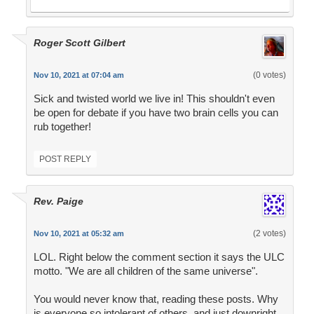
Roger Scott Gilbert
(0 votes)
Nov 10, 2021 at 07:04 am
Sick and twisted world we live in! This shouldn't even
be open for debate if you have two brain cells you can
rub together!
POST REPLY
Rev. Paige
(2 votes)
Nov 10, 2021 at 05:32 am
LOL. Right below the comment section it says the ULC
motto. "We are all children of the same universe".
You would never know that, reading these posts. Why
is everyone so intolerant of others, and just downright