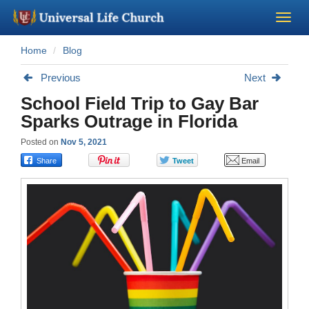
Home
Blog
Become a Minister
Previous
Next
Church Supplies
School Field Trip to Gay Bar
Sparks Outrage in Florida
About Us - Chapel
Posted on
Nov 5, 2021
Perform a Wedding
Minister Training
Marriage Laws
Blog