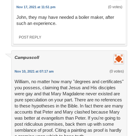
(0 votes)
Nov 17, 2021 at 11:51 pm
John, they may have needed a boiler maker, after
such an experience.
POST REPLY
Campuscoll
(0 votes)
Nov 10, 2021 at 07:17 am
William, no matter how many "degrees and certificates"
you possess, claiming that Jesus and His disciples
were gay and that Mary Magdalene never existed are
pure speculation on your part. There are no references
to these hypotheses in the Bible. In fact there are many
accounts that Peter and Mary clashed because Mary
was better at evangelism than Peter. If you're going to
post ridiculous premises, back them up with some
semblance of proof. Citing a painting as proof is hardly