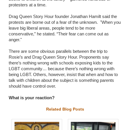
protesters at a time.
Drag Queen Story Hour founder Jonathan Hamilt said the
protests are borne out of a fear of the unknown. "When you
leave big liberal areas, people tend to be more
conservative,” he stated. “Their fear can come out as
anger."
There are some obvious parallels between the trip to
Rosie’s and Drag Queen Story Hour. Proponents say
there’s nothing wrong with schools exposing kids to the
LGBT community… because there’s nothing wrong with
being LGBT. Others, however, insist that when and how to
talk with children about the subject is something parents
should have control over.
What is your reaction?
Related Blog Posts