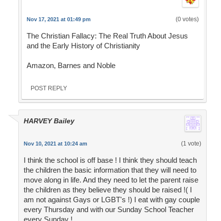
(0 votes)
Nov 17, 2021 at 01:49 pm
The Christian Fallacy: The Real Truth About Jesus
and the Early History of Christianity
Amazon, Barnes and Noble
POST REPLY
HARVEY Bailey
(1 vote)
Nov 10, 2021 at 10:24 am
I think the school is off base ! I think they should teach
the children the basic information that they will need to
move along in life. And they need to let the parent raise
the children as they believe they should be raised !( I
am not against Gays or LGBT's !) I eat with gay couple
every Thursday and with our Sunday School Teacher
every Sunday !