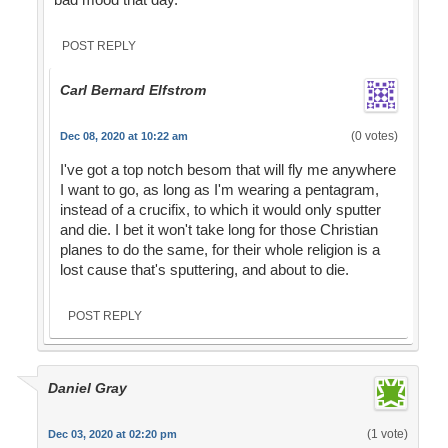
POST REPLY
Carl Bernard Elfstrom
(0 votes)
Dec 08, 2020 at 10:22 am
I've got a top notch besom that will fly me anywhere
I want to go, as long as I'm wearing a pentagram,
instead of a crucifix, to which it would only sputter
and die. I bet it won't take long for those Christian
planes to do the same, for their whole religion is a
lost cause that's sputtering, and about to die.
POST REPLY
Daniel Gray
(1 vote)
Dec 03, 2020 at 02:20 pm