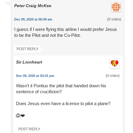
Peter Craig McKee
(0 votes)
Dec 09, 2020 at 06:09 am
I guess if I were flying this airline I would prefer Jesus
to be the Pilot and not the Co-Pilot.
POST REPLY
Sir Lionheart
(0 votes)
Dec 09, 2020 at 03:41 pm
Wasn’t it Pontius the pilot that handed down his
sentence of crucifixion?
Does Jesus even have a license to pilot a plane?
🦁❤️
POST REPLY