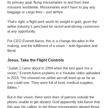
Its primary goal: flying missionaries to and from their
missions worldwide. Missionaries won’t have to pay any
baggage or cargo fees – just airfare.
That’s right, a flight perk worth its weight in gold, given the
airline industry’s penchant for nickel-and-diming customers
at any opportunity.
For CEO Everett Aaron, this is a change decades in the
making, and the fulfillment of a vision – both figurative and
literal.
Jesus, Take the Flight Controls
“Judah 1 came about in 1994 when the lord gave me a
vision,” Everett Aaron explains in a Youtube video uploaded
in 2015. “He showed me airline aircraft lined up as far as
you could see. They were full of food, medical supplies,
Bibles.”
But in this vision, there were lines of patrons outside the
planes unable to get aboard. God apparently told Aaron that
this was his calling, to get those missionaries aboard those