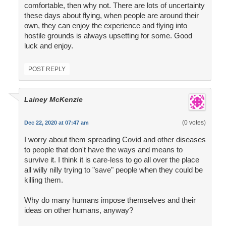
comfortable, then why not. There are lots of uncertainty
these days about flying, when people are around their
own, they can enjoy the experience and flying into
hostile grounds is always upsetting for some. Good
luck and enjoy.
POST REPLY
Lainey McKenzie
(0 votes)
Dec 22, 2020 at 07:47 am
I worry about them spreading Covid and other diseases
to people that don't have the ways and means to
survive it. I think it is care-less to go all over the place
all willy nilly trying to "save" people when they could be
killing them.
Why do many humans impose themselves and their
ideas on other humans, anyway?