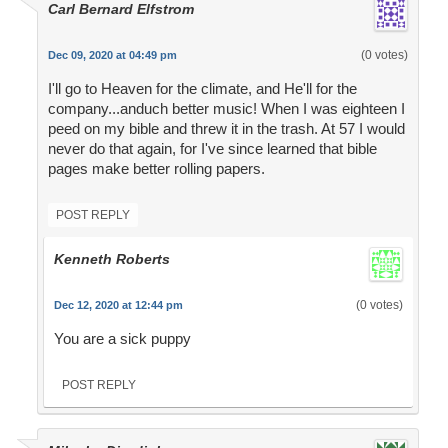
Carl Bernard Elfstrom
(0 votes)
Dec 09, 2020 at 04:49 pm
I'll go to Heaven for the climate, and He'll for the
company...anduch better music! When I was eighteen I
peed on my bible and threw it in the trash. At 57 I would
never do that again, for I've since learned that bible
pages make better rolling papers.
POST REPLY
Kenneth Roberts
(0 votes)
Dec 12, 2020 at 12:44 pm
You are a sick puppy
POST REPLY