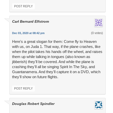
POST REPLY
Carl Bernard Elfstrom
(0 votes)
Dec 03, 2020 at 08:42 pm
Here's a great slogan for them: Come fly to Heaven
with us, on Juda 1. That way, if the plane crashes, like
when the pilot takes his hands off the wheel, and raises
them up while talking in tongues (also known as
jibberish) they'll be covered. And while the plane is
crashing they'll all be singing Spirit In The Sky, and
Guantanamera. And they'll capture it on a DVD, which
they'll show on future flights.
POST REPLY
Douglas Robert Spindler