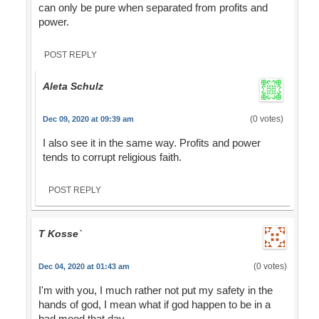
can only be pure when separated from profits and
power.
POST REPLY
Aleta Schulz
(0 votes)
Dec 09, 2020 at 09:39 am
I also see it in the same way. Profits and power
tends to corrupt religious faith.
POST REPLY
T Kosse`
(0 votes)
Dec 04, 2020 at 01:43 am
I'm with you, I much rather not put my safety in the
hands of god, I mean what if god happen to be in a
bad mood that day.