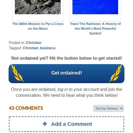
The $40m Mission to Put a Cross
Trace The Rainbow: A History of
on the Moon
the World's Most Powerful
Symbol
Posted in:
Christian
Tagged:
Christian
,
business
Not ordained yet? Hit the button below to get started!
Get ordained!
Once you are ordained,
log in to your account
and join the
conversation. We need to hear what you think below!
43 COMMENTS
Add a Comment