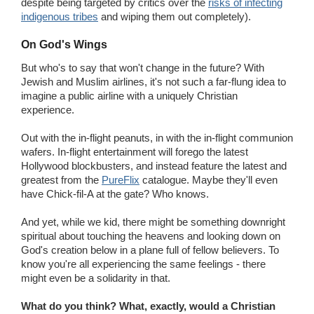
despite being targeted by critics over the
risks of infecting
indigenous tribes
and wiping them out completely).
On God's Wings
But who's to say that won't change in the future? With
Jewish and Muslim airlines, it's not such a far-flung idea to
imagine a public airline with a uniquely Christian
experience.
Out with the in-flight peanuts, in with the in-flight communion
wafers. In-flight entertainment will forego the latest
Hollywood blockbusters, and instead feature the latest and
greatest from the
PureFlix
catalogue. Maybe they'll even
have Chick-fil-A at the gate? Who knows.
And yet, while we kid, there might be something downright
spiritual about touching the heavens and looking down on
God's creation below in a plane full of fellow believers. To
know you're all experiencing the same feelings - there
might even be a solidarity in that.
What do you think? What, exactly, would a Christian