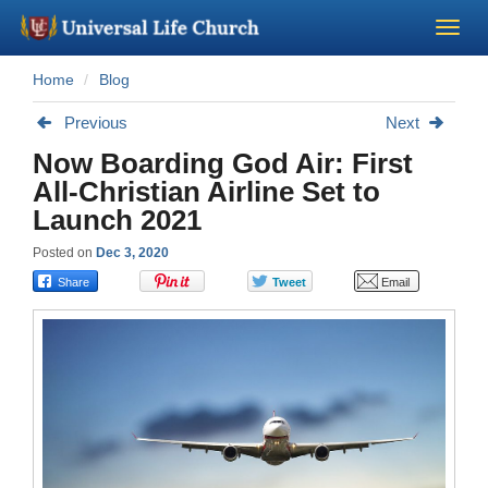
Home
Blog
Become a Minister
Previous
Next
Church Supplies
Now Boarding God Air: First
All-Christian Airline Set to
About Us - Chapel
Launch 2021
Posted on
Dec 3, 2020
Perform a Wedding
Minister Training
Marriage Laws
Blog