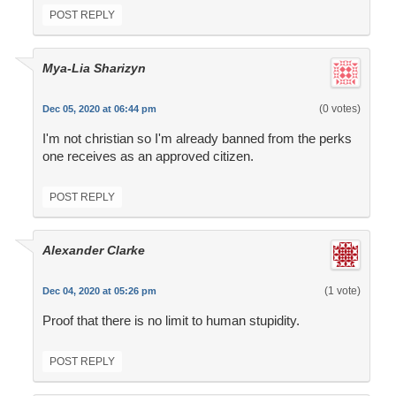
POST REPLY
Mya-Lia Sharizyn
(0 votes)
Dec 05, 2020 at 06:44 pm
I'm not christian so I'm already banned from the perks
one receives as an approved citizen.
POST REPLY
Alexander Clarke
(1 vote)
Dec 04, 2020 at 05:26 pm
Proof that there is no limit to human stupidity.
POST REPLY