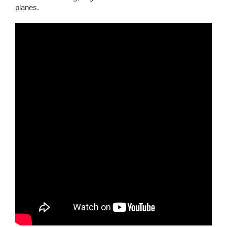
planes.