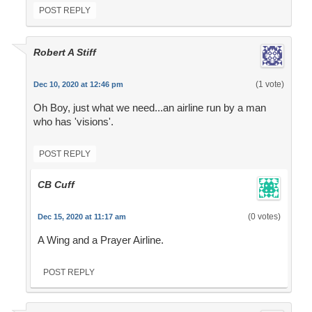
POST REPLY
Robert A Stiff
(1 vote)
Dec 10, 2020 at 12:46 pm
Oh Boy, just what we need...an airline run by a man
who has 'visions'.
POST REPLY
CB Cuff
(0 votes)
Dec 15, 2020 at 11:17 am
A Wing and a Prayer Airline.
POST REPLY