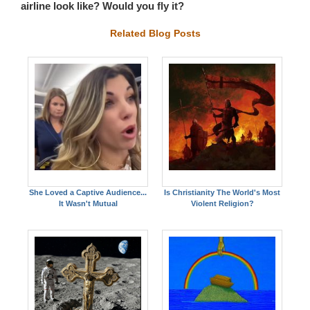
airline look like? Would you fly it?
Related Blog Posts
She Loved a Captive Audience...
Is Christianity The World's Most
It Wasn't Mutual
Violent Religion?