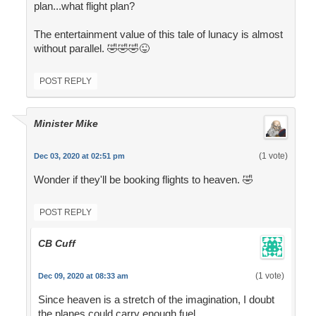
plan...what flight plan?
The entertainment value of this tale of lunacy is almost
without parallel. 🤣🤣🤣😜
POST REPLY
Minister Mike
(1 vote)
Dec 03, 2020 at 02:51 pm
Wonder if they'll be booking flights to heaven. 🤣
POST REPLY
CB Cuff
(1 vote)
Dec 09, 2020 at 08:33 am
Since heaven is a stretch of the imagination, I doubt
the planes could carry enough fuel.