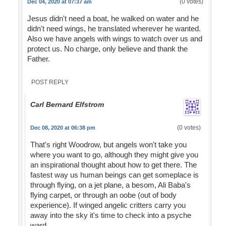
(0 votes)
Dec 04, 2020 at 07:37 am
Jesus didn't need a boat, he walked on water and he
didn't need wings, he translated wherever he wanted.
Also we have angels with wings to watch over us and
protect us. No charge, only believe and thank the
Father.
POST REPLY
Carl Bernard Elfstrom
(0 votes)
Dec 08, 2020 at 06:38 pm
That's right Woodrow, but angels won't take you
where you want to go, although they might give you
an inspirational thought about how to get there. The
fastest way us human beings can get someplace is
through flying, on a jet plane, a besom, Ali Baba's
flying carpet, or through an oobe (out of body
experience). If winged angelic critters carry you
away into the sky it's time to check into a psyche
ward.