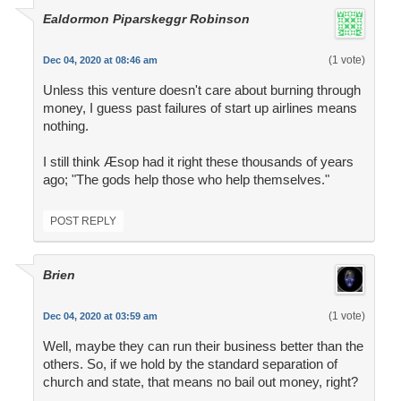
Ealdormon Piparskeggr Robinson
(1 vote)
Dec 04, 2020 at 08:46 am
Unless this venture doesn't care about burning through
money, I guess past failures of start up airlines means
nothing.
I still think Æsop had it right these thousands of years
ago; "The gods help those who help themselves."
POST REPLY
Brien
(1 vote)
Dec 04, 2020 at 03:59 am
Well, maybe they can run their business better than the
others. So, if we hold by the standard separation of
church and state, that means no bail out money, right?