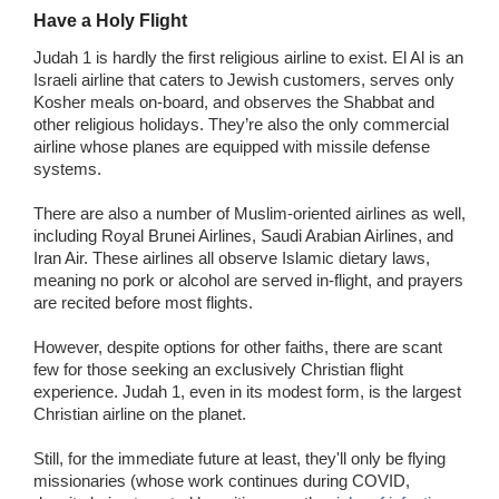
Have a Holy Flight
Judah 1 is hardly the first religious airline to exist. El Al is an
Israeli airline that caters to Jewish customers, serves only
Kosher meals on-board, and observes the Shabbat and
other religious holidays. They’re also the only commercial
airline whose planes are equipped with missile defense
systems.
There are also a number of Muslim-oriented airlines as well,
including Royal Brunei Airlines, Saudi Arabian Airlines, and
Iran Air. These airlines all observe Islamic dietary laws,
meaning no pork or alcohol are served in-flight, and prayers
are recited before most flights.
However, despite options for other faiths, there are scant
few for those seeking an exclusively Christian flight
experience. Judah 1, even in its modest form, is the largest
Christian airline on the planet.
Still, for the immediate future at least, they'll only be flying
missionaries (whose work continues during COVID,