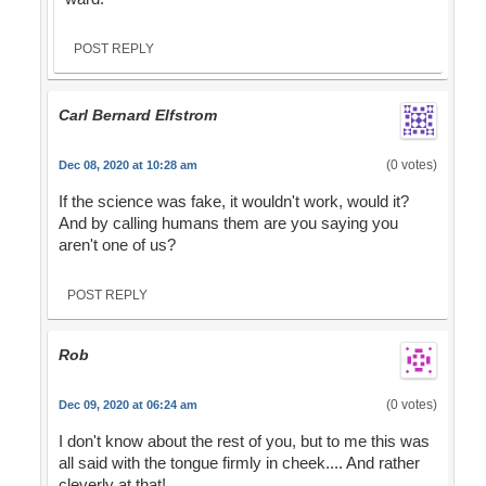
POST REPLY
Carl Bernard Elfstrom
(0 votes)
Dec 08, 2020 at 10:28 am
If the science was fake, it wouldn't work, would it?
And by calling humans them are you saying you
aren't one of us?
POST REPLY
Rob
(0 votes)
Dec 09, 2020 at 06:24 am
I don't know about the rest of you, but to me this was
all said with the tongue firmly in cheek.... And rather
cleverly at that!