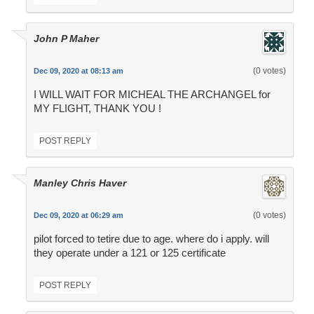
John P Maher
(0 votes)
Dec 09, 2020 at 08:13 am
I WILL WAIT FOR MICHEAL THE ARCHANGEL for
MY FLIGHT, THANK YOU !
POST REPLY
Manley Chris Haver
(0 votes)
Dec 09, 2020 at 06:29 am
pilot forced to tetire due to age. where do i apply. will
they operate under a 121 or 125 certificate
POST REPLY