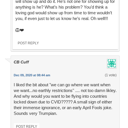
will show up and do it. He’s not one for showing up for
anything is he? What’s his problem? You’d think a
loving god would show up from time to time wouldn’t
you, if even just to let us know he’s real. Oh well!!!
🦁❤️
POST REPLY
CB Cuff
(1 vote)
Dec 09, 2020 at 08:44 am
I liked the bit about "we can go where we want when
we want...no earthly restrictions" .... not too damn likley.
And why would you want to be flying into countries
locked down due to CVID????? A small sign of either
their immense ignorance, or an early April Fools joke.
Sounds very Trumpian.
POST REPLY