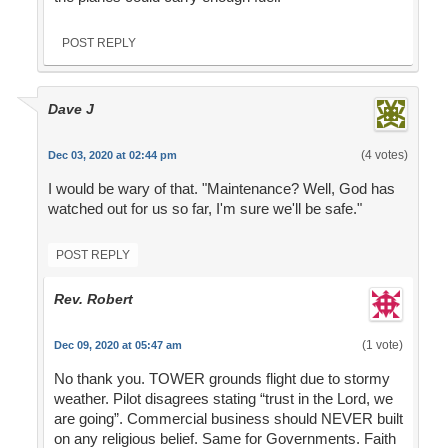
POST REPLY
Dave J
(4 votes)
Dec 03, 2020 at 02:44 pm
I would be wary of that. "Maintenance? Well, God has
watched out for us so far, I'm sure we'll be safe."
POST REPLY
Rev. Robert
(1 vote)
Dec 09, 2020 at 05:47 am
No thank you. TOWER grounds flight due to stormy
weather. Pilot disagrees stating “trust in the Lord, we
are going”. Commercial business should NEVER built
on any religious belief. Same for Governments. Faith