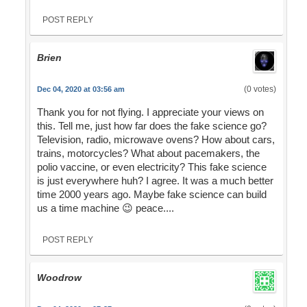
POST REPLY
Brien
(0 votes)
Dec 04, 2020 at 03:56 am
Thank you for not flying. I appreciate your views on
this. Tell me, just how far does the fake science go?
Television, radio, microwave ovens? How about cars,
trains, motorcycles? What about pacemakers, the
polio vaccine, or even electricity? This fake science
is just everywhere huh? I agree. It was a much better
time 2000 years ago. Maybe fake science can build
us a time machine 😉 peace....
POST REPLY
Woodrow