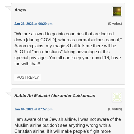
Angel
(0 votes)
Jan 26, 2021 at 06:20 pm
“We are allowed to go into countries that are locked
down [during COVID], whereas normal airlines cannot,”
Aaron explains. my magic 8 ball tellsme there will be
ALOT of "non-christians" taking advantage of this
special privilage...You all can keep your covid-19, have
fun with that!!
POST REPLY
Rabbi Ari Malachi Alexander Zukkerman
(0 votes)
Jan 04, 2021 at 07:57 pm
I am aware of the Jewish airline, I was not aware of the
Muslim airline but don't see anything wrong with a
Christian airline. If it will make people's flight more