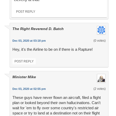
POST REPLY
The Right Reverend D. Batch
(0 votes)
Dec 03, 2020 at 03:18 pm
Hey, it's the Airline to be on if there is a Rapture!
POST REPLY
Minister Mike
(2 votes)
Dec 03, 2020 at 02:55 pm
These guys have never flown an aircraft, filed a flight
plan or looked beyond their own hallucinations. Can't
wait for 'em to fly over some country's restricted air
space or try to land at a destination not on their flight