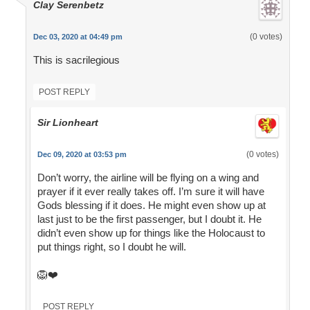
Clay Serenbetz
(0 votes)
Dec 03, 2020 at 04:49 pm
This is sacrilegious
POST REPLY
Sir Lionheart
(0 votes)
Dec 09, 2020 at 03:53 pm
Don’t worry, the airline will be flying on a wing and
prayer if it ever really takes off. I’m sure it will have
Gods blessing if it does. He might even show up at
last just to be the first passenger, but I doubt it. He
didn’t even show up for things like the Holocaust to
put things right, so I doubt he will.
🦁❤️
POST REPLY