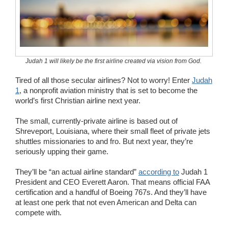
Wedding Scripts
FAQ / Contact
Judah 1 will likely be the first airline created via vision from God.
Tired of all those secular airlines? Not to worry! Enter
Judah
1
, a nonprofit aviation ministry that is set to become the
world’s first Christian airline next year.
The small, currently-private airline is based out of
Shreveport, Louisiana, where their small fleet of private jets
shuttles missionaries to and fro. But next year, they’re
seriously upping their game.
They’ll be “an actual airline standard”
according to
Judah 1
President and CEO Everett Aaron. That means official FAA
certification and a handful of Boeing 767s. And they’ll have
at least one perk that not even American and Delta can
compete with.