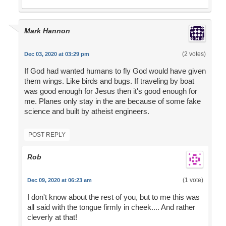
Mark Hannon
(2 votes)
Dec 03, 2020 at 03:29 pm
If God had wanted humans to fly God would have given
them wings. Like birds and bugs. If traveling by boat
was good enough for Jesus then it's good enough for
me. Planes only stay in the are because of some fake
science and built by atheist engineers.
POST REPLY
Rob
(1 vote)
Dec 09, 2020 at 06:23 am
I don't know about the rest of you, but to me this was
all said with the tongue firmly in cheek.... And rather
cleverly at that!