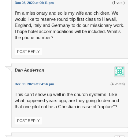
(1 vote)
Dec 03, 2020 at 06:11 pm
I’m a missionary and so is my wife and children. We
would like to reserve round trip first class to Hawaii,
England, Italy and Germany to do our missionary work.
I hope hotel accommodations will be included. What’s
the phone number?
POST REPLY
Dan Anderson
(4 votes)
Dec 03, 2020 at 04:56 pm
This can't show up well in the church systems. Like
what happened years ago, are they going to demand
that one pilot not be a Christian in case of "rapture"?
POST REPLY