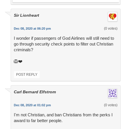
Sir Lionheart
(0 votes)
Dec 08, 2020 at 06:20 pm
I wonder if passengers of God Airlines will still need to
go through security check points to filter out Christian
criminals?
🦁❤️
POST REPLY
Carl Bernard Elfstrom
(0 votes)
Dec 08, 2020 at 01:02 pm
I'm not Christian, and ban Christians from the perks I
award to far better people.