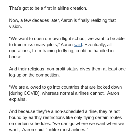
That's got to be a first in airline creation.
Now, a few decades later, Aaron is finally realizing that
vision.
“We want to open our own flight school, we want to be able
to train missionary pilots,” Aaron
said
. Eventually, all
operations, from training to flying, could be handled in-
house.
And their religious, non-profit status gives them at least one
leg-up on the competition.
“We are allowed to go into countries that are locked down
[during COVID], whereas normal airlines cannot,” Aaron
explains.
And because they’re a non-scheduled airline, they’re not
bound by earthly restrictions like only flying certain routes
on certain schedules. “we can go where we want when we
want,” Aaron said, “unlike most airlines.”