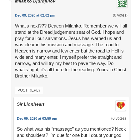
Milanko Djurdjulov
(0 votes)
Dec 09, 2020 at 02:02 pm
What's next??? Deacon Milanko. Remember we will all
stand at the Dread judgement seat of God. I hope and
pray for all our salvations. Jesus has warned us and
was clear in his mission and massage. The road to
Heaven is narrow and few enter but the road to Hell is
wide and many enter. I myself prefer the straight and
narrow,, and will try my best to pave the way. Do
what's right, it's all there for the reading. Yours in Christ
Brother Milanko.
POST REPLY
Sir Lionheart
(0 votes)
Dec 09, 2020 at 03:59 pm
So what was his “massage” as you mentioned? Neck
and shoulders? I’m due for one but I doubt your god