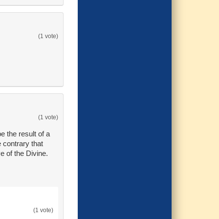
(1 vote)
(1 vote)
e the result of a
e contrary that
e of the Divine.
(1 vote)