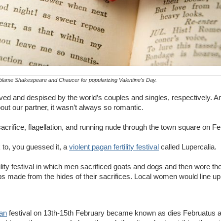
blame Shakespeare and Chaucer for popularizing Valentine's Day.
oved and despised by the world’s couples and singles, respectively. A
out our partner, it wasn’t always so romantic.
sacrifice, flagellation, and running nude through the town square on F
 to, you guessed it, a
violent pagan fertility festival
called Lupercalia.
ity festival in which men sacrificed goats and dogs and then wore the
 made from the hides of their sacrifices. Local women would line up 
an
festival on 13th-15th February became known as dies Februatus 