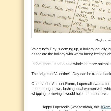
Singles can 
Valentine’s Day is coming up, a holiday equally l
associate the holiday with warm fuzzy feelings ab
In fact, there used to be a whole lot more animal 
The origins of Valentine’s Day can be traced back
Observed in Ancient Rome, Lupercalia was a fertil
nude through town, lashing local women with whips
whipping, believing it would help them conceive.
Happy Lupercalia (wolf festival), this
#Rom