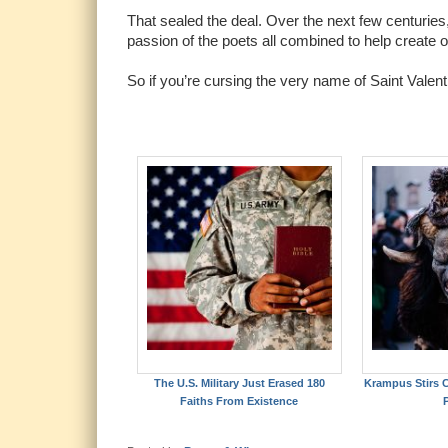
That sealed the deal. Over the next few centuries, 
passion of the poets all combined to help create 
So if you’re cursing the very name of Saint Valen
The U.S. Military Just Erased 180
Krampus Stirs C
Faiths From Existence