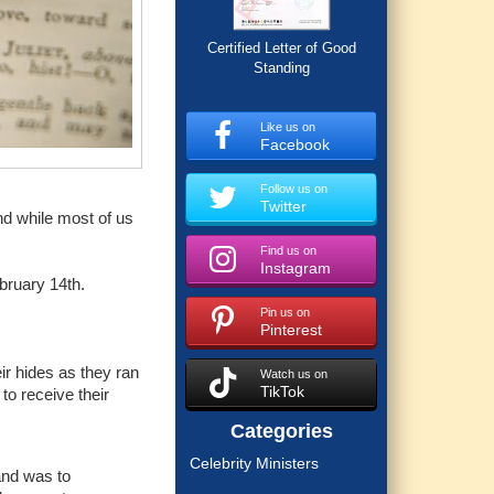
Certified Letter of Good
Standing
Like us on
Facebook
Follow us on
Twitter
nd while most of us
Find us on
Instagram
ebruary 14th.
Pin us on
Pinterest
ir hides as they ran
Watch us on
TikTok
to receive their
Categories
Celebrity Ministers
and was to