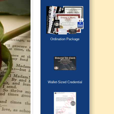
Ordination Package
Wallet-Sized Credential