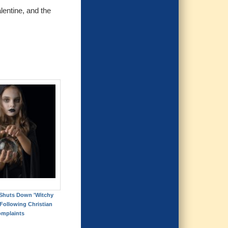
lentine, and the
Shuts Down 'Witchy
ollowing Christian
mplaints