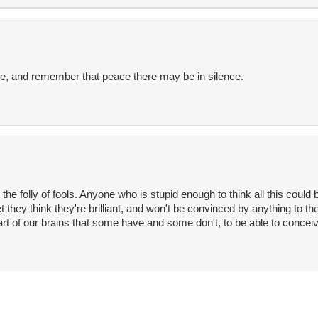
e, and remember that peace there may be in silence.
e folly of fools. Anyone who is stupid enough to think all this could b
yet they think they're brilliant, and won't be convinced by anything to th
rt of our brains that some have and some don't, to be able to conceiv