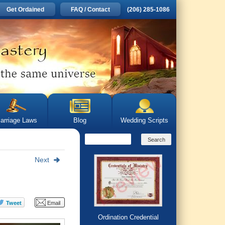
Get Ordained
FAQ / Contact
(206) 285-1086
arriage Laws
Blog
Wedding Scripts
Next
Ordination Credential