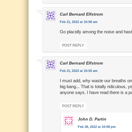
Carl Bernard Elfstrom
Feb 21, 2022 at 10:58 am
Go placidly among the noise and hast
POST REPLY
Carl Bernard Elfstrom
Feb 21, 2022 at 10:55 am
I must add, why waste our breaths on th
big bang... That is totally ridiculous, 
anyone says. I have read there is a pa
POST REPLY
John D. Partin
Feb 28, 2022 at 10:08 pm