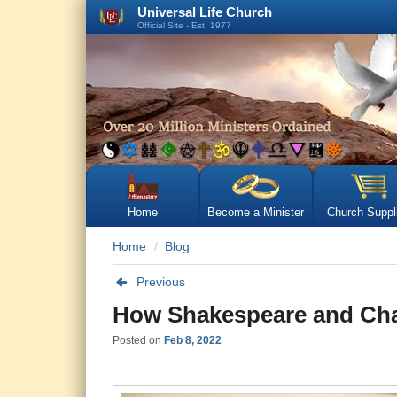
Universal Life Church
Official Site - Est. 1977
Home
Become a Minister
Church Suppl
Home
Blog
Previous
How Shakespeare and Chau
Posted on
Feb 8, 2022