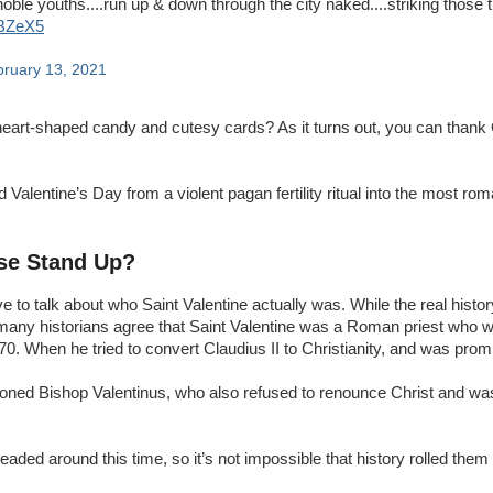
 noble youths....run up & down through the city naked....striking those
6BZeX5
ruary 13, 2021
heart-shaped candy and cutesy cards? As it turns out, you can than
Valentine’s Day from a violent pagan fertility ritual into the most rom
ase Stand Up?
ave to talk about who Saint Valentine actually was. While the real histor
, many historians agree that Saint Valentine was a Roman priest who 
70. When he tried to convert Claudius II to Christianity, and was pro
isoned Bishop Valentinus, who also refused to renounce Christ and w
aded around this time, so it’s not impossible that history rolled them 