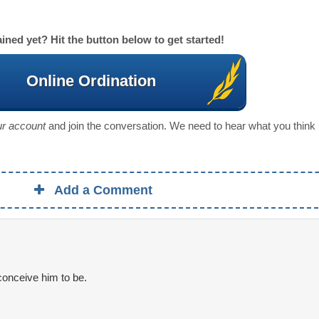
ined yet? Hit the button below to get started!
Online Ordination
our account
and join the conversation. We need to hear what you think
Add a Comment
onceive him to be.