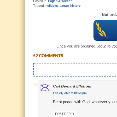
Posted in:
Pagan & Wiccan
Tagged:
holidays
,
pagan
,
history
Not orda
Once you are ordained,
log in to y
52 COMMENTS
Carl Bernard Elfstrom
Feb 21, 2022 at 04:58 pm
Be at peace with God, whatever you c
POST REPLY