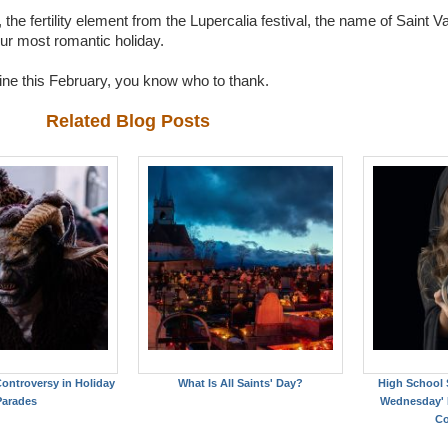
the fertility element from the Lupercalia festival, the name of Saint Va
our most romantic holiday.
tine this February, you know who to thank.
Related Blog Posts
ontroversy in Holiday
What Is All Saints' Day?
High School 
Parades
Wednesday' F
Co