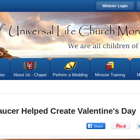
Minister Login
ies
About Us - Chapel
Perform a Wedding
Minister Training
M
cer Helped Create Valentine's Day