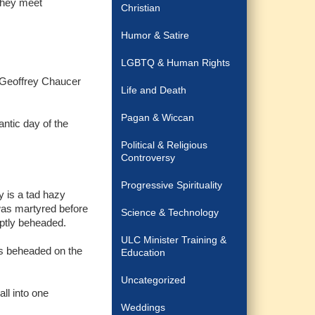
 they meet
Christian
Humor & Satire
LGBTQ & Human Rights
k Geoffrey Chaucer
Life and Death
Pagan & Wiccan
antic day of the
Political & Religious
Controversy
Progressive Spirituality
y is a tad hazy
was martyred before
Science & Technology
mptly beheaded.
ULC Minister Training &
as beheaded on the
Education
Uncategorized
all into one
Weddings