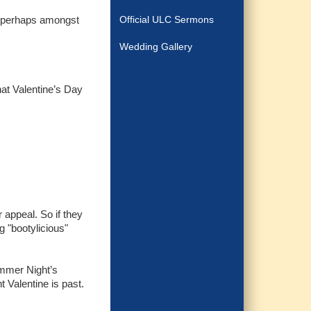
pt perhaps amongst
Official ULC Sermons
Wedding Gallery
hat Valentine’s Day
 appeal. So if they
g "bootylicious"
ummer Night’s
 Valentine is past.