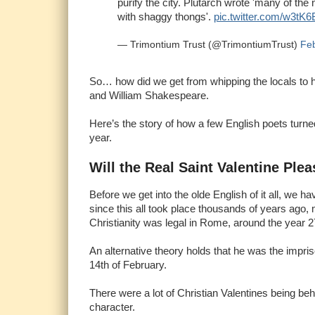
purify the city. Plutarch wrote 'many of the
with shaggy thongs'.
pic.twitter.com/w3tK
— Trimontium Trust (@TrimontiumTrust)
Feb
So… how did we get from whipping the locals to 
and William Shakespeare.
Here’s the story of how a few English poets turned 
year.
Will the Real Saint Valentine Ple
Before we get into the olde English of it all, we h
since this all took place thousands of years ago
Christianity was legal in Rome, around the year 2
An alternative theory holds that he was the impr
14th of February.
There were a lot of Christian Valentines being behe
character.