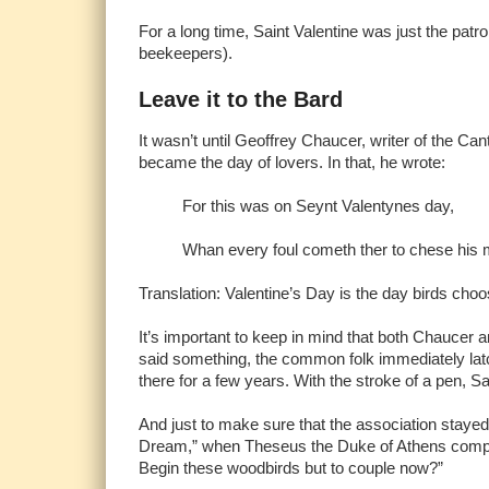
For a long time, Saint Valentine was just the pat
beekeepers).
Leave it to the Bard
It wasn’t until Geoffrey Chaucer, writer of the Ca
became the day of lovers. In that, he wrote:
For this was on Seynt Valentynes day,
Whan every foul cometh ther to chese his
Translation: Valentine’s Day is the day birds choo
It’s important to keep in mind that both Chaucer a
said something, the common folk immediately latch
there for a few years. With the stroke of a pen, 
And just to make sure that the association staye
Dream,” when Theseus the Duke of Athens compares
Begin these woodbirds but to couple now?”