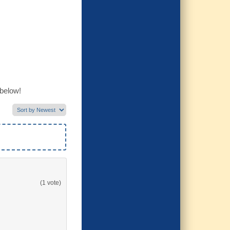
 below!
(1 vote)