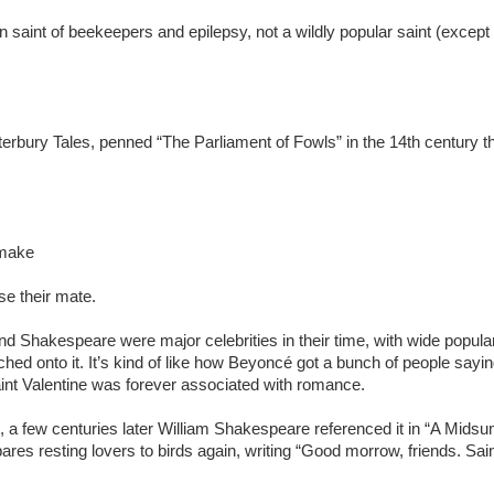
ron saint of beekeepers and epilepsy, not a wildly popular saint (exce
nterbury Tales, penned “The Parliament of Fowls” in the 14th century t
 make
se their mate.
nd Shakespeare were major celebrities in their time, with wide popular
ed onto it. It’s kind of like how Beyoncé got a bunch of people sayin
Saint Valentine was forever associated with romance.
d, a few centuries later William Shakespeare referenced it in “A Mids
 resting lovers to birds again, writing “Good morrow, friends. Saint