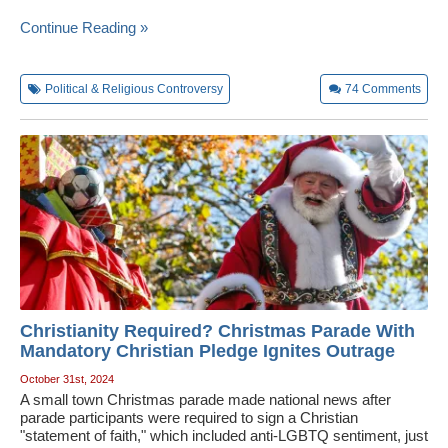
Continue Reading »
Political & Religious Controversy
74
Comments
Christianity Required? Christmas Parade With
Mandatory Christian Pledge Ignites Outrage
October 31st, 2024
A small town Christmas parade made national news after
parade participants were required to sign a Christian
"statement of faith," which included anti-LGBTQ sentiment, just