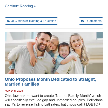
Continue Reading »
ULC Minister Training & Education
9
Comments
Ohio Proposes Month Dedicated to Straight,
Married Families
May 24th, 2025
Ohio lawmakers want to create “Natural Family Month” which
will specifically exclude gay and unmarried couples. Politicians
say it's to reverse flailing birthrates, but critics call it LGBTQ+