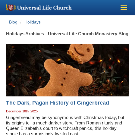
Blog
Holidays
Become a Minister
Holidays Archives - Universal Life Church Monastery Blog
Church Supplies
About Us - Chapel
Perform a Wedding
Minister Training
The Dark, Pagan History of Gingerbread
Marriage Laws
December 18th, 2025
Gingerbread may be synonymous with Christmas today, but
its origins tell a much darker story. From Roman rituals and
Blog
Queen Elizabeth’s court to witchcraft panics, this holiday
staple has a surprisingly twisted past.