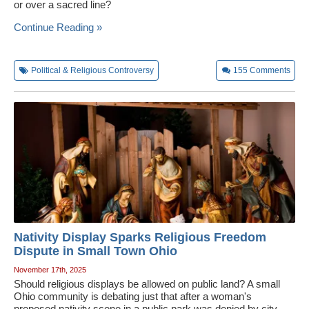
or over a sacred line?
Continue Reading »
Political & Religious Controversy
155
Comments
Nativity Display Sparks Religious Freedom
Dispute in Small Town Ohio
November 17th, 2025
Should religious displays be allowed on public land? A small
Ohio community is debating just that after a woman's
proposed nativity scene in a public park was denied by city