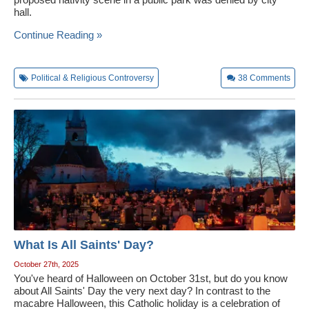
hall.
Continue Reading »
Political & Religious Controversy
38
Comments
What Is All Saints' Day?
October 27th, 2025
You've heard of Halloween on October 31st, but do you know
about All Saints' Day the very next day? In contrast to the
macabre Halloween, this Catholic holiday is a celebration of