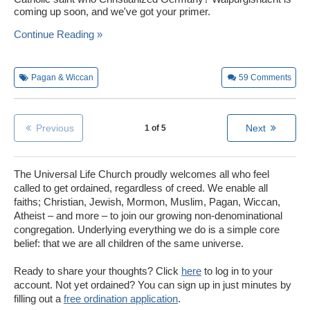
coming up soon, and we've got your primer.
Continue Reading »
Pagan & Wiccan
59
Comments
Previous
Next
1 of 5
The Universal Life Church proudly welcomes all who feel
called to get ordained, regardless of creed. We enable all
faiths; Christian, Jewish, Mormon, Muslim, Pagan, Wiccan,
Atheist – and more – to join our growing non-denominational
congregation. Underlying everything we do is a simple core
belief: that we are all children of the same universe.
Ready to share your thoughts? Click
here
to log in to your
account. Not yet ordained? You can sign up in just minutes by
filling out a
free ordination application
.