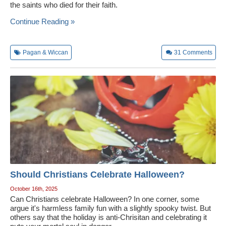
the saints who died for their faith.
Continue Reading »
Pagan & Wiccan
31
Comments
Should Christians Celebrate Halloween?
October 16th, 2025
Can Christians celebrate Halloween? In one corner, some
argue it's harmless family fun with a slightly spooky twist. But
others say that the holiday is anti-Chrisitan and celebrating it