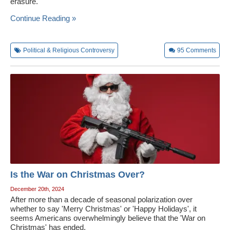
erasure.
Continue Reading »
Political & Religious Controversy
95
Comments
Is the War on Christmas Over?
December 20th, 2024
After more than a decade of seasonal polarization over
whether to say 'Merry Christmas' or 'Happy Holidays', it
seems Americans overwhelmingly believe that the 'War on
Christmas' has ended.