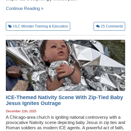
Wedding Scripts
Continue Reading »
FAQ / Contact
ULC Minister Training & Education
25
Comments
ICE-Themed Nativity Scene With Zip-Tied Baby
Jesus Ignites Outrage
December 11th, 2025
A Chicago-area church is igniting national controversy with a
provocative Nativity scene depicting baby Jesus in zip ties and
Roman soldiers as modern ICE agents. A powerful act of faith,