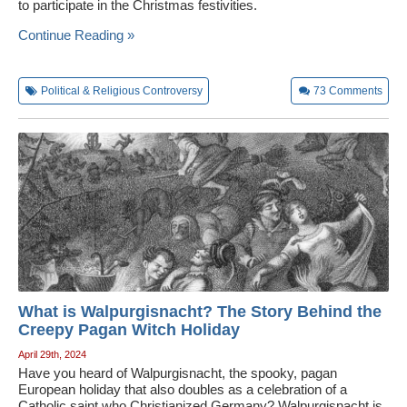
to participate in the Christmas festivities.
Continue Reading »
Political & Religious Controversy
73
Comments
What is Walpurgisnacht? The Story Behind the
Creepy Pagan Witch Holiday
April 29th, 2024
Have you heard of Walpurgisnacht, the spooky, pagan
European holiday that also doubles as a celebration of a
Catholic saint who Christianized Germany? Walpurgisnacht is