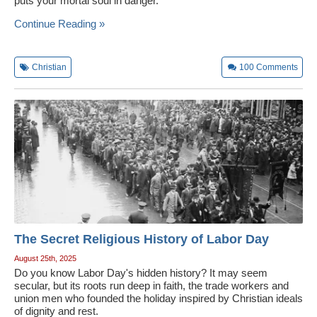
puts your mortal soul in danger.
Continue Reading »
Christian
100
Comments
The Secret Religious History of Labor Day
August 25th, 2025
Do you know Labor Day's hidden history? It may seem
secular, but its roots run deep in faith, the trade workers and
union men who founded the holiday inspired by Christian ideals
of dignity and rest.