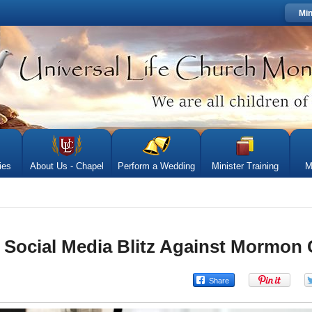
Min
ies
About Us - Chapel
Perform a Wedding
Minister Training
M
t Social Media Blitz Against Mormon