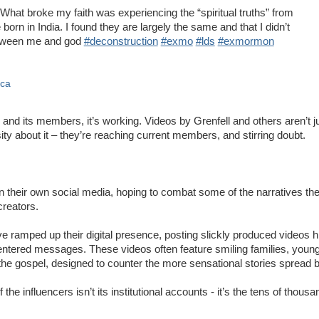
What broke my faith was experiencing the “spiritual truths” from
 born in India. I found they are largely the same and that I didn’t
etween me and god
#deconstruction
#exmo
#lds
#exmormon
ica
 and its members, it’s working. Videos by Grenfell and others aren’t j
ity about it – they’re reaching current members, and stirring doubt.
n their own social media, hoping to combat some of the narratives th
creators.
 ramped up their digital presence, posting slickly produced videos hig
-centered messages. These videos often feature smiling families, youn
the gospel, designed to counter the more sensational stories spread by
he influencers isn’t its institutional accounts - it’s the tens of thous