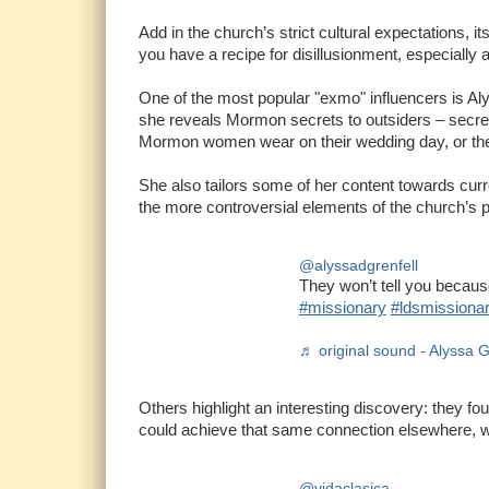
Add in the church’s strict cultural expectations, i
you have a recipe for disillusionment, especiall
One of the most popular "exmo" influencers is Aly
she reveals Mormon secrets to outsiders – secrets 
Mormon women wear on their wedding day, or the 
She also tailors some of her content towards curr
the more controversial elements of the church’s 
@alyssadgrenfell
They won’t tell you becau
#missionary
#ldsmissiona
♬ original sound - Alyssa G
Others highlight an interesting discovery: they fou
could achieve that same connection elsewhere, 
@vidaclasica