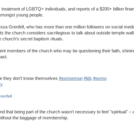
ts treatment of LGBTQ+ individuals, and reports of a $200+ billion fina
y amongst young people.
ssa Grenfell, who has more than one million followers on social media
the church considers sacrilegious to talk about outside temple walls,
church’s secret baptism rituals.
ent members of the church who may be questioning their faith, shinin
past.
se they don’t know themselves
#exmormon
#lds
#exmo
ry
renfell
nd that being part of the church wasn't necessary to feel "spiritual" – a
without the baggage of membership.