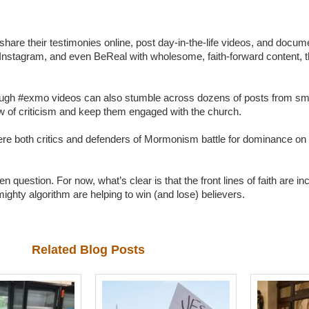
are their testimonies online, post day-in-the-life videos, and docume
, Instagram, and even BeReal with wholesome, faith-forward content, 
through #exmo videos can also stumble across dozens of posts from sm
blow of criticism and keep them engaged with the church.
where both critics and defenders of Mormonism battle for dominance on 
 question. For now, what’s clear is that the front lines of faith are i
mighty algorithm are helping to win (and lose) believers.
Related Blog Posts