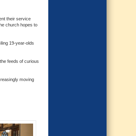
nt their service
the church hopes to
iling 19-year-olds
the feeds of curious
ncreasingly moving