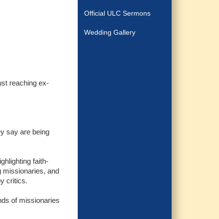
Official ULC Sermons
Wedding Gallery
ust reaching ex-
ey say are being
hlighting faith-
g missionaries, and
 critics.
ands of missionaries