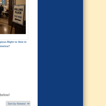
gious Right to Vote in
merica?
 below!