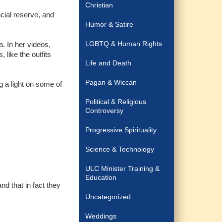
Christian
ncial reserve, and
Humor & Satire
LGBTQ & Human Rights
. In her videos,
 like the outfits
Life and Death
Pagan & Wiccan
g a light on some of
Political & Religious
Controversy
Progressive Spirituality
Science & Technology
ULC Minister Training &
Education
nd that in fact they
Uncategorized
Weddings