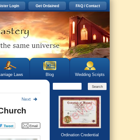
ister Login
Get Ordained
FAQ / Contact
arriage Laws
Blog
Wedding Scripts
Next
 Church
Ordination Credential