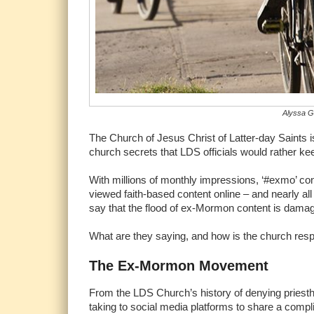
Alyssa Gr
The Church of Jesus Christ of Latter-day Saints i
church secrets that LDS officials would rather ke
With millions of monthly impressions, ‘#exmo’ co
viewed faith-based content online – and nearly all
say that the flood of ex-Mormon content is damagi
What are they saying, and how is the church res
The Ex-Mormon Movement
From the LDS Church’s history of denying priest
taking to social media platforms to share a comp