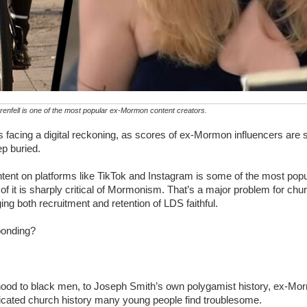
enfell is one of the most popular ex-Mormon content creators.
s facing a digital reckoning, as scores of ex-Mormon influencers are s
ep buried.
ntent on platforms like TikTok and Instagram is some of the most popu
 of it is sharply critical of Mormonism. That’s a major problem for ch
ng both recruitment and retention of LDS faithful.
ponding?
hood to black men, to Joseph Smith’s own polygamist history, ex-Mor
licated church history many young people find troublesome.