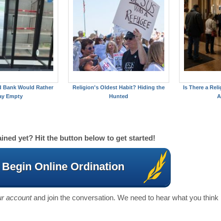
d Bank Would Rather
Religion's Oldest Habit? Hiding the
Is There a Reli
ay Empty
Hunted
A
ined yet? Hit the button below to get started!
Begin Online Ordination
our account
and join the conversation. We need to hear what you think