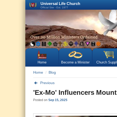
Universal Life Church
Official Site - Est. 1977
Home
Become a Minister
Church Suppl
Home
Blog
Previous
'Ex-Mo' Influencers Moun
Posted on
Sep 15, 2025