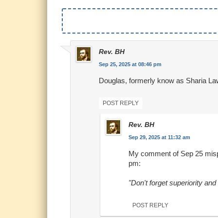
Rev. BH
Sep 25, 2025 at 08:46 pm
Douglas, formerly know as Sharia La
POST REPLY
Rev. BH
Sep 29, 2025 at 11:32 am
My comment of Sep 25 mispl
pm:
"Don't forget superiority an
POST REPLY