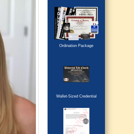
Ordination Package
Wallet-Sized Credential