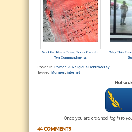
Meet the Moms Suing Texas Over the
Why This Foo
Ten Commandments
St
Posted in:
Political & Religious Controversy
Tagged:
Mormon
,
internet
Not orda
Once you are ordained,
log in to y
44 COMMENTS