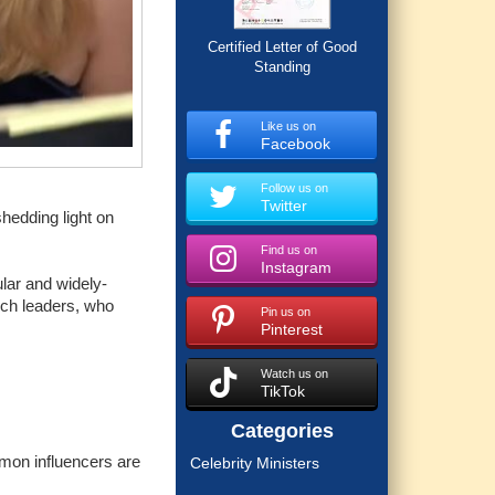
Certified Letter of Good
Standing
Like us on
Facebook
Follow us on
Twitter
hedding light on
Find us on
Instagram
lar and widely-
urch leaders, who
Pin us on
Pinterest
Watch us on
TikTok
Categories
mon influencers are
Celebrity Ministers