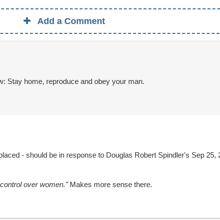
Add a Comment
w: Stay home, reproduce and obey your man.
aced - should be in response to Douglas Robert Spindler's Sep 25, 
d control over women."
Makes more sense there.