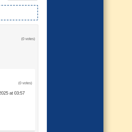
(0 votes)
(0 votes)
2025 at 03:57