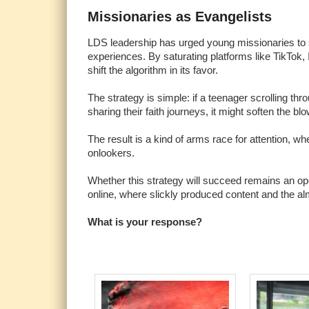
Missionaries as Evangelists
LDS leadership has urged young missionaries to sh
experiences. By saturating platforms like TikTok
shift the algorithm in its favor.
The strategy is simple: if a teenager scrolling 
sharing their faith journeys, it might soften the 
The result is a kind of arms race for attention, 
onlookers.
Whether this strategy will succeed remains an open
online, where slickly produced content and the al
What is your response?