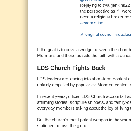
Replying to @airjenkins22 
the perspective as if I were
need a religious broker b
#exchristian
♬ original sound - vidaclas
If the goal is to drive a wedge between the church
Mormons and those outside the faith with a curios
LDS Church Fights Back
LDS leaders are leaning into short-form content o
unfairly amplified by popular ex-Mormon content 
In recent years, official LDS Church accounts have
affirming stories, scripture snippets, and family
everyday members talking about the joy of living 
But the church’s most potent weapon in the war of t
stationed across the globe.