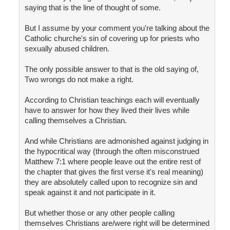
saying that is the line of thought of some.
But I assume by your comment you're talking about the
Catholic churche's sin of covering up for priests who
sexually abused children.
The only possible answer to that is the old saying of,
Two wrongs do not make a right.
According to Christian teachings each will eventually
have to answer for how they lived their lives while
calling themselves a Christian.
And while Christians are admonished against judging in
the hypocritical way (through the often misconstrued
Matthew 7:1 where people leave out the entire rest of
the chapter that gives the first verse it's real meaning)
they are absolutely called upon to recognize sin and
speak against it and not participate in it.
But whether those or any other people calling
themselves Christians are/were right will be determined