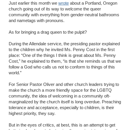
Just earlier this month we
wrote
about a Portland, Oregon
church going out of its way to welcome the queer
community with everything from gender-neutral bathrooms
and nametags with pronouns.
As for bringing a drag queen to the pulpit?
During the Allendale service, the presiding pastor explained
to the children why he invited Ms. Penny Cost in the first
place: “One of the things I think is great about Ms. Penny
Cost,” he explained to them, “is that she reminds us that we
follow a God who calls us not to conform to things of this
world.”
For Senior Pastor Oliver and other church leaders trying to
make the church a more friendly space for the LGBTQ
community, the idea of welcoming in a community oft-
marginalized by the church itself is long overdue. Preaching
tolerance and acceptance, especially to children, is their
highest priority, they say.
But in the eyes of critics, at best, this is an attempt to get