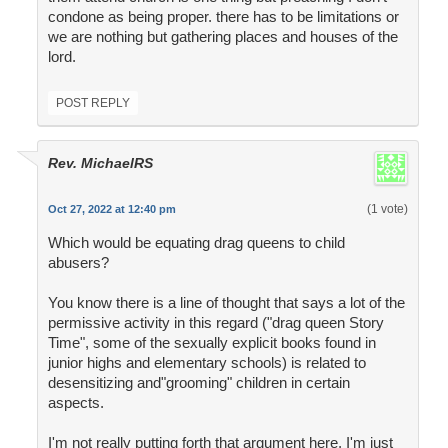
condone as being proper. there has to be limitations or
we are nothing but gathering places and houses of the
lord.
POST REPLY
Rev. MichaelRS
(1 vote)
Oct 27, 2022 at 12:40 pm
Which would be equating drag queens to child
abusers?
You know there is a line of thought that says a lot of the
permissive activity in this regard ("drag queen Story
Time", some of the sexually explicit books found in
junior highs and elementary schools) is related to
desensitizing and"grooming" children in certain
aspects.
I'm not really putting forth that argument here, I'm just