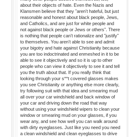
about their objects of hate. Even the Nazis and
Klansmen believe that they "aren't hateful, but just
reasonable and honest about black people, Jews,
and Catholics, and are just for white people and
not against black people or Jews or others". There
is nothing that people can't rationalize and "justify"
to themselves. You aren't able to see and admit
your bigotry and hate against Christianity because
you are too indoctrinated and enmeshed in it to be
able to see it objectively and so it is up to other
people who can view it objectively to see it and tell
you the truth about that. If you really think that
looking through your s**t covered glasses makes
you see Christianity or anything else more clearly,
try following suit with that idea and smearing mud
all over your car windshield and back window of
your car and driving down the road that way
without using your windshield wipers to clean your
window or smearing mud on your glasses, if you
wear any, and see how well you can walk around
with dirty eyeglasses. Just like you need you need
a clean windshield and clean eyeglasses to drive