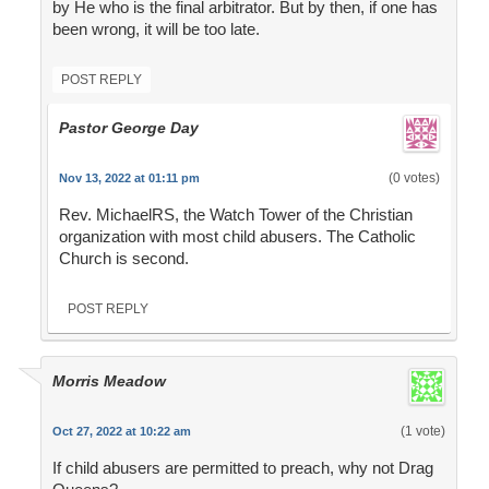
by He who is the final arbitrator. But by then, if one has
been wrong, it will be too late.
POST REPLY
Pastor George Day
(0 votes)
Nov 13, 2022 at 01:11 pm
Rev. MichaelRS, the Watch Tower of the Christian
organization with most child abusers. The Catholic
Church is second.
POST REPLY
Morris Meadow
(1 vote)
Oct 27, 2022 at 10:22 am
If child abusers are permitted to preach, why not Drag