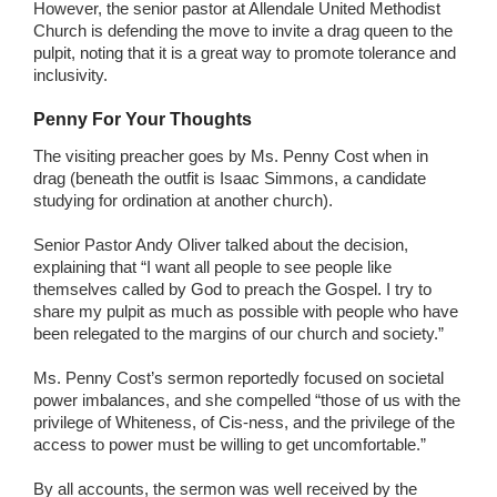
However, the senior pastor at Allendale United Methodist
Church is defending the move to invite a drag queen to the
pulpit, noting that it is a great way to promote tolerance and
inclusivity.
Penny For Your Thoughts
The visiting preacher goes by Ms. Penny Cost when in
drag (beneath the outfit is Isaac Simmons, a candidate
studying for ordination at another church).
Senior Pastor Andy Oliver talked about the decision,
explaining that “I want all people to see people like
themselves called by God to preach the Gospel. I try to
share my pulpit as much as possible with people who have
been relegated to the margins of our church and society.”
Ms. Penny Cost’s sermon reportedly focused on societal
power imbalances, and she compelled “those of us with the
privilege of Whiteness, of Cis-ness, and the privilege of the
access to power must be willing to get uncomfortable.”
By all accounts, the sermon was well received by the