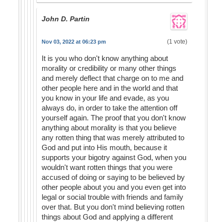
John D. Partin
(1 vote)
Nov 03, 2022 at 06:23 pm
It is you who don't know anything about
morality or credibility or many other things
and merely deflect that charge on to me and
other people here and in the world and that
you know in your life and evade, as you
always do, in order to take the attention off
yourself again. The proof that you don't know
anything about morality is that you believe
any rotten thing that was merely attributed to
God and put into His mouth, because it
supports your bigotry against God, when you
wouldn't want rotten things that you were
accused of doing or saying to be believed by
other people about you and you even get into
legal or social trouble with friends and family
over that. But you don't mind believing rotten
things about God and applying a different