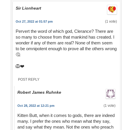
Sir Lionheart
(1 vote)
Oct 27, 2022 at 01:57 pm
Pervert the word of which god, Clerance? There are
so many to choose from that mankind has created. I
wonder if any of them are real? None of them seem
to be omnipotent enough to prove all the others wrong
🤔
🦁❤️
POST REPLY
Robert James Ruhnke
(1 vote)
Oct 28, 2022 at 12:21 pm
Kitten Butt, when it comes to gods, there are indeed
many. I prefer the ones who mean what they say,
and say what they mean. Not the ones who preach