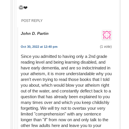
🦁❤️
POST REPLY
John D. Partin
(1 vote)
Oct 30, 2022 at 12:40 pm
Since you admitted to having only a 2nd grade
reading level and being learning disabled, and
have early dementia, and are so indoctrinated in
your atheism, it is more understandable why you
aren't even trying to read those books that I told
you about, which would blow your atheism right
out of the water, and constantly deflect back to a
question that has already been explained to you
many times over and which you keep childishly
forgetting. We will try not to overtax your very
limited "comprehension" with any sentence
longer than "if" from now on and only talk to the
other few adults here and leave you to your