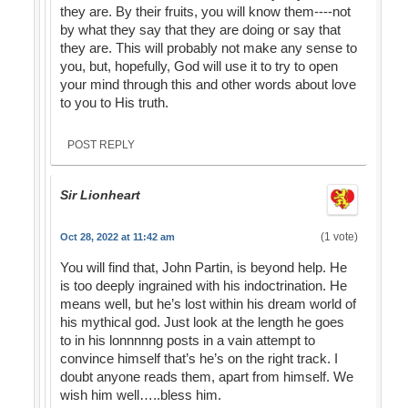
they are. By their fruits, you will know them----not
by what they say that they are doing or say that
they are. This will probably not make any sense to
you, but, hopefully, God will use it to try to open
your mind through this and other words about love
to you to His truth.
POST REPLY
Sir Lionheart
(1 vote)
Oct 28, 2022 at 11:42 am
You will find that, John Partin, is beyond help. He
is too deeply ingrained with his indoctrination. He
means well, but he’s lost within his dream world of
his mythical god. Just look at the length he goes
to in his lonnnnng posts in a vain attempt to
convince himself that’s he’s on the right track. I
doubt anyone reads them, apart from himself. We
wish him well…..bless him.