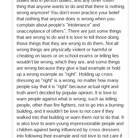
bullies and in person bullies, and any other rotten
thing that anyone wants to do and that there is nothing
wrong anymore! You don't even practice your belief
that nothing that anyone does is wrong when you
complain about people's "intolerance" and
unacceptance of others". There are just some things
that are wrong to do and it is love to tell those doing
those things that they are wrong to do them. Not all
wrong things are physically violent or harmful or
cheating on taxes or on school exams or telling lies
wouldn't be wrong, which they are, and some things
are wrong because they give a bad example or hold
up a wrong example as "right". Holding up cross
dressing as "right" is a wrong, no matter how many
people say that it is "right" because actual right and
truth aren't decided by popular opinion. It is love to
warn people against what is wrong, such as telling
people, other than fire fighters, not to go into a burning
building, and it wouldn't be love to not care if they
walked into that building or warn them not to do that. It
is also love to warn young impressionable people and
children against being influenced by cross dressers
into following their example and not love to not care if