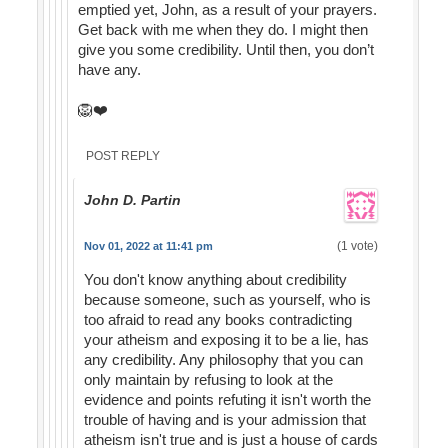
emptied yet, John, as a result of your prayers.
Get back with me when they do. I might then
give you some credibility. Until then, you don’t
have any.
🦁❤️
POST REPLY
John D. Partin
(1 vote)
Nov 01, 2022 at 11:41 pm
You don't know anything about credibility
because someone, such as yourself, who is
too afraid to read any books contradicting
your atheism and exposing it to be a lie, has
any credibility. Any philosophy that you can
only maintain by refusing to look at the
evidence and points refuting it isn't worth the
trouble of having and is your admission that
atheism isn't true and is just a house of cards