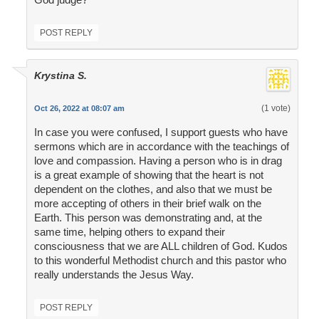
POST REPLY
Krystina S.
(1 vote)
Oct 26, 2022 at 08:07 am
In case you were confused, I support guests who have
sermons which are in accordance with the teachings of
love and compassion. Having a person who is in drag
is a great example of showing that the heart is not
dependent on the clothes, and also that we must be
more accepting of others in their brief walk on the
Earth. This person was demonstrating and, at the
same time, helping others to expand their
consciousness that we are ALL children of God. Kudos
to this wonderful Methodist church and this pastor who
really understands the Jesus Way.
POST REPLY