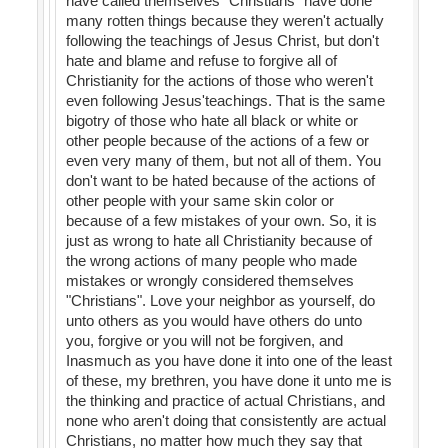
have called themselves "Christians" have done
many rotten things because they weren't actually
following the teachings of Jesus Christ, but don't
hate and blame and refuse to forgive all of
Christianity for the actions of those who weren't
even following Jesus'teachings. That is the same
bigotry of those who hate all black or white or
other people because of the actions of a few or
even very many of them, but not all of them. You
don't want to be hated because of the actions of
other people with your same skin color or
because of a few mistakes of your own. So, it is
just as wrong to hate all Christianity because of
the wrong actions of many people who made
mistakes or wrongly considered themselves
"Christians". Love your neighbor as yourself, do
unto others as you would have others do unto
you, forgive or you will not be forgiven, and
Inasmuch as you have done it into one of the least
of these, my brethren, you have done it unto me is
the thinking and practice of actual Christians, and
none who aren't doing that consistently are actual
Christians, no matter how much they say that