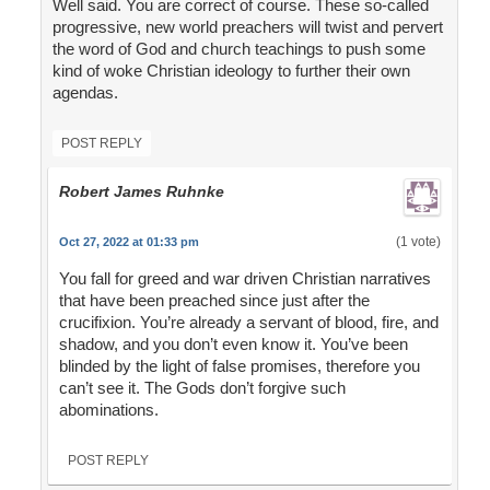
Well said. You are correct of course. These so-called
progressive, new world preachers will twist and pervert
the word of God and church teachings to push some
kind of woke Christian ideology to further their own
agendas.
POST REPLY
Robert James Ruhnke
(1 vote)
Oct 27, 2022 at 01:33 pm
You fall for greed and war driven Christian narratives
that have been preached since just after the
crucifixion. You’re already a servant of blood, fire, and
shadow, and you don’t even know it. You’ve been
blinded by the light of false promises, therefore you
can’t see it. The Gods don’t forgive such
abominations.
POST REPLY