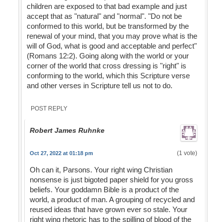
children are exposed to that bad example and just
accept that as "natural" and "normal". "Do not be
conformed to this world, but be transformed by the
renewal of your mind, that you may prove what is the
will of God, what is good and acceptable and perfect"
(Romans 12:2). Going along with the world or your
corner of the world that cross dressing is "right" is
conforming to the world, which this Scripture verse
and other verses in Scripture tell us not to do.
POST REPLY
Robert James Ruhnke
(1 vote)
Oct 27, 2022 at 01:18 pm
Oh can it, Parsons. Your right wing Christian
nonsense is just bigoted paper shield for you gross
beliefs. Your goddamn Bible is a product of the
world, a product of man. A grouping of recycled and
reused ideas that have grown ever so stale. Your
right wing rhetoric has to the spilling of blood of the