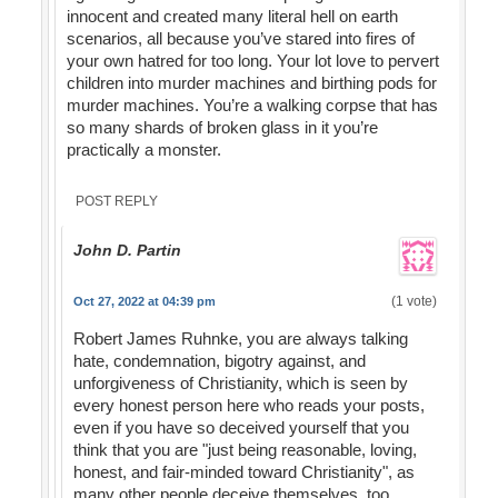
innocent and created many literal hell on earth
scenarios, all because you’ve stared into fires of
your own hatred for too long. Your lot love to pervert
children into murder machines and birthing pods for
murder machines. You’re a walking corpse that has
so many shards of broken glass in it you’re
practically a monster.
POST REPLY
John D. Partin
(1 vote)
Oct 27, 2022 at 04:39 pm
Robert James Ruhnke, you are always talking
hate, condemnation, bigotry against, and
unforgiveness of Christianity, which is seen by
every honest person here who reads your posts,
even if you have so deceived yourself that you
think that you are "just being reasonable, loving,
honest, and fair-minded toward Christianity", as
many other people deceive themselves, too,