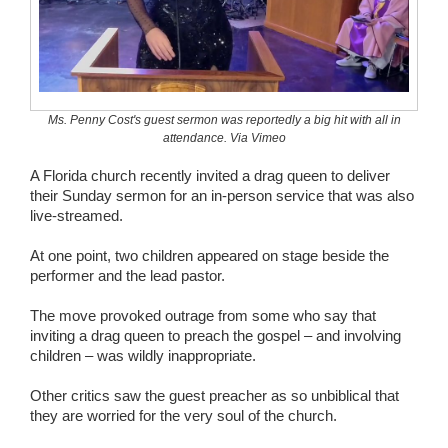
Wedding Scripts
FAQ / Contact
Ms. Penny Cost's guest sermon was reportedly a big hit with all in
attendance. Via Vimeo
A Florida church recently invited a drag queen to deliver
their Sunday sermon for an in-person service that was also
live-streamed.
At one point, two children appeared on stage beside the
performer and the lead pastor.
The move provoked outrage from some who say that
inviting a drag queen to preach the gospel – and involving
children – was wildly inappropriate.
Other critics saw the guest preacher as so unbiblical that
they are worried for the very soul of the church.