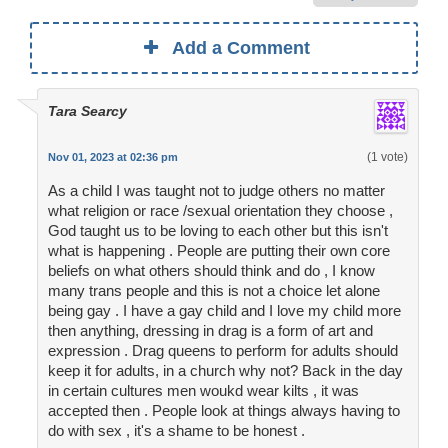
Add a Comment
Tara Searcy
(1 vote)
Nov 01, 2023 at 02:36 pm
As a child I was taught not to judge others no matter
what religion or race /sexual orientation they choose ,
God taught us to be loving to each other but this isn't
what is happening . People are putting their own core
beliefs on what others should think and do , I know
many trans people and this is not a choice let alone
being gay . I have a gay child and I love my child more
then anything, dressing in drag is a form of art and
expression . Drag queens to perform for adults should
keep it for adults, in a church why not? Back in the day
in certain cultures men woukd wear kilts , it was
accepted then . People look at things always having to
do with sex , it's a shame to be honest .