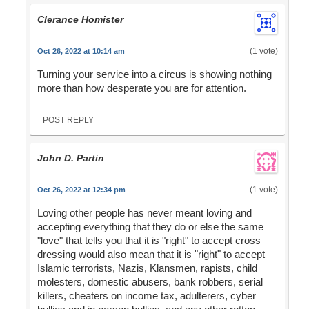
Clerance Homister
(1 vote)
Oct 26, 2022 at 10:14 am
Turning your service into a circus is showing nothing
more than how desperate you are for attention.
POST REPLY
John D. Partin
(1 vote)
Oct 26, 2022 at 12:34 pm
Loving other people has never meant loving and
accepting everything that they do or else the same
"love" that tells you that it is "right" to accept cross
dressing would also mean that it is "right" to accept
Islamic terrorists, Nazis, Klansmen, rapists, child
molesters, domestic abusers, bank robbers, serial
killers, cheaters on income tax, adulterers, cyber