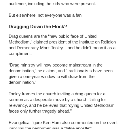
audience, including the kids who were present.
But elsewhere, not everyone was a fan.
Dragging Down the Flock?
Drag queens are the “new public face of United
Methodism,” claimed president of the Institute on Religion
and Democracy Mark Tooley – and he didn’t mean it as a
compliment.
“Drag ministry will now become mainstream in the
denomination," he claims, and “traditionalists have been
given a one-year window to withdraw from the
denomination.”
Tooley frames the church inviting a drag queen for a
sermon as a desperate move by a church flailing for
relevancy, and he believes that “dying United Methodism
faces only further tragedy ahead.”
Evangelical figure Ken Ham also commented on the event,
implying the performer was a "false apostle":