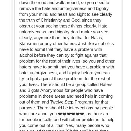
down the road and walk around, so you need to
remove the hate and unforgiveness and bigotry
from your mind and heart and sight to see clearly
the truth of Christianity and God, since they
obstruct your seeing those things clearly. Hate,
unforgiveness, and bigotry don't make you see
clearly, anymore than they do that for Nazis,
Klansmen or any other haters. Just like alcoholics
have to admit that they have a problem with
alcohol before they can try to fight against that
problem for the rest of their lives, so you and other
haters have to admit that you have a problem with
hate, unforgiveness, and bigotry before you can
try to fight against those problems for the rest of
your lives. There should be a group called Haters
and Bigots Anonymous for people who have
problems in those areas and need help in coming
out of them and Twelve Step Programs for that
purpose. There should be interventions by people
who care about you ❤️❤️❤️❤️❤️❤️, as there are
for people in cults and with other problems, to help
you come out of all that. Yes, many people who