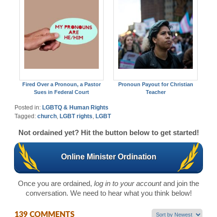
Fired Over a Pronoun, a Pastor
Pronoun Payout for Christian
Sues in Federal Court
Teacher
Posted in:
LGBTQ & Human Rights
Tagged:
church
,
LGBT rights
,
LGBT
Not ordained yet? Hit the button below to get started!
Online Minister Ordination
Once you are ordained,
log in to your account
and join the
conversation. We need to hear what you think below!
139 COMMENTS