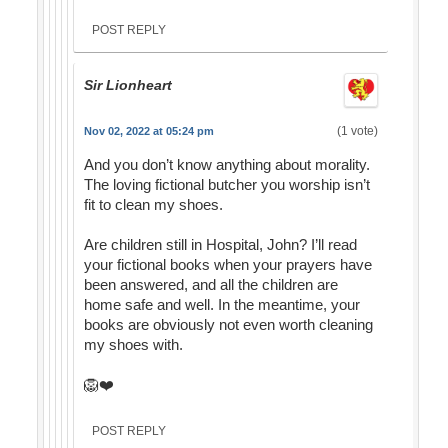
POST REPLY
Sir Lionheart
(1 vote)
Nov 02, 2022 at 05:24 pm
And you don’t know anything about morality.
The loving fictional butcher you worship isn’t
fit to clean my shoes.
Are children still in Hospital, John? I’ll read
your fictional books when your prayers have
been answered, and all the children are
home safe and well. In the meantime, your
books are obviously not even worth cleaning
my shoes with.
🦁❤️
POST REPLY