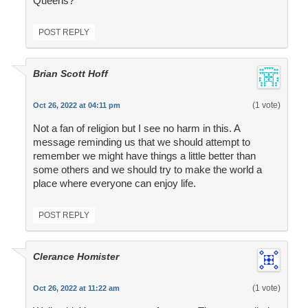
Queens?
POST REPLY
Brian Scott Hoff
(1 vote)
Oct 26, 2022 at 04:11 pm
Not a fan of religion but I see no harm in this. A
message reminding us that we should attempt to
remember we might have things a little better than
some others and we should try to make the world a
place where everyone can enjoy life.
POST REPLY
Clerance Homister
(1 vote)
Oct 26, 2022 at 11:22 am