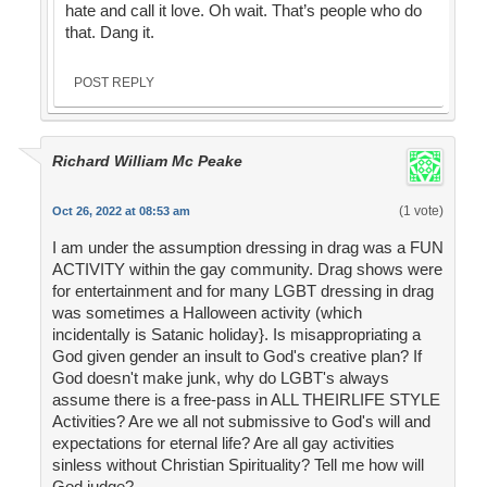
hate and call it love. Oh wait. That’s people who do
that. Dang it.
POST REPLY
Richard William Mc Peake
(1 vote)
Oct 26, 2022 at 08:53 am
I am under the assumption dressing in drag was a FUN
ACTIVITY within the gay community. Drag shows were
for entertainment and for many LGBT dressing in drag
was sometimes a Halloween activity (which
incidentally is Satanic holiday}. Is misappropriating a
God given gender an insult to God's creative plan? If
God doesn't make junk, why do LGBT's always
assume there is a free-pass in ALL THEIRLIFE STYLE
Activities? Are we all not submissive to God's will and
expectations for eternal life? Are all gay activities
sinless without Christian Spirituality? Tell me how will
God judge?