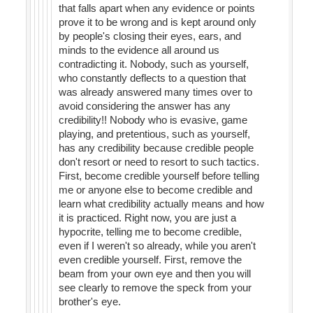
that falls apart when any evidence or points
prove it to be wrong and is kept around only
by people's closing their eyes, ears, and
minds to the evidence all around us
contradicting it. Nobody, such as yourself,
who constantly deflects to a question that
was already answered many times over to
avoid considering the answer has any
credibility!! Nobody who is evasive, game
playing, and pretentious, such as yourself,
has any credibility because credible people
don't resort or need to resort to such tactics.
First, become credible yourself before telling
me or anyone else to become credible and
learn what credibility actually means and how
it is practiced. Right now, you are just a
hypocrite, telling me to become credible,
even if I weren't so already, while you aren't
even credible yourself. First, remove the
beam from your own eye and then you will
see clearly to remove the speck from your
brother's eye.