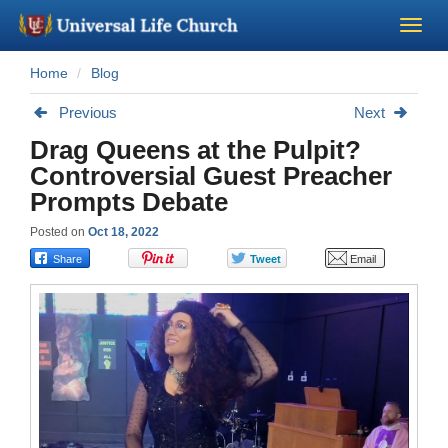
Home
Blog
Become a Minister
Previous
Next
Church Supplies
Drag Queens at the Pulpit?
Controversial Guest Preacher
About Us - Chapel
Prompts Debate
Posted on
Oct 18, 2022
Perform a Wedding
Minister Training
Marriage Laws
Blog