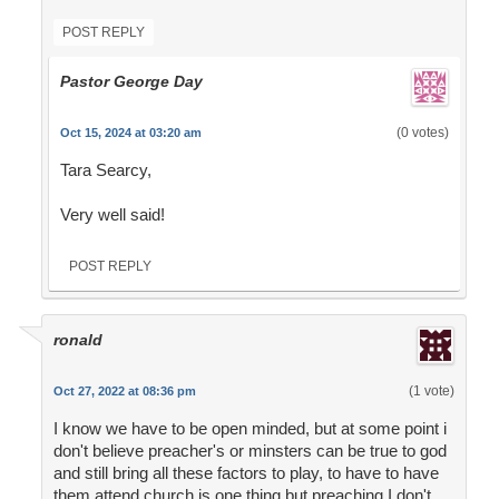
POST REPLY
Pastor George Day
(0 votes)
Oct 15, 2024 at 03:20 am
Tara Searcy,
Very well said!
POST REPLY
ronald
(1 vote)
Oct 27, 2022 at 08:36 pm
I know we have to be open minded, but at some point i
don't believe preacher's or minsters can be true to god
and still bring all these factors to play, to have to have
them attend church is one thing but preaching I don't