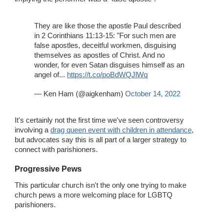
They are like those the apostle Paul described
in 2 Corinthians 11:13-15: "For such men are
false apostles, deceitful workmen, disguising
themselves as apostles of Christ. And no
wonder, for even Satan disguises himself as an
angel of...
https://t.co/poBdWQJlWq
— Ken Ham (@aigkenham)
October 14, 2022
It's certainly not the first time we've seen controversy
involving a
drag queen event with children in attendance
,
but advocates say this is all part of a larger strategy to
connect with parishioners.
Progressive Pews
This particular church isn't the only one trying to make
church pews a more welcoming place for LGBTQ
parishioners.