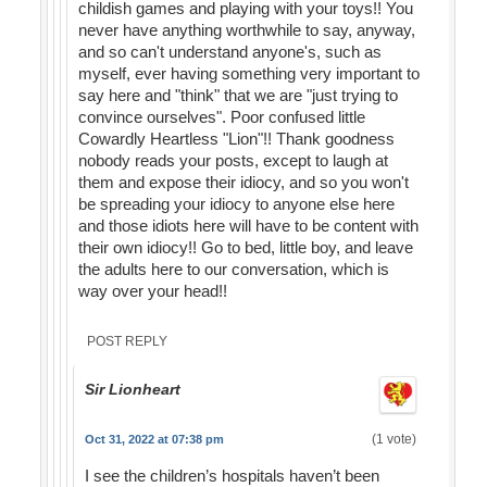
childish games and playing with your toys!! You
never have anything worthwhile to say, anyway,
and so can't understand anyone's, such as
myself, ever having something very important to
say here and "think" that we are "just trying to
convince ourselves". Poor confused little
Cowardly Heartless "Lion"!! Thank goodness
nobody reads your posts, except to laugh at
them and expose their idiocy, and so you won't
be spreading your idiocy to anyone else here
and those idiots here will have to be content with
their own idiocy!! Go to bed, little boy, and leave
the adults here to our conversation, which is
way over your head!!
POST REPLY
Sir Lionheart
(1 vote)
Oct 31, 2022 at 07:38 pm
I see the children’s hospitals haven’t been