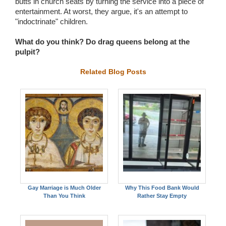
butts in church seats by turning the service into a piece of
entertainment. At worst, they argue, it's an attempt to
"indoctrinate" children.
What do you think? Do drag queens belong at the
pulpit?
Related Blog Posts
Gay Marriage is Much Older
Why This Food Bank Would
Than You Think
Rather Stay Empty