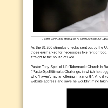
Pastor Tony Spell started the #PastorSpellStimulusChalle
As the $1,200 stimulus checks sent out by the U.
those earmarked for necessities like rent or food
straight to the house of God.
Pastor Tony Spell of Life Tabernacle Church in B
#PastorSpellStimulusChallenge, in which he sugg
who “haven’t had an offering in a month”. And if y
website address and says he wouldn’t mind takin