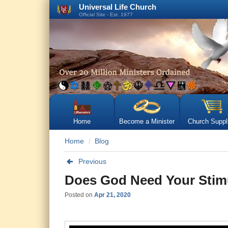
Universal Life Church
Official Site - Est. 1977
Home
Become a Minister
Church Suppl
Home
Blog
Previous
Does God Need Your Stimu
Posted on
Apr 21, 2020