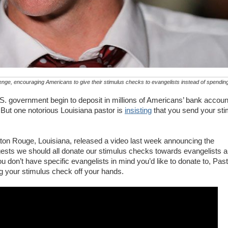
nge, encouraging Americans to give their stimulus checks to evangelists instead of spending 
S. government begin to deposit in millions of Americans’ bank accou
. But one notorious Louisiana pastor is
insisting
that you send your st
aton Rouge, Louisiana, released a video last week announcing the
ests we should all donate our stimulus checks towards evangelists 
ou don’t have specific evangelists in mind you’d like to donate to, Past
g your stimulus check off your hands.