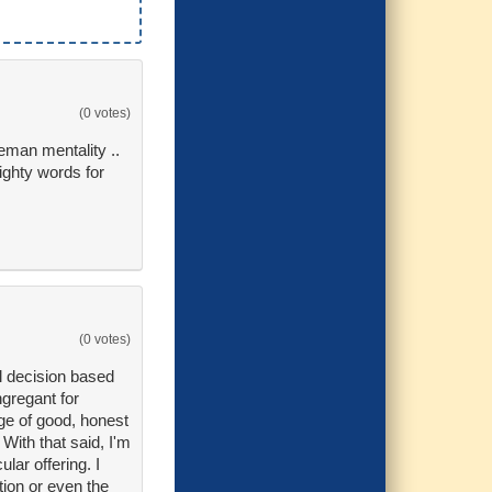
(0 votes)
eman mentality ..
ighty words for
(0 votes)
al decision based
ngregant for
ge of good, honest
With that said, I'm
lar offering. I
tion or even the