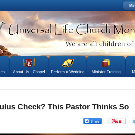
Min
ies
About Us - Chapel
Perform a Wedding
Minister Training
M
lus Check? This Pastor Thinks So