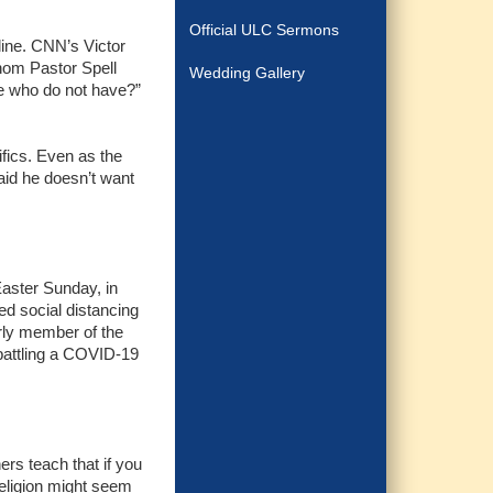
Official ULC Sermons
line. CNN’s Victor
hom Pastor Spell
Wedding Gallery
se who do not have?”
ifics. Even as the
aid he doesn’t want
Easter Sunday, in
ed social distancing
rly member of the
 battling a COVID-19
ers teach that if you
 religion might seem