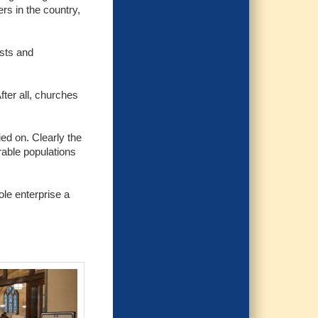
rs in the country,
ists and
fter all, churches
ed on. Clearly the
erable populations
ole enterprise a