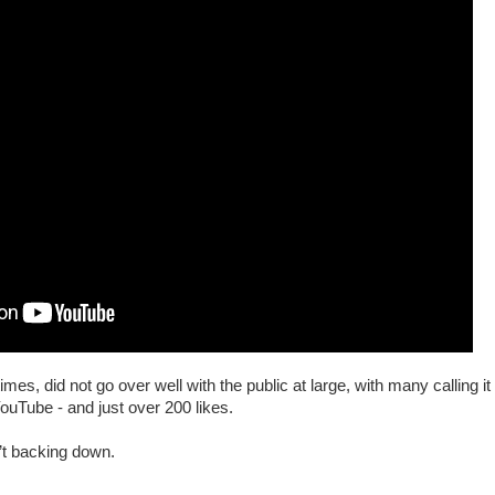
es, did not go over well with the public at large, with many calling 
 YouTube - and just over 200 likes.
n’t backing down.