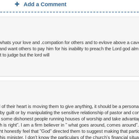
Add a Comment
whats your love and .compation for others and to evlove above a cav
nd want others to pay him for his inability to preach the Lord god alm
to judge but the lord will
god of their heart is moving them to give anything, it should be a person
 by guilt or by manipulating the sensitive relationship of pastor and co
re some dishonest people running houses of worship and take advanta
 is right". I am a firm believer in " what goes around, comes around". 
t honestly feel that "God" directed them to suggest making that particu
s minister. I don't know the particulars of the church's financial situa