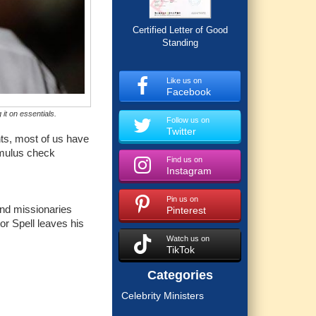
Certified Letter of Good
Standing
Like us on
Facebook
it on essentials.
Follow us on
Twitter
nts, most of us have
imulus check
Find us on
Instagram
Pin us on
and missionaries
Pinterest
or Spell leaves his
Watch us on
TikTok
Categories
Celebrity Ministers