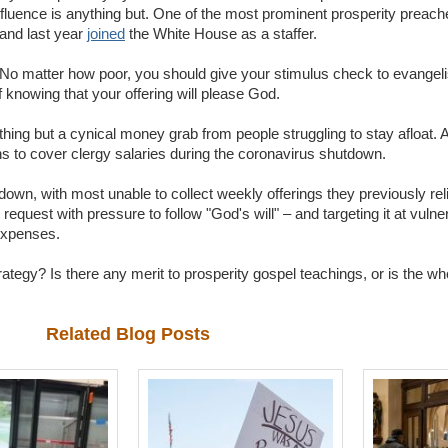
nfluence is anything but. One of the most prominent prosperity preache
 and last year
joined
the White House as a staffer.
 No matter how poor, you should give your stimulus check to evangel
f knowing that your offering will please God.
nything but a cynical money grab from people struggling to stay afloat. A
s to cover clergy salaries during the coronavirus shutdown.
down, with most unable to collect weekly offerings they previously reli
t request with pressure to follow "God's will" – and targeting it at vuln
 expenses.
rategy? Is there any merit to prosperity gospel teachings, or is the wh
Related Blog Posts