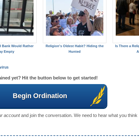
d Bank Would Rather
Religion's Oldest Habit? Hiding the
Is There a Reli
ay Empty
Hunted
A
virus
ined yet? Hit the button below to get started!
Begin Ordination
our account
and join the conversation. We need to hear what you think