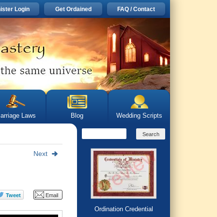
ister Login
Get Ordained
FAQ / Contact
arriage Laws
Blog
Wedding Scripts
Next
Ordination Credential