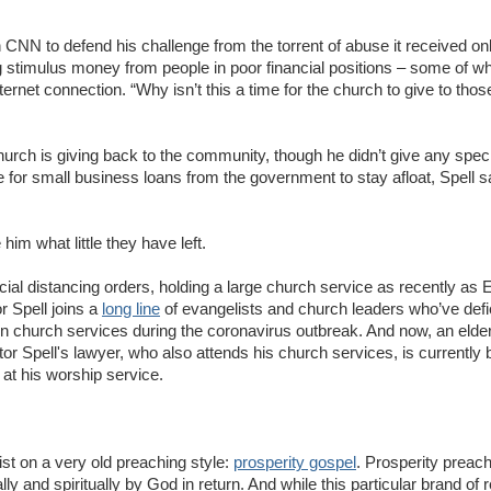
 CNN to defend his challenge from the torrent of abuse it received on
 stimulus money from people in poor financial positions – some of w
rnet connection. “Why isn’t this a time for the church to give to tho
 church is giving back to the community, though he didn’t give any spec
e for small business loans from the government to stay afloat, Spell s
him what little they have left.
cial distancing orders, holding a large church service as recently as 
 Spell joins a
long line
of evangelists and church leaders who’ve defi
on church services during the coronavirus outbreak. And now, an elde
r Spell's lawyer, who also attends his church services, is currently
 at his worship service.
ist on a very old preaching style:
prosperity gospel
. Prosperity preach
ly and spiritually by God in return. And while this particular brand of