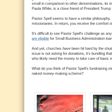
small in comparison to other denominations, its i
Paula White, is a close friend of President Trump
Pastor Spell seems to have a similar philosophy.
missionaries. In return, you receive the comfort o
It’s difficult to see Pastor Spell’s challenge as a
are eligible
for Small Business Administration loan
And yet, churches
have
been hit hard by the shut
issue is not asking for donations, it's bundling tha
who likely need the money to take care of basic
What do you think of Pastor Spell’s fundraising st
naked money-making scheme?