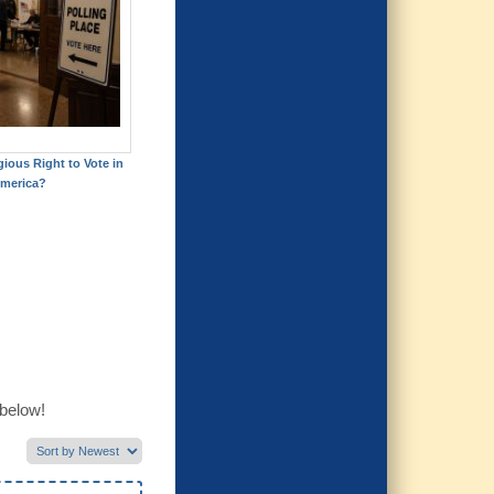
gious Right to Vote in
merica?
 below!