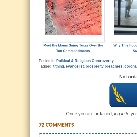
Meet the Moms Suing Texas Over the
Why This Foo
Ten Commandments
St
Posted in:
Political & Religious Controversy
Tagged:
tithing
,
evangelist
,
prosperity preachers
,
corona
Not orda
Once you are ordained,
log in to y
72 COMMENTS