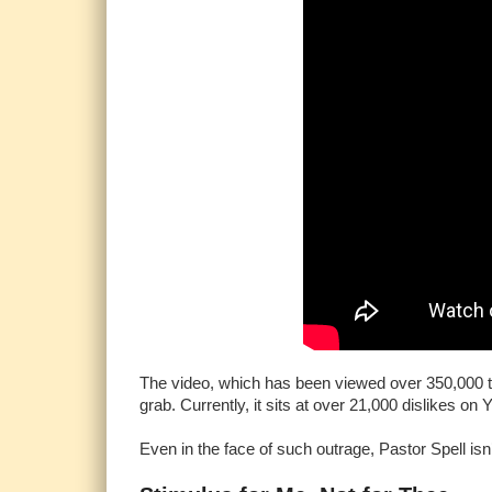
The video, which has been viewed over 350,000 tim
grab. Currently, it sits at over 21,000 dislikes on
Even in the face of such outrage, Pastor Spell is