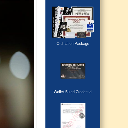
Ordination Package
Wallet-Sized Credential