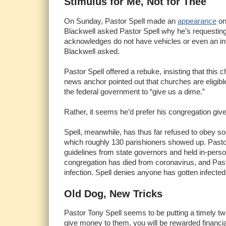
Stimulus for Me, Not for Thee
On Sunday, Pastor Spell made an
appearance
on
Blackwell asked Pastor Spell why he’s requesting
acknowledges do not have vehicles or even an inte
Blackwell asked.
Pastor Spell offered a rebuke, insisting that this
news anchor pointed out that churches are eligibl
the federal government to “give us a dime.”
Rather, it seems he’d prefer his congregation give 
Spell, meanwhile, has thus far refused to obey so
which roughly 130 parishioners showed up. Pastor
guidelines from state governors and held in-pers
congregation has died from coronavirus, and Pasto
infection. Spell denies anyone has gotten infected
Old Dog, New Tricks
Pastor Tony Spell seems to be putting a timely tw
give money to them, you will be rewarded financial