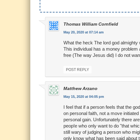
Thomas William Cornfield
May 20, 2020 at 07:14 am
What the heck The lord god almighty 
This individual has a money problem a
free (The way Jesus did) I do not want 
POST REPLY
Matthew Arzano
May 15, 2020 at 04:05 pm
I feel that if a person feels that the 
on personal faith, not a move initiated
personal gain. Unfortunately there a
peop!e who only want to do "that which
still wary of judging a person who migh
only know what has been said about thi