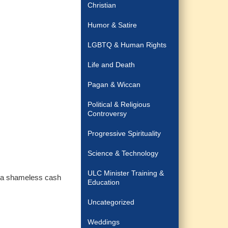
Christian
Humor & Satire
LGBTQ & Human Rights
Life and Death
Pagan & Wiccan
Political & Religious
Controversy
Progressive Spirituality
Science & Technology
ULC Minister Training &
it a shameless cash
Education
Uncategorized
Weddings