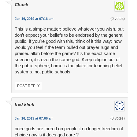
Chuck
(0 votes)
Jan 16, 2019 at 07:16 am
This is a simple matter; believe whatever you wish, but
don’t expect your beliefs to be endorsed by the general
public. If you’re good with this, think of it this way: how
would you feel if the team pulled out prayer rugs and
praised allah before the game? It’s the exact same
scenario, it’s even the same god. Keep religion out of
the public sphere, home is the place for teaching belief
systems, not public schools.
POST REPLY
fred klink
(0 votes)
Jan 16, 2019 at 07:06 am
once gods are forced on people it no longer freedom of
choice now is it does god care ?