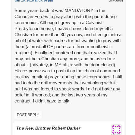
(0 votes)
Jan 10, 2019 at 07:36 pm
Some years back, it was MANDATORY in the
Canadian Forces to pray along with the padre during
ceremonies. Although I grew up in a Calvinist
Presbyterian house, I haven't considered myself a
Christian for more than 30 yrs now, and often got into a
bit of hot water with padres for not wanting to pray with
them (almost all CF padres are from monotheistic
religions). Finally encountered one that realized that I
may not be a Christian any more, and he asked me
about it (privately, in MY office with the door closed).
His response was to push it up the chain of command
to allow for silent prayer during these ceremonies. I still
had to do the drill movements that went along with it,
but I was not forced to speak words I did not have any
belief in. It worked, and the last two years of my
contract, I didn't have to talk.
POST REPLY
The Rev. Brother Robert Barker