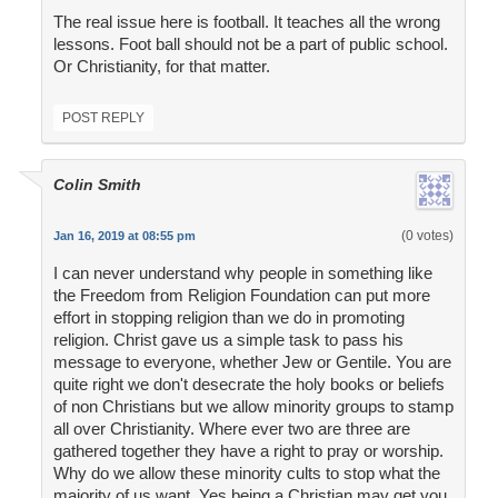
The real issue here is football. It teaches all the wrong
lessons. Foot ball should not be a part of public school.
Or Christianity, for that matter.
POST REPLY
Colin Smith
(0 votes)
Jan 16, 2019 at 08:55 pm
I can never understand why people in something like
the Freedom from Religion Foundation can put more
effort in stopping religion than we do in promoting
religion. Christ gave us a simple task to pass his
message to everyone, whether Jew or Gentile. You are
quite right we don't desecrate the holy books or beliefs
of non Christians but we allow minority groups to stamp
all over Christianity. Where ever two are three are
gathered together they have a right to pray or worship.
Why do we allow these minority cults to stop what the
majority of us want. Yes being a Christian may get you