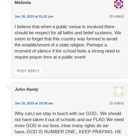
Melinda
(0 votes)
Jan 16, 2019 at 01:01 pm
I believe that when a public venue is involved there
should be respect for all faiths and belief systems. We
seem to forget that this country was formed to avoid
the establishment of a state religion. Perhaps a
moment of silence if the school feels a strong need to
require prayer time at a public event
POST REPLY
John Hardy
(0 votes)
Jan 16, 2019 at 10:28 am
Why can,t we stay in touch with our GOD.. We should
not have taken it out of schools and our FLAG We need
more GOD in our lives..How many rights do we
have..GOD IS NUMBER ONE.. KEEP PRAYING..HE