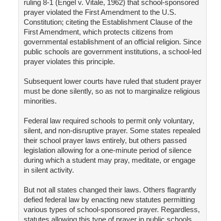
ruling 8-1 (Engel v. Vitale, 1962) that school-sponsored
prayer violated the First Amendment to the U.S.
Constitution; citeting the Establishment Clause of the
First Amendment, which protects citizens from
governmental establishment of an official religion. Since
public schools are government institutions, a school-led
prayer violates this principle.
Subsequent lower courts have ruled that student prayer
must be done silently, so as not to marginalize religious
minorities.
Federal law required schools to permit only voluntary,
silent, and non-disruptive prayer. Some states repealed
their school prayer laws entirely, but others passed
legislation allowing for a one-minute period of silence
during which a student may pray, meditate, or engage
in silent activity.
But not all states changed their laws. Others flagrantly
defied federal law by enacting new statutes permitting
various types of school-sponsored prayer. Regardless,
statutes allowing this type of prayer in public schools