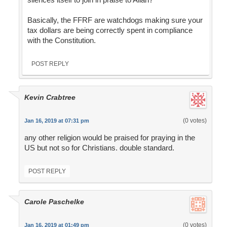
Basically, the FFRF are watchdogs making sure your
tax dollars are being correctly spent in compliance
with the Constitution.
POST REPLY
Kevin Crabtree
(0 votes)
Jan 16, 2019 at 07:31 pm
any other religion would be praised for praying in the
US but not so for Christians. double standard.
POST REPLY
Carole Paschelke
(0 votes)
Jan 16, 2019 at 01:49 pm