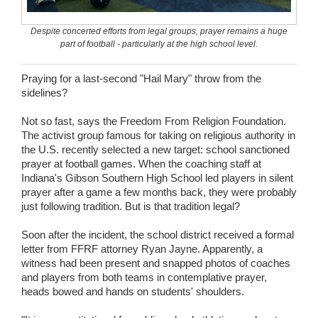
Wedding Scripts
Despite concerted efforts from legal groups, prayer remains a huge
part of football - particularly at the high school level.
FAQ / Contact
Praying for a last-second "Hail Mary" throw from the
sidelines?
Not so fast, says the Freedom From Religion Foundation.
The activist group famous for taking on religious authority in
the U.S. recently selected a new target: school sanctioned
prayer at football games. When the coaching staff at
Indiana's Gibson Southern High School led players in silent
prayer after a game a few months back, they were probably
just following tradition. But is that tradition legal?
Soon after the incident, the school district received a formal
letter from FFRF attorney Ryan Jayne. Apparently, a
witness had been present and snapped photos of coaches
and players from both teams in contemplative prayer,
heads bowed and hands on students' shoulders.