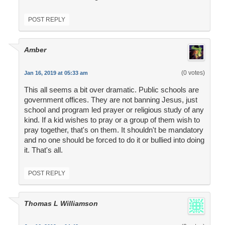
POST REPLY
Amber
(0 votes)
Jan 16, 2019 at 05:33 am
This all seems a bit over dramatic. Public schools are
government offices. They are not banning Jesus, just
school and program led prayer or religious study of any
kind. If a kid wishes to pray or a group of them wish to
pray together, that's on them. It shouldn't be mandatory
and no one should be forced to do it or bullied into doing
it. That's all.
POST REPLY
Thomas L Williamson