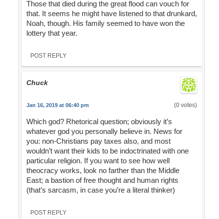
Those that died during the great flood can vouch for
that. It seems he might have listened to that drunkard,
Noah, though. His family seemed to have won the
lottery that year.
POST REPLY
Chuck
(0 votes)
Jan 16, 2019 at 06:40 pm
Which god? Rhetorical question; obviously it’s
whatever god you personally believe in. News for
you: non-Christians pay taxes also, and most
wouldn’t want their kids to be indoctrinated with one
particular religion. If you want to see how well
theocracy works, look no farther than the Middle
East; a bastion of free thought and human rights
(that’s sarcasm, in case you’re a literal thinker)
POST REPLY