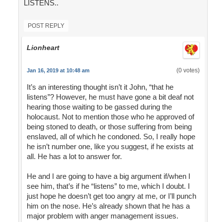
LISTENS..
POST REPLY
Lionheart
(0 votes)
Jan 16, 2019 at 10:48 am
It’s an interesting thought isn’t it John, “that he
listens”? However, he must have gone a bit deaf not
hearing those waiting to be gassed during the
holocaust. Not to mention those who he approved of
being stoned to death, or those suffering from being
enslaved, all of which he condoned. So, I really hope
he isn’t number one, like you suggest, if he exists at
all. He has a lot to answer for.
He and I are going to have a big argument if/when I
see him, that’s if he “listens” to me, which I doubt. I
just hope he doesn’t get too angry at me, or I’ll punch
him on the nose. He’s already shown that he has a
major problem with anger management issues.