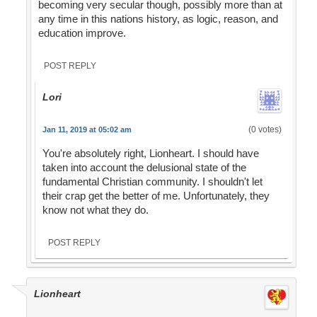
becoming very secular though, possibly more than at
any time in this nations history, as logic, reason, and
education improve.
POST REPLY
Lori
(0 votes)
Jan 11, 2019 at 05:02 am
You're absolutely right, Lionheart. I should have
taken into account the delusional state of the
fundamental Christian community. I shouldn't let
their crap get the better of me. Unfortunately, they
know not what they do.
POST REPLY
Lionheart