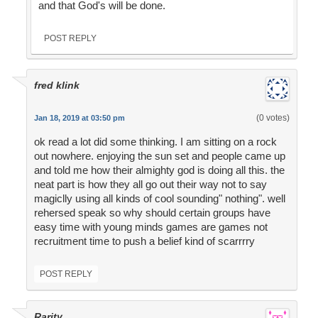
and that God's will be done.
POST REPLY
fred klink
(0 votes)
Jan 18, 2019 at 03:50 pm
ok read a lot did some thinking. I am sitting on a rock
out nowhere. enjoying the sun set and people came up
and told me how their almighty god is doing all this. the
neat part is how they all go out their way not to say
magiclly using all kinds of cool sounding" nothing". well
rehersed speak so why should certain groups have
easy time with young minds games are games not
recruitment time to push a belief kind of scarrrry
POST REPLY
Rarity