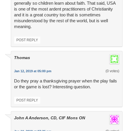
generally so children learn about faith. That said, USA
is one of the most ardent practitioners of Christianity
and it is a great country too that is sometimes
misunderstood by the rest of the world, but is well
meaning.
POST REPLY
Thomas
(0 votes)
Jan 12, 2019 at 05:00 pm
Do they pray a thanksgiving prayer when the play fails
or the game is lost? Interesting question.
POST REPLY
John A Anderson, CD, CIF Mons ON