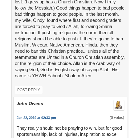
lost. (I grew up has a Church Christian. Now I truly
follow the Messiah.) Good things happen to bad people,
bad things happen to good people. In the last month,
my wife, Cindy, found where first and second graders
are forced to pray to God / Allah, following Sharia
instruction. If pushing religion is the norm, then all
religions should be able to push. If they're going to ban
Muslim, Wiccan, Native American, Hindu, then they
need to ban this Christian practice,,, unless all of the
teammates are United in a Church Christian assembly,
or the religion of their choice. Allah is the Arab way of
saying God, God is English way of saying Allah. His
name is YHWH,Yahuah. Shalom Allen
POST REPLY
John Owens
(0 votes)
Jan 22, 2019 at 02:33 pm
They really should not be praying to win, but for good
sportsmanship, lack of injuries, inspiration to excel,