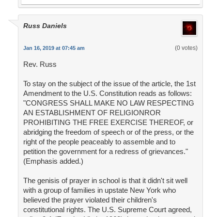
Russ Daniels
(0 votes)
Jan 16, 2019 at 07:45 am
Rev. Russ
To stay on the subject of the issue of the article, the 1st
Amendment to the U.S. Constitution reads as follows:
"CONGRESS SHALL MAKE NO LAW RESPECTING
AN ESTABLISHMENT OF RELIGIONROR
PROHIBITING THE FREE EXERCISE THEREOF, or
abridging the freedom of speech or of the press, or the
right of the people peaceably to assemble and to
petition the government for a redress of grievances."
(Emphasis added.)
The genisis of prayer in school is that it didn't sit well
with a group of families in upstate New York who
believed the prayer violated their children's
constitutional rights. The U.S. Supreme Court agreed,