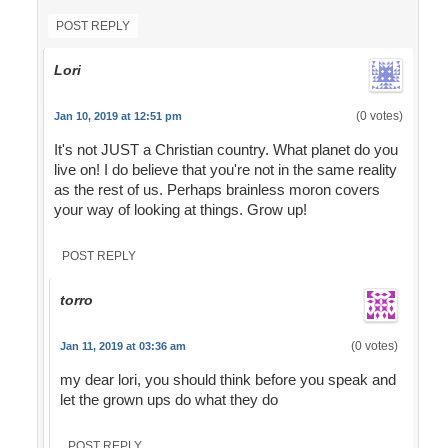
POST REPLY
Lori
(0 votes)
Jan 10, 2019 at 12:51 pm
It's not JUST a Christian country. What planet do you
live on! I do believe that you're not in the same reality
as the rest of us. Perhaps brainless moron covers
your way of looking at things. Grow up!
POST REPLY
torro
(0 votes)
Jan 11, 2019 at 03:36 am
my dear lori, you should think before you speak and
let the grown ups do what they do
POST REPLY