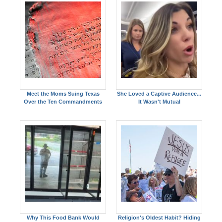
Meet the Moms Suing Texas
She Loved a Captive Audience...
Over the Ten Commandments
It Wasn't Mutual
Why This Food Bank Would
Religion's Oldest Habit? Hiding