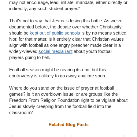
may not encourage, lead, initiate, mandate, either directly or
indirectly, any such student prayer."
That's not to say that Jesus is losing this battle. As we've
documented before, the debate over whether Christianity
should be
kept out of public schools
is by no means settled.
Nor, for that matter, is it entirely clear that Christian values
align with football as one angry preacher made clear in a
widely-viewed
social media rant
about youth football
players going to hell.
Football season might be nearing its end, but this
controversy is unlikely to go away anytime soon.
Where do you stand on the issue of prayer at football
games? Is it an overblown issue, or are groups like the
Freedom From Religion Foundation right to be vigilant about
Jesus slowly creeping from the football field into the
classroom?
Related Blog Posts