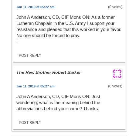
(0 votes)
Jan 11, 2019 at 05:22 am
John A Anderson, CD, CIF Mons ON: As a former
Lutheran Chaplain in the U.S. Army I support your
resistance and pleased that this worked in your favor.
No one should be forced to pray.
:
POST REPLY
The Rev. Brother Robert Barker
(0 votes)
Jan 11, 2019 at 05:27 am
John A Anderson, CD, CIF Mons ON: Just
wondering; what is the meaning behind the
abbreviations behind your name? Thanks.
POST REPLY