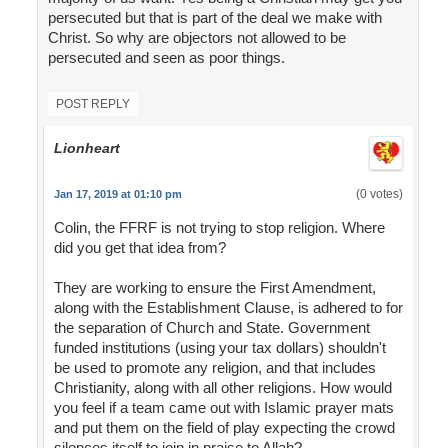
persecuted but that is part of the deal we make with
Christ. So why are objectors not allowed to be
persecuted and seen as poor things.
POST REPLY
Lionheart
(0 votes)
Jan 17, 2019 at 01:10 pm
Colin, the FFRF is not trying to stop religion. Where
did you get that idea from?
They are working to ensure the First Amendment,
along with the Establishment Clause, is adhered to for
the separation of Church and State. Government
funded institutions (using your tax dollars) shouldn't
be used to promote any religion, and that includes
Christianity, along with all other religions. How would
you feel if a team came out with Islamic prayer mats
and put them on the field of play expecting the crowd
silences itself to join in praise to Allah?