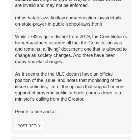
are invalid and may not be enforced.
(https://statelaws.findlaw.com/education-laws/details-
on-state-prayer-in-public-school-laws.html)
While 1789 is quite distant from 2019, the Constitution's
framers/authors assured all that the Constitution was,
and remains, a "living" document; one that is allowed to
change as society changes. And there have been
many societal changes.
As it seems the the ULC doesn't have an official
position of the issue, and notes that monitoring of the
issue continues, I'm of the opinion that support or non-
support of prayer in public schools comes down to a
minister's calling from the Creator.
Peace to one and all.
POST REPLY