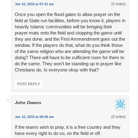
(0 votes)
Jan 10, 2019 at 07:41 am
Once you open the flood gates to allow prayer on the
field at State run facilities, before you know it, players in
heavily Islamic communities will be bringing their
prayer mats onto the field and stopping the game until
they are done, and the First Ammendment goes out the
window. If the players do that, what do you think those
of the same religion who are attending the game will be
doing? There will have to be sufficient room for them to
do the same. They won’t be standing up in prayer like
Christians do. Is everyone okay with that?
POST REPLY
John Owens
(0 votes)
Jan 10, 2019 at 06:56 am
If the teams wish to pray, it is a free country and they
have every right to do so, on the field or off.