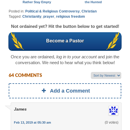
Rather Stay Empty
the Hunted
Posted in:
Political & Religious Controversy
,
Christian
Tagged:
Christianity
,
prayer
,
religious freedom
Not ordained yet? Hit the button below to get started!
Become a Pastor
Once you are ordained,
log in to your account
and join the
conversation. We need to hear what you think below!
64 COMMENTS
Add a Comment
James
(0 votes)
Feb 13, 2019 at 05:30 am