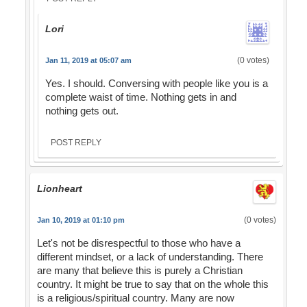
Lori
(0 votes)
Jan 11, 2019 at 05:07 am
Yes. I should. Conversing with people like you is a
complete waist of time. Nothing gets in and
nothing gets out.
POST REPLY
Lionheart
(0 votes)
Jan 10, 2019 at 01:10 pm
Let's not be disrespectful to those who have a
different mindset, or a lack of understanding. There
are many that believe this is purely a Christian
country. It might be true to say that on the whole this
is a religious/spiritual country. Many are now