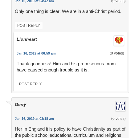
(0 votes)
Jan 16, 2019 at 04:42 am
Only one thing is clear: We are in a anti-Christ period.
POST REPLY
Lionheart
(0 votes)
Jan 16, 2019 at 06:59 am
Thank goodness! Him and his promiscuous mom
have caused enough trouble as it is.
POST REPLY
Gerry
(0 votes)
Jan 16, 2019 at 03:18 am
Her In England it is policy to have Christianity as part of
the public school educational curriculum and religions