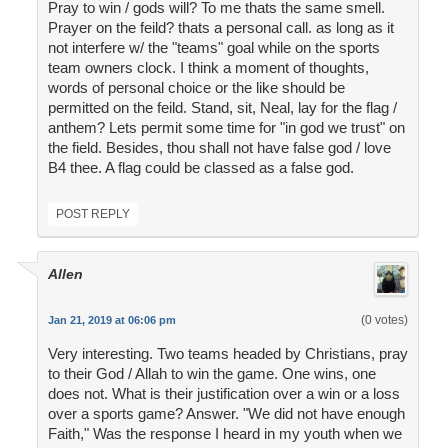
Pray to win / gods will? To me thats the same smell.
Prayer on the feild? thats a personal call. as long as it
not interfere w/ the "teams" goal while on the sports
team owners clock. I think a moment of thoughts,
words of personal choice or the like should be
permitted on the feild. Stand, sit, Neal, lay for the flag /
anthem? Lets permit some time for "in god we trust" on
the field. Besides, thou shall not have false god / love
B4 thee. A flag could be classed as a false god.
POST REPLY
Allen
(0 votes)
Jan 21, 2019 at 06:06 pm
Very interesting. Two teams headed by Christians, pray
to their God / Allah to win the game. One wins, one
does not. What is their justification over a win or a loss
over a sports game? Answer. "We did not have enough
Faith," Was the response I heard in my youth when we