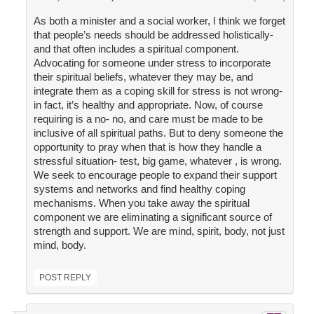
As both a minister and a social worker, I think we forget
that people’s needs should be addressed holistically-
and that often includes a spiritual component.
Advocating for someone under stress to incorporate
their spiritual beliefs, whatever they may be, and
integrate them as a coping skill for stress is not wrong-
in fact, it’s healthy and appropriate. Now, of course
requiring is a no- no, and care must be made to be
inclusive of all spiritual paths. But to deny someone the
opportunity to pray when that is how they handle a
stressful situation- test, big game, whatever , is wrong.
We seek to encourage people to expand their support
systems and networks and find healthy coping
mechanisms. When you take away the spiritual
component we are eliminating a significant source of
strength and support. We are mind, spirit, body, not just
mind, body.
POST REPLY