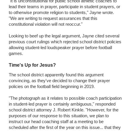
"It is unconstitutional for public school athletic coaches to
lead their teams in prayer, participate in student prayers, or
to otherwise promote religion to students," Jayne wrote.
"We are writing to request assurances that this
constitutional violation will not reoccur."
Looking to beef up the legal argument, Jayne cited several
previous court rulings which rejected school district policies
allowing student-led loudspeaker prayer before football
games.
Time's Up for Jesus?
The school district apparently found this argument
convincing, as they've decided to change their prayer
policies on the football field beginning in 2019.
"The photograph as it relates to possible coach participation
in student-led prayer is certainly ambiguous," responded
school district attorney J. Robert Kinkle. "However, for the
purposes of our response to this situation, we plan to
instruct our head coaching staff at a meeting to be
scheduled after the first of the year on this issue... that they