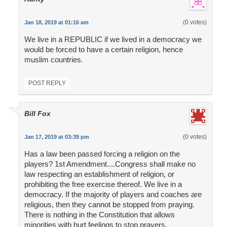
(0 votes)
Jan 18, 2019 at 01:16 am
We live in a REPUBLIC if we lived in a democracy we
would be forced to have a certain religion, hence
muslim countries.
POST REPLY
Bill Fox
(0 votes)
Jan 17, 2019 at 03:39 pm
Has a law been passed forcing a religion on the
players? 1st Amendment....Congress shall make no
law respecting an establishment of religion, or
prohibiting the free exercise thereof. We live in a
democracy. If the majority of players and coaches are
religious, then they cannot be stopped from praying.
There is nothing in the Constitution that allows
minorities with hurt feelings to stop prayers.