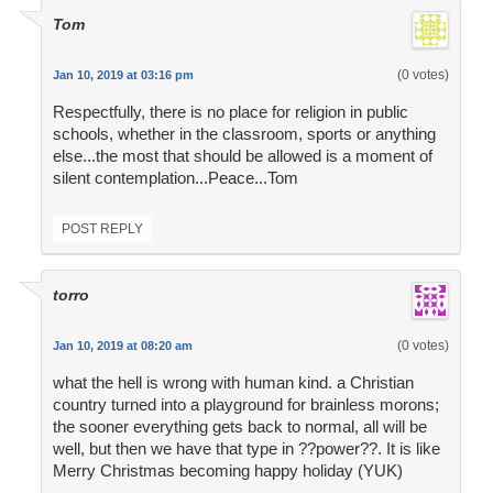
Tom
(0 votes)
Jan 10, 2019 at 03:16 pm
Respectfully, there is no place for religion in public
schools, whether in the classroom, sports or anything
else...the most that should be allowed is a moment of
silent contemplation...Peace...Tom
POST REPLY
torro
(0 votes)
Jan 10, 2019 at 08:20 am
what the hell is wrong with human kind. a Christian
country turned into a playground for brainless morons;
the sooner everything gets back to normal, all will be
well, but then we have that type in ??power??. It is like
Merry Christmas becoming happy holiday (YUK)