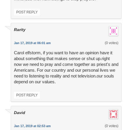
POST REPLY
Rarity
(0 votes)
Jan 17, 2019 at 06:01 am
Carol elfstorm, if you want to have an opinion have it
about something that makes sense or shut up.right
now we need to pray and come together as priest's and
Americans. For our country and our personal lives we
need to listening to reality and not television.our souls
depend on our values.
POST REPLY
David
(0 votes)
Jan 17, 2019 at 02:53 am