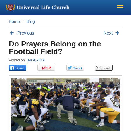
Home
Blog
Become a Minister
Previous
Next
Church Supplies
Do Prayers Belong on the
Football Field?
About Us - Chapel
Posted on
Jan 9, 2019
Perform a Wedding
Minister Training
Marriage Laws
Blog