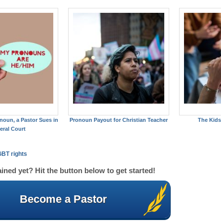
noun, a Pastor Sues in
Pronoun Payout for Christian Teacher
The Kids
eral Court
BT rights
ined yet? Hit the button below to get started!
Become a Pastor