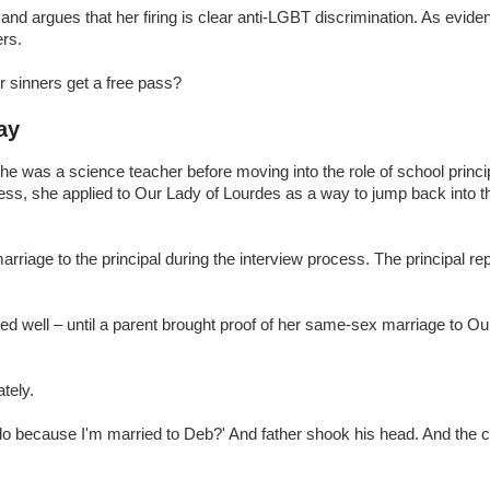
and argues that her firing is clear anti-LGBT discrimination. As evide
ers.
er sinners get a free pass?
ay
he was a science teacher before moving into the role of school principa
ness, she applied to Our Lady of Lourdes as a way to jump back into 
riage to the principal during the interview process. The principal re
med well – until a parent brought proof of her same-sex marriage to O
tely.
o do because I'm married to Deb?' And father shook his head. And the c