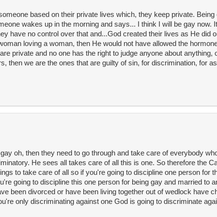
re someone based on their private lives which, they keep private. Being 
eone wakes up in the morning and says... I think I will be gay now. It 
y have no control over that and...God created their lives as He did 
a woman loving a woman, then He would not have allowed the hormone
y are private and no one has the right to judge anyone about anything,
 then we are the ones that are guilty of sin, for discrimination, for a
ing gay oh, then they need to go through and take care of everybody wh
minatory. He sees all takes care of all this is one. So therefore the C
ngs to take care of all so if you're going to discipline one person for 
 you're going to discipline this one person for being gay and married to
ve been divorced or have been living together out of wedlock have chi
you're only discriminating against one God is going to discriminate ag