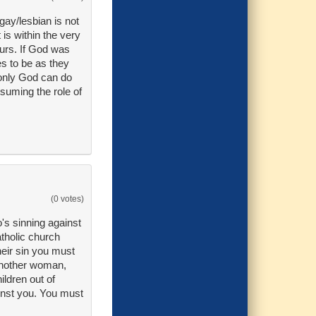
gay/lesbian is not
is within the very
ours. If God was
s to be as they
 only God can do
ssuming the role of
(0 votes)
o's sinning against
atholic church
their sin you must
 another woman,
ldren out of
ainst you. You must