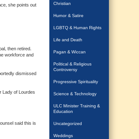
Christian
nce, she points out
Humor & Satire
LGBTQ & Human Rights
Life and Death
l, then retired.
Pagan & Wiccan
the workforce and
Political & Religious
Controversy
portedly dismissed
Progressive Spirituality
ur Lady of Lourdes
Science & Technology
ULC Minister Training &
Education
ounsel said this is
Uncategorized
Weddings