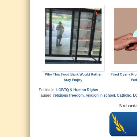
Why This Food Bank Would Rather
Fired Over a Pro
Stay Empty
Fed
Posted in:
LGBTQ & Human Rights
Tagged:
religious freedom
,
religion in school
,
Catholic
,
LG
Not orda