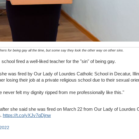
hers for being gay all the time, but some say they look the other way on other sins.
 school fired a well-liked teacher for the "sin" of being gay.
he was fired by Our Lady of Lourdes Catholic School in Decatur, Illin
her losing their job at a private religious school due to their sexual orie
 never felt my dignity ripped from me professionally like this."
after she said she was fired on March 22 from Our Lady of Lourdes C
n.
https://t.co/yXJv7qDjnw
 2022