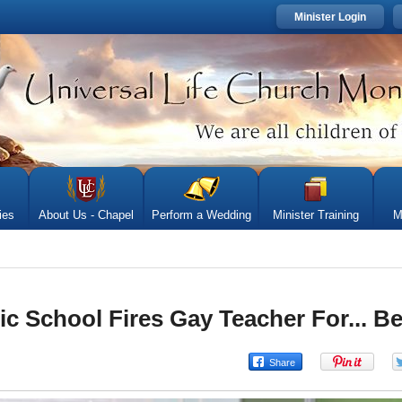
Minister Login
ies
About Us - Chapel
Perform a Wedding
Minister Training
M
c School Fires Gay Teacher For... B