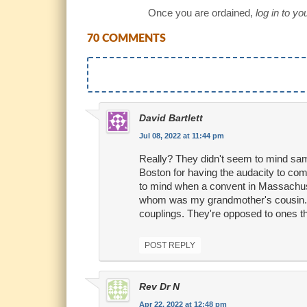
Once you are ordained,
log in to y
70 COMMENTS
David Bartlett
Jul 08, 2022 at 11:44 pm
Really? They didn't seem to mind sa
Boston for having the audacity to com
to mind when a convent in Massachuse
whom was my grandmother's cousin. So
couplings. They're opposed to ones t
POST REPLY
Rev Dr N
Apr 22, 2022 at 12:48 pm