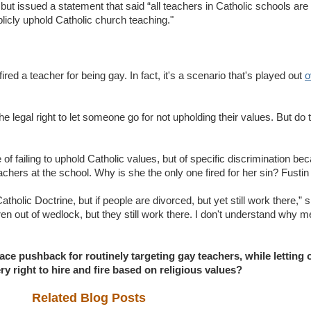
 but issued a statement that said “all teachers in Catholic schools are 
blicly uphold Catholic church teaching."
fired a teacher for being gay. In fact, it's a scenario that's played out
o
he legal right to let someone go for not upholding their values. But do 
e of failing to uphold Catholic values, but of specific discrimination b
teachers at the school. Why is she the only one fired for her sin? Fusti
tholic Doctrine, but if people are divorced, but yet still work there,” s
ren out of wedlock, but they still work there. I don't understand why 
e pushback for routinely targeting gay teachers, while letting o
ry right to hire and fire based on religious values?
Related Blog Posts