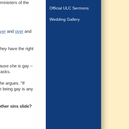
ministers of the
Official ULC Sermons
Wedding Gallery
ver
and
over
and
they have the right
ecause she is gay –
n asks.
he argues. “If
me being gay is any
ther sins slide?