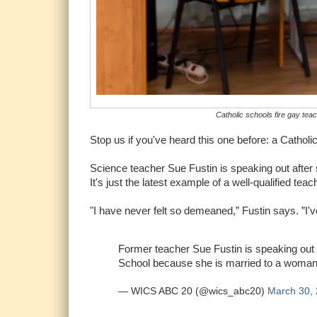
Catholic schools fire gay teac
Stop us if you've heard this one before: a Catholic
Science teacher Sue Fustin is speaking out after s
It's just the latest example of a well-qualified teac
"I have never felt so demeaned,” Fustin says. ”I've
Former teacher Sue Fustin is speaking out 
School because she is married to a woma
— WICS ABC 20 (@wics_abc20)
March 30,