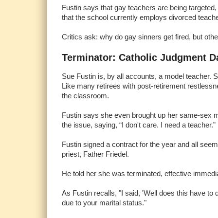
Fustin says that gay teachers are being targeted, 
that the school currently employs divorced teach
Critics ask: why do gay sinners get fired, but oth
Terminator: Catholic Judgment D
Sue Fustin is, by all accounts, a model teacher. S
Like many retirees with post-retirement restless
the classroom.
Fustin says she even brought up her same-sex mar
the issue, saying, “I don't care. I need a teacher.”
Fustin signed a contract for the year and all see
priest, Father Friedel.
He told her she was terminated, effective immedia
As Fustin recalls, "I said, 'Well does this have t
due to your marital status."