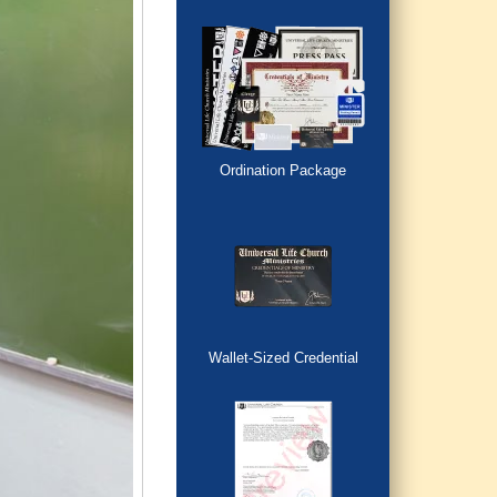
Ordination Package
Wallet-Sized Credential