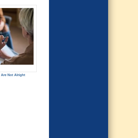
 Are Not Alright