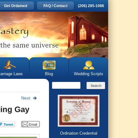
Get Ordained
FAQ / Contact
(206) 285-1086
arriage Laws
Blog
Wedding Scripts
Next
eing Gay
Ordination Credential