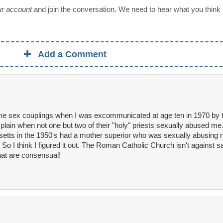
our account
and join the conversation. We need to hear what you think
Add a Comment
me sex couplings when I was excommunicated at age ten in 1970 by t
plain when not one but two of their "holy" priests sexually abused me
tts in the 1950's had a mother superior who was sexually abusing n
 I think I figured it out. The Roman Catholic Church isn't against 
hat are consensual!