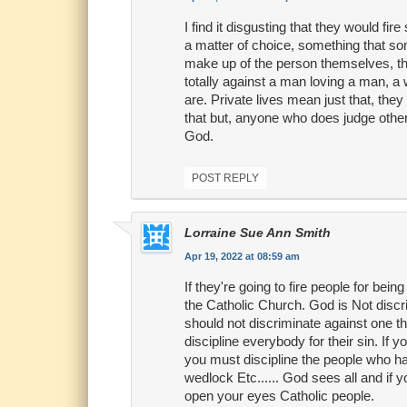
I find it disgusting that they would fi
a matter of choice, something that som
make up of the person themselves, the
totally against a man loving a man, 
are. Private lives mean just that, the
that but, anyone who does judge others,
God.
POST REPLY
Lorraine Sue Ann Smith
Apr 19, 2022 at 08:59 am
If they're going to fire people for be
the Catholic Church. God is Not discri
should not discriminate against one thi
discipline everybody for their sin. If
you must discipline the people who ha
wedlock Etc...... God sees all and if 
open your eyes Catholic people.