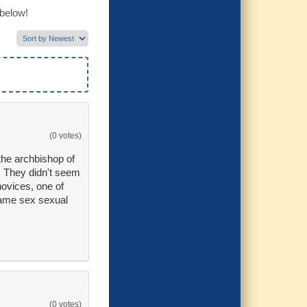
 below!
(0 votes)
he archbishop of
. They didn't seem
ovices, one of
same sex sexual
(0 votes)