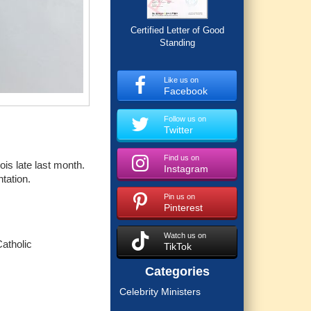
Certified Letter of Good
Standing
Like us on
Facebook
Follow us on
Twitter
Find us on
ois late last month.
Instagram
ntation.
Pin us on
Pinterest
Watch us on
atholic
TikTok
Categories
Celebrity Ministers