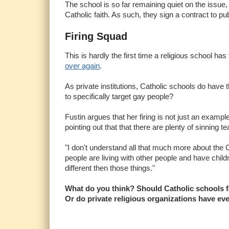
The school is so far remaining quiet on the issue,
Catholic faith. As such, they sign a contract to pu
Firing Squad
This is hardly the first time a religious school has 
over again
.
As private institutions, Catholic schools do have t
to specifically target gay people?
Fustin argues that her firing is not just an exampl
pointing out that that there are plenty of sinning 
"I don't understand all that much more about the Ca
people are living with other people and have child
different then those things."
What do you think? Should Catholic schools fac
Or do private religious organizations have eve