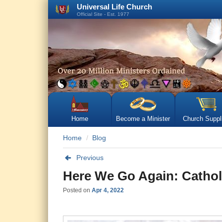
Universal Life Church
Official Site - Est. 1977
Home
Become a Minister
Church Suppl
Home
Blog
Previous
Here We Go Again: Catholi
Posted on
Apr 4, 2022