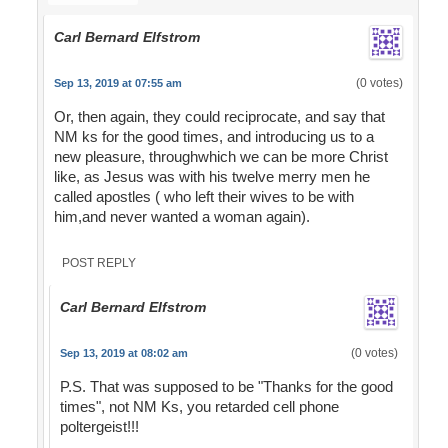
Carl Bernard Elfstrom
(0 votes)
Sep 13, 2019 at 07:55 am
Or, then again, they could reciprocate, and say that
NM ks for the good times, and introducing us to a
new pleasure, throughwhich we can be more Christ
like, as Jesus was with his twelve merry men he
called apostles ( who left their wives to be with
him,and never wanted a woman again).
POST REPLY
Carl Bernard Elfstrom
(0 votes)
Sep 13, 2019 at 08:02 am
P.S. That was supposed to be "Thanks for the good
times", not NM Ks, you retarded cell phone
poltergeist!!!