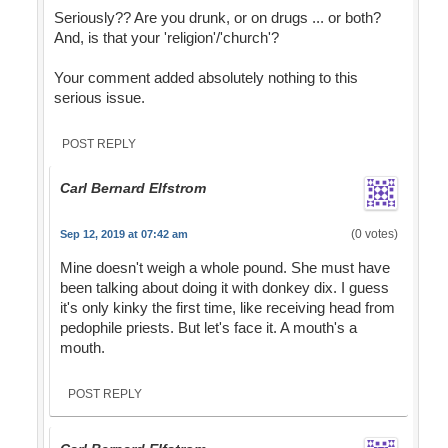
Seriously?? Are you drunk, or on drugs ... or both?
And, is that your 'religion'/'church'?
Your comment added absolutely nothing to this
serious issue.
POST REPLY
Carl Bernard Elfstrom
(0 votes)
Sep 12, 2019 at 07:42 am
Mine doesn't weigh a whole pound. She must have
been talking about doing it with donkey dix. I guess
it's only kinky the first time, like receiving head from
pedophile priests. But let's face it. A mouth's a
mouth.
POST REPLY