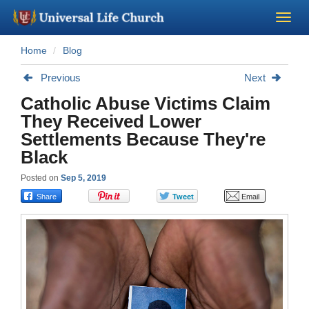
Home
Blog
Become a Minister
Previous
Next
Church Supplies
Catholic Abuse Victims Claim
They Received Lower
About Us - Chapel
Settlements Because They're
Black
Perform a Wedding
Posted on
Sep 5, 2019
Minister Training
Marriage Laws
Blog