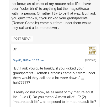
not know, as all most of my mature adult life, I have
been "color blind" to anything but the magic/Grace
within a person. Or rather I try to be that way. But I ask
you quite frankly, if you kicked your grandparents
(Roman Catholic) came out from under them would
they call and a lot more down .
POST REPLY
JT
(0 votes)
Sep 05, 2019 at 10:17 pm
"But I ask you quite frankly, if you kicked your
grandparents (Roman Catholic) came out from under
them would they call and a lot more down ." ,,,
huh??????
"I really do not know, as all most of my mature adult
life ..' --> (1) Do you mean 'Almost all of ...'? (2)
'mature adult life' .. as opposed to immature adult life?