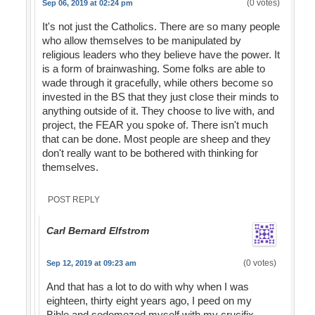
(0 votes)
Sep 06, 2019 at 02:24 pm
It's not just the Catholics. There are so many people
who allow themselves to be manipulated by
religious leaders who they believe have the power. It
is a form of brainwashing. Some folks are able to
wade through it gracefully, while others become so
invested in the BS that they just close their minds to
anything outside of it. They choose to live with, and
project, the FEAR you spoke of. There isn't much
that can be done. Most people are sheep and they
don't really want to be bothered with thinking for
themselves.
POST REPLY
Carl Bernard Elfstrom
(0 votes)
Sep 12, 2019 at 09:23 am
And that has a lot to do with why when I was
eighteen, thirty eight years ago, I peed on my
Bible and sodomozed myself with my crucifix