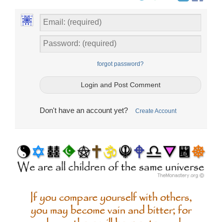
forgot password?
Don't have an account yet?
Create Account
If you compare yourself with others,
you may become vain and bitter; for