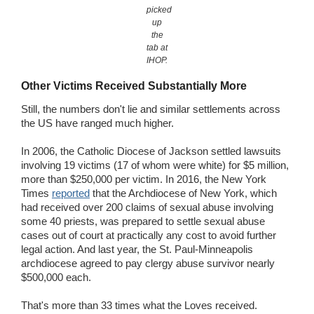
picked
up
the
tab at
IHOP.
Other Victims Received Substantially More
Still, the numbers don't lie and similar settlements across
the US have ranged much higher.
In 2006, the Catholic Diocese of Jackson settled lawsuits
involving 19 victims (17 of whom were white) for $5 million,
more than $250,000 per victim. In 2016, the New York
Times
reported
that the Archdiocese of New York, which
had received over 200 claims of sexual abuse involving
some 40 priests, was prepared to settle sexual abuse
cases out of court at practically any cost to avoid further
legal action. And last year, the St. Paul-Minneapolis
archdiocese agreed to pay clergy abuse survivor nearly
$500,000 each.
That's more than 33 times what the Loves received.