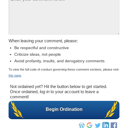
When leaving your comment, please:
Be respectful and constructive
Criticize ideas, not people
Avoid profanity, insults, and derogatory comments
To view the full code of conduct governing these comment sections, please visit
this page
.
Not ordained yet? Hit the button below to get started.
Once ordained,
log in
to your account to leave a
comment!
Begin Ordination