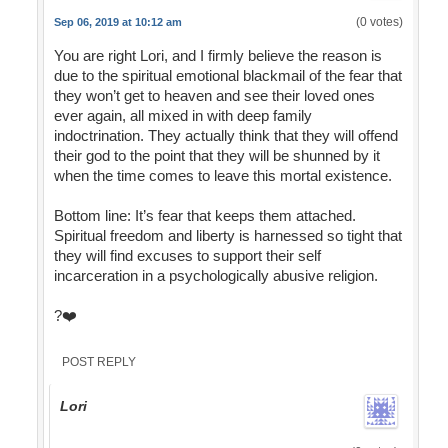
(0 votes)
Sep 06, 2019 at 10:12 am
You are right Lori, and I firmly believe the reason is
due to the spiritual emotional blackmail of the fear that
they won’t get to heaven and see their loved ones
ever again, all mixed in with deep family
indoctrination. They actually think that they will offend
their god to the point that they will be shunned by it
when the time comes to leave this mortal existence.
Bottom line: It’s fear that keeps them attached.
Spiritual freedom and liberty is harnessed so tight that
they will find excuses to support their self
incarceration in a psychologically abusive religion.
?❤️
POST REPLY
Lori