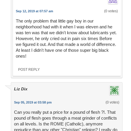
(0 votes)
Sep 12, 2019 at 07:57 am
The only problem that little gay boy in our
neighborhood had with it when I was eleven and he
was ten was that we didn't know about lubricants yet.
However, he only cried out in pain six times Before
we figured it out. And that made a world of difference.
At least I didn't have one of those super big black
ones!
POST REPLY
Liz Dix
(0 votes)
Sep 05, 2019 at 03:58 pm
Can you really put a price for a pound of flesh ?!. That
pound of flesh goes through a meat grinder of conflicts
on all levels. Is the ROME (Catholic), anymore
prejudice than any other "Christian" religion? I really do