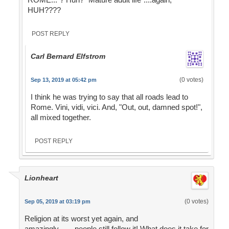
HUH????
POST REPLY
Carl Bernard Elfstrom
(0 votes)
Sep 13, 2019 at 05:42 pm
I think he was trying to say that all roads lead to
Rome. Vini, vidi, vici. And, "Out, out, damned spot!",
all mixed together.
POST REPLY
Lionheart
(0 votes)
Sep 05, 2019 at 03:19 pm
Religion at its worst yet again, and
amazingly........people still follow it! What does it take for