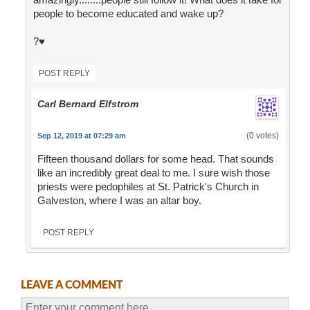
people to become educated and wake up?
?♥️
POST REPLY
Carl Bernard Elfstrom
(0 votes)
Sep 12, 2019 at 07:29 am
Fifteen thousand dollars for some head. That sounds
like an incredibly great deal to me. I sure wish those
priests were pedophiles at St. Patrick's Church in
Galveston, where I was an altar boy.
POST REPLY
LEAVE A COMMENT