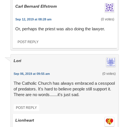
Carl Bernard Elfstrom
(0 votes)
Sep 12, 2019 at 08:28 am
Or, perhaps the priest was also doing the lawyer.
POST REPLY
Lori
(0 votes)
Sep 06, 2019 at 09:55 am
The Catholic Church has always embraced a cesspool
of predators. It's hard to believe people still support it.
There are no words.......it's just sad.
POST REPLY
Lionheart