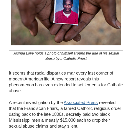
Wedding Scripts
FAQ / Contact
Joshua Love holds a photo of himself around the age of his sexual
abuse by a Catholic Priest.
It seems that racial disparities mar every last corner of
modern American life. A new report reveals this
phenomenon has even extended to settlements for Catholic
abuse.
A recent investigation by the
Associated Press
revealed
that the Franciscan Friars, a famed Catholic religious order
dating back to the late 1800s, secretly paid two black
Mississippi men a measly $15,000 each to drop their
sexual abuse claims and stay silent.