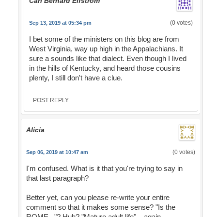
Carl Bernard Elfstrom
(0 votes)
Sep 13, 2019 at 05:34 pm
I bet some of the ministers on this blog are from
West Virginia, way up high in the Appalachians. It
sure a sounds like that dialect. Even though I lived
in the hills of Kentucky, and heard those cousins
plenty, I still don't have a clue.
POST REPLY
Alicia
(0 votes)
Sep 06, 2019 at 10:47 am
I'm confused. What is it that you're trying to say in
that last paragraph?
Better yet, can you please re-write your entire
comment so that it makes some sense? "Is the
ROME..."? Huh? "Mature adult life"....again,