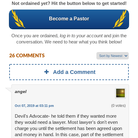
Not ordained yet? Hit the button below to get started!
Become a Pastor
Once you are ordained,
log in to your account
and join the
conversation. We need to hear what you think below!
26 COMMENTS
Add a Comment
angel
(0 votes)
Oct 07, 2019 at 03:11 pm
Devil's Advocate- he told them if they wanted more
they would need a lawyer. Most lawyer's don't even
charge you until the settlement has been agreed upon
and money in hand. In this case, part of the settlement