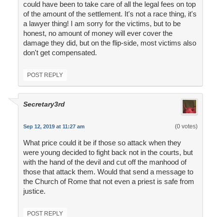
could have been to take care of all the legal fees on top
of the amount of the settlement. It's not a race thing, it's
a lawyer thing! I am sorry for the victims, but to be
honest, no amount of money will ever cover the
damage they did, but on the flip-side, most victims also
don't get compensated.
POST REPLY
Secretary3rd
(0 votes)
Sep 12, 2019 at 11:27 am
What price could it be if those so attack when they
were young decided to fight back not in the courts, but
with the hand of the devil and cut off the manhood of
those that attack them. Would that send a message to
the Church of Rome that not even a priest is safe from
justice.
POST REPLY