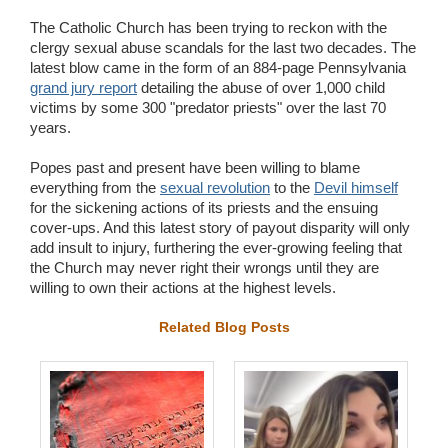
The Catholic Church has been trying to reckon with the
clergy sexual abuse scandals for the last two decades. The
latest blow came in the form of an 884-page Pennsylvania
grand jury report
detailing the abuse of over 1,000 child
victims by some 300 "predator priests" over the last 70
years.
Popes past and present have been willing to blame
everything from the
sexual revolution
to the
Devil himself
for the sickening actions of its priests and the ensuing
cover-ups. And this latest story of payout disparity will only
add insult to injury, furthering the ever-growing feeling that
the Church may never right their wrongs until they are
willing to own their actions at the highest levels.
Related Blog Posts