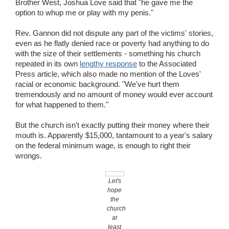
Brother West, Joshua Love said that "he gave me the
option to whup me or play with my penis."
Rev. Gannon did not dispute any part of the victims' stories,
even as he flatly denied race or poverty had anything to do
with the size of their settlements - something his church
repeated in its own
lengthy response
to the Associated
Press article, which also made no mention of the Loves'
racial or economic background. "We've hurt them
tremendously and no amount of money would ever account
for what happened to them."
But the church isn't exactly putting their money where their
mouth is. Apparently $15,000, tantamount to a year's salary
on the federal minimum wage, is enough to right their
wrongs.
Let's
hope
the
church
at
least