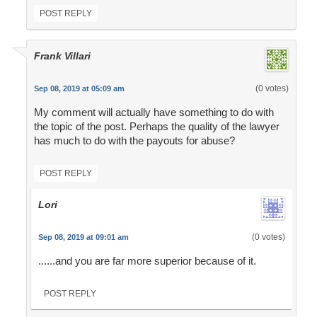
POST REPLY
Frank Villari
(0 votes)
Sep 08, 2019 at 05:09 am
My comment will actually have something to do with
the topic of the post. Perhaps the quality of the lawyer
has much to do with the payouts for abuse?
POST REPLY
Lori
(0 votes)
Sep 08, 2019 at 09:01 am
......and you are far more superior because of it.
POST REPLY