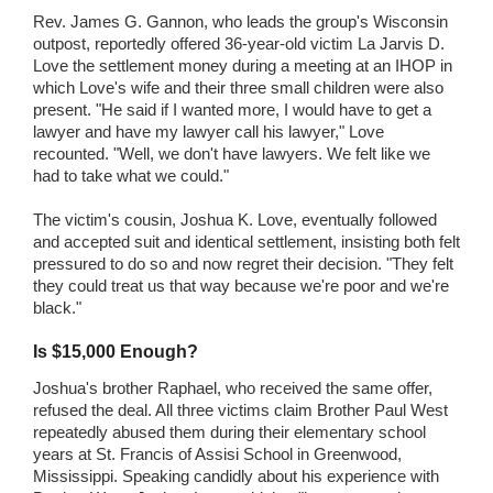
Rev. James G. Gannon, who leads the group's Wisconsin
outpost, reportedly offered 36-year-old victim La Jarvis D.
Love the settlement money during a meeting at an IHOP in
which Love's wife and their three small children were also
present. "He said if I wanted more, I would have to get a
lawyer and have my lawyer call his lawyer," Love
recounted. "Well, we don't have lawyers. We felt like we
had to take what we could."
The victim's cousin, Joshua K. Love, eventually followed
and accepted suit and identical settlement, insisting both felt
pressured to do so and now regret their decision. "They felt
they could treat us that way because we're poor and we're
black."
Is $15,000 Enough?
Joshua's brother Raphael, who received the same offer,
refused the deal. All three victims claim Brother Paul West
repeatedly abused them during their elementary school
years at St. Francis of Assisi School in Greenwood,
Mississippi. Speaking candidly about his experience with