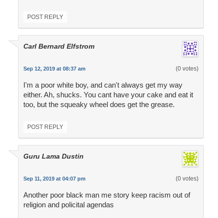
POST REPLY
Carl Bernard Elfstrom
(0 votes)
Sep 12, 2019 at 08:37 am
I'm a poor white boy, and can't always get my way
either. Ah, shucks. You cant have your cake and eat it
too, but the squeaky wheel does get the grease.
POST REPLY
Guru Lama Dustin
(0 votes)
Sep 11, 2019 at 04:07 pm
Another poor black man me story keep racism out of
religion and policital agendas