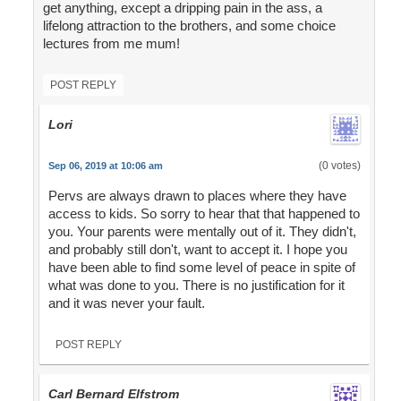
get anything, except a dripping pain in the ass, a
lifelong attraction to the brothers, and some choice
lectures from me mum!
POST REPLY
Lori
(0 votes)
Sep 06, 2019 at 10:06 am
Pervs are always drawn to places where they have
access to kids. So sorry to hear that that happened to
you. Your parents were mentally out of it. They didn't,
and probably still don't, want to accept it. I hope you
have been able to find some level of peace in spite of
what was done to you. There is no justification for it
and it was never your fault.
POST REPLY
Carl Bernard Elfstrom