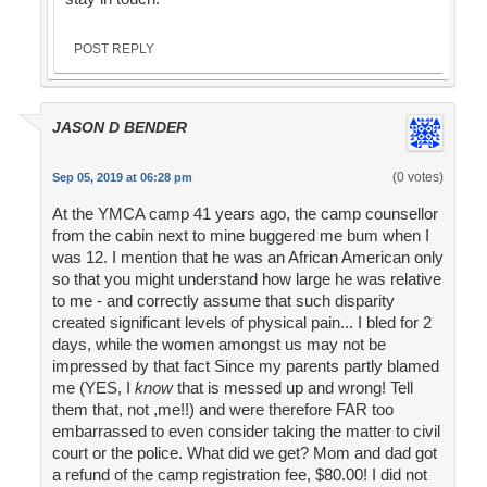
POST REPLY
JASON D BENDER
(0 votes)
Sep 05, 2019 at 06:28 pm
At the YMCA camp 41 years ago, the camp counsellor
from the cabin next to mine buggered me bum when I
was 12. I mention that he was an African American only
so that you might understand how large he was relative
to me - and correctly assume that such disparity
created significant levels of physical pain... I bled for 2
days, while the women amongst us may not be
impressed by that fact Since my parents partly blamed
me (YES, I
know
that is messed up and wrong! Tell
them that, not ,me!!) and were therefore FAR too
embarrassed to even consider taking the matter to civil
court or the police. What did we get? Mom and dad got
a refund of the camp registration fee, $80.00! I did not