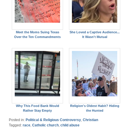
Meet the Moms Suing Texas
She Loved a Captive Audience...
Over the Ten Commandments
It Wasn't Mutual
Why This Food Bank Would
Religion's Oldest Habit? Hiding
Rather Stay Empty
the Hunted
Posted in:
Political & Religious Controversy
,
Christian
Tagged:
race
,
Catholic church
,
child abuse