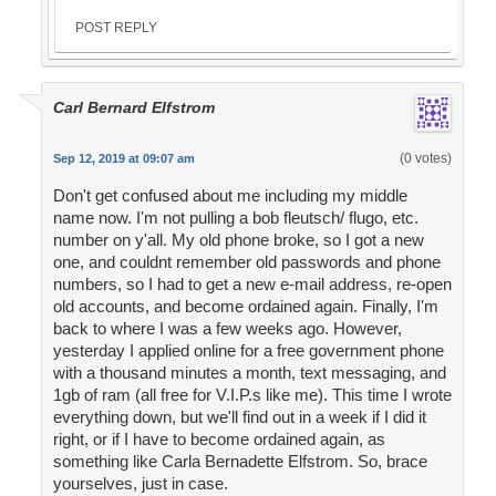
POST REPLY
Carl Bernard Elfstrom
(0 votes)
Sep 12, 2019 at 09:07 am
Don't get confused about me including my middle
name now. I'm not pulling a bob fleutsch/ flugo, etc.
number on y'all. My old phone broke, so I got a new
one, and couldnt remember old passwords and phone
numbers, so I had to get a new e-mail address, re-open
old accounts, and become ordained again. Finally, I'm
back to where I was a few weeks ago. However,
yesterday I applied online for a free government phone
with a thousand minutes a month, text messaging, and
1gb of ram (all free for V.I.P.s like me). This time I wrote
everything down, but we'll find out in a week if I did it
right, or if I have to become ordained again, as
something like Carla Bernadette Elfstrom. So, brace
yourselves, just in case.