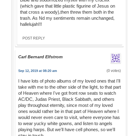
(which gave that little plastic figurine of Jesus on
that cross a woody),then threw them both in the
trash. As Nd my sentiments remain unchanged,
hallelujah!!!
POST REPLY
Carl Bernard Elfstrom
(0 votes)
Sep 12, 2019 at 08:20 am
I have lots of photo albums of my loved ones that I'll
take with me to the other side of the light, to that part
of Heaven where I've got front row seats to watch
AC/DC, Judas Priest, Black Sabbath, and others
play throughout eternity, since most of my loved
ones would rather be in that part of Heaven where I
would never even care to visit, where everyone has
to wear yucky white gowns, and listen to angels
playing harps. But we'll have cell phones, so we'll
stay in touch.