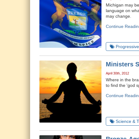
Michigan may be t
language on what
may change.
Continue Readin
Progressive 
Ministers S
April 30th, 2012
Where in the bra
to find the 'god s
Continue Readin
Science & 