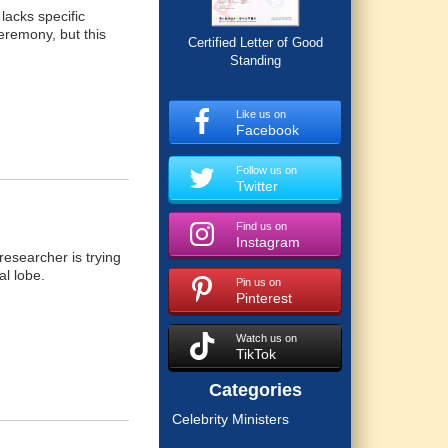
lacks specific
eremony, but this
Certified Letter of Good
Standing
Like us on
Facebook
Follow us on
Twitter
Find us on
Instagram
researcher is trying
al lobe.
Pin us on
Pinterest
Watch us on
TikTok
Categories
Celebrity Ministers