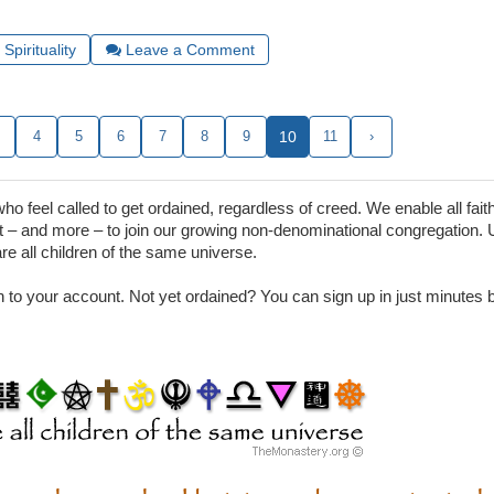
Spirituality
Leave a Comment
.
4
5
6
7
8
9
10
11
›
 feel called to get ordained, regardless of creed. We enable all faith
– and more – to join our growing non-denominational congregation. 
are all children of the same universe.
in to your account. Not yet ordained? You can sign up in just minutes by