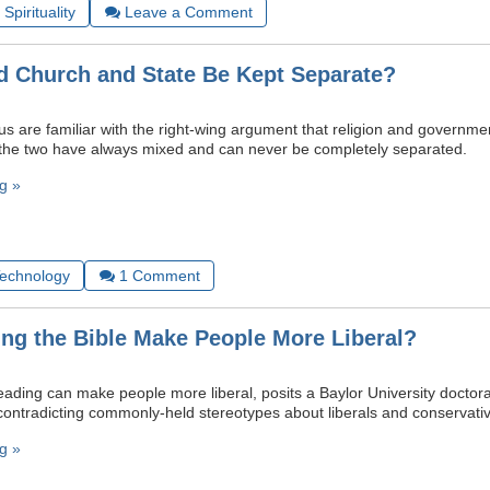
Spirituality
Leave a Comment
 Church and State Be Kept Separate?
s are familiar with the right-wing argument that religion and governmen
t the two have always mixed and can never be completely separated.
g »
Technology
1
Comment
ng the Bible Make People More Liberal?
eading can make people more liberal, posits a Baylor University doctora
 contradicting commonly-held stereotypes about liberals and conservati
g »