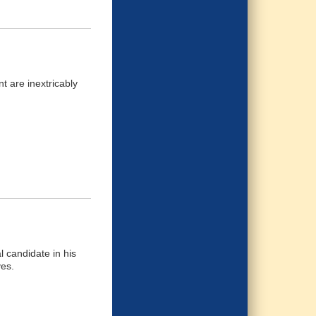
t are inextricably
l candidate in his
ves.