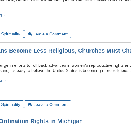
Charlotte, North Carolina after being inundated with threats to staff me
g »
Spirituality
Leave a Comment
ns Become Less Religious, Churches Must Ch
urge in efforts to roll back advances in women's reproductive rights an
ians, it's easy to believe the United States is becoming more religious 
g »
Spirituality
Leave a Comment
Ordination Rights in Michigan