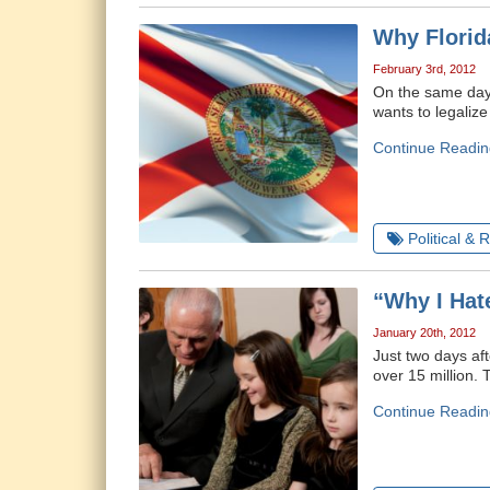
Why Florida
February 3rd, 2012
On the same day 
wants to legalize
Continue Readin
Political & 
“Why I Hat
January 20th, 2012
Just two days af
over 15 million.
Continue Readin