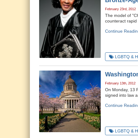
Bronze-Age
February 23rd, 2012
The model of "Chr
counteract rapid 
Continue Readin
LGBTQ & H
Washington
February 13th, 2012
On Monday, 13 F
signed into law a
Continue Readin
LGBTQ & H