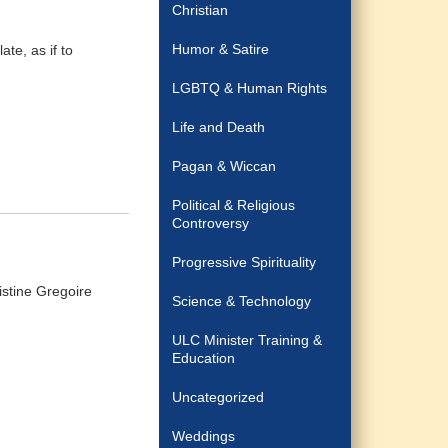
Christian
Humor & Satire
ate, as if to
LGBTQ & Human Rights
Life and Death
Pagan & Wiccan
Political & Religious
Controversy
Progressive Spirituality
stine Gregoire
Science & Technology
ULC Minister Training &
Education
Uncategorized
Weddings