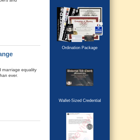
mbers and
Ordination Package
ange
d marriage equality
than ever.
Wallet-Sized Credential