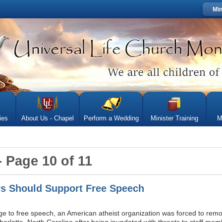
Min
ies
About Us - Chapel
Perform a Wedding
Minister Training
M
- Page 10 of 11
s Should Support Free Speech
nge to free speech, an American atheist organization was forced to remo