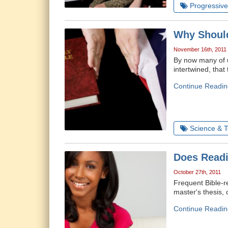
Progressive 
Why Should
November 16th, 2011
By now many of u
intertwined, tha
Continue Readin
Science & 
Does Readi
October 27th, 2011
Frequent Bible-r
master's thesis,
Continue Readin