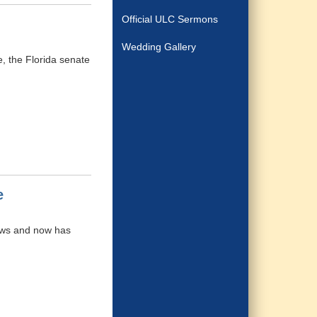
Official ULC Sermons
Wedding Gallery
, the Florida senate
e
iews and now has