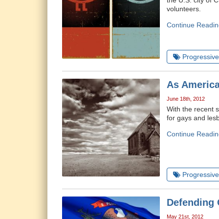
the U.S. city of 
volunteers.
Continue Readin
Progressive 
As America
June 18th, 2012
With the recent s
for gays and lesb
Continue Readin
Progressive 
Defending 
May 21st, 2012