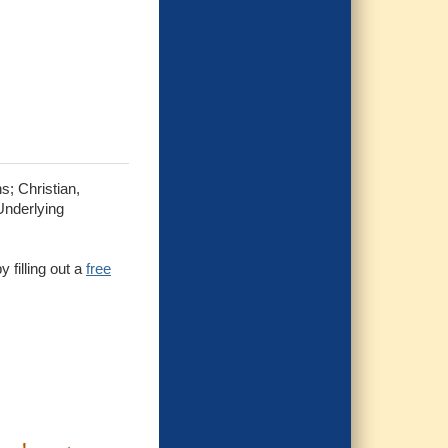
s; Christian,
Underlying
 filling out a
free