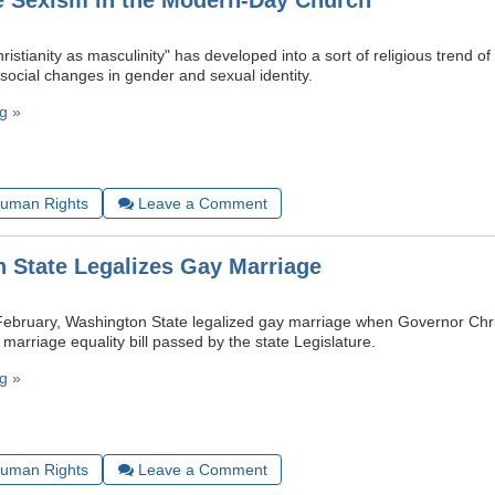
 Sexism in the Modern-Day Church
istianity as masculinity" has developed into a sort of religious trend of l
social changes in gender and sexual identity.
g »
uman Rights
Leave a Comment
 State Legalizes Gay Marriage
ebruary, Washington State legalized gay marriage when Governor Chri
 marriage equality bill passed by the state Legislature.
g »
uman Rights
Leave a Comment