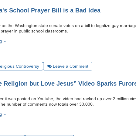
's School Prayer Bill is a Bad Idea
as the Washington state senate votes on a bill to legalize gay marriage
 prayer in public school classrooms.
g »
Religious Controversy
Leave a Comment
e Religion but Love Jesus” Video Sparks Furor
ter it was posted on Youtube, the video had racked up over 2 million v
 The number of comments now totals over 30,000.
g »