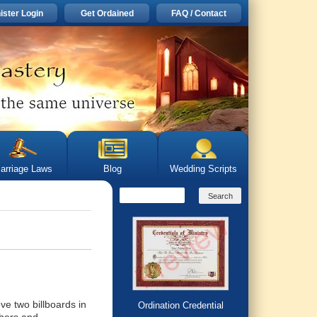
ister Login
Get Ordained
FAQ / Contact
arriage Laws
Blog
Wedding Scripts
ve two billboards in
Ordination Credential