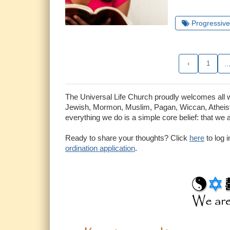
Progressive 
‹
1
..
The Universal Life Church proudly welcomes all who
Jewish, Mormon, Muslim, Pagan, Wiccan, Atheist 
everything we do is a simple core belief: that we 
Ready to share your thoughts? Click
here
to log 
ordination application
.