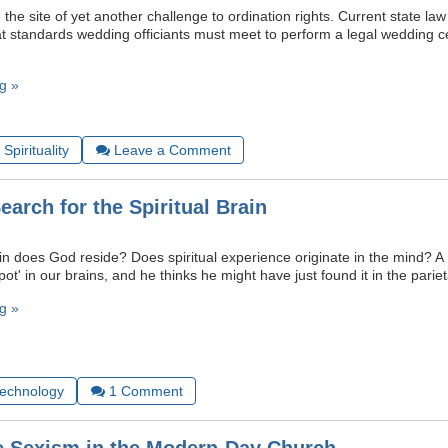
he site of yet another challenge to ordination rights. Current state law 
 standards wedding officiants must meet to perform a legal wedding c
g »
Spirituality
Leave a Comment
earch for the Spiritual Brain
in does God reside? Does spiritual experience originate in the mind? A 
pot' in our brains, and he thinks he might have just found it in the pariet
g »
Technology
1
Comment