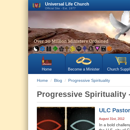
Universal Life Church
Official Site - Est. 1977
Home
Become a Minister
Church Suppl
Home
Blog
Progressive Spirituality
Progressive Spirituality 
ULC Pastor
August 31st, 2012
In a bold challe