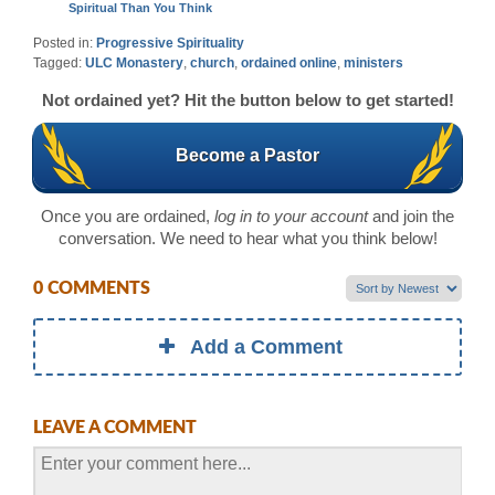
Spiritual Than You Think
Posted in:
Progressive Spirituality
Tagged:
ULC Monastery
,
church
,
ordained online
,
ministers
Not ordained yet? Hit the button below to get started!
Become a Pastor
Once you are ordained,
log in to your account
and join the
conversation. We need to hear what you think below!
0 COMMENTS
Add a Comment
LEAVE A COMMENT