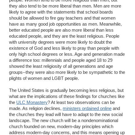
they also tend to be more liberal than men. Men are more
likely to agree with the statements that school boards
should be allowed to fire gay teachers and that women
have as many good job opportunities as men. Meanwhile,
better educated people are also more liberal than less
educated people, and they are the least religious. People
with university degrees were more likely to doubt the
existence of God and less likely to pray than people with
only high school degrees or less. Age and generation made
a difference too: millennials and people aged 18 to 29
showed the least religiosity of all generations and age
groups--they were also more likely to be sympathetic to the
plights of women and LGBT people.
The United States is gradually becoming less religious, but
what are the implications of these findings for churches like
the
ULC Monastery
? At least two observations can be
made. As religion declines,
ministers ordained online
and
the churches they lead will have to adapt to the new social
landscape. The new church will be a nondenominational
church founded on new, modern-day principles which
address modern-day concerns, and this means opening up