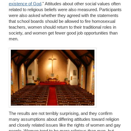
existence of God
." Attitudes about other social values often
related to religious beliefs were also measured. Participants
were also asked whether they agreed with the statements
that school boards should be allowed to fire homosexual
teachers, women should return to their traditional roles in
society, and women get fewer good job opportunities than
men.
The results are not terribly surprising, and they confirm
many assumptions about differing attitudes toward religion
and closely related issues like the rights of women and gay
people. Women tend to be more religious than men, but