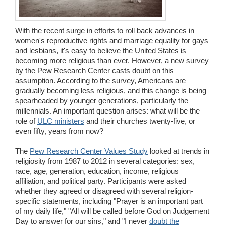
Wedding Scripts
With the recent surge in efforts to roll back advances in
FAQ / Contact
women's reproductive rights and marriage equality for gays
and lesbians, it's easy to believe the United States is
becoming more religious than ever. However, a new survey
by the Pew Research Center casts doubt on this
assumption. According to the survey, Americans are
gradually becoming less religious, and this change is being
spearheaded by younger generations, particularly the
millennials. An important question arises: what will be the
role of
ULC ministers
and their churches twenty-five, or
even fifty, years from now?
The
Pew Research Center Values Study
looked at trends in
religiosity from 1987 to 2012 in several categories: sex,
race, age, generation, education, income, religious
affiliation, and political party. Participants were asked
whether they agreed or disagreed with several religion-
specific statements, including "Prayer is an important part
of my daily life," "All will be called before God on Judgement
Day to answer for our sins," and "I never
doubt the