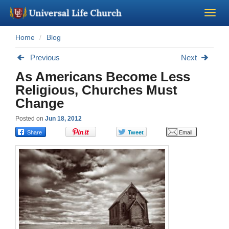
Home
Blog
Become a Minister
Previous
Next
Church Supplies
As Americans Become Less
Religious, Churches Must
About Us - Chapel
Change
Posted on
Jun 18, 2012
Perform a Wedding
Minister Training
Marriage Laws
Blog