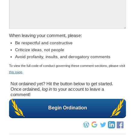
When leaving your comment, please:
Be respectful and constructive
Criticize ideas, not people
Avoid profanity, insults, and derogatory comments
To view the full code of conduct governing these comment sections, please visit
this page
.
Not ordained yet? Hit the button below to get started.
Once ordained,
log in
to your account to leave a
comment!
Begin Ordination