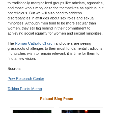
to traditionally marginalized groups like atheists, agnostics,
and those who simply describe themselves as spiritual but
not religious. But we will also need to address
discrepancies in attitudes about sex roles and sexual
minorities. Although men tend to be more secular than
women, they still lag behind in their commitment to
achieving social equality for women and sexual minorities.
The
Roman Catholic Church
and others are seeing
grassroots challenges to their most fundamental traditions.
If churches wish to remain relevant, it is time for them to
find a new vision.
Sources:
Pew Research Center
Talking Points Memo
Related Blog Posts