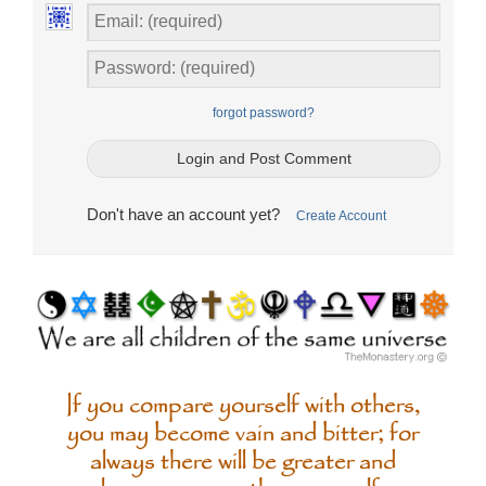
forgot password?
Don't have an account yet?
Create Account
If you compare yourself with others,
you may become vain and bitter; for
always there will be greater and