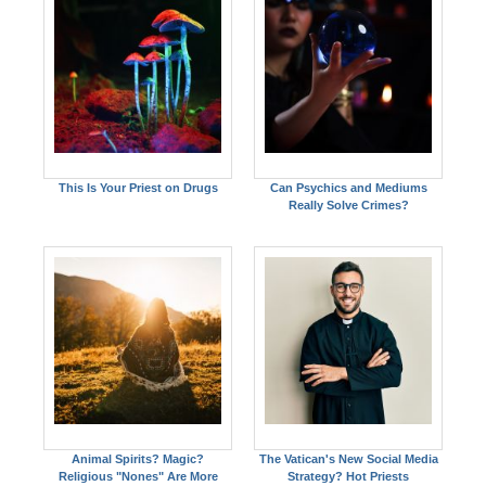
This Is Your Priest on Drugs
Can Psychics and Mediums
Really Solve Crimes?
Animal Spirits? Magic?
The Vatican's New Social Media
Religious "Nones" Are More
Strategy? Hot Priests