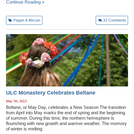
Continue Reading »
Pagan & Wiccan
32
Comments
ULC Monastery Celebrates Beltane
May 7th, 2013
Beltane, or May Day, celebrates a New Season The transition
from April into May marks the end of spring and the beginning
of summer. During this time, the northern hemisphere is
flourishing with new growth and warmer weather. The memory
of winter is melting