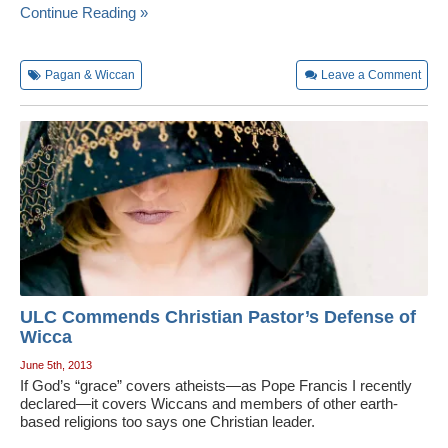
Continue Reading »
Pagan & Wiccan
Leave a Comment
ULC Commends Christian Pastor’s Defense of
Wicca
June 5th, 2013
If God’s “grace” covers atheists—as Pope Francis I recently
declared—it covers Wiccans and members of other earth-
based religions too says one Christian leader.