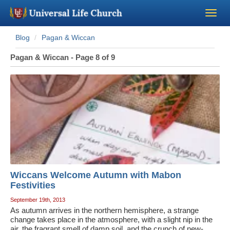
Blog
Pagan & Wiccan
Become a Minister
Pagan & Wiccan - Page 8 of 9
Church Supplies
About Us - Chapel
Perform a Wedding
Minister Training
Wiccans Welcome Autumn with Mabon
Marriage Laws
Festivities
September 19th, 2013
As autumn arrives in the northern hemisphere, a strange
Blog
change takes place in the atmosphere, with a slight nip in the
air, the fragrant smell of damp soil, and the crunch of new-