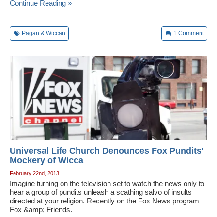
Continue Reading »
Pagan & Wiccan
1
Comment
Universal Life Church Denounces Fox Pundits'
Mockery of Wicca
February 22nd, 2013
Imagine turning on the television set to watch the news only to
hear a group of pundits unleash a scathing salvo of insults
directed at your religion. Recently on the Fox News program
Fox &amp; Friends.