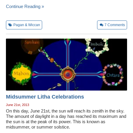
Continue Reading »
Pagan & Wiccan
7
Comments
Midsummer Litha Celebrations
June 21st, 2013
On this day, June 21st, the sun will reach its zenith in the sky.
The amount of daylight in a day has reached its maximum and
the sun is at the peak of its power. This is known as
midsummer, or summer solstice.