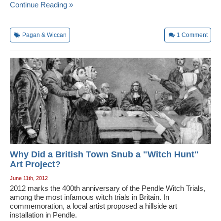
Continue Reading »
Pagan & Wiccan
1
Comment
Why Did a British Town Snub a "Witch Hunt"
Art Project?
June 11th, 2012
2012 marks the 400th anniversary of the Pendle Witch Trials,
among the most infamous witch trials in Britain. In
commemoration, a local artist proposed a hillside art
installation in Pendle.