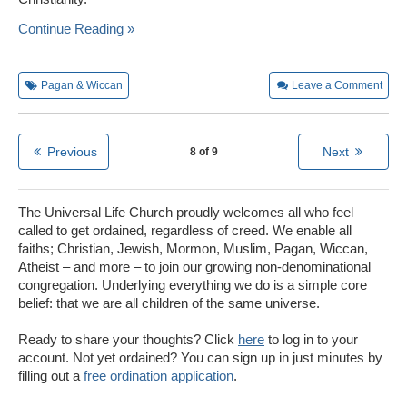
Continue Reading »
Pagan & Wiccan
Leave a Comment
Previous
Next
8 of 9
The Universal Life Church proudly welcomes all who feel
called to get ordained, regardless of creed. We enable all
faiths; Christian, Jewish, Mormon, Muslim, Pagan, Wiccan,
Atheist – and more – to join our growing non-denominational
congregation. Underlying everything we do is a simple core
belief: that we are all children of the same universe.
Ready to share your thoughts? Click
here
to log in to your
account. Not yet ordained? You can sign up in just minutes by
filling out a
free ordination application
.