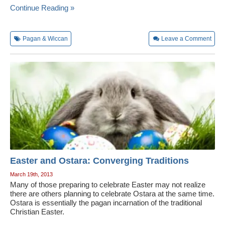
Continue Reading »
Pagan & Wiccan
Leave a Comment
Easter and Ostara: Converging Traditions
March 19th, 2013
Many of those preparing to celebrate Easter may not realize
there are others planning to celebrate Ostara at the same time.
Ostara is essentially the pagan incarnation of the traditional
Christian Easter.