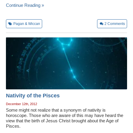
Continue Reading »
Pagan & Wiccan
2
Comments
Nativity of the Pisces
December 12th, 2012
Some might not realize that a synonym of nativity is
horoscope. Those who are aware of this may have heard the
view that the birth of Jesus Christ brought about the Age of
Pisces.