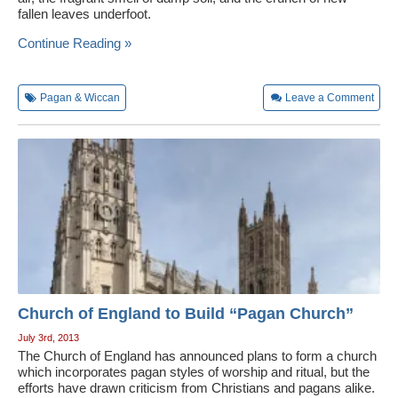
fallen leaves underfoot.
Wedding Scripts
Continue Reading »
FAQ / Contact
Pagan & Wiccan
Leave a Comment
Church of England to Build “Pagan Church”
July 3rd, 2013
The Church of England has announced plans to form a church
which incorporates pagan styles of worship and ritual, but the
efforts have drawn criticism from Christians and pagans alike.