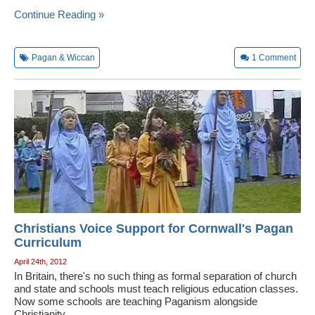
Continue Reading »
Pagan & Wiccan
1
Comment
Christians Voice Support for Cornwall's Pagan
Curriculum
April 24th, 2012
In Britain, there's no such thing as formal separation of church
and state and schools must teach religious education classes.
Now some schools are teaching Paganism alongside
Christianity.