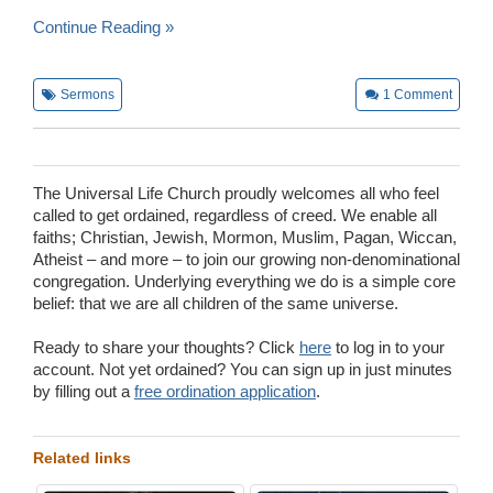
Continue Reading »
Sermons
1
Comment
The Universal Life Church proudly welcomes all who feel
called to get ordained, regardless of creed. We enable all
faiths; Christian, Jewish, Mormon, Muslim, Pagan, Wiccan,
Atheist – and more – to join our growing non-denominational
congregation. Underlying everything we do is a simple core
belief: that we are all children of the same universe.
Ready to share your thoughts? Click
here
to log in to your
account. Not yet ordained? You can sign up in just minutes
by filling out a
free ordination application
.
Related links