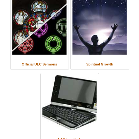
Official ULC Sermons
Spiritual Growth