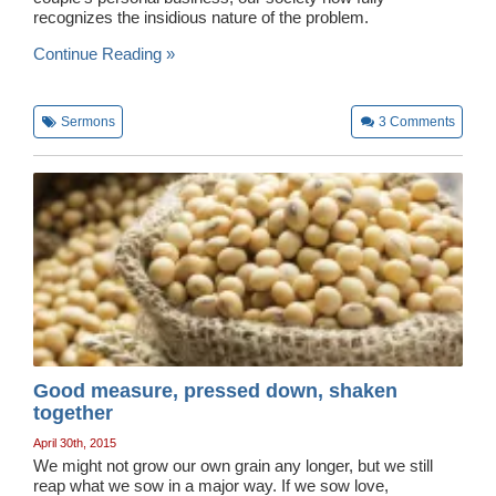
recognizes the insidious nature of the problem.
Wedding Scripts
Continue Reading »
FAQ / Contact
Sermons
3
Comments
Good measure, pressed down, shaken
together
April 30th, 2015
We might not grow our own grain any longer, but we still
reap what we sow in a major way. If we sow love,