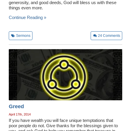
generosity, and good deeds, God will bless us with these
things even more.
Continue Reading »
Sermons
24
Comments
Greed
April 17th, 2014
If you have wealth you will face unique temptations that
poor people do not. Give thanks for the blessings given to
you, and ask God to help you remember that treasure in