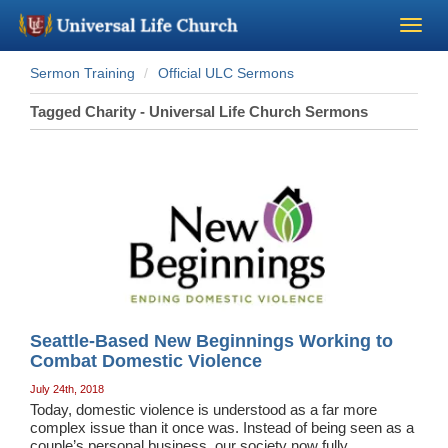
Sermon Training
Official ULC Sermons
Become a Minister
Tagged Charity - Universal Life Church Sermons
Church Supplies
About Us - Chapel
Perform a Wedding
Minister Training
Seattle-Based New Beginnings Working to
Marriage Laws
Combat Domestic Violence
July 24th, 2018
Today, domestic violence is understood as a far more
Blog
complex issue than it once was. Instead of being seen as a
couple’s personal business, our society now fully