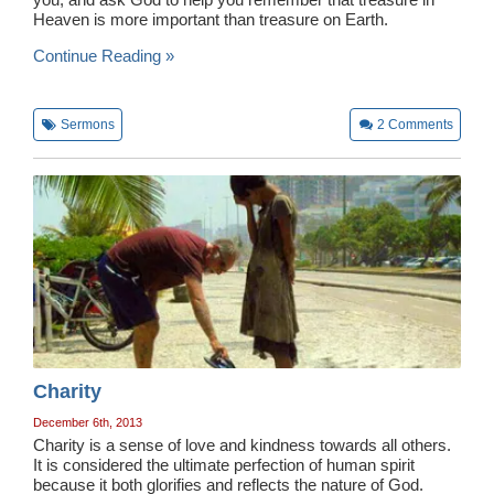
Heaven is more important than treasure on Earth.
Continue Reading »
Sermons
2
Comments
Charity
December 6th, 2013
Charity is a sense of love and kindness towards all others.
It is considered the ultimate perfection of human spirit
because it both glorifies and reflects the nature of God.