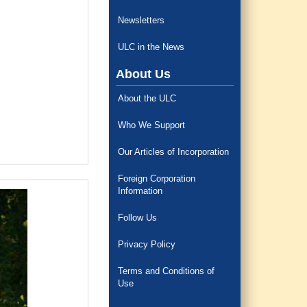
Newsletters
ULC in the News
About Us
About the ULC
Who We Support
Our Articles of Incorporation
Foreign Corporation
Information
Follow Us
Privacy Policy
Terms and Conditions of
Use