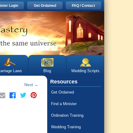
ister Login
Get Ordained
FAQ / Contact
arriage Laws
Blog
Wedding Scripts
Resources
Next
→
Get Ordained
Find a Minister
Ordination Training
Wedding Training