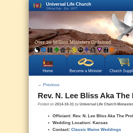
Universal Life Church
Official Site - Est. 1977
Home
Become a Minister
Church Suppl
←
Previous
Rev. N. Lee Bliss Aka The
Posted on
2014-10-31
by
Universal Life Church Monaste
Officiant: Rev. N. Lee Bliss Aka The Pro
Wedding Location: Kansas
Contact:
Classic Maine Weddings