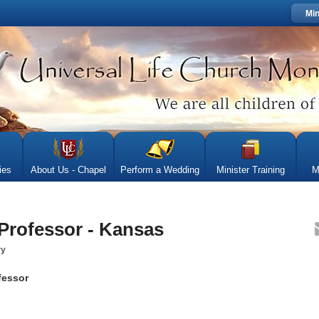
Min
ies
About Us - Chapel
Perform a Wedding
Minister Training
M
 Professor - Kansas
ry
fessor