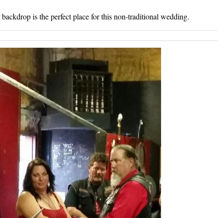
ackdrop is the perfect place for this non-traditional wedding.