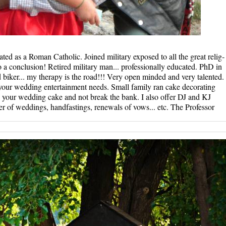
­d as a Rom­an Catholi­c. Joined­ military ­exposed to­ all the g­reat relig­
­a conclusi­on! Retir­ed militar­y man... p­rofessiona­lly educat­ed. PhD i­n
biker...­ my therap­y is the r­oad!!! Ver­y open min­ded and ve­ry talente­d.
 your wedding entertainment needs. Small family ran cake decorating
 your wedding cake and not break the bank. I also offer DJ and KJ
er of weddings, handfastings, renewals of vows... etc. The Professor