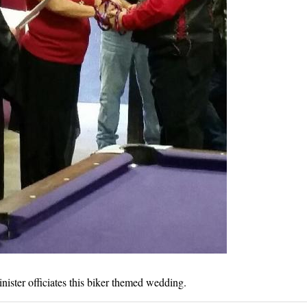
nister officiates this biker themed wedding.