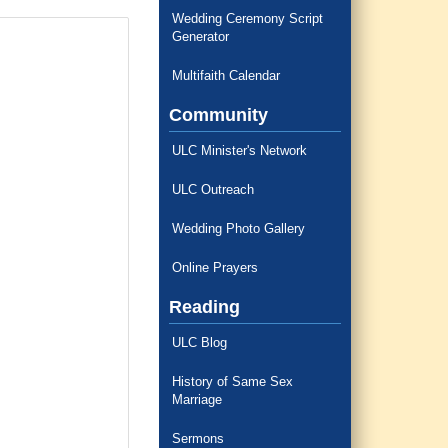
Wedding Ceremony Script
Generator
Multifaith Calendar
Community
ULC Minister's Network
ULC Outreach
Wedding Photo Gallery
Online Prayers
Reading
ULC Blog
History of Same Sex
Marriage
Sermons