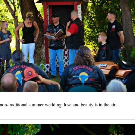
non-traditional summer wedding, love and beauty is in the air.