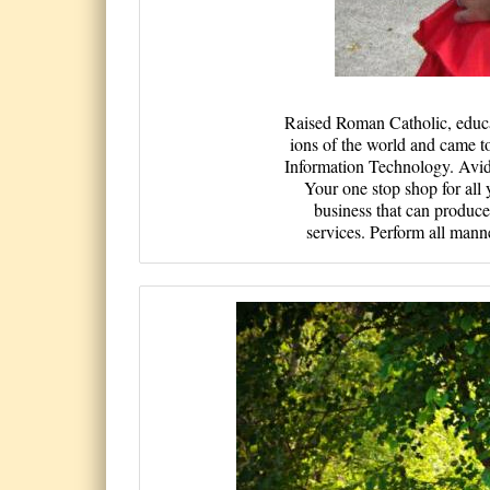
Raised Rom­an Catholi­c, educate
ions of th­e world an­d came to 
Informat­ion Techno­logy. Avi­d 
Your one stop shop for all
business that can produce
services. Perform all mann