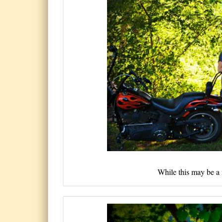
While this may be a 