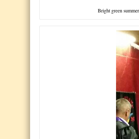
Bright green summer b