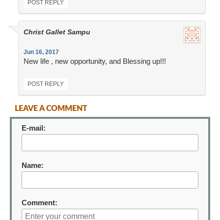
POST REPLY
Christ Gallet Sampu
Jun 16, 2017
New life , new opportunity, and Blessing up!!!
POST REPLY
LEAVE A COMMENT
E-mail:
Name:
Comment: