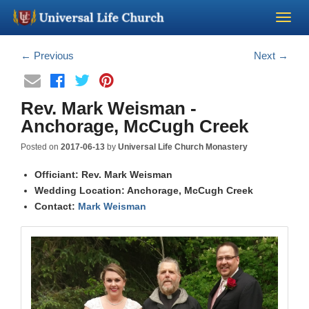
Become a Minister
←
Previous
Next
→
Church Supplies
Rev. Mark Weisman -
Anchorage, McCugh Creek
About Us - Chapel
Posted on
2017-06-13
by
Universal Life Church Monastery
Perform a Wedding
Officiant: Rev. Mark Weisman
Wedding Location: Anchorage, McCugh Creek
Contact:
Minister Training
Mark Weisman
Marriage Laws
Blog