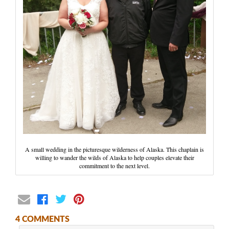
Wedding Scripts
FAQ / Contact
A small wedding in the picturesque wilderness of Alaska. This chaplain is
willing to wander the wilds of Alaska to help couples elevate their
commitment to the next level.
4 COMMENTS