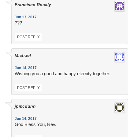
Francisco Rosaly
Jun 13, 2017
???
POST REPLY
Michael
Jun 14, 2017
Wishing you a good and happy eternity together.
POST REPLY
jpmcdunn
Jun 14, 2017
God Bless You, Rev.