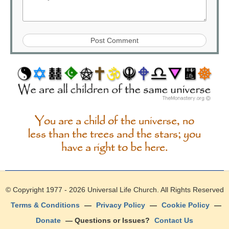
You are a child of the universe, no
less than the trees and the stars; you
have a right to be here.
© Copyright 1977 - 2026
Universal Life Church
. All Rights Reserved
Terms & Conditions
—
Privacy Policy
—
Cookie Policy
—
Donate
— Questions or Issues?
Contact Us