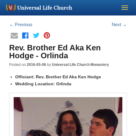
Become a Minister
←
Previous
Next
→
Church Supplies
Rev. Brother Ed Aka Ken
Hodge - Orlinda
About Us - Chapel
Posted on
2016-05-06
by
Universal Life Church Monastery
Perform a Wedding
Officiant: Rev. Brother Ed Aka Ken Hodge
Wedding Location: Orlinda
Minister Training
Marriage Laws
Blog