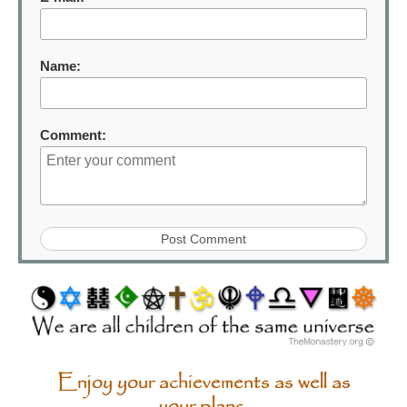
Name:
Comment:
Enjoy your achievements as well as
your plans.