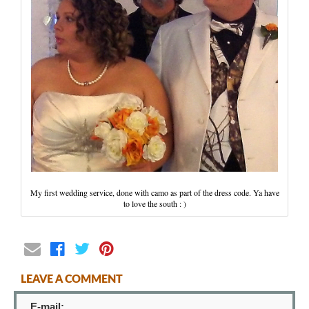
Wedding Scripts
FAQ / Contact
My first wedding service, done with camo as part of the dress code. Ya have
to love the south : )
LEAVE A COMMENT
E-mail: