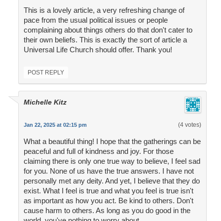
This is a lovely article, a very refreshing change of
pace from the usual political issues or people
complaining about things others do that don't cater to
their own beliefs. This is exactly the sort of article a
Universal Life Church should offer. Thank you!
POST REPLY
Michelle Kitz
(4 votes)
Jan 22, 2025 at 02:15 pm
What a beautiful thing! I hope that the gatherings can be
peaceful and full of kindness and joy. For those
claiming there is only one true way to believe, I feel sad
for you. None of us have the true answers. I have not
personally met any deity. And yet, I believe that they do
exist. What I feel is true and what you feel is true isn't
as important as how you act. Be kind to others. Don't
cause harm to others. As long as you do good in the
world, you've nothing to worry about.