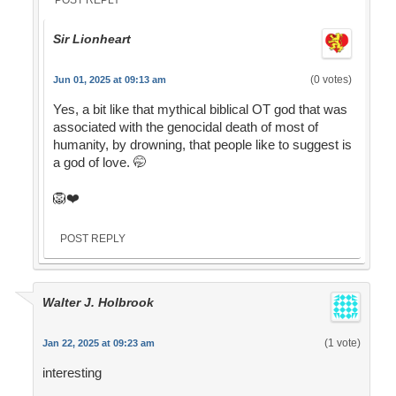
Sir Lionheart
(0 votes)
Jun 01, 2025 at 09:13 am
Yes, a bit like that mythical biblical OT god that was
associated with the genocidal death of most of
humanity, by drowning, that people like to suggest is
a god of love. 🤭
🦁❤️
POST REPLY
Walter J. Holbrook
(1 vote)
Jan 22, 2025 at 09:23 am
interesting