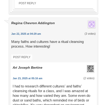
POST REPLY
Regina Chevron Addington
(3 votes)
Jan 22, 2025 at 04:29 am
Many faiths and cultures have a ritual cleansing
process. How interesting!
POST REPLY
Ari Joseph Bertine
(2 votes)
Jan 23, 2025 at 05:16 am
I had to research different cultures' and faiths'
cleansing rituals for a class, and I was amazed at
how many and how varied they are. Some even do
dust or sand baths, which reminded me of birds or
chinchillas. It's very dependent on environment