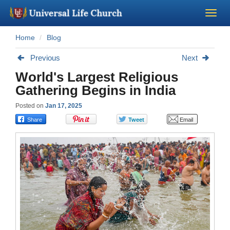
Home
Blog
Become a Minister
Previous
Next
Church Supplies
World's Largest Religious
Gathering Begins in India
About Us - Chapel
Posted on
Jan 17, 2025
Perform a Wedding
Minister Training
Marriage Laws
Blog