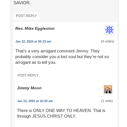
SAVIOR.
POST REPLY
Rev. Mike Eggleston
(4 votes)
Jan 22, 2025 at 05:19 am
That's a very arrogant comment Jimmy. They
probably consider you a lost soul but they're not so
arrogant as to tell you.
POST REPLY
Jimmy Moon
(1 vote)
Jan 22, 2025 at 10:20 am
There is ONLY ONE WAY TO HEAVEN. That is
through JESUS CHRIST ONLY.