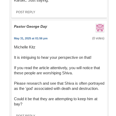
Kardec. Just saying.
POST REPLY
Pastor George Day
(0 votes)
May 31, 2025 at 01:56 pm
Michelle Kitz
It is intriguing to hear your perspective on that!
If you read the article attentively, you will notice that
these people are worshiping Shiva.
Please research and see that Shiva is often portrayed
as the 'god' associated with death and destruction.
Could it be that they are attempting to keep him at
bay?
POST REPLY