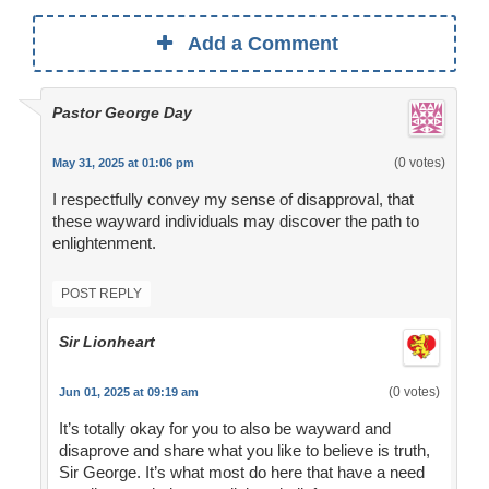
Add a Comment
Pastor George Day
(0 votes)
May 31, 2025 at 01:06 pm
I respectfully convey my sense of disapproval, that
these wayward individuals may discover the path to
enlightenment.
POST REPLY
Sir Lionheart
(0 votes)
Jun 01, 2025 at 09:19 am
It’s totally okay for you to also be wayward and
disaprove and share what you like to believe is truth,
Sir George. It’s what most do here that have a need