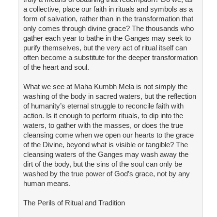
a collective, place our faith in rituals and symbols as a
form of salvation, rather than in the transformation that
only comes through divine grace? The thousands who
gather each year to bathe in the Ganges may seek to
purify themselves, but the very act of ritual itself can
often become a substitute for the deeper transformation
of the heart and soul.
What we see at Maha Kumbh Mela is not simply the
washing of the body in sacred waters, but the reflection
of humanity’s eternal struggle to reconcile faith with
action. Is it enough to perform rituals, to dip into the
waters, to gather with the masses, or does the true
cleansing come when we open our hearts to the grace
of the Divine, beyond what is visible or tangible? The
cleansing waters of the Ganges may wash away the
dirt of the body, but the sins of the soul can only be
washed by the true power of God’s grace, not by any
human means.
The Perils of Ritual and Tradition