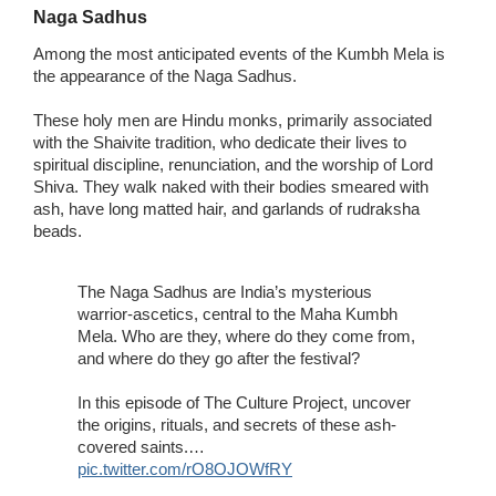
Naga Sadhus
Among the most anticipated events of the Kumbh Mela is
the appearance of the Naga Sadhus.
These holy men are Hindu monks, primarily associated
with the Shaivite tradition, who dedicate their lives to
spiritual discipline, renunciation, and the worship of Lord
Shiva. They walk naked with their bodies smeared with
ash, have long matted hair, and garlands of rudraksha
beads.
The Naga Sadhus are India’s mysterious
warrior-ascetics, central to the Maha Kumbh
Mela. Who are they, where do they come from,
and where do they go after the festival?
In this episode of The Culture Project, uncover
the origins, rituals, and secrets of these ash-
covered saints.…
pic.twitter.com/rO8OJOWfRY