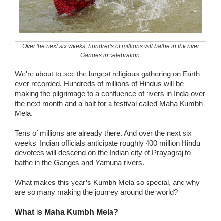
Wedding Scripts
FAQ / Contact
Over the next six weeks, hundreds of millions will bathe in the river
Ganges in celebration.
We're about to see the largest religious gathering on Earth
ever recorded. Hundreds of millions of Hindus will be
making the pilgrimage to a confluence of rivers in India over
the next month and a half for a festival called Maha Kumbh
Mela.
Tens of millions are already there. And over the next six
weeks, Indian officials anticipate roughly 400 million Hindu
devotees will descend on the Indian city of Prayagraj to
bathe in the Ganges and Yamuna rivers.
What makes this year’s Kumbh Mela so special, and why
are so many making the journey around the world?
What is Maha Kumbh Mela?