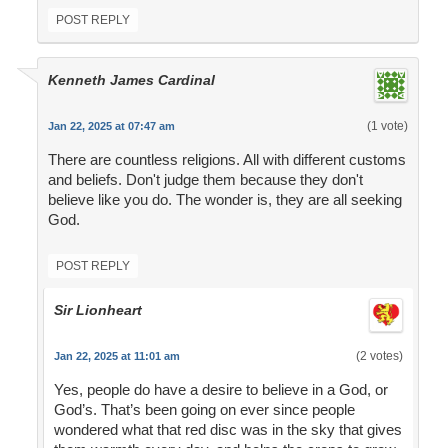
POST REPLY
Kenneth James Cardinal
(1 vote)
Jan 22, 2025 at 07:47 am
There are countless religions. All with different customs
and beliefs. Don't judge them because they don't
believe like you do. The wonder is, they are all seeking
God.
POST REPLY
Sir Lionheart
(2 votes)
Jan 22, 2025 at 11:01 am
Yes, people do have a desire to believe in a God, or
God’s. That’s been going on ever since people
wondered what that red disc was in the sky that gives