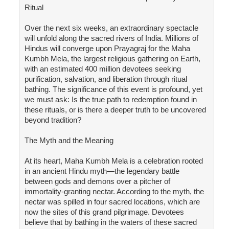
Ritual
Over the next six weeks, an extraordinary spectacle
will unfold along the sacred rivers of India. Millions of
Hindus will converge upon Prayagraj for the Maha
Kumbh Mela, the largest religious gathering on Earth,
with an estimated 400 million devotees seeking
purification, salvation, and liberation through ritual
bathing. The significance of this event is profound, yet
we must ask: Is the true path to redemption found in
these rituals, or is there a deeper truth to be uncovered
beyond tradition?
The Myth and the Meaning
At its heart, Maha Kumbh Mela is a celebration rooted
in an ancient Hindu myth—the legendary battle
between gods and demons over a pitcher of
immortality-granting nectar. According to the myth, the
nectar was spilled in four sacred locations, which are
now the sites of this grand pilgrimage. Devotees
believe that by bathing in the waters of these sacred