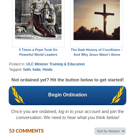
5 Times a Pope Took On
The Dark History of Crucifixion –
Powerful World Leaders
And Why Jesus Wasn't Alone
Posted in:
ULC Minister Training & Education
Tagged:
faith
,
India
,
Hindu
Not ordained yet? Hit the button below to get started!
Begin Ordination
Once you are ordained,
log in to your account
and join the
conversation. We need to hear what you think below!
53 COMMENTS