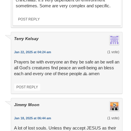
sometimes. Some are very complex and specific.
POST REPLY
Terry Kelsay
(1 vote)
Jan 22, 2025 at 04:24 am
Prayers be with everyone an they be safe an be well an
all God's creatures find peace an well-being an bless
each and every one of these people 🙏 amen
POST REPLY
Jimmy Moon
(1 vote)
Jan 18, 2025 at 06:44 am
A lot of lost souls. Unless they accept JESUS as their