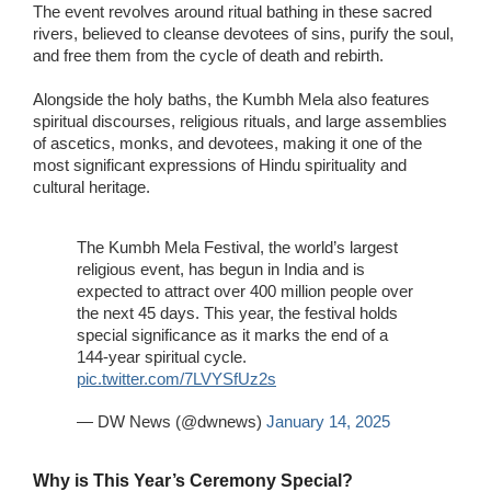
The event revolves around ritual bathing in these sacred
rivers, believed to cleanse devotees of sins, purify the soul,
and free them from the cycle of death and rebirth.
Alongside the holy baths, the Kumbh Mela also features
spiritual discourses, religious rituals, and large assemblies
of ascetics, monks, and devotees, making it one of the
most significant expressions of Hindu spirituality and
cultural heritage.
The Kumbh Mela Festival, the world’s largest
religious event, has begun in India and is
expected to attract over 400 million people over
the next 45 days. This year, the festival holds
special significance as it marks the end of a
144-year spiritual cycle.
pic.twitter.com/7LVYSfUz2s
— DW News (@dwnews)
January 14, 2025
Why is This Year’s Ceremony Special?