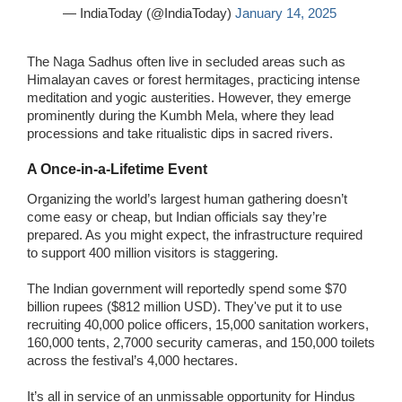
— IndiaToday (@IndiaToday)
January 14, 2025
The Naga Sadhus often live in secluded areas such as
Himalayan caves or forest hermitages, practicing intense
meditation and yogic austerities. However, they emerge
prominently during the Kumbh Mela, where they lead
processions and take ritualistic dips in sacred rivers.
A Once-in-a-Lifetime Event
Organizing the world’s largest human gathering doesn’t
come easy or cheap, but Indian officials say they’re
prepared. As you might expect, the infrastructure required
to support 400 million visitors is staggering.
The Indian government will reportedly spend some $70
billion rupees ($812 million USD). They've put it to use
recruiting 40,000 police officers, 15,000 sanitation workers,
160,000 tents, 2,7000 security cameras, and 150,000 toilets
across the festival’s 4,000 hectares.
It’s all in service of an unmissable opportunity for Hindus