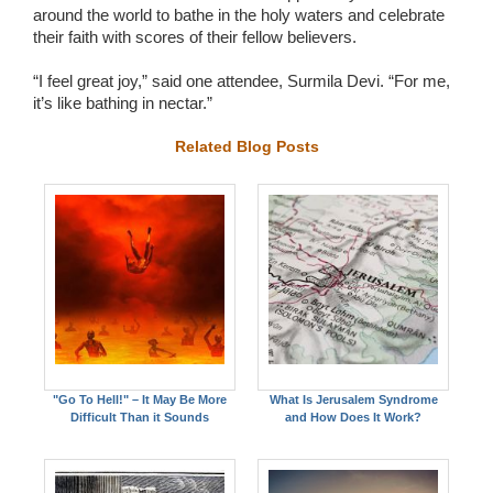
around the world to bathe in the holy waters and celebrate
their faith with scores of their fellow believers.
“I feel great joy,” said one attendee, Surmila Devi. “For me,
it’s like bathing in nectar.”
Related Blog Posts
"Go To Hell!" – It May Be More
What Is Jerusalem Syndrome
Difficult Than it Sounds
and How Does It Work?