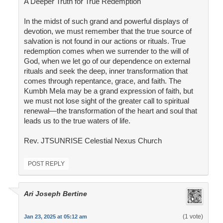
A Deeper Truth for True Redemption
In the midst of such grand and powerful displays of
devotion, we must remember that the true source of
salvation is not found in our actions or rituals. True
redemption comes when we surrender to the will of
God, when we let go of our dependence on external
rituals and seek the deep, inner transformation that
comes through repentance, grace, and faith. The
Kumbh Mela may be a grand expression of faith, but
we must not lose sight of the greater call to spiritual
renewal—the transformation of the heart and soul that
leads us to the true waters of life.
Rev. JTSUNRISE Celestial Nexus Church
POST REPLY
Ari Joseph Bertine
(1 vote)
Jan 23, 2025 at 05:12 am