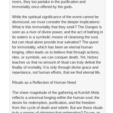
rivers, they too partake in the purification and
immortality once offered by the gods.
While the spiritual significance of the event cannot be
dismissed, we must consider the deeper implications:
What is this immortality that they seek? The Ganges is
seen as a river of divine power, and the act of bathing in
its waters is a symbolic means of cleansing the soul,
but can ritual alone provide true salvation? The quest
for immortality, which has been an eternal human
longing, often leads us to believe that through actions,
rites, or symbols, we can conquer death. Yet, history
teaches us that no amount of ritual can truly defeat the
finality of mortality. It is only through divine grace and
repentance, not human efforts, that we find eternal life.
Rituals as a Reflection of Human Need
The sheer magnitude of the gathering at Kumbh Mela
reflects a universal longing within the human soul: the
desire for redemption, purification, and the freedom
from the cycle of death and rebirth. But are these rituals
truly a means of obtaining that redemption? Do we, as