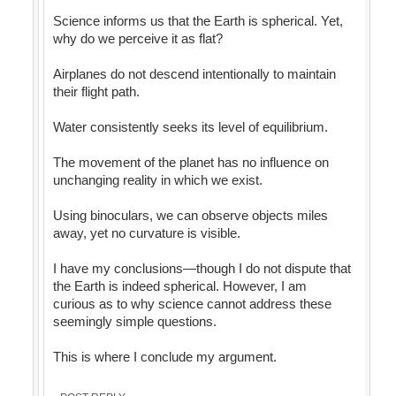
Science informs us that the Earth is spherical. Yet,
why do we perceive it as flat?
Airplanes do not descend intentionally to maintain
their flight path.
Water consistently seeks its level of equilibrium.
The movement of the planet has no influence on
unchanging reality in which we exist.
Using binoculars, we can observe objects miles
away, yet no curvature is visible.
I have my conclusions—though I do not dispute that
the Earth is indeed spherical. However, I am
curious as to why science cannot address these
seemingly simple questions.
This is where I conclude my argument.