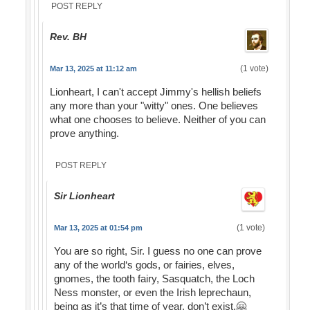
POST REPLY
Rev. BH
(1 vote)
Mar 13, 2025 at 11:12 am
Lionheart, I can't accept Jimmy's hellish beliefs
any more than your "witty" ones. One believes
what one chooses to believe. Neither of you can
prove anything.
POST REPLY
Sir Lionheart
(1 vote)
Mar 13, 2025 at 01:54 pm
You are so right, Sir. I guess no one can prove
any of the world‘s gods, or fairies, elves,
gnomes, the tooth fairy, Sasquatch, the Loch
Ness monster, or even the Irish leprechaun,
being as it’s that time of year, don’t exist.🤗