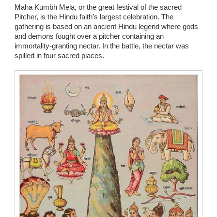
Maha Kumbh Mela, or the great festival of the sacred
Pitcher, is the Hindu faith’s largest celebration. The
gathering is based on an ancient Hindu legend where gods
and demons fought over a pitcher containing an
immortality-granting nectar. In the battle, the nectar was
spilled in four sacred places.