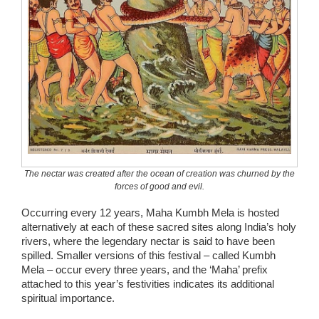
The nectar was created after the ocean of creation was churned by the
forces of good and evil.
Occurring every 12 years, Maha Kumbh Mela is hosted
alternatively at each of these sacred sites along India’s holy
rivers, where the legendary nectar is said to have been
spilled. Smaller versions of this festival – called Kumbh
Mela – occur every three years, and the ‘Maha’ prefix
attached to this year’s festivities indicates its additional
spiritual importance.