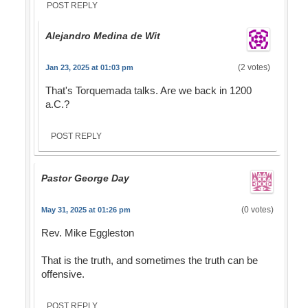
POST REPLY
Alejandro Medina de Wit
(2 votes)
Jan 23, 2025 at 01:03 pm
That's Torquemada talks. Are we back in 1200
a.C.?
POST REPLY
Pastor George Day
(0 votes)
May 31, 2025 at 01:26 pm
Rev. Mike Eggleston
That is the truth, and sometimes the truth can be
offensive.
POST REPLY