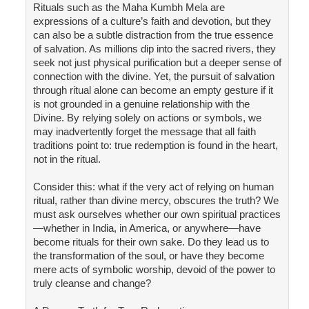
Rituals such as the Maha Kumbh Mela are
expressions of a culture’s faith and devotion, but they
can also be a subtle distraction from the true essence
of salvation. As millions dip into the sacred rivers, they
seek not just physical purification but a deeper sense of
connection with the divine. Yet, the pursuit of salvation
through ritual alone can become an empty gesture if it
is not grounded in a genuine relationship with the
Divine. By relying solely on actions or symbols, we
may inadvertently forget the message that all faith
traditions point to: true redemption is found in the heart,
not in the ritual.
Consider this: what if the very act of relying on human
ritual, rather than divine mercy, obscures the truth? We
must ask ourselves whether our own spiritual practices
—whether in India, in America, or anywhere—have
become rituals for their own sake. Do they lead us to
the transformation of the soul, or have they become
mere acts of symbolic worship, devoid of the power to
truly cleanse and change?