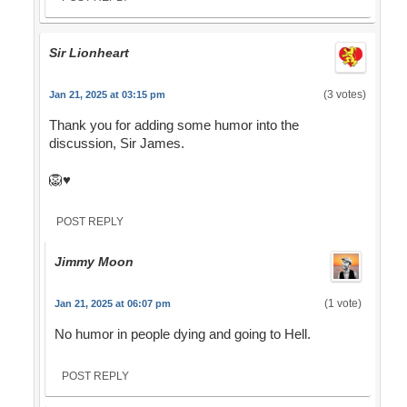
Sir Lionheart
(3 votes)
Jan 21, 2025 at 03:15 pm
Thank you for adding some humor into the
discussion, Sir James.
🦁♥️
POST REPLY
Jimmy Moon
(1 vote)
Jan 21, 2025 at 06:07 pm
No humor in people dying and going to Hell.
POST REPLY