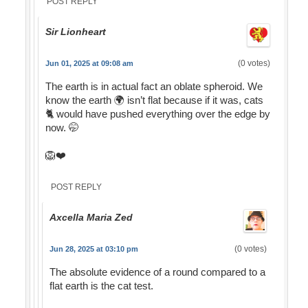
POST REPLY
Sir Lionheart
(0 votes)
Jun 01, 2025 at 09:08 am
The earth is in actual fact an oblate spheroid. We
know the earth 🌍 isn’t flat because if it was, cats
🐈 would have pushed everything over the edge by
now. 🤭
🦁❤️
POST REPLY
Axcella Maria Zed
(0 votes)
Jun 28, 2025 at 03:10 pm
The absolute evidence of a round compared to a
flat earth is the cat test.