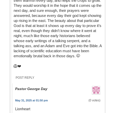
them warmth every day, and helps the crops to grow.
They would worship it in the hope that it comes up the
next day, and sure enough, their prayers were
answered, because every day their god kept showing
up rising in the east. The beauty about that particular
God is that at least it shows up every day to prove it’s
real, even though they didn’t know where it went at
night, much like those early historians believed
whose early writings of a talking serpent, and a
talking ass, and an Adam and Eve got into the Bible. A
lacking of scientific education must have been
emotionally brutal back in those days. 🤭
🦁❤️
POST REPLY
Pastor George Day
(0 votes)
May 31, 2025 at 01:50 pm
Lionheart