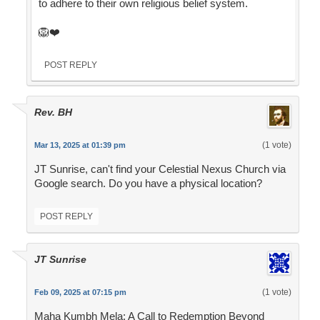
to adhere to their own religious belief system.
🦁❤️
POST REPLY
Rev. BH
(1 vote)
Mar 13, 2025 at 01:39 pm
JT Sunrise, can't find your Celestial Nexus Church via
Google search. Do you have a physical location?
POST REPLY
JT Sunrise
(1 vote)
Feb 09, 2025 at 07:15 pm
Maha Kumbh Mela: A Call to Redemption Beyond