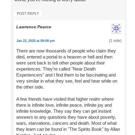
POST REPLY
Lawrence Pearce
(1 vote)
Jan 22, 2025 at 09:08 pm
There are now thousands of people who claim they
died, entered a portal to a heaven or hell and then
were sent back to tell other people about their
experiences. They're called "Near Death
Experiencers" and I find them to be fascinating and
very similar in what they see, feel and hear while on
the other side.
A few friends have visited that higher realm where
there is infinite love, infinite peace, infinite joy and
infinite knowledge. They say they can get instant
answers to any questions they have about poverty,
wars, starvations, cancers and death. Most of what
they learn can be found in "The Spirits Book" by Allan