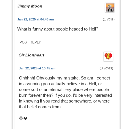
Jimmy Moon
(1 vote)
Jan 22, 2025 at 04:46 am
What is funny about people headed to Hell?
POST REPLY
Sir Lionheart
(3 votes)
Jan 22, 2025 at 10:45 am
Ohhhhh! Obviously my mistake. So am I correct
in assuming you actually believe in a Hell, or
some sort of an eternal fiery place where people
burn forever then? If you do, I’d be very interested
in knowing if you read that somewhere, or where
that belief comes from.
🦁❤️