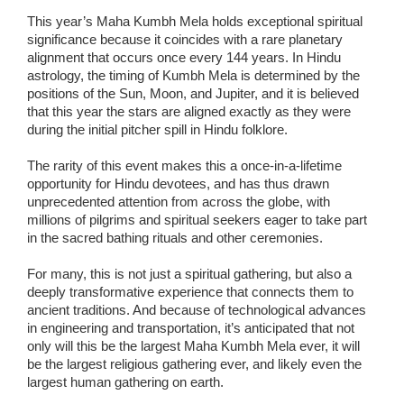
This year’s Maha Kumbh Mela holds exceptional spiritual
significance because it coincides with a rare planetary
alignment that occurs once every 144 years. In Hindu
astrology, the timing of Kumbh Mela is determined by the
positions of the Sun, Moon, and Jupiter, and it is believed
that this year the stars are aligned exactly as they were
during the initial pitcher spill in Hindu folklore.
The rarity of this event makes this a once-in-a-lifetime
opportunity for Hindu devotees, and has thus drawn
unprecedented attention from across the globe, with
millions of pilgrims and spiritual seekers eager to take part
in the sacred bathing rituals and other ceremonies.
For many, this is not just a spiritual gathering, but also a
deeply transformative experience that connects them to
ancient traditions. And because of technological advances
in engineering and transportation, it’s anticipated that not
only will this be the largest Maha Kumbh Mela ever, it will
be the largest religious gathering ever, and likely even the
largest human gathering on earth.