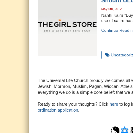
Should ULC
May 5th, 2012
Nanhi Kali's "Buy 
use of satire has
Continue Readin
Uncategori
The Universal Life Church proudly welcomes all who
Jewish, Mormon, Muslim, Pagan, Wiccan, Atheist 
everything we do is a simple core belief: that we 
Ready to share your thoughts? Click
here
to log 
ordination application
.