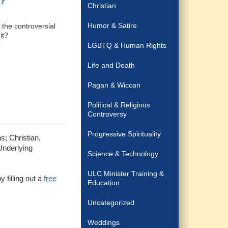
n?
Christian
Humor & Satire
t the controversial
it?
LGBTQ & Human Rights
Life and Death
Pagan & Wiccan
Political & Religious
Controversy
Progressive Spirituality
s; Christian,
Underlying
Science & Technology
ULC Minister Training &
 filling out a
free
Education
Uncategorized
Weddings