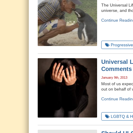
The Universal Lif
universe, and tho
Continue Readin
Progressive 
Universal 
Comments
January 9th, 2013
Most of us expec
out on behalf of 
Continue Readin
LGBTQ & H