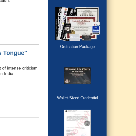
ation.
Ordination Package
s Tongue"
of intense criticism
n India.
Wallet-Sized Credential