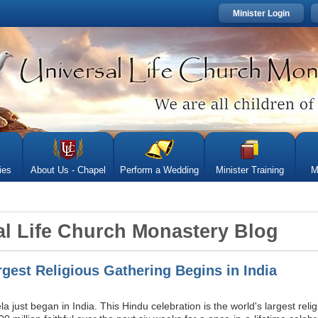
Minister Login
ies
About Us - Chapel
Perform a Wedding
Minister Training
M
sal Life Church Monastery Blog
rgest Religious Gathering Begins in India
just began in India. This Hindu celebration is the world's largest reli