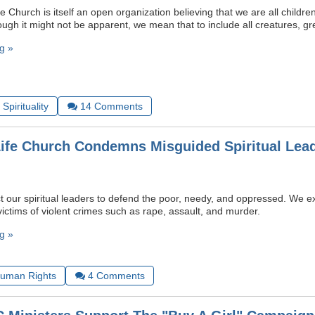
e Church is itself an open organization believing that we are all childr
ugh it might not be apparent, we mean that to include all creatures, gr
g »
Spirituality
14
Comments
Life Church Condemns Misguided Spiritual Lead
t our spiritual leaders to defend the poor, needy, and oppressed. We 
victims of violent crimes such as rape, assault, and murder.
g »
uman Rights
4
Comments