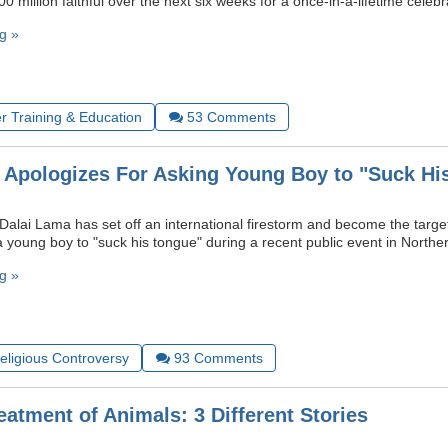
0 million faithful over the next six weeks for a once-in-a-lifetime celebr
g »
r Training & Education
53
Comments
 Apologizes For Asking Young Boy to "Suck Hi
Dalai Lama has set off an international firestorm and become the target 
 a young boy to "suck his tongue" during a recent public event in Norther
g »
Religious Controversy
93
Comments
atment of Animals: 3 Different Stories