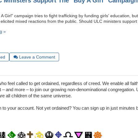
 Ministers Support The "Buy A Girl" Campaig
A Girl" campaign tries to fight trafficking by funding girls' education, bu
 elicited mixed reactions from the public. Should ULC ministers support 
g »
zed
Leave a Comment
 feel called to get ordained, regardless of creed. We enable all faith
– and more – to join our growing non-denominational congregation. 
are all children of the same universe.
in to your account. Not yet ordained? You can sign up in just minutes by