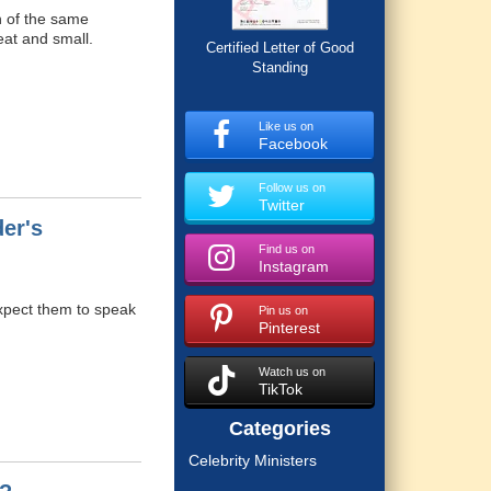
en of the same
eat and small.
Certified Letter of Good
Standing
Like us on
Facebook
Follow us on
Twitter
er's
Find us on
Instagram
expect them to speak
Pin us on
Pinterest
Watch us on
TikTok
Categories
Celebrity Ministers