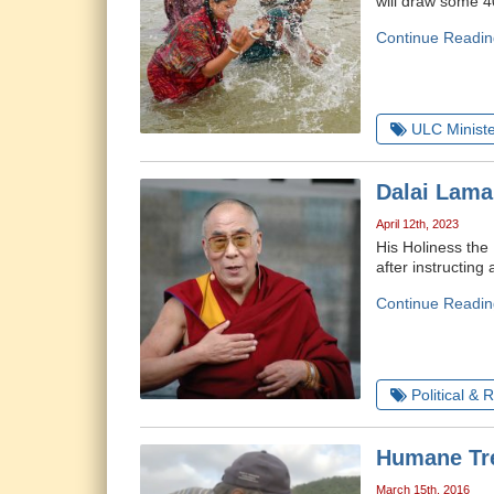
will draw some 40
Continue Readin
ULC Ministe
Dalai Lama
April 12th, 2023
His Holiness the 
after instructing
Continue Readin
Political & 
Humane Tre
March 15th, 2016