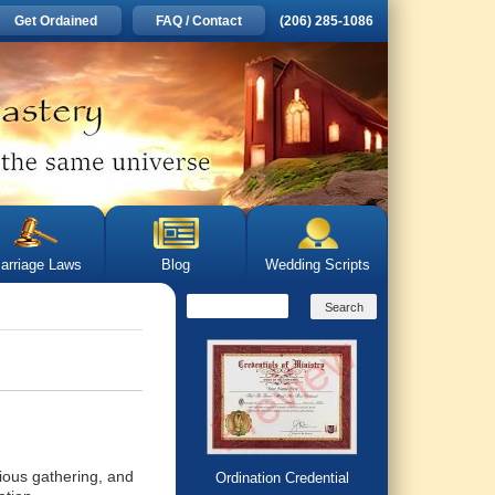
Get Ordained
FAQ / Contact
(206) 285-1086
arriage Laws
Blog
Wedding Scripts
gious gathering, and
Ordination Credential