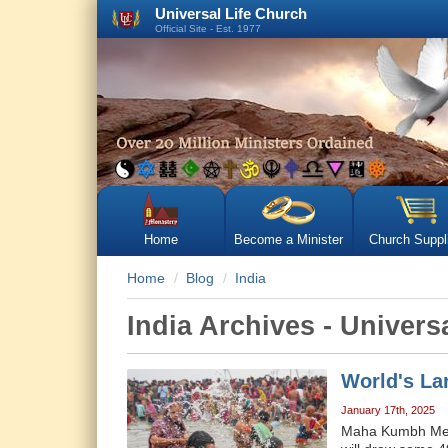
Universal Life Church
Official Site - Est. 1977
Home
Become a Minister
Church Suppl
Home
Blog
India
India Archives - Univer
World's La
January 17th, 2025
Maha Kumbh Mela 