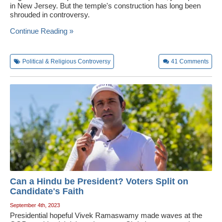
in New Jersey. But the temple's construction has long been
shrouded in controversy.
Continue Reading »
Political & Religious Controversy
41
Comments
Can a Hindu be President? Voters Split on
Candidate's Faith
September 4th, 2023
Presidential hopeful Vivek Ramaswamy made waves at the