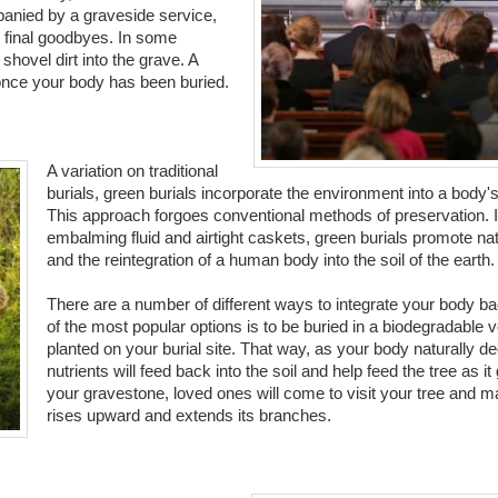
anied by a graveside service,
r final goodbyes. In some
shovel dirt into the grave. A
 once your body has been buried.
A variation on traditional
burials, green burials incorporate the environment into a body's 
This approach forgoes conventional methods of preservation. I
embalming fluid and airtight caskets, green burials promote na
and the reintegration of a human body into the soil of the earth.
There are a number of different ways to integrate your body ba
of the most popular options is to be buried in a biodegradable v
planted on your burial site. That way, as your body naturally 
nutrients will feed back into the soil and help feed the tree as it
your gravestone, loved ones will come to visit your tree and ma
rises upward and extends its branches.