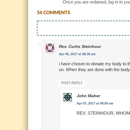
Once you are ordained,
log in to y
54 COMMENTS
Rev. Curtis Steinhour
Apr 05, 2017 at 08:36 am
i have chosen to donate my body to th
on. When they are done with the body 
POST REPLY
John Maher
Apr 07, 2017 at 08:09 am
REV. STEINHOUR, WHOM do 