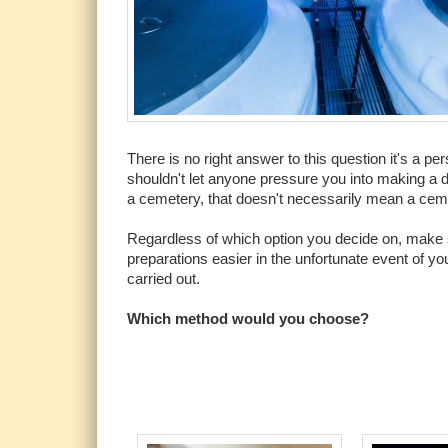
There is no right answer to this question it's a 
shouldn't let anyone pressure you into making a d
a cemetery, that doesn't necessarily mean a cemet
Regardless of which option you decide on, make s
preparations easier in the unfortunate event of yo
carried out.
Which method would you choose?