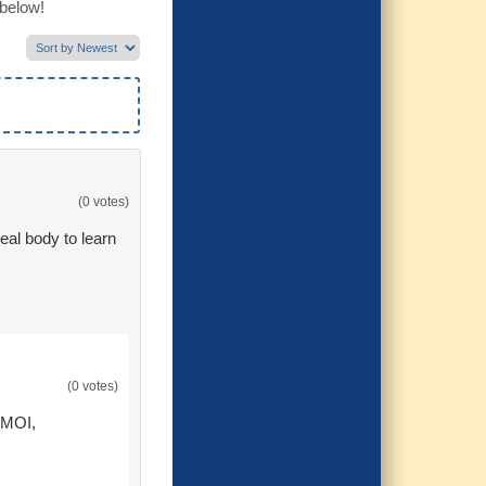
 below!
(0 votes)
eal body to learn
(0 votes)
 MOI,