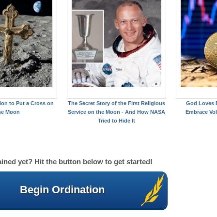
on to Put a Cross on
The Secret Story of the First Religious
God Loves B
he Moon
Service on the Moon - And How NASA
Embrace Vol
Tried to Hide It
ined yet? Hit the button below to get started!
Begin Ordination