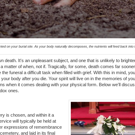
ed on your burial site. As your body naturally decomposes, the nutrients will feed back into t
death. It's an unpleasant subject, and one that is unlikely to brighte
's a matter of when, not if. Tragically, for some, death comes far sooner
e funeral a difficult task when filled with grief. With this in mind, yo
ur body after you die. Your spirit will live on in the memories of you
ns when it comes dealing with your physical form. Below we'll discu
dox ones.
ery is chosen, and within it a
ervice will typically be held at
ther expressions of remembrance
cemetery, and laid in its final