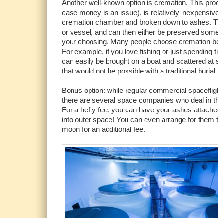
Another well-known option is cremation. This proce
case money is an issue), is relatively inexpensive
cremation chamber and broken down to ashes. Th
or vessel, and can then either be preserved some
your choosing. Many people choose cremation beca
For example, if you love fishing or just spending 
can easily be brought on a boat and scattered at sea
that would not be possible with a traditional burial.
Bonus option: while regular commercial spaceflig
there are several space companies who deal in t
For a hefty fee, you can have your ashes attached
into outer space! You can even arrange for them t
moon for an additional fee.