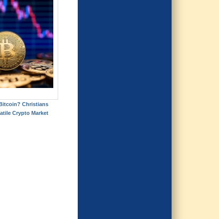
itcoin? Christians
atile Crypto Market