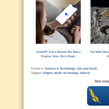
ChatGPT Told a Woman She Was a
The $40m Missi
Prophet. Now, She's Dead.
t
Posted in:
Science & Technology
,
Life and Death
Tagged:
religion
,
death
,
technology
,
funeral
Not orda