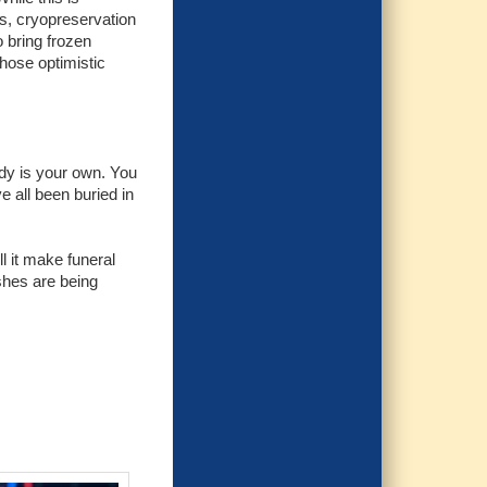
ss, cryopreservation
o bring frozen
those optimistic
ody is your own. You
 all been buried in
 it make funeral
ishes are being