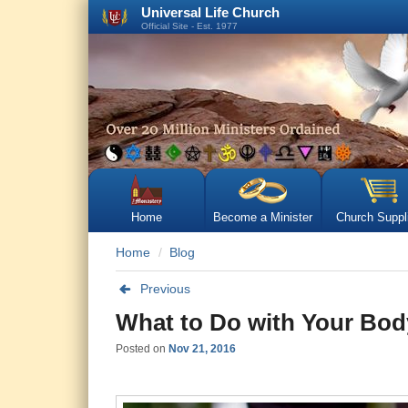
Universal Life Church
Official Site - Est. 1977
Home
Become a Minister
Church Suppl
Home
Blog
Previous
What to Do with Your Bod
Posted on
Nov 21, 2016