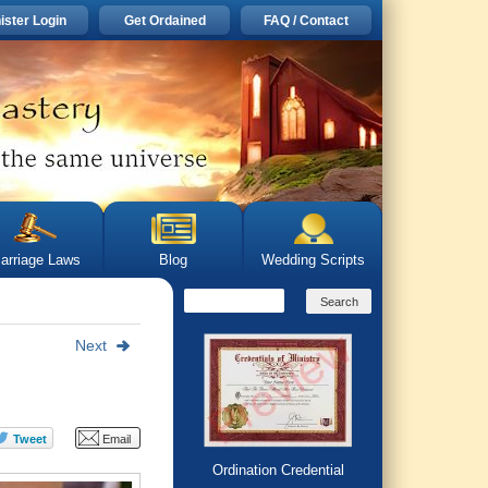
ister Login
Get Ordained
FAQ / Contact
arriage Laws
Blog
Wedding Scripts
Next
Ordination Credential