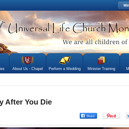
Min
ies
About Us - Chapel
Perform a Wedding
Minister Training
M
y After You Die