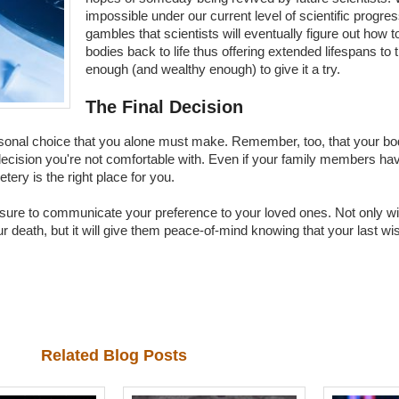
impossible under our current level of scientific progre
gambles that scientists will eventually figure out how t
bodies back to life thus offering extended lifespans to 
enough (and wealthy enough) to give it a try.
The Final Decision
personal choice that you alone must make. Remember, too, that your b
ecision you're not comfortable with. Even if your family members have
ery is the right place for you.
ure to communicate your preference to your loved ones. Not only will
ur death, but it will give them peace-of-mind knowing that your last w
Related Blog Posts