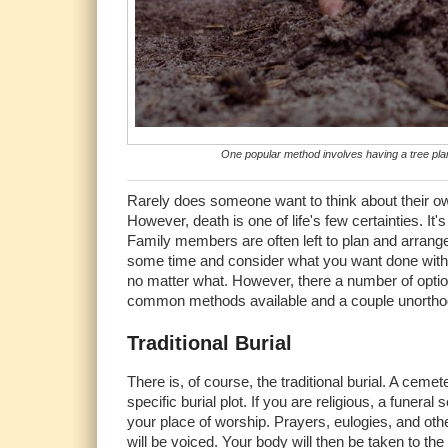
One popular method involves having a tree plant
Rarely does someone want to think about their own 
However, death is one of life's few certainties. It
Family members are often left to plan and arrange th
some time and consider what you want done with yo
no matter what. However, there a number of optio
common methods available and a couple unortho
Traditional Burial
There is, of course, the traditional burial. A cemet
specific burial plot. If you are religious, a funeral s
your place of worship. Prayers, eulogies, and o
will be voiced. Your body will then be taken to the 