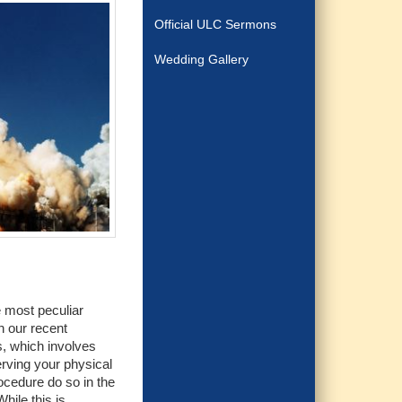
Official ULC Sermons
Wedding Gallery
e most peculiar
n our recent
s, which involves
erving your physical
ocedure do so in the
hile this is