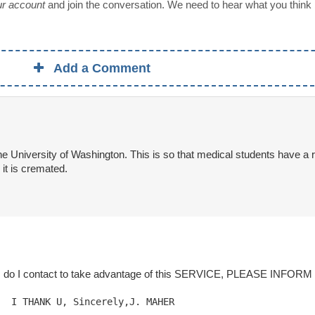
our account
and join the conversation. We need to hear what you think
Add a Comment
e University of Washington. This is so that medical students have a r
it is cremated.
I contact to take advantage of this SERVICE, PLEASE INFORM