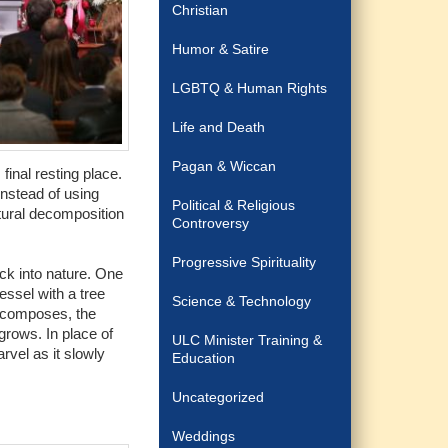
Christian
Humor & Satire
LGBTQ & Human Rights
Life and Death
Pagan & Wiccan
final resting place.
nstead of using
Political & Religious
tural decomposition
Controversy
Progressive Spirituality
ck into nature. One
essel with a tree
Science & Technology
decomposes, the
 grows. In place of
ULC Minister Training &
rvel as it slowly
Education
Uncategorized
Weddings