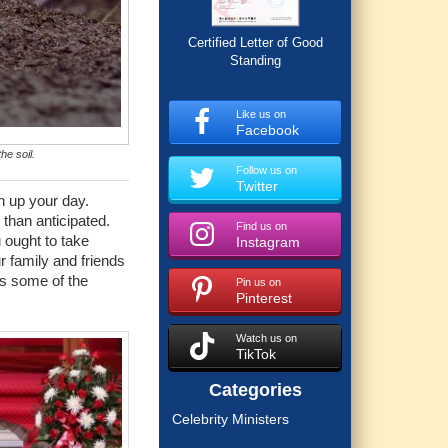
Certified Letter of Good
Standing
Like us on
Facebook
he soil.
Follow us on
Twitter
n up your day.
 than anticipated.
Find us on
u ought to take
Instagram
r family and friends
ss some of the
Pin us on
Pinterest
Watch us on
TikTok
Categories
Celebrity Ministers