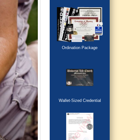
Ordination Package
Wallet-Sized Credential