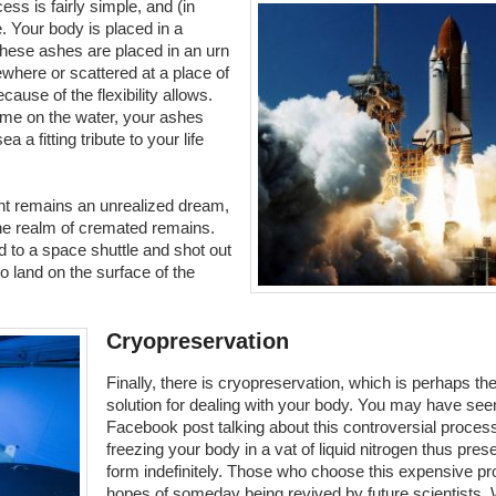
ss is fairly simple, and (in
. Your body is placed in a
ese ashes are placed in an urn
where or scattered at a place of
use of the flexibility allows.
time on the water, your ashes
 a fitting tribute to your life
ht remains an unrealized dream,
he realm of cremated remains.
 to a space shuttle and shot out
o land on the surface of the
Cryopreservation
Finally, there is cryopreservation, which is perhaps th
solution for dealing with your body. You may have see
Facebook post talking about this controversial proces
freezing your body in a vat of liquid nitrogen thus pres
form indefinitely. Those who choose this expensive pr
hopes of someday being revived by future scientists. W