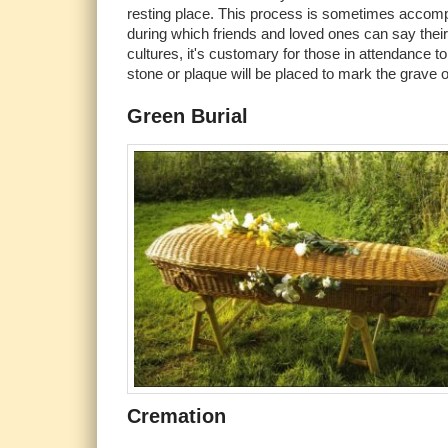
resting place. This process is sometimes accomp
during which friends and loved ones can say thei
cultures, it's customary for those in attendance to 
stone or plaque will be placed to mark the grave
Green Burial
Cremation