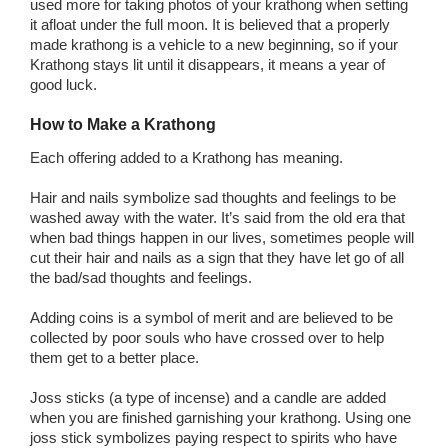
used more for taking photos of your krathong when setting
it afloat under the full moon. It is believed that a properly
made krathong is a vehicle to a new beginning, so if your
Krathong stays lit until it disappears, it means a year of
good luck.
How to Make a Krathong
Each offering added to a Krathong has meaning.
Hair and nails symbolize sad thoughts and feelings to be
washed away with the water. It’s said from the old era that
when bad things happen in our lives, sometimes people will
cut their hair and nails as a sign that they have let go of all
the bad/sad thoughts and feelings.
Adding coins is a symbol of merit and are believed to be
collected by poor souls who have crossed over to help
them get to a better place.
Joss sticks (a type of incense) and a candle are added
when you are finished garnishing your krathong. Using one
joss stick symbolizes paying respect to spirits who have