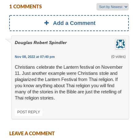
1 COMMENTS
Add a Comment
Douglas Robert Spindler
(0 votes)
Nov 08, 2022 at 07:40 pm
Christians celebrate the Lantern festival on November
11. Just another example were Christians stole and
plagiarized the Lantern Festival from Thai religion. If
you know anything about Thai religion you will find
many of the stories in the Bible are just the retelling of
Thai religion stories.
POST REPLY
LEAVE A COMMENT