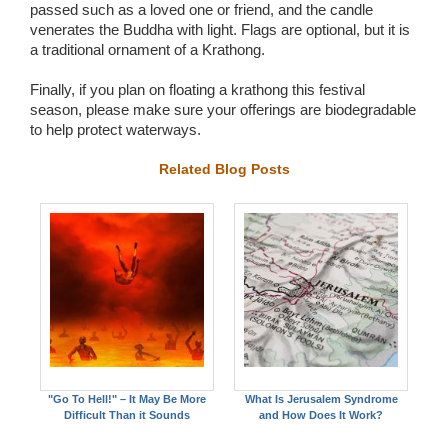
passed such as a loved one or friend, and the candle
venerates the Buddha with light. Flags are optional, but it is
a traditional ornament of a Krathong.
Finally, if you plan on floating a krathong this festival
season, please make sure your offerings are biodegradable
to help protect waterways.
Related Blog Posts
"Go To Hell!" – It May Be More
What Is Jerusalem Syndrome
Difficult Than it Sounds
and How Does It Work?