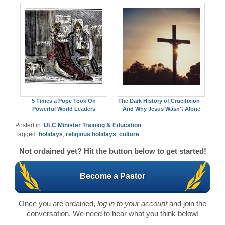
5 Times a Pope Took On
The Dark History of Crucifixion –
Powerful World Leaders
And Why Jesus Wasn't Alone
Posted in:
ULC Minister Training & Education
Tagged:
holidays
,
religious holidays
,
culture
Not ordained yet? Hit the button below to get started!
Become a Pastor
Once you are ordained,
log in to your account
and join the
conversation. We need to hear what you think below!