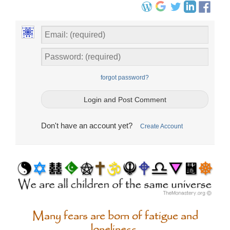
forgot password?
Don't have an account yet?
Create Account
Many fears are born of fatigue and
loneliness.