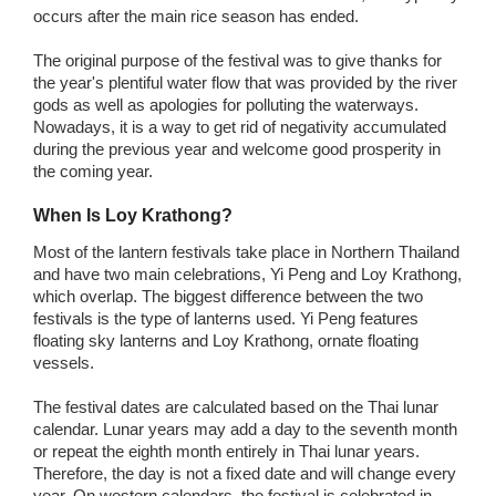
occurs after the main rice season has ended.
The original purpose of the festival was to give thanks for
the year's plentiful water flow that was provided by the river
gods as well as apologies for polluting the waterways.
Nowadays, it is a way to get rid of negativity accumulated
during the previous year and welcome good prosperity in
the coming year.
When Is Loy Krathong?
Most of the lantern festivals take place in Northern Thailand
and have two main celebrations, Yi Peng and Loy Krathong,
which overlap. The biggest difference between the two
festivals is the type of lanterns used. Yi Peng features
floating sky lanterns and Loy Krathong, ornate floating
vessels.
The festival dates are calculated based on the Thai lunar
calendar. Lunar years may add a day to the seventh month
or repeat the eighth month entirely in Thai lunar years.
Therefore, the day is not a fixed date and will change every
year. On western calendars, the festival is celebrated in