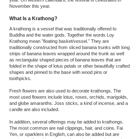
November this year.
What Is a Krathong?
A krathong is a vessel that was traditionally offered to
Buddha and the water gods. Together the words Loy
Krathong mean "floating basket/vessel." They are
traditionally constructed from sliced banana trunks with long
strips of banana leaves wrapped around the trunk as well
as rectangular shaped pieces of banana leaves that are
folded in the shape of lotus petals or other beautifully crafted
shapes and pinned to the base with wood pins or
toothpicks.
Fresh flowers are also used to decorate krathongs. The
most used flowers include lotus, roses, orchids, marigolds,
and globe amaranths. Joss sticks, a kind of incense, and a
candle are also included.
In addition, several offerings may be added to krathongs.
The most common are nail clippings, hair, and coins. Fai
Yen, or sparklers in English, can also be added but are