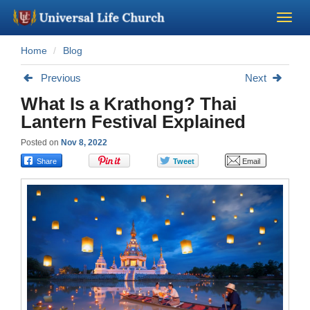
Home
Blog
Become a Minister
Previous
Next
Church Supplies
What Is a Krathong? Thai
Lantern Festival Explained
About Us - Chapel
Posted on
Nov 8, 2022
Perform a Wedding
Minister Training
Marriage Laws
Blog