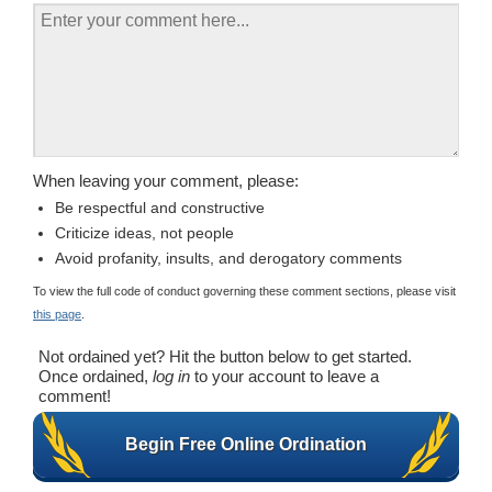
When leaving your comment, please:
Be respectful and constructive
Criticize ideas, not people
Avoid profanity, insults, and derogatory comments
To view the full code of conduct governing these comment sections, please visit
this page
.
Not ordained yet? Hit the button below to get started.
Once ordained,
log in
to your account to leave a
comment!
Begin Free Online Ordination