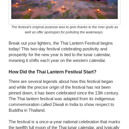
Wedding Scripts
FAQ / Contact
The festival's original purpose was to give thanks to the river gods as
well as offer apologies for polluting the waterways.
Break out your lighters, the Thai Lantern Festival begins
today! This two-day festival celebrating positivity and
prosperity for the new year is tied to the lunar calendar,
meaning it shifts each year on the western calendar.
How Did the Thai Lantern Festival Start?
There are several legends about how this festival began
and while the precise origin of the festival has not been
pinned down, it has been celebrated since the 13th century.
The Thai lantern festival was adapted from its indigenous
commemoration called Diwali in India to show respect to
Buddha in Thailand.
The festival is a once-a-year national celebration that marks
the twelfth full moon of the Thai lunar calendar, and typically