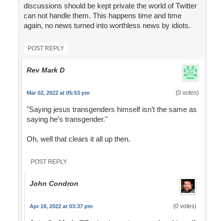
discussions should be kept private the world of Twitter
can not handle them. This happens time and time
again, no news turned into worthless news by idiots.
POST REPLY
Rev Mark D
(0 votes)
Mar 02, 2022 at 05:53 pm
"Saying jesus transgenders himself isn’t the same as
saying he’s transgender."
Oh, well that clears it all up then.
POST REPLY
John Condron
(0 votes)
Apr 18, 2022 at 03:37 pm