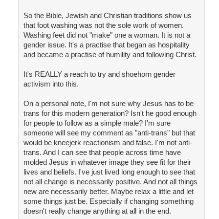
So the Bible, Jewish and Christian traditions show us
that foot washing was not the sole work of women.
Washing feet did not "make" one a woman. It is not a
gender issue. It's a practise that began as hospitality
and became a practise of humility and following Christ.
It's REALLY a reach to try and shoehorn gender
activism into this.
On a personal note, I'm not sure why Jesus has to be
trans for this modern generation? Isn't he good enough
for people to follow as a simple male? I'm sure
someone will see my comment as "anti-trans" but that
would be kneejerk reactionism and false. I'm not anti-
trans. And I can see that people across time have
molded Jesus in whatever image they see fit for their
lives and beliefs. I've just lived long enough to see that
not all change is necessarily positive. And not all things
new are necessarily better. Maybe relax a little and let
some things just be. Especially if changing something
doesn't really change anything at all in the end.