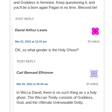
and Goddess is feminine. Keep questioning it, and
you'll be a born again Pagan in no time. Blessed be!
POST REPLY
David Arthur Lewis
(0 votes)
Mar 01, 2022 at 12:22 pm
OK, so what gender is the Holy Ghost?
POST REPLY
Carl Bernard Elfstrom
(0 votes)
Mar 02, 2022 at 02:04 am
In Wicca David, there is no such thing as s a holy
ghost. The Wiccan Trinity consists of Goddess,
God, and the Ultimate Unknowable Deity.