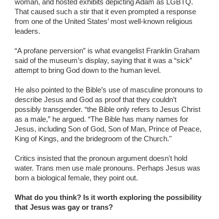
woman, and hosted exhibits depicting Adam as LGBTQ.
That caused such a stir that it even prompted a response
from one of the United States’ most well-known religious
leaders.
“A profane perversion” is what evangelist Franklin Graham
said of the museum’s display, saying that it was a “sick”
attempt to bring God down to the human level.
He also pointed to the Bible’s use of masculine pronouns to
describe Jesus and God as proof that they couldn’t
possibly transgender. “the Bible only refers to Jesus Christ
as a male,” he argued. “The Bible has many names for
Jesus, including Son of God, Son of Man, Prince of Peace,
King of Kings, and the bridegroom of the Church."
Critics insisted that the pronoun argument doesn't hold
water. Trans men use male pronouns. Perhaps Jesus was
born a biological female, they point out.
What do you think? Is it worth exploring the possibility
that Jesus was gay or trans?