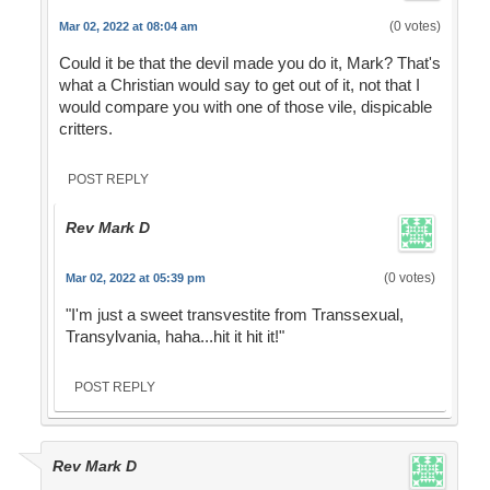
(0 votes)
Mar 02, 2022 at 08:04 am
Could it be that the devil made you do it, Mark? That's
what a Christian would say to get out of it, not that I
would compare you with one of those vile, dispicable
critters.
POST REPLY
Rev Mark D
(0 votes)
Mar 02, 2022 at 05:39 pm
"I'm just a sweet transvestite from Transsexual,
Transylvania, haha...hit it hit it!"
POST REPLY
Rev Mark D