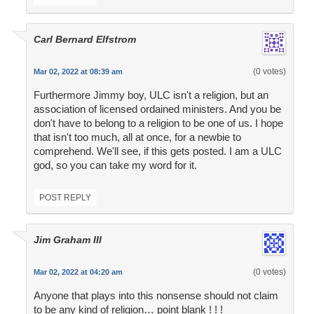
Carl Bernard Elfstrom
(0 votes)
Mar 02, 2022 at 08:39 am
Furthermore Jimmy boy, ULC isn't a religion, but an
association of licensed ordained ministers. And you be
don't have to belong to a religion to be one of us. I hope
that isn't too much, all at once, for a newbie to
comprehend. We'll see, if this gets posted. I am a ULC
god, so you can take my word for it.
POST REPLY
Jim Graham III
(0 votes)
Mar 02, 2022 at 04:20 am
Anyone that plays into this nonsense should not claim
to be any kind of religion… point blank ! ! !