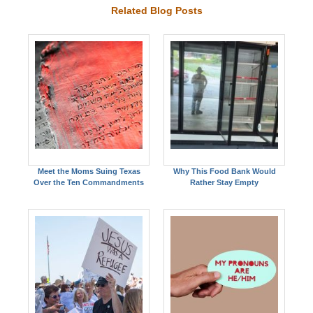
Related Blog Posts
Meet the Moms Suing Texas
Why This Food Bank Would
Over the Ten Commandments
Rather Stay Empty