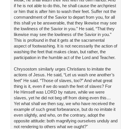
if he is not able to do this, he shall cause the archpriest
or him that is after him to wash their feet. Suffer not the
commandment of the Savior to depart from you, for all
this shall ye be answerable, that they likewise may see
the lowliness of the Savior in you.” He said, “That they
likewise may see the lowliness of the Savior in you.”
This is profound in that it gets at the sacramental
aspect of footwashing. It is not necessarily the action of
washing the feet that makes clean, but rather, the
participation in the humble act of the Lord and Teacher.
Chrysostom similarly urges Christians to imitate the
actions of Jesus. He said, “Let us wash one another’s
feet” He said. “Those of slaves, too?” And what great
thing is it, even if we do wash the feet of slaves? For
He Himself was LORD by nature, while we were
slaves, yet he did not beg off from doing even this…
Yet what shall we then say, we who have received the
example of such great forbearance, but do no imitate it
even slightly, and who, on the contrary, adopt the
opposite attitude: both magnifying ourselves unduly and
not rendering to others what we ought?"