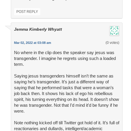
POST REPLY
Jemma Kimberly Whyatt
(0 votes)
Mar 02, 2022 at 03:08 am
No where in the clip does the speaker say jesus was
transgender. I imagine he regrets using such a loaded
term.
Saying jesus transgenders himself isn’t the same as
saying he’s transgender. It’s just a different way of
saying that he performed tasks that were a woman’s
job back then. It shows his lack of ego his rebellious
spirit, his turning everything on its head. It doesn’t show
he was transgender. Not that I’d mind it’d be funny if he
were.
Note nothing kicked off till Twitter got hold of it. It’s full of
reactionaries and dullards, intelligent/academic