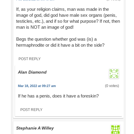
If, as your religion claims, man was made in the
image of god, did god have male sex organs (penis,
testicles, etc.), and if so for what purpose? If not, then
man is NOT an image of god!
Begs the question whether god was (is) a
hermaphrodite or did it have a bit on the side?
POST REPLY
Alan Diamond
(0 votes)
Mar 18, 2022 at 09:27 am
If he has a penis, does it have a foreskin?
POST REPLY
Stephanie A Willey