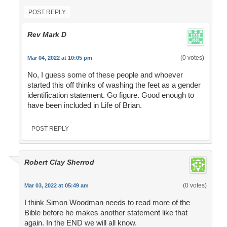
POST REPLY
Rev Mark D
(0 votes)
Mar 04, 2022 at 10:05 pm
No, I guess some of these people and whoever
started this off thinks of washing the feet as a gender
identification statement. Go figure. Good enough to
have been included in Life of Brian.
POST REPLY
Robert Clay Sherrod
(0 votes)
Mar 03, 2022 at 05:49 am
I think Simon Woodman needs to read more of the
Bible before he makes another statement like that
again. In the END we will all know.