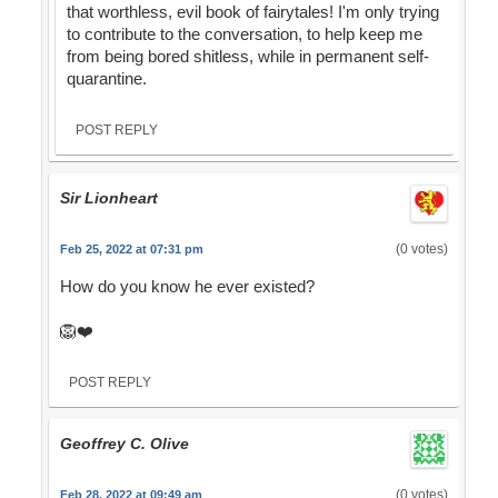
that worthless, evil book of fairytales! I'm only trying
to contribute to the conversation, to help keep me
from being bored shitless, while in permanent self-
quarantine.
POST REPLY
Sir Lionheart
(0 votes)
Feb 25, 2022 at 07:31 pm
How do you know he ever existed?
🦁❤️
POST REPLY
Geoffrey C. Olive
(0 votes)
Feb 28, 2022 at 09:49 am