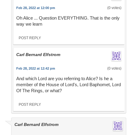
(0 votes)
Feb 28, 2022 at 12:00 pm
Oh Alice ... Question EVERYTHING. That is the only
way we learn
POST REPLY
Carl Bernard Elfstrom
(0 votes)
Feb 28, 2022 at 12:42 pm
And which Lord are you referring to Alice? Is he a
member of the House of Lord's, Lord Baphomet, Lord
Of The Rings, or what?
POST REPLY
Carl Bernard Elfstrom