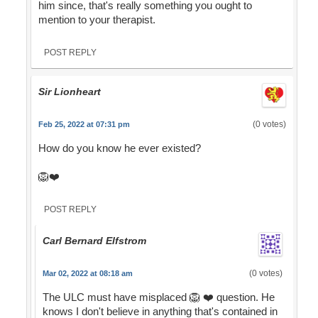
him since, that's really something you ought to
mention to your therapist.
POST REPLY
Sir Lionheart
(0 votes)
Feb 25, 2022 at 07:31 pm
How do you know he ever existed?
🦁❤️
POST REPLY
Carl Bernard Elfstrom
(0 votes)
Mar 02, 2022 at 08:18 am
The ULC must have misplaced 🦁 ❤️ question. He
knows I don't believe in anything that's contained in