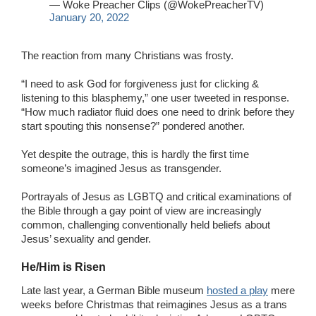
— Woke Preacher Clips (@WokePreacherTV)
January 20, 2022
The reaction from many Christians was frosty.
“I need to ask God for forgiveness just for clicking &
listening to this blasphemy,” one user tweeted in response.
“How much radiator fluid does one need to drink before they
start spouting this nonsense?” pondered another.
Yet despite the outrage, this is hardly the first time
someone’s imagined Jesus as transgender.
Portrayals of Jesus as LGBTQ and critical examinations of
the Bible through a gay point of view are increasingly
common, challenging conventionally held beliefs about
Jesus’ sexuality and gender.
He/Him is Risen
Late last year, a German Bible museum
hosted a play
mere
weeks before Christmas that reimagines Jesus as a trans