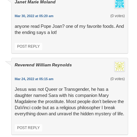
Janet Marie Moland
(0 votes)
Mar 30, 2022 at 05:20 am
anyone read Pope Joan? one of my favorite foods. And
the ending says a lot!
POST REPLY
Reverend William Reynolds
(0 votes)
Mar 24, 2022 at 05:15 am
Jesus was not Queer or Transgender, he has a
daughter named Sara with his companion Mary
Magdalene the prostitute. Most people don't believe the
DaVinci code but as a religious philosopher I break
everything down and unravel the hidden mystery of life.
POST REPLY