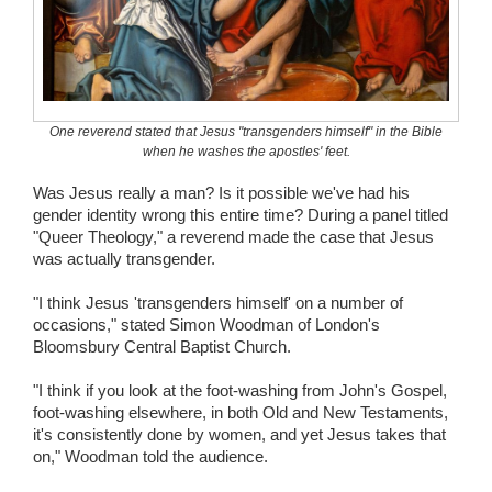
Wedding Scripts
FAQ / Contact
One reverend stated that Jesus "transgenders himself" in the Bible
when he washes the apostles' feet.
Was Jesus really a man? Is it possible we've had his
gender identity wrong this entire time? During a panel titled
"Queer Theology," a reverend made the case that Jesus
was actually transgender.
"I think Jesus 'transgenders himself' on a number of
occasions," stated Simon Woodman of London's
Bloomsbury Central Baptist Church.
"I think if you look at the foot-washing from John's Gospel,
foot-washing elsewhere, in both Old and New Testaments,
it's consistently done by women, and yet Jesus takes that
on," Woodman told the audience.