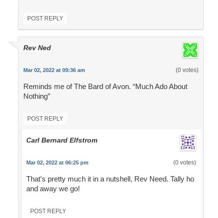
POST REPLY
Rev Ned
(0 votes)
Mar 02, 2022 at 09:36 am
Reminds me of The Bard of Avon. “Much Ado About
Nothing”
POST REPLY
Carl Bernard Elfstrom
(0 votes)
Mar 02, 2022 at 06:25 pm
That's pretty much it in a nutshell, Rev Need. Tally ho
and away we go!
POST REPLY