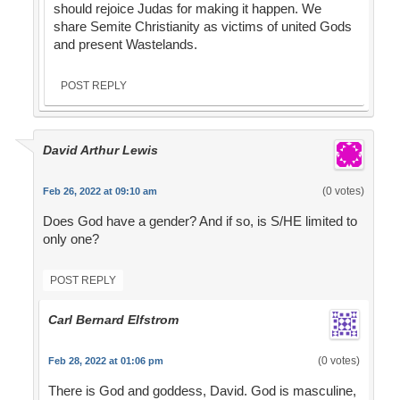
should rejoice Judas for making it happen. We
share Semite Christianity as victims of united Gods
and present Wastelands.
POST REPLY
David Arthur Lewis
(0 votes)
Feb 26, 2022 at 09:10 am
Does God have a gender? And if so, is S/HE limited to
only one?
POST REPLY
Carl Bernard Elfstrom
(0 votes)
Feb 28, 2022 at 01:06 pm
There is God and goddess, David. God is masculine,