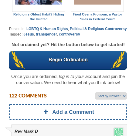
Religion's Oldest Habit? Hiding
Fired Over a Pronoun, a Pastor
the Hunted
Sues in Federal Court
Posted in:
LGBTQ & Human Rights
,
Political & Religious Controversy
Tagged:
Jesus
,
transgender
,
controversy
Not ordained yet? Hit the button below to get started!
Begin Ordination
Once you are ordained,
log in to your account
and join the
conversation. We need to hear what you think below!
122 COMMENTS
Add a Comment
Rev Mark D