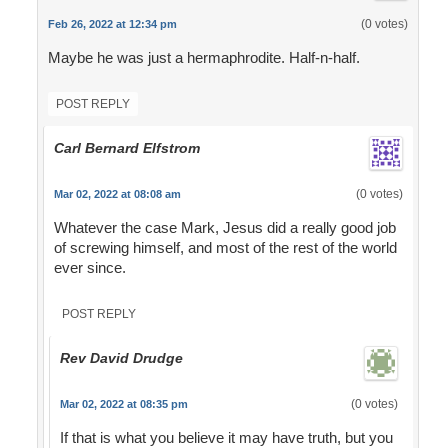
(0 votes)
Feb 26, 2022 at 12:34 pm
Maybe he was just a hermaphrodite. Half-n-half.
POST REPLY
Carl Bernard Elfstrom
(0 votes)
Mar 02, 2022 at 08:08 am
Whatever the case Mark, Jesus did a really good job
of screwing himself, and most of the rest of the world
ever since.
POST REPLY
Rev David Drudge
(0 votes)
Mar 02, 2022 at 08:35 pm
If that is what you believe it may have truth, but you