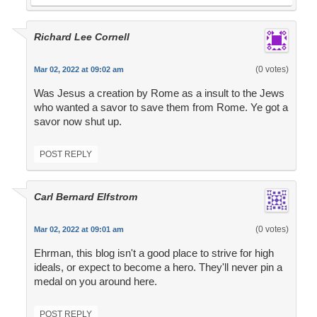
Richard Lee Cornell
(0 votes)
Mar 02, 2022 at 09:02 am
Was Jesus a creation by Rome as a insult to the Jews
who wanted a savor to save them from Rome. Ye got a
savor now shut up.
POST REPLY
Carl Bernard Elfstrom
(0 votes)
Mar 02, 2022 at 09:01 am
Ehrman, this blog isn't a good place to strive for high
ideals, or expect to become a hero. They'll never pin a
medal on you around here.
POST REPLY