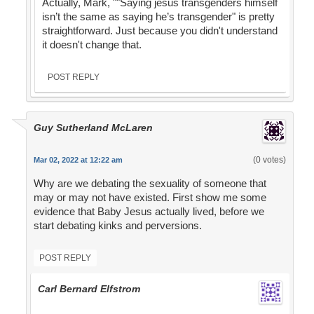
Actually, Mark, ""Saying jesus transgenders himself
isn’t the same as saying he’s transgender" is pretty
straightforward. Just because you didn't understand
it doesn't change that.
POST REPLY
Guy Sutherland McLaren
(0 votes)
Mar 02, 2022 at 12:22 am
Why are we debating the sexuality of someone that
may or may not have existed. First show me some
evidence that Baby Jesus actually lived, before we
start debating kinks and perversions.
POST REPLY
Carl Bernard Elfstrom