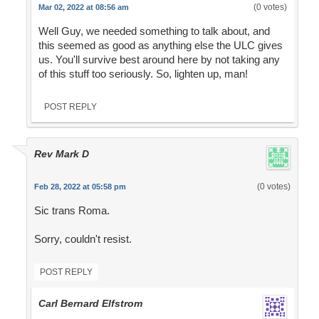
(0 votes)
Mar 02, 2022 at 08:56 am
Well Guy, we needed something to talk about, and
this seemed as good as anything else the ULC gives
us. You'll survive best around here by not taking any
of this stuff too seriously. So, lighten up, man!
POST REPLY
Rev Mark D
(0 votes)
Feb 28, 2022 at 05:58 pm
Sic trans Roma.
Sorry, couldn't resist.
POST REPLY
Carl Bernard Elfstrom