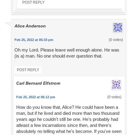
POST REPLY
Alice Anderson
(0 votes)
Feb 25, 2022 at 05:33 pm
Oh my Lord. Please leave well enough alone. He was
(is a) man. No one should ever question that.
POST REPLY
Carl Bernard Elfstrom
(0 votes)
Feb 25, 2022 at 06:12 pm
How do you know that, Alice? He could have been a
man, but if he lived and died more than two thousand
years ago he couldn't still be one. He's probably had
atleast a few incarnations since then, and there's
absolutely no telling what he's become. If you've seen