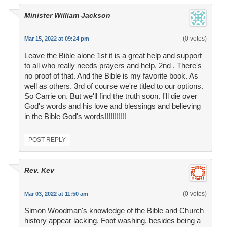
Minister William Jackson
(0 votes)
Mar 15, 2022 at 09:24 pm
Leave the Bible alone 1st it is a great help and support
to all who really needs prayers and help. 2nd . There's
no proof of that. And the Bible is my favorite book. As
well as others. 3rd of course we're titled to our options.
So Carrie on. But we'll find the truth soon. I'll die over
God's words and his love and blessings and believing
in the Bible God's words!!!!!!!!!!!
POST REPLY
Rev. Kev
(0 votes)
Mar 03, 2022 at 11:50 am
Simon Woodman's knowledge of the Bible and Church
history appear lacking. Foot washing, besides being a