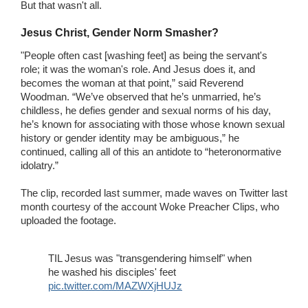
But that wasn't all.
Jesus Christ, Gender Norm Smasher?
"People often cast [washing feet] as being the servant's
role; it was the woman's role. And Jesus does it, and
becomes the woman at that point,” said Reverend
Woodman. “We’ve observed that he’s unmarried, he’s
childless, he defies gender and sexual norms of his day,
he’s known for associating with those whose known sexual
history or gender identity may be ambiguous,” he
continued, calling all of this an antidote to “heteronormative
idolatry.”
The clip, recorded last summer, made waves on Twitter last
month courtesy of the account Woke Preacher Clips, who
uploaded the footage.
TIL Jesus was "transgendering himself" when
he washed his disciples' feet
pic.twitter.com/MAZWXjHUJz