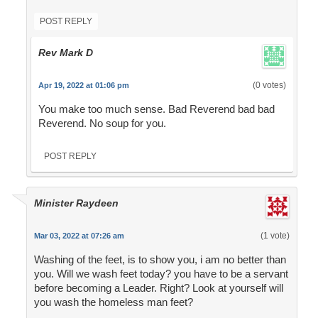
POST REPLY
Rev Mark D
(0 votes)
Apr 19, 2022 at 01:06 pm
You make too much sense. Bad Reverend bad bad
Reverend. No soup for you.
POST REPLY
Minister Raydeen
(1 vote)
Mar 03, 2022 at 07:26 am
Washing of the feet, is to show you, i am no better than
you. Will we wash feet today? you have to be a servant
before becoming a Leader. Right? Look at yourself will
you wash the homeless man feet?