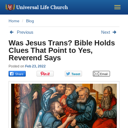
Home
Blog
Become a Minister
Previous
Next
Church Supplies
Was Jesus Trans? Bible Holds
Clues That Point to Yes,
About Us - Chapel
Reverend Says
Posted on
Feb 23, 2022
Perform a Wedding
Minister Training
Marriage Laws
Blog