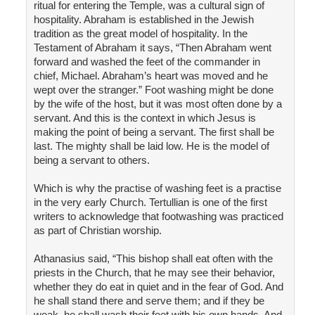
ritual for entering the Temple, was a cultural sign of
hospitality. Abraham is established in the Jewish
tradition as the great model of hospitality. In the
Testament of Abraham it says, “Then Abraham went
forward and washed the feet of the commander in
chief, Michael. Abraham’s heart was moved and he
wept over the stranger.” Foot washing might be done
by the wife of the host, but it was most often done by a
servant. And this is the context in which Jesus is
making the point of being a servant. The first shall be
last. The mighty shall be laid low. He is the model of
being a servant to others.
Which is why the practise of washing feet is a practise
in the very early Church. Tertullian is one of the first
writers to acknowledge that footwashing was practiced
as part of Christian worship.
Athanasius said, “This bishop shall eat often with the
priests in the Church, that he may see their behavior,
whether they do eat in quiet and in the fear of God. And
he shall stand there and serve them; and if they be
weak, he shall wash their feet with his own hands. And