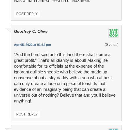
was a man named "Yeshua of Nazareth."
POST REPLY
Geoffrey C. Olive
(0 votes)
Apr 05, 2022 at 01:32 pm
“And the Lord said unto this land there shall come a
great profit.” That’s all xtianity is about! Making life
comfortable for its officials at the expense of the
ignorant gullible sheeple who believe the made up
nonsense about a sky daddy with a son who at best
can only create a face on a piece of toast! Is that
evidence of an imaginary being that can create a
universe out of nothing? Believe that and you’ll believe
anything!
POST REPLY