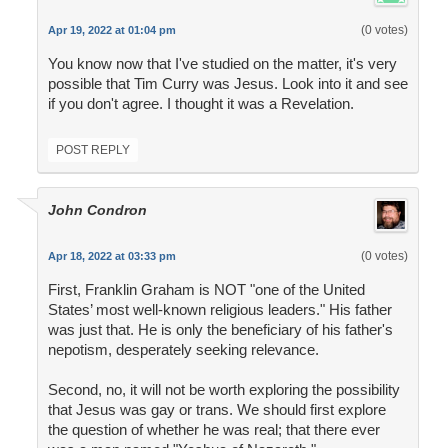
(0 votes)
Apr 19, 2022 at 01:04 pm
You know now that I've studied on the matter, it's very
possible that Tim Curry was Jesus. Look into it and see
if you don't agree. I thought it was a Revelation.
POST REPLY
John Condron
(0 votes)
Apr 18, 2022 at 03:33 pm
First, Franklin Graham is NOT "one of the United
States’ most well-known religious leaders." His father
was just that. He is only the beneficiary of his father's
nepotism, desperately seeking relevance.
Second, no, it will not be worth exploring the possibility
that Jesus was gay or trans. We should first explore
the question of whether he was real; that there ever