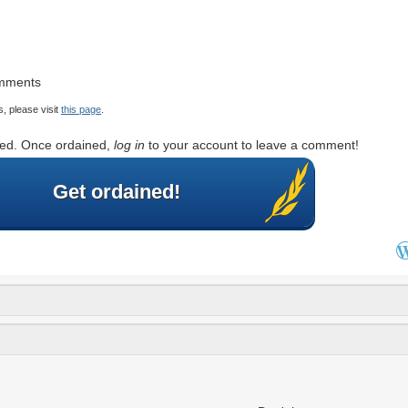
omments
, please visit
this page
.
rted. Once ordained,
log in
to your account to leave a comment!
Get ordained!