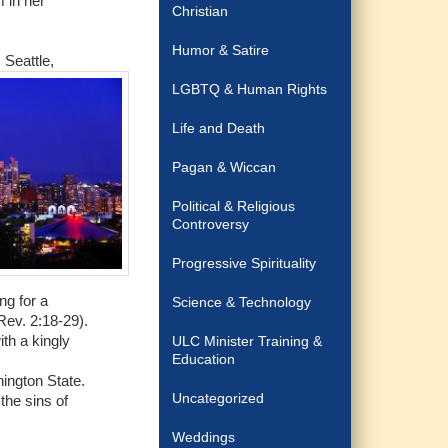
m in her
Christian
Humor & Satire
 Seattle,
LGBTQ & Human Rights
Life and Death
Pagan & Wiccan
Political & Religious
Controversy
Progressive Spirituality
ng for a
Science & Technology
Rev. 2:18-29).
th a kingly
ULC Minister Training &
Education
hington State.
Uncategorized
the sins of
Weddings