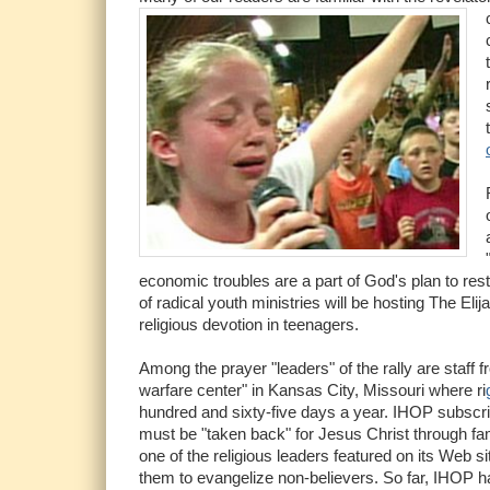
economic troubles are a part of God's plan to res
of radical youth ministries will be hosting The Eli
religious devotion in teenagers.
Among the prayer "leaders" of the rally are staff 
warfare center" in Kansas City, Missouri where ri
hundred and sixty-five days a year. IHOP subscr
must be "taken back" for Jesus Christ through fam
one of the religious leaders featured on its Web s
them to evangelize non-believers. So far, IHOP h