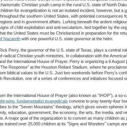
charismatic Christian youth camp in the rural U.S. state of North Dako
children for evangelization is not an isolated incident, however, but a 
throughout the southern United States, with potential consequences f
regions and in government affairs. Lurking beneath the ardent religiou
signs of child exploitation and anti-secularism, tied together by the org
that the United States must be Christianized in preparation for the ret
of Nazareth
with one powerful U.S. state governor at the helm.
Rick Perry, the governor of the U.S. state of Texas, plays a central role
of radical Christian youth ministries. In collaboration with the Americ
and the International House of Prayer, Perry is organizing a 6 August p
"The Response" at the Houston Reliant Stadium, where he proclaimed
tore biblical values to the U.S. Just two weekends before Perry's conf
jah Revolution, one of a series of conferences and initiatives focused o
from the International House of Prayer (also known as "IHOP"), a so-cal
ght-wing, fundamentalist evangelicals
convene to pray twenty-four hou
ibes to the "Seven Mountains" theology, which gives seven spheres 
ily, education, government, the economy, the arts, the media, and rel
ite. A major goal of the organization is to convert as many children as
as trained over 25,000 children at its "Signs and Wonders" camps and