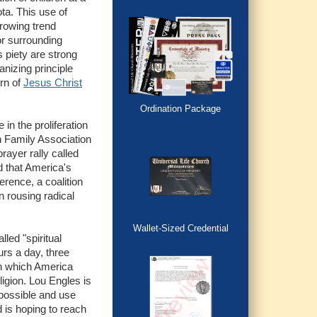
ta. This use of
growing trend
or surrounding
s piety are strong
anizing principle
urn of
Jesus Christ
Ordination Package
 in the proliferation
an Family Association
rayer rally called
 that America's
erence, a coalition
n rousing radical
Wallet-Sized Credential
led "spiritual
rs a day, three
in which America
igion. Lou Engles is
 possible and use
 is hoping to reach