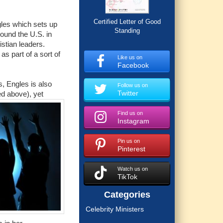
Certified Letter of Good
gles which sets up
Standing
round the U.S. in
stian leaders.
as part of a sort of
Like us on
Facebook
s, Engles is also
Follow us on
Twitter
ed above), yet
Find us on
Instagram
Pin us on
Pinterest
Watch us on
TikTok
Categories
Celebrity Ministers