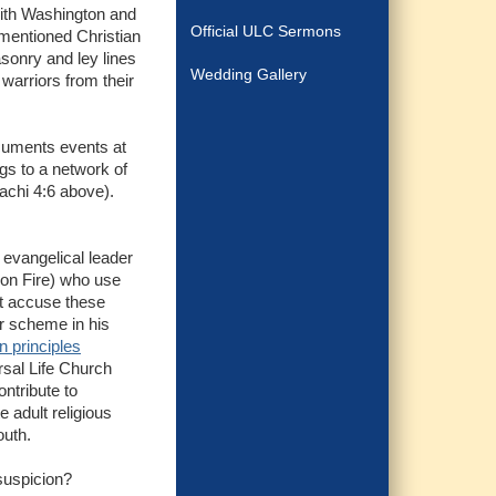
with Washington and
Official ULC Sermons
ementioned Christian
asonry and ley lines
Wedding Gallery
 warriors from their
cuments events at
ngs to a network of
achi 4:6 above).
 evangelical leader
 on Fire) who use
t accuse these
or scheme in his
n principles
ersal Life Church
ntribute to
 adult religious
outh.
suspicion?