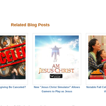
Related Blog Posts
giving Be Canceled?
New "Jesus Christ Simulator" Allows
Notable Fall C
Gamers to Play as Jesus
t