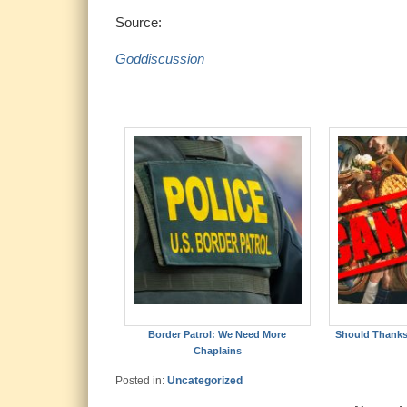
Source:
Goddiscussion
Border Patrol: We Need More
Should Thanks
Chaplains
Posted in:
Uncategorized