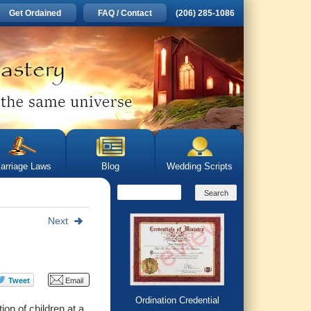
Get Ordained
FAQ / Contact
(206) 285-1086
arriage Laws
Blog
Wedding Scripts
Next
Ordination Credential
ion of children at
a