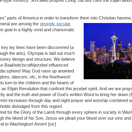
e-type ministry. So-called prophet Cindy Jacobs cites the Elijah albu
ess" parts of America in order to transform them into Christian havens.
general are among the
strongly secular
ir goal in a highly vivid and charismatic
key ley lines have been discovered (a
ugh the arts). Olympia is laid out much
sonry design and structure. We believe
se Baal/witchcraft/jezebel influenced
edia sphere! May God raise up anointed
ptors, dancers, etc, in the Northwest!
to turn to the children and the hearts of
e an Elijah Revolution that confront this jezebel spirit. And we are prayi
ity and the truth and power of God's written Word to bring her down (
 Christ increases through day and night prayer and worship combined wi
holds dislodged from this region!
ind for the Glory of the Lamb through every sphere in society in Was
 the blood of his Son. Jesus we plead your blood over our sins and 
al to Washington! Amen! [
sic
]