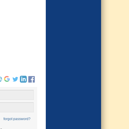
forgot password?