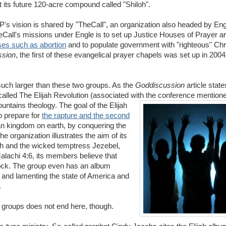
t its future 120-acre compound called "Shiloh".
s vision is shared by "TheCall", an organization also headed by En
heCall's missions under Engle is to set up Justice Houses of Prayer a
uses such as abortion
and to populate government with "righteous" Chri
ssion
, the first of these evangelical prayer chapels was set up in 2004 
much larger than these two groups. As the
Goddiscussion
article state
ry called The Elijah Revolution (associated with the conference mention
ntains theology. The goal of the Elijah
to prepare for
the rapture and the second
tian kingdom on earth, by conquering the
 organization illustrates the aim of its
jah and the wicked temptress Jezebel,
alachi 4:6, its members believe that
 flock. The group even has an album
g and lamenting the state of America and
.
r groups does not end here, though.