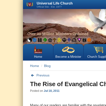
Universal Life Church
Official Site - Est. 1977
Home
Become a Minister
Church Suppl
Home
Blog
Previous
The Rise of Evangelical Ch
Posted on
Jul 18, 2011
Many of our readers are familiar with the revelat