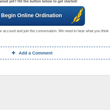
ined yet? Hit the button below to get started!
Begin Online Ordination
our account
and join the conversation. We need to hear what you think
Add a Comment