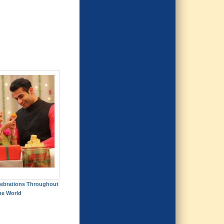
elebrations Throughout
he World