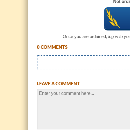
Not orda
Once you are ordained,
log in to y
0 COMMENTS
LEAVE A COMMENT