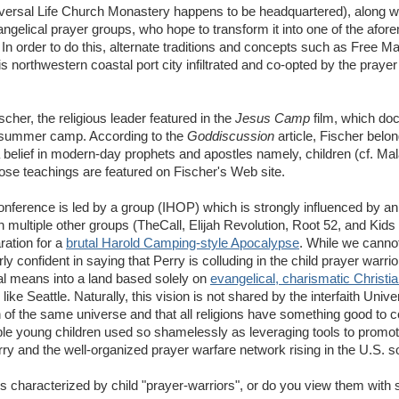
Universal Life Church Monastery happens to be headquartered), along 
angelical prayer groups, who hope to transform it into one of the afor
. In order to do this, alternate traditions and concepts such as Free M
 northwestern coastal port city infiltrated and co-opted by the prayer
cher, the religious leader featured in the
Jesus Camp
film, which do
al summer camp. According to the
Goddiscussion
article, Fischer belo
 belief in modern-day prophets and apostles namely, children (cf. Mal
hose teachings are featured on Fischer's Web site.
onference is led by a group (IHOP) which is strongly influenced by an
 multiple other groups (TheCall, Elijah Revolution, Root 52, and Kids
ration for a
brutal Harold Camping-style Apocalypse
. While we canno
rly confident in saying that Perry is colluding in the child prayer warri
al means into a land based solely on
evangelical, charismatic Christia
ike Seattle. Naturally, this vision is not shared by the interfaith Univ
 of the same universe and that all religions have something good to co
able young children used so shamelessly as leveraging tools to promote
y and the well-organized prayer warfare network rising in the U.S. s
 characterized by child "prayer-warriors", or do you view them with 