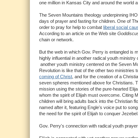
one million in Kansas City and around the world a
The Seven Mountains theology underpinning IHOP'
days of prayer and fasting for children. One of T
order to pray for help to combat
liberal social ca
According to an article on the Web site
Goddiscu
chain or network.
But the web in which Gov. Perry is entangled is 
highly influential in another radical youth minist
another youth ministry centered on the Seven Mou
Revolution is like that of the other two ministries 
coming of Christ
, and for the creation of a Chris
seven spheres mentioned above for Christians. The
mission using the stories of the pure-hearted Eli
whom the spirit of Elijah must overcome. Citing M
children will bring adults back into the Christian
named after it, featuring Engle's voice put to son
the need for the spirit of Elijah to conquer Jezebel
Gov. Perry's connection with radical youth praye