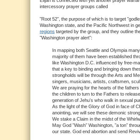
Elijah is connected with yet another prayer warfar
intercessory prayer groups called
"Root 52", the purpose of which is to target "godl
Washington state, and the Pacific Northwest in 
regions
targeted by the group, and they outline the
"Washington prayer alert":
In mapping both Seattle and Olympia many 
majority of them have been established thro
like Washington D.C. influenced by free-ma
that a key to binding and bringing down the
strongholds will be through the Arts and M
singers, musicians, artists, craftsmen, scul
We are praying for the hearts of the fathers 
the children to turn to the Fathers to releas
generation of Jehu's who walk in sexual pur
As the light of the Glory of God in face of
anointing, we will see these demonic strong
We stake a Claim in the midst of the Whirlw
May God "Wash" Washington, "a ton" through
our state. God end abortion and send Reviv