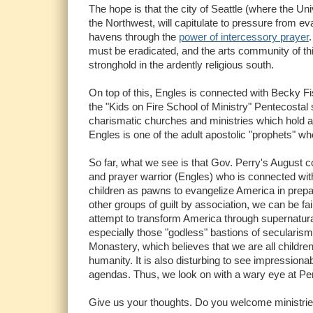
The hope is that the city of Seattle (where the 
the Northwest, will capitulate to pressure from ev
havens through the
power of intercessory prayer
must be eradicated, and the arts community of this
stronghold in the ardently religious south.
On top of this, Engles is connected with Becky Fis
the "Kids on Fire School of Ministry" Pentecost
charismatic churches and ministries which hold a
Engles is one of the adult apostolic "prophets" w
So far, what we see is that Gov. Perry's August c
and prayer warrior (Engles) who is connected with
children as pawns to evangelize America in prepa
other groups of guilt by association, we can be fai
attempt to transform America through supernatur
especially those "godless" bastions of secularism l
Monastery, which believes that we are all children
humanity. It is also disturbing to see impression
agendas. Thus, we look on with a wary eye at Perr
Give us your thoughts. Do you welcome ministries