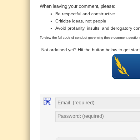
When leaving your comment, please:
Be respectful and constructive
Criticize ideas, not people
Avoid profanity, insults, and derogatory c
To view the full code of conduct governing these comment sections
Not ordained yet? Hit the button below to get sta