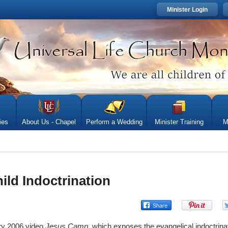
Minister Login
ies
About Us - Chapel
Perform a Wedding
Minister Training
M
ild Indoctrination
ory 2006 video
Jesus Camp
, which exposes the evangelical indoctrinat