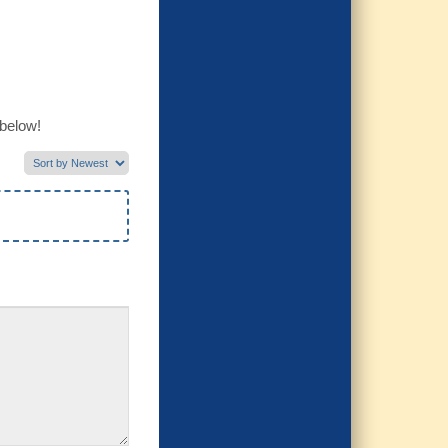
 below!