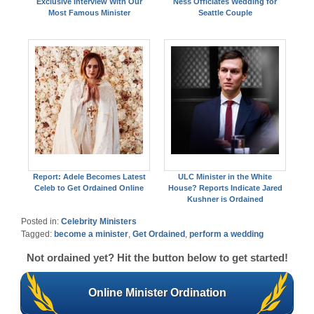
Exclusive Interview With Our
Ness Officiates Wedding for
Most Famous Minister
Seattle Couple
Report: Adele Becomes Latest
ULC Minister in the White
Celeb to Get Ordained Online
House? Reports Indicate Jared
Kushner is Ordained
Posted in:
Celebrity Ministers
Tagged:
become a minister
,
Get Ordained
,
perform a wedding
Not ordained yet? Hit the button below to get started!
Online Minister Ordination