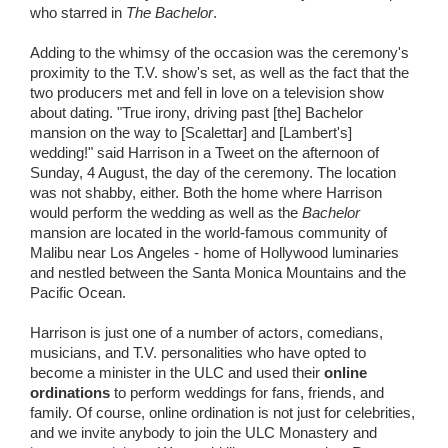
who starred in
The Bachelor
.
Adding to the whimsy of the occasion was the ceremony's
proximity to the T.V. show's set, as well as the fact that the
two producers met and fell in love on a television show
about dating. "True irony, driving past [the] Bachelor
mansion on the way to [Scalettar] and [Lambert's]
wedding!" said Harrison in a Tweet on the afternoon of
Sunday, 4 August, the day of the ceremony. The location
was not shabby, either. Both the home where Harrison
would perform the wedding as well as the
Bachelor
mansion are located in the world-famous community of
Malibu near Los Angeles - home of Hollywood luminaries
and nestled between the Santa Monica Mountains and the
Pacific Ocean.
Harrison is just one of a number of actors, comedians,
musicians, and T.V. personalities who have opted to
become a minister in the ULC and used their
online
ordinations
to perform weddings for fans, friends, and
family. Of course, online ordination is not just for celebrities,
and we invite anybody to join the ULC Monastery and