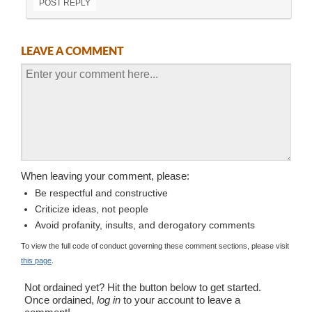
POST REPLY
LEAVE A COMMENT
When leaving your comment, please:
Be respectful and constructive
Criticize ideas, not people
Avoid profanity, insults, and derogatory comments
To view the full code of conduct governing these comment sections, please visit
this page
.
Not ordained yet? Hit the button below to get started.
Once ordained,
log in
to your account to leave a