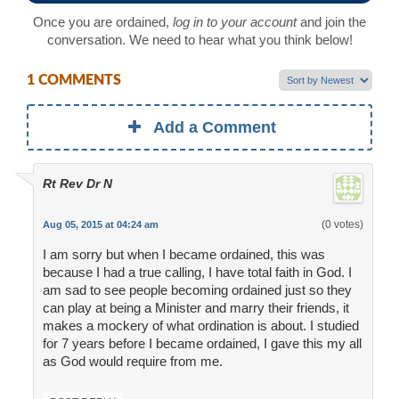
Once you are ordained,
log in to your account
and join the
conversation. We need to hear what you think below!
1 COMMENTS
Add a Comment
Rt Rev Dr N
(0 votes)
Aug 05, 2015 at 04:24 am
I am sorry but when I became ordained, this was
because I had a true calling, I have total faith in God. I
am sad to see people becoming ordained just so they
can play at being a Minister and marry their friends, it
makes a mockery of what ordination is about. I studied
for 7 years before I became ordained, I gave this my all
as God would require from me.