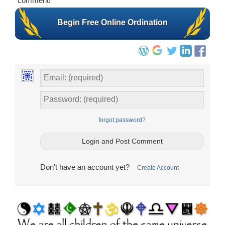
comment!
Begin Free Online Ordination
forgot password?
Don't have an account yet?
Create Account