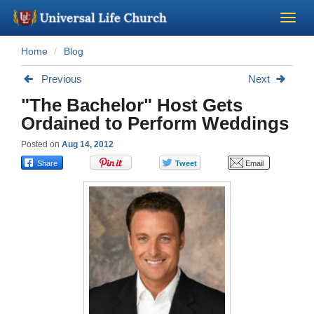
Home
Blog
Become a Minister
Previous
Next
Church Supplies
"The Bachelor" Host Gets
Ordained to Perform Weddings
About Us - Chapel
Posted on
Aug 14, 2012
Perform a Wedding
Minister Training
Marriage Laws
Blog