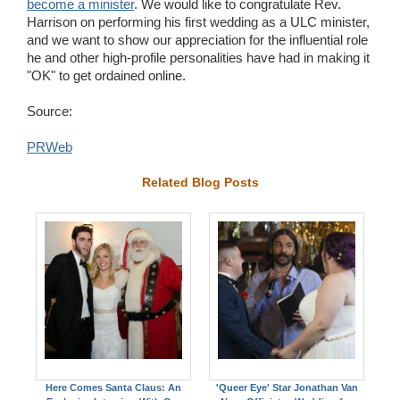
become a minister
. We would like to congratulate Rev.
Harrison on performing his first wedding as a ULC minister,
and we want to show our appreciation for the influential role
he and other high-profile personalities have had in making it
"OK" to get ordained online.
Source:
PRWeb
Related Blog Posts
Here Comes Santa Claus: An
'Queer Eye' Star Jonathan Van