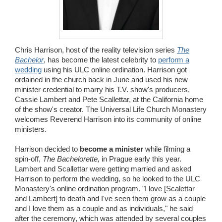
Wedding Scripts
FAQ / Contact
Chris Harrison, host of the reality television series
The
Bachelor
, has become the latest celebrity to
perform a
wedding
using his ULC online ordination. Harrison got
ordained in the church back in June and used his new
minister credential to marry his T.V. show's producers,
Cassie Lambert and Pete Scallettar, at the California home
of the show's creator. The Universal Life Church Monastery
welcomes Reverend Harrison into its community of online
ministers.
Harrison decided to
become a minister
while filming a
spin-off,
The Bachelorette,
in Prague early this year.
Lambert and Scallettar were getting married and asked
Harrison to perform the wedding, so he looked to the ULC
Monastery's online ordination program. "I love [Scalettar
and Lambert] to death and I've seen them grow as a couple
and I love them as a couple and as individuals," he said
after the ceremony, which was attended by several couples