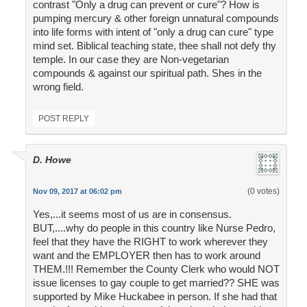
contrast "Only a drug can prevent or cure"? How is
pumping mercury & other foreign unnatural compounds
into life forms with intent of "only a drug can cure" type
mind set. Biblical teaching state, thee shall not defy thy
temple. In our case they are Non-vegetarian
compounds & against our spiritual path. Shes in the
wrong field.
POST REPLY
D. Howe
(0 votes)
Nov 09, 2017 at 06:02 pm
Yes,...it seems most of us are in consensus.
BUT,....why do people in this country like Nurse Pedro,
feel that they have the RIGHT to work wherever they
want and the EMPLOYER then has to work around
THEM.!!! Remember the County Clerk who would NOT
issue licenses to gay couple to get married?? SHE was
supported by Mike Huckabee in person. If she had that