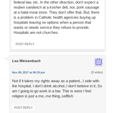
federal law, etc. In the other direction, don't expect a
reuben sandwich at a kosher deli, nor, pork sausage
at a halal meat store. They don't offer that. But, there
is a problem in Catholic health agencies buying up
hospitals leaving no options when a person that
wants or needs service they refuse to provide.
Hospitals are not churches.
POST REPLY
Lea Weisenbach
(0 votes)
Nov 09, 2017 at 06:10 pm
Not if it takes my rights away as a patient...I side with
the hospital. I don't drink alcohol..I don't beleive in it..So
am I going to go work in a bar. This is were I feel
religion is just a me..me thing..selflish
POST REPLY