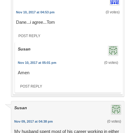
(0 votes)
Nov 10, 2017 at 04:53 pm
Dane...i agree...Tom
POST REPLY
Susan
(0 votes)
Nov 10, 2017 at 05:01 pm
Amen
POST REPLY
Susan
(0 votes)
Nov 09, 2017 at 04:38 pm
My husband spent most of his career working in either