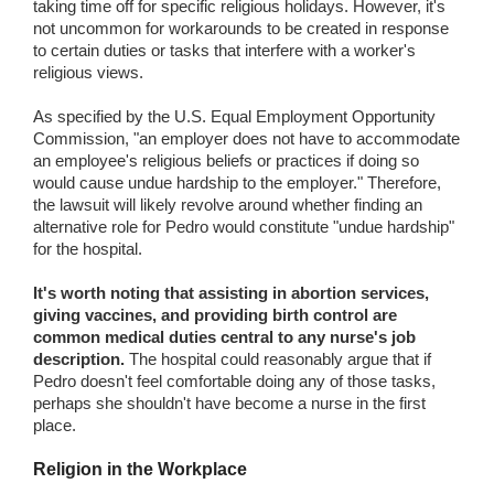
taking time off for specific religious holidays. However, it's
not uncommon for workarounds to be created in response
to certain duties or tasks that interfere with a worker's
religious views.
As specified by the U.S. Equal Employment Opportunity
Commission, "an employer does not have to accommodate
an employee's religious beliefs or practices if doing so
would cause undue hardship to the employer." Therefore,
the lawsuit will likely revolve around whether finding an
alternative role for Pedro would constitute "undue hardship"
for the hospital.
It's worth noting that assisting in abortion services,
giving vaccines, and providing birth control are
common medical duties central to any nurse's job
description.
The hospital could reasonably argue that if
Pedro doesn't feel comfortable doing any of those tasks,
perhaps she shouldn't have become a nurse in the first
place.
Religion in the Workplace