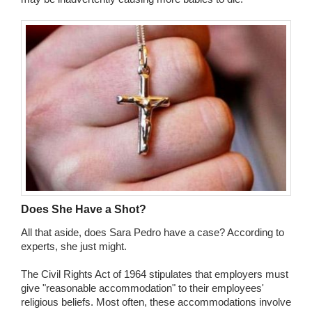
Does She Have a Shot?
All that aside, does Sara Pedro have a case? According to
experts, she just might.
The Civil Rights Act of 1964 stipulates that employers must
give "reasonable accommodation" to their employees'
religious beliefs. Most often, these accommodations involve