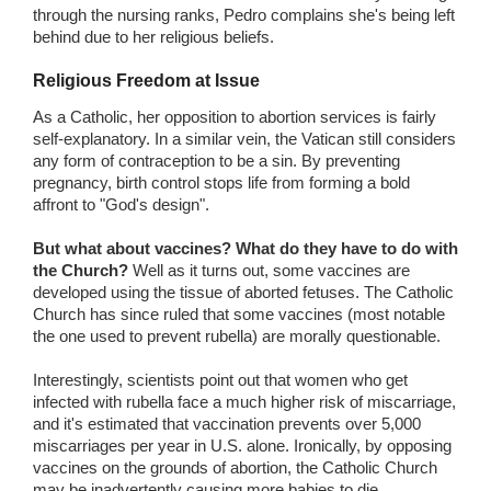
through the nursing ranks, Pedro complains she's being left
behind due to her religious beliefs.
Religious Freedom at Issue
As a Catholic, her opposition to abortion services is fairly
self-explanatory. In a similar vein, the Vatican still considers
any form of contraception to be a sin. By preventing
pregnancy, birth control stops life from forming a bold
affront to "God's design".
But what about vaccines? What do they have to do with
the Church?
Well as it turns out, some vaccines are
developed using the tissue of aborted fetuses. The Catholic
Church has since ruled that some vaccines (most notable
the one used to prevent rubella) are morally questionable.
Interestingly, scientists point out that women who get
infected with rubella face a much higher risk of miscarriage,
and it's estimated that vaccination prevents over 5,000
miscarriages per year in U.S. alone. Ironically, by opposing
vaccines on the grounds of abortion, the Catholic Church
may be inadvertently causing more babies to die.