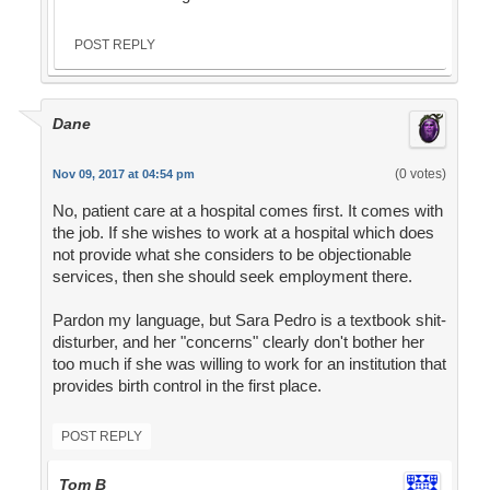
POST REPLY
Dane
(0 votes)
Nov 09, 2017 at 04:54 pm
No, patient care at a hospital comes first. It comes with
the job. If she wishes to work at a hospital which does
not provide what she considers to be objectionable
services, then she should seek employment there.
Pardon my language, but Sara Pedro is a textbook shit-
disturber, and her "concerns" clearly don't bother her
too much if she was willing to work for an institution that
provides birth control in the first place.
POST REPLY
Tom B