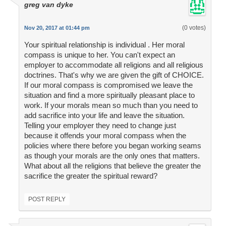
greg van dyke
(0 votes)
Nov 20, 2017 at 01:44 pm
Your spiritual relationship is individual . Her moral
compass is unique to her. You can't expect an
employer to accommodate all religions and all religious
doctrines. That's why we are given the gift of CHOICE.
If our moral compass is compromised we leave the
situation and find a more spiritually pleasant place to
work. If your morals mean so much than you need to
add sacrifice into your life and leave the situation.
Telling your employer they need to change just
because it offends your moral compass when the
policies where there before you began working seams
as though your morals are the only ones that matters.
What about all the religions that believe the greater the
sacrifice the greater the spiritual reward?
POST REPLY