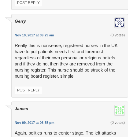
POST REPLY
Gerry
(0 votes)
Nov 10, 2017 at 09:29 am
Really this is nonsense, registered nurses in the UK
have to put patients needs first and foremost
regardless of their own personal or religious beliefs,
and if they do not then they are removed from the
nursing register. This nurse should be struck of the
nursing board register, simple,
POST REPLY
James
(0 votes)
Nov 09, 2017 at 06:55 pm
Again, politics runs to center stage. The left attacks