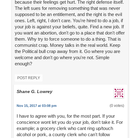
because their feelings get hurt. The right defense itself.
The left sues for removing something that was never
supposed to be an entitlement, and the right is the evil
ones. Left, right, I don't care. You're hired to do a job, if
your job is against your beliefs, quite. Find a new job. If
you want an abortion, don't go to a place that don't offer
them. Why try to force someone to do a thing. That is
communist crap. Money talks in the real world. Keep
the Political bull crap away from it. Go where you are
welcome and don't go where you're not. Simple
enough?
POST REPLY
Shane G. Lowrey
(0 votes)
Nov 15, 2017 at 03:08 pm
I have to agree with you, for the most part. If your
conscience wont let you do your job, don't take it. For
example; a grocery clerk who cant ring up/touch
alcohol or pork, a county clerk who can't follow