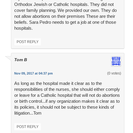
Orthodox Jewish or Catholic hospitals. They did not
cover family planning. We provided our own. They do
not allow abortions on their premises These are their
beliefs. Sara Pedro needs to get a job at one of those
hospitals.
POST REPLY
Tom B
(0 votes)
Nov 09, 2017 at 04:37 pm
As long as the hospital made it clear as to the
responsibilities of the nurses, she should either comply
or leave for a Catholic hospital that will not do abortions
or birth control...if any organization makes it clear as to
its policies, it should not be subject to these kinds of
litigation...Tom
POST REPLY