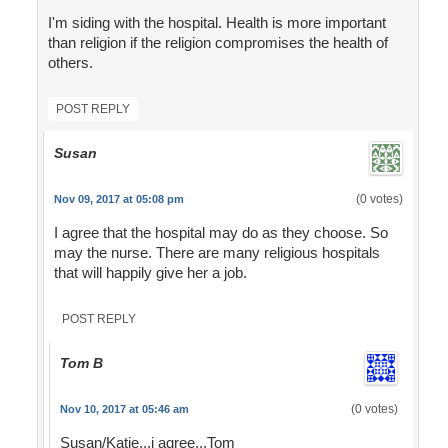
I'm siding with the hospital. Health is more important
than religion if the religion compromises the health of
others.
POST REPLY
Susan
(0 votes)
Nov 09, 2017 at 05:08 pm
I agree that the hospital may do as they choose. So
may the nurse. There are many religious hospitals
that will happily give her a job.
POST REPLY
Tom B
(0 votes)
Nov 10, 2017 at 05:46 am
Susan/Katie...i agree...Tom