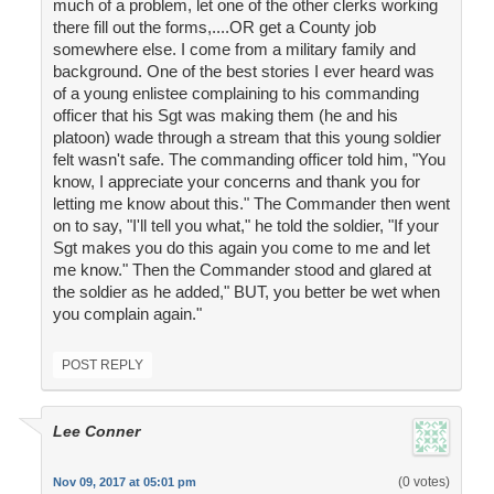
much of a problem, let one of the other clerks working
there fill out the forms,....OR get a County job
somewhere else. I come from a military family and
background. One of the best stories I ever heard was
of a young enlistee complaining to his commanding
officer that his Sgt was making them (he and his
platoon) wade through a stream that this young soldier
felt wasn't safe. The commanding officer told him, "You
know, I appreciate your concerns and thank you for
letting me know about this." The Commander then went
on to say, "I'll tell you what," he told the soldier, "If your
Sgt makes you do this again you come to me and let
me know." Then the Commander stood and glared at
the soldier as he added," BUT, you better be wet when
you complain again."
POST REPLY
Lee Conner
(0 votes)
Nov 09, 2017 at 05:01 pm