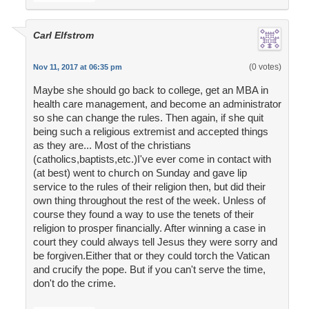
Carl Elfstrom
(0 votes)
Nov 11, 2017 at 06:35 pm
Maybe she should go back to college, get an MBA in
health care management, and become an administrator
so she can change the rules. Then again, if she quit
being such a religious extremist and accepted things
as they are... Most of the christians
(catholics,baptists,etc.)I've ever come in contact with
(at best) went to church on Sunday and gave lip
service to the rules of their religion then, but did their
own thing throughout the rest of the week. Unless of
course they found a way to use the tenets of their
religion to prosper financially. After winning a case in
court they could always tell Jesus they were sorry and
be forgiven.Either that or they could torch the Vatican
and crucify the pope. But if you can't serve the time,
don't do the crime.