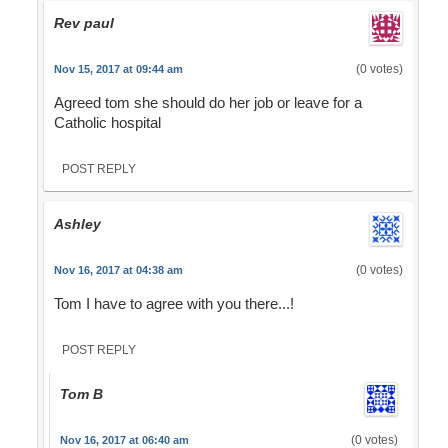
Rev paul
(0 votes)
Nov 15, 2017 at 09:44 am
Agreed tom she should do her job or leave for a
Catholic hospital
POST REPLY
Ashley
(0 votes)
Nov 16, 2017 at 04:38 am
Tom I have to agree with you there...!
POST REPLY
Tom B
(0 votes)
Nov 16, 2017 at 06:40 am