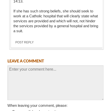
14:13.
If she has such strong beliefs, she should seek to
work at a Catholic hospital that will clearly state what
services are provided and which will not, not hinder
the services provided by a general hospital and bring
a suit.
POST REPLY
LEAVE A COMMENT
When leaving your comment, please: