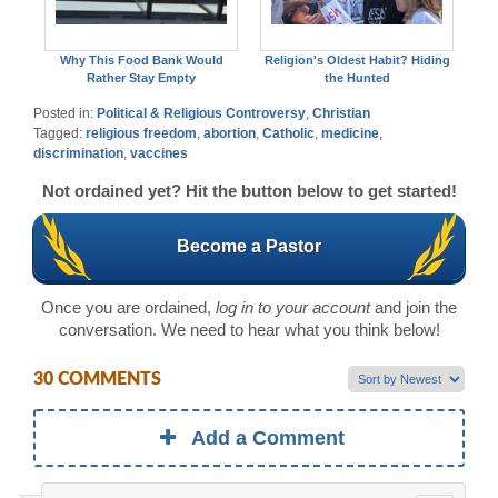
Why This Food Bank Would
Religion's Oldest Habit? Hiding
Rather Stay Empty
the Hunted
Posted in:
Political & Religious Controversy
,
Christian
Tagged:
religious freedom
,
abortion
,
Catholic
,
medicine
,
discrimination
,
vaccines
Not ordained yet? Hit the button below to get started!
Become a Pastor
Once you are ordained,
log in to your account
and join the
conversation. We need to hear what you think below!
30 COMMENTS
Add a Comment