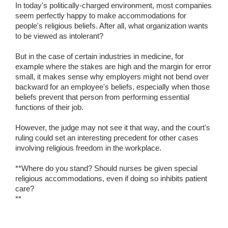
In today's politically-charged environment, most companies
seem perfectly happy to make accommodations for
people's religious beliefs. After all, what organization wants
to be viewed as intolerant?
But in the case of certain industries in medicine, for
example where the stakes are high and the margin for error
small, it makes sense why employers might not bend over
backward for an employee's beliefs, especially when those
beliefs prevent that person from performing essential
functions of their job.
However, the judge may not see it that way, and the court's
ruling could set an interesting precedent for other cases
involving religious freedom in the workplace.
**Where do you stand? Should nurses be given special
religious accommodations, even if doing so inhibits patient
care?
**