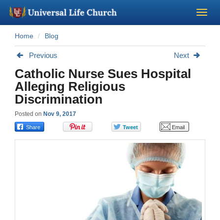
Home
Blog
Become a Minister
Previous
Next
Church Supplies
Catholic Nurse Sues Hospital
Alleging Religious
About Us - Chapel
Discrimination
Posted on
Nov 9, 2017
Perform a Wedding
Minister Training
Marriage Laws
Blog