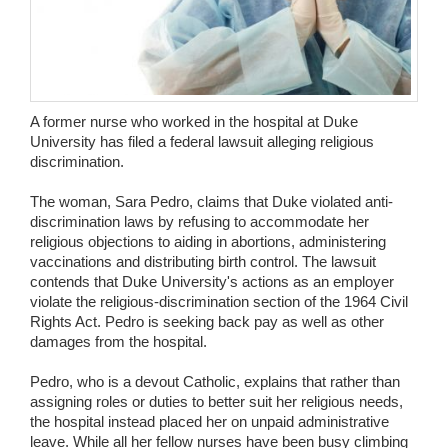
Wedding Scripts
FAQ / Contact
A former nurse who worked in the hospital at Duke
University has filed a federal lawsuit alleging religious
discrimination.
The woman, Sara Pedro, claims that Duke violated anti-
discrimination laws by refusing to accommodate her
religious objections to aiding in abortions, administering
vaccinations and distributing birth control. The lawsuit
contends that Duke University's actions as an employer
violate the religious-discrimination section of the 1964 Civil
Rights Act. Pedro is seeking back pay as well as other
damages from the hospital.
Pedro, who is a devout Catholic, explains that rather than
assigning roles or duties to better suit her religious needs,
the hospital instead placed her on unpaid administrative
leave. While all her fellow nurses have been busy climbing