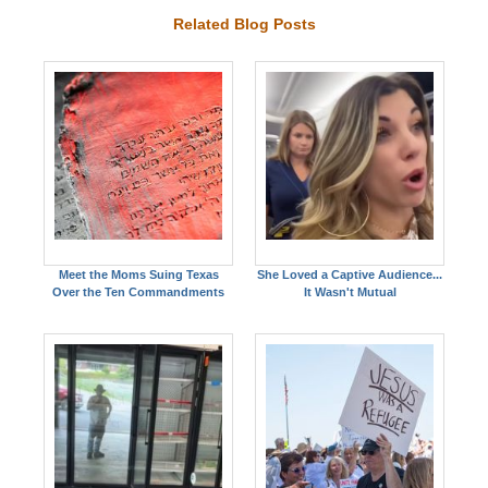
Related Blog Posts
Meet the Moms Suing Texas
She Loved a Captive Audience...
Over the Ten Commandments
It Wasn't Mutual