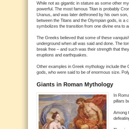
While not as gigantic in stature as some other myt
powerful. The most famous Titan is probably Cron
Uranus, and was later dethroned by his own son,
between the Titans and the Olympian gods, is a c
symbolizes the transition from one divine era to a
The Greeks believed that some of these vanquish
underground when all was said and done. The tor
break free – and such was their strength that the
eruptions and earthquakes.
Other examples in Greek mythology include the 
gods, who were said to be of enormous size. Pol
Giants in Roman Mythology
In Roman
pillars b
Among th
defeatin