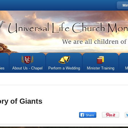
Min
ies
About Us - Chapel
Perform a Wedding
Minister Training
M
ry of Giants