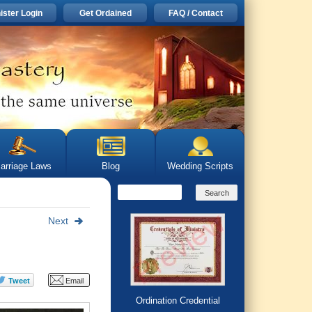
ister Login
Get Ordained
FAQ / Contact
arriage Laws
Blog
Wedding Scripts
Next
Ordination Credential