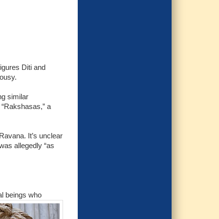
igures Diti and
lousy.
g similar
s “Rakshasas,” a
Ravana. It’s unclear
was allegedly “as
ial beings who