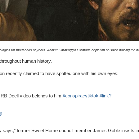
ologies for thousands of years. Above: Caravaggio's famous depiction of David holding the he
d throughout human history.
egon recently claimed to have spotted one with his own eyes:
 @RB Dcell video belongs to him
#conspiracytiktok
#link?
🌈
body says,” former Sweet Home council member James Goble insists in