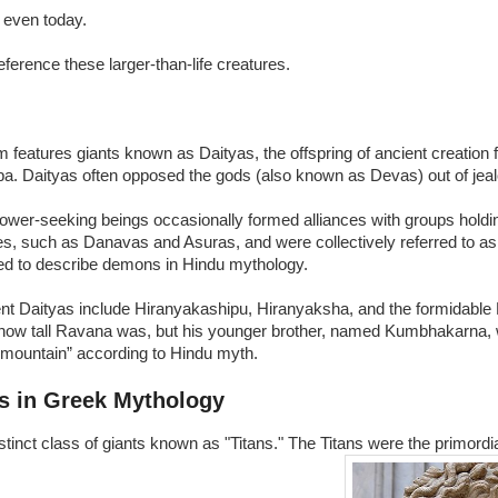
y, even today.
 reference these larger-than-life creatures.
 features giants known as Daityas, the offspring of ancient creation f
a. Daityas often opposed the gods (also known as Devas) out of jea
wer-seeking beings occasionally formed alliances with groups holdin
es, such as Danavas and Asuras, and were collectively referred to a
ed to describe demons in Hindu mythology.
t Daityas include Hiranyakashipu, Hiranyaksha, and the formidable 
 how tall Ravana was, but his younger brother, named Kumbhakarna, 
a mountain” according to Hindu myth.
s in Greek Mythology
stinct class of giants known as "Titans." The Titans were the primord