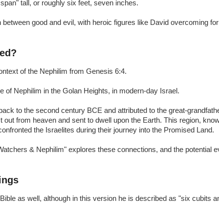
span" tall, or roughly six feet, seven inches.
n between good and evil, with heroic figures like David overcoming fo
ced?
context of the Nephilim from Genesis 6:4.
e of Nephilim in the Golan Heights, in modern-day Israel.
ack to the second century BCE and attributed to the great-grandfather 
out from heaven and sent to dwell upon the Earth. This region, know
onfronted the Israelites during their journey into the Promised Land.
atchers & Nephilim" explores these connections, and the potential e
ings
e as well, although in this version he is described as "six cubits an