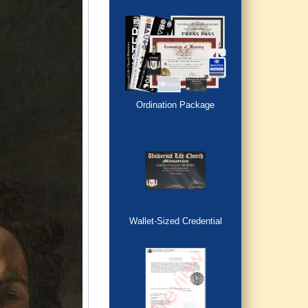
Ordination Package
Wallet-Sized Credential