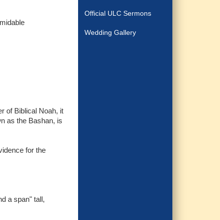
Official ULC Sermons
rmidable
Wedding Gallery
of Biblical Noah, it
n as the Bashan, is
vidence for the
d a span" tall,