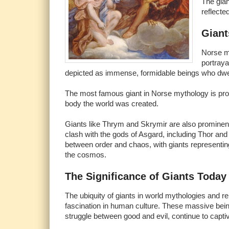
The gian
reflecte
Giant
Norse my
portraya
depicted as immense, formidable beings who dwel
The most famous giant in Norse mythology is pro
body the world was created.
Giants like Thrym and Skrymir are also prominent
clash with the gods of Asgard, including Thor and 
between order and chaos, with giants representing 
the cosmos.
The Significance of Giants Today
The ubiquity of giants in world mythologies and re
fascination in human culture. These massive bein
struggle between good and evil, continue to capt