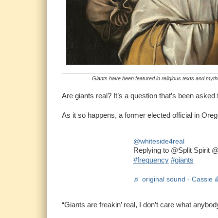
Giants have been featured in religious texts and myth
Are giants real? It’s a question that’s been aske
As it so happens, a former elected official in Or
@whiteside4real
Replying to @Split Spirit
#frequency
#giants
♬ original sound - Cassie 
“Giants are freakin’ real, I don’t care what any