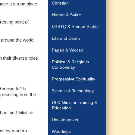
Christian
have a strong place
Humor & Satire
resting point of
LGBTQ & Human Rights
Life and Death
 around the world,
Pagan & Wiccan
n their diverse roles
Political & Religious
Controversy
Progressive Spirituality
 Genesis 6:4-5
Science & Technology
 resulting from the
ULC Minister Training &
Education
an the Philistine
Uncategorized
least by modern
Weddings