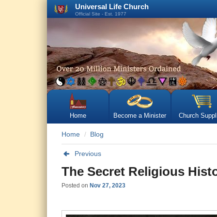
Universal Life Church
Official Site - Est. 1977
Home
Become a Minister
Church Suppl
Home
Blog
Previous
The Secret Religious Histo
Posted on
Nov 27, 2023