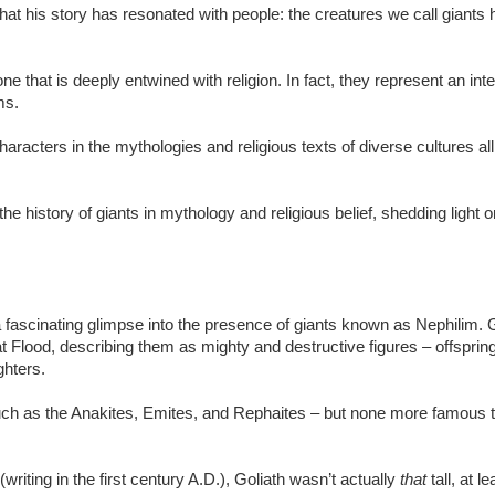
at his story has resonated with people: the creatures we call giants 
e that is deeply entwined with religion. In fact, they represent an inte
ems.
acters in the mythologies and religious texts of diverse cultures all
he history of giants in mythology and religious belief, shedding light o
e a fascinating glimpse into the presence of giants known as Nephilim.
t Flood, describing them as mighty and destructive figures – offspring
ghters.
such as the Anakites, Emites, and Rephaites – but none more famous th
writing in the first century A.D.), Goliath wasn’t actually
that
tall, at 