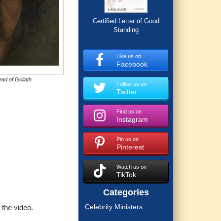
Certified Letter of Good
Standing
Like us on
Facebook
ad of Goliath.
Follow us on
Twitter
Find us on
Instagram
Pin us on
Pinterest
Watch us on
TikTok
Categories
Celebrity Ministers
 the video.