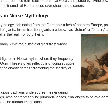
ts represented formidable forces that were vanquished by divine powe
d the triumph of Roman gods over chaos and disorder.
s in Norse Mythology
thology, originating from the Germanic tribes of northern Europe, pr
l of giants. In this tradition, giants are known as "Jotnar" or "Jotunn," 
l in the realm of Jotunheim.
bably Ymir, the primordial giant from whose
 figures in Norse myths, where they frequently
Odin. These stories reflect the ongoing struggle
the chaotic forces threatening the stability of
ligious traditions underscores their enduring
gs, whether representing primordial chaos, challenges to be overcome
ivate the human imagination.