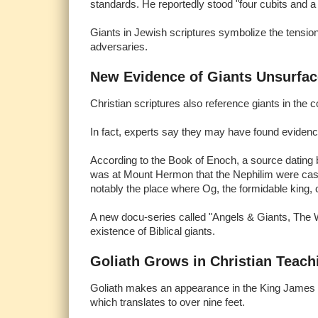
standards. He reportedly stood "four cubits and a 
Giants in Jewish scriptures symbolize the tensio
adversaries.
New Evidence of Giants Unsurfa
Christian scriptures also reference giants in the 
In fact, experts say they may have found evidenc
According to the Book of Enoch, a source dating b
was at Mount Hermon that the Nephilim were cast 
notably the place where Og, the formidable king, c
A new docu-series called "Angels & Giants, The W
existence of Biblical giants.
Goliath Grows in Christian Teach
Goliath makes an appearance in the King James Bibl
which translates to over nine feet.