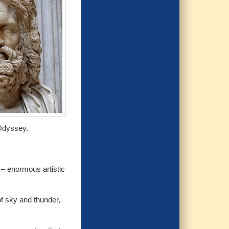
 Odyssey.
– enormous artistic
of sky and thunder,