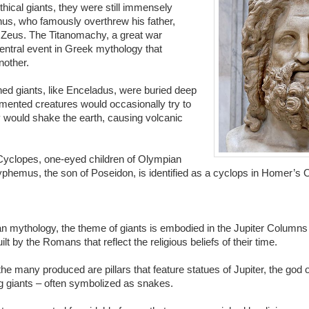
hical giants, they were still immensely
us, who famously overthrew his father,
 Zeus. The Titanomachy, a great war
entral event in Greek mythology that
nother.
ed giants, like Enceladus, were buried deep
mented creatures would occasionally try to
y would shake the earth, causing volcanic
Cyclopes, one-eyed children of Olympian
yphemus, the son of Poseidon, is identified as a cyclops in Homer’s
 mythology, the theme of giants is embodied in the Jupiter Columns 
uilt by the Romans that reflect the religious beliefs of their time.
e many produced are pillars that feature statues of Jupiter, the god 
g giants – often symbolized as snakes.