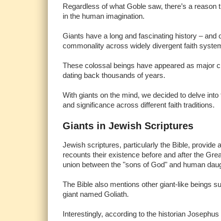
Regardless of what Goble saw, there’s a reason th
in the human imagination.
Giants have a long and fascinating history – and on
commonality across widely divergent faith syst
These colossal beings have appeared as major char
dating back thousands of years.
With giants on the mind, we decided to delve into t
and significance across different faith traditions.
Giants in Jewish Scriptures
Jewish scriptures, particularly the Bible, provid
recounts their existence before and after the Grea
union between the "sons of God" and human dau
The Bible also mentions other giant-like beings 
giant named Goliath.
Interestingly, according to the historian Josephus (