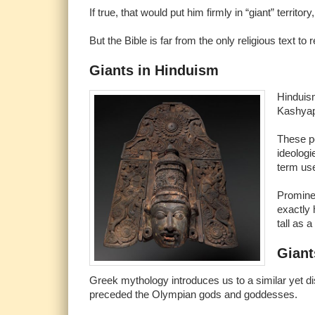
If true, that would put him firmly in “giant” territor
But the Bible is far from the only religious text to
Giants in Hinduism
Hinduism
Kashyap
These po
ideologi
term us
Prominen
exactly
tall as 
Giant
Greek mythology introduces us to a similar yet di
preceded the Olympian gods and goddesses.