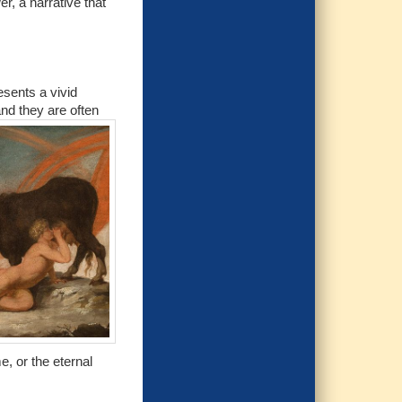
r, a narrative that
esents a vivid
and they are often
, or the eternal