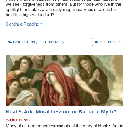
we seek forgiveness from others. But for those who live in the
spotlight, mistakes are greatly magnified. Should celebs be
held to a higher standard?
Continue Reading »
Political & Religious Controversy
23
Comments
Noah’s Ark: Moral Lesson, or Barbaric Myth?
March 17th, 2014
Many of us remember learning about the story of Noah’s Ark in