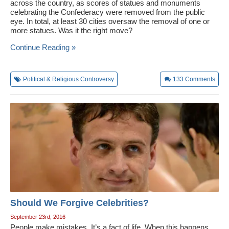
across the country, as scores of statues and monuments
celebrating the Confederacy were removed from the public
eye. In total, at least 30 cities oversaw the removal of one or
more statues. Was it the right move?
Continue Reading »
Political & Religious Controversy
133
Comments
Should We Forgive Celebrities?
September 23rd, 2016
People make mistakes. It’s a fact of life. When this happens,