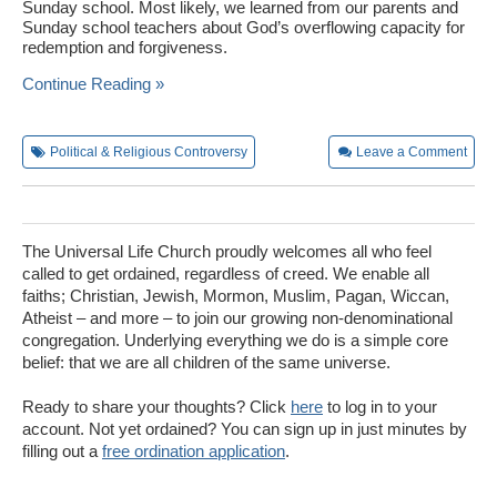
Sunday school. Most likely, we learned from our parents and
Sunday school teachers about God’s overflowing capacity for
redemption and forgiveness.
Continue Reading »
Political & Religious Controversy
Leave a Comment
The Universal Life Church proudly welcomes all who feel
called to get ordained, regardless of creed. We enable all
faiths; Christian, Jewish, Mormon, Muslim, Pagan, Wiccan,
Atheist – and more – to join our growing non-denominational
congregation. Underlying everything we do is a simple core
belief: that we are all children of the same universe.
Ready to share your thoughts? Click
here
to log in to your
account. Not yet ordained? You can sign up in just minutes by
filling out a
free ordination application
.