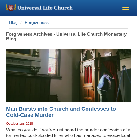
Blog
Forgiveness
Become a Minister
Forgiveness Archives - Universal Life Church Monastery
Blog
Church Supplies
About Us - Chapel
Perform a Wedding
Minister Training
Man Bursts into Church and Confesses to
Marriage Laws
Cold-Case Murder
October 1st, 2018
Blog
What do you do if you've just heard the murder confession of a
tormented cold-blooded killer who has managed to evade local