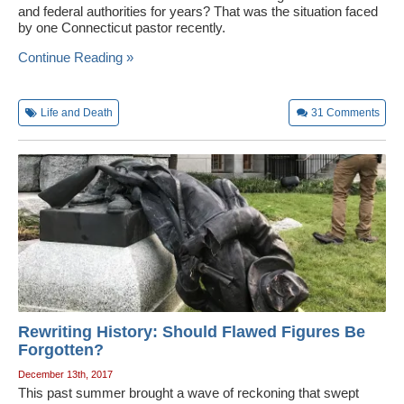
and federal authorities for years? That was the situation faced
Wedding Scripts
by one Connecticut pastor recently.
Continue Reading »
FAQ / Contact
Life and Death
31
Comments
Rewriting History: Should Flawed Figures Be
Forgotten?
December 13th, 2017
This past summer brought a wave of reckoning that swept