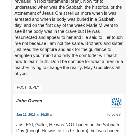
revealed in Hold testament(Torah). Now for to
understand when was the Sabbath, the historical or the
Atonement of Jesus Christ tell us more when is was
arrested and when is body was buried in a Sabbath
day, and on the first day of the week Marie M went to
see if the body was in the crave but He was
resurrected and appear to her and He said to Her touch
me not because I am not the same. Brothers and sister
just read the scripture and ask for the guidance to
enlighten your mind and only the comforter will teach
how to learn truth. Don't be confuse for what a men or a
teacher trying to change the reality. May God bless all
of you.
POST REPLY
John Owens
(0 votes)
Jan 12, 2016 at 10:28 am
Just FYI, Gallet, He was NOT buried on the Sabbath
Day (though He was still in his tomb), but was buried