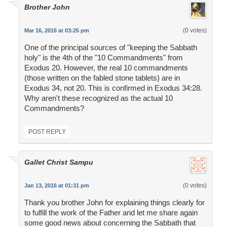
Brother John
(0 votes)
Mar 16, 2016 at 03:25 pm
One of the principal sources of "keeping the Sabbath
holy" is the 4th of the "10 Commandments" from
Exodus 20. However, the real 10 commandments
(those written on the fabled stone tablets) are in
Exodus 34, not 20. This is confirmed in Exodus 34:28.
Why aren't these recognized as the actual 10
Commandments?
POST REPLY
Gallet Christ Sampu
(0 votes)
Jan 13, 2016 at 01:31 pm
Thank you brother John for explaining things clearly for
to fulfill the work of the Father and let me share again
some good news about concerning the Sabbath that