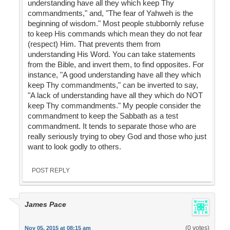
understanding have all they which keep Thy
commandments," and, "The fear of Yahweh is the
beginning of wisdom." Most people stubbornly refuse
to keep His commands which mean they do not fear
(respect) Him. That prevents them from
understanding His Word. You can take statements
from the Bible, and invert them, to find opposites. For
instance, "A good understanding have all they which
keep Thy commandments," can be inverted to say,
"A lack of understanding have all they which do NOT
keep Thy commandments." My people consider the
commandment to keep the Sabbath as a test
commandment. It tends to separate those who are
really seriously trying to obey God and those who just
want to look godly to others.
POST REPLY
James Pace
(0 votes)
Nov 05, 2015 at 08:15 am