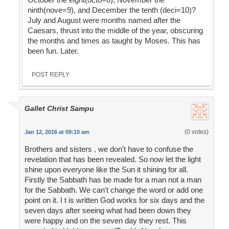
ninth(nove=9), and December the tenth (deci=10)?
July and August were months named after the
Caesars, thrust into the middle of the year, obscuring
the months and times as taught by Moses. This has
been fun. Later.
POST REPLY
Gallet Christ Sampu
(0 votes)
Jan 12, 2016 at 09:10 am
Brothers and sisters , we don't have to confuse the
revelation that has been revealed. So now let the light
shine upon everyone like the Sun it shining for all.
Firstly the Sabbath has be made for a man not a man
for the Sabbath. We can't change the word or add one
point on it. I t is written God works for six days and the
seven days after seeing what had been down they
were happy and on the seven day they rest. This