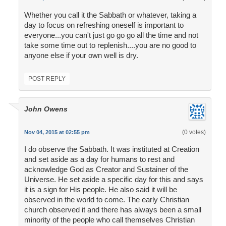
Whether you call it the Sabbath or whatever, taking a
day to focus on refreshing oneself is important to
everyone...you can't just go go go all the time and not
take some time out to replenish....you are no good to
anyone else if your own well is dry.
POST REPLY
John Owens
(0 votes)
Nov 04, 2015 at 02:55 pm
I do observe the Sabbath. It was instituted at Creation
and set aside as a day for humans to rest and
acknowledge God as Creator and Sustainer of the
Universe. He set aside a specific day for this and says
it is a sign for His people. He also said it will be
observed in the world to come. The early Christian
church observed it and there has always been a small
minority of the people who call themselves Christian