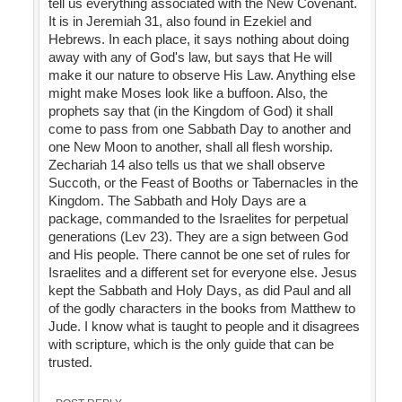
tell us everything associated with the New Covenant.
It is in Jeremiah 31, also found in Ezekiel and
Hebrews. In each place, it says nothing about doing
away with any of God's law, but says that He will
make it our nature to observe His Law. Anything else
might make Moses look like a buffoon. Also, the
prophets say that (in the Kingdom of God) it shall
come to pass from one Sabbath Day to another and
one New Moon to another, shall all flesh worship.
Zechariah 14 also tells us that we shall observe
Succoth, or the Feast of Booths or Tabernacles in the
Kingdom. The Sabbath and Holy Days are a
package, commanded to the Israelites for perpetual
generations (Lev 23). They are a sign between God
and His people. There cannot be one set of rules for
Israelites and a different set for everyone else. Jesus
kept the Sabbath and Holy Days, as did Paul and all
of the godly characters in the books from Matthew to
Jude. I know what is taught to people and it disagrees
with scripture, which is the only guide that can be
trusted.