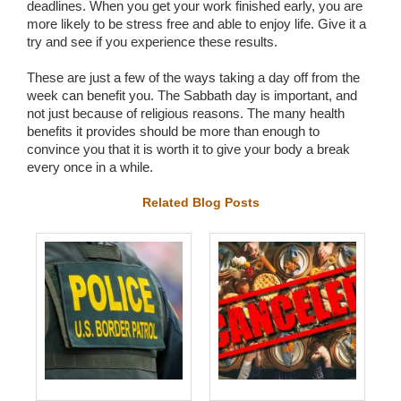
deadlines. When you get your work finished early, you are
more likely to be stress free and able to enjoy life. Give it a
try and see if you experience these results.
These are just a few of the ways taking a day off from the
week can benefit you. The Sabbath day is important, and
not just because of religious reasons. The many health
benefits it provides should be more than enough to
convince you that it is worth it to give your body a break
every once in a while.
Related Blog Posts