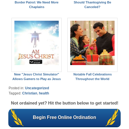
Border Patrol: We Need More
Should Thanksgiving Be
Chaplains
Canceled?
New "Jesus Christ Simulator"
Notable Fall Celebrations
Allows Gamers to Play as Jesus
Throughout the World
Posted in:
Uncategorized
Tagged:
Christian
,
health
Not ordained yet? Hit the button below to get started!
Begin Free Online Ordination