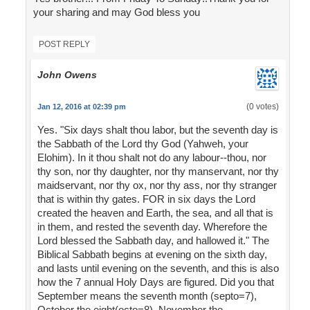
your sharing and may God bless you
POST REPLY
John Owens
(0 votes)
Jan 12, 2016 at 02:39 pm
Yes. "Six days shalt thou labor, but the seventh day is
the Sabbath of the Lord thy God (Yahweh, your
Elohim). In it thou shalt not do any labour--thou, nor
thy son, nor thy daughter, nor thy manservant, nor thy
maidservant, nor thy ox, nor thy ass, nor thy stranger
that is within thy gates. FOR in six days the Lord
created the heaven and Earth, the sea, and all that is
in them, and rested the seventh day. Wherefore the
Lord blessed the Sabbath day, and hallowed it." The
Biblical Sabbath begins at evening on the sixth day,
and lasts until evening on the seventh, and this is also
how the 7 annual Holy Days are figured. Did you that
September means the seventh month (septo=7),
October the eight(octo=8), November the