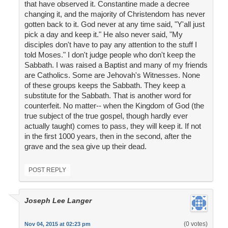
that have observed it. Constantine made a decree
changing it, and the majority of Christendom has never
gotten back to it. God never at any time said, "Y'all just
pick a day and keep it." He also never said, "My
disciples don't have to pay any attention to the stuff I
told Moses." I don't judge people who don't keep the
Sabbath. I was raised a Baptist and many of my friends
are Catholics. Some are Jehovah's Witnesses. None
of these groups keeps the Sabbath. They keep a
substitute for the Sabbath. That is another word for
counterfeit. No matter-- when the Kingdom of God (the
true subject of the true gospel, though hardly ever
actually taught) comes to pass, they will keep it. If not
in the first 1000 years, then in the second, after the
grave and the sea give up their dead.
POST REPLY
Joseph Lee Langer
(0 votes)
Nov 04, 2015 at 02:23 pm