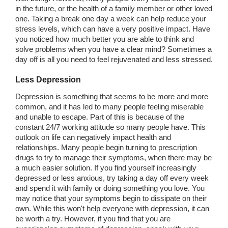
in the future, or the health of a family member or other loved
one. Taking a break one day a week can help reduce your
stress levels, which can have a very positive impact. Have
you noticed how much better you are able to think and
solve problems when you have a clear mind? Sometimes a
day off is all you need to feel rejuvenated and less stressed.
Less Depression
Depression is something that seems to be more and more
common, and it has led to many people feeling miserable
and unable to escape. Part of this is because of the
constant 24/7 working attitude so many people have. This
outlook on life can negatively impact health and
relationships. Many people begin turning to prescription
drugs to try to manage their symptoms, when there may be
a much easier solution. If you find yourself increasingly
depressed or less anxious, try taking a day off every week
and spend it with family or doing something you love. You
may notice that your symptoms begin to dissipate on their
own. While this won't help everyone with depression, it can
be worth a try. However, if you find that you are