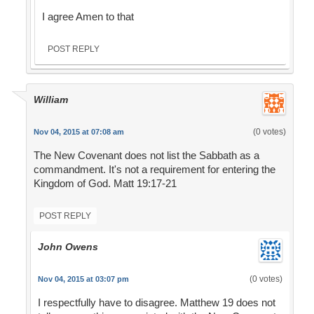
I agree Amen to that
POST REPLY
William
(0 votes)
Nov 04, 2015 at 07:08 am
The New Covenant does not list the Sabbath as a
commandment. It's not a requirement for entering the
Kingdom of God. Matt 19:17-21
POST REPLY
John Owens
(0 votes)
Nov 04, 2015 at 03:07 pm
I respectfully have to disagree. Matthew 19 does not