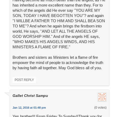
has inherited a more excellent name than they. For to
which of the angels did He ever say ''YOU ARE MY
SON, TODAY I HAVE BEGOTTEN YOU''? and again
''I WILLBE A FATHER TO HIM AND SHALL BEA SON
TO ME''? And when he again brings the firstborn into
world, He says, ''AND LET ALL THE ANGELS OF
GOD WORSHIP HIM.'' And of the angels HE says,
''WHO MAKES HIS ANGELS WINDS, AND HIS
MINISTERS A FLAME OF FIRE.''
Brothers and sisters as Ministers let a flame of fire
empower the mind of people to acknowledge the truth
by having faith all together. May God bless all of you.
POST REPLY
Gallet Christ Sampu
(0 votes)
Jan 12, 2016 at 01:48 pm
Yes brother!!! From Friday To Sunday!!Thank you for