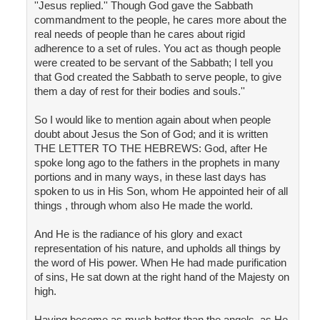
''Jesus replied.'' Though God gave the Sabbath
commandment to the people, he cares more about the
real needs of people than he cares about rigid
adherence to a set of rules. You act as though people
were created to be servant of the Sabbath; I tell you
that God created the Sabbath to serve people, to give
them a day of rest for their bodies and souls.''
So I would like to mention again about when people
doubt about Jesus the Son of God; and it is written
THE LETTER TO THE HEBREWS: God, after He
spoke long ago to the fathers in the prophets in many
portions and in many ways, in these last days has
spoken to us in His Son, whom He appointed heir of all
things , through whom also He made the world.
And He is the radiance of his glory and exact
representation of his nature, and upholds all things by
the word of His power. When He had made purification
of sins, He sat down at the right hand of the Majesty on
high.
Having become as much better than the angels, as He