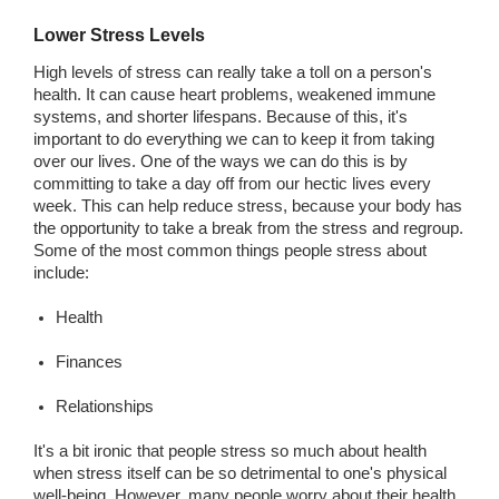
Lower Stress Levels
High levels of stress can really take a toll on a person's
health. It can cause heart problems, weakened immune
systems, and shorter lifespans. Because of this, it's
important to do everything we can to keep it from taking
over our lives. One of the ways we can do this is by
committing to take a day off from our hectic lives every
week. This can help reduce stress, because your body has
the opportunity to take a break from the stress and regroup.
Some of the most common things people stress about
include:
Health
Finances
Relationships
It's a bit ironic that people stress so much about health
when stress itself can be so detrimental to one's physical
well-being. However, many people worry about their health