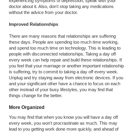
experiencing symptoms of depression, speak with your
doctor about it. Also, don't stop taking any medications
without the advice from your doctor.
Improved Relationships
There are many reasons that relationships are suffering
these days. People are spending too much time working,
and spend too much time on technology. This is leading to
people with disconnected relationships. Taking a day off
every week can help repair and build these relationships. If
you feel that your marriage or another important relationship
is suffering, try to commit to taking a day off every week.
Unplug and try staying away from electronic devices. If you
and your significant other have a chance to focus on each
other instead of your busy lifestyles, you may find that
things change for the better.
More Organized
You may find that when you know you will have a day off
every week, you won't procrastinate as much. This may
lead to you getting work done more quickly, and ahead of