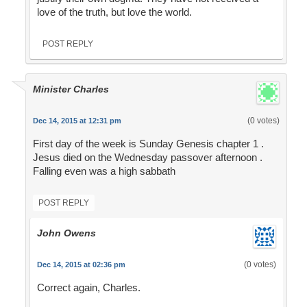
love of the truth, but love the world.
POST REPLY
Minister Charles
(0 votes)
Dec 14, 2015 at 12:31 pm
First day of the week is Sunday Genesis chapter 1 .
Jesus died on the Wednesday passover afternoon .
Falling even was a high sabbath
POST REPLY
John Owens
(0 votes)
Dec 14, 2015 at 02:36 pm
Correct again, Charles.