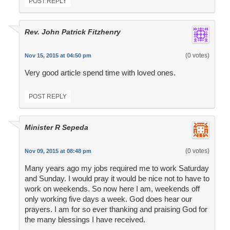
POST REPLY
Rev. John Patrick Fitzhenry
(0 votes)
Nov 15, 2015 at 04:50 pm
Very good article spend time with loved ones.
POST REPLY
Minister R Sepeda
(0 votes)
Nov 09, 2015 at 08:48 pm
Many years ago my jobs required me to work Saturday
and Sunday. I would pray it would be nice not to have to
work on weekends. So now here I am, weekends off
only working five days a week. God does hear our
prayers. I am for so ever thanking and praising God for
the many blessings I have received.