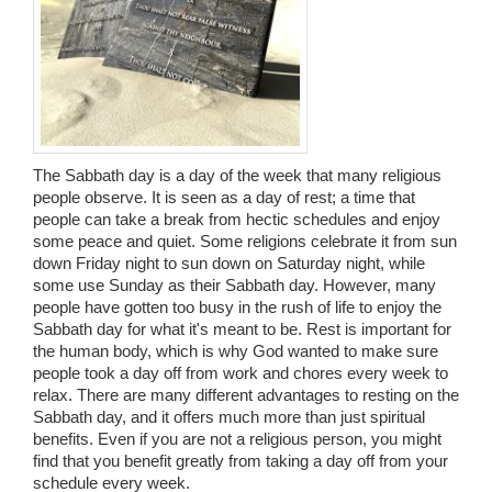
Wedding Scripts
FAQ / Contact
The Sabbath day is a day of the week that many religious
people observe. It is seen as a day of rest; a time that
people can take a break from hectic schedules and enjoy
some peace and quiet. Some religions celebrate it from sun
down Friday night to sun down on Saturday night, while
some use Sunday as their Sabbath day. However, many
people have gotten too busy in the rush of life to enjoy the
Sabbath day for what it's meant to be. Rest is important for
the human body, which is why God wanted to make sure
people took a day off from work and chores every week to
relax. There are many different advantages to resting on the
Sabbath day, and it offers much more than just spiritual
benefits. Even if you are not a religious person, you might
find that you benefit greatly from taking a day off from your
schedule every week.