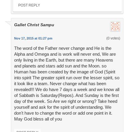
POST REPLY
Gallet Christ Sampu
(0 votes)
Nov 17, 2015 at 01:27 pm
The word of the Father never change and He is the
Alpha and Omega and is work will never end, We are
only living in the Earth, but there are many Heavens
and planets and stars add sun and the Moon. so
Human has been created by the image of God (Spirit
into spirit The greater spirit run over the lesser spirit, so
it look like a team. Never change what has been
revealed!!! We do have 7 days a week and we know all
of Sabbath is Saturday(Repos). And Sunday is the first
day of the week. So Are we right or wrong? Take heed
yourself and ask for the spirit of understanding. We
don't have to change the word or add one point in it.
May God bless all of you