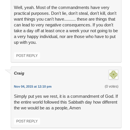
Well, yeah. Most of the commandments have very
practical purposes. Don't lie, don't steal, don't kill, don't
want things you can't have.......... these are things that
can lead to very negative consequences. If you don't
take a day off at least once a week your not going to be
a very happy individual, nor are those who have to put
up with you.
POST REPLY
Craig
(0 votes)
Nov 04, 2015 at 12:10 pm
Simply put yes we rest, it is a commandment of God. If
the entire world followed this Sabbath day how different
the we would be as a people, Amen
POST REPLY