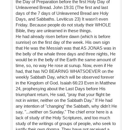
the Day of Preparation before the first Holy Day of
Unleavened Bread. John 19:31 (The first and last
days of the 7 days of Unleavened Bread are Holy
Days, and Sabbaths. Leviticus 23) It wasn't even
Friday. Because people do not study their WHOLE
Bible, they are unlearned in these things.
He had already risen before dawn (which is before
sunrise) on the first day of the week. His own sign
that He was the Messiah was that AS JONAS was in
the belly of the whale three days and three nights, He
would be in the belly of the Earth the same amount of
time, so, no way He rose at sunup. Now, even if He
had, that has NO BEARING WHATSOEVER on the
weekly Sabbath Day, which will be observed forever
in the Kingdom of God. Isaiah 66:23 Even in Matthew
24, prophesying about the Last Days before His
triumphant return, He said, "pray that your flight be
not in winter, neither on the Sabbath Day." If He had
any intention of "changing" the Sabbath, why didn't He
say, "...neither on Sunday." The chief error here is a
lack of study of the Holy Scriptures, and too much
study of the writings of groups of people, who seek to
justify their own dogma. They have not received a