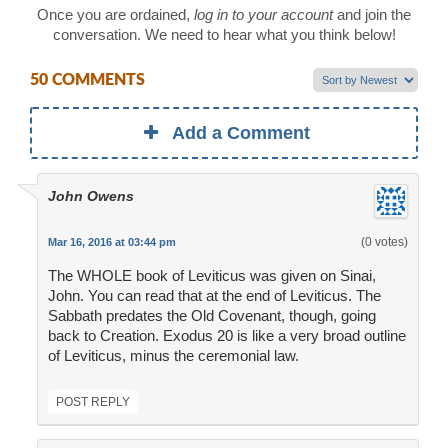
Once you are ordained,
log in to your account
and join the
conversation. We need to hear what you think below!
50 COMMENTS
Add a Comment
John Owens
(0 votes)
Mar 16, 2016 at 03:44 pm
The WHOLE book of Leviticus was given on Sinai,
John. You can read that at the end of Leviticus. The
Sabbath predates the Old Covenant, though, going
back to Creation. Exodus 20 is like a very broad outline
of Leviticus, minus the ceremonial law.
POST REPLY