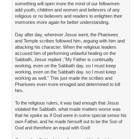
something will open more the mind of our fellowmen
add youth, children and women and believers of any
religious or no believers and readers to enlighten their
memories more again for better understanding.
Day after day, wherever Jesus went, the Pharisees
and Temple scribes followed him, arguing with him and
attacking his character. When the religious leaders
accused him of performing unlawful healing on the
Sabbath, Jesus replied ,''My Father is continually
working, even on the Sabbath day. so I must keep
working, even on the Sabbath day. so I must keep
working as well.'' This just made the scribes and
Pharisees even more enraged and determined to kill
him.
To the religious rulers, it was bad enough that Jesus
violated the Sabbath. what made matters worse was
that he spoke as if God were in some special sense his
own Father, and he made himself out to be the Son of
God and therefore an equal with God!