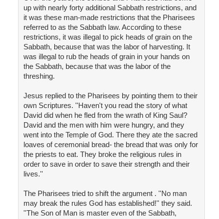
up with nearly forty additional Sabbath restrictions, and
it was these man-made restrictions that the Pharisees
referred to as the Sabbath law. According to these
restrictions, it was illegal to pick heads of grain on the
Sabbath, because that was the labor of harvesting. It
was illegal to rub the heads of grain in your hands on
the Sabbath, because that was the labor of the
threshing.
Jesus replied to the Pharisees by pointing them to their
own Scriptures. ''Haven't you read the story of what
David did when he fled from the wrath of King Saul?
David and the men with him were hungry, and they
went into the Temple of God. There they ate the sacred
loaves of ceremonial bread- the bread that was only for
the priests to eat. They broke the religious rules in
order to save in order to save their strength and their
lives.''
The Pharisees tried to shift the argument . ''No man
may break the rules God has established!'' they said.
''The Son of Man is master even of the Sabbath,