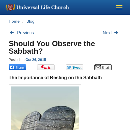
Home
Blog
Become a Minister
Previous
Next
Church Supplies
Should You Observe the
Sabbath?
About Us - Chapel
Posted on
Oct 26, 2015
Perform a Wedding
The Importance of Resting on the Sabbath
Minister Training
Marriage Laws
Blog