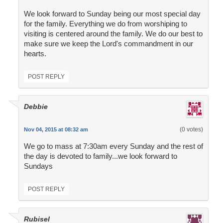
We look forward to Sunday being our most special day
for the family. Everything we do from worshiping to
visiting is centered around the family. We do our best to
make sure we keep the Lord's commandment in our
hearts.
POST REPLY
Debbie
(0 votes)
Nov 04, 2015 at 08:32 am
We go to mass at 7:30am every Sunday and the rest of
the day is devoted to family...we look forward to
Sundays
POST REPLY
Rubisel