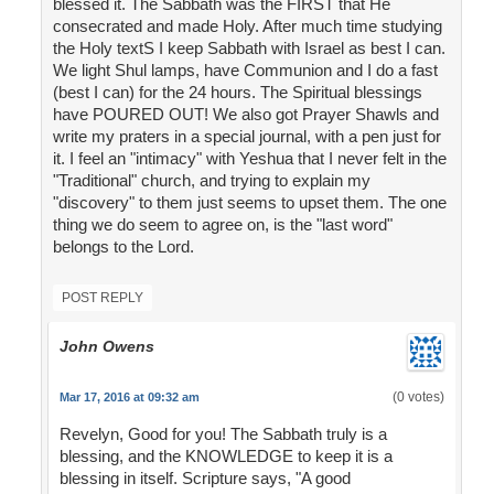
blessed it. The Sabbath was the FIRST that He
consecrated and made Holy. After much time studying
the Holy textS I keep Sabbath with Israel as best I can.
We light Shul lamps, have Communion and I do a fast
(best I can) for the 24 hours. The Spiritual blessings
have POURED OUT! We also got Prayer Shawls and
write my praters in a special journal, with a pen just for
it. I feel an "intimacy" with Yeshua that I never felt in the
"Traditional" church, and trying to explain my
"discovery" to them just seems to upset them. The one
thing we do seem to agree on, is the "last word"
belongs to the Lord.
POST REPLY
John Owens
(0 votes)
Mar 17, 2016 at 09:32 am
Revelyn, Good for you! The Sabbath truly is a
blessing, and the KNOWLEDGE to keep it is a
blessing in itself. Scripture says, "A good