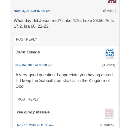
(0 votes)
Nov 04, 2015 at 07:39 am
What day did Jesus rest? Luke 4:16, Luke 23:56. Acts
17:2, Isa 66: 22-23.
POST REPLY
John Owens
(0 votes)
Nov 04, 2015 at 03:08 pm
A very good question. I appreciate you having asked
it. I keep the Sabbath, as shall all in the Kingdom of
God.
POST REPLY
rev.cindy Massie
(0 votes)
Nov 10, 2015 at 11:53 am