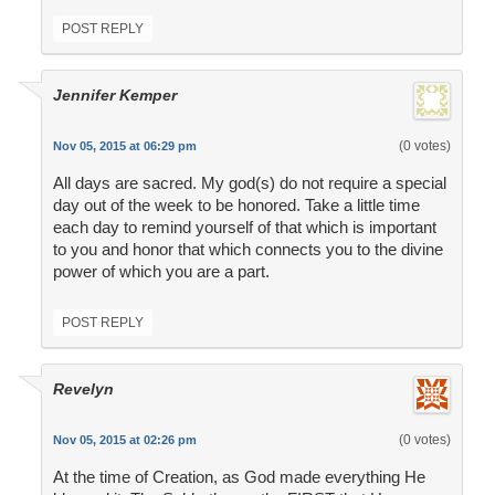
POST REPLY
Jennifer Kemper
(0 votes)
Nov 05, 2015 at 06:29 pm
All days are sacred. My god(s) do not require a special
day out of the week to be honored. Take a little time
each day to remind yourself of that which is important
to you and honor that which connects you to the divine
power of which you are a part.
POST REPLY
Revelyn
(0 votes)
Nov 05, 2015 at 02:26 pm
At the time of Creation, as God made everything He