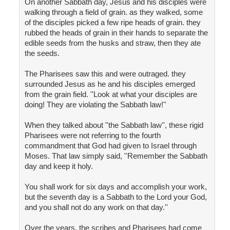
On another Sabbath day, Jesus and his disciples were
walking through a field of grain. as they walked, some
of the disciples picked a few ripe heads of grain. they
rubbed the heads of grain in their hands to separate the
edible seeds from the husks and straw, then they ate
the seeds.
The Pharisees saw this and were outraged. they
surrounded Jesus as he and his disciples emerged
from the grain field. ''Look at what your disciples are
doing! They are violating the Sabbath law!''
When they talked about ''the Sabbath law'', these rigid
Pharisees were not referring to the fourth
commandment that God had given to Israel through
Moses. That law simply said, ''Remember the Sabbath
day and keep it holy.
You shall work for six days and accomplish your work,
but the seventh day is a Sabbath to the Lord your God,
and you shall not do any work on that day.''
Over the years, the scribes and Pharisees had come