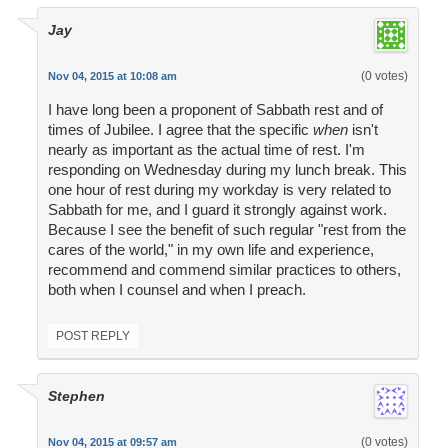
Jay
(0 votes)
Nov 04, 2015 at 10:08 am
I have long been a proponent of Sabbath rest and of
times of Jubilee. I agree that the specific
when
isn't
nearly as important as the actual time of rest. I'm
responding on Wednesday during my lunch break. This
one hour of rest during my workday is very related to
Sabbath for me, and I guard it strongly against work.
Because I see the benefit of such regular "rest from the
cares of the world," in my own life and experience,
recommend and commend similar practices to others,
both when I counsel and when I preach.
POST REPLY
Stephen
(0 votes)
Nov 04, 2015 at 09:57 am