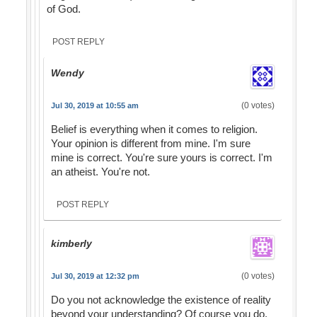
of God.
POST REPLY
Wendy
(0 votes)
Jul 30, 2019 at 10:55 am
Belief is everything when it comes to religion.
Your opinion is different from mine. I'm sure
mine is correct. You're sure yours is correct. I'm
an atheist. You're not.
POST REPLY
kimberly
(0 votes)
Jul 30, 2019 at 12:32 pm
Do you not acknowledge the existence of reality
beyond your understanding? Of course you do.