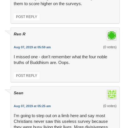
them to score higher on the surveys.
POST REPLY
Ren R
(0 votes)
Aug 07, 2019 at 05:59 am
I missed one - don't remember what the four noble
truths of Buddhism are. Oops.
POST REPLY
Sean
(0 votes)
Aug 07, 2019 at 05:25 am
I'm going to step out on a limb here and say most
Christians never saw this useless survey because
they were busy living their lives. More divisiveness