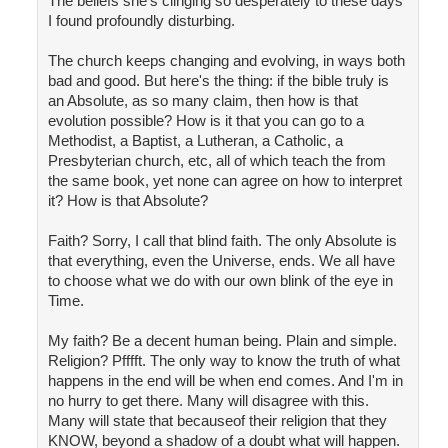
The beliefs she's clinging so desperately to these days
I found profoundly disturbing.
The church keeps changing and evolving, in ways both
bad and good. But here's the thing: if the bible truly is
an Absolute, as so many claim, then how is that
evolution possible? How is it that you can go to a
Methodist, a Baptist, a Lutheran, a Catholic, a
Presbyterian church, etc, all of which teach the from
the same book, yet none can agree on how to interpret
it? How is that Absolute?
Faith? Sorry, I call that blind faith. The only Absolute is
that everything, even the Universe, ends. We all have
to choose what we do with our own blink of the eye in
Time.
My faith? Be a decent human being. Plain and simple.
Religion? Pfffft. The only way to know the truth of what
happens in the end will be when end comes. And I'm in
no hurry to get there. Many will disagree with this.
Many will state that becauseof their religion that they
KNOW, beyond a shadow of a doubt what will happen.