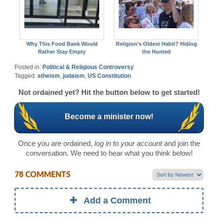
Why This Food Bank Would
Religion's Oldest Habit? Hiding
Rather Stay Empty
the Hunted
Posted in:
Political & Religious Controversy
Tagged:
atheism
,
judaism
,
US Constitution
Not ordained yet? Hit the button below to get started!
Become a minister now!
Once you are ordained,
log in to your account
and join the
conversation. We need to hear what you think below!
78 COMMENTS
Add a Comment