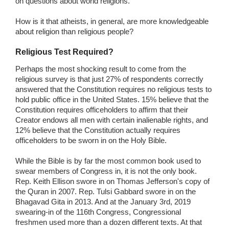
on questions about world religions.
How is it that atheists, in general, are more knowledgeable
about religion than religious people?
Religious Test Required?
Perhaps the most shocking result to come from the
religious survey is that just 27% of respondents correctly
answered that the Constitution requires no religious tests to
hold public office in the United States. 15% believe that the
Constitution requires officeholders to affirm that their
Creator endows all men with certain inalienable rights, and
12% believe that the Constitution actually requires
officeholders to be sworn in on the Holy Bible.
While the Bible is by far the most common book used to
swear members of Congress in, it is not the only book.
Rep. Keith Ellison swore in on Thomas Jefferson's copy of
the Quran in 2007. Rep. Tulsi Gabbard swore in on the
Bhagavad Gita in 2013. And at the January 3rd, 2019
swearing-in of the 116th Congress, Congressional
freshmen used more than a dozen different texts. At that