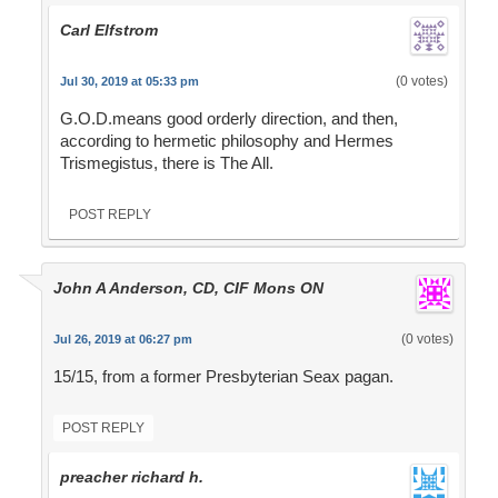
Carl Elfstrom
(0 votes)
Jul 30, 2019 at 05:33 pm
G.O.D.means good orderly direction, and then,
according to hermetic philosophy and Hermes
Trismegistus, there is The All.
POST REPLY
John A Anderson, CD, CIF Mons ON
(0 votes)
Jul 26, 2019 at 06:27 pm
15/15, from a former Presbyterian Seax pagan.
POST REPLY
preacher richard h.