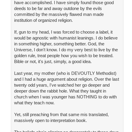
have accomplished. I have simply found those good
deeds to be far and away outdone by the evils
committed by the massively flawed man made
institution of organized religion.
If, gun to my head, I was forced to choose a label, it
would be agnostic with humanist leanings. I do believe
in something higher, something better. God, the
Universe, I don't know. I do my very best to live by the
golden rule, treat people how you wish to be treated.
Bible or not, it's just, simply, a good idea.
Last year, my mother (who is DEVOUTLY Methodist)
and I had a huge argument about religion. Over the last
twenty odd years, I've watched her go deeper and
deeper down the rabbit hole. What they taught in
church when I was younger has NOTHING to do with
what they teach now.
Yet, still preaching from that same mis translated,
massively open to interpretation book.