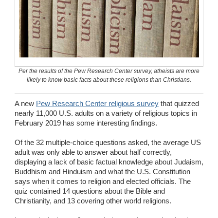
Wedding Scripts
FAQ / Contact
Per the results of the Pew Research Center survey, atheists are more
likely to know basic facts about these religions than Christians.
A new
Pew Research Center religious survey
that quizzed
nearly 11,000 U.S. adults on a variety of religious topics in
February 2019 has some interesting findings.
Of the 32 multiple-choice questions asked, the average US
adult was only able to answer about half correctly,
displaying a lack of basic factual knowledge about Judaism,
Buddhism and Hinduism and what the U.S. Constitution
says when it comes to religion and elected officials. The
quiz contained 14 questions about the Bible and
Christianity, and 13 covering other world religions.