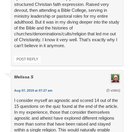
structured Christian faith expression. Raised very
devout, then attending a Bible College, serving in
ministry leadership or pastoral roles for my entire
adulthood. But it was in my diving deeper into the study
of the Bible and the histories of
churches/denominations/cults/religion that led me out
of Christianity. I know it very well. That’s exactly why I
can’t believe in it anymore.
POST REPLY
Melissa S
(0 votes)
Aug 07, 2019 at 07:27 am
I consider myself an agnostic and scored 14 out of the
15 questions on the quiz found at the end of the article.
In my experience, those that consider themselves
agnostic and atheist have explored different religions
more than some that have been raised and stayed
within a single religion. This would naturally enable