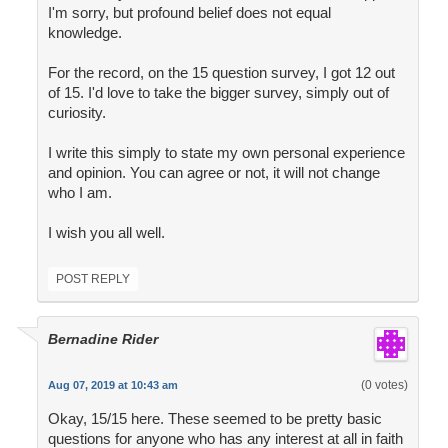
I'm sorry, but profound belief does not equal
knowledge.
For the record, on the 15 question survey, I got 12 out
of 15. I'd love to take the bigger survey, simply out of
curiosity.
I write this simply to state my own personal experience
and opinion. You can agree or not, it will not change
who I am.
I wish you all well.
POST REPLY
Bernadine Rider
(0 votes)
Aug 07, 2019 at 10:43 am
Okay, 15/15 here. These seemed to be pretty basic
questions for anyone who has any interest at all in faith