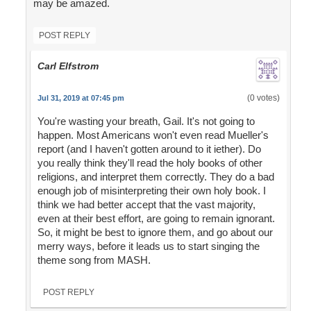
may be amazed.
POST REPLY
Carl Elfstrom
(0 votes)
Jul 31, 2019 at 07:45 pm
You're wasting your breath, Gail. It's not going to
happen. Most Americans won't even read Mueller's
report (and I haven't gotten around to it iether). Do
you really think they'll read the holy books of other
religions, and interpret them correctly. They do a bad
enough job of misinterpreting their own holy book. I
think we had better accept that the vast majority,
even at their best effort, are going to remain ignorant.
So, it might be best to ignore them, and go about our
merry ways, before it leads us to start singing the
theme song from MASH.
POST REPLY