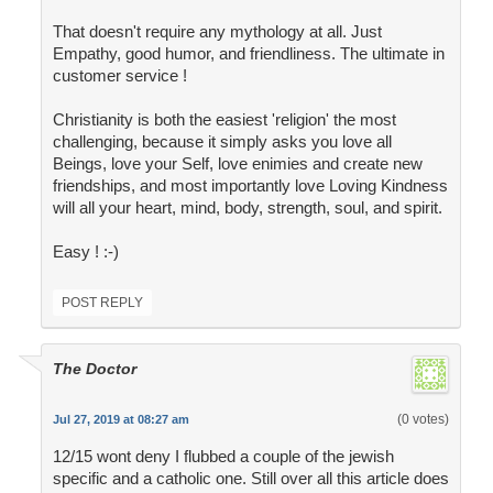
That doesn't require any mythology at all. Just
Empathy, good humor, and friendliness. The ultimate in
customer service !
Christianity is both the easiest 'religion' the most
challenging, because it simply asks you love all
Beings, love your Self, love enimies and create new
friendships, and most importantly love Loving Kindness
will all your heart, mind, body, strength, soul, and spirit.
Easy ! :-)
POST REPLY
The Doctor
(0 votes)
Jul 27, 2019 at 08:27 am
12/15 wont deny I flubbed a couple of the jewish
specific and a catholic one. Still over all this article does