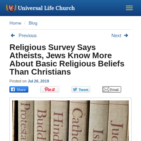
Home
Blog
Become a Minister
Previous
Next
Church Supplies
Religious Survey Says
Atheists, Jews Know More
About Us - Chapel
About Basic Religious Beliefs
Than Christians
Perform a Wedding
Posted on
Jul 26, 2019
Minister Training
Marriage Laws
Blog