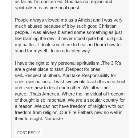
as far as I'm concerned..God has no religion and
spiritualism is as personal quest.
People always viewed ma as a Atheist and I was very
much abused because of it by such good Christian
people. I was always blamed some something as just
like blaming the devil..I never stood quite but I did pick
my battles. It took sometime to heal and learn how to
stand for myself...In an educated way.
I have the right to my personal spiritualism..The 3 R's
are a great place to start..Respect for ones
self..Respect of others..And take Responsibility for
ones own actions...I wish we would teach this in school
and learn how to treat each other. We all will not
agree...Thats America..Where the individual of freedom
of thought is so important..We are a secular country for
a reason..We can not have freedom of religion with out
freedom from religion..Our Fire Fathers new so well in
their foresight. Namaste
POST REPLY