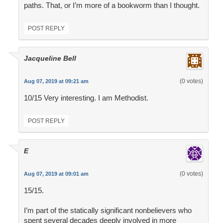
paths. That, or I’m more of a bookworm than I thought.
POST REPLY
Jacqueline Bell
(0 votes)
Aug 07, 2019 at 09:21 am
10/15 Very interesting. I am Methodist.
POST REPLY
E
(0 votes)
Aug 07, 2019 at 09:01 am
15/15.
I’m part of the statically significant nonbelievers who
spent several decades deeply involved in more