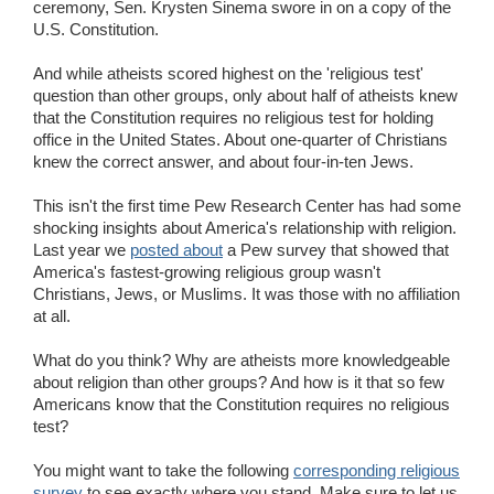
ceremony, Sen. Krysten Sinema swore in on a copy of the
U.S. Constitution.
And while atheists scored highest on the 'religious test'
question than other groups, only about half of atheists knew
that the Constitution requires no religious test for holding
office in the United States. About one-quarter of Christians
knew the correct answer, and about four-in-ten Jews.
This isn't the first time Pew Research Center has had some
shocking insights about America's relationship with religion.
Last year we
posted about
a Pew survey that showed that
America's fastest-growing religious group wasn't
Christians, Jews, or Muslims. It was those with no affiliation
at all.
What do you think? Why are atheists more knowledgeable
about religion than other groups? And how is it that so few
Americans know that the Constitution requires no religious
test?
You might want to take the following
corresponding religious
survey
to see exactly where you stand. Make sure to let us