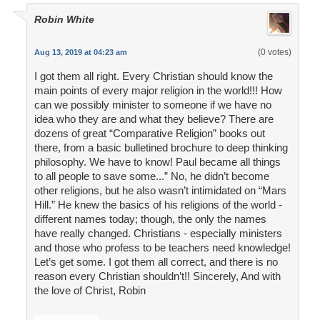
Robin White
(0 votes)
Aug 13, 2019 at 04:23 am
I got them all right. Every Christian should know the
main points of every major religion in the world!!! How
can we possibly minister to someone if we have no
idea who they are and what they believe? There are
dozens of great “Comparative Religion” books out
there, from a basic bulletined brochure to deep thinking
philosophy. We have to know! Paul became all things
to all people to save some...” No, he didn’t become
other religions, but he also wasn’t intimidated on “Mars
Hill.” He knew the basics of his religions of the world -
different names today; though, the only the names
have really changed. Christians - especially ministers
and those who profess to be teachers need knowledge!
Let’s get some. I got them all correct, and there is no
reason every Christian shouldn’t!! Sincerely, And with
the love of Christ, Robin