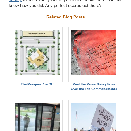
know how you did. Any perfect scores out there?
Related Blog Posts
The Mosques Are Off
Meet the Moms Suing Texas
Over the Ten Commandments