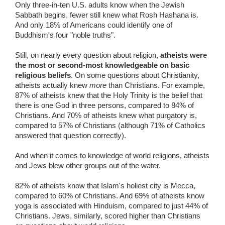
Only three-in-ten U.S. adults know when the Jewish
Sabbath begins, fewer still knew what Rosh Hashana is.
And only 18% of Americans could identify one of
Buddhism's four "noble truths".
Still, on nearly every question about religion,
atheists were
the most or second-most knowledgeable on basic
religious beliefs
. On some questions about Christianity,
atheists actually knew
more
than Christians. For example,
87% of atheists knew that the Holy Trinity is the belief that
there is one God in three persons, compared to 84% of
Christians. And 70% of atheists knew what purgatory is,
compared to 57% of Christians (although 71% of Catholics
answered that question correctly).
And when it comes to knowledge of world religions, atheists
and Jews blew other groups out of the water.
82% of atheists know that Islam's holiest city is Mecca,
compared to 60% of Christians. And 69% of atheists know
yoga is associated with Hinduism, compared to just 44% of
Christians. Jews, similarly, scored higher than Christians