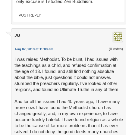
only excuse is I studied Zen Buddhism.
POST REPLY
JG
(0 votes)
Aug 07, 2019 at 11:08 am
I was raised Methodist. To be blunt, I had issues with
the teachings as a child, and refused confirmation at
the age of 13. I found, and still find nothing absolute
about the bible, just questions it could not answer. I
stumped the preachers regularly. I've looked at other
religions, and found no Ultimate Truths in any of them.
And for all the issues I had 40 years ago, I have many
more now. I have found the Methodist church has
changed greatly, and, in my own experience, to have
become frankly hateful. I have found religion as a whole
to be the cause of far more problems than it has ever
solved. I do not deny the good deeds many churches