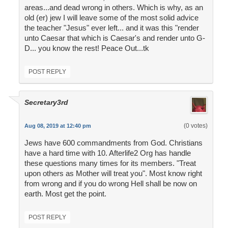
areas...and dead wrong in others. Which is why, as an
old (er) jew I will leave some of the most solid advice
the teacher "Jesus" ever left... and it was this "render
unto Caesar that which is Caesar's and render unto G-
D... you know the rest! Peace Out...tk
POST REPLY
Secretary3rd
(0 votes)
Aug 08, 2019 at 12:40 pm
Jews have 600 commandments from God. Christians
have a hard time with 10. Afterlife2 Org has handle
these questions many times for its members. "Treat
upon others as Mother will treat you". Most know right
from wrong and if you do wrong Hell shall be now on
earth. Most get the point.
POST REPLY