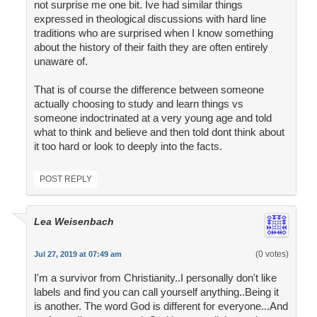
not surprise me one bit. Ive had similar things
expressed in theological discussions with hard line
traditions who are surprised when I know something
about the history of their faith they are often entirely
unaware of.
That is of course the difference between someone
actually choosing to study and learn things vs
someone indoctrinated at a very young age and told
what to think and believe and then told dont think about
it too hard or look to deeply into the facts.
POST REPLY
Lea Weisenbach
(0 votes)
Jul 27, 2019 at 07:49 am
I'm a survivor from Christianity..I personally don't like
labels and find you can call yourself anything..Being it
is another. The word God is different for everyone...And