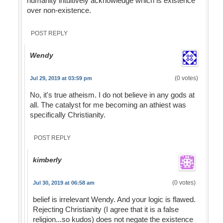
humanity intuitively acknowledge which is existence
over non-existence.
POST REPLY
Wendy
(0 votes)
Jul 29, 2019 at 03:59 pm
No, it's true atheism. I do not believe in any gods at
all. The catalyst for me becoming an athiest was
specifically Christianity.
POST REPLY
kimberly
(0 votes)
Jul 30, 2019 at 06:58 am
belief is irrelevant Wendy. And your logic is flawed.
Rejecting Christianity (I agree that it is a false
religion...so kudos) does not negate the existence