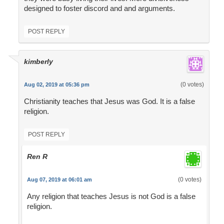
designed to foster discord and and arguments.
POST REPLY
kimberly
(0 votes)
Aug 02, 2019 at 05:36 pm
Christianity teaches that Jesus was God. It is a false
religion.
POST REPLY
Ren R
(0 votes)
Aug 07, 2019 at 06:01 am
Any religion that teaches Jesus is not God is a false
religion.