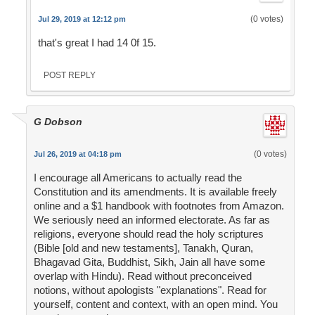
(0 votes)
Jul 29, 2019 at 12:12 pm
that's great I had 14 0f 15.
POST REPLY
G Dobson
(0 votes)
Jul 26, 2019 at 04:18 pm
I encourage all Americans to actually read the
Constitution and its amendments. It is available freely
online and a $1 handbook with footnotes from Amazon.
We seriously need an informed electorate. As far as
religions, everyone should read the holy scriptures
(Bible [old and new testaments], Tanakh, Quran,
Bhagavad Gita, Buddhist, Sikh, Jain all have some
overlap with Hindu). Read without preconceived
notions, without apologists "explanations". Read for
yourself, content and context, with an open mind. You