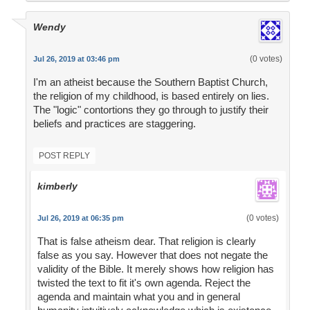
Wendy
(0 votes)
Jul 26, 2019 at 03:46 pm
I'm an atheist because the Southern Baptist Church,
the religion of my childhood, is based entirely on lies.
The "logic" contortions they go through to justify their
beliefs and practices are staggering.
POST REPLY
kimberly
(0 votes)
Jul 26, 2019 at 06:35 pm
That is false atheism dear. That religion is clearly
false as you say. However that does not negate the
validity of the Bible. It merely shows how religion has
twisted the text to fit it's own agenda. Reject the
agenda and maintain what you and in general