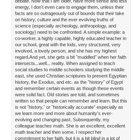
debate. Now that I am older, have more sense and less
energy, I don't even care to engage them, unless their
facts are so outrageously out of bounds that their take
on history, culture and the ever evolving truths of
science (especially archeology, anthropology, and
sociology) need to be confronted. A simple example: a
co-worker, a highly capable, highly educated teacher in
our school, great with the kids, very structured, very
involved, a lovely person, and she has my highest
regard.And yet, she gets a bit "muddled" when her faith
intersects...well... reality. When assigned to teach
social studies to middle schoolers studying the middle
east, she used Christian scriptures to present Egyptian
history, the Exodus, and etc. as the "history" of Egypt
and remember certain events as though these events
were solid fact. Old stories are told, and sometimes
written so that people can remember and learn. But this
is not "history," or "historically accurate" especially as
we learn more and more about humanity's ever-
evolving and changing past. Subsequently, my
colleague teaches math. She is an excellent, excellent
math teacher and then some. I respect her
commitment to her faith, but it is a bit blind in a lot of