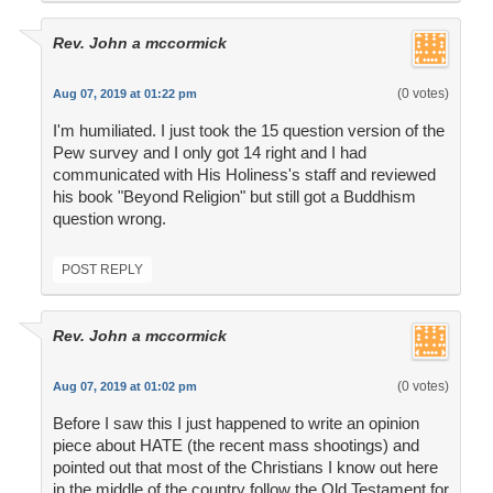
Rev. John a mccormick
(0 votes)
Aug 07, 2019 at 01:22 pm
I'm humiliated. I just took the 15 question version of the
Pew survey and I only got 14 right and I had
communicated with His Holiness's staff and reviewed
his book "Beyond Religion" but still got a Buddhism
question wrong.
POST REPLY
Rev. John a mccormick
(0 votes)
Aug 07, 2019 at 01:02 pm
Before I saw this I just happened to write an opinion
piece about HATE (the recent mass shootings) and
pointed out that most of the Christians I know out here
in the middle of the country follow the Old Testament for