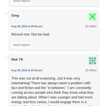
POST REPLY
Greg
(0 votes)
Aug 09, 2019 at 09:40 pm
Missed one. Not too bad.
POST REPLY
Reb TK
(0 votes)
Aug 08, 2019 at 03:16 pm
This was not at all surprising...but it was very
entertaining! There has always been a problem with
fact and fiction and the "in between." I am constantly
coming across people who think they know what they
are talking about. When I was younger and had more
energy and less sense, I would engage them in a