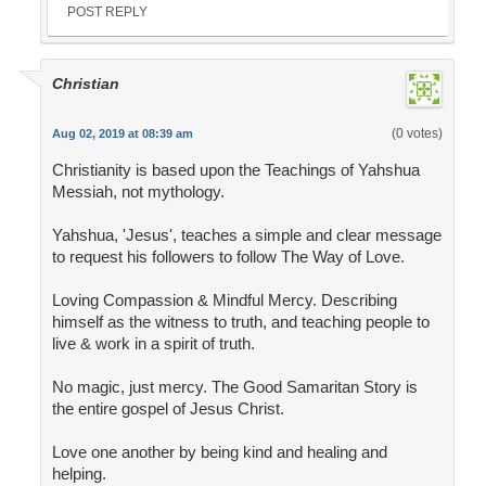
POST REPLY
Christian
(0 votes)
Aug 02, 2019 at 08:39 am
Christianity is based upon the Teachings of Yahshua
Messiah, not mythology.
Yahshua, 'Jesus', teaches a simple and clear message
to request his followers to follow The Way of Love.
Loving Compassion & Mindful Mercy. Describing
himself as the witness to truth, and teaching people to
live & work in a spirit of truth.
No magic, just mercy. The Good Samaritan Story is
the entire gospel of Jesus Christ.
Love one another by being kind and healing and
helping.