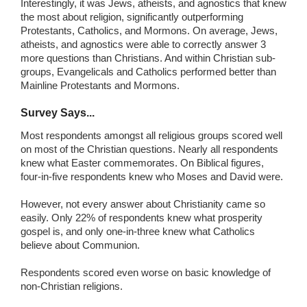
Interestingly, it was Jews, atheists, and agnostics that knew
the most about religion, significantly outperforming
Protestants, Catholics, and Mormons. On average, Jews,
atheists, and agnostics were able to correctly answer 3
more questions than Christians. And within Christian sub-
groups, Evangelicals and Catholics performed better than
Mainline Protestants and Mormons.
Survey Says...
Most respondents amongst all religious groups scored well
on most of the Christian questions. Nearly all respondents
knew what Easter commemorates. On Biblical figures,
four-in-five respondents knew who Moses and David were.
However, not every answer about Christianity came so
easily. Only 22% of respondents knew what prosperity
gospel is, and only one-in-three knew what Catholics
believe about Communion.
Respondents scored even worse on basic knowledge of
non-Christian religions.