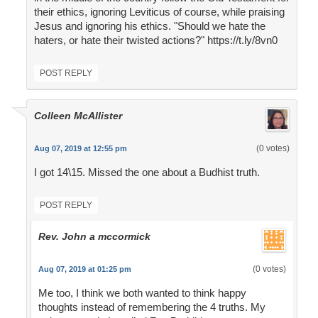
their ethics, ignoring Leviticus of course, while praising
Jesus and ignoring his ethics. "Should we hate the
haters, or hate their twisted actions?" https://t.ly/8vn0
POST REPLY
Colleen McAllister
(0 votes)
Aug 07, 2019 at 12:55 pm
I got 14\15. Missed the one about a Budhist truth.
POST REPLY
Rev. John a mccormick
(0 votes)
Aug 07, 2019 at 01:25 pm
Me too, I think we both wanted to think happy
thoughts instead of remembering the 4 truths. My