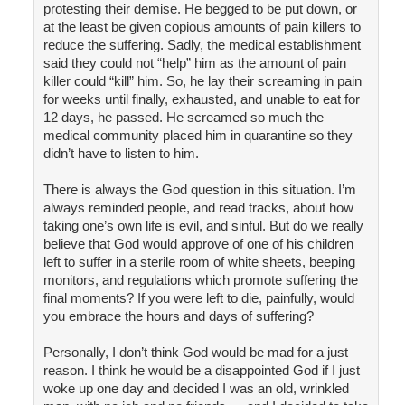
protesting their demise. He begged to be put down, or
at the least be given copious amounts of pain killers to
reduce the suffering. Sadly, the medical establishment
said they could not “help” him as the amount of pain
killer could “kill” him. So, he lay their screaming in pain
for weeks until finally, exhausted, and unable to eat for
12 days, he passed. He screamed so much the
medical community placed him in quarantine so they
didn’t have to listen to him.
There is always the God question in this situation. I’m
always reminded people, and read tracks, about how
taking one’s own life is evil, and sinful. But do we really
believe that God would approve of one of his children
left to suffer in a sterile room of white sheets, beeping
monitors, and regulations which promote suffering the
final moments? If you were left to die, painfully, would
you embrace the hours and days of suffering?
Personally, I don’t think God would be mad for a just
reason. I think he would be a disappointed God if I just
woke up one day and decided I was an old, wrinkled