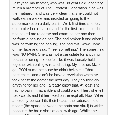
Last year, my mother, who was 98 years old, and very
much a member of The Greatest Generation. She was
the matriarch and was very clear that she could not
walk with a walker and insisted on going to the
supermarket on a daily basis. Well, first time she fell,
she broke her left ankle and for the first time in her life,
she asked me to come and examine her and then
perform a healing on her. She had broken it and when I
was performing the healing, she had this "wow!" look
on her face and said, "I feel something." The something
was NO PAIN. She was not a candidate for anything
because her right knee felt like it was loosely held
together with baling wire and string. My brother, Mark,
got PO'd at me because he didn't believe in "that
nonsense." and didn't he have a revelation when he
took her to the doctor the next day. They couldn't do
anything for her and I already knew that. At least she
had no pain in that ankle and could walk. Then, she fell
backwards and hit her head on the asphalt. Now, When
an elderly person hits their heads, the subarachnoid
space (the space between the brain and skull) is wider
because the brain shrinks a bit with age. While she