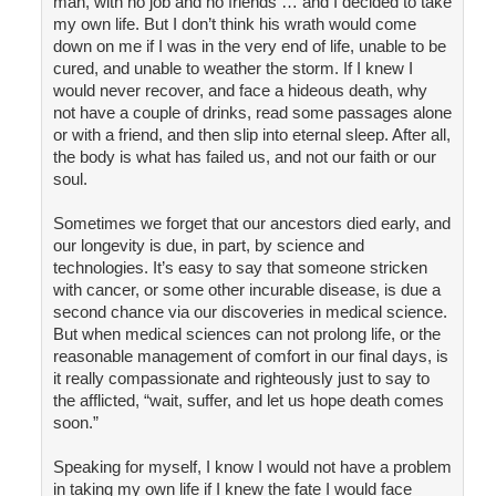
man, with no job and no friends … and I decided to take
my own life. But I don’t think his wrath would come
down on me if I was in the very end of life, unable to be
cured, and unable to weather the storm. If I knew I
would never recover, and face a hideous death, why
not have a couple of drinks, read some passages alone
or with a friend, and then slip into eternal sleep. After all,
the body is what has failed us, and not our faith or our
soul.
Sometimes we forget that our ancestors died early, and
our longevity is due, in part, by science and
technologies. It’s easy to say that someone stricken
with cancer, or some other incurable disease, is due a
second chance via our discoveries in medical science.
But when medical sciences can not prolong life, or the
reasonable management of comfort in our final days, is
it really compassionate and righteously just to say to
the afflicted, “wait, suffer, and let us hope death comes
soon.”
Speaking for myself, I know I would not have a problem
in taking my own life if I knew the fate I would face