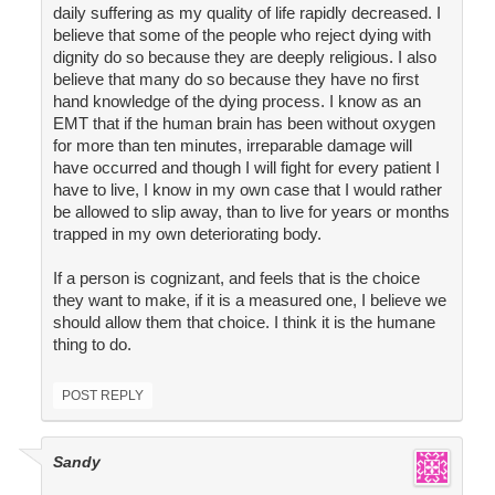
daily suffering as my quality of life rapidly decreased. I
believe that some of the people who reject dying with
dignity do so because they are deeply religious. I also
believe that many do so because they have no first
hand knowledge of the dying process. I know as an
EMT that if the human brain has been without oxygen
for more than ten minutes, irreparable damage will
have occurred and though I will fight for every patient I
have to live, I know in my own case that I would rather
be allowed to slip away, than to live for years or months
trapped in my own deteriorating body.
If a person is cognizant, and feels that is the choice
they want to make, if it is a measured one, I believe we
should allow them that choice. I think it is the humane
thing to do.
POST REPLY
Sandy