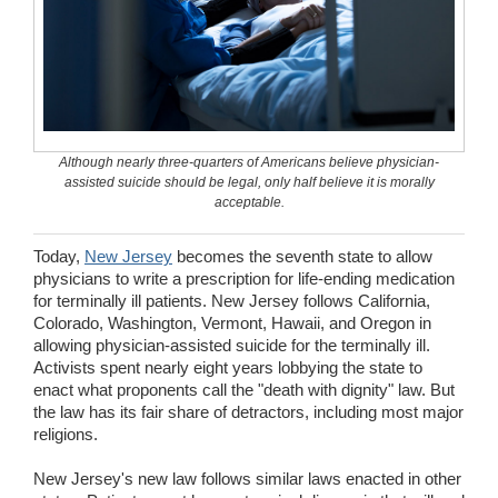
Wedding Scripts
FAQ / Contact
Although nearly three-quarters of Americans believe physician-
assisted suicide should be legal, only half believe it is morally
acceptable.
Today,
New Jersey
becomes the seventh state to allow
physicians to write a prescription for life-ending medication
for terminally ill patients. New Jersey follows California,
Colorado, Washington, Vermont, Hawaii, and Oregon in
allowing physician-assisted suicide for the terminally ill.
Activists spent nearly eight years lobbying the state to
enact what proponents call the "death with dignity" law. But
the law has its fair share of detractors, including most major
religions.
New Jersey's new law follows similar laws enacted in other