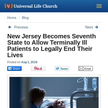
Home
Blog
Become a Minister
Previous
Next
Church Supplies
New Jersey Becomes Seventh
State to Allow Terminally Ill
About Us - Chapel
Patients to Legally End Their
Lives
Perform a Wedding
Posted on
Aug 1, 2019
Minister Training
Marriage Laws
Blog