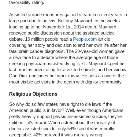
favorability rating.
Assisted suicide measures gained steam in recent years in
large part due to activist Brittany Maynard. In the weeks
leading up to her November 1st, 2014 death, Maynard
renewed public discussion about the assisted suicide
debate. 16 million people read a
People.com
article
covering her story and decision to end her own life after her
fatal brain cancer diagnosis. The 29-year-old woman gave
a new face to a debate where the average age of those
seeking physician-assisted dying is 71. Maynard spent her
last months advocating for assisted suicide, and her widow
Dan Diaz continues her work today. He acts as one of the
most visible activists in the death with dignity community.
Religious Objections
So why do so few states have right to die laws if the
American public is in favor? Well, even though Americans
pretty heavily support physician-assisted suicide, they're
split on if it's
moral
. When asked about the morality of
doctor-assisted suicide, only 54% said it was morally
acceptable. 42% believed it was morally wrong.