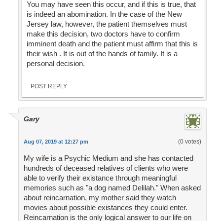
You may have seen this occur, and if this is true, that
is indeed an abomination. In the case of the New
Jersey law, however, the patient themselves must
make this decision, two doctors have to confirm
imminent death and the patient must affirm that this is
their wish . It is out of the hands of family. It is a
personal decision.
POST REPLY
Gary
(0 votes)
Aug 07, 2019 at 12:27 pm
My wife is a Psychic Medium and she has contacted
hundreds of deceased relatives of clients who were
able to verify their existance through meaningful
memories such as "a dog named Delilah." When asked
about reincarnation, my mother said they watch
movies about possible existances they could enter.
Reincarnation is the only logical answer to our life on