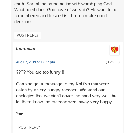
earth. Sort of the same notion with worshiping God.
What need does God have of worship? He want to be
remembered and to see his children make good
decisions.
POST REPLY
Lionheart
(0 votes)
Aug 07, 2019 at 12:37 pm
???? You are too funny!!!
Can she get a message to my Koi fish that were
eaten by a very hungry raccoon. We send our
apologies that we didn’t cover the pond very well, but
let them know the raccoon went away very happy.
?❤️
POST REPLY