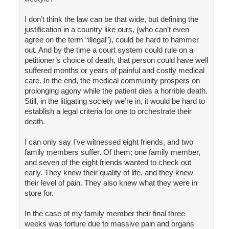
I don’t think the law can be that wide, but defining the
justification in a country like ours, (who can’t even
agree on the term “illegal”), could be hard to hammer
out. And by the time a court system could rule on a
petitioner’s choice of death, that person could have well
suffered months or years of painful and costly medical
care. In the end, the medical community prospers on
prolonging agony while the patient dies a horrible death.
Still, in the litigating society we’re in, it would be hard to
establish a legal criteria for one to orchestrate their
death.
I can only say I’ve witnessed eight friends, and two
family members suffer. Of them; one family member,
and seven of the eight friends wanted to check out
early. They knew their quality of life, and they knew
their level of pain. They also knew what they were in
store for.
In the case of my family member their final three
weeks was torture due to massive pain and organs