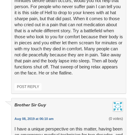
miniutes before death occurs, would you not help that
person. For people who never suffer pain I can tell you
it is this side of Hell to drop to your knees with at hat
sharpe pain, but that did past. When it comes to those
who cried out in a pain that can not medication about
that is a whole different story. Try a battlefield when
those who look to you for comfort because their body is
in pieces and you either let them scream for minutes or
with my touch they died in comfort. Many people can
not die peacefully because they are in pain. Take away
that pain and the body lapse into sleep. Then all body
functions shut off. That sweep of being relax appears
on the face. He or she flatline.
POST REPLY
Brother Sir Guy
(0 votes)
Aug 08, 2019 at 06:10 am
I have a unique perspective on this matter, having been
an emergency medical technician for two decades, and