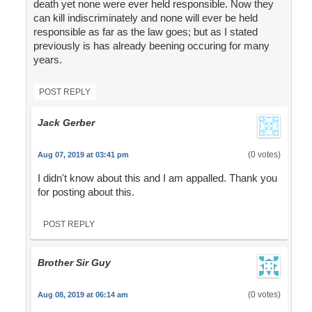
death yet none were ever held responsible. Now they
can kill indiscriminately and none will ever be held
responsible as far as the law goes; but as I stated
previously is has already beening occuring for many
years.
POST REPLY
Jack Gerber
(0 votes)
Aug 07, 2019 at 03:41 pm
I didn't know about this and I am appalled. Thank you
for posting about this.
POST REPLY
Brother Sir Guy
(0 votes)
Aug 08, 2019 at 06:14 am