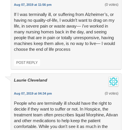
(0 votes)
Aug 07, 2019 at 11:56 pm
If I was terminally ill, or suffering from Alzheimer’s, or
having no quality-of-life, I wouldn’t want to drag on my
life, in severe pain or waste away— i’ve worked in
many nursing homes back in the day, and seeing
people that are in pain or totally unresponsive, having
machines keep them alive, is no way to live— I would
choose the end of life process
POST REPLY
Laurie Cleveland
(0 votes)
Aug 07, 2019 at 04:34 pm
People who are terminally ill should have the right to
decide if they want to suffer or not. In Hospice, the
treatment team often prescribes liquid Morphine, Ativan
and other medications to help keep the patient
comfortable. While you don't see it as much in the