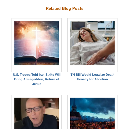
Related Blog Posts
U.S. Troops Told Iran Strike Will
TN Bill Would Legalize Death
Bring Armageddon, Return of
Penalty for Abortion
Jesus