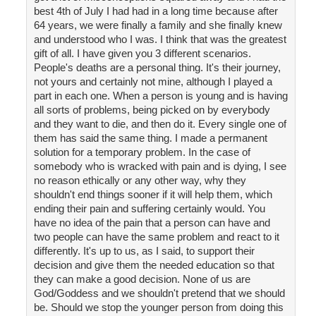
best 4th of July I had had in a long time because after
64 years, we were finally a family and she finally knew
and understood who I was. I think that was the greatest
gift of all. I have given you 3 different scenarios.
People's deaths are a personal thing. It's their journey,
not yours and certainly not mine, although I played a
part in each one. When a person is young and is having
all sorts of problems, being picked on by everybody
and they want to die, and then do it. Every single one of
them has said the same thing. I made a permanent
solution for a temporary problem. In the case of
somebody who is wracked with pain and is dying, I see
no reason ethically or any other way, why they
shouldn't end things sooner if it will help them, which
ending their pain and suffering certainly would. You
have no idea of the pain that a person can have and
two people can have the same problem and react to it
differently. It's up to us, as I said, to support their
decision and give them the needed education so that
they can make a good decision. None of us are
God/Goddess and we shouldn't pretend that we should
be. Should we stop the younger person from doing this