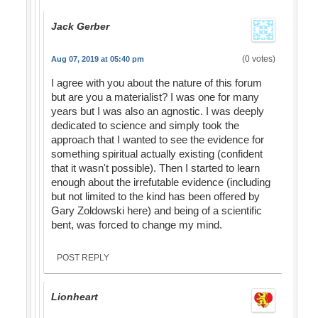
Jack Gerber
(0 votes)
Aug 07, 2019 at 05:40 pm
I agree with you about the nature of this forum
but are you a materialist? I was one for many
years but I was also an agnostic. I was deeply
dedicated to science and simply took the
approach that I wanted to see the evidence for
something spiritual actually existing (confident
that it wasn't possible). Then I started to learn
enough about the irrefutable evidence (including
but not limited to the kind has been offered by
Gary Zoldowski here) and being of a scientific
bent, was forced to change my mind.
POST REPLY
Lionheart