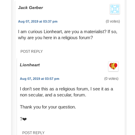
Jack Gerber
(0 votes)
Aug 07, 2019 at 03:37 pm
I am curious Lionheart, are you a materialist? If so,
why are you here in a religious forum?
POST REPLY
Lionheart
(0 votes)
Aug 07, 2019 at 03:57 pm
I don’t see this as a religious forum, I see it as a
non secular, and a secular, forum.
Thank you for your question.
?❤️
POST REPLY