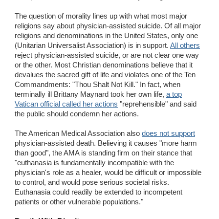
The question of morality lines up with what most major
religions say about physician-assisted suicide. Of all major
religions and denominations in the United States, only one
(Unitarian Universalist Association) is in support.
All others
reject physician-assisted suicide, or are not clear one way
or the other. Most Christian denominations believe that it
devalues the sacred gift of life and violates one of the Ten
Commandments: "Thou Shalt Not Kill." In fact, when
terminally ill Brittany Maynard took her own life,
a top
Vatican official called her actions
"reprehensible" and said
the public should condemn her actions.
The American Medical Association also
does not support
physician-assisted death. Believing it causes "more harm
than good", the AMA is standing firm on their stance that
"euthanasia is fundamentally incompatible with the
physician's role as a healer, would be difficult or impossible
to control, and would pose serious societal risks.
Euthanasia could readily be extended to incompetent
patients or other vulnerable populations."