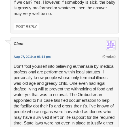
if we can? Yes. However, if somebody is sick, the baby
is grossly malformed or whatever, then the answer
may very well be no.
POST REPLY
Clara
(0 votes)
Aug 07, 2019 at 03:14 pm
Don't fool yourself into believing euthanasia by medical
professional are performed within legal statutes. I
personally know people whose only terminal illness
was old age and greedy child. One even had legal
drafted living will to prevent the withholding of food and
water yet that was to no avail. The Ombudsman
appointed to his case falsified documentation to help
the facility dot their i's and cross their t's. I've known of
people whose organs were harvested as donors who
may have survived if left on life support for the required
time. State laws were not even in place to justify either