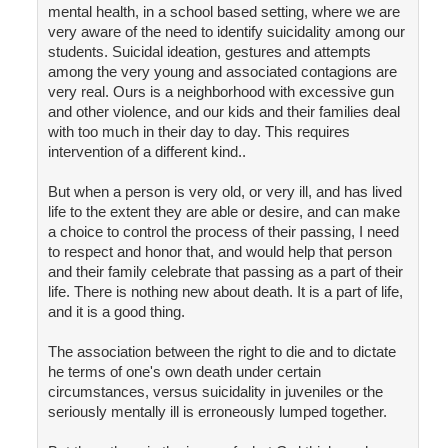
mental health, in a school based setting, where we are
very aware of the need to identify suicidality among our
students. Suicidal ideation, gestures and attempts
among the very young and associated contagions are
very real. Ours is a neighborhood with excessive gun
and other violence, and our kids and their families deal
with too much in their day to day. This requires
intervention of a different kind..
But when a person is very old, or very ill, and has lived
life to the extent they are able or desire, and can make
a choice to control the process of their passing, I need
to respect and honor that, and would help that person
and their family celebrate that passing as a part of their
life. There is nothing new about death. It is a part of life,
and it is a good thing.
The association between the right to die and to dictate
he terms of one's own death under certain
circumstances, versus suicidality in juveniles or the
seriously mentally ill is erroneously lumped together.