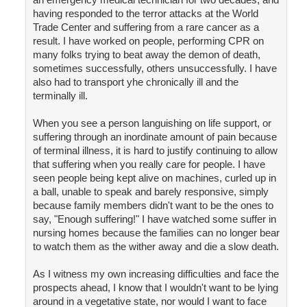
having responded to the terror attacks at the World
Trade Center and suffering from a rare cancer as a
result. I have worked on people, performing CPR on
many folks trying to beat away the demon of death,
sometimes successfully, others unsuccessfully. I have
also had to transport yhe chronically ill and the
terminally ill.
When you see a person languishing on life support, or
suffering through an inordinate amount of pain because
of terminal illness, it is hard to justify continuing to allow
that suffering when you really care for people. I have
seen people being kept alive on machines, curled up in
a ball, unable to speak and barely responsive, simply
because family members didn't want to be the ones to
say, "Enough suffering!" I have watched some suffer in
nursing homes because the families can no longer bear
to watch them as the wither away and die a slow death.
As I witness my own increasing difficulties and face the
prospects ahead, I know that I wouldn't want to be lying
around in a vegetative state, nor would I want to face