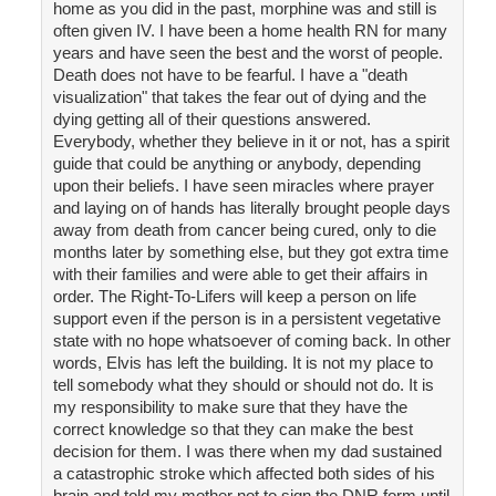
home as you did in the past, morphine was and still is
often given IV. I have been a home health RN for many
years and have seen the best and the worst of people.
Death does not have to be fearful. I have a "death
visualization" that takes the fear out of dying and the
dying getting all of their questions answered.
Everybody, whether they believe in it or not, has a spirit
guide that could be anything or anybody, depending
upon their beliefs. I have seen miracles where prayer
and laying on of hands has literally brought people days
away from death from cancer being cured, only to die
months later by something else, but they got extra time
with their families and were able to get their affairs in
order. The Right-To-Lifers will keep a person on life
support even if the person is in a persistent vegetative
state with no hope whatsoever of coming back. In other
words, Elvis has left the building. It is not my place to
tell somebody what they should or should not do. It is
my responsibility to make sure that they have the
correct knowledge so that they can make the best
decision for them. I was there when my dad sustained
a catastrophic stroke which affected both sides of his
brain and told my mother not to sign the DNR form until