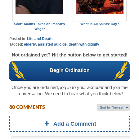
Scott Adams Takes on Pascal's
What Is All Saints' Day?
Wager
Posted in:
Life and Death
Tagged:
elderly
,
assisted suicide
,
death with dignity
Not ordained yet? Hit the button below to get started!
Begin Ordination
Once you are ordained,
log in to your account
and join the
conversation. We need to hear what you think below!
80 COMMENTS
Add a Comment