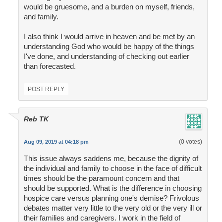
would be gruesome, and a burden on myself, friends,
and family.
I also think I would arrive in heaven and be met by an
understanding God who would be happy of the things
I've done, and understanding of checking out earlier
than forecasted.
POST REPLY
Reb TK
(0 votes)
Aug 09, 2019 at 04:18 pm
This issue always saddens me, because the dignity of
the individual and family to choose in the face of difficult
times should be the paramount concern and that
should be supported. What is the difference in choosing
hospice care versus planning one's demise? Frivolous
debates matter very little to the very old or the very ill or
their families and caregivers. I work in the field of