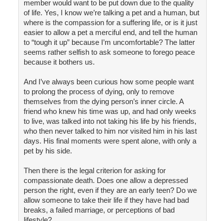
member would want to be put down due to the quality
of life. Yes, I know we’re talking a pet and a human, but
where is the compassion for a suffering life, or is it just
easier to allow a pet a merciful end, and tell the human
to “tough it up” because I’m uncomfortable? The latter
seems rather selfish to ask someone to forego peace
because it bothers us.
And I’ve always been curious how some people want
to prolong the process of dying, only to remove
themselves from the dying person’s inner circle. A
friend who knew his time was up, and had only weeks
to live, was talked into not taking his life by his friends,
who then never talked to him nor visited him in his last
days. His final moments were spent alone, with only a
pet by his side.
Then there is the legal criterion for asking for
compassionate death. Does one allow a depressed
person the right, even if they are an early teen? Do we
allow someone to take their life if they have had bad
breaks, a failed marriage, or perceptions of bad
lifestyle?