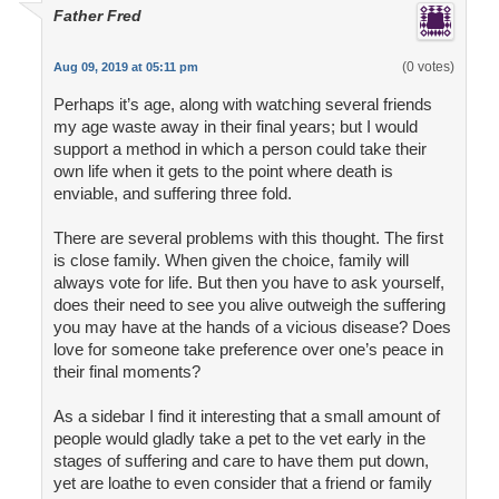
Father Fred
(0 votes)
Aug 09, 2019 at 05:11 pm
Perhaps it’s age, along with watching several friends
my age waste away in their final years; but I would
support a method in which a person could take their
own life when it gets to the point where death is
enviable, and suffering three fold.
There are several problems with this thought. The first
is close family. When given the choice, family will
always vote for life. But then you have to ask yourself,
does their need to see you alive outweigh the suffering
you may have at the hands of a vicious disease? Does
love for someone take preference over one’s peace in
their final moments?
As a sidebar I find it interesting that a small amount of
people would gladly take a pet to the vet early in the
stages of suffering and care to have them put down,
yet are loathe to even consider that a friend or family