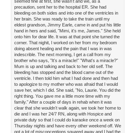
seemed fine at first, she wasn't and we, as a
precaution, sent her to the hospital ER. She had
bleeding on both sides and into one of the ventricles in
her brain. She was ready to take the train until my
eldest grandson, Jimmy Earle, came in and put his little
hand in hers and said, "Mimi, it's me, James." She held
onto him for dear life. It was at that point she turned the
corner. That nighit, I worked on her from my bedroom
doing absent healing and the pain that I was in was
indescrible. The next morning, I get a call from my
brother who says, "It's a miracle!" "What's a miracle?"
Mum is up and talking and back to her old self. The
bleeding has stopped and the blood came out of the
ventricle. I then told him what I had done and then had
to apologize to my mother who was afraid that I would
save her, which I did. She said, "No, Laurie. You did the
right thing. You gave me a little more time with my
family." After a couple of days in rehab when it was
clear that she wouldn't walk again, we took her home to
die and I was her 24/7 RN, along with Hospice and
private duty so that I could do karaoke once a week on
Thursday nights and have every other weekend off. We
got a lot of misconceptions squared away and I had the