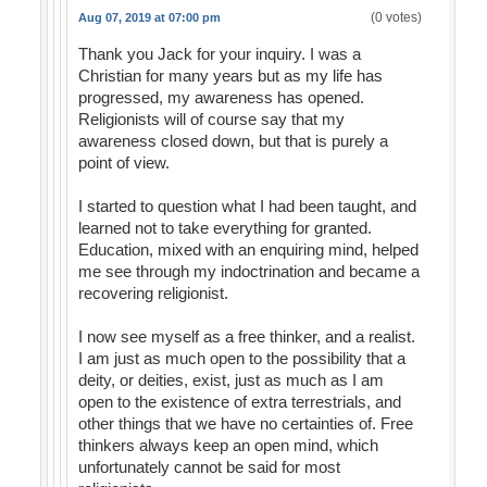
(0 votes)
Aug 07, 2019 at 07:00 pm
Thank you Jack for your inquiry. I was a
Christian for many years but as my life has
progressed, my awareness has opened.
Religionists will of course say that my
awareness closed down, but that is purely a
point of view.
I started to question what I had been taught, and
learned not to take everything for granted.
Education, mixed with an enquiring mind, helped
me see through my indoctrination and became a
recovering religionist.
I now see myself as a free thinker, and a realist.
I am just as much open to the possibility that a
deity, or deities, exist, just as much as I am
open to the existence of extra terrestrials, and
other things that we have no certainties of. Free
thinkers always keep an open mind, which
unfortunately cannot be said for most