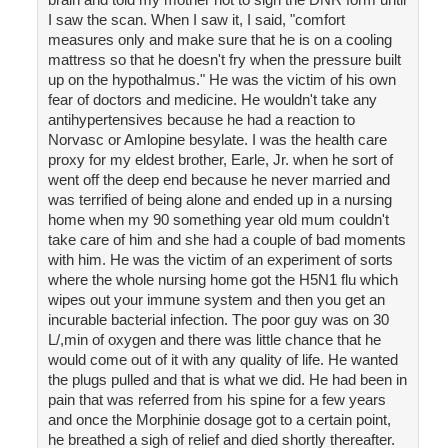
I saw the scan. When I saw it, I said, "comfort
measures only and make sure that he is on a cooling
mattress so that he doesn't fry when the pressure built
up on the hypothalmus." He was the victim of his own
fear of doctors and medicine. He wouldn't take any
antihypertensives because he had a reaction to
Norvasc or Amlopine besylate. I was the health care
proxy for my eldest brother, Earle, Jr. when he sort of
went off the deep end because he never married and
was terrified of being alone and ended up in a nursing
home when my 90 something year old mum couldn't
take care of him and she had a couple of bad moments
with him. He was the victim of an experiment of sorts
where the whole nursing home got the H5N1 flu which
wipes out your immune system and then you get an
incurable bacterial infection. The poor guy was on 30
L/,min of oxygen and there was little chance that he
would come out of it with any quality of life. He wanted
the plugs pulled and that is what we did. He had been in
pain that was referred from his spine for a few years
and once the Morphinie dosage got to a certain point,
he breathed a sigh of relief and died shortly thereafter.