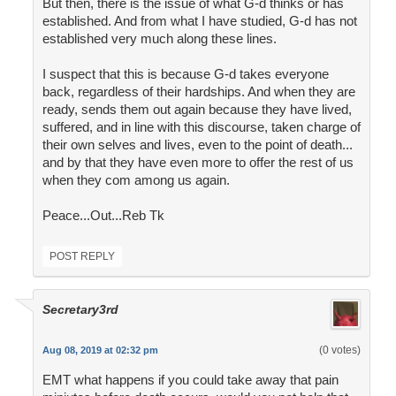
But then, there is the issue of what G-d thinks or has
established. And from what I have studied, G-d has not
established very much along these lines.
I suspect that this is because G-d takes everyone
back, regardless of their hardships. And when they are
ready, sends them out again because they have lived,
suffered, and in line with this discourse, taken charge of
their own selves and lives, even to the point of death...
and by that they have even more to offer the rest of us
when they com among us again.
Peace...Out...Reb Tk
POST REPLY
Secretary3rd
(0 votes)
Aug 08, 2019 at 02:32 pm
EMT what happens if you could take away that pain