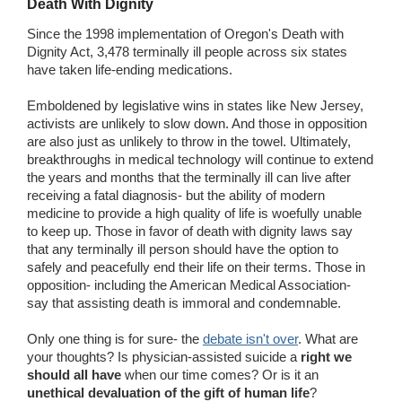
Death With Dignity
Since the 1998 implementation of Oregon's Death with
Dignity Act, 3,478 terminally ill people across six states
have taken life-ending medications.
Emboldened by legislative wins in states like New Jersey,
activists are unlikely to slow down. And those in opposition
are also just as unlikely to throw in the towel. Ultimately,
breakthroughs in medical technology will continue to extend
the years and months that the terminally ill can live after
receiving a fatal diagnosis- but the ability of modern
medicine to provide a high quality of life is woefully unable
to keep up. Those in favor of death with dignity laws say
that any terminally ill person should have the option to
safely and peacefully end their life on their terms. Those in
opposition- including the American Medical Association-
say that assisting death is immoral and condemnable.
Only one thing is for sure- the
debate isn't over
. What are
your thoughts? Is physician-assisted suicide a
right we
should all have
when our time comes? Or is it an
unethical devaluation of the gift of human life
?