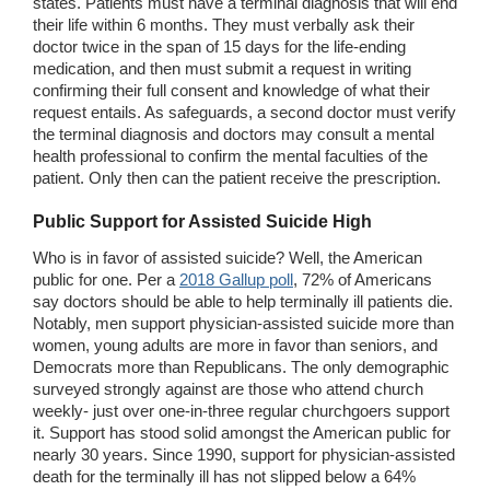
states. Patients must have a terminal diagnosis that will end
their life within 6 months. They must verbally ask their
doctor twice in the span of 15 days for the life-ending
medication, and then must submit a request in writing
confirming their full consent and knowledge of what their
request entails. As safeguards, a second doctor must verify
the terminal diagnosis and doctors may consult a mental
health professional to confirm the mental faculties of the
patient. Only then can the patient receive the prescription.
Public Support
for Assisted Suicide High
Who is in favor of assisted suicide? Well, the American
public for one. Per a
2018 Gallup poll
, 72% of Americans
say doctors should be able to help terminally ill patients die.
Notably, men support physician-assisted suicide more than
women, young adults are more in favor than seniors, and
Democrats more than Republicans. The only demographic
surveyed strongly against are those who attend church
weekly- just over one-in-three regular churchgoers support
it. Support has stood solid amongst the American public for
nearly 30 years. Since 1990, support for physician-assisted
death for the terminally ill has not slipped below a 64%