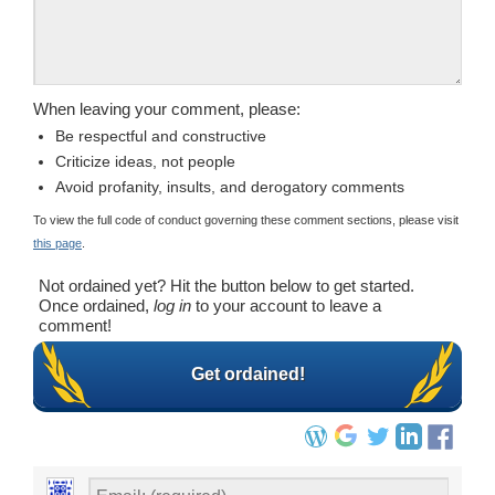
When leaving your comment, please:
Be respectful and constructive
Criticize ideas, not people
Avoid profanity, insults, and derogatory comments
To view the full code of conduct governing these comment sections, please visit
this page
.
Not ordained yet? Hit the button below to get started.
Once ordained,
log in
to your account to leave a
comment!
Get ordained!