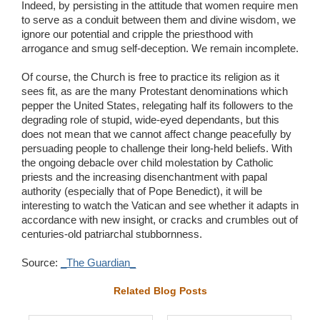
Indeed, by persisting in the attitude that women require men
to serve as a conduit between them and divine wisdom, we
ignore our potential and cripple the priesthood with
arrogance and smug self-deception. We remain incomplete.
Of course, the Church is free to practice its religion as it
sees fit, as are the many Protestant denominations which
pepper the United States, relegating half its followers to the
degrading role of stupid, wide-eyed dependants, but this
does not mean that we cannot affect change peacefully by
persuading people to challenge their long-held beliefs. With
the ongoing debacle over child molestation by Catholic
priests and the increasing disenchantment with papal
authority (especially that of Pope Benedict), it will be
interesting to watch the Vatican and see whether it adapts in
accordance with new insight, or cracks and crumbles out of
centuries-old patriarchal stubbornness.
Source:
_The Guardian_
Related Blog Posts