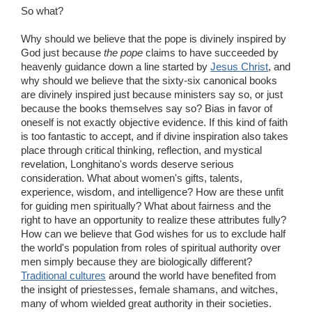
So what?
Why should we believe that the pope is divinely inspired by
God just because
the pope
claims to have succeeded by
heavenly guidance down a line started by
Jesus Christ
, and
why should we believe that the sixty-six canonical books
are divinely inspired just because ministers say so, or just
because the books themselves say so? Bias in favor of
oneself is not exactly objective evidence. If this kind of faith
is too fantastic to accept, and if divine inspiration also takes
place through critical thinking, reflection, and mystical
revelation, Longhitano's words deserve serious
consideration. What about women's gifts, talents,
experience, wisdom, and intelligence? How are these unfit
for guiding men spiritually? What about fairness and the
right to have an opportunity to realize these attributes fully?
How can we believe that God wishes for us to exclude half
the world's population from roles of spiritual authority over
men simply because they are biologically different?
Traditional cultures
around the world have benefited from
the insight of priestesses, female shamans, and witches,
many of whom wielded great authority in their societies.