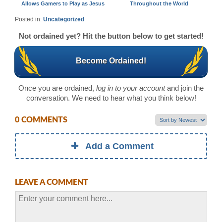
Allows Gamers to Play as Jesus
Throughout the World
Posted in:
Uncategorized
Not ordained yet? Hit the button below to get started!
Become Ordained!
Once you are ordained,
log in to your account
and join the
conversation. We need to hear what you think below!
0 COMMENTS
Add a Comment
LEAVE A COMMENT