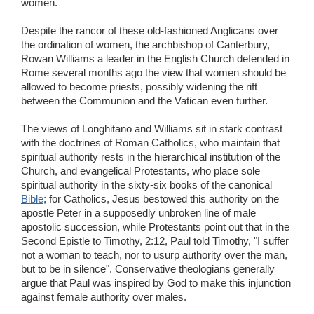
women.
Despite the rancor of these old-fashioned Anglicans over
the ordination of women, the archbishop of Canterbury,
Rowan Williams a leader in the English Church defended in
Rome several months ago the view that women should be
allowed to become priests, possibly widening the rift
between the Communion and the Vatican even further.
The views of Longhitano and Williams sit in stark contrast
with the doctrines of Roman Catholics, who maintain that
spiritual authority rests in the hierarchical institution of the
Church, and evangelical Protestants, who place sole
spiritual authority in the sixty-six books of the canonical
Bible
; for Catholics, Jesus bestowed this authority on the
apostle Peter in a supposedly unbroken line of male
apostolic succession, while Protestants point out that in the
Second Epistle to Timothy, 2:12, Paul told Timothy, "I suffer
not a woman to teach, nor to usurp authority over the man,
but to be in silence". Conservative theologians generally
argue that Paul was inspired by God to make this injunction
against female authority over males.