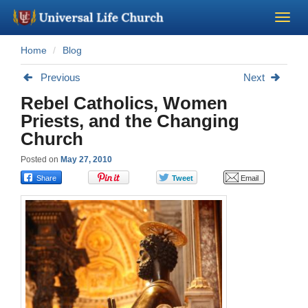
Home
Blog
Become a Minister
Previous
Next
Church Supplies
Rebel Catholics, Women
Priests, and the Changing
About Us - Chapel
Church
Posted on
May 27, 2010
Perform a Wedding
Minister Training
Marriage Laws
Blog