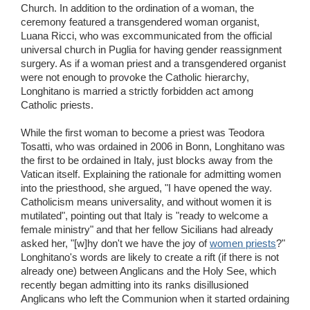
Church. In addition to the ordination of a woman, the
ceremony featured a transgendered woman organist,
Luana Ricci, who was excommunicated from the official
universal church in Puglia for having gender reassignment
surgery. As if a woman priest and a transgendered organist
were not enough to provoke the Catholic hierarchy,
Longhitano is married a strictly forbidden act among
Catholic priests.
While the first woman to become a priest was Teodora
Tosatti, who was ordained in 2006 in Bonn, Longhitano was
the first to be ordained in Italy, just blocks away from the
Vatican itself. Explaining the rationale for admitting women
into the priesthood, she argued, "I have opened the way.
Catholicism means universality, and without women it is
mutilated", pointing out that Italy is "ready to welcome a
female ministry" and that her fellow Sicilians had already
asked her, "[w]hy don't we have the joy of
women priests
?"
Longhitano's words are likely to create a rift (if there is not
already one) between Anglicans and the Holy See, which
recently began admitting into its ranks disillusioned
Anglicans who left the Communion when it started ordaining