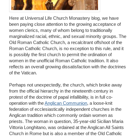
Wedding Scripts
Here at Universal Life Church Monastery blog, we have
FAQ / Contact
been paying close attention to the growing acceptance of
women clerics, many of whom belong to traditionally
marginalized racial, ethnic, and sexual minority groups. The
Old Roman Catholic Church, a recalcitrant offshoot of the
Roman Catholic Church, is no exception to this rule, and it
is possibly the first church to permit the ordination of
women in the unofficial Roman Catholic tradition. It also
reflects an overall growing dissatisfaction with the doctrines
of the Vatican.
Perhaps not unexpectedly, the church, which broke away
from the official hierarchy in the nineteenth century in
protest of the doctrine of papal infallibility, is in full co-
operation with the
Anglican Communion
, a loose-knit
federation of ecclesiastically independent churches in the
Anglican tradition which commonly ordain women as
priests. The woman in question, 35-year-old Sicilian Maria
Vittoria Longhitano, was ordained at the Anglican All Saints
Church in Rome but is also a member of the Old Catholic