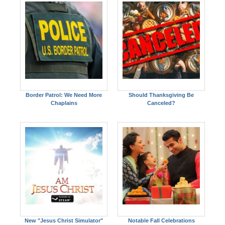
Border Patrol: We Need More
Should Thanksgiving Be
Chaplains
Canceled?
New "Jesus Christ Simulator"
Notable Fall Celebrations