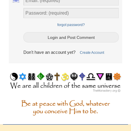
forgot password?
Don't have an account yet?
Create Account
Be at peace with God, whatever
you conceive Him to be.