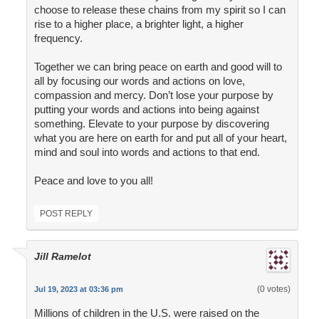
choose to release these chains from my spirit so I can
rise to a higher place, a brighter light, a higher
frequency.
Together we can bring peace on earth and good will to
all by focusing our words and actions on love,
compassion and mercy. Don’t lose your purpose by
putting your words and actions into being against
something. Elevate to your purpose by discovering
what you are here on earth for and put all of your heart,
mind and soul into words and actions to that end.
Peace and love to you all!
POST REPLY
Jill Ramelot
(0 votes)
Jul 19, 2023 at 03:36 pm
Millions of children in the U.S. were raised on the