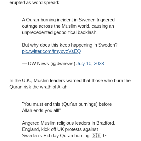
erupted as word spread:
A Quran-burning incident in Sweden triggered
outrage across the Muslim world, causing an
unprecedented geopolitical backlash.
But why does this keep happening in Sweden?
pic.twitter.com/fmypvzVsEQ
— DW News (@dwnews)
July 10, 2023
In the U.K., Muslim leaders warned that those who burn the
Quran risk the wrath of Allah:
"You must end this (Qur'an burnings) before
Allah ends you all!"
Angered Muslim religious leaders in Bradford,
England, kick off UK protests against
Sweden's Eid day Quran burning. 🇸🇪 ☪️