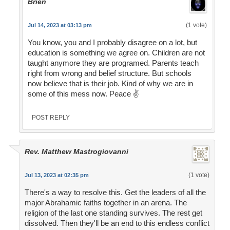
Brien
(1 vote)
Jul 14, 2023 at 03:13 pm
You know, you and I probably disagree on a lot, but
education is something we agree on. Children are not
taught anymore they are programed. Parents teach
right from wrong and belief structure. But schools
now believe that is their job. Kind of why we are in
some of this mess now. Peace ✌️
POST REPLY
Rev. Matthew Mastrogiovanni
(1 vote)
Jul 13, 2023 at 02:35 pm
There's a way to resolve this. Get the leaders of all the
major Abrahamic faiths together in an arena. The
religion of the last one standing survives. The rest get
dissolved. Then they'll be an end to this endless conflict