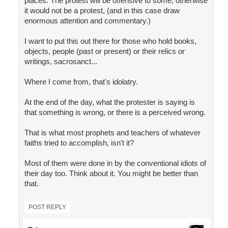
places. The protest will be offensive to some, otherwise
it would not be a protest, (and in this case draw
enormous attention and commentary.)
I want to put this out there for those who hold books,
objects, people (past or present) or their relics or
writings, sacrosanct...
Where I come from, that's idolatry.
At the end of the day, what the protester is saying is
that something is wrong, or there is a perceived wrong.
That is what most prophets and teachers of whatever
faiths tried to accomplish, isn't it?
Most of them were done in by the conventional idiots of
their day too. Think about it. You might be better than
that.
POST REPLY