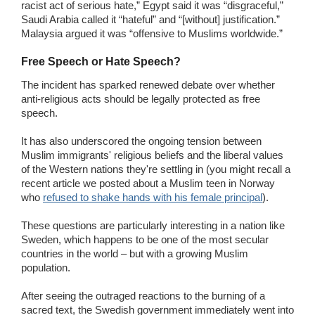
racist act of serious hate,” Egypt said it was “disgraceful,”
Saudi Arabia called it “hateful” and “[without] justification.”
Malaysia argued it was “offensive to Muslims worldwide.”
Free Speech or Hate Speech?
The incident has sparked renewed debate over whether
anti-religious acts should be legally protected as free
speech.
It has also underscored the ongoing tension between
Muslim immigrants' religious beliefs and the liberal values
of the Western nations they're settling in (you might recall a
recent article we posted about a Muslim teen in Norway
who
refused to shake hands with his female principal
).
These questions are particularly interesting in a nation like
Sweden, which happens to be one of the most secular
countries in the world – but with a growing Muslim
population.
After seeing the outraged reactions to the burning of a
sacred text, the Swedish government immediately went into