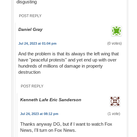
disgusting
POST REPLY
Daniel Gray
(0 votes)
Jul 24, 2023 at 01:04 pm
And the problem is that its always the left wing that
have "peaceful protests" and yet end up with over
hundreds of millions of damage in property
destruction
POST REPLY
Kenneth Lafe Eric Sanderson
(1 vote)
Jul 24, 2023 at 08:12 pm
Thanks anyway DG, but if I want to watch Fox
News, I'll turn on Fox News.