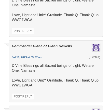
DiVine Blessings all Sacred beings of Light. We are
One. Namaste
LoVe, Light and UnitY Gratitude. Thank Q. Thank Q'uo
WWG1WGA
POST REPLY
Commander Diane of Clann Howells
(0 votes)
Jul 16, 2023 at 09:37 am
DiVine Blessings all Sacred beings of Light. We are
One. Namaste
LoVe, Light and UnitY Gratitude. Thank Q. Thank Q'uo
WWG1WGA
POST REPLY