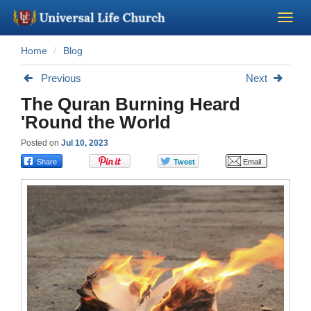
Home
Blog
Become a Minister
Previous
Next
Church Supplies
The Quran Burning Heard
'Round the World
About Us - Chapel
Posted on
Jul 10, 2023
Perform a Wedding
Minister Training
Marriage Laws
Blog