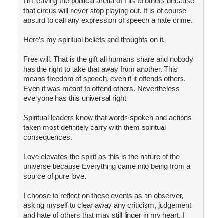
I’m leaving the political arena of this to others because
that circus will never stop playing out. It is of course
absurd to call any expression of speech a hate crime.
Here’s my spiritual beliefs and thoughts on it.
Free will. That is the gift all humans share and nobody
has the right to take that away from another. This
means freedom of speech, even if it offends others.
Even if was meant to offend others. Nevertheless
everyone has this universal right.
Spiritual leaders know that words spoken and actions
taken most definitely carry with them spiritual
consequences.
Love elevates the spirit as this is the nature of the
universe because Everything came into being from a
source of pure love.
I choose to reflect on these events as an observer,
asking myself to clear away any criticism, judgement
and hate of others that may still linger in my heart. I