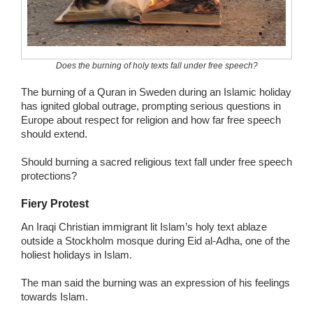
Wedding Scripts
FAQ / Contact
Does the burning of holy texts fall under free speech?
The burning of a Quran in Sweden during an Islamic holiday
has ignited global outrage, prompting serious questions in
Europe about respect for religion and how far free speech
should extend.
Should burning a sacred religious text fall under free speech
protections?
Fiery Protest
An Iraqi Christian immigrant lit Islam’s holy text ablaze
outside a Stockholm mosque during Eid al-Adha, one of the
holiest holidays in Islam.
The man said the burning was an expression of his feelings
towards Islam.