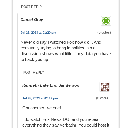
POST REPLY
Daniel Gray
(0 votes)
Jul 25, 2023 at 01:20 pm
Never did say I watched Fox now did I. And
constantly trying to bring in politics into a
discussion shows what little if any data you have
to back you up
POST REPLY
Kenneth Lafe Eric Sanderson
(0 votes)
Jul 25, 2023 at 02:19 pm
Got another live one!
I do watch Fox News DG, and you repeat
everything they say verbatim. You could host it