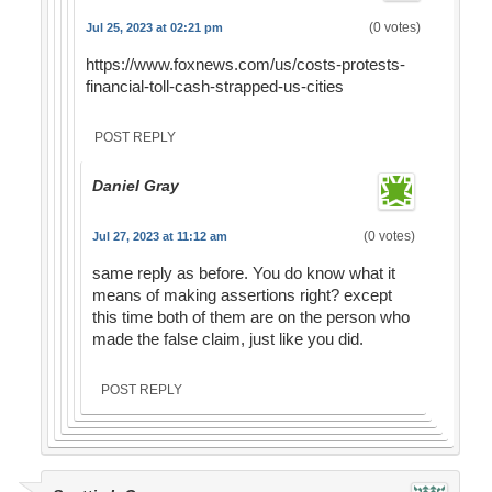
(0 votes)
Jul 25, 2023 at 02:21 pm
https://www.foxnews.com/us/costs-protests-
financial-toll-cash-strapped-us-cities
POST REPLY
Daniel Gray
(0 votes)
Jul 27, 2023 at 11:12 am
same reply as before. You do know what it
means of making assertions right? except
this time both of them are on the person who
made the false claim, just like you did.
POST REPLY