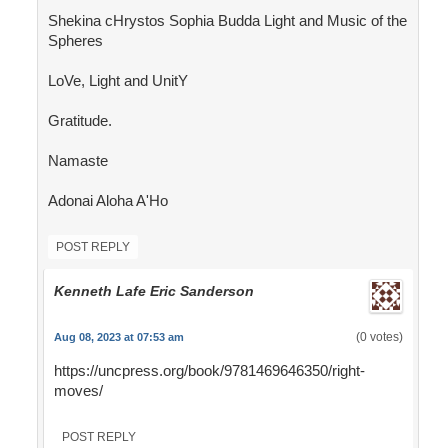
Shekina cHrystos Sophia Budda Light and Music of the
Spheres
LoVe, Light and UnitY
Gratitude.
Namaste
Adonai Aloha A'Ho
POST REPLY
Kenneth Lafe Eric Sanderson
(0 votes)
Aug 08, 2023 at 07:53 am
https://uncpress.org/book/9781469646350/right-
moves/
POST REPLY