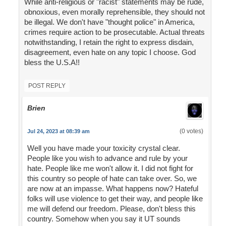
While anti-religious or "racist" statements may be rude,
obnoxious, even morally reprehensible, they should not
be illegal. We don't have "thought police" in America,
crimes require action to be prosecutable. Actual threats
notwithstanding, I retain the right to express disdain,
disagreement, even hate on any topic I choose. God
bless the U.S.A!!
POST REPLY
Brien
(0 votes)
Jul 24, 2023 at 08:39 am
Well you have made your toxicity crystal clear.
People like you wish to advance and rule by your
hate. People like me won't allow it. I did not fight for
this country so people of hate can take over. So, we
are now at an impasse. What happens now? Hateful
folks will use violence to get their way, and people like
me will defend our freedom. Please, don't bless this
country. Somehow when you say it UT sounds