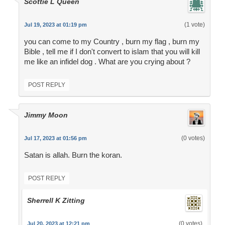
Scottie L Queen
(1 vote)
Jul 19, 2023 at 01:19 pm
you can come to my Country , burn my flag , burn my
Bible , tell me if I don't convert to islam that you will kill
me like an infidel dog . What are you crying about ?
POST REPLY
Jimmy Moon
(0 votes)
Jul 17, 2023 at 01:56 pm
Satan is allah. Burn the koran.
POST REPLY
Sherrell K Zitting
(0 votes)
Jul 20, 2023 at 12:21 pm