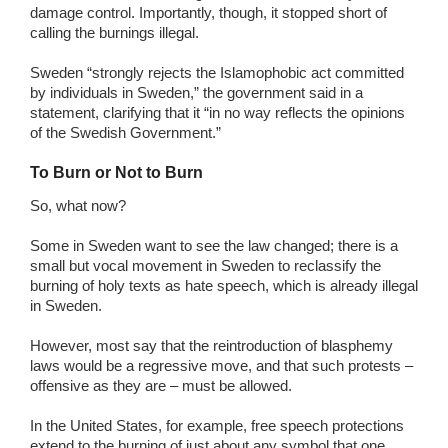
damage control. Importantly, though, it stopped short of
calling the burnings illegal.
Sweden “strongly rejects the Islamophobic act committed
by individuals in Sweden,” the government said in a
statement, clarifying that it “in no way reflects the opinions
of the Swedish Government.”
To Burn or Not to Burn
So, what now?
Some in Sweden want to see the law changed; there is a
small but vocal movement in Sweden to reclassify the
burning of holy texts as hate speech, which is already illegal
in Sweden.
However, most say that the reintroduction of blasphemy
laws would be a regressive move, and that such protests –
offensive as they are – must be allowed.
In the United States, for example, free speech protections
extend to the burning of just about any symbol that one