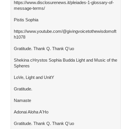
https://www.disclosurenews.it/pleiades-1-glossary-of-
message-terms/
Pistis Sophia
https://www.youtube.com/@givingvoicetothewisdomoft
h1078
Gratitude. Thank Q. Thank Q'uo
Shekina cHrystos Sophia Budda Light and Music of the
Spheres
LoVe, Light and UnitY
Gratitude.
Namaste
Adonai Aloha A'Ho
Gratitude. Thank Q. Thank Q'uo