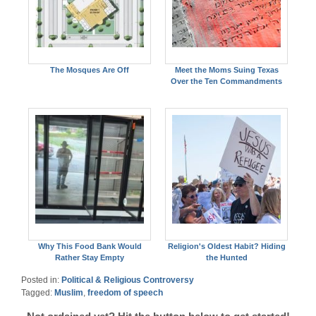
The Mosques Are Off
Meet the Moms Suing Texas
Over the Ten Commandments
Why This Food Bank Would
Religion's Oldest Habit? Hiding
Rather Stay Empty
the Hunted
Posted in:
Political & Religious Controversy
Tagged:
Muslim
,
freedom of speech