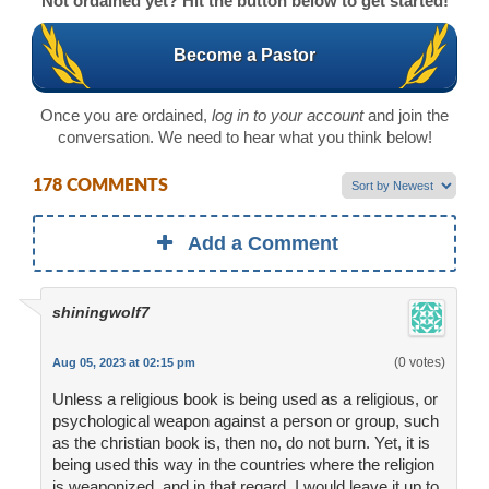
Not ordained yet? Hit the button below to get started!
Become a Pastor
Once you are ordained,
log in to your account
and join the
conversation. We need to hear what you think below!
178 COMMENTS
Add a Comment
shiningwolf7
(0 votes)
Aug 05, 2023 at 02:15 pm
Unless a religious book is being used as a religious, or
psychological weapon against a person or group, such
as the christian book is, then no, do not burn. Yet, it is
being used this way in the countries where the religion
is weaponized, and in that regard, I would leave it up to