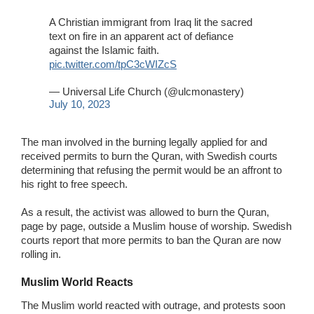
A Christian immigrant from Iraq lit the sacred
text on fire in an apparent act of defiance
against the Islamic faith.
pic.twitter.com/tpC3cWIZcS
— Universal Life Church (@ulcmonastery)
July 10, 2023
The man involved in the burning legally applied for and
received permits to burn the Quran, with Swedish courts
determining that refusing the permit would be an affront to
his right to free speech.
As a result, the activist was allowed to burn the Quran,
page by page, outside a Muslim house of worship. Swedish
courts report that more permits to ban the Quran are now
rolling in.
Muslim World Reacts
The Muslim world reacted with outrage, and protests soon