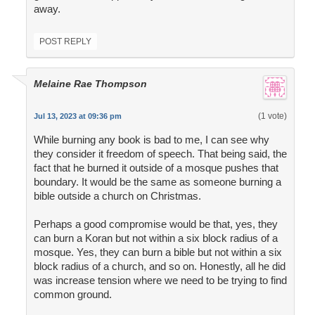
away.
POST REPLY
Melaine Rae Thompson
(1 vote)
Jul 13, 2023 at 09:36 pm
While burning any book is bad to me, I can see why
they consider it freedom of speech. That being said, the
fact that he burned it outside of a mosque pushes that
boundary. It would be the same as someone burning a
bible outside a church on Christmas.
Perhaps a good compromise would be that, yes, they
can burn a Koran but not within a six block radius of a
mosque. Yes, they can burn a bible but not within a six
block radius of a church, and so on. Honestly, all he did
was increase tension where we need to be trying to find
common ground.