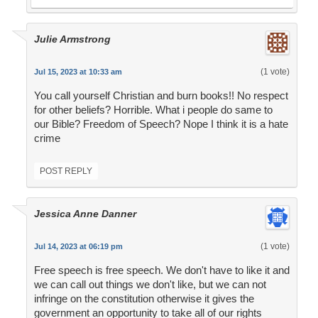
Julie Armstrong
(1 vote)
Jul 15, 2023 at 10:33 am
You call yourself Christian and burn books!! No respect
for other beliefs? Horrible. What i people do same to
our Bible? Freedom of Speech? Nope I think it is a hate
crime
POST REPLY
Jessica Anne Danner
(1 vote)
Jul 14, 2023 at 06:19 pm
Free speech is free speech. We don't have to like it and
we can call out things we don't like, but we can not
infringe on the constitution otherwise it gives the
government an opportunity to take all of our rights