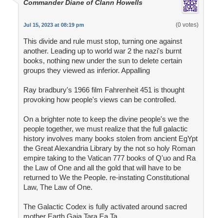
Commander Diane of Clann Howells
(0 votes)
Jul 15, 2023 at 08:19 pm
This divide and rule must stop, turning one against
another. Leading up to world war 2 the nazi's burnt
books, nothing new under the sun to delete certain
groups they viewed as inferior. Appalling
Ray bradbury's 1966 film Fahrenheit 451 is thought
provoking how people's views can be controlled.
On a brighter note to keep the divine people's we the
people together, we must realize that the full galactic
history involves many books stolen from ancient EgYpt
the Great Alexandria Library by the not so holy Roman
empire taking to the Vatican 777 books of Q'uo and Ra
the Law of One and all the gold that will have to be
returned to We the People. re-instating Constitutional
Law, The Law of One.
The Galactic Codex is fully activated around sacred
mother Earth Gaia Tara Ea Ta.