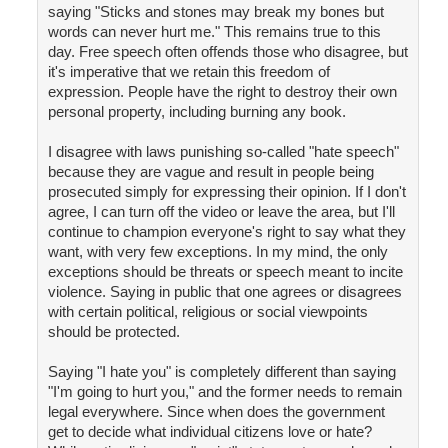
saying "Sticks and stones may break my bones but
words can never hurt me." This remains true to this
day. Free speech often offends those who disagree, but
it's imperative that we retain this freedom of
expression. People have the right to destroy their own
personal property, including burning any book.
I disagree with laws punishing so-called "hate speech"
because they are vague and result in people being
prosecuted simply for expressing their opinion. If I don't
agree, I can turn off the video or leave the area, but I'll
continue to champion everyone's right to say what they
want, with very few exceptions. In my mind, the only
exceptions should be threats or speech meant to incite
violence. Saying in public that one agrees or disagrees
with certain political, religious or social viewpoints
should be protected.
Saying "I hate you" is completely different than saying
"I'm going to hurt you," and the former needs to remain
legal everywhere. Since when does the government
get to decide what individual citizens love or hate?