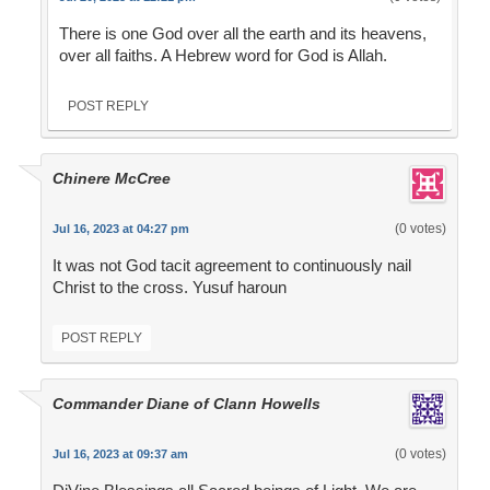
There is one God over all the earth and its heavens,
over all faiths. A Hebrew word for God is Allah.
POST REPLY
Chinere McCree
(0 votes)
Jul 16, 2023 at 04:27 pm
It was not God tacit agreement to continuously nail
Christ to the cross. Yusuf haroun
POST REPLY
Commander Diane of Clann Howells
(0 votes)
Jul 16, 2023 at 09:37 am