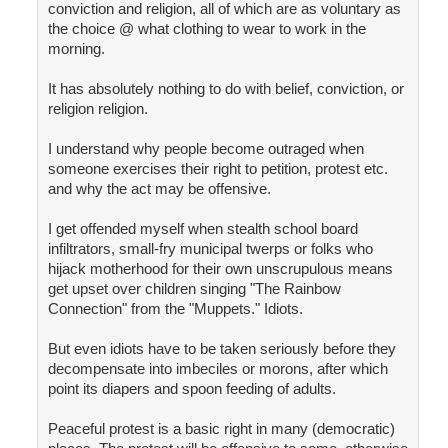
conviction and religion, all of which are as voluntary as
the choice @ what clothing to wear to work in the
morning.
It has absolutely nothing to do with belief, conviction, or
religion religion.
I understand why people become outraged when
someone exercises their right to petition, protest etc.
and why the act may be offensive.
I get offended myself when stealth school board
infiltrators, small-fry municipal twerps or folks who
hijack motherhood for their own unscrupulous means
get upset over children singing "The Rainbow
Connection" from the "Muppets." Idiots.
But even idiots have to be taken seriously before they
decompensate into imbeciles or morons, after which
point its diapers and spoon feeding of adults.
Peaceful protest is a basic right in many (democratic)