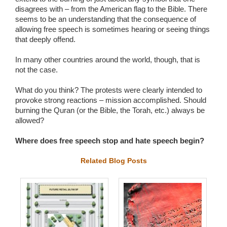
disagrees with – from the American flag to the Bible. There
seems to be an understanding that the consequence of
allowing free speech is sometimes hearing or seeing things
that deeply offend.
In many other countries around the world, though, that is
not the case.
What do you think? The protests were clearly intended to
provoke strong reactions – mission accomplished. Should
burning the Quran (or the Bible, the Torah, etc.) always be
allowed?
Where does free speech stop and hate speech begin?
Related Blog Posts