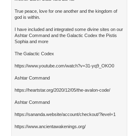
True peace, love for one another and the kingdom of
god is within.
I have included and integrated some divine sites on our
Ashtar Command and the Galactic Codex the Pistis
Sophia and more
The Galactic Codex
https://www.youtube.com/watch?v=31-yq9_OKO0
Ashtar Command
https://heartstar.org/2020/12/05/the-avalon-code/
Ashtar Command
https://sananda.website/account/checkout/?level=1
https://www.ancientawakenings.org/