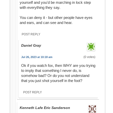
yourself and you'd be marching in lock step
with everything they say.
You can deny it - but other people have eyes
and ears, and can see and hear.
POST REPLY
Daniel Gray
(0 votes)
Jul 26, 2023 at 10:18 am
Ok if you watch fox, then WHY are you trying
to imply that something I never do, is
somehow bad? Or do you not understand
that you just shot yourself in the foot?
POST REPLY
Kenneth Lafe Eric Sanderson