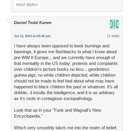
POST REPLY
Daniel Todd Kamm
(1 vote)
Jul 13, 2023 at 03:26 pm
I have always been opposed to book burnings and
bannings, it gives me flashbacks to what I know about
pre-WW II Europe....and we currently have enough of
that mentality in the US today: protests and complaints
over children's picture books no less... genderless
guinea pigs, no white children depicted, white children
should not be made to feel bad about what may have
happened to black children the past or whatever. It's all
dribble.. it insults the intelligence, and it is as arbitrary
as it's roots in contagious sociopathology.
Look that up in your "Funk and Wagnall's New
Encyclopedia."
Which very smoothly takes me into the realm of belief,