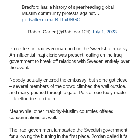
Bradford has a history of spearheading global
Muslim community protests against…
pic.twitter.com/cRiTLx0NGC
— Robert Carter (@Bob_cart124)
July 1, 2023
Protesters in Iraq even marched on the Swedish embassy.
An influential Iraqi cleric was present, calling on the Iraqi
government to break off relations with Sweden entirely over
the event.
Nobody actually entered the embassy, but some got close
– several members of the crowd climbed the wall outside,
and many pushed through a gate. Police reportedly made
little effort to stop them.
Meanwhile, other majority-Muslim countries offered
condemnations as well.
The Iraqi government lambasted the Swedish government
for allowing the burning in the first place. Jordan called it “a