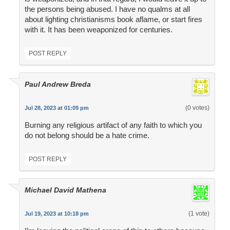
the persons being abused. I have no qualms at all
about lighting christianisms book aflame, or start fires
with it. It has been weaponized for centuries.
POST REPLY
Paul Andrew Breda
(0 votes)
Jul 28, 2023 at 01:09 pm
Burning any religious artifact of any faith to which you
do not belong should be a hate crime.
POST REPLY
Michael David Mathena
(1 vote)
Jul 19, 2023 at 10:18 pm