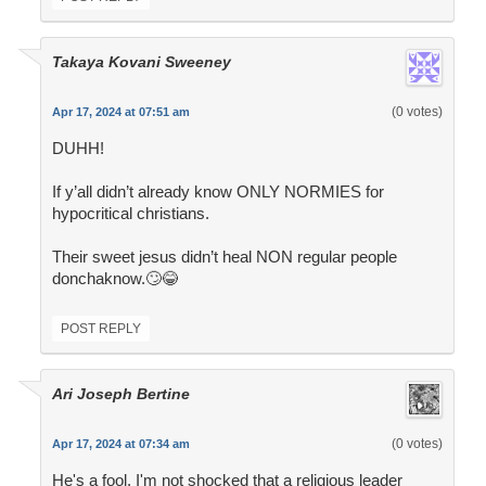
Takaya Kovani Sweeney
(0 votes)
Apr 17, 2024 at 07:51 am
DUHH!
If y’all didn’t already know ONLY NORMIES for
hypocritical christians.
Their sweet jesus didn’t heal NON regular people
donchaknow.🙄😂
POST REPLY
Ari Joseph Bertine
(0 votes)
Apr 17, 2024 at 07:34 am
He's a fool. I'm not shocked that a religious leader