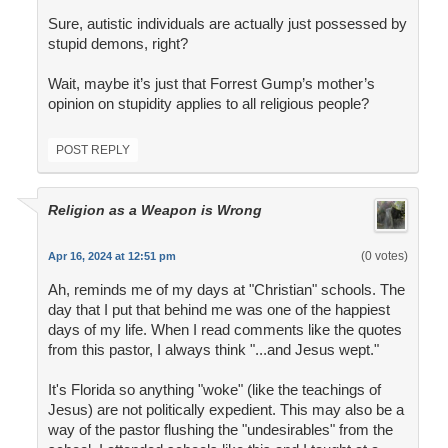
Sure, autistic individuals are actually just possessed by
stupid demons, right?
Wait, maybe it’s just that Forrest Gump’s mother’s
opinion on stupidity applies to all religious people?
POST REPLY
Religion as a Weapon is Wrong
(0 votes)
Apr 16, 2024 at 12:51 pm
Ah, reminds me of my days at "Christian" schools. The
day that I put that behind me was one of the happiest
days of my life. When I read comments like the quotes
from this pastor, I always think "...and Jesus wept."
It's Florida so anything "woke" (like the teachings of
Jesus) are not politically expedient. This may also be a
way of the pastor flushing the "undesirables" from the