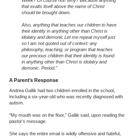
Week? Of course not! Why? Because anything
that exalts itself above the name of Christ
should be brought down.
Also, anything that teaches our children to have
their identity in anything other than Christ is
idolatry and demonic Let me repeat myself just
so I am not quoted out of context: any
philosophy, teaching, or program that teaches
our precious children that their identity is found
in anything other than Christ is idolatry and
demonic. Period."
A Parent’s Response
Andrea Gallik had two children enrolled in the school,
including a six-year-old who was recently diagnosed with
autism.
“My mouth was on the floor,” Gallik said, upon reading the
pastor's message.
She says the entire email is wildly offensive and hateful,