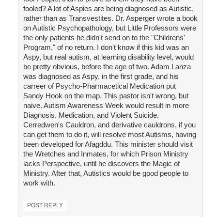
fooled? A lot of Aspies are being diagnosed as Autistic,
rather than as Transvestites. Dr. Asperger wrote a book
on Autistic Psychopathology, but Little Professors were
the only patients he didn't send on to the "Childrens'
Program," of no return. I don't know if this kid was an
Aspy, but real autism, at learning disability level, would
be pretty obvious, before the age of two. Adam Lanza
was diagnosed as Aspy, in the first grade, and his
carreer of Psycho-Pharmacetical Medication put
Sandy Hook on the map. This pastor isn't wrong, but
naive. Autism Awareness Week would result in more
Diagnosis, Medication, and Violent Suicide.
Cerredwen's Cauldron, and derivative cauldrons, if you
can get them to do it, will resolve most Autisms, having
been developed for Afagddu. This minister should visit
the Wretches and Inmates, for which Prison Ministry
lacks Perspective, until he discovers the Magic of
Ministry. After that, Autistics would be good people to
work with.
POST REPLY