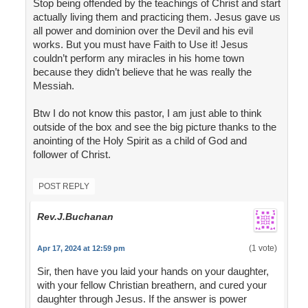
Stop being offended by the teachings of Christ and start
actually living them and practicing them. Jesus gave us
all power and dominion over the Devil and his evil
works. But you must have Faith to Use it! Jesus
couldn’t perform any miracles in his home town
because they didn’t believe that he was really the
Messiah.
Btw I do not know this pastor, I am just able to think
outside of the box and see the big picture thanks to the
anointing of the Holy Spirit as a child of God and
follower of Christ.
POST REPLY
Rev.J.Buchanan
(1 vote)
Apr 17, 2024 at 12:59 pm
Sir, then have you laid your hands on your daughter,
with your fellow Christian breathern, and cured your
daughter through Jesus. If the answer is power