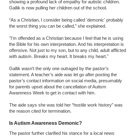
showing a profound lack of empathy for autistic children.
Gallik is now pulling her children out of the school.
“As a Christian, I consider being called 'demonic' probably
the worst thing you can be called,” she explained.
"I'm offended as a Christian because I feel that he is using
the Bible for his own interpretation. And his interpretation is
offensive. Not just to my son, but to any child, adult afflicted
with autism. Breaks my heart. It breaks my heart."
Gallik wasn’t the only one outraged by the pastor’s
statement. A teacher’s aide was let go after posting the
pastor’s contact information on social media, presumably
for parents upset about the cancellation of Autism
Awareness Week to get in contact with him.
The aide says she was told her “hostile work history” was
the reason cited for termination.
Is Autism Awareness Demonic?
The pastor further clarified his stance for a local news