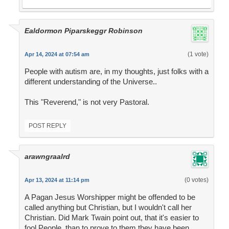
Ealdormon Piparskeggr Robinson
(1 vote)
Apr 14, 2024 at 07:54 am
People with autism are, in my thoughts, just folks with a
different understanding of the Universe..
This "Reverend," is not very Pastoral.
POST REPLY
arawngraalrd
(0 votes)
Apr 13, 2024 at 11:14 pm
A Pagan Jesus Worshipper might be offended to be
called anything but Christian, but I wouldn't call her
Christian. Did Mark Twain point out, that it's easier to
fool People, than to prove to them they have been