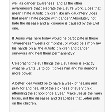
well as cancer awareness, and all the other
awareness’s that celebrate the Devil’s work. Does that
mean I hate autistic children like my daughter? Does
that mean I hate people with cancer? Absolutely not, I
hate the disease and all disease is caused by the Evil
one.
If Jesus was here today would he participate in these
“awareness “ weeks or months, or would be simply lay
his hands on all the autistic children and cancer
survivors and heal them permanently?
Celebrating the evil things the Devil does is exactly
what he wants us to do. It gives him and his demons
more power.
A better idea would be to have a week of healing and
pray for and heal all of the sickness of every child
attending the school once a year. Make Jesus the main
focus, not the diseases and disabilities that Satan puts
on the children.