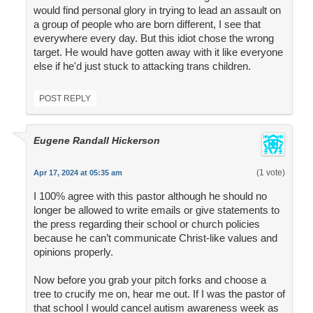
would find personal glory in trying to lead an assault on
a group of people who are born different, I see that
everywhere every day. But this idiot chose the wrong
target. He would have gotten away with it like everyone
else if he'd just stuck to attacking trans children.
POST REPLY
Eugene Randall Hickerson
(1 vote)
Apr 17, 2024 at 05:35 am
I 100% agree with this pastor although he should no
longer be allowed to write emails or give statements to
the press regarding their school or church policies
because he can’t communicate Christ-like values and
opinions properly.
Now before you grab your pitch forks and choose a
tree to crucify me on, hear me out. If I was the pastor of
that school I would cancel autism awareness week as