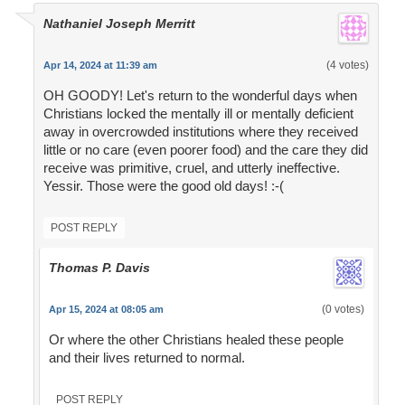
Nathaniel Joseph Merritt
(4 votes)
Apr 14, 2024 at 11:39 am
OH GOODY! Let's return to the wonderful days when
Christians locked the mentally ill or mentally deficient
away in overcrowded institutions where they received
little or no care (even poorer food) and the care they did
receive was primitive, cruel, and utterly ineffective.
Yessir. Those were the good old days! :-(
POST REPLY
Thomas P. Davis
(0 votes)
Apr 15, 2024 at 08:05 am
Or where the other Christians healed these people
and their lives returned to normal.
POST REPLY