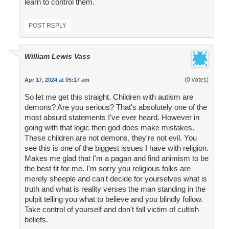
learn to control them.
POST REPLY
William Lewis Vass
(0 votes)
Apr 17, 2024 at 05:17 am
So let me get this straight. Children with autism are
demons? Are you serious? That's absolutely one of the
most absurd statements I've ever heard. However in
going with that logic then god does make mistakes.
These children are not demons, they're not evil. You
see this is one of the biggest issues I have with religion.
Makes me glad that I'm a pagan and find animism to be
the best fit for me. I'm sorry you religious folks are
merely sheeple and can't decide for yourselves what is
truth and what is reality verses the man standing in the
pulpit telling you what to believe and you blindly follow.
Take control of yourself and don't fall victim of cultish
beliefs.