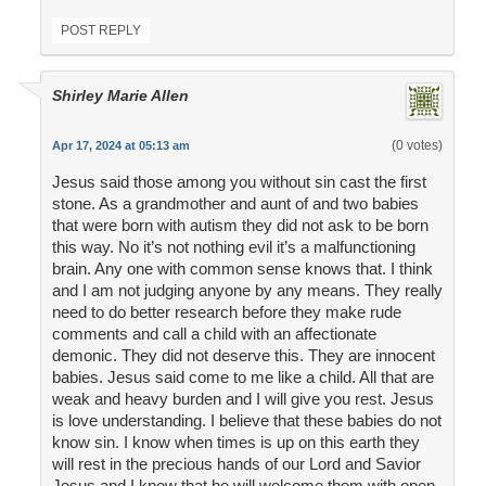
POST REPLY
Shirley Marie Allen
(0 votes)
Apr 17, 2024 at 05:13 am
Jesus said those among you without sin cast the first
stone. As a grandmother and aunt of and two babies
that were born with autism they did not ask to be born
this way. No it’s not nothing evil it’s a malfunctioning
brain. Any one with common sense knows that. I think
and I am not judging anyone by any means. They really
need to do better research before they make rude
comments and call a child with an affectionate
demonic. They did not deserve this. They are innocent
babies. Jesus said come to me like a child. All that are
weak and heavy burden and I will give you rest. Jesus
is love understanding. I believe that these babies do not
know sin. I know when times is up on this earth they
will rest in the precious hands of our Lord and Savior
Jesus and I know that he will welcome them with open