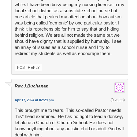
while. I have been busy using my nursing license in my
local school district as a substitute school nurse but
one article that peaked my attention about how autism
was being called 'demonic' by one particular pastor. I
think it is reprehensible for him to say that and hiding
behind religion. We are all not made the same but we
should have dignity that is supplied by humanity. I see
an array of issues as a school nurse and I try to
redirect my students as well as encourage them.
POST REPLY
Rev.J.Buchanan
(0 votes)
Apr 17, 2024 at 02:29 pm
This brought me to tears. This so-called Pastor needs
"his" head examined. He has no right to lead a donkey,
let alone a Church or Church School. He does not
know anything about any autistic child or adult. God will
deal with him.