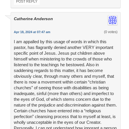
POST REPLY
Catherine Anderson
(0 votes)
Apr 18, 2024 at 07:47 am
I am appalled by this usage of words in which this
pastor, has flagrantly denied another VERY important
specific point of Jesus. Jesus put children above
himself when ministering to the crowds of those who
listened to the teachings he bestowed. Also in
saddening regards to this matter, it has become
obviously clear, through many others and myself, that
there is now a movement within certain “christian
churches” of seeing those with disabilities as being
inadequate, sinful (more than others) and imperfect to
the eyes of God, of which stems concern due to the
nature of the prejudice and discrimination against them.
Certain churches have entered into a “religious
perfection” cleansing process that to myself at least, is
wholly unacceptable in the eyes of our Creator.
Personally, I can not understand how ignorant a person