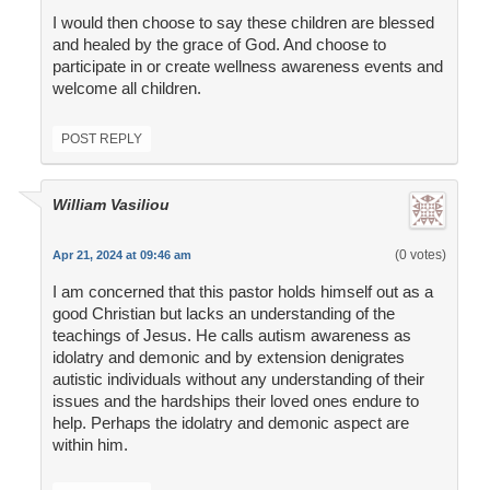
I would then choose to say these children are blessed
and healed by the grace of God. And choose to
participate in or create wellness awareness events and
welcome all children.
POST REPLY
William Vasiliou
(0 votes)
Apr 21, 2024 at 09:46 am
I am concerned that this pastor holds himself out as a
good Christian but lacks an understanding of the
teachings of Jesus. He calls autism awareness as
idolatry and demonic and by extension denigrates
autistic individuals without any understanding of their
issues and the hardships their loved ones endure to
help. Perhaps the idolatry and demonic aspect are
within him.