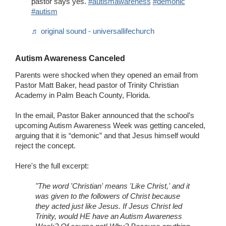
pastor says yes.
#autismawareness
#demonic
#autism
♬ original sound - universallifechurch
Autism Awareness Canceled
Parents were shocked when they opened an email from
Pastor Matt Baker, head pastor of Trinity Christian
Academy in Palm Beach County, Florida.
In the email, Pastor Baker announced that the school’s
upcoming Autism Awareness Week was getting canceled,
arguing that it is “demonic” and that Jesus himself would
reject the concept.
Here's the full excerpt:
"The word 'Christian' means 'Like Christ,' and it
was given to the followers of Christ because
they acted just like Jesus. If Jesus Christ led
Trinity, would HE have an Autism Awareness