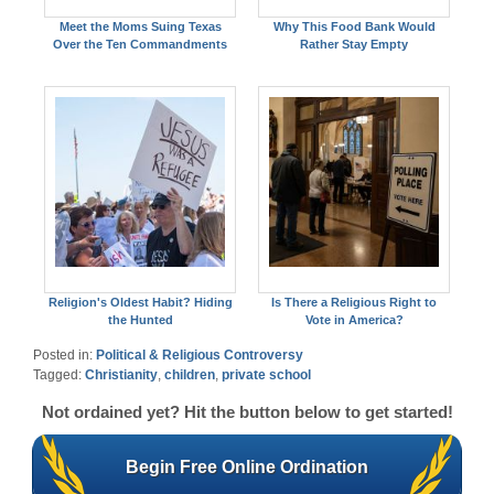
Meet the Moms Suing Texas
Why This Food Bank Would
Over the Ten Commandments
Rather Stay Empty
Religion's Oldest Habit? Hiding
Is There a Religious Right to
the Hunted
Vote in America?
Posted in:
Political & Religious Controversy
Tagged:
Christianity
,
children
,
private school
Not ordained yet? Hit the button below to get started!
Begin Free Online Ordination