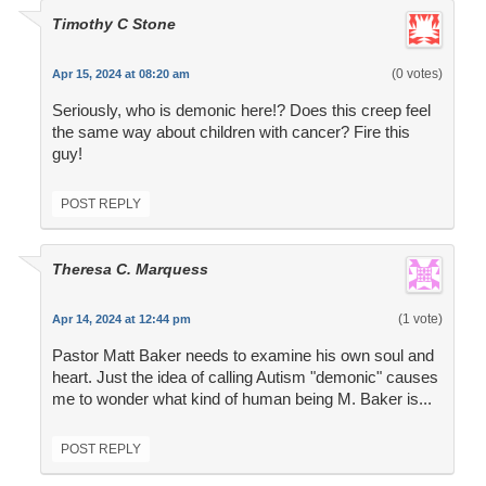
Timothy C Stone
(0 votes)
Apr 15, 2024 at 08:20 am
Seriously, who is demonic here!? Does this creep feel
the same way about children with cancer? Fire this
guy!
POST REPLY
Theresa C. Marquess
(1 vote)
Apr 14, 2024 at 12:44 pm
Pastor Matt Baker needs to examine his own soul and
heart. Just the idea of calling Autism "demonic" causes
me to wonder what kind of human being M. Baker is...
POST REPLY