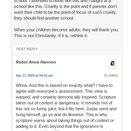
school. I attended schools like this and I taught at a
school like this. Cruelty is the point and if parents don't
want their child to be the point of focus of such cruelty,
they should find another school.
When your children become adults, they will thank you.
This is not Christianity. If it is, rethink it.
POST REPLY
Robin Anne Hannon
(0 votes)
Apr 17, 2024 at 04:42 am
Whoa. And this is based on exactly what? I have to
agree with everyone's assessment. This view is
warped, and certainly demonically inspired. Scripture
taken out of context is dangerous. It reminds me of
this not so funny joke, but it fits here. Judas went and
hung himself, go ye and do likewise. This is why
scripture warns about taking things out of context or
adding to it. Even beyond that the ignorance is