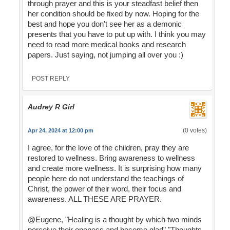
through prayer and this is your steadfast belief then
her condition should be fixed by now. Hoping for the
best and hope you don't see her as a demonic
presents that you have to put up with. I think you may
need to read more medical books and research
papers. Just saying, not jumping all over you :)
POST REPLY
Audrey R Girl
(0 votes)
Apr 24, 2024 at 12:00 pm
I agree, for the love of the children, pray they are
restored to wellness. Bring awareness to wellness
and create more wellness. It is surprising how many
people here do not understand the teachings of
Christ, the power of their word, their focus and
awareness. ALL THESE ARE PRAYER.
@Eugene, "Healing is a thought by which two minds
perceive their oneness and become glad" "Thoughts