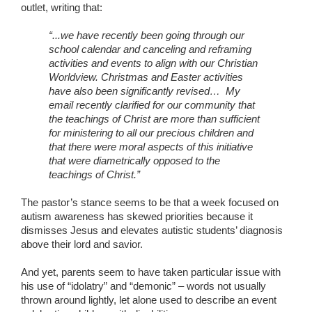
outlet, writing that:
“...we have recently been going through our
school calendar and canceling and reframing
activities and events to align with our Christian
Worldview. Christmas and Easter activities
have also been significantly revised… My
email recently clarified for our community that
the teachings of Christ are more than sufficient
for ministering to all our precious children and
that there were moral aspects of this initiative
that were diametrically opposed to the
teachings of Christ.”
The pastor’s stance seems to be that a week focused on
autism awareness has skewed priorities because it
dismisses Jesus and elevates autistic students’ diagnosis
above their lord and savior.
And yet, parents seem to have taken particular issue with
his use of “idolatry” and “demonic” – words not usually
thrown around lightly, let alone used to describe an event