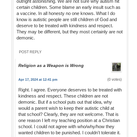
outright astonishing. We are not sure why autism hit
certain children. Some blame an early insult such as
a vaccine. In all honesty no one knows. What I do
know is autistic people are still children of God and
deserve to be treated with kindness and respect.
They may be different, but they most certainly are not
demonic.
POST REPLY
Religion as a Weapon is Wrong
(0 votes)
Apr 17, 2024 at 12:41 pm
Right. I agree. Everyone deserves to be treated with
kindness and respect. These children are not
demonic. But if a school puts out that idea, why
would a parent wish to keep their autistic child at
that school? Clearly, they are not welcome. That is
one reason I left my teaching position at a Christian
school. I could not agree with who/why/how they
wanted children to be punished. I couldn't tolerate it.