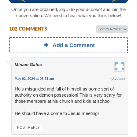
Once you are ordained,
log in to your account
and join the
conversation. We need to hear what you think below!
102 COMMENTS
Add a Comment
Miriam Gates
(0 votes)
May 02, 2024 at 05:51 am
He’s misguided and full of himself as some sort of
authority on demon possession! This is very scary for
those members at his church and kids at school!
He should have a come to Jesus meeting!
POST REPLY