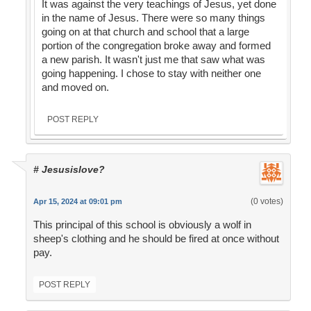
It was against the very teachings of Jesus, yet done
in the name of Jesus. There were so many things
going on at that church and school that a large
portion of the congregation broke away and formed
a new parish. It wasn't just me that saw what was
going happening. I chose to stay with neither one
and moved on.
POST REPLY
# Jesusislove?
(0 votes)
Apr 15, 2024 at 09:01 pm
This principal of this school is obviously a wolf in
sheep's clothing and he should be fired at once without
pay.
POST REPLY