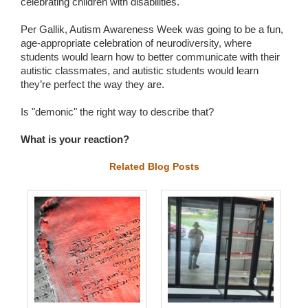
celebrating children with disabilities.
Per Gallik, Autism Awareness Week was going to be a fun,
age-appropriate celebration of neurodiversity, where
students would learn how to better communicate with their
autistic classmates, and autistic students would learn
they’re perfect the way they are.
Is "demonic" the right way to describe that?
What is your reaction?
Related Blog Posts