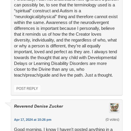
can possibly be, to see that the terminology used is a
“spiritual” construct and Autism is a
“neurological/physical” thing and therefore cannot exist
within the same. Awareness of the neurodivergent
differences is important because I personally, believe
that it reminds us of how the the Creator loves
diversity, individuality, and the regardless of who, what
or why a person is different, they’re all equally
important, loved and perfect as they are. I always tend
towards the thought that any child with Developmental
Delays or Learning Disability Disorders are more
closer to the Divine than any us, who
teach/preach/guide and live the path. Just a thought.
POST REPLY
Reverend Denise Zucker
(0 votes)
Apr 17, 2024 at 10:26 pm
Good morning. I know I haven't posted anything in a