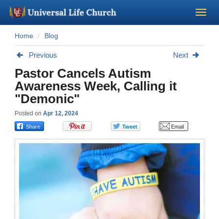
Home
Blog
Become a Minister
Previous
Next
Church Supplies
Pastor Cancels Autism
Awareness Week, Calling it
About Us - Chapel
"Demonic"
Posted on
Apr 12, 2024
Perform a Wedding
Minister Training
Marriage Laws
Blog