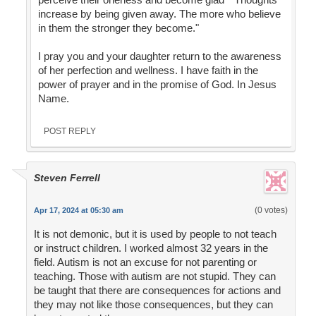
increase by being given away. The more who believe
in them the stronger they become."
I pray you and your daughter return to the awareness
of her perfection and wellness. I have faith in the
power of prayer and in the promise of God. In Jesus
Name.
POST REPLY
Steven Ferrell
(0 votes)
Apr 17, 2024 at 05:30 am
It is not demonic, but it is used by people to not teach
or instruct children. I worked almost 32 years in the
field. Autism is not an excuse for not parenting or
teaching. Those with autism are not stupid. They can
be taught that there are consequences for actions and
they may not like those consequences, but they can