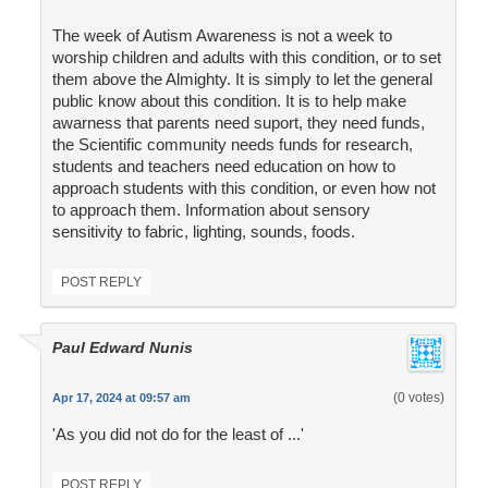
The week of Autism Awareness is not a week to
worship children and adults with this condition, or to set
them above the Almighty. It is simply to let the general
public know about this condition. It is to help make
awarness that parents need suport, they need funds,
the Scientific community needs funds for research,
students and teachers need education on how to
approach students with this condition, or even how not
to approach them. Information about sensory
sensitivity to fabric, lighting, sounds, foods.
POST REPLY
Paul Edward Nunis
(0 votes)
Apr 17, 2024 at 09:57 am
'As you did not do for the least of ...'
POST REPLY