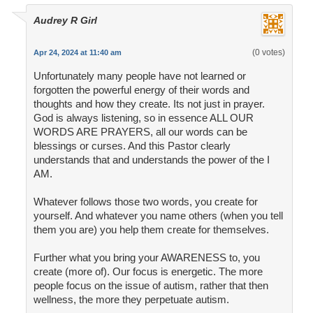
Audrey R Girl
(0 votes)
Apr 24, 2024 at 11:40 am
Unfortunately many people have not learned or
forgotten the powerful energy of their words and
thoughts and how they create. Its not just in prayer.
God is always listening, so in essence ALL OUR
WORDS ARE PRAYERS, all our words can be
blessings or curses. And this Pastor clearly
understands that and understands the power of the I
AM.
Whatever follows those two words, you create for
yourself. And whatever you name others (when you tell
them you are) you help them create for themselves.
Further what you bring your AWARENESS to, you
create (more of). Our focus is energetic. The more
people focus on the issue of autism, rather that then
wellness, the more they perpetuate autism.