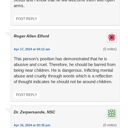
arms.
POST REPLY
Roger Allen Elford
(0 votes)
Apr 17, 2024 at 04:12 am
This person’s position has demonstrated that he is
abusive and cruel. Therefore, he should be barred from
being near children. He is dangerous. Inflicting mental
abuse and cruelty through words which is a reflection
of thought indicates he should not be around children.
POST REPLY
Dr. Zerpersande, NSC
(0 votes)
Apr 16, 2024 at 02:35 pm