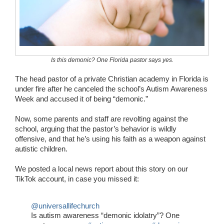
Wedding Scripts
FAQ / Contact
Is this demonic? One Florida pastor says yes.
The head pastor of a private Christian academy in Florida is
under fire after he canceled the school’s Autism Awareness
Week and accused it of being “demonic.”
Now, some parents and staff are revolting against the
school, arguing that the pastor’s behavior is wildly
offensive, and that he’s using his faith as a weapon against
autistic children.
We posted a local news report about this story on our
TikTok account, in case you missed it:
@universallifechurch
Is autism awareness “demonic idolatry”? One