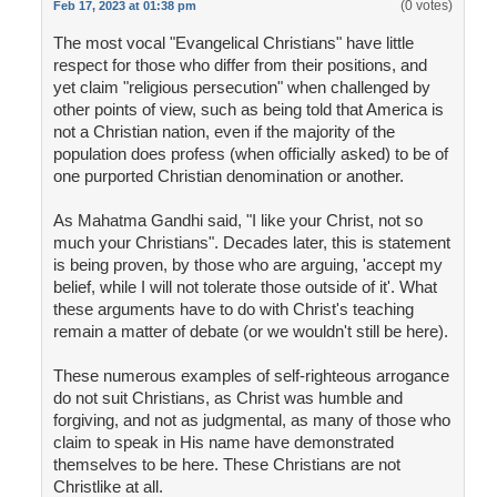
(0 votes)
Feb 17, 2023 at 01:38 pm
The most vocal "Evangelical Christians" have little
respect for those who differ from their positions, and
yet claim "religious persecution" when challenged by
other points of view, such as being told that America is
not a Christian nation, even if the majority of the
population does profess (when officially asked) to be of
one purported Christian denomination or another.
As Mahatma Gandhi said, "I like your Christ, not so
much your Christians". Decades later, this is statement
is being proven, by those who are arguing, 'accept my
belief, while I will not tolerate those outside of it'. What
these arguments have to do with Christ's teaching
remain a matter of debate (or we wouldn't still be here).
These numerous examples of self-righteous arrogance
do not suit Christians, as Christ was humble and
forgiving, and not as judgmental, as many of those who
claim to speak in His name have demonstrated
themselves to be here. These Christians are not
Christlike at all.