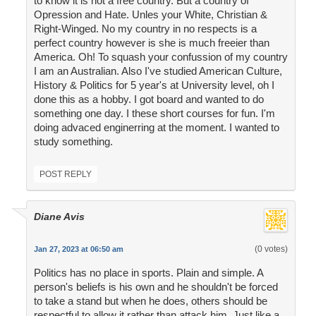
to know it is not a free country. But a country of
Opression and Hate. Unles your White, Christian &
Right-Winged. No my country in no respects is a
perfect country however is she is much freeier than
America. Oh! To squash your confussion of my country
I am an Australian. Also I've studied American Culture,
History & Politics for 5 year's at University level, oh I
done this as a hobby. I got board and wanted to do
something one day. I these short courses for fun. I'm
doing advaced enginerring at the moment. I wanted to
study something.
POST REPLY
Diane Avis
(0 votes)
Jan 27, 2023 at 06:50 am
Politics has no place in sports. Plain and simple. A
person's beliefs is his own and he shouldn't be forced
to take a stand but when he does, others should be
respectful to allow it rather than attack him. Just like a