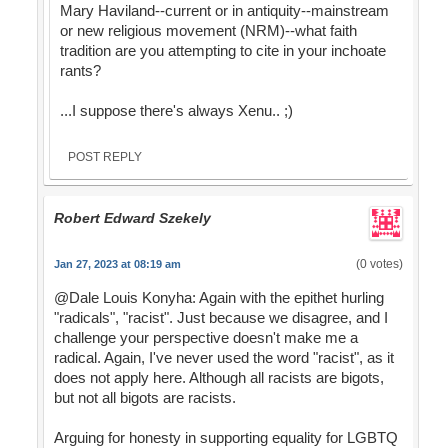
Mary Haviland--current or in antiquity--mainstream
or new religious movement (NRM)--what faith
tradition are you attempting to cite in your inchoate
rants?
...I suppose there's always Xenu.. ;)
POST REPLY
Robert Edward Szekely
(0 votes)
Jan 27, 2023 at 08:19 am
@Dale Louis Konyha: Again with the epithet hurling
"radicals", "racist". Just because we disagree, and I
challenge your perspective doesn't make me a
radical. Again, I've never used the word "racist", as it
does not apply here. Although all racists are bigots,
but not all bigots are racists.
Arguing for honesty in supporting equality for LGBTQ