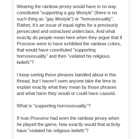
Wearing the rainbow jersey would have in no way
constituted "supporting a gay lifestyle" (there is no
such thing as "gay lifestyle") or "homosexuality".
Rather, it's an issue of equal rights for a previously
persecuted and ostracised underclass. And what
exactly do people mean here when they argue that if
Provorov were to have exhibited the rainbow colors,
that would have constituted "supporting
homosexuality" and then "violated his religious
beliefs"?
I keep seeing those phrases bandied about in this
thread, but I haven't seen anyone take the time to
explain exactly what they mean by those phrases
and what harm they would or could have caused.
What is "supporting homosexuality"?
If Ivan Provorov had worn the rainbow jersey when
he played the game, how exactly would that activity
have "violated his religious beliefs"?