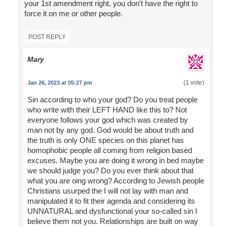
your 1st amendment right, you don't have the right to
force it on me or other people.
POST REPLY
Mary
(1 vote)
Jan 26, 2023 at 05:27 pm
Sin according to who your god? Do you treat people
who write with their LEFT HAND like this to? Not
everyone follows your god which was created by
man not by any god. God would be about truth and
the truth is only ONE species on this planet has
homophobic people all coming from religion based
excuses. Maybe you are doing it wrong in bed maybe
we should judge you? Do you ever think about that
what you are oing wrong? According to Jewish people
Christians usurped the I will not lay with man and
manipulated it to fit their agenda and considering its
UNNATURAL and dysfunctional your so-called sin I
believe them not you. Relationships are built on way