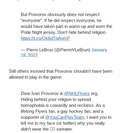
But Provorov obviously does not respect
“everyone”. If he did respect everyone, he
would have taken part in warm-up and worn the
Pride Night jersey. Don’t hide behind religion.
https://t.co/Qk6dTgAnmP
— Pierre LeBrun (@PierreVLeBrun)
January
18, 2023
Still others insisted that Provorov shouldn’t have been
allowed to play in the game:
Dear Ivan Provorov &
@NHLFlyers
org,
Hiding behind your religion to spread
homophobia is cowardly and reckless. As a
lifelong Flyers fan, a gay hockey fan, and a
supporter of
@YouCanPlayTeam
, I want you to
tell me to my face (or twitter) why you really
didn’t wear the 🏳️‍🌈 sweater.