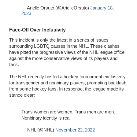
— Arielle Orsuto (@ArielleOrsuto)
January 18,
2023
Face-Off Over Inclusivity
This incident is only the latest in a series of issues
surrounding LGBTQ causes in the NHL. These clashes
have pitted the progressive views of the NHL league office
against the more conservative views of its players and
fans.
The NHL recently hosted a hockey tournament exclusively
for transgender and nonbinary players, prompting backlash
from some hockey fans. In response, the league made its
stance clear:
Trans women are women. Trans men are men.
Nonbinary identity is real.
— NHL (@NHL)
November 22, 2022