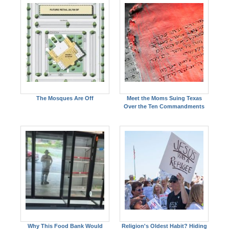
The Mosques Are Off
Meet the Moms Suing Texas
Over the Ten Commandments
Why This Food Bank Would
Religion's Oldest Habit? Hiding