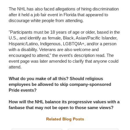
The NHL has also faced allegations of hiring discrimination
after it held a job fair event in Florida that appeared to
discourage white people from attending.
"Participants must be 18 years of age or older, based in the
U.S., and identify as female, Black, Asian/Pacific Islander,
Hispanic/Latino, Indigenous, LGBTQIA+, and/or a person
with a disability. Veterans are also welcome and
encouraged to attend," the event’s description read. The
event page was later amended to clarify that anyone could
attend.
What do you make of all this? Should religious
employees be allowed to skip company-sponsored
Pride events?
How will the NHL balance its progressive values with a
fanbase that may not be open to those same views?
Related Blog Posts