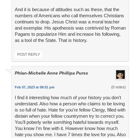
And it is because of attitudes such as these, that the
numbers of Americans who call themselves Christians
continues to drop. Jesus Christ was a moral teacher
and exemplar. His apotheosis was contrived by Roman
Pagans to popularize Him and increase his following,
as a tool of the State. That is history.
POST REPLY
Phlan-Michelle Anne Phillipa Purss
(0 votes)
Feb 07, 2023 at 08:51 pm
I find it interesting how much of your history you don't
understand. Also how a person who claims to be loving
is so full of hate. Hate for you're fellow Clergy, filled with
distain when your fellow countrymen try to correct you.
You'll poberly write somthing hateful towards myself.
You know I'm fine with it. However know how much
hate you show me. I have 7 times the love for you. Also