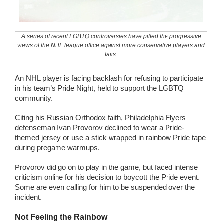
Wedding Scripts
A series of recent LGBTQ controversies have pitted the progressive
FAQ / Contact
views of the NHL league office against more conservative players and
fans.
An NHL player is facing backlash for refusing to participate
in his team’s Pride Night, held to support the LGBTQ
community.
Citing his Russian Orthodox faith, Philadelphia Flyers
defenseman Ivan Provorov declined to wear a Pride-
themed jersey or use a stick wrapped in rainbow Pride tape
during pregame warmups.
Provorov did go on to play in the game, but faced intense
criticism online for his decision to boycott the Pride event.
Some are even calling for him to be suspended over the
incident.
Not Feeling the Rainbow