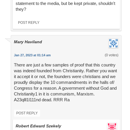
statement to the media, but be kept private, shouldn't
they?
POST REPLY
Mary Haviland
(0 votes)
Jan 27, 2023 at 01:14 am
There are just a few samples of proof that this country
was indeed founded from Christianity. Rather you want
it accept it or not, the founders were christians and we
proudly display the 10 commandments in the halls of/
Congress for a reason. A government without God and
Christianity1 in it is communism, Marxism.
A23qlll1l111nd dead. RRR Ra
POST REPLY
Robert Edward Szekely