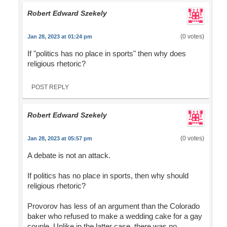
Robert Edward Szekely
(0 votes)
Jan 28, 2023 at 01:24 pm
If "politics has no place in sports" then why does
religious rhetoric?
POST REPLY
Robert Edward Szekely
(0 votes)
Jan 28, 2023 at 05:57 pm
A debate is not an attack.
If politics has no place in sports, then why should
religious rhetoric?
Provorov has less of an argument than the Colorado
baker who refused to make a wedding cake for a gay
couple. Unlike in the latter case, there was no