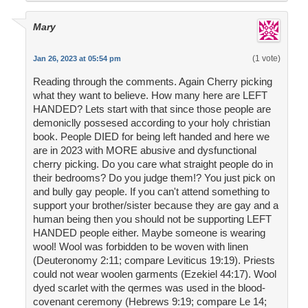
Mary
(1 vote)
Jan 26, 2023 at 05:54 pm
Reading through the comments. Again Cherry picking
what they want to believe. How many here are LEFT
HANDED? Lets start with that since those people are
demoniclly possesed according to your holy christian
book. People DIED for being left handed and here we
are in 2023 with MORE abusive and dysfunctional
cherry picking. Do you care what straight people do in
their bedrooms? Do you judge them!? You just pick on
and bully gay people. If you can't attend something to
support your brother/sister because they are gay and a
human being then you should not be supporting LEFT
HANDED people either. Maybe someone is wearing
wool! Wool was forbidden to be woven with linen
(Deuteronomy 2:11; compare Leviticus 19:19). Priests
could not wear woolen garments (Ezekiel 44:17). Wool
dyed scarlet with the qermes was used in the blood-
covenant ceremony (Hebrews 9:19; compare Le 14;