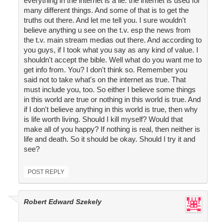
everything in the internet is a lie. the internet is used for
many different things. And some of that is to get the
truths out there. And let me tell you. I sure wouldn't
believe anything u see on the t.v. esp the news from
the t.v. main stream medias out there. And according to
you guys, if I took what you say as any kind of value. I
shouldn't accept the bible. Well what do you want me to
get info from. You? I don't think so. Remember you
said not to take what's on the internet as true. That
must include you, too. So either I believe some things
in this world are true or nothing in this world is true. And
if I don't believe anything in this world is true, then why
is life worth living. Should I kill myself? Would that
make all of you happy? If nothing is real, then neither is
life and death. So it should be okay. Should I try it and
see?
POST REPLY
Robert Edward Szekely