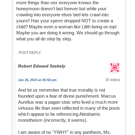
more things than sex everyone knows the
honeymoon doesn't last forever but while your
crawling into everyone elses bed lets crawl into
yours!! Has your sperm dropped NOT to create a
child? Maybe even a woman like Lilith being on top!
Maybe you are doing it wrong. We should go through
what you all do step by step.
POST REPLY
Robert Edward Szekely
(0 votes)
Jan 26, 2023 at 05:58 pm
And let us remember that true morality is not
founded upon a fear of divine punishment. Marcus
Aurelius was a pagan stoic who lived a much more
virtuous life than seen reflected in many of the posts
which appear to be referencing Abrahamic
monotheism (incorrectly, it seems).
I am aware of no "YWHY" in any pantheon, Ms.