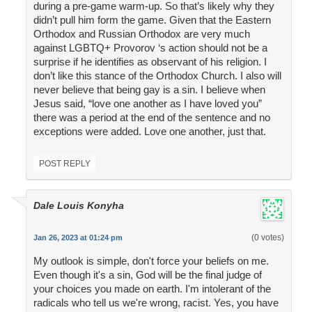
during a pre-game warm-up. So that’s likely why they
didn’t pull him form the game. Given that the Eastern
Orthodox and Russian Orthodox are very much
against LGBTQ+ Provorov ‘s action should not be a
surprise if he identifies as observant of his religion. I
don’t like this stance of the Orthodox Church. I also will
never believe that being gay is a sin. I believe when
Jesus said, “love one another as I have loved you”
there was a period at the end of the sentence and no
exceptions were added. Love one another, just that.
POST REPLY
Dale Louis Konyha
(0 votes)
Jan 26, 2023 at 01:24 pm
My outlook is simple, don't force your beliefs on me.
Even though it's a sin, God will be the final judge of
your choices you made on earth. I'm intolerant of the
radicals who tell us we're wrong, racist. Yes, you have