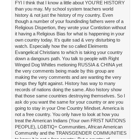
FYI I think that I know a little about YOU'RE HISTORY
than you may. My school system teachers world
history & not just the history of my country. Even
though a number of your foundinding fathers were of a
Religious Dispertion, they wrote your Contistion without
it having a Religious Bias for what is happening in your
own country today. It's quite sad & very disturbing to
watch. Especially how the so called Eleiments
Evangelical Christians to which is taking your country
down a dangours path. You talk to people with Right
Winged Dog Whitles metioning RUSSIA & CHINA yet
the very comments being made by this group are
making the very comments and are wanting the very
things they fight against. History has way to many
records of nations doing the same. Also history show
that those same countries destroying themselves. So I
ask do you want the same for your country or are you
going to stay in your One Country Mindset. America is
not a free country. You only have to look at how you
treat the American Indians (Your own FRIST NATIONS
PEOPLE), LGBTIQ+ Communities, African American
Community and the TRANSGENDER COMMUNITIES