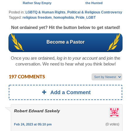
Rather Stay Empty
the Hunted
Posted in:
LGBTQ & Human Rights
,
Political & Religious Controversy
Tagged:
religious freedom
,
homophobia
,
Pride
,
LGBT
Not ordained yet? Hit the button below to get started!
Become a Pastor
Once you are ordained,
log in to your account
and join the
conversation. We need to hear what you think below!
197 COMMENTS
Add a Comment
Robert Edward Szekely
(0 votes)
Feb 24, 2023 at 05:10 pm