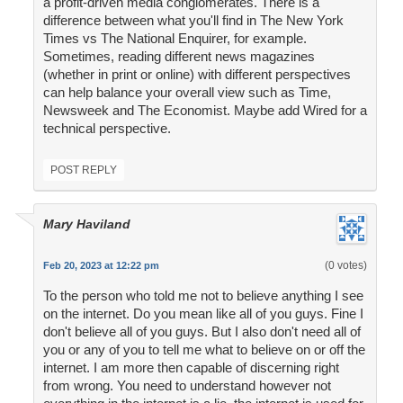
a profit-driven media conglomerates. There is a
difference between what you'll find in The New York
Times vs The National Enquirer, for example.
Sometimes, reading different news magazines
(whether in print or online) with different perspectives
can help balance your overall view such as Time,
Newsweek and The Economist. Maybe add Wired for a
technical perspective.
POST REPLY
Mary Haviland
(0 votes)
Feb 20, 2023 at 12:22 pm
To the person who told me not to believe anything I see
on the internet. Do you mean like all of you guys. Fine I
don't believe all of you guys. But I also don't need all of
you or any of you to tell me what to believe on or off the
internet. I am more then capable of discerning right
from wrong. You need to understand however not