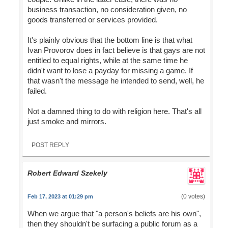
business transaction, no consideration given, no
goods transferred or services provided.
It's plainly obvious that the bottom line is that what
Ivan Provorov does in fact believe is that gays are not
entitled to equal rights, while at the same time he
didn't want to lose a payday for missing a game. If
that wasn't the message he intended to send, well, he
failed.
Not a damned thing to do with religion here. That's all
just smoke and mirrors.
POST REPLY
Robert Edward Szekely
(0 votes)
Feb 17, 2023 at 01:29 pm
When we argue that "a person's beliefs are his own",
then they shouldn't be surfacing a public forum as a