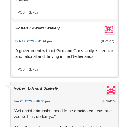
POST REPLY
Robert Edward Szekely
(0 votes)
Feb 17, 2023 at 01:44 pm
A government without God and Christianity is secular
and rational and thriving in the Netherlands.
POST REPLY
Robert Edward Szekely
(0 votes)
Jan 26, 2023 at 06:06 pm
"Antichrist criminals...need to be eradicated...castrate
yourself...is sodomy..."