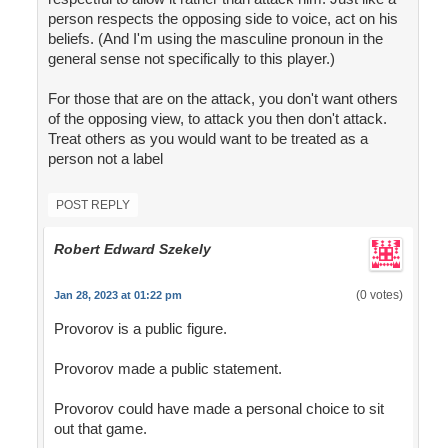
person respects the opposing side to voice, act on his
beliefs. (And I'm using the masculine pronoun in the
general sense not specifically to this player.)
For those that are on the attack, you don't want others
of the opposing view, to attack you then don't attack.
Treat others as you would want to be treated as a
person not a label
POST REPLY
Robert Edward Szekely
(0 votes)
Jan 28, 2023 at 01:22 pm
Provorov is a public figure.
Provorov made a public statement.
Provorov could have made a personal choice to sit
out that game.