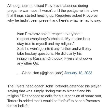
Although some noticed Provorov’s absence during
pregame warmups, it wasn’t until the postgame interview
that things started heating up. Reporters asked Provorov
why he hadn’t been present and here’s what he had to say:
Ivan Provorov said “I respect everyone. I
respect everybody’s choices. My choice is to
stay true to myself and my religion.”
Said he won’t go into it any further and will only
take hockey questions. He did clarify his
religion is Russian Orthodox. Flyers shut down
any other Qs.
— Giana Han (@giana_jade)
January 18, 2023
The Flyers head coach John Tortorella defended his player,
saying that was simply “being true to himself and his
religion.” Responded to calls for a suspension of some sort,
Tortorella added that it would be “unfair” to bench Provorov
for his beliefs.