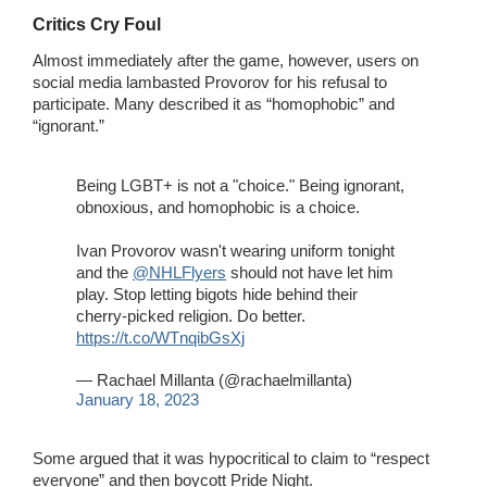
Critics Cry Foul
Almost immediately after the game, however, users on
social media lambasted Provorov for his refusal to
participate. Many described it as “homophobic” and
“ignorant.”
Being LGBT+ is not a "choice." Being ignorant,
obnoxious, and homophobic is a choice.
Ivan Provorov wasn't wearing uniform tonight
and the
@NHLFlyers
should not have let him
play. Stop letting bigots hide behind their
cherry-picked religion. Do better.
https://t.co/WTnqibGsXj
— Rachael Millanta (@rachaelmillanta)
January 18, 2023
Some argued that it was hypocritical to claim to “respect
everyone” and then boycott Pride Night.