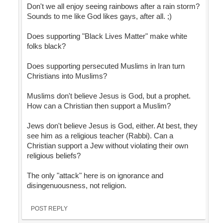
Don't we all enjoy seeing rainbows after a rain storm?
Sounds to me like God likes gays, after all. ;)
Does supporting "Black Lives Matter" make white
folks black?
Does supporting persecuted Muslims in Iran turn
Christians into Muslims?
Muslims don't believe Jesus is God, but a prophet.
How can a Christian then support a Muslim?
Jews don't believe Jesus is God, either. At best, they
see him as a religious teacher (Rabbi). Can a
Christian support a Jew without violating their own
religious beliefs?
The only "attack" here is on ignorance and
disingenuousness, not religion.
POST REPLY