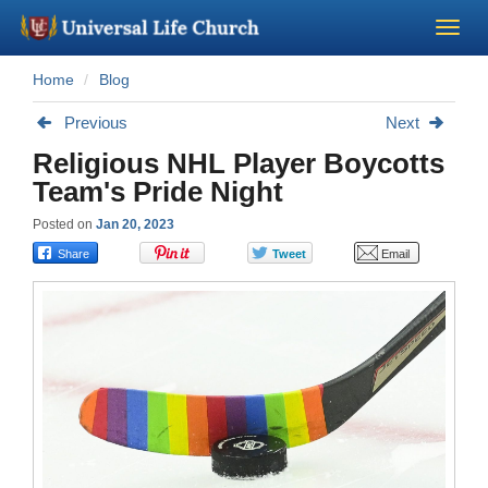
Home
Blog
Become a Minister
Previous
Next
Church Supplies
Religious NHL Player Boycotts
Team's Pride Night
About Us - Chapel
Posted on
Jan 20, 2023
Perform a Wedding
Minister Training
Marriage Laws
Blog