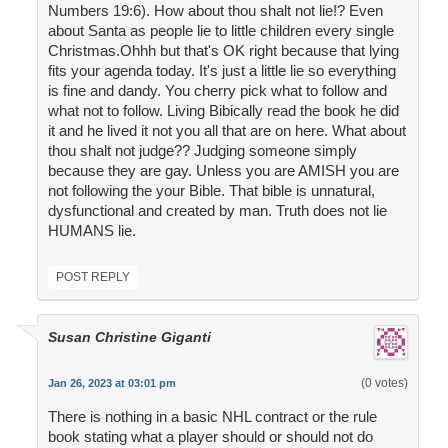
Numbers 19:6). How about thou shalt not lie!? Even
about Santa as people lie to little children every single
Christmas.Ohhh but that's OK right because that lying
fits your agenda today. It's just a little lie so everything
is fine and dandy. You cherry pick what to follow and
what not to follow. Living Bibically read the book he did
it and he lived it not you all that are on here. What about
thou shalt not judge?? Judging someone simply
because they are gay. Unless you are AMISH you are
not following the your Bible. That bible is unnatural,
dysfunctional and created by man. Truth does not lie
HUMANS lie.
POST REPLY
Susan Christine Giganti
(0 votes)
Jan 26, 2023 at 03:01 pm
There is nothing in a basic NHL contract or the rule
book stating what a player should or should not do