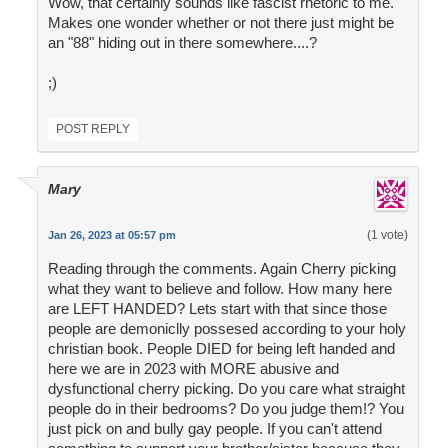
Wow, that certainly sounds like fascist rhetoric to me.
Makes one wonder whether or not there just might be
an "88" hiding out in there somewhere....?
;)
POST REPLY
Mary
(1 vote)
Jan 26, 2023 at 05:57 pm
Reading through the comments. Again Cherry picking
what they want to believe and follow. How many here
are LEFT HANDED? Lets start with that since those
people are demoniclly possesed according to your holy
christian book. People DIED for being left handed and
here we are in 2023 with MORE abusive and
dysfunctional cherry picking. Do you care what straight
people do in their bedrooms? Do you judge them!? You
just pick on and bully gay people. If you can't attend