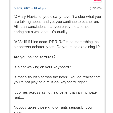
(0 votes)
Feb 17, 2023 at 01:42 pm
@Mary Haviland: you clearly haven't a clue what you
are talking about, and yet you continue to blather on.
All I can conclude is that you enjoy the attention,
caring not a whit about it's quality.
"A23qlll1l111nd dead. RRR Ra" is not something that
a coherent debater types. Do you mind explaining it?
Are you having seizures?
Is a cat walking on your keyboard?
Is that a flourish across the keys? You do realize that
you're not playing a musical keyboard, right?
It comes across as nothing better than an inchoate
rant....
Nobody takes those kind of rants seriously, you
know....