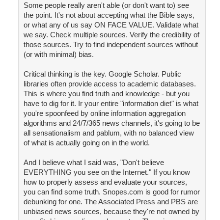
Some people really aren't able (or don't want to) see
the point. It's not about accepting what the Bible says,
or what any of us say ON FACE VALUE. Validate what
we say. Check multiple sources. Verify the credibility of
those sources. Try to find independent sources without
(or with minimal) bias.
Critical thinking is the key. Google Scholar. Public
libraries often provide access to academic databases.
This is where you find truth and knowledge - but you
have to dig for it. Ir your entire "information diet" is what
you're spoonfeed by online information aggregation
algorithms and 24/7/365 news channels, it's going to be
all sensationalism and pablum, with no balanced view
of what is actually going on in the world.
And I believe what I said was, "Don't believe
EVERYTHING you see on the Internet." If you know
how to properly assess and evaluate your sources,
you can find some truth. Snopes.com is good for rumor
debunking for one. The Associated Press and PBS are
unbiased news sources, because they're not owned by