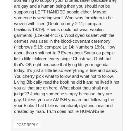
something to support your brother/sister because they
are gay and a human being then you should not be
supporting LEFT HANDED people either. Maybe
someone is wearing wool! Wool was forbidden to be
woven with linen (Deuteronomy 2:11; compare
Leviticus 19:19). Priests could not wear woolen
garments (Ezekiel 44:17). Wool dyed scarlet with the
qermes was used in the blood-covenant ceremony
(Hebrews 9:19; compare Le 14; Numbers 19:6). How
about thou shalt not lie!? Even about Santa as people
lie to little children every single Christmas.Ohhh but
that's OK right because that lying fits your agenda
today. It's just a little lie so everything is fine and dandy.
You cherry pick what to follow and what not to follow.
Living Bibically read the book he did it and he lived it not
you all that are on here. What about thou shalt not
judge?? Judging someone simply because they are
gay. Unless you are AMISH you are not following the
your Bible. That bible is unnatural, dysfunctional and
created by man. Truth does not lie HUMANS lie.
POST REPLY