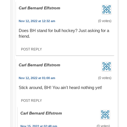
Carl Bernard Elfstrom
(0 votes)
Nov 12, 2022 at 12:32 am
Does BH stand for bull hockey? Just asking for a
friend.
POST REPLY
Carl Bernard Elfstrom
(0 votes)
Nov 12, 2022 at 01:00 am
Stick around, BH! You ain't heard nothing yet!
POST REPLY
Carl Bernard Elfstrom
(0 votes)
Nov 15, 2022 at 02:48 pm