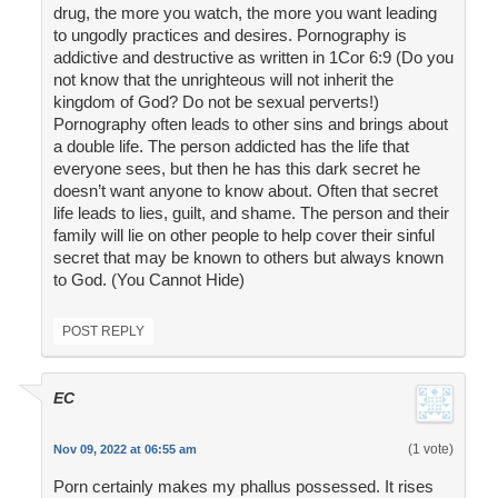
drug, the more you watch, the more you want leading
to ungodly practices and desires. Pornography is
addictive and destructive as written in 1Cor 6:9 (Do you
not know that the unrighteous will not inherit the
kingdom of God? Do not be sexual perverts!)
Pornography often leads to other sins and brings about
a double life. The person addicted has the life that
everyone sees, but then he has this dark secret he
doesn’t want anyone to know about. Often that secret
life leads to lies, guilt, and shame. The person and their
family will lie on other people to help cover their sinful
secret that may be known to others but always known
to God. (You Cannot Hide)
POST REPLY
EC
(1 vote)
Nov 09, 2022 at 06:55 am
Porn certainly makes my phallus possessed. It rises