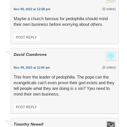
(0 votes)
Nov 09, 2022 at 12:58 pm
Maybe a church famous for pedophilia should mind
their own business before worrying about others.
POST REPLY
David Ciambrone
(0 votes)
Nov 09, 2022 at 11:00 am
This from the leader of pedophilia. The pope can the
evangelicals can't even prove their god exists and they
tell people what they are doing is s sin? Yjeu need to
mind their own business.
POST REPLY
Timothy Newell