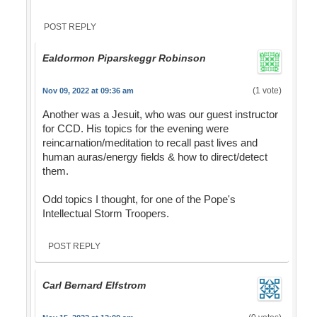
POST REPLY
Ealdormon Piparskeggr Robinson
(1 vote)
Nov 09, 2022 at 09:36 am
Another was a Jesuit, who was our guest instructor
for CCD. His topics for the evening were
reincarnation/meditation to recall past lives and
human auras/energy fields & how to direct/detect
them.
Odd topics I thought, for one of the Pope's
Intellectual Storm Troopers.
POST REPLY
Carl Bernard Elfstrom