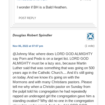
I wonder if BH is a Bald Heathen.
POST REPLY
Douglas Robert Spindler
(1 vote)
Nov 06, 2022 at 07:07 pm
@Johnny Mac where does LORD GOD ALMIGHTY
say Porn and Pedo is on a target list. LORD GOD
ALMIGHTY must be a lazy ass, because Martin
Luther said that was something that was going on 500
years ago in the Catholic Church.... And it's still going
on today. And we know it's going on with the
Mormons and with many Christians pastors. Please
tell me why when a Christin pastor on Sunday from
the pulpit told his congregation he had repeatedly
rapped an underaged girl the congregation gave him a
standing ovation? Why did no one in the congregation