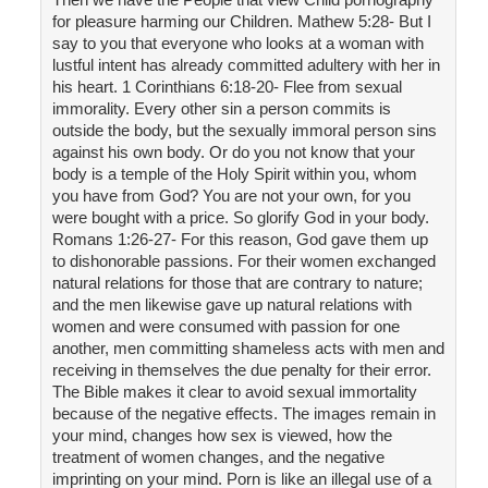
for pleasure harming our Children. Mathew 5:28- But I
say to you that everyone who looks at a woman with
lustful intent has already committed adultery with her in
his heart. 1 Corinthians 6:18-20- Flee from sexual
immorality. Every other sin a person commits is
outside the body, but the sexually immoral person sins
against his own body. Or do you not know that your
body is a temple of the Holy Spirit within you, whom
you have from God? You are not your own, for you
were bought with a price. So glorify God in your body.
Romans 1:26-27- For this reason, God gave them up
to dishonorable passions. For their women exchanged
natural relations for those that are contrary to nature;
and the men likewise gave up natural relations with
women and were consumed with passion for one
another, men committing shameless acts with men and
receiving in themselves the due penalty for their error.
The Bible makes it clear to avoid sexual immortality
because of the negative effects. The images remain in
your mind, changes how sex is viewed, how the
treatment of women changes, and the negative
imprinting on your mind. Porn is like an illegal use of a