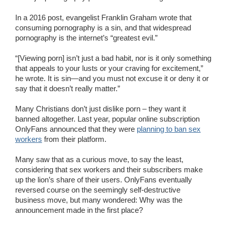
In a 2016 post, evangelist Franklin Graham wrote that
consuming pornography is a sin, and that widespread
pornography is the internet’s “greatest evil.”
“[Viewing porn] isn’t just a bad habit, nor is it only something
that appeals to your lusts or your craving for excitement,”
he wrote. It is sin—and you must not excuse it or deny it or
say that it doesn’t really matter.”
Many Christians don’t just dislike porn – they want it
banned altogether. Last year, popular online subscription
OnlyFans announced that they were
planning to ban sex
workers
from their platform.
Many saw that as a curious move, to say the least,
considering that sex workers and their subscribers make
up the lion’s share of their users. OnlyFans eventually
reversed course on the seemingly self-destructive
business move, but many wondered: Why was the
announcement made in the first place?