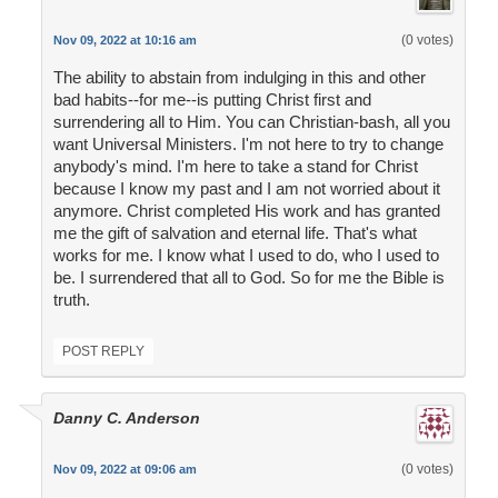
(0 votes)
Nov 09, 2022 at 10:16 am
The ability to abstain from indulging in this and other
bad habits--for me--is putting Christ first and
surrendering all to Him. You can Christian-bash, all you
want Universal Ministers. I'm not here to try to change
anybody's mind. I'm here to take a stand for Christ
because I know my past and I am not worried about it
anymore. Christ completed His work and has granted
me the gift of salvation and eternal life. That's what
works for me. I know what I used to do, who I used to
be. I surrendered that all to God. So for me the Bible is
truth.
POST REPLY
Danny C. Anderson
(0 votes)
Nov 09, 2022 at 09:06 am