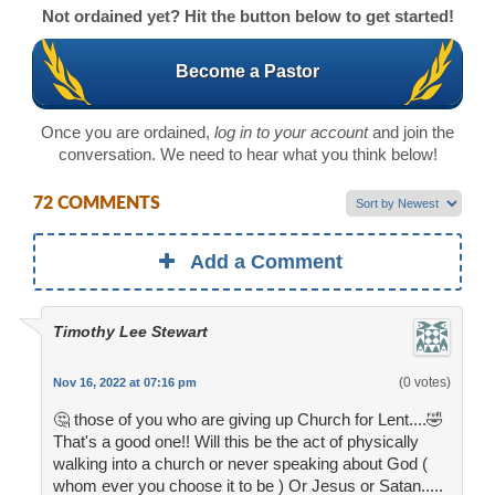
Not ordained yet? Hit the button below to get started!
Become a Pastor
Once you are ordained,
log in to your account
and join the
conversation. We need to hear what you think below!
72 COMMENTS
Add a Comment
Timothy Lee Stewart
(0 votes)
Nov 16, 2022 at 07:16 pm
🤔 those of you who are giving up Church for Lent....🤣
That's a good one!! Will this be the act of physically
walking into a church or never speaking about God (
whom ever you choose it to be ) Or Jesus or Satan.....