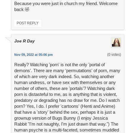
Because you were just in church my friend. Welcome
back 🤣
POST REPLY
Joe R Day
(0 votes)
Nov 09, 2022 at 05:06 pm
Really? Watching 'porn' is not the only 'portal of
demons'. There are many 'permutations' of porn, many
of which are very dark indeed. So, watching another
human undress, or have sex with themselves or any
number of others, these are 'portals'? Watching dark
porn is distasteful to me, as is anything that is violent,
predatory or degrading has no draw for me. Do I watch
porn? Yes, I do. I prefer 'cartoons' (Henti and Anime)
that have a 'story' behind the sex, perhaps it is just a
grownup version of Bugs Bunny (I enjoy Jessica
Rabbit "I'm not naughty, I'm just drawn that way.") The
human psyche is a multi-faceted, sometimes muddled