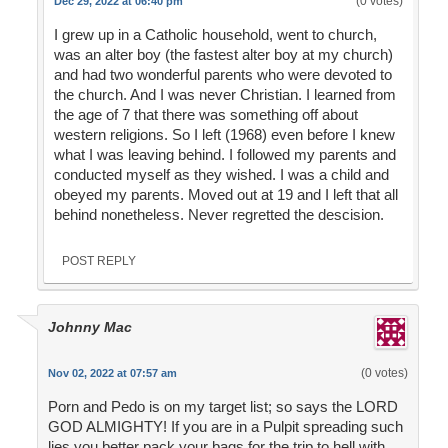
(0 votes)
Dec 29, 2022 at 06:40 pm
I grew up in a Catholic household, went to church,
was an alter boy (the fastest alter boy at my church)
and had two wonderful parents who were devoted to
the church. And I was never Christian. I learned from
the age of 7 that there was something off about
western religions. So I left (1968) even before I knew
what I was leaving behind. I followed my parents and
conducted myself as they wished. I was a child and
obeyed my parents. Moved out at 19 and I left that all
behind nonetheless. Never regretted the descision.
POST REPLY
Johnny Mac
(0 votes)
Nov 02, 2022 at 07:57 am
Porn and Pedo is on my target list; so says the LORD
GOD ALMIGHTY! If you are in a Pulpit spreading such
lies you better pack your bags for the trip to hell with