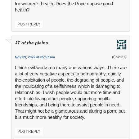
for women's health. Does the Pope oppose good
health?
POST REPLY
JT of the plains
(0 votes)
Nov 09, 2022 at 05:57 am
I think evil works on many and various ways. There are
a lot of very negative aspects to pornography, chiefly
the exploitation of people, the degrading of people, and
the inculcating of a selfishness which is damaging to
relationships. I wish people would put more time and
effort into loving other people, supporting health
friendships, and being there to assist people in need.
That might not be a glamourous and aluring a porn, but
it is much more healthy for society.
POST REPLY