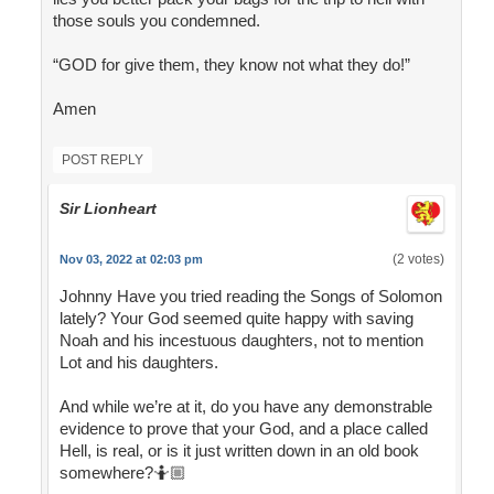
those souls you condemned.
“GOD for give them, they know not what they do!”
Amen
POST REPLY
Sir Lionheart
(2 votes)
Nov 03, 2022 at 02:03 pm
Johnny Have you tried reading the Songs of Solomon
lately? Your God seemed quite happy with saving
Noah and his incestuous daughters, not to mention
Lot and his daughters.
And while we’re at it, do you have any demonstrable
evidence to prove that your God, and a place called
Hell, is real, or is it just written down in an old book
somewhere?🤷🏼