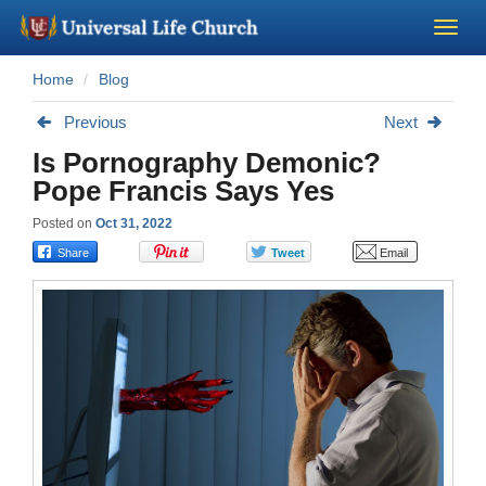
Home
Blog
Become a Minister
Previous
Next
Church Supplies
Is Pornography Demonic?
Pope Francis Says Yes
About Us - Chapel
Posted on
Oct 31, 2022
Perform a Wedding
Minister Training
Marriage Laws
Blog