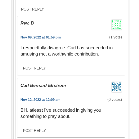
POST REPLY
Rev. B
(1 vote)
Nov 09, 2022 at 01:59 pm
I respectfully disagree. Carl has succeeded in
amusing me, a worthwhile contribution.
POST REPLY
Carl Bernard Elfstrom
(0 votes)
Nov 12, 2022 at 12:09 am
BH, atleast I've succeeded in giving you
something to pray about.
POST REPLY