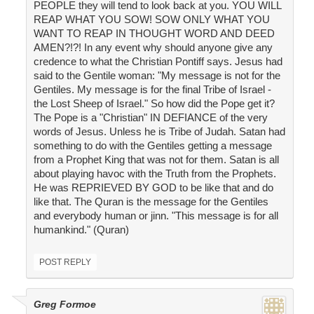
PEOPLE they will tend to look back at you. YOU WILL
REAP WHAT YOU SOW! SOW ONLY WHAT YOU
WANT TO REAP IN THOUGHT WORD AND DEED
AMEN?!?! In any event why should anyone give any
credence to what the Christian Pontiff says. Jesus had
said to the Gentile woman: "My message is not for the
Gentiles. My message is for the final Tribe of Israel -
the Lost Sheep of Israel." So how did the Pope get it?
The Pope is a "Christian" IN DEFIANCE of the very
words of Jesus. Unless he is Tribe of Judah. Satan had
something to do with the Gentiles getting a message
from a Prophet King that was not for them. Satan is all
about playing havoc with the Truth from the Prophets.
He was REPRIEVED BY GOD to be like that and do
like that. The Quran is the message for the Gentiles
and everybody human or jinn. "This message is for all
humankind." (Quran)
POST REPLY
Greg Formoe