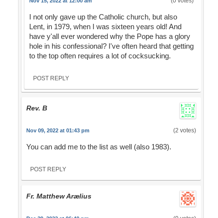
(0 votes)
Nov 15, 2022 at 12:00 am
I not only gave up the Catholic church, but also
Lent, in 1979, when I was sixteen years old! And
have y'all ever wondered why the Pope has a glory
hole in his confessional? I've often heard that getting
to the top often requires a lot of cocksucking.
POST REPLY
Rev. B
(2 votes)
Nov 09, 2022 at 01:43 pm
You can add me to the list as well (also 1983).
POST REPLY
Fr. Matthew Arælius