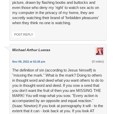
picture, drawn by flashing boobs and buttocks and
even those who deny my 'right' to watch sex acts on
my computer in the privacy of my home, they are
secretly watching their brand of 'forbidden pleasures'
when they think no one is watching.
POST REPLY
Michael Arthur Lueras
(0 votes)
Nov 09, 2022 at 02:26 pm
The definition of sin (according to Jesus himself) is
"missing the mark." What is the mark? Doing to others
in thought word and deed what you want others to do to
you in thought word and deed. If you sow a seed that
you don't want the fruit of then you are MISSING THE
MARK! You will reap what you sow. "Every action is
accompanied by an opposite and equal reaction."
(Isaac Newton) If you look at pornography it will - to the
extent that it can - look back at you. If you look AT