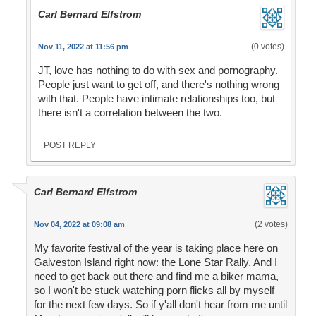
Carl Bernard Elfstrom
(0 votes)
Nov 11, 2022 at 11:56 pm
JT, love has nothing to do with sex and pornography.
People just want to get off, and there's nothing wrong
with that. People have intimate relationships too, but
there isn't a correlation between the two.
POST REPLY
Carl Bernard Elfstrom
(2 votes)
Nov 04, 2022 at 09:08 am
My favorite festival of the year is taking place here on
Galveston Island right now: the Lone Star Rally. And I
need to get back out there and find me a biker mama,
so I won't be stuck watching porn flicks all by myself
for the next few days. So if y'all don't hear from me until