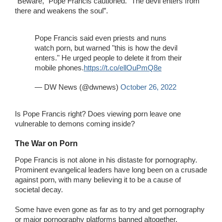
“Beware,” Pope Francis cautioned. “The devil enters from
there and weakens the soul”.
Pope Francis said even priests and nuns
watch porn, but warned "this is how the devil
enters." He urged people to delete it from their
mobile phones.
https://t.co/ellOuPmQ8e
— DW News (@dwnews)
October 26, 2022
Is Pope Francis right? Does viewing porn leave one
vulnerable to demons coming inside?
The War on Porn
Pope Francis is not alone in his distaste for pornography.
Prominent evangelical leaders have long been on a crusade
against porn, with many believing it to be a cause of
societal decay.
Some have even gone as far as to try and get pornography
or major pornography platforms banned altogether.