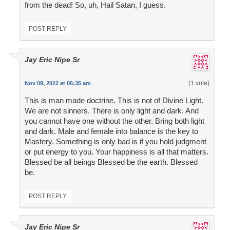
from the dead! So, uh, Hail Satan, I guess.
POST REPLY
Jay Eric Nipe Sr
(1 vote)
Nov 09, 2022 at 06:35 am
This is man made doctrine. This is not of Divine Light.
We are not sinners. There is only light and dark. And
you cannot have one without the other. Bring both light
and dark. Male and female into balance is the key to
Mastery. Something is only bad is if you hold judgment
or put energy to you. Your happiness is all that matters.
Blessed be all beings Blessed be the earth. Blessed
be.
POST REPLY
Jay Eric Nipe Sr