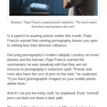
Wedding Scripts
FAQ / Contact
“Beware,” Pope Francis cautioned porn watchers. “The devil enters
from there and weakens the soul”.
In a speech to aspiring priests earlier this month, Pope
Francis warned that viewing pornography leaves you open
to nothing less than demonic influence.
Decrying pornography’s modern ubiquity courtesy of smart
phones and the internet, Pope Francis warned the
seminarians he was speaking with that they are not
immune to pornography’s seductive spell. "Priests and
nuns also have the vice of porn on the web,” he cautioned.
"If you have [pornographic images] on your mobile phone,
delete them."
And it’s not just the kinky stuff, he explained. Even “normal”
porn can lead one down a dark path.