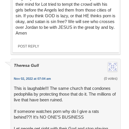
their mind for Lot tried to tempt the crowd with his
girls before the Angels led them from those cities of
sin. If you think GOD is lazy, or that HE thinks porn is
okay, and satan is sin free? We will see who crosses
over Jordan to be with JESUS in the great by and by.
Amen
POST REPLY
Theresa Gull
(0 votes)
Nov 02, 2022 at 07:04 am
This is laughable!!! The same church that condones
pedophilia by protecting those that do it. The millions of
live that have been ruined.
If someone watches porn why do I give a rats
behind??! It’s NO ONE’S BUSINESS
Let people get right with their God and stop playing