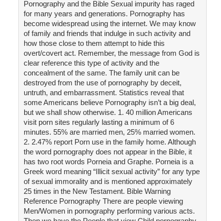
Pornography and the Bible Sexual impurity has raged
for many years and generations. Pornography has
become widespread using the internet. We may know
of family and friends that indulge in such activity and
how those close to them attempt to hide this
overt/covert act. Remember, the message from God is
clear reference this type of activity and the
concealment of the same. The family unit can be
destroyed from the use of pornography by deceit,
untruth, and embarrassment. Statistics reveal that
some Americans believe Pornography isn’t a big deal,
but we shall show otherwise. 1. 40 million Americans
visit porn sites regularly lasting a minimum of 6
minutes. 55% are married men, 25% married women.
2. 2.47% report Porn use in the family home. Although
the word pornography does not appear in the Bible, it
has two root words Porneia and Graphe. Porneia is a
Greek word meaning “Illicit sexual activity” for any type
of sexual immorality and is mentioned approximately
25 times in the New Testament. Bible Warning
Reference Pornography There are people viewing
Men/Women in pornography performing various acts.
Then we have the People that view Child pornography