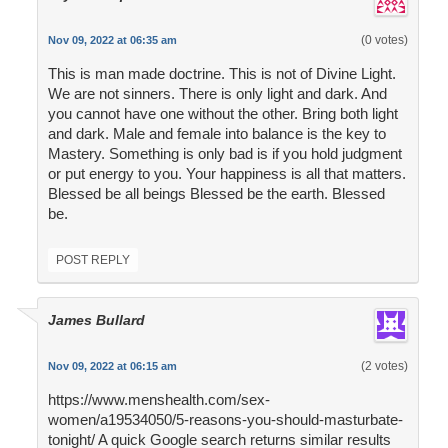
(0 votes)
Nov 09, 2022 at 06:35 am
This is man made doctrine. This is not of Divine Light.
We are not sinners. There is only light and dark. And
you cannot have one without the other. Bring both light
and dark. Male and female into balance is the key to
Mastery. Something is only bad is if you hold judgment
or put energy to you. Your happiness is all that matters.
Blessed be all beings Blessed be the earth. Blessed
be.
POST REPLY
James Bullard
(2 votes)
Nov 09, 2022 at 06:15 am
https://www.menshealth.com/sex-
women/a19534050/5-reasons-you-should-masturbate-
tonight/ A quick Google search returns similar results