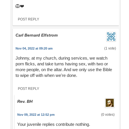
🦁❤️
POST REPLY
Carl Bernard Elfstrom
(1 vote)
Nov 04, 2022 at 09:20 am
Johnny, at my church, during services, we watch
porn flicks, and take turns having sex, with two or
more people, on the altar. And we only use the Bible
to wipe off with when we're done.
POST REPLY
Rev. BH
(0 votes)
Nov 09, 2022 at 12:52 pm
Your juvenile replies contribute nothing.