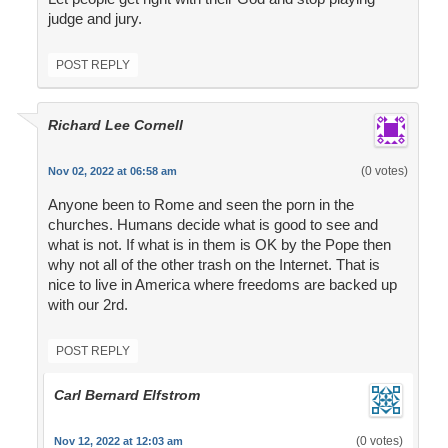
judge and jury.
POST REPLY
Richard Lee Cornell
(0 votes)
Nov 02, 2022 at 06:58 am
Anyone been to Rome and seen the porn in the
churches. Humans decide what is good to see and
what is not. If what is in them is OK by the Pope then
why not all of the other trash on the Internet. That is
nice to live in America where freedoms are backed up
with our 2rd.
POST REPLY
Carl Bernard Elfstrom
(0 votes)
Nov 12, 2022 at 12:03 am