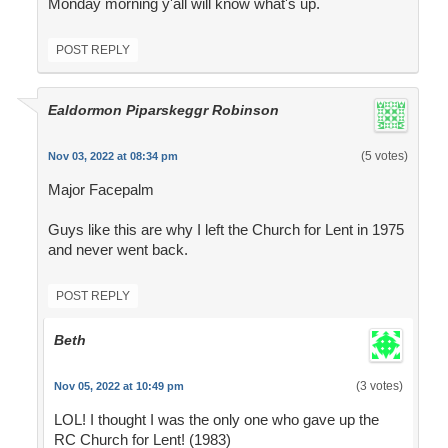
Monday morning y'all will know what's up.
POST REPLY
Ealdormon Piparskeggr Robinson
(5 votes)
Nov 03, 2022 at 08:34 pm
Major Facepalm
Guys like this are why I left the Church for Lent in 1975
and never went back.
POST REPLY
Beth
(3 votes)
Nov 05, 2022 at 10:49 pm
LOL! I thought I was the only one who gave up the
RC Church for Lent! (1983)