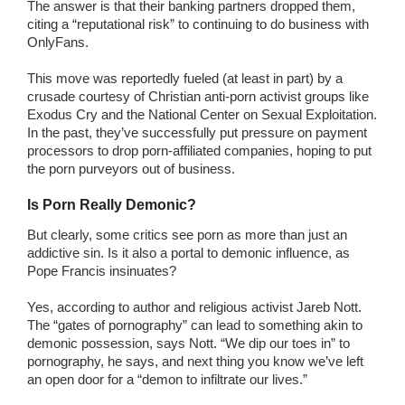
The answer is that their banking partners dropped them,
citing a “reputational risk” to continuing to do business with
OnlyFans.
This move was reportedly fueled (at least in part) by a
crusade courtesy of Christian anti-porn activist groups like
Exodus Cry and the National Center on Sexual Exploitation.
In the past, they’ve successfully put pressure on payment
processors to drop porn-affiliated companies, hoping to put
the porn purveyors out of business.
Is Porn Really Demonic?
But clearly, some critics see porn as more than just an
addictive sin. Is it also a portal to demonic influence, as
Pope Francis insinuates?
Yes, according to author and religious activist Jareb Nott.
The “gates of pornography” can lead to something akin to
demonic possession, says Nott. “We dip our toes in” to
pornography, he says, and next thing you know we’ve left
an open door for a “demon to infiltrate our lives.”