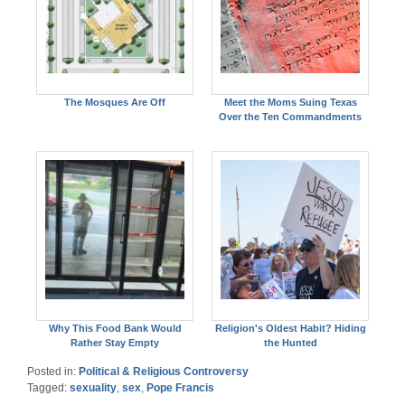
The Mosques Are Off
Meet the Moms Suing Texas
Over the Ten Commandments
Why This Food Bank Would
Religion's Oldest Habit? Hiding
Rather Stay Empty
the Hunted
Posted in:
Political & Religious Controversy
Tagged:
sexuality
,
sex
,
Pope Francis