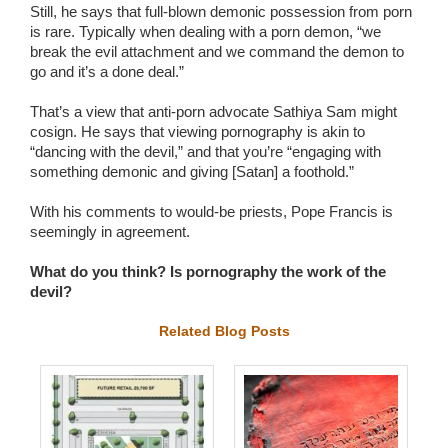
Still, he says that full-blown demonic possession from porn
is rare. Typically when dealing with a porn demon, “we
break the evil attachment and we command the demon to
go and it’s a done deal.”
That’s a view that anti-porn advocate Sathiya Sam might
cosign. He says that viewing pornography is akin to
“dancing with the devil,” and that you’re “engaging with
something demonic and giving [Satan] a foothold.”
With his comments to would-be priests, Pope Francis is
seemingly in agreement.
What do you think? Is pornography the work of the
devil?
Related Blog Posts