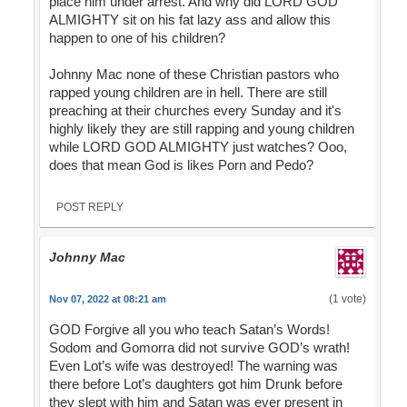
place him under arrest. And why did LORD GOD
ALMIGHTY sit on his fat lazy ass and allow this
happen to one of his children?
Johnny Mac none of these Christian pastors who
rapped young children are in hell. There are still
preaching at their churches every Sunday and it's
highly likely they are still rapping and young children
while LORD GOD ALMIGHTY just watches? Ooo,
does that mean God is likes Porn and Pedo?
POST REPLY
Johnny Mac
(1 vote)
Nov 07, 2022 at 08:21 am
GOD Forgive all you who teach Satan’s Words!
Sodom and Gomorra did not survive GOD’s wrath!
Even Lot’s wife was destroyed! The warning was
there before Lot’s daughters got him Drunk before
they slept with him and Satan was ever present in